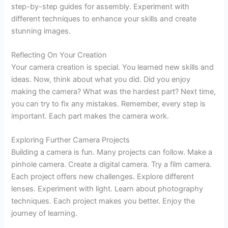
step-by-step guides for assembly. Experiment with
different techniques to enhance your skills and create
stunning images.
Reflecting On Your Creation
Your camera creation is special. You learned new skills and
ideas. Now, think about what you did. Did you enjoy
making the camera? What was the hardest part? Next time,
you can try to fix any mistakes. Remember, every step is
important. Each part makes the camera work.
Exploring Further Camera Projects
Building a camera is fun. Many projects can follow. Make a
pinhole camera. Create a digital camera. Try a film camera.
Each project offers new challenges. Explore different
lenses. Experiment with light. Learn about photography
techniques. Each project makes you better. Enjoy the
journey of learning.