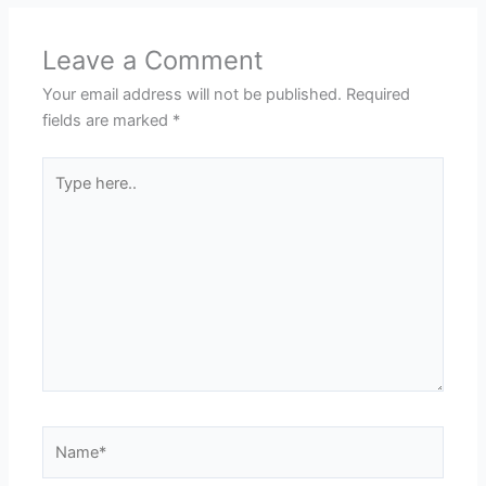
Leave a Comment
Your email address will not be published.
Required
fields are marked
*
Type
here..
Name*