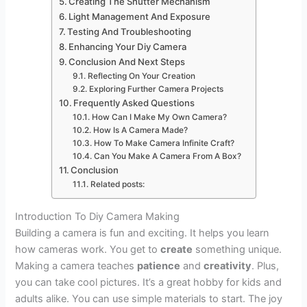
Creating The Shutter Mechanism
Light Management And Exposure
Testing And Troubleshooting
Enhancing Your Diy Camera
Conclusion And Next Steps
Reflecting On Your Creation
Exploring Further Camera Projects
Frequently Asked Questions
How Can I Make My Own Camera?
How Is A Camera Made?
How To Make Camera Infinite Craft?
Can You Make A Camera From A Box?
Conclusion
Related posts:
Introduction To Diy Camera Making
Building a camera is fun and exciting. It helps you learn
how cameras work. You get to
create
something unique.
Making a camera teaches
patience
and
creativity
. Plus,
you can take cool pictures. It’s a great hobby for kids and
adults alike. You can use simple materials to start. The joy