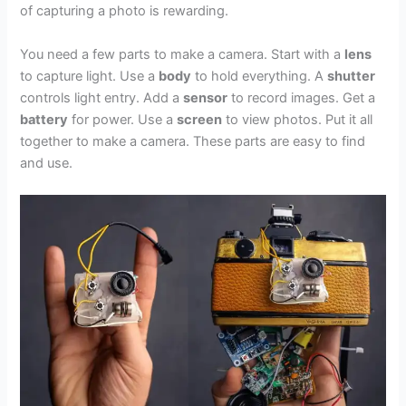
of capturing a photo is rewarding.
You need a few parts to make a camera. Start with a
lens
to capture light. Use a
body
to hold everything. A
shutter
controls light entry. Add a
sensor
to record images. Get a
battery
for power. Use a
screen
to view photos. Put it all
together to make a camera. These parts are easy to find
and use.