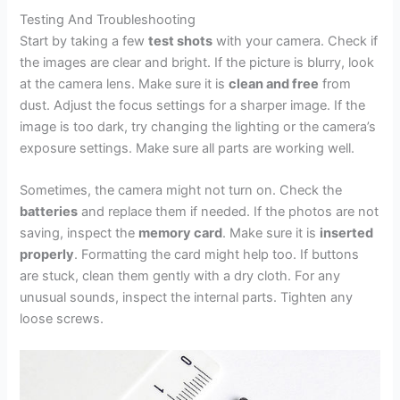
Testing And Troubleshooting
Start by taking a few
test shots
with your camera. Check if
the images are clear and bright. If the picture is blurry, look
at the camera lens. Make sure it is
clean and free
from
dust. Adjust the focus settings for a sharper image. If the
image is too dark, try changing the lighting or the camera’s
exposure settings. Make sure all parts are working well.
Sometimes, the camera might not turn on. Check the
batteries
and replace them if needed. If the photos are not
saving, inspect the
memory card
. Make sure it is
inserted
properly
. Formatting the card might help too. If buttons
are stuck, clean them gently with a dry cloth. For any
unusual sounds, inspect the internal parts. Tighten any
loose screws.