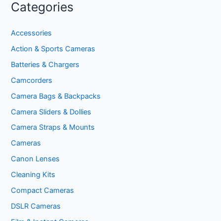
Categories
Accessories
Action & Sports Cameras
Batteries & Chargers
Camcorders
Camera Bags & Backpacks
Camera Sliders & Dollies
Camera Straps & Mounts
Cameras
Canon Lenses
Cleaning Kits
Compact Cameras
DSLR Cameras