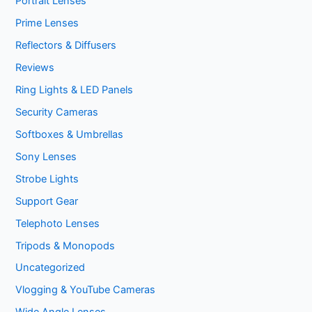
Portrait Lenses
Prime Lenses
Reflectors & Diffusers
Reviews
Ring Lights & LED Panels
Security Cameras
Softboxes & Umbrellas
Sony Lenses
Strobe Lights
Support Gear
Telephoto Lenses
Tripods & Monopods
Uncategorized
Vlogging & YouTube Cameras