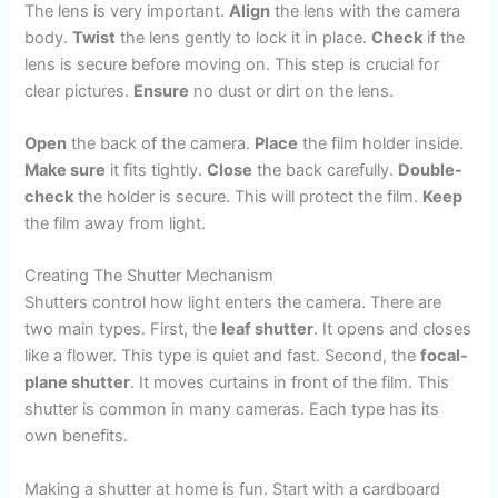
The lens is very important.
Align
the lens with the camera
body.
Twist
the lens gently to lock it in place.
Check
if the
lens is secure before moving on. This step is crucial for
clear pictures.
Ensure
no dust or dirt on the lens.
Open
the back of the camera.
Place
the film holder inside.
Make sure
it fits tightly.
Close
the back carefully.
Double-
check
the holder is secure. This will protect the film.
Keep
the film away from light.
Creating The Shutter Mechanism
Shutters control how light enters the camera. There are
two main types. First, the
leaf shutter
. It opens and closes
like a flower. This type is quiet and fast. Second, the
focal-
plane shutter
. It moves curtains in front of the film. This
shutter is common in many cameras. Each type has its
own benefits.
Making a shutter at home is fun. Start with a cardboard