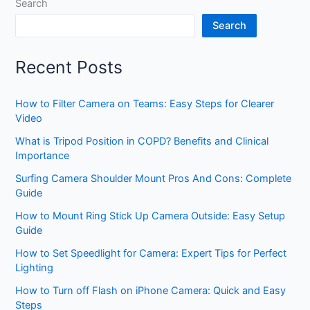
Search
Search
Recent Posts
How to Filter Camera on Teams: Easy Steps for Clearer
Video
What is Tripod Position in COPD? Benefits and Clinical
Importance
Surfing Camera Shoulder Mount Pros And Cons: Complete
Guide
How to Mount Ring Stick Up Camera Outside: Easy Setup
Guide
How to Set Speedlight for Camera: Expert Tips for Perfect
Lighting
How to Turn off Flash on iPhone Camera: Quick and Easy
Steps