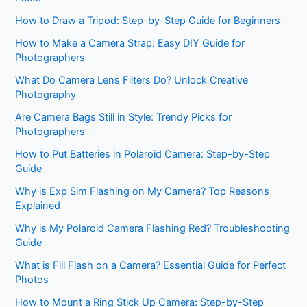
How to Draw a Tripod: Step-by-Step Guide for Beginners
How to Make a Camera Strap: Easy DIY Guide for
Photographers
What Do Camera Lens Filters Do? Unlock Creative
Photography
Are Camera Bags Still in Style: Trendy Picks for
Photographers
How to Put Batteries in Polaroid Camera: Step-by-Step
Guide
Why is Exp Sim Flashing on My Camera? Top Reasons
Explained
Why is My Polaroid Camera Flashing Red? Troubleshooting
Guide
What is Fill Flash on a Camera? Essential Guide for Perfect
Photos
How to Mount a Ring Stick Up Camera: Step-by-Step