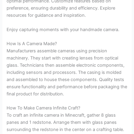
optimal performance. Customize features based on
preference, ensuring durability and efficiency. Explore
resources for guidance and inspiration.
Enjoy capturing moments with your handmade camera.
How Is A Camera Made?
Manufacturers assemble cameras using precision
machinery. They start with creating lenses from optical
glass. Technicians then assemble electronic components,
including sensors and processors. The casing is molded
and assembled to house these components. Quality tests
ensure functionality and performance before packaging the
final product for distribution.
How To Make Camera Infinite Craft?
To craft an infinite camera in Minecraft, gather 8 glass
panes and 1 redstone. Arrange them with glass panes
surrounding the redstone in the center on a crafting table.