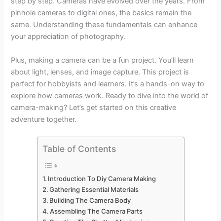
step by step. Cameras have evolved over the years. From
pinhole cameras to digital ones, the basics remain the
same. Understanding these fundamentals can enhance
your appreciation of photography.
Plus, making a camera can be a fun project. You’ll learn
about light, lenses, and image capture. This project is
perfect for hobbyists and learners. It’s a hands-on way to
explore how cameras work. Ready to dive into the world of
camera-making? Let’s get started on this creative
adventure together.
Table of Contents
Introduction To Diy Camera Making
Gathering Essential Materials
Building The Camera Body
Assembling The Camera Parts