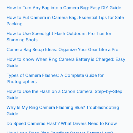
How to Turn Any Bag into a Camera Bag: Easy DIY Guide
How to Put Camera in Camera Bag: Essential Tips for Safe
Packing
How to Use Speedlight Flash Outdoors: Pro Tips for
Stunning Shots
Camera Bag Setup Ideas: Organize Your Gear Like a Pro
How to Know When Ring Camera Battery is Charged: Easy
Guide
Types of Camera Flashes: A Complete Guide for
Photographers
How to Use the Flash on a Canon Camera: Step-by-Step
Guide
Why Is My Ring Camera Flashing Blue? Troubleshooting
Guide
Do Speed Cameras Flash? What Drivers Need to Know