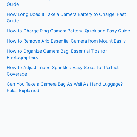
Guide
How Long Does It Take a Camera Battery to Charge: Fast
Guide
How to Charge Ring Camera Battery: Quick and Easy Guide
How to Remove Arlo Essential Camera from Mount Easily
How to Organize Camera Bag: Essential Tips for
Photographers
How to Adjust Tripod Sprinkler: Easy Steps for Perfect
Coverage
Can You Take a Camera Bag As Well As Hand Luggage?
Rules Explained