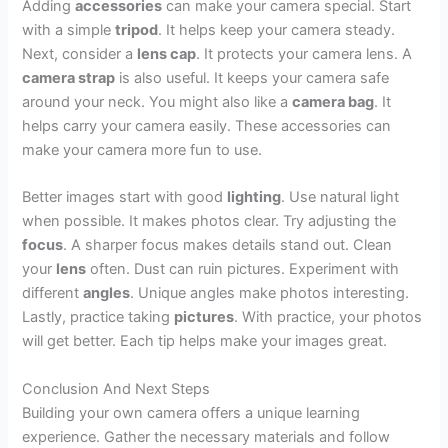
Adding
accessories
can make your camera special. Start
with a simple
tripod
. It helps keep your camera steady.
Next, consider a
lens cap
. It protects your camera lens. A
camera strap
is also useful. It keeps your camera safe
around your neck. You might also like a
camera bag
. It
helps carry your camera easily. These accessories can
make your camera more fun to use.
Better images start with good
lighting
. Use natural light
when possible. It makes photos clear. Try adjusting the
focus
. A sharper focus makes details stand out. Clean
your
lens
often. Dust can ruin pictures. Experiment with
different
angles
. Unique angles make photos interesting.
Lastly, practice taking
pictures
. With practice, your photos
will get better. Each tip helps make your images great.
Conclusion And Next Steps
Building your own camera offers a unique learning
experience. Gather the necessary materials and follow