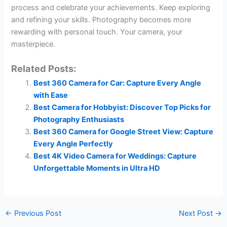
process and celebrate your achievements. Keep exploring
and refining your skills. Photography becomes more
rewarding with personal touch. Your camera, your
masterpiece.
Related Posts:
Best 360 Camera for Car: Capture Every Angle
with Ease
Best Camera for Hobbyist: Discover Top Picks for
Photography Enthusiasts
Best 360 Camera for Google Street View: Capture
Every Angle Perfectly
Best 4K Video Camera for Weddings: Capture
Unforgettable Moments in Ultra HD
←
Previous Post
Next Post
→