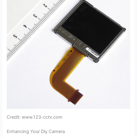
Credit: www.123-cctv.com
Enhancing Your Diy Camera