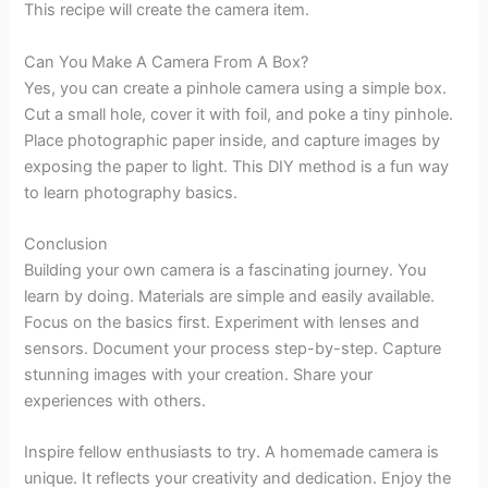
This recipe will create the camera item.
Can You Make A Camera From A Box?
Yes, you can create a pinhole camera using a simple box.
Cut a small hole, cover it with foil, and poke a tiny pinhole.
Place photographic paper inside, and capture images by
exposing the paper to light. This DIY method is a fun way
to learn photography basics.
Conclusion
Building your own camera is a fascinating journey. You
learn by doing. Materials are simple and easily available.
Focus on the basics first. Experiment with lenses and
sensors. Document your process step-by-step. Capture
stunning images with your creation. Share your
experiences with others.
Inspire fellow enthusiasts to try. A homemade camera is
unique. It reflects your creativity and dedication. Enjoy the