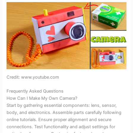
Credit: www.youtube.com
Frequently Asked Questions
How Can I Make My Own Camera?
Start by gathering essential components: lens, sensor,
body, and electronics. Assemble parts carefully following
online tutorials. Ensure proper alignment and secure
connections. Test functionality and adjust settings for