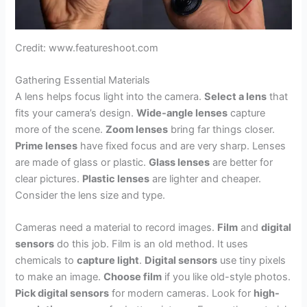
Credit: www.featureshoot.com
Gathering Essential Materials
A lens helps focus light into the camera.
Select a lens
that
fits your camera’s design.
Wide-angle lenses
capture
more of the scene.
Zoom lenses
bring far things closer.
Prime lenses
have fixed focus and are very sharp. Lenses
are made of glass or plastic.
Glass lenses
are better for
clear pictures.
Plastic lenses
are lighter and cheaper.
Consider the lens size and type.
Cameras need a material to record images.
Film
and
digital
sensors
do this job. Film is an old method. It uses
chemicals to
capture light
.
Digital sensors
use tiny pixels
to make an image.
Choose film
if you like old-style photos.
Pick digital sensors
for modern cameras. Look for
high-