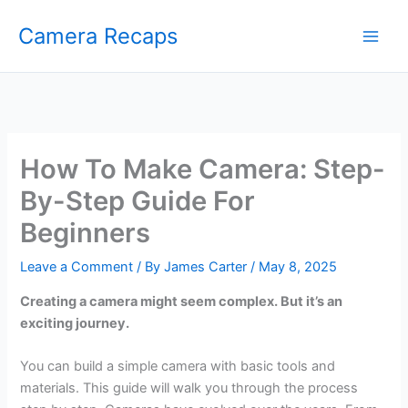
Skip
Camera Recaps
to
content
How To Make Camera: Step-
By-Step Guide For
Beginners
Leave a Comment
/ By
James Carter
/
May 8, 2025
Creating a camera might seem complex. But it’s an
exciting journey.
You can build a simple camera with basic tools and
materials. This guide will walk you through the process