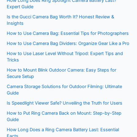
How Long Does Ring Spotlight Camera Battery Last?
Expert Guide
Is the Gucci Camera Bag Worth It? Honest Review &
Insights
How to Use Camera Bag: Essential Tips for Photographers
How to Use Camera Bag Dividers: Organize Gear Like a Pro
How to Use Laser Level Without Tripod: Expert Tips and
Tricks
How to Mount Blink Outdoor Camera: Easy Steps for
Secure Setup
Camera Storage Solutions for Outdoor Filming: Ultimate
Guide
Is Speedlight Viewer Safe? Unveiling the Truth for Users
How to Put Ring Camera Back on Mount: Step-by-Step
Guide
How Long Does a Ring Camera Battery Last: Essential
Facts