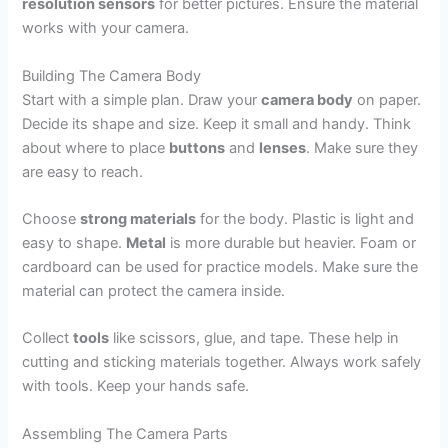
resolution sensors
for better pictures. Ensure the material
works with your camera.
Building The Camera Body
Start with a simple plan. Draw your
camera body
on paper.
Decide its shape and size. Keep it small and handy. Think
about where to place
buttons
and
lenses
. Make sure they
are easy to reach.
Choose
strong materials
for the body. Plastic is light and
easy to shape.
Metal
is more durable but heavier. Foam or
cardboard can be used for practice models. Make sure the
material can protect the camera inside.
Collect
tools
like scissors, glue, and tape. These help in
cutting and sticking materials together. Always work safely
with tools. Keep your hands safe.
Assembling The Camera Parts