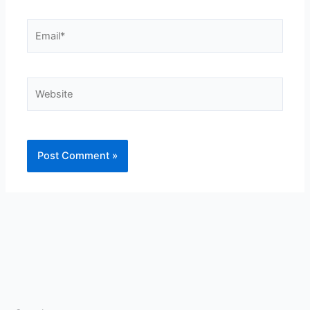
Email*
Website