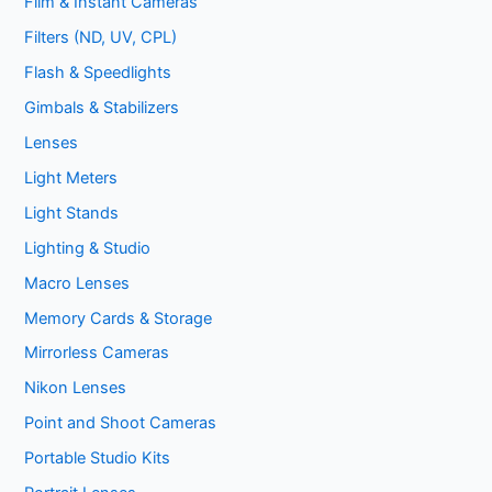
Film & Instant Cameras
Filters (ND, UV, CPL)
Flash & Speedlights
Gimbals & Stabilizers
Lenses
Light Meters
Light Stands
Lighting & Studio
Macro Lenses
Memory Cards & Storage
Mirrorless Cameras
Nikon Lenses
Point and Shoot Cameras
Portable Studio Kits