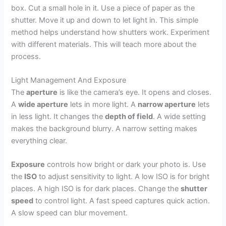
box. Cut a small hole in it. Use a piece of paper as the
shutter. Move it up and down to let light in. This simple
method helps understand how shutters work. Experiment
with different materials. This will teach more about the
process.
Light Management And Exposure
The
aperture
is like the camera’s eye. It opens and closes.
A
wide aperture
lets in more light. A
narrow aperture
lets
in less light. It changes the
depth of field
. A wide setting
makes the background blurry. A narrow setting makes
everything clear.
Exposure
controls how bright or dark your photo is. Use
the
ISO
to adjust sensitivity to light. A low ISO is for bright
places. A high ISO is for dark places. Change the
shutter
speed
to control light. A fast speed captures quick action.
A slow speed can blur movement.