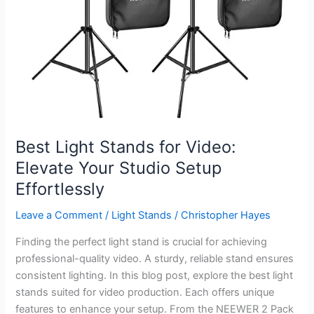
Best Light Stands for Video:
Elevate Your Studio Setup
Effortlessly
Leave a Comment
/
Light Stands
/
Christopher Hayes
Finding the perfect light stand is crucial for achieving
professional-quality video. A sturdy, reliable stand ensures
consistent lighting. In this blog post, explore the best light
stands suited for video production. Each offers unique
features to enhance your setup. From the NEEWER 2 Pack