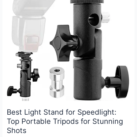
Top
Picks
for
Every
Photographer
Best Light Stand for Speedlight:
Top Portable Tripods for Stunning
Shots