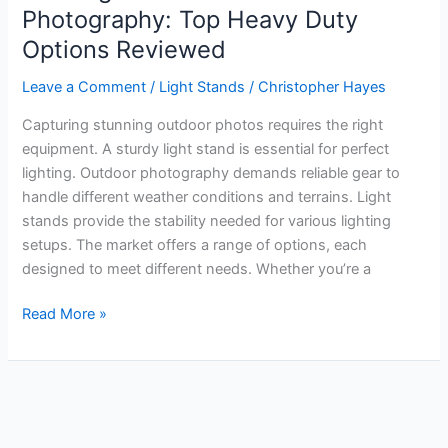
Photography: Top Heavy Duty
Options Reviewed
Leave a Comment
/
Light Stands
/
Christopher Hayes
Capturing stunning outdoor photos requires the right
equipment. A sturdy light stand is essential for perfect
lighting. Outdoor photography demands reliable gear to
handle different weather conditions and terrains. Light
stands provide the stability needed for various lighting
setups. The market offers a range of options, each
designed to meet different needs. Whether you’re a
Best
Read More »
Light
Stand
for
Outdoor
Photography: