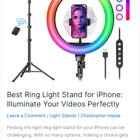
Stunning
Shots
Best Ring Light Stand for iPhone:
Illuminate Your Videos Perfectly
Leave a Comment
/
Light Stands
/
Christopher Hayes
Finding the right ring light stand for your iPhone can be
challenging. With so many options, making a choice gets