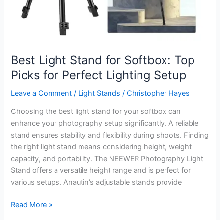
Best Light Stand for Softbox: Top
Picks for Perfect Lighting Setup
Leave a Comment
/
Light Stands
/
Christopher Hayes
Choosing the best light stand for your softbox can
enhance your photography setup significantly. A reliable
stand ensures stability and flexibility during shoots. Finding
the right light stand means considering height, weight
capacity, and portability. The NEEWER Photography Light
Stand offers a versatile height range and is perfect for
various setups. Anautin’s adjustable stands provide
Best
Read More »
Light