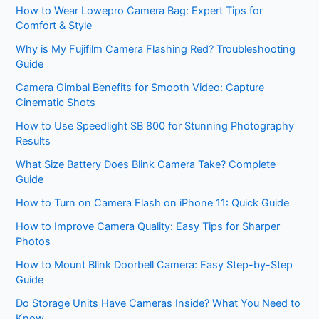
How to Wear Lowepro Camera Bag: Expert Tips for
Comfort & Style
Why is My Fujifilm Camera Flashing Red? Troubleshooting
Guide
Camera Gimbal Benefits for Smooth Video: Capture
Cinematic Shots
How to Use Speedlight SB 800 for Stunning Photography
Results
What Size Battery Does Blink Camera Take? Complete
Guide
How to Turn on Camera Flash on iPhone 11: Quick Guide
How to Improve Camera Quality: Easy Tips for Sharper
Photos
How to Mount Blink Doorbell Camera: Easy Step-by-Step
Guide
Do Storage Units Have Cameras Inside? What You Need to
Know