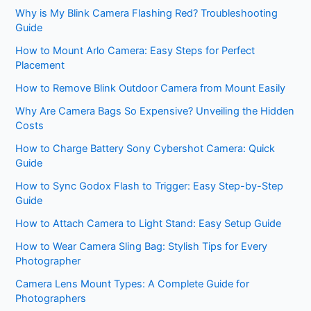
Why is My Blink Camera Flashing Red? Troubleshooting
Guide
How to Mount Arlo Camera: Easy Steps for Perfect
Placement
How to Remove Blink Outdoor Camera from Mount Easily
Why Are Camera Bags So Expensive? Unveiling the Hidden
Costs
How to Charge Battery Sony Cybershot Camera: Quick
Guide
How to Sync Godox Flash to Trigger: Easy Step-by-Step
Guide
How to Attach Camera to Light Stand: Easy Setup Guide
How to Wear Camera Sling Bag: Stylish Tips for Every
Photographer
Camera Lens Mount Types: A Complete Guide for
Photographers