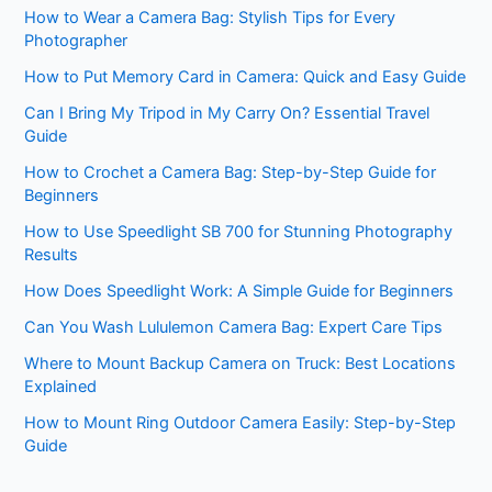
How to Wear a Camera Bag: Stylish Tips for Every
Photographer
How to Put Memory Card in Camera: Quick and Easy Guide
Can I Bring My Tripod in My Carry On? Essential Travel
Guide
How to Crochet a Camera Bag: Step-by-Step Guide for
Beginners
How to Use Speedlight SB 700 for Stunning Photography
Results
How Does Speedlight Work: A Simple Guide for Beginners
Can You Wash Lululemon Camera Bag: Expert Care Tips
Where to Mount Backup Camera on Truck: Best Locations
Explained
How to Mount Ring Outdoor Camera Easily: Step-by-Step
Guide