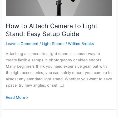
How to Attach Camera to Light
Stand: Easy Setup Guide
Leave a Comment
/
Light Stands
/
William Brooks
Attaching a camera to a light stand is a smart way to
create flexible setups in photography or video shoots.
Many beginners think you need expensive gear, but with
the right accessories, you can safely mount your camera to
almost any standard light stand. Whether you want to save
space, try new angles, or set […]
How
Read More »
to
Attach
Camera