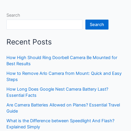
Top
Heavy
Search
Duty
Options
Search
Reviewed
Recent Posts
How High Should Ring Doorbell Camera Be Mounted for
Best Results
How to Remove Arlo Camera from Mount: Quick and Easy
Steps
How Long Does Google Nest Camera Battery Last?
Essential Facts
Are Camera Batteries Allowed on Planes? Essential Travel
Guide
What is the Difference between Speedlight And Flash?
Explained Simply