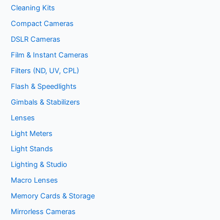
Cleaning Kits
Compact Cameras
DSLR Cameras
Film & Instant Cameras
Filters (ND, UV, CPL)
Flash & Speedlights
Gimbals & Stabilizers
Lenses
Light Meters
Light Stands
Lighting & Studio
Macro Lenses
Memory Cards & Storage
Mirrorless Cameras