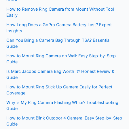
How to Remove Ring Camera from Mount Without Tool
Easily
How Long Does a GoPro Camera Battery Last? Expert
Insights
Can You Bring a Camera Bag Through TSA? Essential
Guide
How to Mount Ring Camera on Wall: Easy Step-by-Step
Guide
Is Marc Jacobs Camera Bag Worth It? Honest Review &
Guide
How to Mount Ring Stick Up Camera Easily for Perfect
Coverage
Why is My Ring Camera Flashing White? Troubleshooting
Guide
How to Mount Blink Outdoor 4 Camera: Easy Step-by-Step
Guide