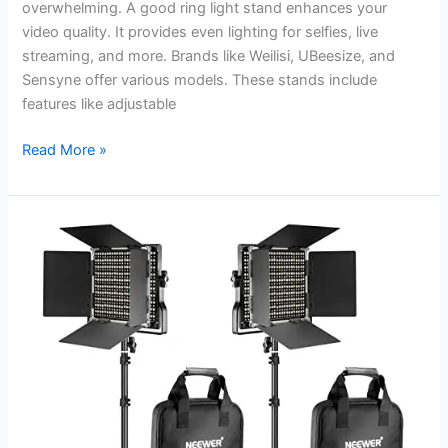
overwhelming. A good ring light stand enhances your
video quality. It provides even lighting for selfies, live
streaming, and more. Brands like Weilisi, UBeesize, and
Sensyne offer various models. These stands include
features like adjustable
Best
Read More »
Ring
Light
Stand
for
iPhone:
Illuminate
Your
Videos
Perfectly