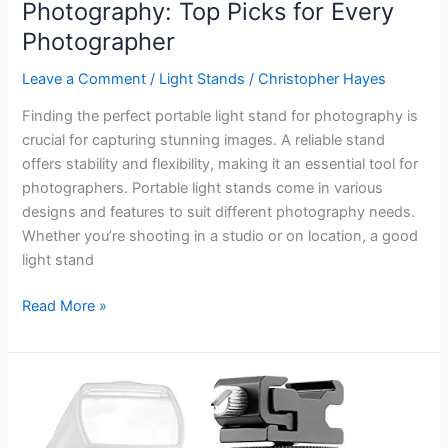
Photography: Top Picks for Every
Photographer
Leave a Comment
/
Light Stands
/
Christopher Hayes
Finding the perfect portable light stand for photography is
crucial for capturing stunning images. A reliable stand
offers stability and flexibility, making it an essential tool for
photographers. Portable light stands come in various
designs and features to suit different photography needs.
Whether you’re shooting in a studio or on location, a good
light stand
Best
Read More »
Portable
Light
Stand
for
Photography: