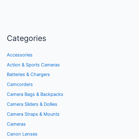
Categories
Accessories
Action & Sports Cameras
Batteries & Chargers
Camcorders
Camera Bags & Backpacks
Camera Sliders & Dollies
Camera Straps & Mounts
Cameras
Canon Lenses