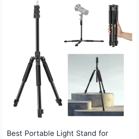
to
Light
Stand:
Easy
Setup
Guide
Best Portable Light Stand for