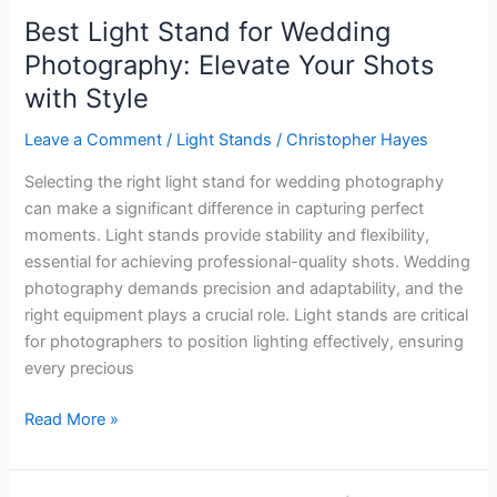
Best Light Stand for Wedding
Photography: Elevate Your Shots
with Style
Leave a Comment
/
Light Stands
/
Christopher Hayes
Selecting the right light stand for wedding photography
can make a significant difference in capturing perfect
moments. Light stands provide stability and flexibility,
essential for achieving professional-quality shots. Wedding
photography demands precision and adaptability, and the
right equipment plays a crucial role. Light stands are critical
for photographers to position lighting effectively, ensuring
every precious
Best
Read More »
Light
Stand