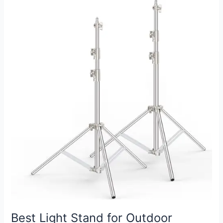
for
Wedding
Photography:
Elevate
Your
Shots
with
Style
Best Light Stand for Outdoor