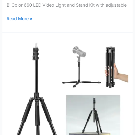
Bi Color 660 LED Video Light and Stand Kit with adjustable
Best
Read More »
Light
Stands
for
Video:
Elevate
Your
Studio
Setup
Effortlessly