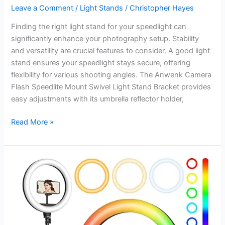
Leave a Comment
/
Light Stands
/
Christopher Hayes
Finding the right light stand for your speedlight can
significantly enhance your photography setup. Stability
and versatility are crucial features to consider. A good light
stand ensures your speedlight stays secure, offering
flexibility for various shooting angles. The Anwenk Camera
Flash Speedlite Mount Swivel Light Stand Bracket provides
easy adjustments with its umbrella reflector holder,
Best
Read More »
Light
Stand
for
Speedlight:
Top
Portable
Tripods
for