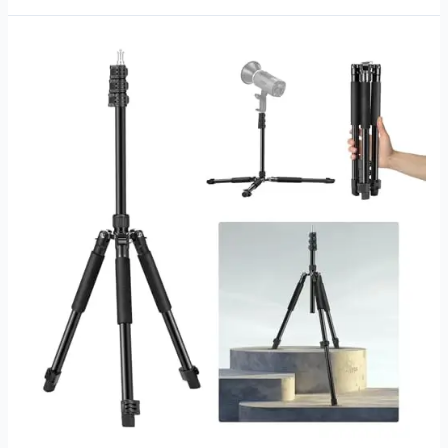
Stand
for
Softbox:
Top
Picks
for
Perfect
Lighting
Setup