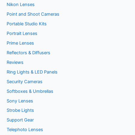
Nikon Lenses
Point and Shoot Cameras
Portable Studio Kits
Portrait Lenses
Prime Lenses
Reflectors & Diffusers
Reviews
Ring Lights & LED Panels
Security Cameras
Softboxes & Umbrellas
Sony Lenses
Strobe Lights
Support Gear
Telephoto Lenses