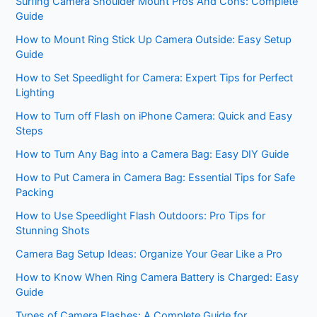
Surfing Camera Shoulder Mount Pros And Cons: Complete
Guide
How to Mount Ring Stick Up Camera Outside: Easy Setup
Guide
How to Set Speedlight for Camera: Expert Tips for Perfect
Lighting
How to Turn off Flash on iPhone Camera: Quick and Easy
Steps
How to Turn Any Bag into a Camera Bag: Easy DIY Guide
How to Put Camera in Camera Bag: Essential Tips for Safe
Packing
How to Use Speedlight Flash Outdoors: Pro Tips for
Stunning Shots
Camera Bag Setup Ideas: Organize Your Gear Like a Pro
How to Know When Ring Camera Battery is Charged: Easy
Guide
Types of Camera Flashes: A Complete Guide for