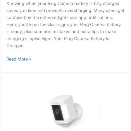
Knowing when your Ring Camera battery is fully charged
saves you time and prevents overcharging. Many users get
confused by the different lights and app notifications.
Here, you’ll learn the clear signs your Ring Camera battery
is ready, plus common mistakes and extra tips to make
charging simpler. Signs Your Ring Camera Battery Is
Charged
How
Read More »
to
Know
When
Ring
Camera
Battery
is
Charged:
Easy
Guide