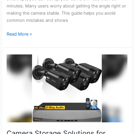
minutes. Many users worry about getting the angle right or
making the camera stable. This guide helps you avoid
common mistakes and shows
How
Read More »
to
Mount
Blink
Outdoor
Camera:
Easy
Steps
for
Secure
Setup
Camera Storage Solutions for