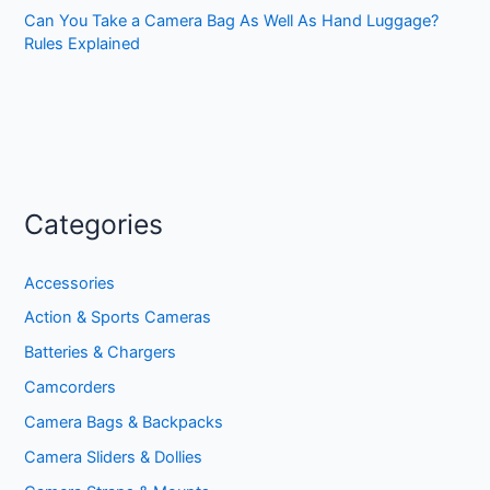
Can You Take a Camera Bag As Well As Hand Luggage?
Rules Explained
Categories
Accessories
Action & Sports Cameras
Batteries & Chargers
Camcorders
Camera Bags & Backpacks
Camera Sliders & Dollies