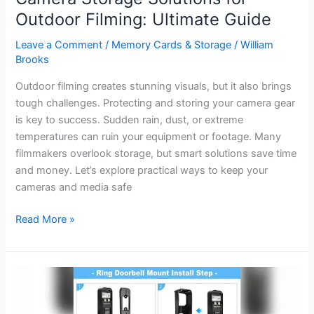
Outdoor Filming: Ultimate Guide
Leave a Comment
/
Memory Cards & Storage
/
William
Brooks
Outdoor filming creates stunning visuals, but it also brings
tough challenges. Protecting and storing your camera gear
is key to success. Sudden rain, dust, or extreme
temperatures can ruin your equipment or footage. Many
filmmakers overlook storage, but smart solutions save time
and money. Let’s explore practical ways to keep your
cameras and media safe
Camera
Read More »
Storage
Solutions
for
Outdoor
Filming: