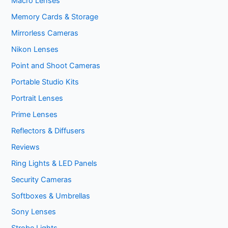
Macro Lenses
Memory Cards & Storage
Mirrorless Cameras
Nikon Lenses
Point and Shoot Cameras
Portable Studio Kits
Portrait Lenses
Prime Lenses
Reflectors & Diffusers
Reviews
Ring Lights & LED Panels
Security Cameras
Softboxes & Umbrellas
Sony Lenses