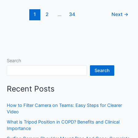
a
Camera
1
2
…
34
Next
→
Strap:
Easy
DIY
Guide
for
Photographers
Search
Search
Recent Posts
How to Filter Camera on Teams: Easy Steps for Clearer
Video
What is Tripod Position in COPD? Benefits and Clinical
Importance