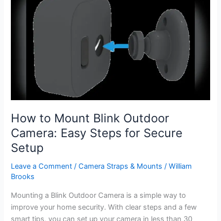
Spotlight
Camera
Battery
Last?
Expert
Guide
How to Mount Blink Outdoor
Camera: Easy Steps for Secure
Setup
Leave a Comment
/
Camera Straps & Mounts
/
William
Brooks
Mounting a Blink Outdoor Camera is a simple way to
improve your home security. With clear steps and a few
smart tips, you can set up your camera in less than 30