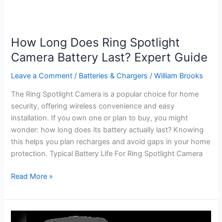
How Long Does Ring Spotlight
Camera Battery Last? Expert Guide
Leave a Comment
/
Batteries & Chargers
/
William Brooks
The Ring Spotlight Camera is a popular choice for home
security, offering wireless convenience and easy
installation. If you own one or plan to buy, you might
wonder: how long does its battery actually last? Knowing
this helps you plan recharges and avoid gaps in your home
protection. Typical Battery Life For Ring Spotlight Camera
How
Read More »
Long
Does
Ring