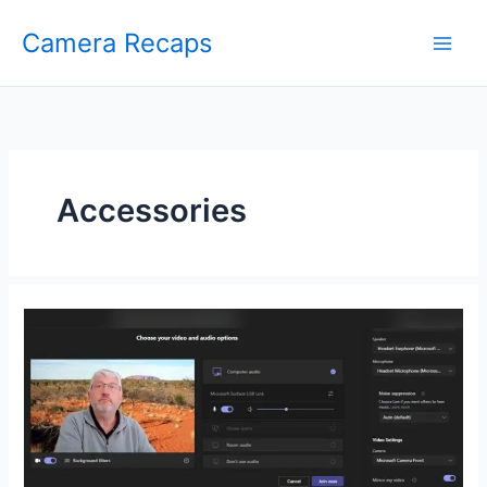
Skip
Camera Recaps
to
content
Accessories