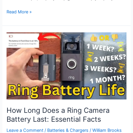
How
Read More »
to
Put
Ring
Camera
Back
on
Mount:
Step-
by-
Step
Guide
How Long Does a Ring Camera
Battery Last: Essential Facts
Leave a Comment
/
Batteries & Chargers
/
William Brooks