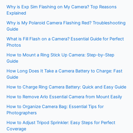
Why is Exp Sim Flashing on My Camera? Top Reasons
Explained
Why is My Polaroid Camera Flashing Red? Troubleshooting
Guide
What is Fill Flash on a Camera? Essential Guide for Perfect
Photos
How to Mount a Ring Stick Up Camera: Step-by-Step
Guide
How Long Does It Take a Camera Battery to Charge: Fast
Guide
How to Charge Ring Camera Battery: Quick and Easy Guide
How to Remove Arlo Essential Camera from Mount Easily
How to Organize Camera Bag: Essential Tips for
Photographers
How to Adjust Tripod Sprinkler: Easy Steps for Perfect
Coverage