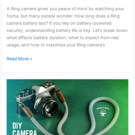
A Ring camera gives you peace of mind by watching your
home, but many people wonder: How long does a Ring
camera battery last? If you rely on battery-powered
security, understanding battery life is key. Let’s break down
what affects battery duration, what to expect from real
usage, and how to maximize your Ring camera’s
How
Read More »
Long
Does
a
Ring
Camera
Battery
Last:
Essential
Facts