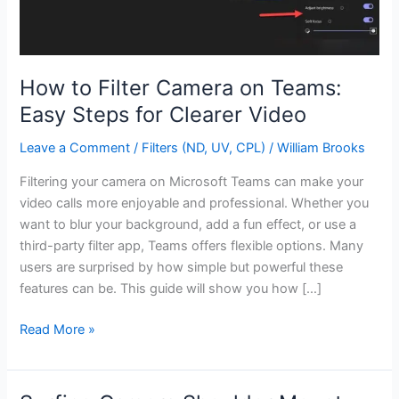
How to Filter Camera on Teams:
Easy Steps for Clearer Video
Leave a Comment
/
Filters (ND, UV, CPL)
/
William Brooks
Filtering your camera on Microsoft Teams can make your
video calls more enjoyable and professional. Whether you
want to blur your background, add a fun effect, or use a
third-party filter app, Teams offers flexible options. Many
users are surprised by how simple but powerful these
features can be. This guide will show you how […]
How
Read More »
to
Filter
Camera