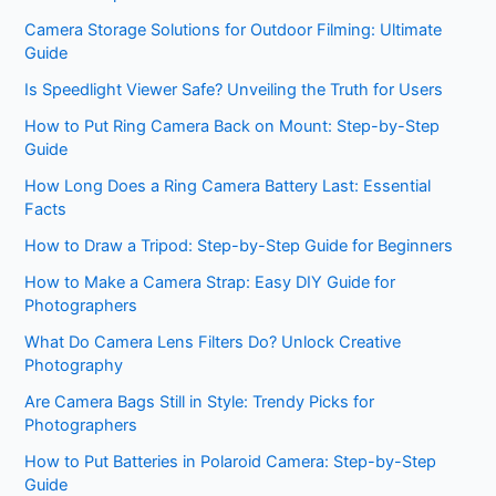
Camera Storage Solutions for Outdoor Filming: Ultimate
Guide
Is Speedlight Viewer Safe? Unveiling the Truth for Users
How to Put Ring Camera Back on Mount: Step-by-Step
Guide
How Long Does a Ring Camera Battery Last: Essential
Facts
How to Draw a Tripod: Step-by-Step Guide for Beginners
How to Make a Camera Strap: Easy DIY Guide for
Photographers
What Do Camera Lens Filters Do? Unlock Creative
Photography
Are Camera Bags Still in Style: Trendy Picks for
Photographers
How to Put Batteries in Polaroid Camera: Step-by-Step
Guide