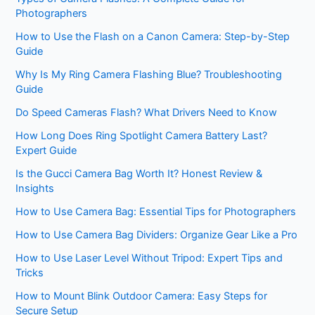
Photographers
How to Use the Flash on a Canon Camera: Step-by-Step
Guide
Why Is My Ring Camera Flashing Blue? Troubleshooting
Guide
Do Speed Cameras Flash? What Drivers Need to Know
How Long Does Ring Spotlight Camera Battery Last?
Expert Guide
Is the Gucci Camera Bag Worth It? Honest Review &
Insights
How to Use Camera Bag: Essential Tips for Photographers
How to Use Camera Bag Dividers: Organize Gear Like a Pro
How to Use Laser Level Without Tripod: Expert Tips and
Tricks
How to Mount Blink Outdoor Camera: Easy Steps for
Secure Setup