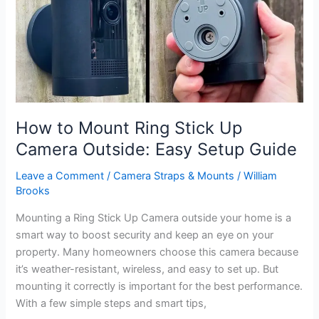
Complete
Guide
How to Mount Ring Stick Up
Camera Outside: Easy Setup Guide
Leave a Comment
/
Camera Straps & Mounts
/
William
Brooks
Mounting a Ring Stick Up Camera outside your home is a
smart way to boost security and keep an eye on your
property. Many homeowners choose this camera because
it’s weather-resistant, wireless, and easy to set up. But
mounting it correctly is important for the best performance.
With a few simple steps and smart tips,