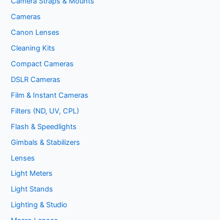
Camera Straps & Mounts
Cameras
Canon Lenses
Cleaning Kits
Compact Cameras
DSLR Cameras
Film & Instant Cameras
Filters (ND, UV, CPL)
Flash & Speedlights
Gimbals & Stabilizers
Lenses
Light Meters
Light Stands
Lighting & Studio