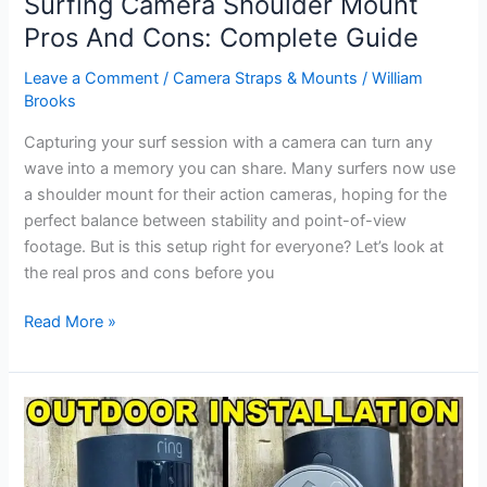
Surfing Camera Shoulder Mount
on
Pros And Cons: Complete Guide
Teams:
Easy
Leave a Comment
/
Camera Straps & Mounts
/
William
Steps
Brooks
for
Capturing your surf session with a camera can turn any
Clearer
wave into a memory you can share. Many surfers now use
Video
a shoulder mount for their action cameras, hoping for the
perfect balance between stability and point-of-view
footage. But is this setup right for everyone? Let’s look at
the real pros and cons before you
Surfing
Read More »
Camera
Shoulder
Mount
Pros
And
Cons: