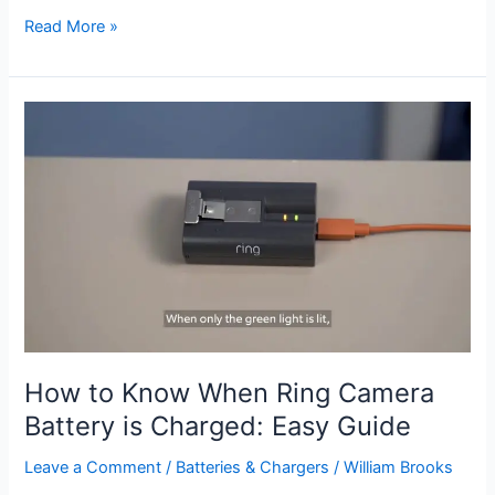
How
Read More »
to
Mount
Ring
Stick
Up
Camera
Outside:
Easy
Setup
Guide
How to Know When Ring Camera
Battery is Charged: Easy Guide
Leave a Comment
/
Batteries & Chargers
/
William Brooks