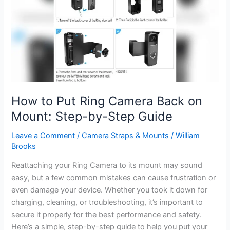
Ultimate
Guide
How to Put Ring Camera Back on
Mount: Step-by-Step Guide
Leave a Comment
/
Camera Straps & Mounts
/
William
Brooks
Reattaching your Ring Camera to its mount may sound
easy, but a few common mistakes can cause frustration or
even damage your device. Whether you took it down for
charging, cleaning, or troubleshooting, it’s important to
secure it properly for the best performance and safety.
Here’s a simple, step-by-step guide to help you put your