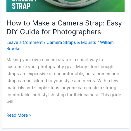
How to Make a Camera Strap: Easy
DIY Guide for Photographers
Leave a Comment
/
Camera Straps & Mounts
/
William
Brooks
Making your own camera strap is a smart way to
customize your photography gear. Many store-bought
straps are expensive or uncomfortable, but a homemade
strap can be tailored to your style and needs. With a few
materials and simple steps, anyone can create a strong,
comfortable, and stylish strap for their camera. This guide
will
How
Read More »
to
Make