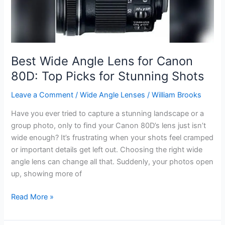
Stunning
Close-
Ups
Best Wide Angle Lens for Canon
80D: Top Picks for Stunning Shots
Leave a Comment
/
Wide Angle Lenses
/
William Brooks
Have you ever tried to capture a stunning landscape or a
group photo, only to find your Canon 80D’s lens just isn’t
wide enough? It’s frustrating when your shots feel cramped
or important details get left out. Choosing the right wide
angle lens can change all that. Suddenly, your photos open
up, showing more of
Best
Read More »
Wide
Angle