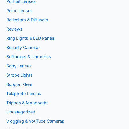
Portrait Lenses
Prime Lenses
Reflectors & Diffusers
Reviews
Ring Lights & LED Panels
Security Cameras
Softboxes & Umbrellas
Sony Lenses
Strobe Lights
Support Gear
Telephoto Lenses
Tripods & Monopods
Uncategorized
Vlogging & YouTube Cameras