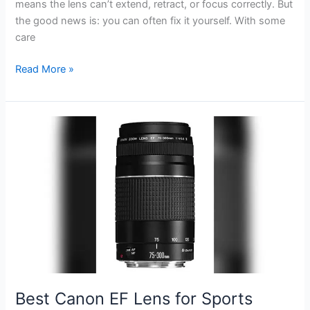
means the lens can’t extend, retract, or focus correctly. But
the good news is: you can often fix it yourself. With some
care
How
Read More »
to
Fix
Lens
Error
on
Canon
Powershot
S110:
Quick
Solutions
Best Canon EF Lens for Sports