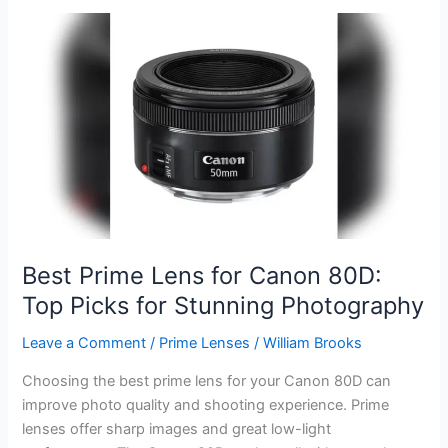
Lens
for
Canon
80D:
Top
Picks
for
Stunning
Shots
Best Prime Lens for Canon 80D:
Top Picks for Stunning Photography
Leave a Comment
/
Prime Lenses
/
William Brooks
Choosing the best prime lens for your Canon 80D can
improve photo quality and shooting experience. Prime
lenses offer sharp images and great low-light