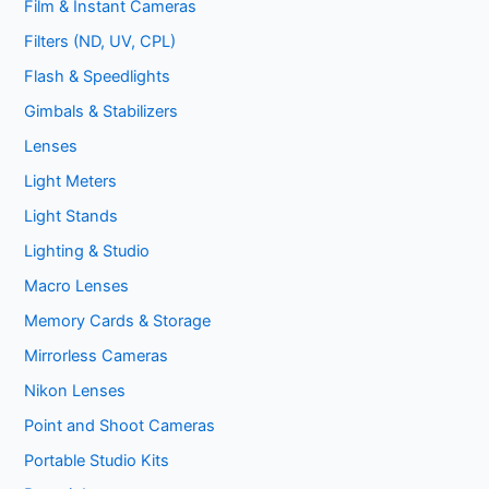
Film & Instant Cameras
Filters (ND, UV, CPL)
Flash & Speedlights
Gimbals & Stabilizers
Lenses
Light Meters
Light Stands
Lighting & Studio
Macro Lenses
Memory Cards & Storage
Mirrorless Cameras
Nikon Lenses
Point and Shoot Cameras
Portable Studio Kits