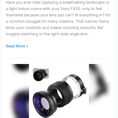
Have you ever tried capturing a breathtaking landscape or
a tight indoor scene with your Sony FX30, only to feel
frustrated because your lens just can’t fit everything in? It’s
a common struggle for many creators. That narrow frame
limits your creativity and makes shooting stressful. But
imagine switching to the right wide angle lens.
Best
Read More »
Wide
Angle
Lens
for
Sony
Fx30:
Top
Picks
for
Ultra-
Clear