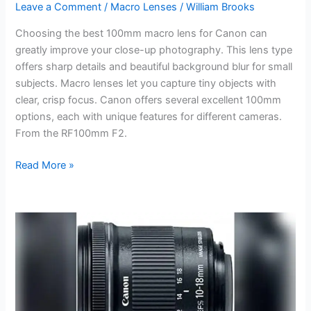
Leave a Comment
/
Macro Lenses
/
William Brooks
Choosing the best 100mm macro lens for Canon can
greatly improve your close-up photography. This lens type
offers sharp details and beautiful background blur for small
subjects. Macro lenses let you capture tiny objects with
clear, crisp focus. Canon offers several excellent 100mm
options, each with unique features for different cameras.
From the RF100mm F2.
Best
Read More »
100Mm
Macro
Lens
for
Canon:
Top
Picks
for