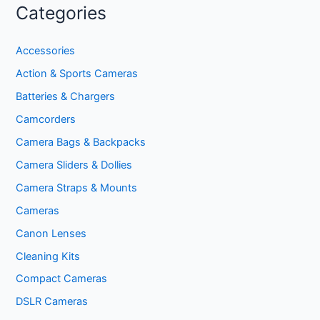
Categories
Accessories
Action & Sports Cameras
Batteries & Chargers
Camcorders
Camera Bags & Backpacks
Camera Sliders & Dollies
Camera Straps & Mounts
Cameras
Canon Lenses
Cleaning Kits
Compact Cameras
DSLR Cameras