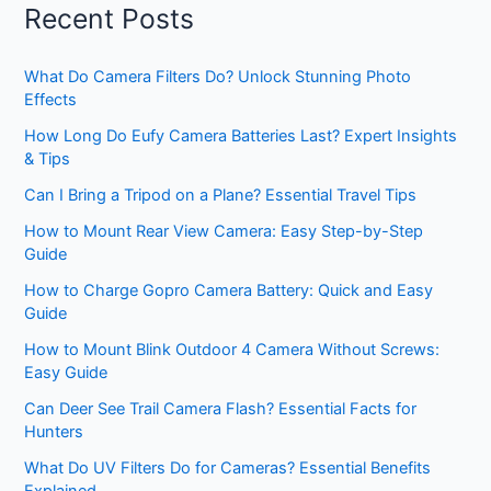
Recent Posts
What Do Camera Filters Do? Unlock Stunning Photo
Effects
How Long Do Eufy Camera Batteries Last? Expert Insights
& Tips
Can I Bring a Tripod on a Plane? Essential Travel Tips
How to Mount Rear View Camera: Easy Step-by-Step
Guide
How to Charge Gopro Camera Battery: Quick and Easy
Guide
How to Mount Blink Outdoor 4 Camera Without Screws:
Easy Guide
Can Deer See Trail Camera Flash? Essential Facts for
Hunters
What Do UV Filters Do for Cameras? Essential Benefits