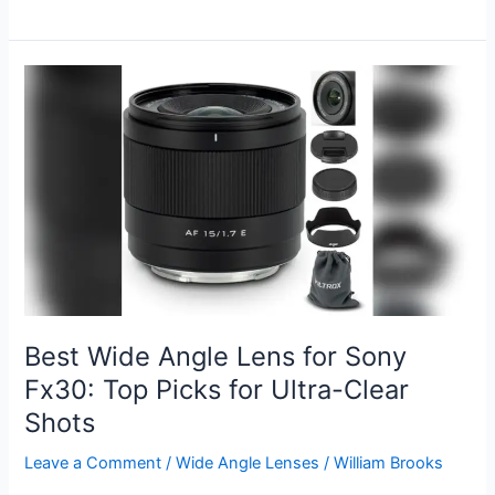
Canon
Lens
for
Sports
Photography
2026:
Top
Picks
for
Action
Shots
Best Wide Angle Lens for Sony
Fx30: Top Picks for Ultra-Clear
Shots
Leave a Comment
/
Wide Angle Lenses
/
William Brooks