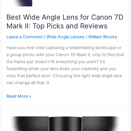
Shots
Best Wide Angle Lens for Canon 7D
Mark II: Top Picks and Reviews
Leave a Comment
/
Wide Angle Lenses
/
William Brooks
Have you ever tried capturing a breathtaking landscape or
a group photo with your Canon 7D Mark II, only to find that
the frame just doesn’t fit everything you want? It’s
frustrating when your lens limits your creativity and you
miss that perfect shot. Choosing the right wide angle lens
can change all that. It
Best
Read More »
Wide
Angle
Lens
for