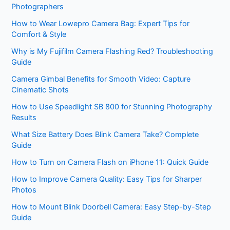
Photographers
How to Wear Lowepro Camera Bag: Expert Tips for
Comfort & Style
Why is My Fujifilm Camera Flashing Red? Troubleshooting
Guide
Camera Gimbal Benefits for Smooth Video: Capture
Cinematic Shots
How to Use Speedlight SB 800 for Stunning Photography
Results
What Size Battery Does Blink Camera Take? Complete
Guide
How to Turn on Camera Flash on iPhone 11: Quick Guide
How to Improve Camera Quality: Easy Tips for Sharper
Photos
How to Mount Blink Doorbell Camera: Easy Step-by-Step
Guide