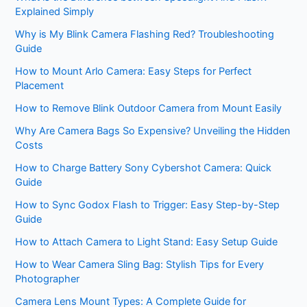
Explained Simply
Why is My Blink Camera Flashing Red? Troubleshooting
Guide
How to Mount Arlo Camera: Easy Steps for Perfect
Placement
How to Remove Blink Outdoor Camera from Mount Easily
Why Are Camera Bags So Expensive? Unveiling the Hidden
Costs
How to Charge Battery Sony Cybershot Camera: Quick
Guide
How to Sync Godox Flash to Trigger: Easy Step-by-Step
Guide
How to Attach Camera to Light Stand: Easy Setup Guide
How to Wear Camera Sling Bag: Stylish Tips for Every
Photographer
Camera Lens Mount Types: A Complete Guide for