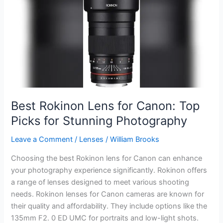
Canon
7D
Mark
II:
Top
Picks
and
Reviews
Best Rokinon Lens for Canon: Top
Picks for Stunning Photography
Leave a Comment
/
Lenses
/
William Brooks
Choosing the best Rokinon lens for Canon can enhance
your photography experience significantly. Rokinon offers
a range of lenses designed to meet various shooting
needs. Rokinon lenses for Canon cameras are known for
their quality and affordability. They include options like the
135mm F2. 0 ED UMC for portraits and low-light shots.