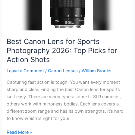
for
2026
Best Canon Lens for Sports
Photography 2026: Top Picks for
Action Shots
Leave a Comment
/
Canon Lenses
/
William Brooks
Capturing fast action is tough. You want every moment
sharp and clear. Finding the best Canon lens for sports
isn’t easy. There are many types: some fit SLR cameras,
others work with mirrorless bodies. Each lens covers a
different zoom range and has its own strengths. It’s hard
to know which is right for your
Best
Read More »