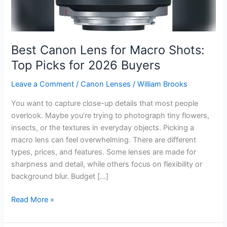
Best Canon Lens for Macro Shots:
Top Picks for 2026 Buyers
Leave a Comment
/
Canon Lenses
/
William Brooks
You want to capture close-up details that most people
overlook. Maybe you’re trying to photograph tiny flowers,
insects, or the textures in everyday objects. Picking a
macro lens can feel overwhelming. There are different
types, prices, and features. Some lenses are made for
sharpness and detail, while others focus on flexibility or
background blur. Budget […]
Best
Read More »
Canon
Lens