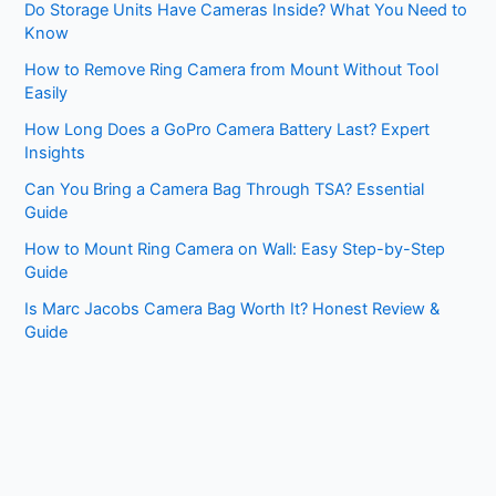
Do Storage Units Have Cameras Inside? What You Need to
Know
How to Remove Ring Camera from Mount Without Tool
Easily
How Long Does a GoPro Camera Battery Last? Expert
Insights
Can You Bring a Camera Bag Through TSA? Essential
Guide
How to Mount Ring Camera on Wall: Easy Step-by-Step
Guide
Is Marc Jacobs Camera Bag Worth It? Honest Review &
Guide