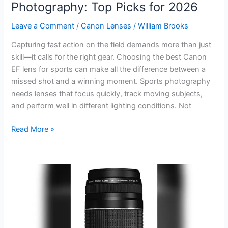
Photography: Top Picks for 2026
Leave a Comment
/
Canon Lenses
/
William Brooks
Capturing fast action on the field demands more than just
skill—it calls for the right gear. Choosing the best Canon
EF lens for sports can make all the difference between a
missed shot and a winning moment. Sports photography
needs lenses that focus quickly, track moving subjects,
and perform well in different lighting conditions. Not
Best
Read More »
Canon
EF
Lens
for
Sports
Photography:
Top
Picks