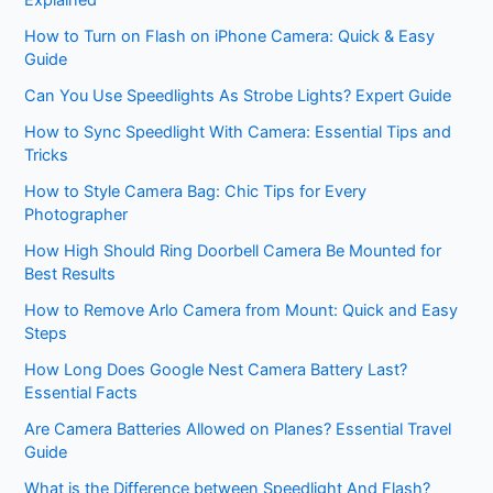
Explained
How to Turn on Flash on iPhone Camera: Quick & Easy
Guide
Can You Use Speedlights As Strobe Lights? Expert Guide
How to Sync Speedlight With Camera: Essential Tips and
Tricks
How to Style Camera Bag: Chic Tips for Every
Photographer
How High Should Ring Doorbell Camera Be Mounted for
Best Results
How to Remove Arlo Camera from Mount: Quick and Easy
Steps
How Long Does Google Nest Camera Battery Last?
Essential Facts
Are Camera Batteries Allowed on Planes? Essential Travel
Guide
What is the Difference between Speedlight And Flash?