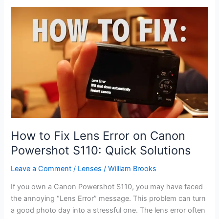
for
Macro
Shots:
Top
Picks
for
2026
Buyers
How to Fix Lens Error on Canon
Powershot S110: Quick Solutions
Leave a Comment
/
Lenses
/
William Brooks
If you own a Canon Powershot S110, you may have faced
the annoying “Lens Error” message. This problem can turn
a good photo day into a stressful one. The lens error often