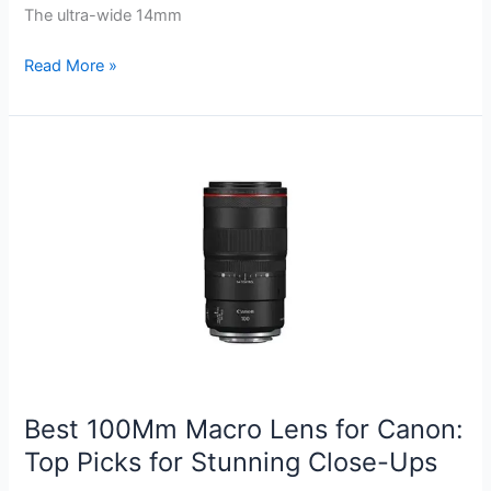
The ultra-wide 14mm
Best
Read More »
Rokinon
Lens
for
Canon:
Top
Picks
for
Stunning
Photography
Best 100Mm Macro Lens for Canon:
Top Picks for Stunning Close-Ups