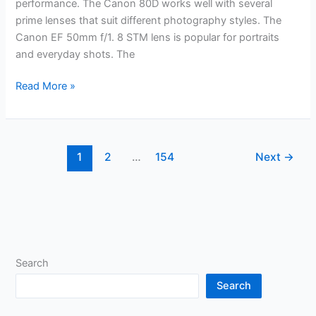
performance. The Canon 80D works well with several
prime lenses that suit different photography styles. The
Canon EF 50mm f/1. 8 STM lens is popular for portraits
and everyday shots. The
Best
Read More »
Prime
Lens
for
Canon
1
2
…
154
Next
→
80D:
Top
Picks
for
Stunning
Photography
Search
Search