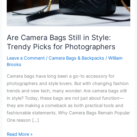
Are Camera Bags Still in Style:
Trendy Picks for Photographers
Leave a Comment
/
Camera Bags & Backpacks
/
William
Brooks
Camera bags have long been a go-to accessory for
photographers and style lovers. But with changing fashion
trends and new tech, many wonder: Are camera bags still
in style? Today, these bags are not just about function—
they are making a comeback as both practical tools and
fashionable statements. Why Camera Bags Remain Popular
One reason […]
Are
Read More »