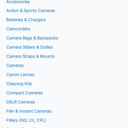
Accessories
Action & Sports Cameras
Batteries & Chargers
Camcorders
Camera Bags & Backpacks
Camera Sliders & Dollies
Camera Straps & Mounts
Cameras
Canon Lenses
Cleaning Kits
Compact Cameras
DSLR Cameras
Film & Instant Cameras
Filters (ND, UV, CPL)