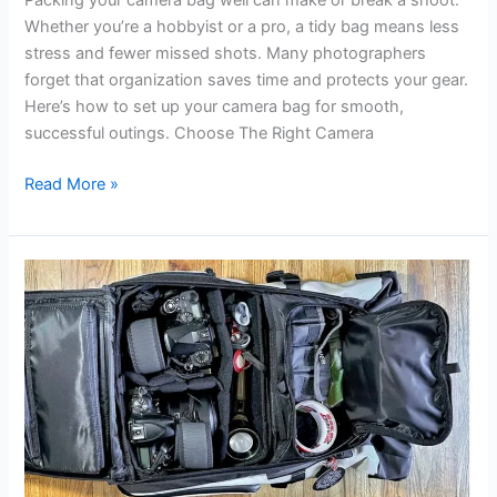
Packing your camera bag well can make or break a shoot.
Whether you’re a hobbyist or a pro, a tidy bag means less
stress and fewer missed shots. Many photographers
forget that organization saves time and protects your gear.
Here’s how to set up your camera bag for smooth,
successful outings. Choose The Right Camera
How
Read More »
to
Organize
Camera
Bag:
Essential
Tips
for
Photographers