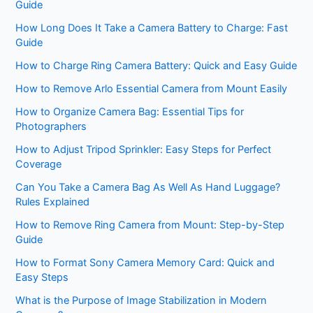
Guide
How Long Does It Take a Camera Battery to Charge: Fast
Guide
How to Charge Ring Camera Battery: Quick and Easy Guide
How to Remove Arlo Essential Camera from Mount Easily
How to Organize Camera Bag: Essential Tips for
Photographers
How to Adjust Tripod Sprinkler: Easy Steps for Perfect
Coverage
Can You Take a Camera Bag As Well As Hand Luggage?
Rules Explained
How to Remove Ring Camera from Mount: Step-by-Step
Guide
How to Format Sony Camera Memory Card: Quick and
Easy Steps
What is the Purpose of Image Stabilization in Modern