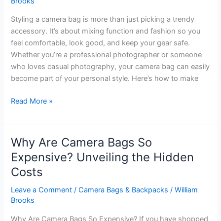
Brooks
Styling a camera bag is more than just picking a trendy
accessory. It’s about mixing function and fashion so you
feel comfortable, look good, and keep your gear safe.
Whether you’re a professional photographer or someone
who loves casual photography, your camera bag can easily
become part of your personal style. Here’s how to make
How
Read More »
to
Style
Camera
Why Are Camera Bags So
Bag:
Expensive? Unveiling the Hidden
Chic
Costs
Tips
for
Leave a Comment
/
Camera Bags & Backpacks
/
William
Every
Brooks
Photographer
Why Are Camera Bags So Expensive? If you have shopped