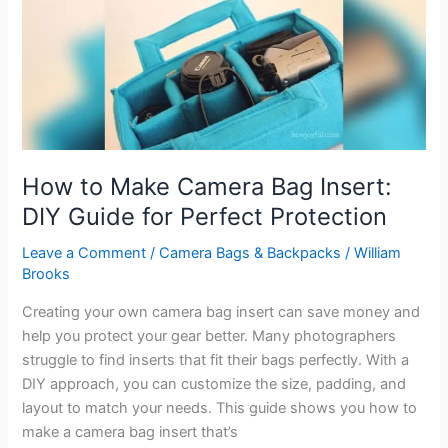
Gear
Protection
How to Make Camera Bag Insert:
DIY Guide for Perfect Protection
Leave a Comment
/
Camera Bags & Backpacks
/
William
Brooks
Creating your own camera bag insert can save money and
help you protect your gear better. Many photographers
struggle to find inserts that fit their bags perfectly. With a
DIY approach, you can customize the size, padding, and
layout to match your needs. This guide shows you how to
make a camera bag insert that’s