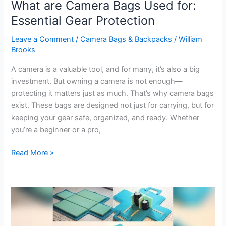
What are Camera Bags Used for:
Essential Gear Protection
Leave a Comment
/
Camera Bags & Backpacks
/
William
Brooks
A camera is a valuable tool, and for many, it’s also a big
investment. But owning a camera is not enough—
protecting it matters just as much. That’s why camera bags
exist. These bags are designed not just for carrying, but for
keeping your gear safe, organized, and ready. Whether
you’re a beginner or a pro,
What
Read More »
are
Camera
Bags
Used
for:
Essential