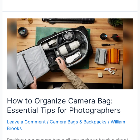
Camera
Bags
Still
in
Style:
Trendy
Picks
for
Photographers
How to Organize Camera Bag:
Essential Tips for Photographers
Leave a Comment
/
Camera Bags & Backpacks
/
William
Brooks