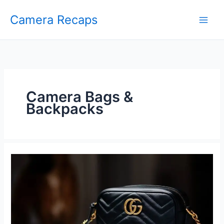
Skip
Camera Recaps
to
content
Camera Bags &
Backpacks