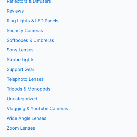
Reflectors & Diffusers
Reviews
Ring Lights & LED Panels
Security Cameras
Softboxes & Umbrellas
Sony Lenses
Strobe Lights
Support Gear
Telephoto Lenses
Tripods & Monopods
Uncategorized
Vlogging & YouTube Cameras
Wide Angle Lenses
Zoom Lenses