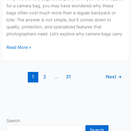
for a camera bag, you may have wondered why these
bags often cost much more than a regular backpack or
tote. The answer is not simple, but it comes down to
quality, protection, and specialized features that
photographers need. Let’s explore why camera bags carry
Why
Read More »
Are
Camera
Bags
So
1
2
…
31
Next
→
Expensive?
Unveiling
the
Hidden
Costs
Search
Search