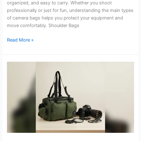
organized, and easy to carry. Whether you shoot
professionally or just for fun, understanding the main types
of camera bags helps you protect your equipment and
move comfortably. Shoulder Bags
Types
Read More »
of
Camera
Bags:
Find
the
Perfect
Fit
for
Your
Gear