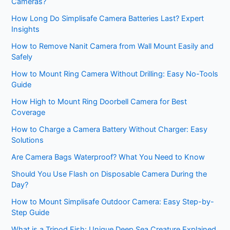
Cameras?
How Long Do Simplisafe Camera Batteries Last? Expert
Insights
How to Remove Nanit Camera from Wall Mount Easily and
Safely
How to Mount Ring Camera Without Drilling: Easy No-Tools
Guide
How High to Mount Ring Doorbell Camera for Best
Coverage
How to Charge a Camera Battery Without Charger: Easy
Solutions
Are Camera Bags Waterproof? What You Need to Know
Should You Use Flash on Disposable Camera During the
Day?
How to Mount Simplisafe Outdoor Camera: Easy Step-by-
Step Guide
What is a Tripod Fish: Unique Deep Sea Creature Explained