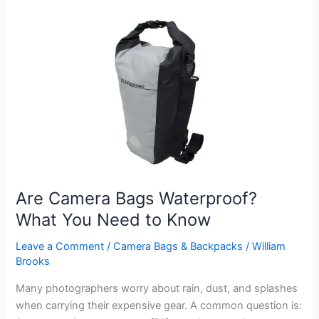
a
Camera
Bag
As
Well
As
Hand
Luggage?
Rules
Explained
Are Camera Bags Waterproof?
What You Need to Know
Leave a Comment
/
Camera Bags & Backpacks
/
William
Brooks
Many photographers worry about rain, dust, and splashes
when carrying their expensive gear. A common question is: