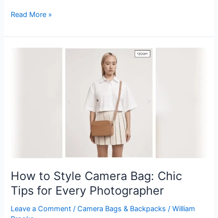
How
Read More »
to
Make
Camera
Bag
Insert:
DIY
Guide
for
Perfect
Protection
How to Style Camera Bag: Chic
Tips for Every Photographer
Leave a Comment
/
Camera Bags & Backpacks
/
William