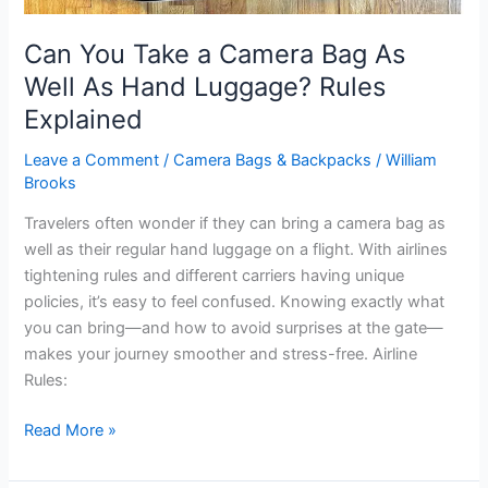
Can You Take a Camera Bag As
Well As Hand Luggage? Rules
Explained
Leave a Comment
/
Camera Bags & Backpacks
/
William
Brooks
Travelers often wonder if they can bring a camera bag as
well as their regular hand luggage on a flight. With airlines
tightening rules and different carriers having unique
policies, it’s easy to feel confused. Knowing exactly what
you can bring—and how to avoid surprises at the gate—
makes your journey smoother and stress-free. Airline
Rules:
Can
Read More »
You
Take