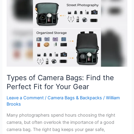
Bags:
Choosing
the
Perfect
Size
for
Your
Gear
Types of Camera Bags: Find the
Perfect Fit for Your Gear
Leave a Comment
/
Camera Bags & Backpacks
/
William
Brooks
Many photographers spend hours choosing the right
camera, but often overlook the importance of a good
camera bag. The right bag keeps your gear safe,