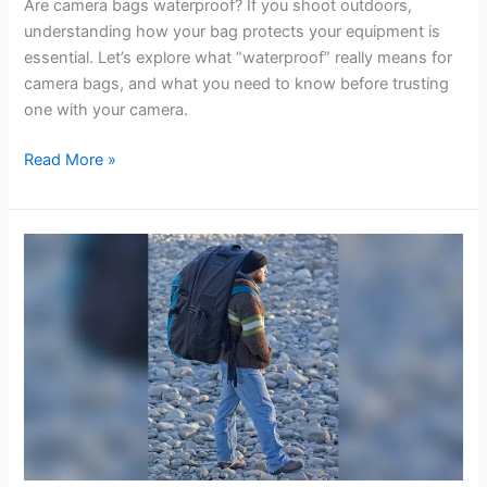
Are camera bags waterproof? If you shoot outdoors,
understanding how your bag protects your equipment is
essential. Let’s explore what “waterproof” really means for
camera bags, and what you need to know before trusting
one with your camera.
Are
Read More »
Camera
Bags
Waterproof?
What
You
Need
to
Know