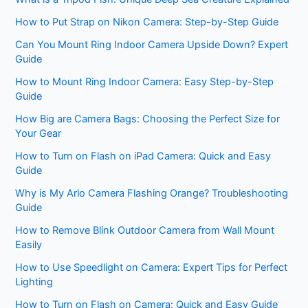
How to Put Strap on Nikon Camera: Step-by-Step Guide
Can You Mount Ring Indoor Camera Upside Down? Expert
Guide
How to Mount Ring Indoor Camera: Easy Step-by-Step
Guide
How Big are Camera Bags: Choosing the Perfect Size for
Your Gear
How to Turn on Flash on iPad Camera: Quick and Easy
Guide
Why is My Arlo Camera Flashing Orange? Troubleshooting
Guide
How to Remove Blink Outdoor Camera from Wall Mount
Easily
How to Use Speedlight on Camera: Expert Tips for Perfect
Lighting
How to Turn on Flash on Camera: Quick and Easy Guide