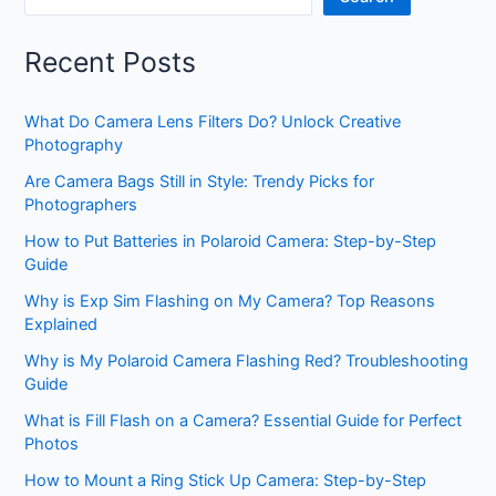
Recent Posts
What Do Camera Lens Filters Do? Unlock Creative
Photography
Are Camera Bags Still in Style: Trendy Picks for
Photographers
How to Put Batteries in Polaroid Camera: Step-by-Step
Guide
Why is Exp Sim Flashing on My Camera? Top Reasons
Explained
Why is My Polaroid Camera Flashing Red? Troubleshooting
Guide
What is Fill Flash on a Camera? Essential Guide for Perfect
Photos
How to Mount a Ring Stick Up Camera: Step-by-Step