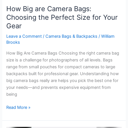
How Big are Camera Bags:
Choosing the Perfect Size for Your
Gear
Leave a Comment
/
Camera Bags & Backpacks
/
William
Brooks
How Big Are Camera Bags Choosing the right camera bag
size is a challenge for photographers of all levels. Bags
range from small pouches for compact cameras to large
backpacks built for professional gear. Understanding how
big camera bags really are helps you pick the best one for
your needs—and prevents expensive equipment from
being
How
Read More »
Big
are
Camera