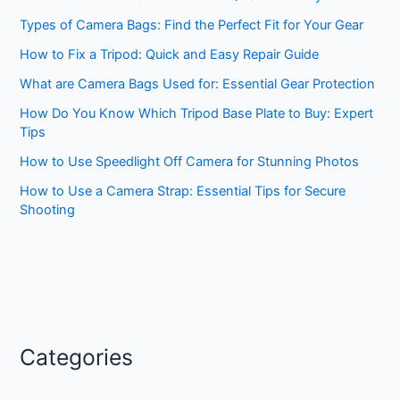
Types of Camera Bags: Find the Perfect Fit for Your Gear
How to Fix a Tripod: Quick and Easy Repair Guide
What are Camera Bags Used for: Essential Gear Protection
How Do You Know Which Tripod Base Plate to Buy: Expert
Tips
How to Use Speedlight Off Camera for Stunning Photos
How to Use a Camera Strap: Essential Tips for Secure
Shooting
Categories