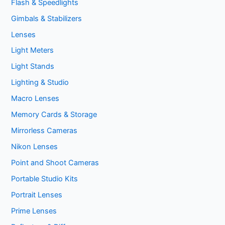
Flash & Speedlights
Gimbals & Stabilizers
Lenses
Light Meters
Light Stands
Lighting & Studio
Macro Lenses
Memory Cards & Storage
Mirrorless Cameras
Nikon Lenses
Point and Shoot Cameras
Portable Studio Kits
Portrait Lenses
Prime Lenses