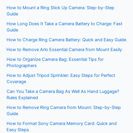
How to Mount a Ring Stick Up Camera: Step-by-Step
Guide
How Long Does It Take a Camera Battery to Charge: Fast
Guide
How to Charge Ring Camera Battery: Quick and Easy Guide
How to Remove Arlo Essential Camera from Mount Easily
How to Organize Camera Bag: Essential Tips for
Photographers
How to Adjust Tripod Sprinkler: Easy Steps for Perfect
Coverage
Can You Take a Camera Bag As Well As Hand Luggage?
Rules Explained
How to Remove Ring Camera from Mount: Step-by-Step
Guide
How to Format Sony Camera Memory Card: Quick and
Easy Steps