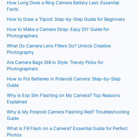
How Long Does a Ring Camera Battery Last: Essential
Facts
How to Draw a Tripod: Step-by-Step Guide for Beginners
How to Make a Camera Strap: Easy DIY Guide for
Photographers
What Do Camera Lens Filters Do? Unlock Creative
Photography
Are Camera Bags Still in Style: Trendy Picks for
Photographers
How to Put Batteries in Polaroid Camera: Step-by-Step
Guide
Why is Exp Sim Flashing on My Camera? Top Reasons
Explained
Why is My Polaroid Camera Flashing Red? Troubleshooting
Guide
What is Fill Flash on a Camera? Essential Guide for Perfect
Photos