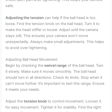
safe.
Adjusting the tension
can help if the ball head is too
loose. Find the tension knob on the ball head. Turn it to
make the head stiffer or looser. Adjust until the camera
stays still. This ensures your camera won’t move
unexpectedly. Always make small adjustments. This helps
to avoid over-tightening.
Adjusting Ball Head Movement
Begin by checking the
swivel range
of the ball head. Turn
it slowly. Make sure it moves smoothly. The ball head
should turn in all directions. Check its limits. Stop when it
can’t move further. It’s important to test this range. Ensure
it meets your needs.
Adjust the
tension knob
to control movement. Loosen it
for easy movement. Tighten it for stability. Find the right