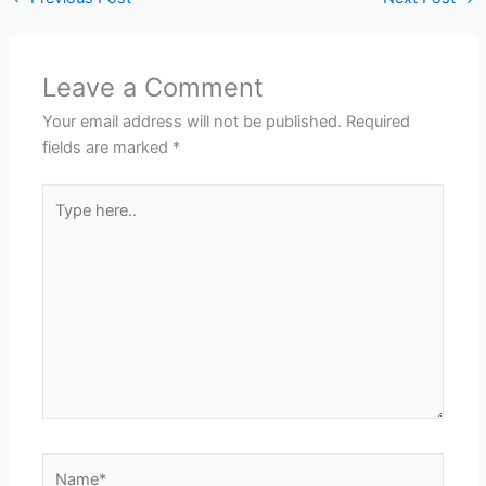
Leave a Comment
Your email address will not be published.
Required
fields are marked
*
Type
here..
Name*