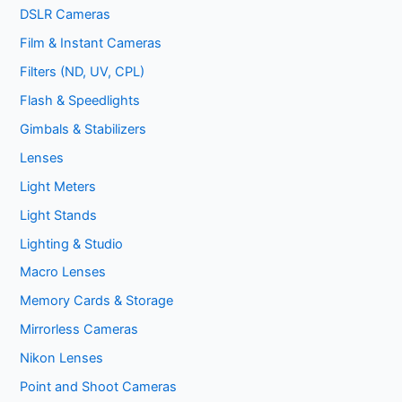
DSLR Cameras
Film & Instant Cameras
Filters (ND, UV, CPL)
Flash & Speedlights
Gimbals & Stabilizers
Lenses
Light Meters
Light Stands
Lighting & Studio
Macro Lenses
Memory Cards & Storage
Mirrorless Cameras
Nikon Lenses
Point and Shoot Cameras