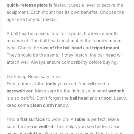
quick-release plate
is faster. It uses a lever to secure the
equipment. Each mount has its own benefits. Choose the
right one for your needs.
A ball head is a useful tool for tripods. It allows smooth
movement. The ball head must match the tripod’s mount
type. Check the
size of the ball head
and
tripod mount
.
They should be the same. If they match, the ball head will
attach well. Always ensure compatibility before buying.
Gathering Necessary Tools
First, gather all the
tools
you need. You will need a
screwdriver
. Make sure it’s the right size. A small
wrench
is also helpful. Don’t forget the
ball head
and
tripod
. Lastly,
keep some
clean cloth
handy.
Find a
flat surface
to work on. A
table
is perfect. Make
sure the area is
well-lit
. This helps you see better. Clear
away any
clutter
. You need space to work. Place all your