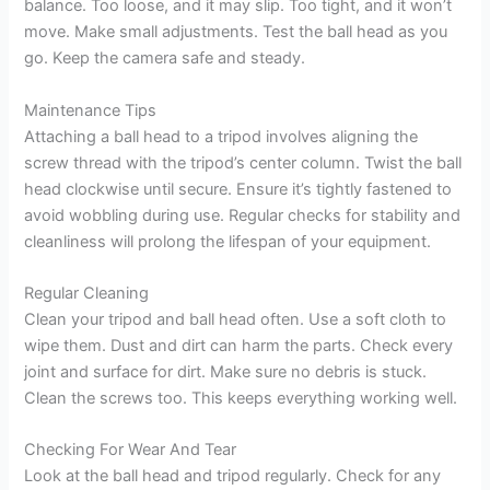
balance. Too loose, and it may slip. Too tight, and it won’t
move. Make small adjustments. Test the ball head as you
go. Keep the camera safe and steady.
Maintenance Tips
Attaching a ball head to a tripod involves aligning the
screw thread with the tripod’s center column. Twist the ball
head clockwise until secure. Ensure it’s tightly fastened to
avoid wobbling during use. Regular checks for stability and
cleanliness will prolong the lifespan of your equipment.
Regular Cleaning
Clean your tripod and ball head often. Use a soft cloth to
wipe them. Dust and dirt can harm the parts. Check every
joint and surface for dirt. Make sure no debris is stuck.
Clean the screws too. This keeps everything working well.
Checking For Wear And Tear
Look at the ball head and tripod regularly. Check for any