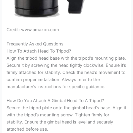
Credit: www.amazon.com
Frequently Asked Questions
How To Attach Head To Tripod?
Align the tripod head base with the tripod’s mounting plate.
Secure it by screwing the head tightly clockwise. Ensure it’s
firmly attached for stability. Check the head’s movement to
confirm proper installation. Always refer to the
manufacturer’s instructions for specific guidance.
How Do You Attach A Gimbal Head To A Tripod?
Secure the tripod plate onto the gimbal head’s base. Align it
with the tripod’s mounting screw. Tighten firmly for
stability. Ensure the gimbal head is level and securely
attached before use.