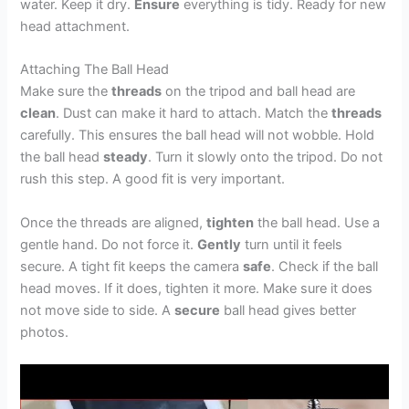
water. Keep it dry.
Ensure
everything is tidy. Ready for new
head attachment.
Attaching The Ball Head
Make sure the
threads
on the tripod and ball head are
clean
. Dust can make it hard to attach. Match the
threads
carefully. This ensures the ball head will not wobble. Hold
the ball head
steady
. Turn it slowly onto the tripod. Do not
rush this step. A good fit is very important.
Once the threads are aligned,
tighten
the ball head. Use a
gentle hand. Do not force it.
Gently
turn until it feels
secure. A tight fit keeps the camera
safe
. Check if the ball
head moves. If it does, tighten it more. Make sure it does
not move side to side. A
secure
ball head gives better
photos.