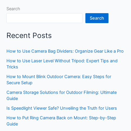
Search
Search
Recent Posts
How to Use Camera Bag Dividers: Organize Gear Like a Pro
How to Use Laser Level Without Tripod: Expert Tips and
Tricks
How to Mount Blink Outdoor Camera: Easy Steps for
Secure Setup
Camera Storage Solutions for Outdoor Filming: Ultimate
Guide
Is Speedlight Viewer Safe? Unveiling the Truth for Users
How to Put Ring Camera Back on Mount: Step-by-Step
Guide