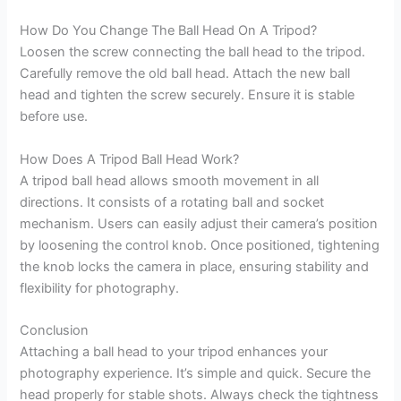
How Do You Change The Ball Head On A Tripod?
Loosen the screw connecting the ball head to the tripod.
Carefully remove the old ball head. Attach the new ball
head and tighten the screw securely. Ensure it is stable
before use.
How Does A Tripod Ball Head Work?
A tripod ball head allows smooth movement in all
directions. It consists of a rotating ball and socket
mechanism. Users can easily adjust their camera’s position
by loosening the control knob. Once positioned, tightening
the knob locks the camera in place, ensuring stability and
flexibility for photography.
Conclusion
Attaching a ball head to your tripod enhances your
photography experience. It’s simple and quick. Secure the
head properly for stable shots. Always check the tightness