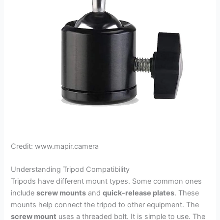
Credit: www.mapir.camera
Understanding Tripod Compatibility
Tripods have different mount types. Some common ones
include
screw mounts
and
quick-release plates
. These
mounts help connect the tripod to other equipment. The
screw mount
uses a threaded bolt. It is simple to use. The