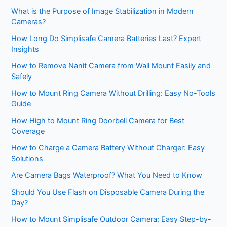
What is the Purpose of Image Stabilization in Modern
Cameras?
How Long Do Simplisafe Camera Batteries Last? Expert
Insights
How to Remove Nanit Camera from Wall Mount Easily and
Safely
How to Mount Ring Camera Without Drilling: Easy No-Tools
Guide
How High to Mount Ring Doorbell Camera for Best
Coverage
How to Charge a Camera Battery Without Charger: Easy
Solutions
Are Camera Bags Waterproof? What You Need to Know
Should You Use Flash on Disposable Camera During the
Day?
How to Mount Simplisafe Outdoor Camera: Easy Step-by-