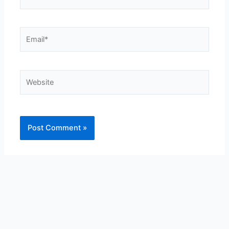
Email*
Website