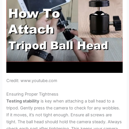
Credit: www.youtube.com
Ensuring Proper Tightness
Testing stability
is key when attaching a ball head to a
tripod. Gently press the camera to check for any wobbles.
If it moves, it’s not tight enough. Ensure all screws are
tight. The ball head should hold the camera steady. Always
check each part after tightening. This keeps your camera