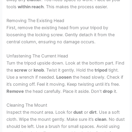
tools
within reach
. This makes the process easier.
Removing The Existing Head
First, remove the existing head from your tripod by
loosening the locking screw. Gently detach it from the
central column, ensuring no damage occurs.
Unfastening The Current Head
Turn the tripod upside down. Look at the bottom part. Find
the
screw
or
knob
. Twist it gently. Hold the
tripod
tight.
Use a wrench if needed.
Loosen
the head slowly. Check if
it’s coming off. Feel it moving. Keep twisting until it’s free.
Remove
the head carefully. Place it aside. Don’t
drop
it.
Cleaning The Mount
Inspect the mount area. Look for
dust
or
dirt
. Use a soft
cloth. Wipe the mount gently. Make sure it’s
clean
. No dust
should be left. Use a brush for small spaces. Avoid using