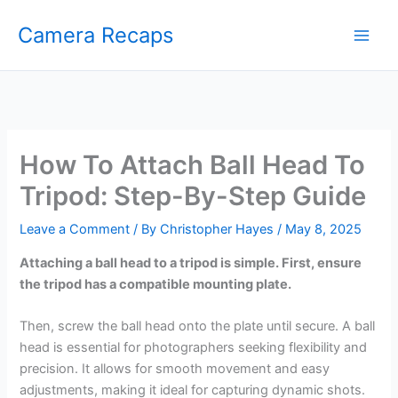
Skip
Camera Recaps
to
content
How To Attach Ball Head To
Tripod: Step-By-Step Guide
Leave a Comment
/ By
Christopher Hayes
/
May 8, 2025
Attaching a ball head to a tripod is simple. First, ensure
the tripod has a compatible mounting plate.
Then, screw the ball head onto the plate until secure. A ball
head is essential for photographers seeking flexibility and
precision. It allows for smooth movement and easy
adjustments, making it ideal for capturing dynamic shots.