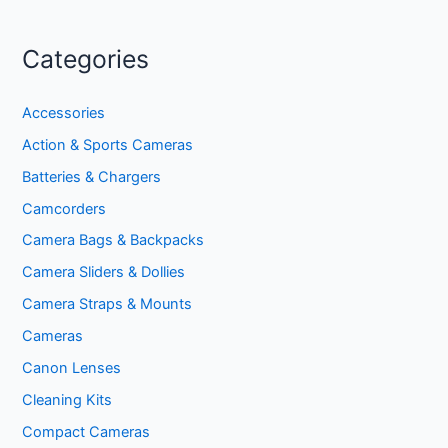
Categories
Accessories
Action & Sports Cameras
Batteries & Chargers
Camcorders
Camera Bags & Backpacks
Camera Sliders & Dollies
Camera Straps & Mounts
Cameras
Canon Lenses
Cleaning Kits
Compact Cameras