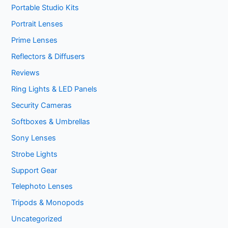
Portable Studio Kits
Portrait Lenses
Prime Lenses
Reflectors & Diffusers
Reviews
Ring Lights & LED Panels
Security Cameras
Softboxes & Umbrellas
Sony Lenses
Strobe Lights
Support Gear
Telephoto Lenses
Tripods & Monopods
Uncategorized