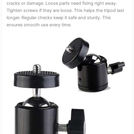
cracks or damage. Loose parts need fixing right away.
Tighten screws if they are loose. This helps the tripod last
longer. Regular checks keep it safe and sturdy. This
ensures smooth use every time.