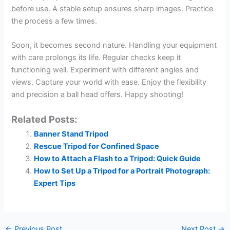
before use. A stable setup ensures sharp images. Practice
the process a few times.
Soon, it becomes second nature. Handling your equipment
with care prolongs its life. Regular checks keep it
functioning well. Experiment with different angles and
views. Capture your world with ease. Enjoy the flexibility
and precision a ball head offers. Happy shooting!
Related Posts:
Banner Stand Tripod
Rescue Tripod for Confined Space
How to Attach a Flash to a Tripod: Quick Guide
How to Set Up a Tripod for a Portrait Photograph:
Expert Tips
←
Previous Post
Next Post
→