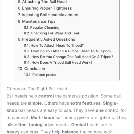
Attaching The Ball Head
Ensuring Proper Tightness
Adjusting Ball Head Movement
Maintenance Tips
Regular Cleaning
Checking For Wear And Tear
Frequently Asked Questions
How To Attach Head To Tripod?
How Do You Attach A Gimbal Head To A Tripod?
How Do You Change The Ball Head On A Tripod?
How Does A Tripod Ball Head Work?
Conclusion
Related posts:
Choosing The Right Ball Head
Ball heads help
control
the camera’s position. Some ball
heads are
simple
. Others have
extra features
.
Single-
knob
ball heads are easy to use. They have
one
control for
movement.
Multi-knob
ball heads give more options. They
allow
fine-tuning
adjustments.
Gimbal
heads are for
heavy
cameras. They help
balance
the camera well.