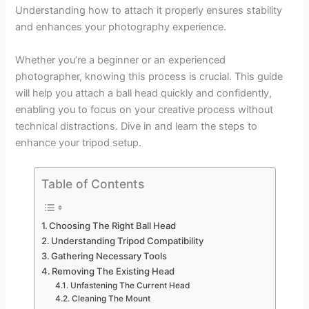
Understanding how to attach it properly ensures stability
and enhances your photography experience.
Whether you’re a beginner or an experienced
photographer, knowing this process is crucial. This guide
will help you attach a ball head quickly and confidently,
enabling you to focus on your creative process without
technical distractions. Dive in and learn the steps to
enhance your tripod setup.
Table of Contents
Choosing The Right Ball Head
Understanding Tripod Compatibility
Gathering Necessary Tools
Removing The Existing Head
Unfastening The Current Head
Cleaning The Mount