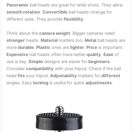
Panoramic
ball heads are great for wide shots. They allow
smooth rotation
.
Convertible
ball heads change for
different uses. They provide
flexibility
.
Think about the
camera weight
. Bigger cameras need
stronger
heads.
Material
matters too.
Metal
ball heads are
more
durable
.
Plastic
ones are
lighter
.
Price
is important.
Expensive
ball heads often have better
quality
.
Ease
of
use is key.
Simple
designs are easier for
beginners
.
Consider
compatibility
with your tripod. Check if the ball
head
fits
your tripod.
Adjustability
matters for
different
angles. Easy
locking
is useful for quick
adjustments
.