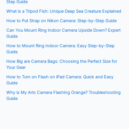
Step Guide
What is a Tripod Fish: Unique Deep Sea Creature Explained
How to Put Strap on Nikon Camera: Step-by-Step Guide
Can You Mount Ring Indoor Camera Upside Down? Expert
Guide
How to Mount Ring Indoor Camera: Easy Step-by-Step
Guide
How Big are Camera Bags: Choosing the Perfect Size for
Your Gear
How to Turn on Flash on iPad Camera: Quick and Easy
Guide
Why is My Arlo Camera Flashing Orange? Troubleshooting
Guide