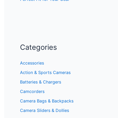
Categories
Accessories
Action & Sports Cameras
Batteries & Chargers
Camcorders
Camera Bags & Backpacks
Camera Sliders & Dollies