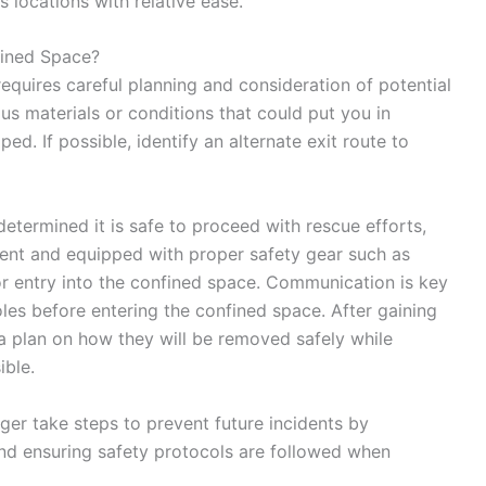
 locations with relative ease.
ined Space?
quires careful planning and consideration of potential
ous materials or conditions that could put you in
d. If possible, identify an alternate exit route to
etermined it is safe to proceed with rescue efforts,
sent and equipped with proper safety gear such as
r entry into the confined space. Communication is key
les before entering the confined space. After gaining
 a plan on how they will be removed safely while
ible.
ger take steps to prevent future incidents by
nd ensuring safety protocols are followed when