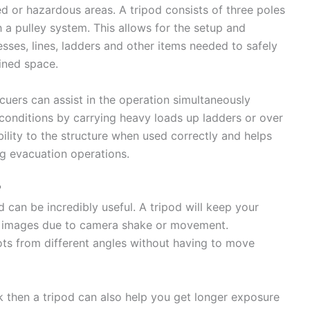
d or hazardous areas. A tripod consists of three poles
 a pulley system. This allows for the setup and
sses, lines, ladders and other items needed to safely
fined space.
cuers can assist in the operation simultaneously
 conditions by carrying heavy loads up ladders or over
ability to the structure when used correctly and helps
g evacuation operations.
?
 can be incredibly useful. A tripod will keep your
d images due to camera shake or movement.
shots from different angles without having to move
rk then a tripod can also help you get longer exposure