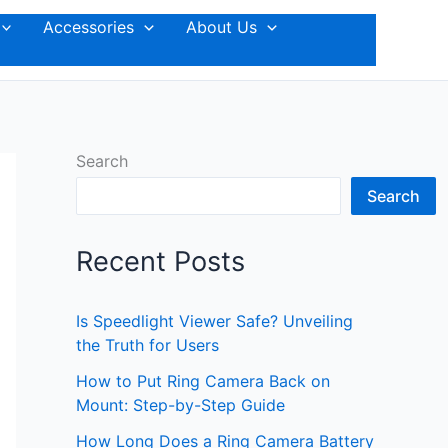
Accessories
About Us
Search
Search
Recent Posts
Is Speedlight Viewer Safe? Unveiling
the Truth for Users
How to Put Ring Camera Back on
Mount: Step-by-Step Guide
How Long Does a Ring Camera Battery