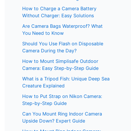
How to Charge a Camera Battery
Without Charger: Easy Solutions
Are Camera Bags Waterproof? What
You Need to Know
Should You Use Flash on Disposable
Camera During the Day?
How to Mount Simplisafe Outdoor
Camera: Easy Step-by-Step Guide
What is a Tripod Fish: Unique Deep Sea
Creature Explained
How to Put Strap on Nikon Camera:
Step-by-Step Guide
Can You Mount Ring Indoor Camera
Upside Down? Expert Guide