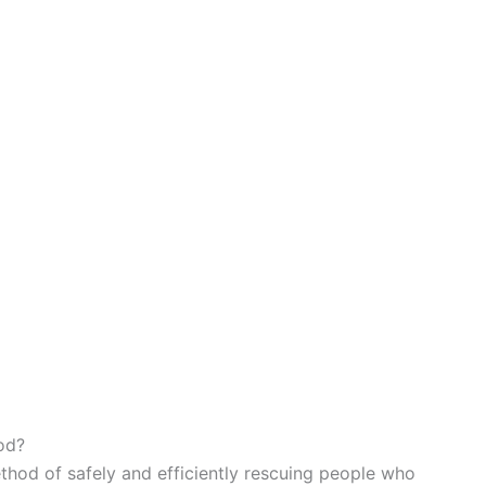
od?
thod of safely and efficiently rescuing people who