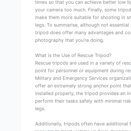
times so that you can achieve better low li
your camera too much. Finally, some tripo
make them more suitable for shooting in sm
legs. To summarise, although not essential
tripod does offer many advantages and cou
photography that you’re doing.
What is the Use of Rescue Tripod?
Rescue tripods are used in a variety of res
point for personnel or equipment during r
Military and Emergency Services organizat
offer an extremely strong anchor point th
installed properly, the tripod provides an 
perform their tasks safely with minimal risk
legs.
Additionally, tripods often have additional 