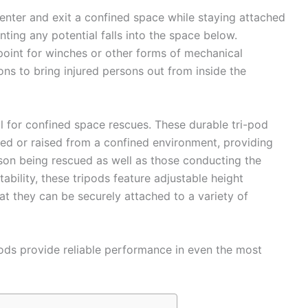
enter and exit a confined space while staying attached
enting any potential falls into the space below.
 point for winches or other forms of mechanical
ons to bring injured persons out from inside the
l for confined space rescues. These durable tri-pod
ed or raised from a confined environment, providing
son being rescued as well as those conducting the
tability, these tripods feature adjustable height
at they can be securely attached to a variety of
pods provide reliable performance in even the most