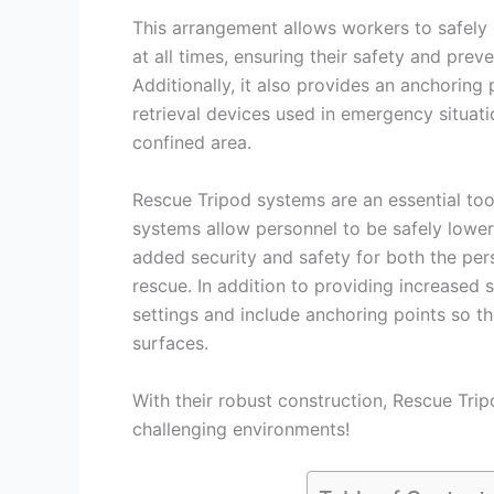
This arrangement allows workers to safely 
at all times, ensuring their safety and prev
Additionally, it also provides an anchoring
retrieval devices used in emergency situati
confined area.
Rescue Tripod systems are an essential too
systems allow personnel to be safely lower
added security and safety for both the per
rescue. In addition to providing increased s
settings and include anchoring points so th
surfaces.
With their robust construction, Rescue Tri
challenging environments!