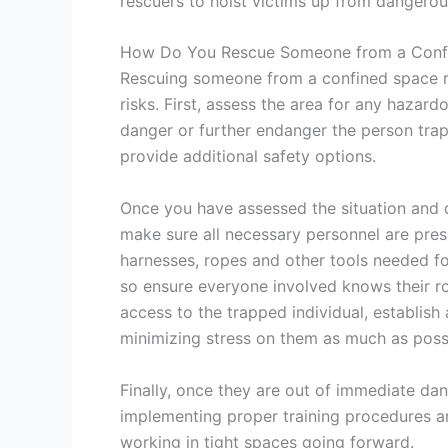
rescuers to hoist victims up from dangerous
How Do You Rescue Someone from a Conf
Rescuing someone from a confined space re
risks. First, assess the area for any hazard
danger or further endanger the person trappe
provide additional safety options.
Once you have assessed the situation and d
make sure all necessary personnel are pre
harnesses, ropes and other tools needed fo
so ensure everyone involved knows their ro
access to the trapped individual, establish
minimizing stress on them as much as poss
Finally, once they are out of immediate dan
implementing proper training procedures a
working in tight spaces going forward.