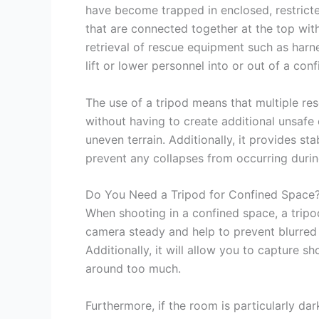
have become trapped in enclosed, restricte
that are connected together at the top with
retrieval of rescue equipment such as harne
lift or lower personnel into or out of a con
The use of a tripod means that multiple res
without having to create additional unsafe
uneven terrain. Additionally, it provides st
prevent any collapses from occurring durin
Do You Need a Tripod for Confined Space
When shooting in a confined space, a tripod
camera steady and help to prevent blurre
Additionally, it will allow you to capture 
around too much.
Furthermore, if the room is particularly da