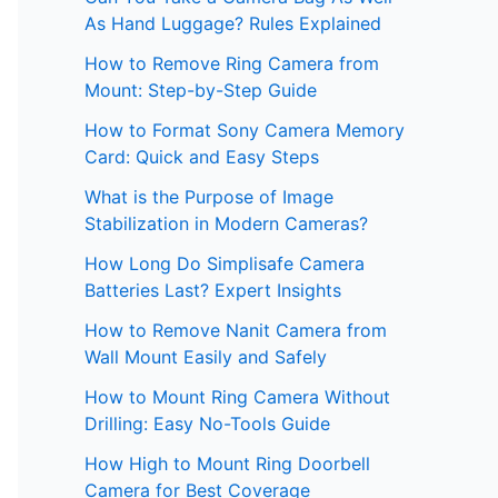
As Hand Luggage? Rules Explained
How to Remove Ring Camera from
Mount: Step-by-Step Guide
How to Format Sony Camera Memory
Card: Quick and Easy Steps
What is the Purpose of Image
Stabilization in Modern Cameras?
How Long Do Simplisafe Camera
Batteries Last? Expert Insights
How to Remove Nanit Camera from
Wall Mount Easily and Safely
How to Mount Ring Camera Without
Drilling: Easy No-Tools Guide
How High to Mount Ring Doorbell
Camera for Best Coverage