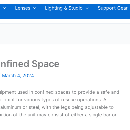
Lenses
Lighting & Studio
Support Gear
onfined Space
/
March 4, 2024
quipment used in confined spaces to provide a safe and
r point for various types of rescue operations. A
 aluminum or steel, with the legs being adjustable to
ion of the unit may consist of either a single bar or