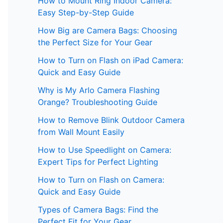
How to Mount Ring Indoor Camera:
Easy Step-by-Step Guide
How Big are Camera Bags: Choosing
the Perfect Size for Your Gear
How to Turn on Flash on iPad Camera:
Quick and Easy Guide
Why is My Arlo Camera Flashing
Orange? Troubleshooting Guide
How to Remove Blink Outdoor Camera
from Wall Mount Easily
How to Use Speedlight on Camera:
Expert Tips for Perfect Lighting
How to Turn on Flash on Camera:
Quick and Easy Guide
Types of Camera Bags: Find the
Perfect Fit for Your Gear