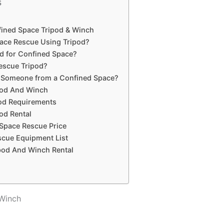
s
fined Space Tripod & Winch
ace Rescue Using Tripod?
d for Confined Space?
Rescue Tripod?
Someone from a Confined Space?
pod And Winch
od Requirements
od Rental
 Space Rescue Price
cue Equipment List
pod And Winch Rental
 Winch