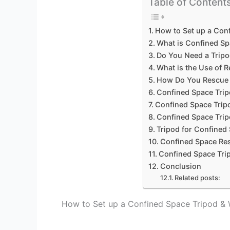
Table of Content
How to Set up a Con
What is Confined Sp
Do You Need a Tripo
What is the Use of 
How Do You Rescue 
Confined Space Tri
Confined Space Trip
Confined Space Trip
Tripod for Confined
Confined Space Res
Confined Space Tri
Conclusion
Related posts:
How to Set up a Confined Space Tripod &