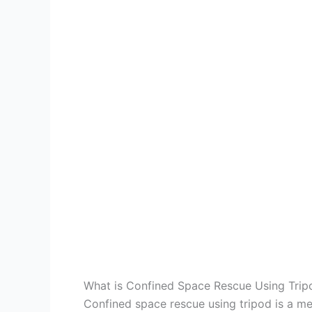
What is Confined Space Rescue Using Trip
Confined space rescue using tripod is a me