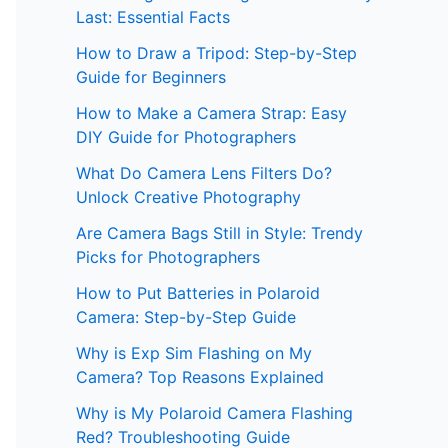
Last: Essential Facts
How to Draw a Tripod: Step-by-Step
Guide for Beginners
How to Make a Camera Strap: Easy
DIY Guide for Photographers
What Do Camera Lens Filters Do?
Unlock Creative Photography
Are Camera Bags Still in Style: Trendy
Picks for Photographers
How to Put Batteries in Polaroid
Camera: Step-by-Step Guide
Why is Exp Sim Flashing on My
Camera? Top Reasons Explained
Why is My Polaroid Camera Flashing
Red? Troubleshooting Guide