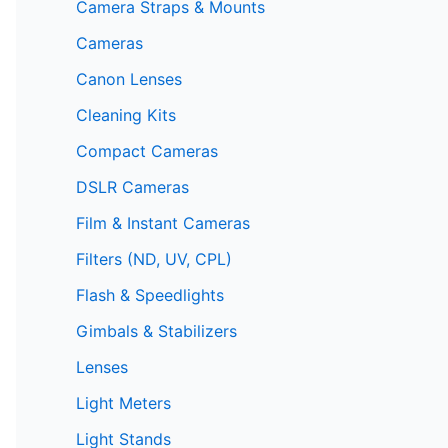
Camera Straps & Mounts
Cameras
Canon Lenses
Cleaning Kits
Compact Cameras
DSLR Cameras
Film & Instant Cameras
Filters (ND, UV, CPL)
Flash & Speedlights
Gimbals & Stabilizers
Lenses
Light Meters
Light Stands