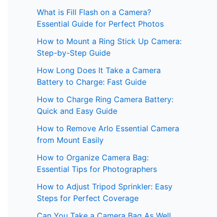
What is Fill Flash on a Camera?
Essential Guide for Perfect Photos
How to Mount a Ring Stick Up Camera:
Step-by-Step Guide
How Long Does It Take a Camera
Battery to Charge: Fast Guide
How to Charge Ring Camera Battery:
Quick and Easy Guide
How to Remove Arlo Essential Camera
from Mount Easily
How to Organize Camera Bag:
Essential Tips for Photographers
How to Adjust Tripod Sprinkler: Easy
Steps for Perfect Coverage
Can You Take a Camera Bag As Well