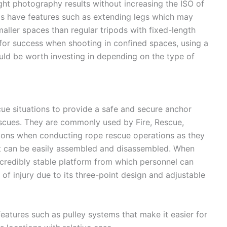
ght photography results without increasing the ISO of
ds have features such as extending legs which may
aller spaces than regular tripods with fixed-length
 for success when shooting in confined spaces, using a
ld be worth investing in depending on the type of
cue situations to provide a safe and secure anchor
escues. They are commonly used by Fire, Rescue,
ions when conducting rope rescue operations as they
at can be easily assembled and disassembled. When
incredibly stable platform from which personnel can
 of injury due to its three-point design and adjustable
features such as pulley systems that make it easier for