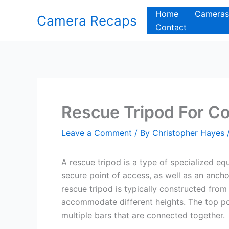
Skip
Home
Cameras
Camera Recaps
to
Contact
content
Rescue Tripod For C
Leave a Comment
/ By
Christopher Hayes
A rescue tripod is a type of specialized e
secure point of access, as well as an ancho
rescue tripod is typically constructed from
accommodate different heights. The top port
multiple bars that are connected together.