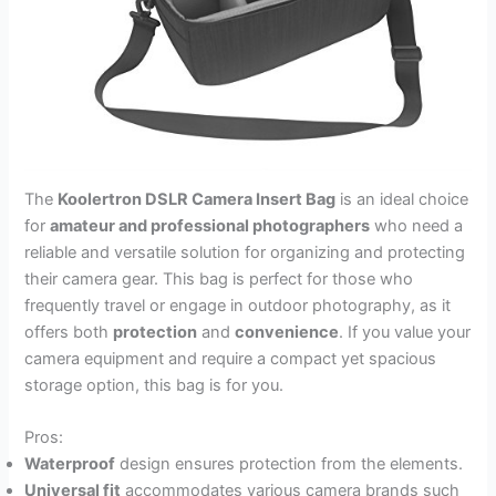
The
Koolertron DSLR Camera Insert Bag
is an ideal choice
for
amateur and professional photographers
who need a
reliable and versatile solution for organizing and protecting
their camera gear. This bag is perfect for those who
frequently travel or engage in outdoor photography, as it
offers both
protection
and
convenience
. If you value your
camera equipment and require a compact yet spacious
storage option, this bag is for you.
Pros:
Waterproof
design ensures protection from the elements.
Universal fit
accommodates various camera brands such