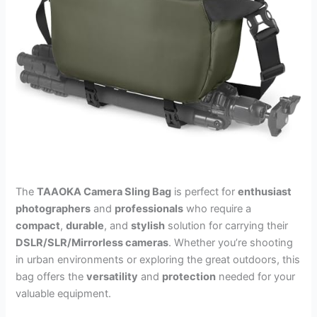
The
TAAOKA Camera Sling Bag
is perfect for
enthusiast
photographers
and
professionals
who require a
compact
,
durable
, and
stylish
solution for carrying their
DSLR/SLR/Mirrorless cameras
. Whether you’re shooting
in urban environments or exploring the great outdoors, this
bag offers the
versatility
and
protection
needed for your
valuable equipment.