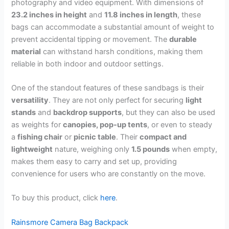
photography and video equipment. With dimensions of
23.2 inches in height
and
11.8 inches in length
, these
bags can accommodate a substantial amount of weight to
prevent accidental tipping or movement. The
durable
material
can withstand harsh conditions, making them
reliable in both indoor and outdoor settings.
One of the standout features of these sandbags is their
versatility
. They are not only perfect for securing
light
stands
and
backdrop supports
, but they can also be used
as weights for
canopies, pop-up tents
, or even to steady
a
fishing chair
or
picnic table
. Their
compact and
lightweight
nature, weighing only
1.5 pounds
when empty,
makes them easy to carry and set up, providing
convenience for users who are constantly on the move.
To buy this product, click
here
.
Rainsmore Camera Bag Backpack