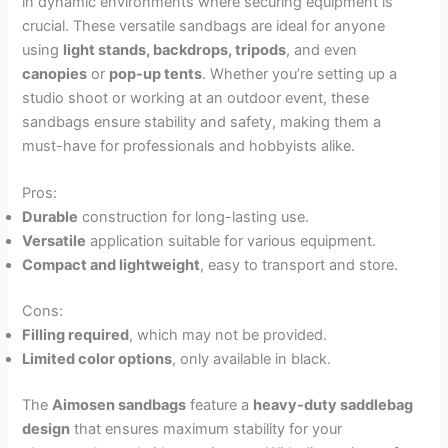
in dynamic environments where securing equipment is
crucial. These versatile sandbags are ideal for anyone
using
light stands, backdrops, tripods
, and even
canopies
or
pop-up tents
. Whether you’re setting up a
studio shoot or working at an outdoor event, these
sandbags ensure stability and safety, making them a
must-have for professionals and hobbyists alike.
Pros:
Durable
construction for long-lasting use.
Versatile
application suitable for various equipment.
Compact and lightweight
, easy to transport and store.
Cons:
Filling required
, which may not be provided.
Limited color options
, only available in black.
The
Aimosen sandbags
feature a
heavy-duty saddlebag
design
that ensures maximum stability for your