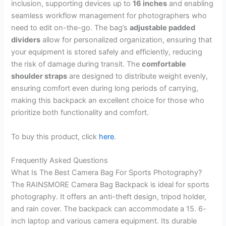
inclusion, supporting devices up to
16 inches
and enabling
seamless workflow management for photographers who
need to edit on-the-go. The bag’s
adjustable padded
dividers
allow for personalized organization, ensuring that
your equipment is stored safely and efficiently, reducing
the risk of damage during transit. The
comfortable
shoulder straps
are designed to distribute weight evenly,
ensuring comfort even during long periods of carrying,
making this backpack an excellent choice for those who
prioritize both functionality and comfort.
To buy this product, click
here
.
Frequently Asked Questions
What Is The Best Camera Bag For Sports Photography?
The RAINSMORE Camera Bag Backpack is ideal for sports
photography. It offers an anti-theft design, tripod holder,
and rain cover. The backpack can accommodate a 15. 6-
inch laptop and various camera equipment. Its durable