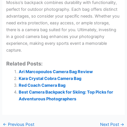
Mosiso’s backpack combines durability with functionality,
perfect for outdoor photography. Each bag offers distinct
advantages, so consider your specific needs. Whether you
need extra protection, easy access, or ample storage,
there is a camera bag suited for you. Ultimately, investing
in a good camera bag enhances your photography
experience, making every sports event a memorable
capture.
Related Posts:
Ari Marcopoulos Camera Bag Review
Kara Crystal Cobra Camera Bag
Red Coach Camera Bag
Best Camera Backpack for Skiing: Top Picks for
Adventurous Photographers
←
Previous Post
Next Post
→