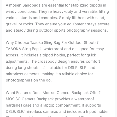
Aimosen Sandbags are essential for stabilizing tripods in
windy conditions. They’re heavy-duty and versatile, fitting
various stands and canopies. Simply fill them with sand,
gravel, or rocks. They ensure your equipment stays secure
and steady during outdoor sports photography sessions.
Why Choose Taaoka Sling Bag For Outdoor Shoots?
TAAOKA Sling Bag is waterproof and designed for easy
access. It includes a tripod holder, perfect for quick
adjustments. The crossbody design ensures comfort
during long shoots. It’s suitable for DSLR, SLR, and
mirrorless cameras, making it a reliable choice for
photographers on the go.
What Features Does Mosiso Camera Backpack Offer?
MOSISO Camera Backpack provides a waterproof
hardshell case and a laptop compartment. It supports
DSLR/SLR/mirrorless cameras and includes a tripod holder.