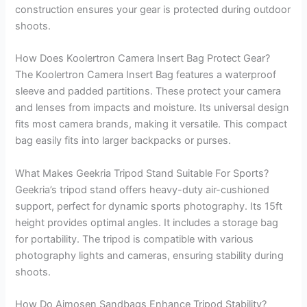
construction ensures your gear is protected during outdoor
shoots.
How Does Koolertron Camera Insert Bag Protect Gear?
The Koolertron Camera Insert Bag features a waterproof
sleeve and padded partitions. These protect your camera
and lenses from impacts and moisture. Its universal design
fits most camera brands, making it versatile. This compact
bag easily fits into larger backpacks or purses.
What Makes Geekria Tripod Stand Suitable For Sports?
Geekria’s tripod stand offers heavy-duty air-cushioned
support, perfect for dynamic sports photography. Its 15ft
height provides optimal angles. It includes a storage bag
for portability. The tripod is compatible with various
photography lights and cameras, ensuring stability during
shoots.
How Do Aimosen Sandbags Enhance Tripod Stability?