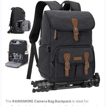
The
RAINSMORE Camera Bag Backpack
is ideal for