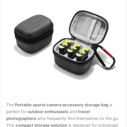
The
Portable sports camera accessory storage bag
is
perfect for
outdoor enthusiasts
and
travel
photographers
who frequently find themselves on the go.
This
compact storage solution
is designed for individuals