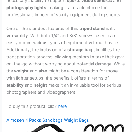
necessary stability to support
sports video cameras
and
photography lights
, making it a reliable choice for
professionals in need of sturdy equipment during shoots.
One of the standout features of this
tripod stand
is its
versatility
. With both 1/4″ and 3/8″ screws, users can
easily mount various types of equipment without hassle.
Additionally, the inclusion of a
storage bag
simplifies the
transportation process, allowing creators to take their gear
on-the-go without worrying about potential damage. While
the
weight
and
size
might be a consideration for those
with lighter setups, the benefits it offers in terms of
stability
and
height
make it an invaluable tool for serious
photographers and videographers.
To buy this product, click
here
.
Aimosen 4 Packs Sandbags Weight Bags