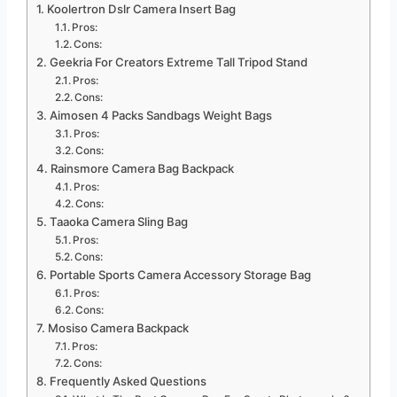
Koolertron Dslr Camera Insert Bag
Pros:
Cons:
Geekria For Creators Extreme Tall Tripod Stand
Pros:
Cons:
Aimosen 4 Packs Sandbags Weight Bags
Pros:
Cons:
Rainsmore Camera Bag Backpack
Pros:
Cons:
Taaoka Camera Sling Bag
Pros:
Cons:
Portable Sports Camera Accessory Storage Bag
Pros:
Cons:
Mosiso Camera Backpack
Pros:
Cons:
Frequently Asked Questions