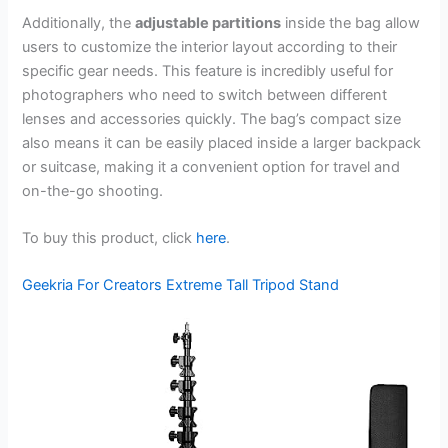
Additionally, the
adjustable partitions
inside the bag allow
users to customize the interior layout according to their
specific gear needs. This feature is incredibly useful for
photographers who need to switch between different
lenses and accessories quickly. The bag’s compact size
also means it can be easily placed inside a larger backpack
or suitcase, making it a convenient option for travel and
on-the-go shooting.
To buy this product, click
here
.
Geekria For Creators Extreme Tall Tripod Stand