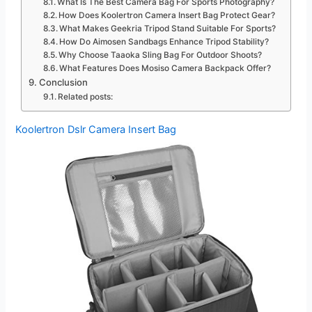
What Is The Best Camera Bag For Sports Photography?
How Does Koolertron Camera Insert Bag Protect Gear?
What Makes Geekria Tripod Stand Suitable For Sports?
How Do Aimosen Sandbags Enhance Tripod Stability?
Why Choose Taaoka Sling Bag For Outdoor Shoots?
What Features Does Mosiso Camera Backpack Offer?
Conclusion
Related posts:
Koolertron Dslr Camera Insert Bag