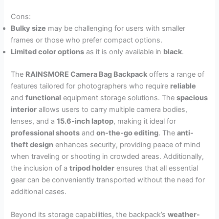
Cons:
Bulky size
may be challenging for users with smaller
frames or those who prefer compact options.
Limited color options
as it is only available in
black
.
The
RAINSMORE Camera Bag Backpack
offers a range of
features tailored for photographers who require
reliable
and
functional
equipment storage solutions. The
spacious
interior
allows users to carry multiple camera bodies,
lenses, and a
15.6-inch laptop
, making it ideal for
professional shoots
and
on-the-go editing
. The
anti-
theft design
enhances security, providing peace of mind
when traveling or shooting in crowded areas. Additionally,
the inclusion of a
tripod holder
ensures that all essential
gear can be conveniently transported without the need for
additional cases.
Beyond its storage capabilities, the backpack’s
weather-