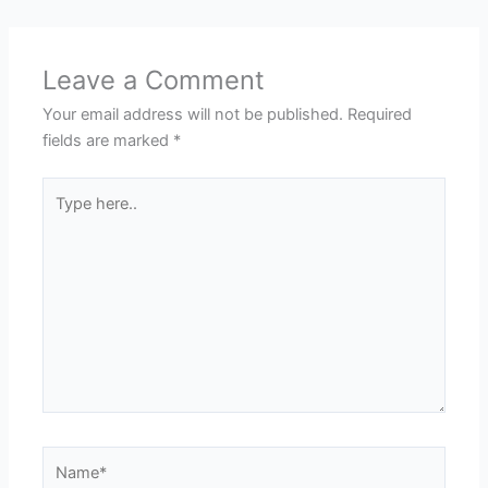
Leave a Comment
Your email address will not be published.
Required
fields are marked
*
Type
here..
Name*