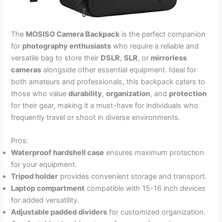
The
MOSISO Camera Backpack
is the perfect companion
for
photography enthusiasts
who require a reliable and
versatile bag to store their
DSLR
,
SLR
, or
mirrorless
cameras
alongside other essential equipment. Ideal for
both amateurs and professionals, this backpack caters to
those who value
durability
,
organization
, and
protection
for their gear, making it a must-have for individuals who
frequently travel or shoot in diverse environments.
Pros:
Waterproof hardshell case
ensures maximum protection
for your equipment.
Tripod holder
provides convenient storage and transport.
Laptop compartment
compatible with 15-16 inch devices
for added versatility.
Adjustable padded dividers
for customized organization.