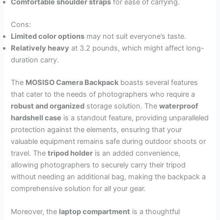
Comfortable shoulder straps
for ease of carrying.
Cons:
Limited color options
may not suit everyone’s taste.
Relatively heavy
at 3.2 pounds, which might affect long-
duration carry.
The
MOSISO Camera Backpack
boasts several features
that cater to the needs of photographers who require a
robust and organized
storage solution. The
waterproof
hardshell case
is a standout feature, providing unparalleled
protection against the elements, ensuring that your
valuable equipment remains safe during outdoor shoots or
travel. The
tripod holder
is an added convenience,
allowing photographers to securely carry their tripod
without needing an additional bag, making the backpack a
comprehensive solution for all your gear.
Moreover, the
laptop compartment
is a thoughtful