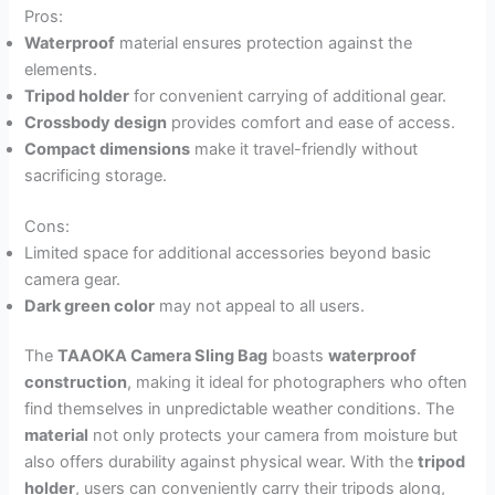
Pros:
Waterproof
material ensures protection against the
elements.
Tripod holder
for convenient carrying of additional gear.
Crossbody design
provides comfort and ease of access.
Compact dimensions
make it travel-friendly without
sacrificing storage.
Cons:
Limited space for additional accessories beyond basic
camera gear.
Dark green color
may not appeal to all users.
The
TAAOKA Camera Sling Bag
boasts
waterproof
construction
, making it ideal for photographers who often
find themselves in unpredictable weather conditions. The
material
not only protects your camera from moisture but
also offers durability against physical wear. With the
tripod
holder
, users can conveniently carry their tripods along,