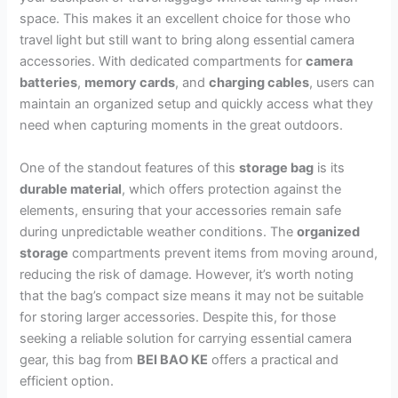
space. This makes it an excellent choice for those who
travel light but still want to bring along essential camera
accessories. With dedicated compartments for
camera
batteries
,
memory cards
, and
charging cables
, users can
maintain an organized setup and quickly access what they
need when capturing moments in the great outdoors.
One of the standout features of this
storage bag
is its
durable material
, which offers protection against the
elements, ensuring that your accessories remain safe
during unpredictable weather conditions. The
organized
storage
compartments prevent items from moving around,
reducing the risk of damage. However, it’s worth noting
that the bag’s compact size means it may not be suitable
for storing larger accessories. Despite this, for those
seeking a reliable solution for carrying essential camera
gear, this bag from
BEI BAO KE
offers a practical and
efficient option.