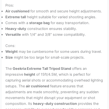
Pros:
Air cushioned
for smooth and secure height adjustments.
Extreme tall
height suitable for varied shooting angles.
Comes with a
storage bag
for easy transportation.
Heavy-duty
construction ensures stability.
Versatile
with 1/4″ and 3/8″ screw compatibility.
Cons:
Weight
may be cumbersome for some users during travel.
Size
might be too large for small-scale projects.
The
Geekria Extreme Tall Tripod Stand
offers an
impressive
height
of 15ft/4.5M, which is perfect for
capturing aerial shots or accommodating overhead lighting
setups. The
air cushioned
feature ensures that
adjustments are made smoothly, preventing any sudden
movements that might disrupt your equipment or shot
composition. Its
heavy-duty construction
provides the