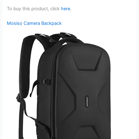
To buy this product, click
here
.
Mosiso Camera Backpack