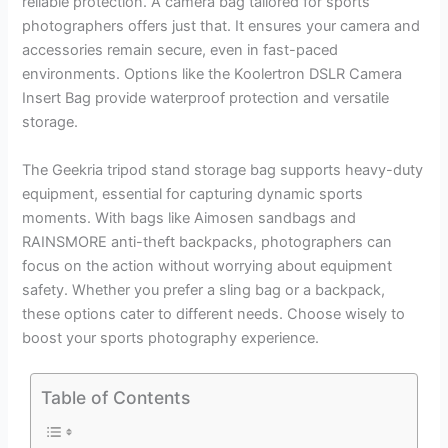
reliable protection. A camera bag tailored for sports
photographers offers just that. It ensures your camera and
accessories remain secure, even in fast-paced
environments. Options like the Koolertron DSLR Camera
Insert Bag provide waterproof protection and versatile
storage.
The Geekria tripod stand storage bag supports heavy-duty
equipment, essential for capturing dynamic sports
moments. With bags like Aimosen sandbags and
RAINSMORE anti-theft backpacks, photographers can
focus on the action without worrying about equipment
safety. Whether you prefer a sling bag or a backpack,
these options cater to different needs. Choose wisely to
boost your sports photography experience.
Table of Contents