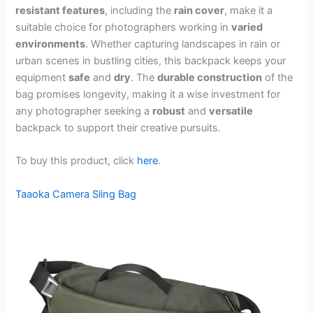
resistant features
, including the
rain cover
, make it a
suitable choice for photographers working in
varied
environments
. Whether capturing landscapes in rain or
urban scenes in bustling cities, this backpack keeps your
equipment
safe
and
dry
. The
durable construction
of the
bag promises longevity, making it a wise investment for
any photographer seeking a
robust
and
versatile
backpack to support their creative pursuits.
To buy this product, click
here
.
Taaoka Camera Sling Bag