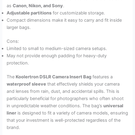
as
Canon, Nikon, and Sony
.
Adjustable partitions
for customizable storage.
Compact dimensions make it easy to carry and fit inside
larger bags.
Cons:
Limited to small to medium-sized camera setups.
May not provide enough padding for heavy-duty
protection.
The
Koolertron DSLR Camera Insert Bag
features a
waterproof sleeve
that effectively shields your camera
and lenses from rain, dust, and accidental spills. This is
particularly beneficial for photographers who often shoot
in unpredictable weather conditions. The bag’s
universal
liner
is designed to fit a variety of camera models, ensuring
that your investment is well-protected regardless of the
brand.