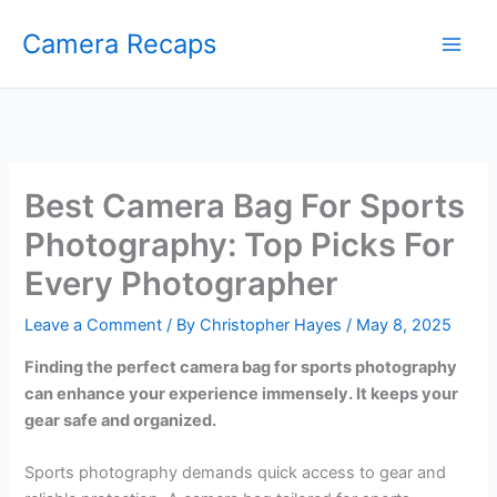
Skip
Camera Recaps
to
content
Best Camera Bag For Sports
Photography: Top Picks For
Every Photographer
Leave a Comment
/ By
Christopher Hayes
/
May 8, 2025
Finding the perfect camera bag for sports photography
can enhance your experience immensely. It keeps your
gear safe and organized.
Sports photography demands quick access to gear and