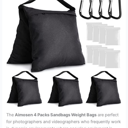
The
Aimosen 4 Packs Sandbags Weight Bags
are perfect
for photographers and videographers who frequently work