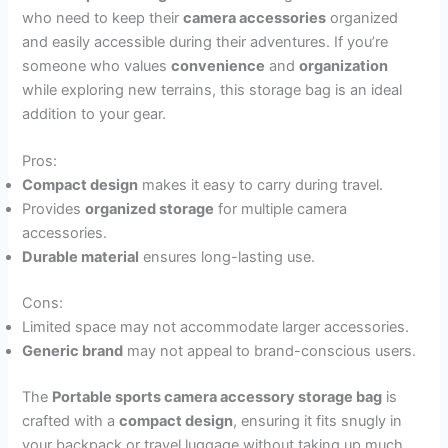
who need to keep their
camera accessories
organized
and easily accessible during their adventures. If you’re
someone who values
convenience
and
organization
while exploring new terrains, this storage bag is an ideal
addition to your gear.
Pros:
Compact design
makes it easy to carry during travel.
Provides
organized storage
for multiple camera
accessories.
Durable material
ensures long-lasting use.
Cons:
Limited space may not accommodate larger accessories.
Generic brand
may not appeal to brand-conscious users.
The
Portable sports camera accessory storage bag
is
crafted with a
compact design
, ensuring it fits snugly in
your backpack or travel luggage without taking up much