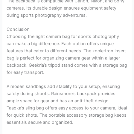
The backpack is compatible with Canon, Nikon, and Sony
cameras. Its durable design ensures equipment safety
during sports photography adventures.
Conclusion
Choosing the right camera bag for sports photography
can make a big difference. Each option offers unique
features that cater to different needs. The koolertron insert
bag is perfect for organizing camera gear within a larger
backpack. Geekria’s tripod stand comes with a storage bag
for easy transport.
Aimosen sandbags add stability to your setup, ensuring
safety during shoots. Rainsmore’s backpack provides
ample space for gear and has an anti-theft design.
Taaoka’s sling bag offers easy access to your camera, ideal
for quick shots. The portable accessory storage bag keeps
essentials secure and organized.