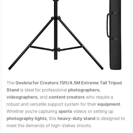
The
Geekria for Creators 15ft/4.5M Extreme Tall Tripod
Stand
is ideal for professional
photographers
,
videographers
, and
content creators
who require a
robust and versatile support system for their
equipment
.
Whether you’re capturing
sports
videos or setting up
photography lights
, this
heavy-duty stand
is designed to
meet the demands of high-stakes shoots.