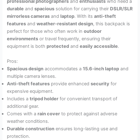
professional photographers
and
enthusiasts
who need a
durable
and
spacious
solution for carrying their
DSLR/SLR
mirrorless cameras
and
laptop
. With its
anti-theft
features
and
weather-resistant design
, this backpack is
perfect for those who often work in
outdoor
environments
or travel frequently, ensuring their
equipment is both
protected
and
easily accessible
.
Pros:
Spacious design
accommodates a
15.6-inch laptop
and
multiple camera lenses.
Anti-theft features
provide enhanced
security
for
expensive equipment.
Includes a
tripod holder
for convenient transport of
additional gear.
Comes with a
rain cover
to protect against adverse
weather conditions.
Durable construction
ensures long-lasting use and
protection.