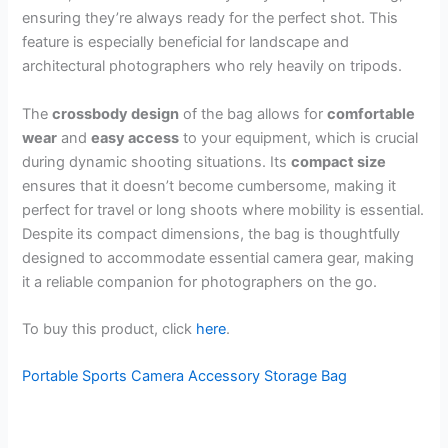
ensuring they’re always ready for the perfect shot. This
feature is especially beneficial for landscape and
architectural photographers who rely heavily on tripods.
The
crossbody design
of the bag allows for
comfortable
wear
and
easy access
to your equipment, which is crucial
during dynamic shooting situations. Its
compact size
ensures that it doesn’t become cumbersome, making it
perfect for travel or long shoots where mobility is essential.
Despite its compact dimensions, the bag is thoughtfully
designed to accommodate essential camera gear, making
it a reliable companion for photographers on the go.
To buy this product, click
here
.
Portable Sports Camera Accessory Storage Bag