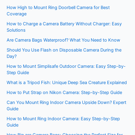
How High to Mount Ring Doorbell Camera for Best
Coverage
How to Charge a Camera Battery Without Charger: Easy
Solutions
Are Camera Bags Waterproof? What You Need to Know
Should You Use Flash on Disposable Camera During the
Day?
How to Mount Simplisafe Outdoor Camera: Easy Step-by-
Step Guide
What is a Tripod Fish: Unique Deep Sea Creature Explained
How to Put Strap on Nikon Camera: Step-by-Step Guide
Can You Mount Ring Indoor Camera Upside Down? Expert
Guide
How to Mount Ring Indoor Camera: Easy Step-by-Step
Guide