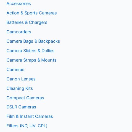
Accessories
Action & Sports Cameras
Batteries & Chargers
Camcorders
Camera Bags & Backpacks
Camera Sliders & Dollies
Camera Straps & Mounts
Cameras
Canon Lenses
Cleaning Kits
Compact Cameras
DSLR Cameras
Film & Instant Cameras
Filters (ND, UV, CPL)