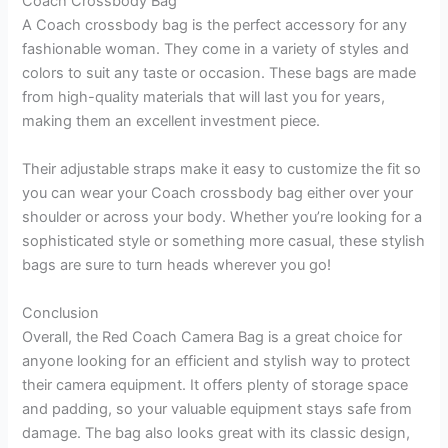
Coach Crossbody Bag
A Coach crossbody bag is the perfect accessory for any
fashionable woman. They come in a variety of styles and
colors to suit any taste or occasion. These bags are made
from high-quality materials that will last you for years,
making them an excellent investment piece.
Their adjustable straps make it easy to customize the fit so
you can wear your Coach crossbody bag either over your
shoulder or across your body. Whether you’re looking for a
sophisticated style or something more casual, these stylish
bags are sure to turn heads wherever you go!
Conclusion
Overall, the Red Coach Camera Bag is a great choice for
anyone looking for an efficient and stylish way to protect
their camera equipment. It offers plenty of storage space
and padding, so your valuable equipment stays safe from
damage. The bag also looks great with its classic design,