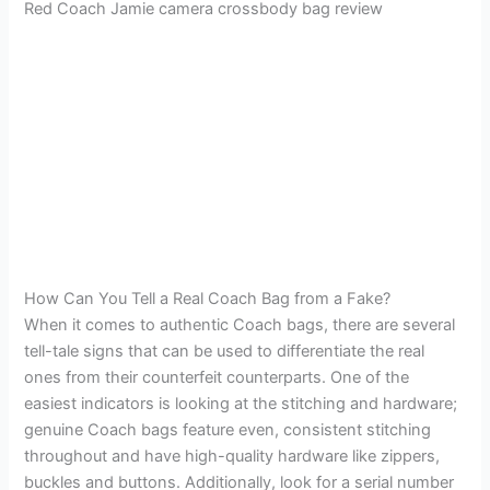
Red Coach Jamie camera crossbody bag review
How Can You Tell a Real Coach Bag from a Fake?
When it comes to authentic Coach bags, there are several
tell-tale signs that can be used to differentiate the real
ones from their counterfeit counterparts. One of the
easiest indicators is looking at the stitching and hardware;
genuine Coach bags feature even, consistent stitching
throughout and have high-quality hardware like zippers,
buckles and buttons. Additionally, look for a serial number