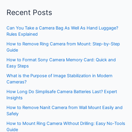
Recent Posts
Can You Take a Camera Bag As Well As Hand Luggage?
Rules Explained
How to Remove Ring Camera from Mount: Step-by-Step
Guide
How to Format Sony Camera Memory Card: Quick and
Easy Steps
What is the Purpose of Image Stabilization in Modern
Cameras?
How Long Do Simplisafe Camera Batteries Last? Expert
Insights
How to Remove Nanit Camera from Wall Mount Easily and
Safely
How to Mount Ring Camera Without Drilling: Easy No-Tools
Guide