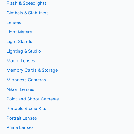
Flash & Speedlights
Gimbals & Stabilizers
Lenses
Light Meters
Light Stands
Lighting & Studio
Macro Lenses
Memory Cards & Storage
Mirrorless Cameras
Nikon Lenses
Point and Shoot Cameras
Portable Studio Kits
Portrait Lenses
Prime Lenses