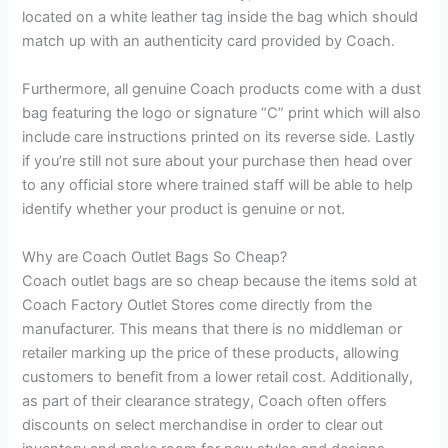
located on a white leather tag inside the bag which should
match up with an authenticity card provided by Coach.
Furthermore, all genuine Coach products come with a dust
bag featuring the logo or signature “C” print which will also
include care instructions printed on its reverse side. Lastly
if you’re still not sure about your purchase then head over
to any official store where trained staff will be able to help
identify whether your product is genuine or not.
Why are Coach Outlet Bags So Cheap?
Coach outlet bags are so cheap because the items sold at
Coach Factory Outlet Stores come directly from the
manufacturer. This means that there is no middleman or
retailer marking up the price of these products, allowing
customers to benefit from a lower retail cost. Additionally,
as part of their clearance strategy, Coach often offers
discounts on select merchandise in order to clear out