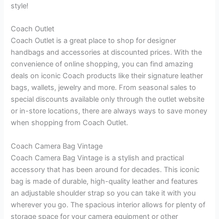
style!
Coach Outlet
Coach Outlet is a great place to shop for designer
handbags and accessories at discounted prices. With the
convenience of online shopping, you can find amazing
deals on iconic Coach products like their signature leather
bags, wallets, jewelry and more. From seasonal sales to
special discounts available only through the outlet website
or in-store locations, there are always ways to save money
when shopping from Coach Outlet.
Coach Camera Bag Vintage
Coach Camera Bag Vintage is a stylish and practical
accessory that has been around for decades. This iconic
bag is made of durable, high-quality leather and features
an adjustable shoulder strap so you can take it with you
wherever you go. The spacious interior allows for plenty of
storage space for your camera equipment or other