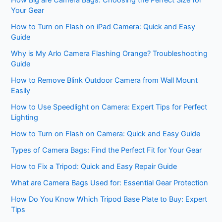
How Big are Camera Bags: Choosing the Perfect Size for
Your Gear
How to Turn on Flash on iPad Camera: Quick and Easy
Guide
Why is My Arlo Camera Flashing Orange? Troubleshooting
Guide
How to Remove Blink Outdoor Camera from Wall Mount
Easily
How to Use Speedlight on Camera: Expert Tips for Perfect
Lighting
How to Turn on Flash on Camera: Quick and Easy Guide
Types of Camera Bags: Find the Perfect Fit for Your Gear
How to Fix a Tripod: Quick and Easy Repair Guide
What are Camera Bags Used for: Essential Gear Protection
How Do You Know Which Tripod Base Plate to Buy: Expert
Tips