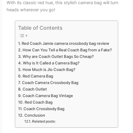
With its classic red hue, this stylish camera bag will turn
heads wherever you go!
Table of Contents
Red Coach Jamie camera crossbody bag review
How Can You Tell a Real Coach Bag from a Fake?
Why are Coach Outlet Bags So Cheap?
Why is It Called a Camera Bag?
How Much is Jlo Coach Bag?
Red Camera Bag
Coach Camera Crossbody Bag
Coach Outlet
Coach Camera Bag Vintage
Red Coach Bag
Coach Crossbody Bag
Conclusion
Related posts: