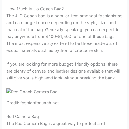
How Much is Jlo Coach Bag?
The JLO Coach bag is a popular item amongst fashionistas
and can range in price depending on the style, size, and
material of the bag. Generally speaking, you can expect to
pay anywhere from $400-$1,500 for one of these bags.
The most expensive styles tend to be those made out of
exotic materials such as python or crocodile skin.
If you are looking for more budget-friendly options, there
are plenty of canvas and leather designs available that will
still give you a high-end look without breaking the bank.
Credit: fashionforlunch.net
Red Camera Bag
The Red Camera Bag is a great way to protect and