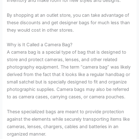
inventory and make room for new styles and designs.
By shopping at an outlet store, you can take advantage of
these discounts and get designer bags for much less than
they would cost in other stores.
Why is It Called a Camera Bag?
A camera bag is a special type of bag that is designed to
store and protect cameras, lenses, and other related
photography equipment. The term “camera bag” was likely
derived from the fact that it looks like a regular handbag or
small satchel but is specially designed to fit and organize
photographic supplies. Camera bags may also be referred
to as camera cases, carrying cases, or camera pouches.
These specialized bags are meant to provide protection
against the elements while securely transporting items like
cameras, lenses, chargers, cables and batteries in an
organized manner.