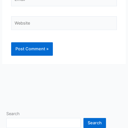
Website
Search
Search