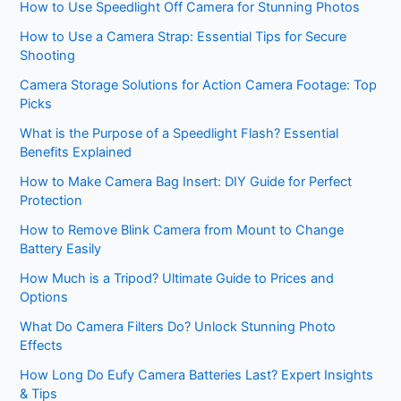
How to Use Speedlight Off Camera for Stunning Photos
How to Use a Camera Strap: Essential Tips for Secure
Shooting
Camera Storage Solutions for Action Camera Footage: Top
Picks
What is the Purpose of a Speedlight Flash? Essential
Benefits Explained
How to Make Camera Bag Insert: DIY Guide for Perfect
Protection
How to Remove Blink Camera from Mount to Change
Battery Easily
How Much is a Tripod? Ultimate Guide to Prices and
Options
What Do Camera Filters Do? Unlock Stunning Photo
Effects
How Long Do Eufy Camera Batteries Last? Expert Insights
& Tips