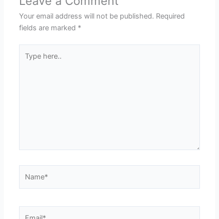
Leave a Comment
Your email address will not be published.
Required
fields are marked
*
Type
here..
Name*
Email*