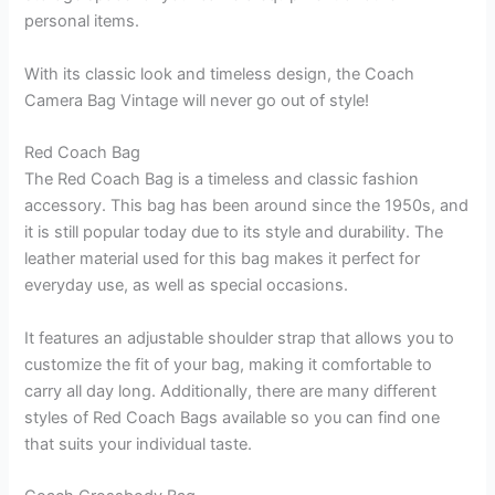
personal items.
With its classic look and timeless design, the Coach
Camera Bag Vintage will never go out of style!
Red Coach Bag
The Red Coach Bag is a timeless and classic fashion
accessory. This bag has been around since the 1950s, and
it is still popular today due to its style and durability. The
leather material used for this bag makes it perfect for
everyday use, as well as special occasions.
It features an adjustable shoulder strap that allows you to
customize the fit of your bag, making it comfortable to
carry all day long. Additionally, there are many different
styles of Red Coach Bags available so you can find one
that suits your individual taste.