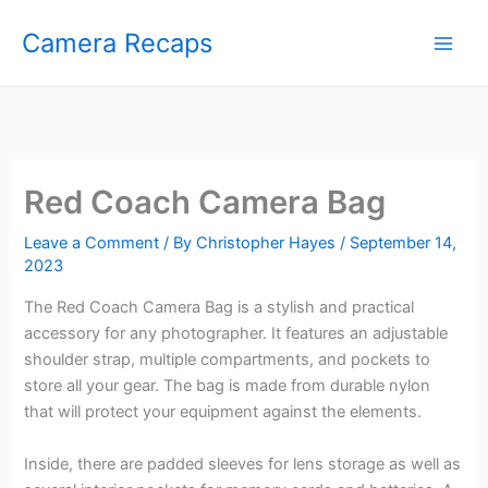
Skip
Camera Recaps
to
content
Red Coach Camera Bag
Leave a Comment
/ By
Christopher Hayes
/
September 14,
2023
The Red Coach Camera Bag is a stylish and practical
accessory for any photographer. It features an adjustable
shoulder strap, multiple compartments, and pockets to
store all your gear. The bag is made from durable nylon
that will protect your equipment against the elements.
Inside, there are padded sleeves for lens storage as well as