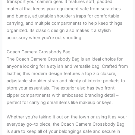
transport your camera gear. It features soft, padded
material that keeps your equipment safe from scratches
and bumps, adjustable shoulder straps for comfortable
carrying, and multiple compartments to help keep things
organized. Its classic design also makes it a stylish
accessory when you’re out shooting.
Coach Camera Crossbody Bag
The Coach Camera Crossbody Bag is an ideal choice for
anyone looking for a stylish and versatile bag. Crafted from
leather, this modern design features a top zip closure,
adjustable shoulder strap and plenty of interior pockets to
store your essentials. The exterior also has two front
zipper compartments with embossed branding detail –
perfect for carrying small items like makeup or keys.
Whether you’re taking it out on the town or using it as your
everyday go-to piece, the Coach Camera Crossbody Bag
is sure to keep all of your belongings safe and secure in