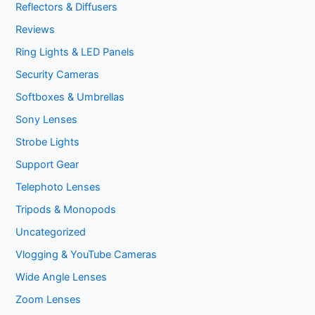
Reflectors & Diffusers
Reviews
Ring Lights & LED Panels
Security Cameras
Softboxes & Umbrellas
Sony Lenses
Strobe Lights
Support Gear
Telephoto Lenses
Tripods & Monopods
Uncategorized
Vlogging & YouTube Cameras
Wide Angle Lenses
Zoom Lenses