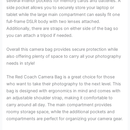
several interior pockets for memory cards and batteries. A
side pocket allows you to securely store your laptop or
tablet while the large main compartment can easily fit one
full-frame DSLR body with two lenses attached.
Additionally, there are straps on either side of the bag so
you can attach a tripod if needed.
Overall this camera bag provides secure protection while
also offering plenty of space to carry all your photography
needs in style!
The Red Coach Camera Bag is a great choice for those
who want to take their photography to the next level. This
bag is designed with ergonomics in mind and comes with
an adjustable shoulder strap, making it comfortable to
carry around all day. The main compartment provides
roomy storage space, while the additional pockets and
compartments are perfect for organizing your camera gear.