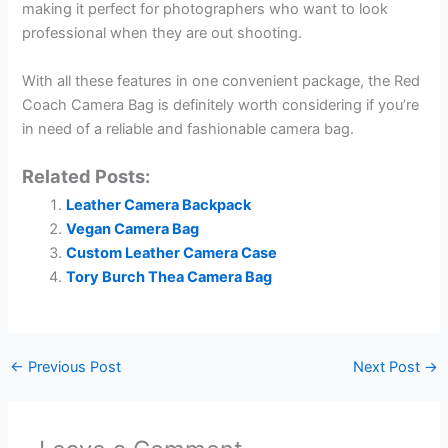
making it perfect for photographers who want to look
professional when they are out shooting.
With all these features in one convenient package, the Red
Coach Camera Bag is definitely worth considering if you’re
in need of a reliable and fashionable camera bag.
Related Posts:
Leather Camera Backpack
Vegan Camera Bag
Custom Leather Camera Case
Tory Burch Thea Camera Bag
←
Previous Post
Next Post
→