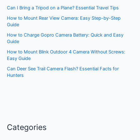
Can I Bring a Tripod on a Plane? Essential Travel Tips
How to Mount Rear View Camera: Easy Step-by-Step
Guide
How to Charge Gopro Camera Battery: Quick and Easy
Guide
How to Mount Blink Outdoor 4 Camera Without Screws:
Easy Guide
Can Deer See Trail Camera Flash? Essential Facts for
Hunters
Categories