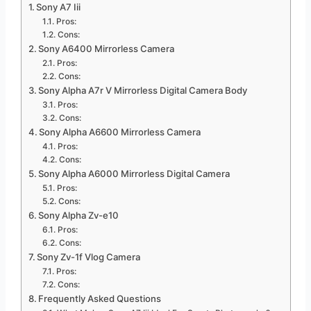
Sony A7 Iii
Pros:
Cons:
Sony A6400 Mirrorless Camera
Pros:
Cons:
Sony Alpha A7r V Mirrorless Digital Camera Body
Pros:
Cons:
Sony Alpha A6600 Mirrorless Camera
Pros:
Cons:
Sony Alpha A6000 Mirrorless Digital Camera
Pros:
Cons:
Sony Alpha Zv-e10
Pros:
Cons:
Sony Zv-1f Vlog Camera
Pros:
Cons:
Frequently Asked Questions