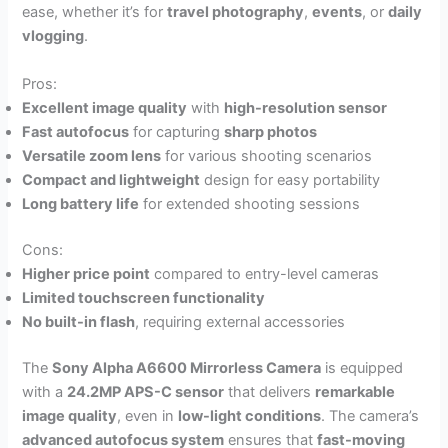
ease, whether it’s for
travel photography
,
events
, or
daily
vlogging
.
Pros:
Excellent image quality
with
high-resolution sensor
Fast autofocus
for capturing
sharp photos
Versatile zoom lens
for various shooting scenarios
Compact and lightweight
design for easy portability
Long battery life
for extended shooting sessions
Cons:
Higher price point
compared to entry-level cameras
Limited touchscreen functionality
No built-in flash
, requiring external accessories
The
Sony Alpha A6600 Mirrorless Camera
is equipped
with a
24.2MP APS-C sensor
that delivers
remarkable
image quality
, even in
low-light conditions
. The camera’s
advanced autofocus system
ensures that
fast-moving