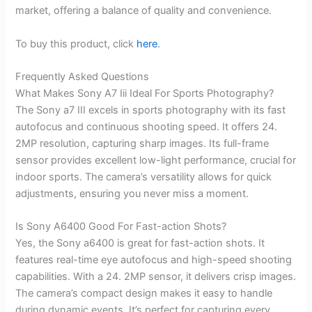
market, offering a balance of quality and convenience.
To buy this product, click
here
.
Frequently Asked Questions
What Makes Sony A7 Iii Ideal For Sports Photography?
The Sony a7 III excels in sports photography with its fast
autofocus and continuous shooting speed. It offers 24.
2MP resolution, capturing sharp images. Its full-frame
sensor provides excellent low-light performance, crucial for
indoor sports. The camera’s versatility allows for quick
adjustments, ensuring you never miss a moment.
Is Sony A6400 Good For Fast-action Shots?
Yes, the Sony a6400 is great for fast-action shots. It
features real-time eye autofocus and high-speed shooting
capabilities. With a 24. 2MP sensor, it delivers crisp images.
The camera’s compact design makes it easy to handle
during dynamic events. It’s perfect for capturing every