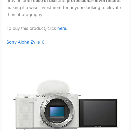
provide both
ease of use
and
professional-level results
,
making it a wise investment for anyone looking to elevate
their photography.
To buy this product, click
here
.
Sony Alpha Zv-e10