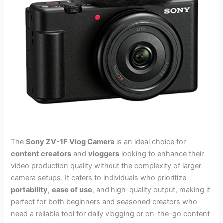
The
Sony ZV-1F Vlog Camera
is an ideal choice for
content creators
and
vloggers
looking to enhance their
video production quality without the complexity of larger
camera setups. It caters to individuals who prioritize
portability
,
ease of use
, and high-quality output, making it
perfect for both beginners and seasoned creators who
need a reliable tool for daily vlogging or on-the-go content