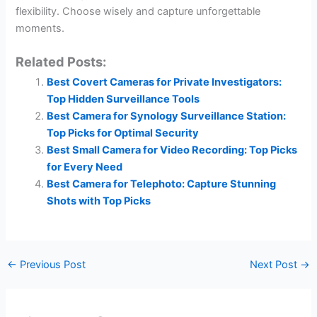
flexibility. Choose wisely and capture unforgettable
moments.
Related Posts:
Best Covert Cameras for Private Investigators:
Top Hidden Surveillance Tools
Best Camera for Synology Surveillance Station:
Top Picks for Optimal Security
Best Small Camera for Video Recording: Top Picks
for Every Need
Best Camera for Telephoto: Capture Stunning
Shots with Top Picks
←
Previous Post
Next Post
→