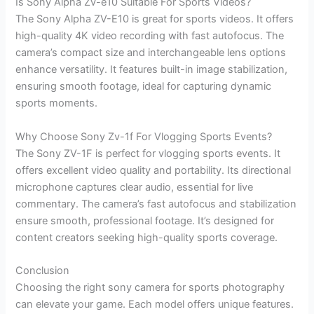
Is Sony Alpha Zv-e10 Suitable For Sports Videos?
The Sony Alpha ZV-E10 is great for sports videos. It offers
high-quality 4K video recording with fast autofocus. The
camera’s compact size and interchangeable lens options
enhance versatility. It features built-in image stabilization,
ensuring smooth footage, ideal for capturing dynamic
sports moments.
Why Choose Sony Zv-1f For Vlogging Sports Events?
The Sony ZV-1F is perfect for vlogging sports events. It
offers excellent video quality and portability. Its directional
microphone captures clear audio, essential for live
commentary. The camera’s fast autofocus and stabilization
ensure smooth, professional footage. It’s designed for
content creators seeking high-quality sports coverage.
Conclusion
Choosing the right sony camera for sports photography
can elevate your game. Each model offers unique features.