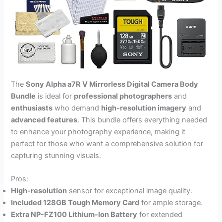
The
Sony Alpha a7R V Mirrorless Digital Camera Body
Bundle
is ideal for
professional photographers
and
enthusiasts
who demand
high-resolution imagery
and
advanced features
. This bundle offers everything needed
to enhance your photography experience, making it
perfect for those who want a comprehensive solution for
capturing stunning visuals.
Pros:
High-resolution
sensor for exceptional image quality.
Included 128GB Tough Memory Card
for ample storage.
Extra NP-FZ100 Lithium-Ion Battery
for extended