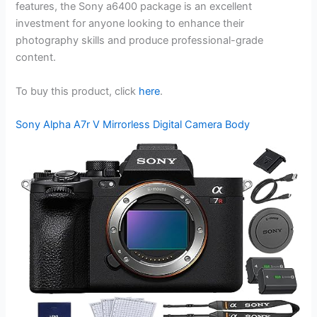
features, the Sony a6400 package is an excellent
investment for anyone looking to enhance their
photography skills and produce professional-grade
content.
To buy this product, click
here
.
Sony Alpha A7r V Mirrorless Digital Camera Body