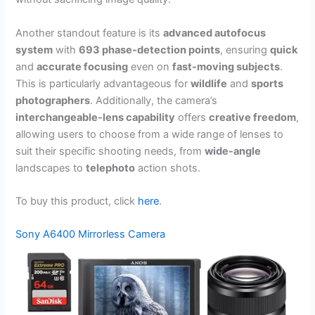
Another standout feature is its
advanced autofocus
system
with
693 phase-detection points
, ensuring
quick
and
accurate focusing
even on
fast-moving subjects
.
This is particularly advantageous for
wildlife
and
sports
photographers
. Additionally, the camera’s
interchangeable-lens capability
offers
creative freedom
,
allowing users to choose from a wide range of lenses to
suit their specific shooting needs, from
wide-angle
landscapes to
telephoto
action shots.
To buy this product, click
here
.
Sony A6400 Mirrorless Camera