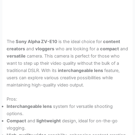
The
Sony Alpha ZV-E10
is the ideal choice for
content
creators
and
vloggers
who are looking for a
compact
and
versatile
camera. This camera is perfect for those who
want to step up their video quality without the bulk of a
traditional DSLR. With its
interchangeable lens
feature,
users can explore various creative possibilities while
maintaining high-quality video output.
Pros:
Interchangeable lens
system for versatile shooting
options.
Compact
and
lightweight
design, ideal for on-the-go
vlogging.