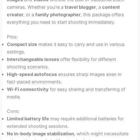
cameras. Whether you’re a
travel blogger
, a
content
creator
, or a
family photographer
, this package offers
everything you need to start shooting immediately.
Pros:
Compact size
makes it easy to carry and use in various
settings.
Interchangeable lenses
offer flexibility for different
shooting scenarios.
High-speed autofocus
ensures sharp images even in
fast-paced environments.
Wi-Fi connectivity
for easy sharing and transferring of
media.
Cons:
Limited battery life
may require additional batteries for
extended shooting sessions.
No in-body image stabilization
, which might necessitate