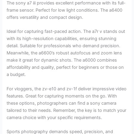
The sony a7 iii provides excellent performance with its full-
frame sensor. Perfect for low light conditions. The a6400
offers versatility and compact design.
Ideal for capturing fast-paced action. The a7r v stands out
with its high-resolution capabilities, ensuring stunning
detail. Suitable for professionals who demand precision.
Meanwhile, the a6600’s robust autofocus and zoom lens
make it great for dynamic shots. The a6000 combines
affordability and quality, perfect for beginners or those on
a budget.
For vloggers, the zv-e10 and zv-1f deliver impressive video
features. Great for capturing moments on the go. With
these options, photographers can find a sony camera
tailored to their needs. Remember, the key is to match your
camera choice with your specific requirements.
Sports photography demands speed, precision, and