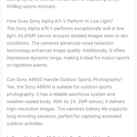
thrilling sports moment.
How Does Sony Alpha A7r V Perform In Low Light?
The Sony Alpha a7R V performs exceptionally well in low
light. Its 61MP sensor ensures detailed images even in dim
conditions. The camera’s advanced noise reduction
technology enhances image quality. Additionally, it offers
impressive dynamic range, making it ideal for indoor sports
or nighttime events.
Can Sony A6600 Handle Outdoor Sports Photography?
Yes, the Sony A6600 is suitable for outdoor sports
photography. It has a reliable autofocus system and
weather-sealed body. With its 24. 2MP sensor, it delivers
high-resolution images. The camera’s battery life supports
long shooting sessions, perfect for capturing extended
outdoor activities.