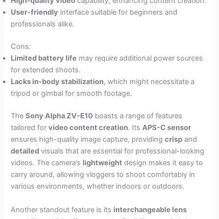
High-quality video
capability, enhancing content creation.
User-friendly
interface suitable for beginners and
professionals alike.
Cons:
Limited battery life
may require additional power sources
for extended shoots.
Lacks in-body stabilization
, which might necessitate a
tripod or gimbal for smooth footage.
The
Sony Alpha ZV-E10
boasts a range of features
tailored for
video content creation
. Its
APS-C sensor
ensures high-quality image capture, providing
crisp
and
detailed
visuals that are essential for professional-looking
videos. The camera’s
lightweight
design makes it easy to
carry around, allowing vloggers to shoot comfortably in
various environments, whether indoors or outdoors.
Another standout feature is its
interchangeable lens