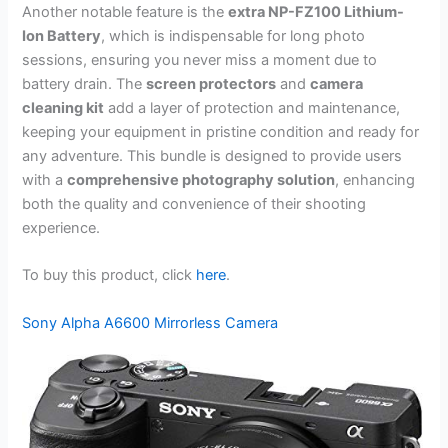
Another notable feature is the
extra NP-FZ100 Lithium-
Ion Battery
, which is indispensable for long photo
sessions, ensuring you never miss a moment due to
battery drain. The
screen protectors
and
camera
cleaning kit
add a layer of protection and maintenance,
keeping your equipment in pristine condition and ready for
any adventure. This bundle is designed to provide users
with a
comprehensive photography solution
, enhancing
both the quality and convenience of their shooting
experience.
To buy this product, click
here
.
Sony Alpha A6600 Mirrorless Camera