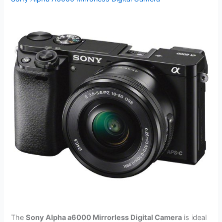
The
Sony Alpha a6000 Mirrorless Digital Camera
is ideal