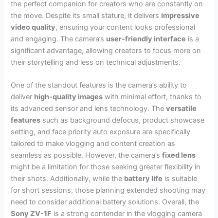
the perfect companion for creators who are constantly on
the move. Despite its small stature, it delivers
impressive
video quality
, ensuring your content looks professional
and engaging. The camera’s
user-friendly interface
is a
significant advantage, allowing creators to focus more on
their storytelling and less on technical adjustments.
One of the standout features is the camera’s ability to
deliver
high-quality images
with minimal effort, thanks to
its advanced sensor and lens technology. The
versatile
features
such as background defocus, product showcase
setting, and face priority auto exposure are specifically
tailored to make vlogging and content creation as
seamless as possible. However, the camera’s
fixed lens
might be a limitation for those seeking greater flexibility in
their shots. Additionally, while the
battery life
is suitable
for short sessions, those planning extended shooting may
need to consider additional battery solutions. Overall, the
Sony ZV-1F
is a strong contender in the vlogging camera