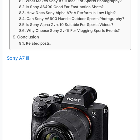
What Makes Sony A7 Iii Ideal For Sports Photography?
Is Sony A6400 Good For Fast-action Shots?
How Does Sony Alpha A7r V Perform In Low Light?
Can Sony A6600 Handle Outdoor Sports Photography?
Is Sony Alpha Zv-e10 Suitable For Sports Videos?
Why Choose Sony Zv-1f For Vlogging Sports Events?
Conclusion
Related posts:
Sony A7 Iii