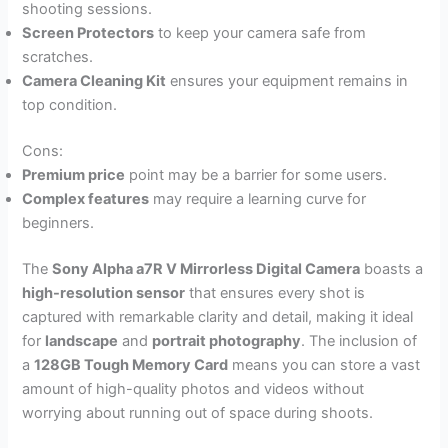
shooting sessions.
Screen Protectors
to keep your camera safe from
scratches.
Camera Cleaning Kit
ensures your equipment remains in
top condition.
Cons:
Premium price
point may be a barrier for some users.
Complex features
may require a learning curve for
beginners.
The
Sony Alpha a7R V Mirrorless Digital Camera
boasts a
high-resolution sensor
that ensures every shot is
captured with remarkable clarity and detail, making it ideal
for
landscape
and
portrait photography
. The inclusion of
a
128GB Tough Memory Card
means you can store a vast
amount of high-quality photos and videos without
worrying about running out of space during shoots.