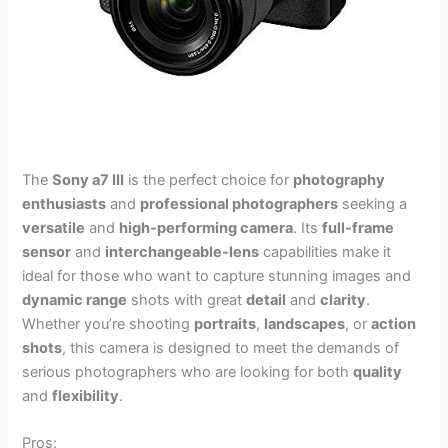
The
Sony a7 III
is the perfect choice for
photography
enthusiasts
and
professional photographers
seeking a
versatile
and
high-performing camera
. Its
full-frame
sensor
and
interchangeable-lens
capabilities make it
ideal for those who want to capture stunning images and
dynamic range
shots with great
detail
and
clarity
.
Whether you’re shooting
portraits
,
landscapes
, or
action
shots
, this camera is designed to meet the demands of
serious photographers who are looking for both
quality
and
flexibility
.
Pros: