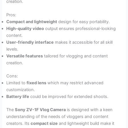
creation.
Pros:
Compact and lightweight
design for easy portability.
High-quality video
output ensures professional-looking
content.
User-friendly interface
makes it accessible for all skill
levels.
Versatile features
tailored for vlogging and content
creation.
Cons:
Limited to
fixed lens
which may restrict advanced
customization.
Battery life
could be improved for extended shoots.
The
Sony ZV-1F Vlog Camera
is designed with a keen
understanding of the needs of vloggers and content
creators. Its
compact size
and lightweight build make it