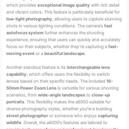
which provides
exceptional image quality
with rich detail
and vibrant colors. This feature is particularly beneficial for
low-light photography
, allowing users to capture stunning
shots in various lighting conditions. The camera’s
fast
autofocus system
further enhances the shooting
experience, ensuring that users can quickly and accurately
focus on their subjects, whether they’re capturing a
fast-
moving event
or a
beautiful landscape
.
Another standout feature is its
interchangeable lens
capability
, which offers users the flexibility to switch
lenses based on their specific needs. The included
16-
50mm Power Zoom Lens
is versatile for various shooting
scenarios, from
wide-angle landscapes
to
close-up
portraits
. This flexibility makes the a6000 suitable for
diverse photography styles, whether you’re a budding
street photographer
or someone who enjoys
capturing
wildlife
. Overall, the a6000’s features are tailored to