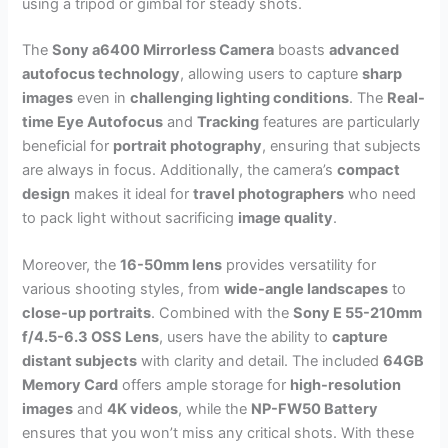
using a tripod or gimbal for steady shots.
The
Sony a6400 Mirrorless Camera
boasts
advanced
autofocus technology
, allowing users to capture
sharp
images
even in
challenging lighting conditions
. The
Real-
time Eye Autofocus
and
Tracking
features are particularly
beneficial for
portrait photography
, ensuring that subjects
are always in focus. Additionally, the camera’s
compact
design
makes it ideal for
travel photographers
who need
to pack light without sacrificing
image quality
.
Moreover, the
16-50mm lens
provides versatility for
various shooting styles, from
wide-angle landscapes
to
close-up portraits
. Combined with the
Sony E 55-210mm
f/4.5-6.3 OSS Lens
, users have the ability to
capture
distant subjects
with clarity and detail. The included
64GB
Memory Card
offers ample storage for
high-resolution
images
and
4K videos
, while the
NP-FW50 Battery
ensures that you won’t miss any critical shots. With these