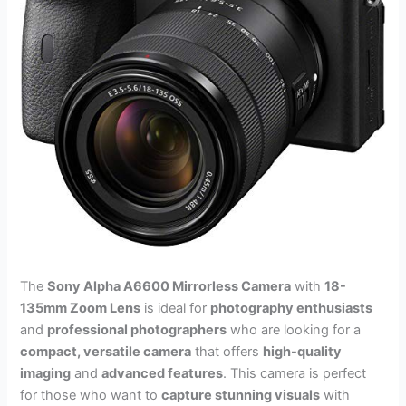
The
Sony Alpha A6600 Mirrorless Camera
with
18-
135mm Zoom Lens
is ideal for
photography enthusiasts
and
professional photographers
who are looking for a
compact, versatile camera
that offers
high-quality
imaging
and
advanced features
. This camera is perfect
for those who want to
capture stunning visuals
with