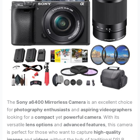
The
Sony a6400 Mirrorless Camera
is an excellent choice
for
photography enthusiasts
and
aspiring videographers
looking for a
compact
yet
powerful camera
. With its
versatile
lens options
and
advanced features
, this camera
is perfect for those who want to capture
high-quality
images
and
videos
without the bulk of traditional DSLR