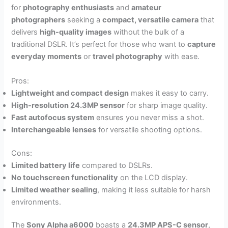
for
photography enthusiasts
and
amateur
photographers
seeking a
compact, versatile camera
that
delivers
high-quality images
without the bulk of a
traditional DSLR. It’s perfect for those who want to
capture
everyday moments
or
travel photography
with ease.
Pros:
Lightweight and compact design
makes it easy to carry.
High-resolution 24.3MP sensor
for sharp image quality.
Fast autofocus system
ensures you never miss a shot.
Interchangeable lenses
for versatile shooting options.
Cons:
Limited battery life
compared to DSLRs.
No touchscreen functionality
on the LCD display.
Limited weather sealing
, making it less suitable for harsh
environments.
The
Sony Alpha a6000
boasts a
24.3MP APS-C sensor
,