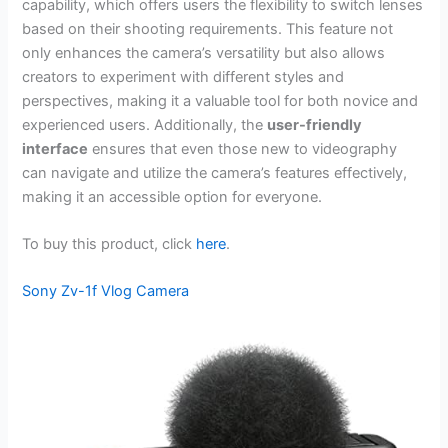
capability, which offers users the flexibility to switch lenses
based on their shooting requirements. This feature not
only enhances the camera’s versatility but also allows
creators to experiment with different styles and
perspectives, making it a valuable tool for both novice and
experienced users. Additionally, the
user-friendly
interface
ensures that even those new to videography
can navigate and utilize the camera’s features effectively,
making it an accessible option for everyone.
To buy this product, click
here
.
Sony Zv-1f Vlog Camera