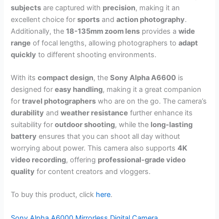
subjects
are captured with
precision
, making it an
excellent choice for
sports
and
action photography
.
Additionally, the
18-135mm zoom lens
provides a
wide
range
of focal lengths, allowing photographers to
adapt
quickly
to different shooting environments.
With its
compact design
, the
Sony Alpha A6600
is
designed for
easy handling
, making it a great companion
for
travel photographers
who are on the go. The camera’s
durability
and
weather resistance
further enhance its
suitability for
outdoor shooting
, while the
long-lasting
battery
ensures that you can shoot all day without
worrying about power. This camera also supports
4K
video recording
, offering
professional-grade video
quality
for content creators and vloggers.
To buy this product, click
here
.
Sony Alpha A6000 Mirrorless Digital Camera