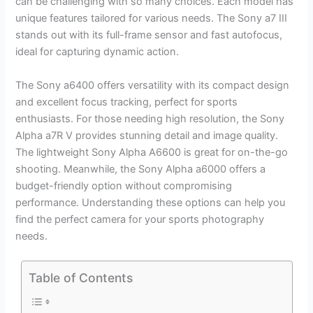
can be challenging with so many choices. Each model has
unique features tailored for various needs. The Sony a7 III
stands out with its full-frame sensor and fast autofocus,
ideal for capturing dynamic action.
The Sony a6400 offers versatility with its compact design
and excellent focus tracking, perfect for sports
enthusiasts. For those needing high resolution, the Sony
Alpha a7R V provides stunning detail and image quality.
The lightweight Sony Alpha A6600 is great for on-the-go
shooting. Meanwhile, the Sony Alpha a6000 offers a
budget-friendly option without compromising
performance. Understanding these options can help you
find the perfect camera for your sports photography
needs.
Table of Contents