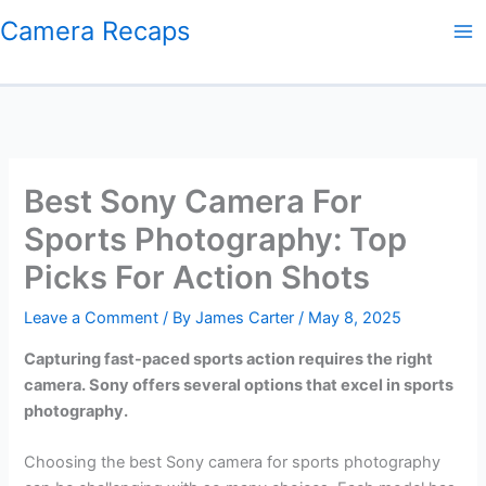
Skip
Camera Recaps
to
content
Best Sony Camera For
Sports Photography: Top
Picks For Action Shots
Leave a Comment
/ By
James Carter
/
May 8, 2025
Capturing fast-paced sports action requires the right
camera. Sony offers several options that excel in sports
photography.
Choosing the best Sony camera for sports photography