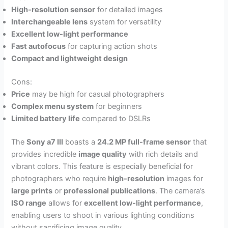
High-resolution sensor
for detailed images
Interchangeable lens
system for versatility
Excellent low-light performance
Fast autofocus
for capturing action shots
Compact and lightweight design
Cons:
Price
may be high for casual photographers
Complex menu system
for beginners
Limited battery life
compared to DSLRs
The
Sony a7 III
boasts a
24.2 MP full-frame sensor
that
provides incredible
image quality
with rich details and
vibrant colors. This feature is especially beneficial for
photographers who require
high-resolution
images for
large prints
or
professional publications
. The camera’s
ISO range
allows for
excellent low-light performance
,
enabling users to shoot in various lighting conditions
without sacrificing image quality.