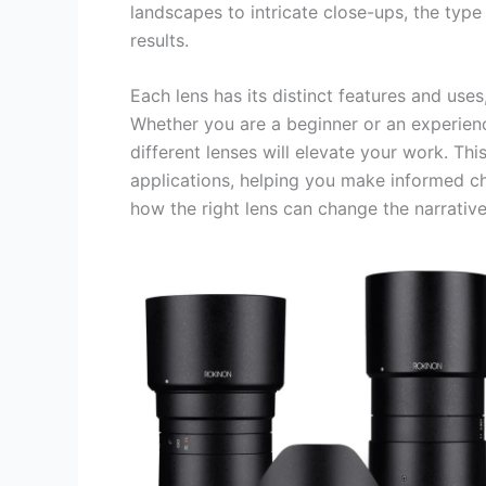
landscapes to intricate close-ups, the type
results.
Each lens has its distinct features and use
Whether you are a beginner or an experien
different lenses will elevate your work. Th
applications, helping you make informed c
how the right lens can change the narrative