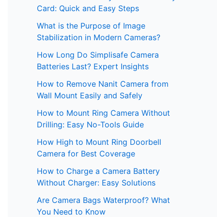
Card: Quick and Easy Steps
What is the Purpose of Image
Stabilization in Modern Cameras?
How Long Do Simplisafe Camera
Batteries Last? Expert Insights
How to Remove Nanit Camera from
Wall Mount Easily and Safely
How to Mount Ring Camera Without
Drilling: Easy No-Tools Guide
How High to Mount Ring Doorbell
Camera for Best Coverage
How to Charge a Camera Battery
Without Charger: Easy Solutions
Are Camera Bags Waterproof? What
You Need to Know