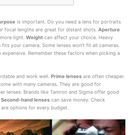
urpose
is important. Do you need a lens for portraits
 focal lengths are great for distant shots.
Aperture
 more light.
Weight
can affect your choice. Heavy
s fits your camera. Some lenses won’t fit all cameras.
 be expensive. Remember these factors when picking a
ordable and work well.
Prime lenses
are often cheaper.
ome with many cameras. They are good for
r lenses. Brands like Tamron and Sigma offer good
.
Second-hand lenses
can save money. Check
 are options for every budget.