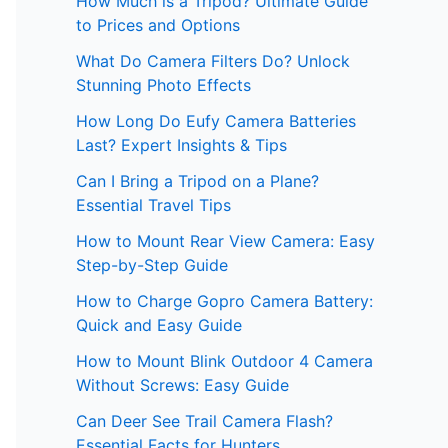
How Much is a Tripod? Ultimate Guide
to Prices and Options
What Do Camera Filters Do? Unlock
Stunning Photo Effects
How Long Do Eufy Camera Batteries
Last? Expert Insights & Tips
Can I Bring a Tripod on a Plane?
Essential Travel Tips
How to Mount Rear View Camera: Easy
Step-by-Step Guide
How to Charge Gopro Camera Battery:
Quick and Easy Guide
How to Mount Blink Outdoor 4 Camera
Without Screws: Easy Guide
Can Deer See Trail Camera Flash?
Essential Facts for Hunters