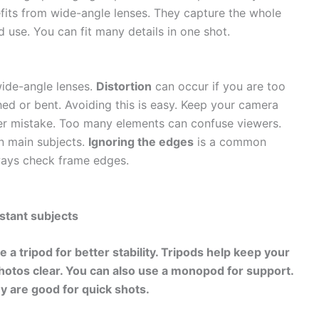
its from wide-angle lenses. They capture the whole
d use. You can fit many details in one shot.
ide-angle lenses.
Distortion
can occur if you are too
hed or bent. Avoiding this is easy. Keep your camera
er mistake. Too many elements can confuse viewers.
n main subjects.
Ignoring the edges
is a common
lways check frame edges.
istant subjects
e a tripod for
better stability
. Tripods help keep your
otos clear. You can also use a monopod for support.
y are good for quick shots.