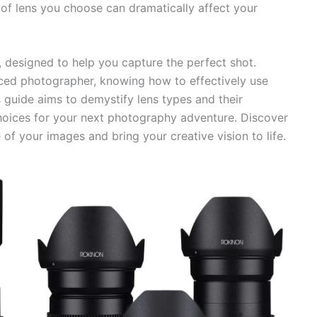
 of lens you choose can dramatically affect your
s, designed to help you capture the perfect shot.
ced photographer, knowing how to effectively use
is guide aims to demystify lens types and their
hoices for your next photography adventure. Discover
 of your images and bring your creative vision to life.