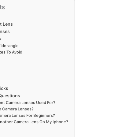
ts
t Lens
enses
s
Wide-angle
es To Avoid
icks
Questions
rent Camera Lenses Used For?
e Camera Lenses?
amera Lenses For Beginners?
Another Camera Lens On My Iphone?