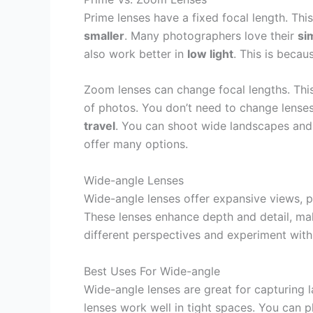
Prime lenses have a fixed focal length. Th
smaller
. Many photographers love their
si
also work better in
low light
. This is becau
Zoom lenses can change focal lengths. Th
of photos. You don’t need to change lenses 
travel
. You can shoot wide landscapes and 
offer many options.
Wide-angle Lenses
Wide-angle lenses offer expansive views, p
These lenses enhance depth and detail, ma
different perspectives and experiment wit
Best Uses For Wide-angle
Wide-angle lenses are great for capturing
lenses work well in tight spaces. You can p