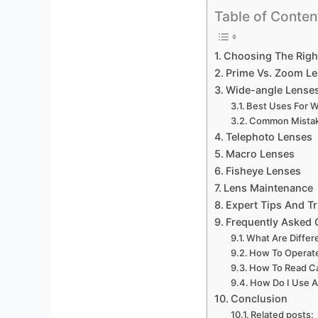
Table of Conten
Choosing The Righ
Prime Vs. Zoom L
Wide-angle Lense
Best Uses For 
Common Mistak
Telephoto Lenses
Macro Lenses
Fisheye Lenses
Lens Maintenance
Expert Tips And Tr
Frequently Asked 
What Are Diffe
How To Operat
How To Read C
How Do I Use 
Conclusion
Related posts: