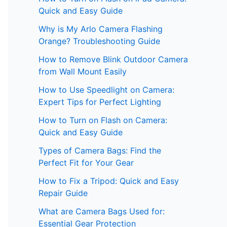
Quick and Easy Guide
Why is My Arlo Camera Flashing
Orange? Troubleshooting Guide
How to Remove Blink Outdoor Camera
from Wall Mount Easily
How to Use Speedlight on Camera:
Expert Tips for Perfect Lighting
How to Turn on Flash on Camera:
Quick and Easy Guide
Types of Camera Bags: Find the
Perfect Fit for Your Gear
How to Fix a Tripod: Quick and Easy
Repair Guide
What are Camera Bags Used for:
Essential Gear Protection