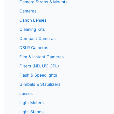
Camera Straps & Mounts
Cameras
Canon Lenses
Cleaning Kits
Compact Cameras
DSLR Cameras
Film & Instant Cameras
Filters (ND, UV, CPL)
Flash & Speedlights
Gimbals & Stabilizers
Lenses
Light Meters
Light Stands