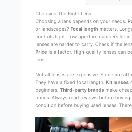
Choosing The Right Lens
Choosing a lens depends on your needs.
P
or landscapes?
Focal length
matters. Longer
controls light. Low aperture numbers let in
lenses are harder to carry. Check if the len
Price
is a factor. High-quality lenses can
lens.
Not all lenses are expensive. Some are aff
They have a fixed focal length.
Kit lenses
c
beginners.
Third-party brands
make cheape
prices. Always read reviews before buying
condition before buying used lenses. There