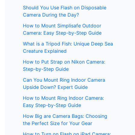
Should You Use Flash on Disposable
Camera During the Day?
How to Mount Simplisafe Outdoor
Camera: Easy Step-by-Step Guide
What is a Tripod Fish: Unique Deep Sea
Creature Explained
How to Put Strap on Nikon Camera:
Step-by-Step Guide
Can You Mount Ring Indoor Camera
Upside Down? Expert Guide
How to Mount Ring Indoor Camera:
Easy Step-by-Step Guide
How Big are Camera Bags: Choosing
the Perfect Size for Your Gear
How to Turn on Flash on iPad Camera: