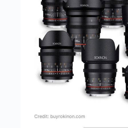
Credit: buyrokinon.com