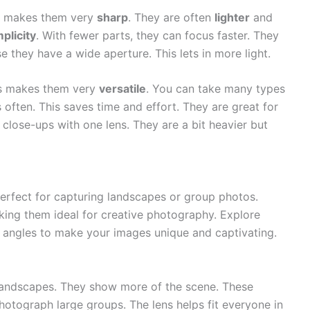
is makes them very
sharp
. They are often
lighter
and
mplicity
. With fewer parts, they can focus faster. They
se they have a wide aperture. This lets in more light.
is makes them very
versatile
. You can take many types
often. This saves time and effort. They are great for
close-ups with one lens. They are a bit heavier but
erfect for capturing landscapes or group photos.
king them ideal for creative photography. Explore
h angles to make your images unique and captivating.
 landscapes. They show more of the scene. These
hotograph large groups. The lens helps fit everyone in