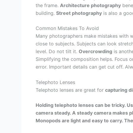
the frame.
Architecture photography
benef
building.
Street photography
is also a goo
Common Mistakes To Avoid
Many photographers make mistakes with w
close to subjects. Subjects can look stretc
level. Do not tilt it.
Overcrowding
is anoth
Simplifying the composition helps. Focus o
error. Important details can get cut off. A
Telephoto Lenses
Telephoto lenses are great for
capturing d
Holding telephoto lenses can be tricky. Us
camera steady. A steady camera makes ph
Monopods are light and easy to carry. The