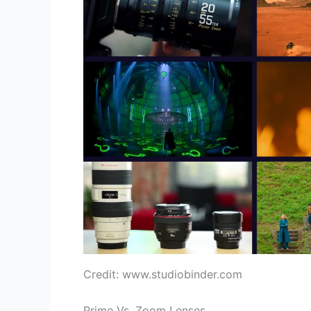
Credit: www.studiobinder.com
Prime Vs. Zoom Lenses