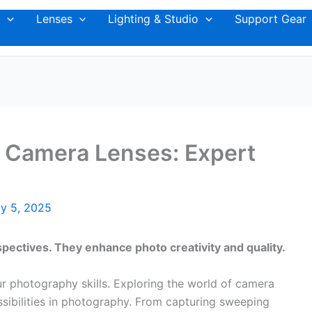
Lenses
Lighting & Studio
Support Gear
t Camera Lenses: Expert
y 5, 2025
pectives. They enhance photo creativity and quality.
r photography skills. Exploring the world of camera
ssibilities in photography. From capturing sweeping