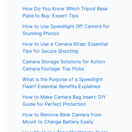
How Do You Know Which Tripod Base
Plate to Buy: Expert Tips
How to Use Speedlight Off Camera for
Stunning Photos
How to Use a Camera Strap: Essential
Tips for Secure Shooting
Camera Storage Solutions for Action
Camera Footage: Top Picks
What is the Purpose of a Speedlight
Flash? Essential Benefits Explained
How to Make Camera Bag Insert: DIY
Guide for Perfect Protection
How to Remove Blink Camera from
Mount to Change Battery Easily