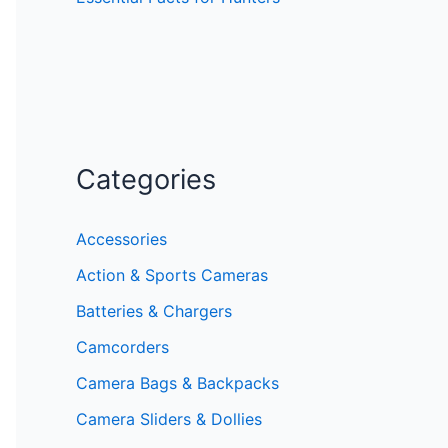
Categories
Accessories
Action & Sports Cameras
Batteries & Chargers
Camcorders
Camera Bags & Backpacks
Camera Sliders & Dollies