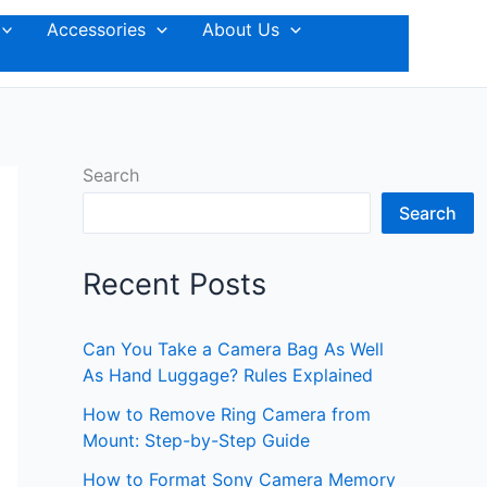
Accessories
About Us
Search
Search
Recent Posts
Can You Take a Camera Bag As Well
As Hand Luggage? Rules Explained
How to Remove Ring Camera from
Mount: Step-by-Step Guide
How to Format Sony Camera Memory