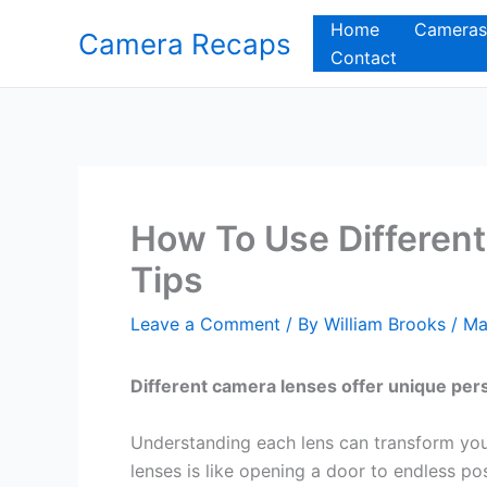
Skip
Home
Cameras
Camera Recaps
to
Contact
content
How To Use Differen
Tips
Leave a Comment
/ By
William Brooks
/
Ma
Different camera lenses offer unique pers
Understanding each lens can transform you
lenses is like opening a door to endless po