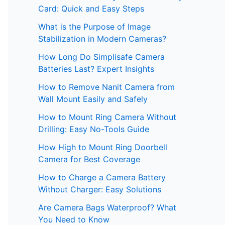
Card: Quick and Easy Steps
What is the Purpose of Image
Stabilization in Modern Cameras?
How Long Do Simplisafe Camera
Batteries Last? Expert Insights
How to Remove Nanit Camera from
Wall Mount Easily and Safely
How to Mount Ring Camera Without
Drilling: Easy No-Tools Guide
How High to Mount Ring Doorbell
Camera for Best Coverage
How to Charge a Camera Battery
Without Charger: Easy Solutions
Are Camera Bags Waterproof? What
You Need to Know