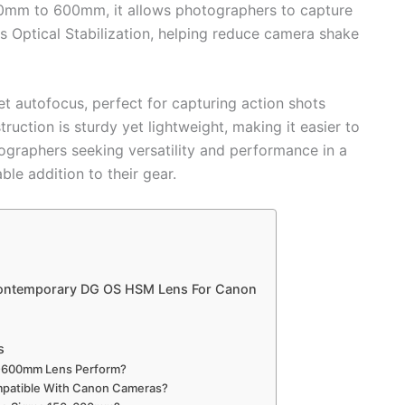
50mm to 600mm, it allows photographers to capture
es Optical Stabilization, helping reduce camera shake
et autofocus, perfect for capturing action shots
ruction is sturdy yet lightweight, making it easier to
ographers seeking versatility and performance in a
le addition to their gear.
ontemporary DG OS HSM Lens For Canon
s
-600mm Lens Perform?
patible With Canon Cameras?