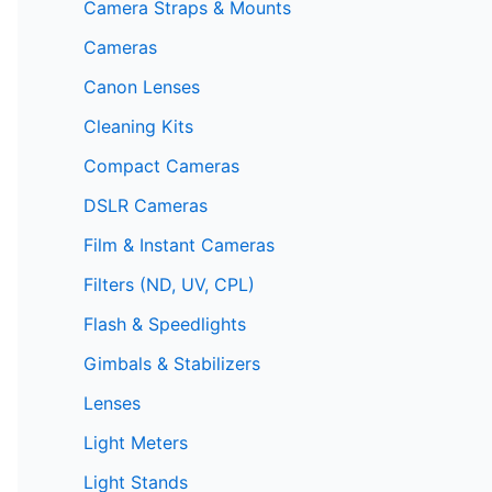
Camera Straps & Mounts
Cameras
Canon Lenses
Cleaning Kits
Compact Cameras
DSLR Cameras
Film & Instant Cameras
Filters (ND, UV, CPL)
Flash & Speedlights
Gimbals & Stabilizers
Lenses
Light Meters
Light Stands