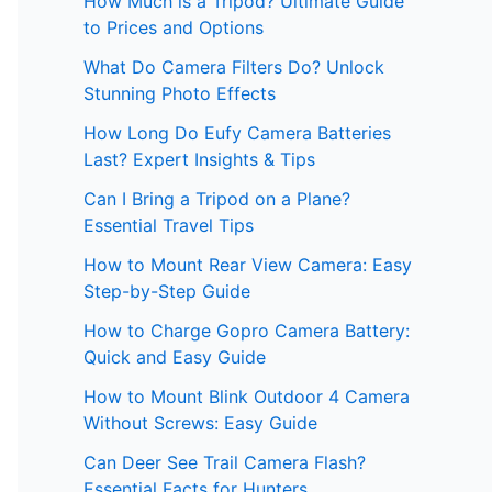
How Much is a Tripod? Ultimate Guide
to Prices and Options
What Do Camera Filters Do? Unlock
Stunning Photo Effects
How Long Do Eufy Camera Batteries
Last? Expert Insights & Tips
Can I Bring a Tripod on a Plane?
Essential Travel Tips
How to Mount Rear View Camera: Easy
Step-by-Step Guide
How to Charge Gopro Camera Battery:
Quick and Easy Guide
How to Mount Blink Outdoor 4 Camera
Without Screws: Easy Guide
Can Deer See Trail Camera Flash?
Essential Facts for Hunters