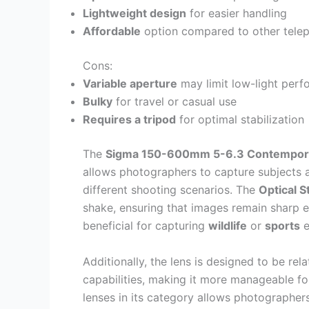
Lightweight design
for easier handling
Affordable
option compared to other telep
Cons:
Variable aperture
may limit low-light per
Bulky
for travel or casual use
Requires a tripod
for optimal stabilization
The
Sigma 150-600mm 5-6.3 Contempor
allows photographers to capture subjects at
different shooting scenarios. The
Optical S
shake, ensuring that images remain sharp e
beneficial for capturing
wildlife
or
sports
e
Additionally, the lens is designed to be rel
capabilities, making it more manageable fo
lenses in its category allows photographers