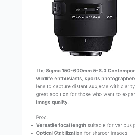
The
Sigma 150-600mm 5-6.3 Contempora
wildlife enthusiasts
,
sports photographer
lens to capture distant subjects with clarit
great addition for those who want to expa
image quality
.
Pros:
Versatile focal length
suitable for various
Optical Stabilization
for sharper images