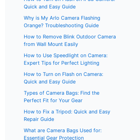
Quick and Easy Guide
Why is My Arlo Camera Flashing
Orange? Troubleshooting Guide
How to Remove Blink Outdoor Camera
from Wall Mount Easily
How to Use Speedlight on Camera:
Expert Tips for Perfect Lighting
How to Turn on Flash on Camera:
Quick and Easy Guide
Types of Camera Bags: Find the
Perfect Fit for Your Gear
How to Fix a Tripod: Quick and Easy
Repair Guide
What are Camera Bags Used for:
Essential Gear Protection