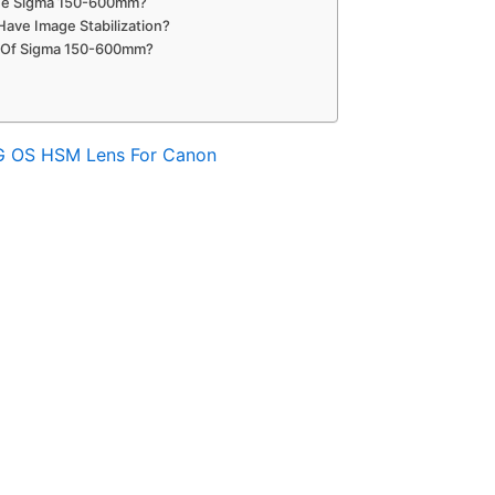
The Sigma 150-600mm?
ve Image Stabilization?
 Of Sigma 150-600mm?
G OS HSM Lens For Canon