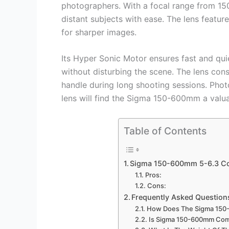
photographers. With a focal range from 1
distant subjects with ease. The lens featur
for sharper images.
Its Hyper Sonic Motor ensures fast and qui
without disturbing the scene. The lens const
handle during long shooting sessions. Phot
lens will find the Sigma 150-600mm a valuab
Table of Contents
Sigma 150-600mm 5-6.3 C
Pros:
Cons:
Frequently Asked Question
How Does The Sigma 150
Is Sigma 150-600mm Com