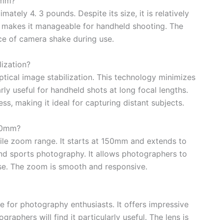
0mm?
ely 4. 3 pounds. Despite its size, it is relatively
is makes it manageable for handheld shooting. The
nce of camera shake during use.
ization?
ical image stabilization. This technology minimizes
rly useful for handheld shots at long focal lengths.
s, making it ideal for capturing distant subjects.
00mm?
le zoom range. It starts at 150mm and extends to
and sports photography. It allows photographers to
ase. The zoom is smooth and responsive.
 for photography enthusiasts. It offers impressive
raphers will find it particularly useful. The lens is