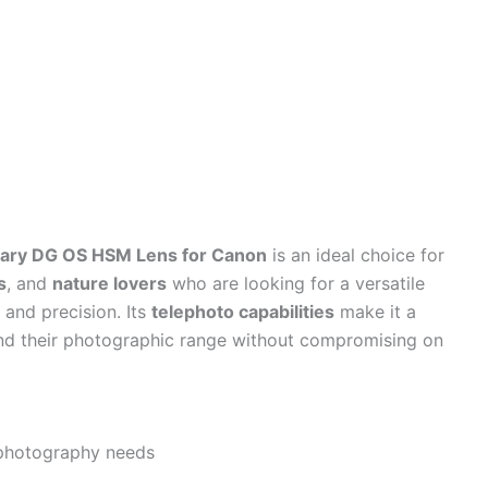
ry DG OS HSM Lens for Canon
is an ideal choice for
s
, and
nature lovers
who are looking for a versatile
y and precision. Its
telephoto capabilities
make it a
nd their photographic range without compromising on
 photography needs