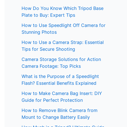
How Do You Know Which Tripod Base
Plate to Buy: Expert Tips
How to Use Speedlight Off Camera for
Stunning Photos
How to Use a Camera Strap: Essential
Tips for Secure Shooting
Camera Storage Solutions for Action
Camera Footage: Top Picks
What is the Purpose of a Speedlight
Flash? Essential Benefits Explained
How to Make Camera Bag Insert: DIY
Guide for Perfect Protection
How to Remove Blink Camera from
Mount to Change Battery Easily