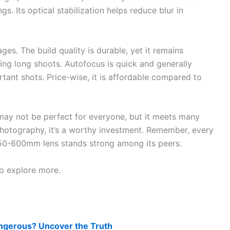
gs. Its optical stabilization helps reduce blur in
ages. The build quality is durable, yet it remains
ring long shoots. Autofocus is quick and generally
tant shots. Price-wise, it is affordable compared to
 may not be perfect for everyone, but it meets many
photography, it’s a worthy investment. Remember, every
 150-600mm lens stands strong among its peers.
to explore more.
ngerous? Uncover the Truth