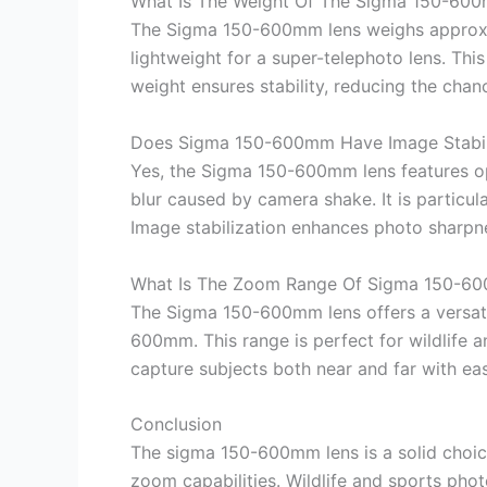
What Is The Weight Of The Sigma 150-60
The Sigma 150-600mm lens weighs approximat
lightweight for a super-telephoto lens. Th
weight ensures stability, reducing the cha
Does Sigma 150-600mm Have Image Stabil
Yes, the Sigma 150-600mm lens features opt
blur caused by camera shake. It is particula
Image stabilization enhances photo sharpnes
What Is The Zoom Range Of Sigma 150-6
The Sigma 150-600mm lens offers a versati
600mm. This range is perfect for wildlife 
capture subjects both near and far with e
Conclusion
The sigma 150-600mm lens is a solid choice
zoom capabilities. Wildlife and sports photog