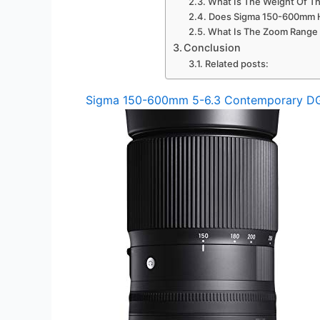
What Is The Weight Of 
Does Sigma 150-600mm Ha
What Is The Zoom Range
Conclusion
Related posts:
Sigma 150-600mm 5-6.3 Contemporary D