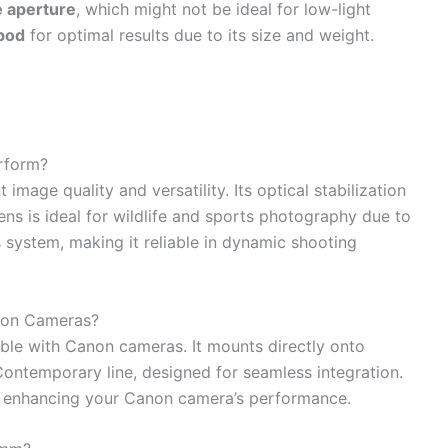
e aperture
, which might not be ideal for low-light
ipod
for optimal results due to its size and weight.
rform?
mage quality and versatility. Its optical stabilization
ens is ideal for wildlife and sports photography due to
s system, making it reliable in dynamic shooting
non Cameras?
le with Canon cameras. It mounts directly onto
Contemporary line, designed for seamless integration.
n, enhancing your Canon camera’s performance.