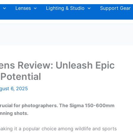
Lenses
Lighting & Studio
Support Gear
ns Review: Unleash Epic
Potential
gust 6, 2025
is crucial for photographers. The Sigma 150-600mm
nning shots.
aking it a popular choice among wildlife and sports