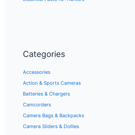
Categories
Accessories
Action & Sports Cameras
Batteries & Chargers
Camcorders
Camera Bags & Backpacks
Camera Sliders & Dollies