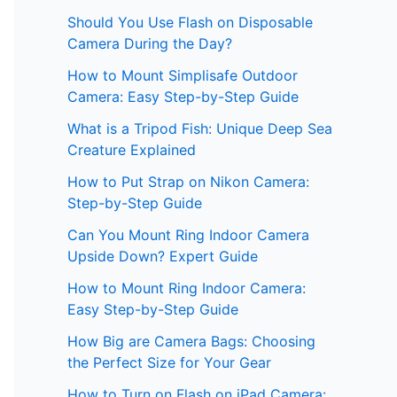
Should You Use Flash on Disposable
Camera During the Day?
How to Mount Simplisafe Outdoor
Camera: Easy Step-by-Step Guide
What is a Tripod Fish: Unique Deep Sea
Creature Explained
How to Put Strap on Nikon Camera:
Step-by-Step Guide
Can You Mount Ring Indoor Camera
Upside Down? Expert Guide
How to Mount Ring Indoor Camera:
Easy Step-by-Step Guide
How Big are Camera Bags: Choosing
the Perfect Size for Your Gear
How to Turn on Flash on iPad Camera: