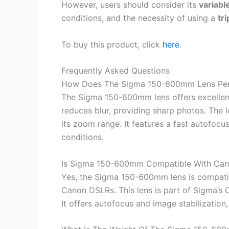
However, users should consider its
variabl
conditions, and the necessity of using a
tr
To buy this product, click
here
.
Frequently Asked Questions
How Does The Sigma 150-600mm Lens Pe
The Sigma 150-600mm lens offers excellent i
reduces blur, providing sharp photos. The l
its zoom range. It features a fast autofocu
conditions.
Is Sigma 150-600mm Compatible With Ca
Yes, the Sigma 150-600mm lens is compatib
Canon DSLRs. This lens is part of Sigma’s 
It offers autofocus and image stabilizatio