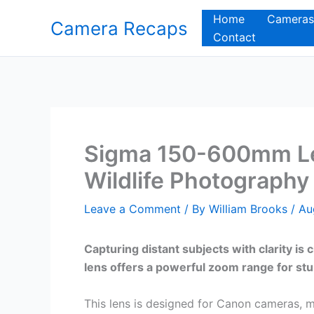
Skip
Home
Cameras
Camera Recaps
to
Contact
content
Sigma 150-600mm Le
Wildlife Photography 
Leave a Comment
/ By
William Brooks
/
Au
Capturing distant subjects with clarity 
lens offers a powerful zoom range for stu
This lens is designed for Canon cameras, m