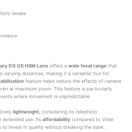
hoto lenses
formance
ary DG OS HSM Lens
offers a
wide focal range
that
 varying distances, making it a versatile tool for
tabilization
feature helps reduce the effects of camera
ven at maximum zoom. This feature is particularly
vents where movement is unpredictable.
atively
lightweight
, considering its telephoto
r extended use. Its
affordability
compared to other
 to invest in quality without breaking the bank.