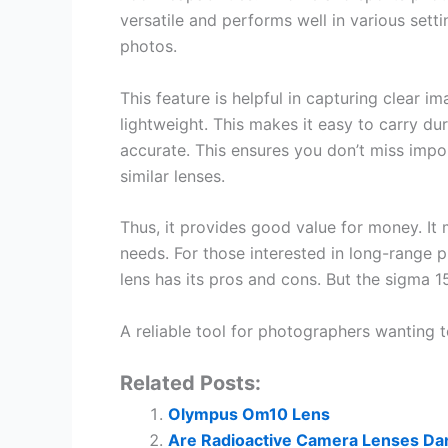
versatile and performs well in various settin
photos.
This feature is helpful in capturing clear im
lightweight. This makes it easy to carry du
accurate. This ensures you don’t miss impor
similar lenses.
Thus, it provides good value for money. It
needs. For those interested in long-range 
lens has its pros and cons. But the sigma
A reliable tool for photographers wanting 
Related Posts:
Olympus Om10 Lens
Are Radioactive Camera Lenses Da