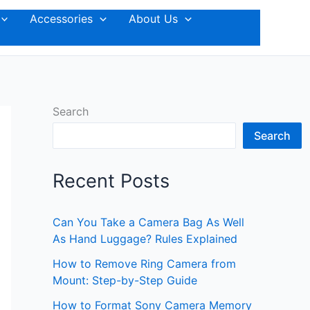
Accessories
About Us
Search
Search
Recent Posts
Can You Take a Camera Bag As Well
As Hand Luggage? Rules Explained
How to Remove Ring Camera from
Mount: Step-by-Step Guide
How to Format Sony Camera Memory