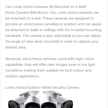
Can Lorex Dome Cameras Be Mounted on a Wall?
Dome Camera Wall Mount: Yes, Lorex dome cameras can
be mounted on a wall. These cameras are designed to
provide an unobtrusive surveillance solution and can easily
be attached to walls or ceilings with the included mounting
hardware. The camera is also adjustable so you can adjust
the angle of view when mounted in order to capture your
desired area.
Moreover, since these cameras come with night vision
capabilities they will offer clear images even in low light
conditions making them suitable for both indoor and
outdoor applications.
Lorex Indoor/Outdoor Wired Security Camera