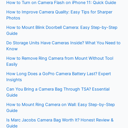
How to Turn on Camera Flash on iPhone 11: Quick Guide
How to Improve Camera Quality: Easy Tips for Sharper
Photos
How to Mount Blink Doorbell Camera: Easy Step-by-Step
Guide
Do Storage Units Have Cameras Inside? What You Need to
Know
How to Remove Ring Camera from Mount Without Tool
Easily
How Long Does a GoPro Camera Battery Last? Expert
Insights
Can You Bring a Camera Bag Through TSA? Essential
Guide
How to Mount Ring Camera on Wall: Easy Step-by-Step
Guide
Is Marc Jacobs Camera Bag Worth It? Honest Review &
Guide