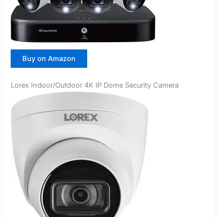
Buy on Amazon
Lorex Indoor/Outdoor 4K IP Dome Security Camera