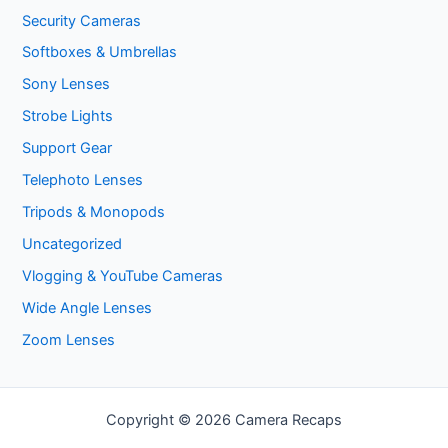
Security Cameras
Softboxes & Umbrellas
Sony Lenses
Strobe Lights
Support Gear
Telephoto Lenses
Tripods & Monopods
Uncategorized
Vlogging & YouTube Cameras
Wide Angle Lenses
Zoom Lenses
Copyright © 2026 Camera Recaps