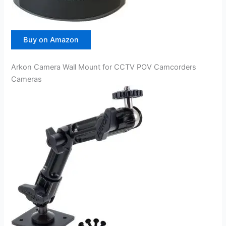
Buy on Amazon
Arkon Camera Wall Mount for CCTV POV Camcorders
Cameras