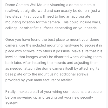
Dome Camera Wall Mount: Mounting a dome camera is
relatively straightforward and can usually be done in just a
few steps. First, you will need to find an appropriate
mounting location for the camera. This could include walls,
ceilings, or other flat surfaces depending on your needs.
Once you have found the best place to mount your dome
camera, use the included mounting hardware to secure it in
place with screws into studs if possible. Make sure that it is
level so that images won’t be distorted when viewing them
back later. After installing the mounts and adjusting them
as needed, attach the dome camera itself by attaching its
base plate onto the mount using additional screws
provided by your manufacturer or retailer.
Finally, make sure all of your wiring connections are secure
before powering up and testing out your new security
system!