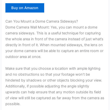
Buy on Amazon
Can You Mount a Dome Camera Sideways?
Dome Camera Wall Mount: Yes, you can mount a dome
camera sideways. This is a useful technique for capturing
the whole area in front of the camera instead of just what’s
directly in front of it. When mounted sideways, the lens on
your dome camera will be able to capture an entire room or
outdoor area at once.
Make sure that you choose a location with ample lighting
and no obstructions so that your footage won’t be
hindered by shadows or other objects blocking your view.
Additionally, if possible adjusting the angle slightly
upwards can help ensure that any motion outside its field
of view will still be captured as far away from the camera as
possible.