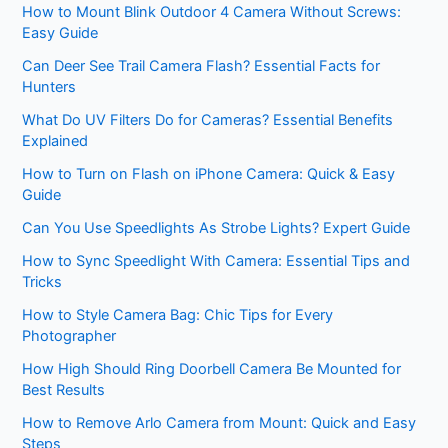
How to Mount Blink Outdoor 4 Camera Without Screws:
Easy Guide
Can Deer See Trail Camera Flash? Essential Facts for
Hunters
What Do UV Filters Do for Cameras? Essential Benefits
Explained
How to Turn on Flash on iPhone Camera: Quick & Easy
Guide
Can You Use Speedlights As Strobe Lights? Expert Guide
How to Sync Speedlight With Camera: Essential Tips and
Tricks
How to Style Camera Bag: Chic Tips for Every
Photographer
How High Should Ring Doorbell Camera Be Mounted for
Best Results
How to Remove Arlo Camera from Mount: Quick and Easy
Steps