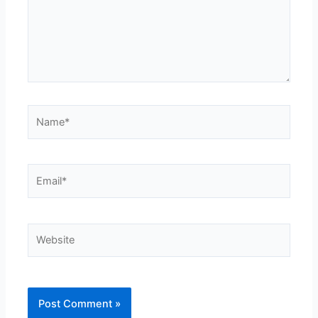
Name*
Email*
Website