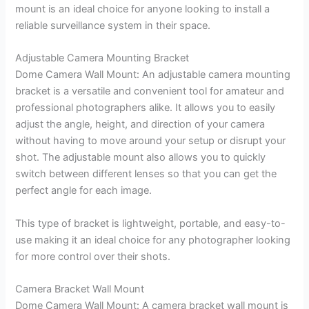
mount is an ideal choice for anyone looking to install a
reliable surveillance system in their space.
Adjustable Camera Mounting Bracket
Dome Camera Wall Mount: An adjustable camera mounting
bracket is a versatile and convenient tool for amateur and
professional photographers alike. It allows you to easily
adjust the angle, height, and direction of your camera
without having to move around your setup or disrupt your
shot. The adjustable mount also allows you to quickly
switch between different lenses so that you can get the
perfect angle for each image.
This type of bracket is lightweight, portable, and easy-to-
use making it an ideal choice for any photographer looking
for more control over their shots.
Camera Bracket Wall Mount
Dome Camera Wall Mount: A camera bracket wall mount is