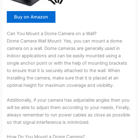
Buy on Amazon
Can You Mount a Dome Camera on a Wall?
Dome Camera Wall Mount: Yes, you can mount a dome
camera on a wall. Dome cameras are generally used in
indoor applications and can be easily mounted using a
single anchor point or with the help of mounting brackets
to ensure that it is securely attached to the wall. When
installing the camera, make sure that it is placed at an
optimal height for maximum coverage and visibility.
Additionally, if your camera has adjustable angles then you
will be able to adjust them according to your needs. Finally,
always remember to run power cables as close as possible
so that signal interference is minimized.
How Do You Mount a Dome Camera?