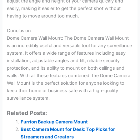
adjust the angle and height of your camera quickly and
easily, making it easier to get the perfect shot without
having to move around too much.
Conclusion
Dome Camera Wall Mount: The Dome Camera Wall Mount
is an incredibly useful and versatile tool for any surveillance
system. It offers a wide range of features including easy
installation, adjustable angles and tilt, reliable security
protection, and its ability to mount on both ceilings and
walls. With all these features combined, the Dome Camera
Wall Mount is the perfect solution for anyone looking to
keep their home or business safe with a high-quality
surveillance system.
Related Posts:
Furrion Backup Camera Mount
Best Camera Mount for Desk: Top Picks for
Streamers and Creators