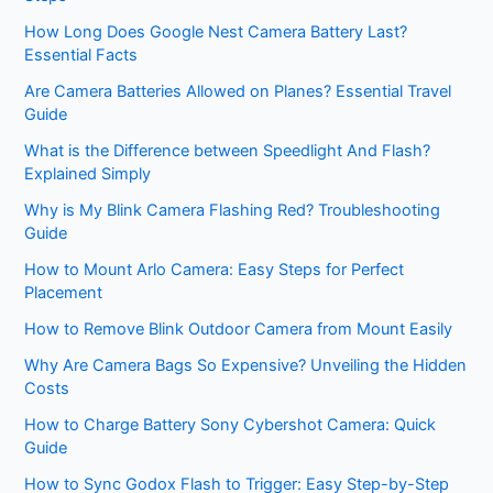
How Long Does Google Nest Camera Battery Last?
Essential Facts
Are Camera Batteries Allowed on Planes? Essential Travel
Guide
What is the Difference between Speedlight And Flash?
Explained Simply
Why is My Blink Camera Flashing Red? Troubleshooting
Guide
How to Mount Arlo Camera: Easy Steps for Perfect
Placement
How to Remove Blink Outdoor Camera from Mount Easily
Why Are Camera Bags So Expensive? Unveiling the Hidden
Costs
How to Charge Battery Sony Cybershot Camera: Quick
Guide
How to Sync Godox Flash to Trigger: Easy Step-by-Step