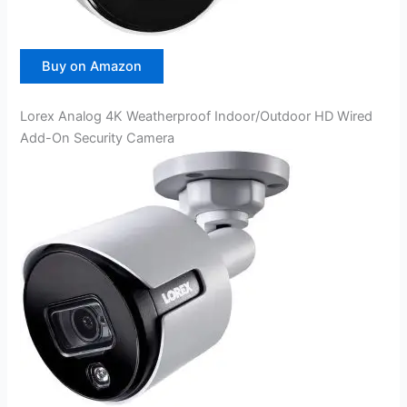
Buy on Amazon
Lorex Analog 4K Weatherproof Indoor/Outdoor HD Wired
Add-On Security Camera