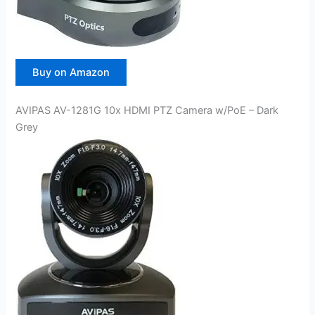
Buy on Amazon
AVIPAS AV-1281G 10x HDMI PTZ Camera w/PoE – Dark
Grey