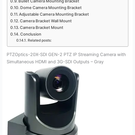
Bullet Camera Mounting Bracket
Dome Camera Mounting Bracket
Adjustable Camera Mounting Bracket
Camera Bracket Wall Mount
Camera Bracket Mount
Conclusion
Related posts:
PTZOptics-20X-SDI GEN-2 PTZ IP Streaming Camera with
Simultaneous HDMI and 3G-SDI Outputs – Gray