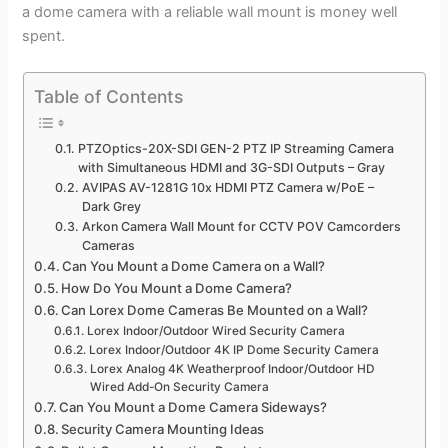
a dome camera with a reliable wall mount is money well
spent.
Table of Contents
PTZOptics-20X-SDI GEN-2 PTZ IP Streaming Camera
with Simultaneous HDMI and 3G-SDI Outputs – Gray
AVIPAS AV-1281G 10x HDMI PTZ Camera w/PoE –
Dark Grey
Arkon Camera Wall Mount for CCTV POV Camcorders
Cameras
Can You Mount a Dome Camera on a Wall?
How Do You Mount a Dome Camera?
Can Lorex Dome Cameras Be Mounted on a Wall?
Lorex Indoor/Outdoor Wired Security Camera
Lorex Indoor/Outdoor 4K IP Dome Security Camera
Lorex Analog 4K Weatherproof Indoor/Outdoor HD
Wired Add-On Security Camera
Can You Mount a Dome Camera Sideways?
Security Camera Mounting Ideas