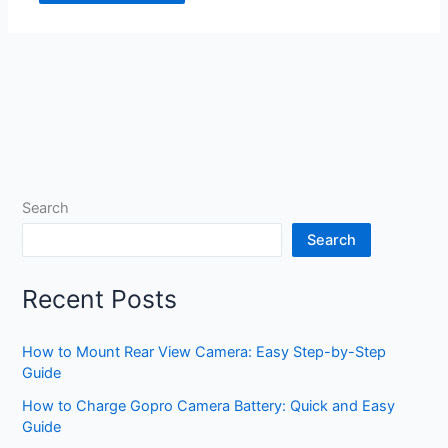
Search
Search
Recent Posts
How to Mount Rear View Camera: Easy Step-by-Step
Guide
How to Charge Gopro Camera Battery: Quick and Easy
Guide