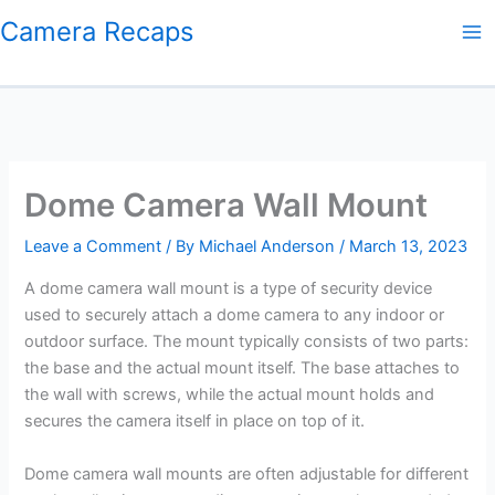
Skip
Camera Recaps
to
content
Dome Camera Wall Mount
Leave a Comment
/ By
Michael Anderson
/
March 13, 2023
A dome camera wall mount is a type of security device
used to securely attach a dome camera to any indoor or
outdoor surface. The mount typically consists of two parts:
the base and the actual mount itself. The base attaches to
the wall with screws, while the actual mount holds and
secures the camera itself in place on top of it.
Dome camera wall mounts are often adjustable for different