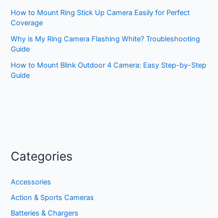
How to Mount Ring Stick Up Camera Easily for Perfect
Coverage
Why is My Ring Camera Flashing White? Troubleshooting
Guide
How to Mount Blink Outdoor 4 Camera: Easy Step-by-Step
Guide
Categories
Accessories
Action & Sports Cameras
Batteries & Chargers