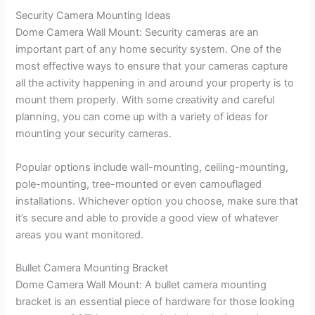
Security Camera Mounting Ideas
Dome Camera Wall Mount: Security cameras are an
important part of any home security system. One of the
most effective ways to ensure that your cameras capture
all the activity happening in and around your property is to
mount them properly. With some creativity and careful
planning, you can come up with a variety of ideas for
mounting your security cameras.
Popular options include wall-mounting, ceiling-mounting,
pole-mounting, tree-mounted or even camouflaged
installations. Whichever option you choose, make sure that
it’s secure and able to provide a good view of whatever
areas you want monitored.
Bullet Camera Mounting Bracket
Dome Camera Wall Mount: A bullet camera mounting
bracket is an essential piece of hardware for those looking