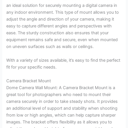
an ideal solution for securely mounting a digital camera in
any indoor environment. This type of mount allows you to
adjust the angle and direction of your camera, making it
easy to capture different angles and perspectives with
ease. The sturdy construction also ensures that your
equipment remains safe and secure, even when mounted
on uneven surfaces such as walls or ceilings.
With a variety of sizes available, it’s easy to find the perfect
fit for your specific needs.
Camera Bracket Mount
Dome Camera Wall Mount: A Camera Bracket Mount is a
great tool for photographers who need to mount their
camera securely in order to take steady shots. It provides
an additional level of support and stability when shooting
from low or high angles, which can help capture sharper
images. The bracket offers flexibility as it allows you to