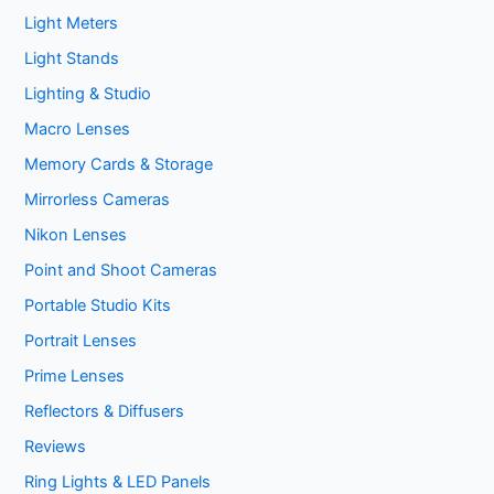
Light Meters
Light Stands
Lighting & Studio
Macro Lenses
Memory Cards & Storage
Mirrorless Cameras
Nikon Lenses
Point and Shoot Cameras
Portable Studio Kits
Portrait Lenses
Prime Lenses
Reflectors & Diffusers
Reviews
Ring Lights & LED Panels