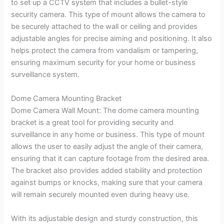
to set up a CCTV system that includes a bullet-style
security camera. This type of mount allows the camera to
be securely attached to the wall or ceiling and provides
adjustable angles for precise aiming and positioning. It also
helps protect the camera from vandalism or tampering,
ensuring maximum security for your home or business
surveillance system.
Dome Camera Mounting Bracket
Dome Camera Wall Mount: The dome camera mounting
bracket is a great tool for providing security and
surveillance in any home or business. This type of mount
allows the user to easily adjust the angle of their camera,
ensuring that it can capture footage from the desired area.
The bracket also provides added stability and protection
against bumps or knocks, making sure that your camera
will remain securely mounted even during heavy use.
With its adjustable design and sturdy construction, this