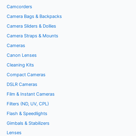
Camcorders
Camera Bags & Backpacks
Camera Sliders & Dollies
Camera Straps & Mounts
Cameras
Canon Lenses
Cleaning Kits
Compact Cameras
DSLR Cameras
Film & Instant Cameras
Filters (ND, UV, CPL)
Flash & Speedlights
Gimbals & Stabilizers
Lenses