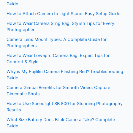
Guide
How to Attach Camera to Light Stand: Easy Setup Guide
How to Wear Camera Sling Bag: Stylish Tips for Every
Photographer
Camera Lens Mount Types: A Complete Guide for
Photographers
How to Wear Lowepro Camera Bag: Expert Tips for
Comfort & Style
Why is My Fujifilm Camera Flashing Red? Troubleshooting
Guide
Camera Gimbal Benefits for Smooth Video: Capture
Cinematic Shots
How to Use Speedlight SB 800 for Stunning Photography
Results
What Size Battery Does Blink Camera Take? Complete
Guide