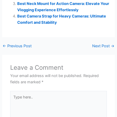
Best Neck Mount for Action Camera: Elevate Your
Vlogging Experience Effortlessly
Best Camera Strap for Heavy Cameras: Ultimate
Comfort and Stability
←
Previous Post
Next Post
→
Leave a Comment
Your email address will not be published.
Required
fields are marked
*
Type
here..