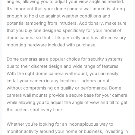
angles, allowing you to adjust your view angle as needed.
It’s important that your dome camera wall mount is strong
enough to hold up against weather conditions and
potential tampering from intruders. Additionally, make sure
that you buy one designed specifically for your model of
dome camera so that it fits perfectly and has all necessary
mounting hardware included with purchase.
Dome cameras are a popular choice for security systems
due to their discreet design and wide range of features.
With the right dome camera wall mount, you can easily
install your camera in any location – indoors or out –
without compromising on quality or performance. Dome
camera wall mounts provide a secure base for your camera
while allowing you to adjust the angle of view and tilt to get
the perfect shot every time.
Whether you’re looking for an inconspicuous way to
monitor activity around your home or business, investing in