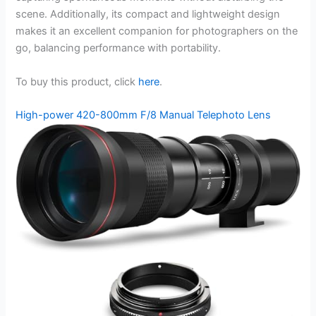
scene. Additionally, its compact and lightweight design
makes it an excellent companion for photographers on the
go, balancing performance with portability.
To buy this product, click
here
.
High-power 420-800mm F/8 Manual Telephoto Lens