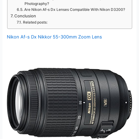
Photography?
Are Nikon Af-s Dx Lenses Compatible With Nikon D3200?
Conclusion
Related posts:
Nikon Af-s Dx Nikkor 55-300mm Zoom Lens