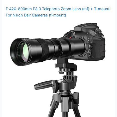
F 420-800mm F8.3 Telephoto Zoom Lens (mf) + T-mount
For Nikon Dslr Cameras (f-mount)