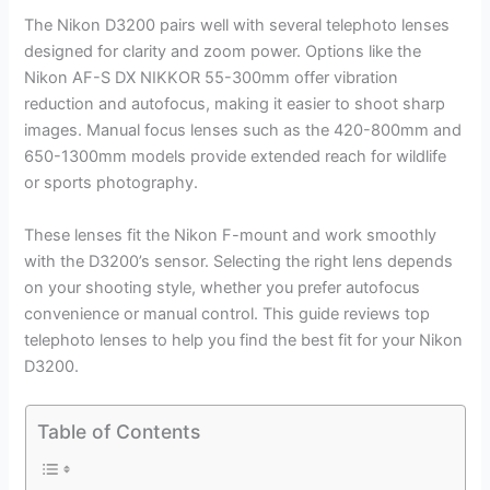
The Nikon D3200 pairs well with several telephoto lenses
designed for clarity and zoom power. Options like the
Nikon AF-S DX NIKKOR 55-300mm offer vibration
reduction and autofocus, making it easier to shoot sharp
images. Manual focus lenses such as the 420-800mm and
650-1300mm models provide extended reach for wildlife
or sports photography.
These lenses fit the Nikon F-mount and work smoothly
with the D3200’s sensor. Selecting the right lens depends
on your shooting style, whether you prefer autofocus
convenience or manual control. This guide reviews top
telephoto lenses to help you find the best fit for your Nikon
D3200.
Table of Contents