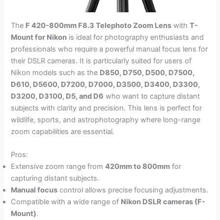
The
F 420-800mm F8.3 Telephoto Zoom Lens
with
T-
Mount for Nikon
is ideal for photography enthusiasts and
professionals who require a powerful manual focus lens for
their DSLR cameras. It is particularly suited for users of
Nikon models such as the
D850, D750, D500, D7500,
D610, D5600, D7200, D7000, D3500, D3400, D3300,
D3200, D3100, D5, and D6
who want to capture distant
subjects with clarity and precision. This lens is perfect for
wildlife, sports, and astrophotography where long-range
zoom capabilities are essential.
Pros:
Extensive zoom range from
420mm to 800mm
for
capturing distant subjects.
Manual focus
control allows precise focusing adjustments.
Compatible with a wide range of
Nikon DSLR cameras (F-
Mount)
.