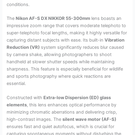
conditions.
The
Nikon AF-S DX NIKKOR 55-300mm
lens boasts an
impressive zoom range that covers moderate telephoto to
super-telephoto focal lengths, making it highly versatile for
capturing distant subjects with ease. Its built-in
Vibration
Reduction (VR)
system significantly reduces blur caused
by camera shake, allowing photographers to shoot
handheld at slower shutter speeds while maintaining
sharpness. This feature is especially beneficial for wildlife
and sports photography where quick reactions are
essential.
Constructed with
Extra-low Dispersion (ED) glass
elements
, this lens enhances optical performance by
minimizing chromatic aberrations and delivering crisp,
high-contrast images. The
silent wave motor (AF-S)
ensures fast and quiet autofocus, which is crucial for
capturing spontaneous moments without disturbing the