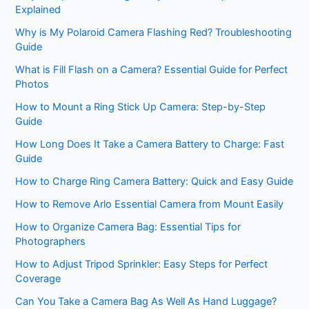
Explained
Why is My Polaroid Camera Flashing Red? Troubleshooting
Guide
What is Fill Flash on a Camera? Essential Guide for Perfect
Photos
How to Mount a Ring Stick Up Camera: Step-by-Step
Guide
How Long Does It Take a Camera Battery to Charge: Fast
Guide
How to Charge Ring Camera Battery: Quick and Easy Guide
How to Remove Arlo Essential Camera from Mount Easily
How to Organize Camera Bag: Essential Tips for
Photographers
How to Adjust Tripod Sprinkler: Easy Steps for Perfect
Coverage
Can You Take a Camera Bag As Well As Hand Luggage?