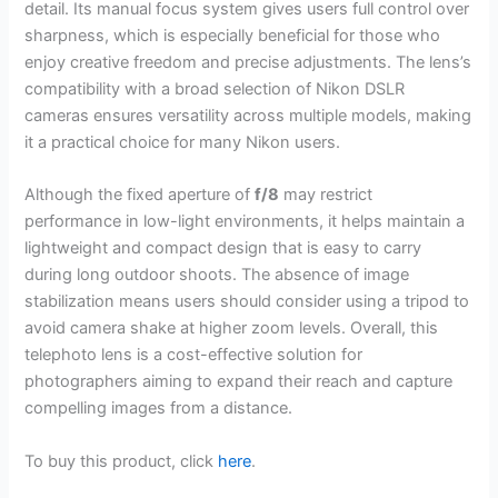
detail. Its manual focus system gives users full control over
sharpness, which is especially beneficial for those who
enjoy creative freedom and precise adjustments. The lens’s
compatibility with a broad selection of Nikon DSLR
cameras ensures versatility across multiple models, making
it a practical choice for many Nikon users.
Although the fixed aperture of
f/8
may restrict
performance in low-light environments, it helps maintain a
lightweight and compact design that is easy to carry
during long outdoor shoots. The absence of image
stabilization means users should consider using a tripod to
avoid camera shake at higher zoom levels. Overall, this
telephoto lens is a cost-effective solution for
photographers aiming to expand their reach and capture
compelling images from a distance.
To buy this product, click
here
.