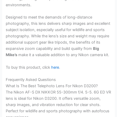
environments.
Designed to meet the demands of long-distance
photography, this lens delivers sharp images and excellent
subject isolation, especially useful for wildlife and sports
photography. While the lens’s size and weight may require
additional support gear like tripods, the benefits of its
expansive zoom capability and build quality from
Big
Mike’s
make it a valuable addition to any Nikon camera kit.
To buy this product, click
here
.
Frequently Asked Questions
What Is The Best Telephoto Lens For Nikon D3200?
The Nikon AF-S DX NIKKOR 55-300mm f/4. 5-5. 6G ED VR
lens is ideal for Nikon D3200. It offers versatile zoom,
sharp images, and vibration reduction for clear shots.
Perfect for wildlife and sports photography with autofocus