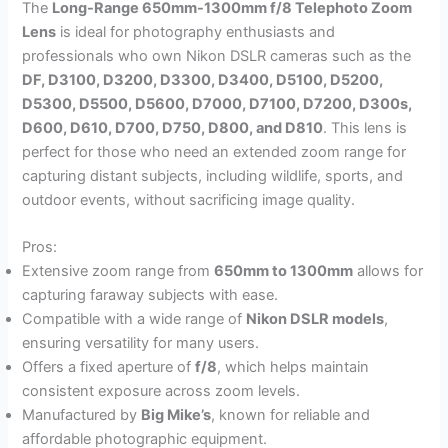
The
Long-Range 650mm-1300mm f/8 Telephoto Zoom
Lens
is ideal for photography enthusiasts and
professionals who own Nikon DSLR cameras such as the
DF, D3100, D3200, D3300, D3400, D5100, D5200,
D5300, D5500, D5600, D7000, D7100, D7200, D300s,
D600, D610, D700, D750, D800, and D810
. This lens is
perfect for those who need an extended zoom range for
capturing distant subjects, including wildlife, sports, and
outdoor events, without sacrificing image quality.
Pros:
Extensive zoom range from
650mm to 1300mm
allows for
capturing faraway subjects with ease.
Compatible with a wide range of
Nikon DSLR models
,
ensuring versatility for many users.
Offers a fixed aperture of
f/8
, which helps maintain
consistent exposure across zoom levels.
Manufactured by
Big Mike’s
, known for reliable and
affordable photographic equipment.