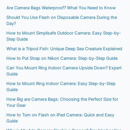
Are Camera Bags Waterproof? What You Need to Know
Should You Use Flash on Disposable Camera During the
Day?
How to Mount Simplisafe Outdoor Camera: Easy Step-by-
Step Guide
What is a Tripod Fish: Unique Deep Sea Creature Explained
How to Put Strap on Nikon Camera: Step-by-Step Guide
Can You Mount Ring Indoor Camera Upside Down? Expert
Guide
How to Mount Ring Indoor Camera: Easy Step-by-Step
Guide
How Big are Camera Bags: Choosing the Perfect Size for
Your Gear
How to Turn on Flash on iPad Camera: Quick and Easy
Guide