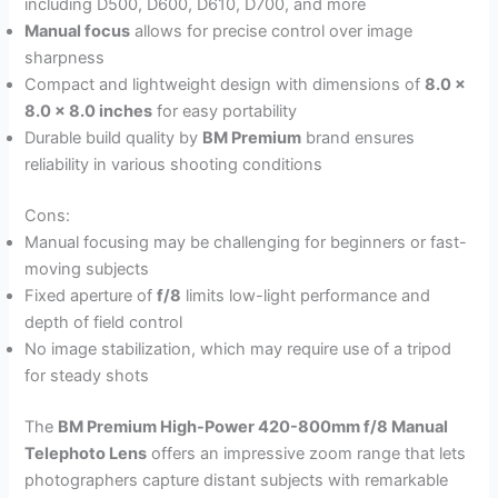
including D500, D600, D610, D700, and more
Manual focus
allows for precise control over image
sharpness
Compact and lightweight design with dimensions of
8.0 x
8.0 x 8.0 inches
for easy portability
Durable build quality by
BM Premium
brand ensures
reliability in various shooting conditions
Cons:
Manual focusing may be challenging for beginners or fast-
moving subjects
Fixed aperture of
f/8
limits low-light performance and
depth of field control
No image stabilization, which may require use of a tripod
for steady shots
The
BM Premium High-Power 420-800mm f/8 Manual
Telephoto Lens
offers an impressive zoom range that lets
photographers capture distant subjects with remarkable