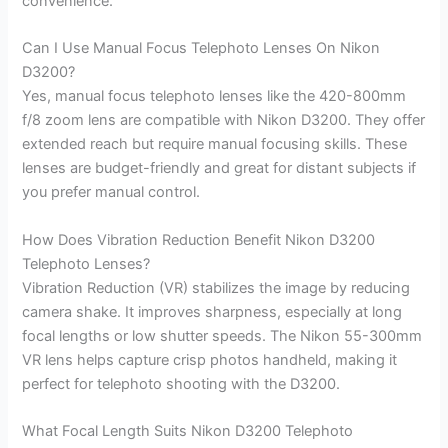
convenience.
Can I Use Manual Focus Telephoto Lenses On Nikon
D3200?
Yes, manual focus telephoto lenses like the 420-800mm
f/8 zoom lens are compatible with Nikon D3200. They offer
extended reach but require manual focusing skills. These
lenses are budget-friendly and great for distant subjects if
you prefer manual control.
How Does Vibration Reduction Benefit Nikon D3200
Telephoto Lenses?
Vibration Reduction (VR) stabilizes the image by reducing
camera shake. It improves sharpness, especially at long
focal lengths or low shutter speeds. The Nikon 55-300mm
VR lens helps capture crisp photos handheld, making it
perfect for telephoto shooting with the D3200.
What Focal Length Suits Nikon D3200 Telephoto