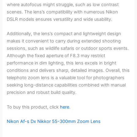
where autofocus might struggle, such as low contrast
scenes. The lens’s compatibility with numerous Nikon
DSLR models ensures versatility and wide usability.
Additionally, the lens’s compact and lightweight design
makes it convenient to carry during extended shooting
sessions, such as wildlife safaris or outdoor sports events.
Although the fixed aperture of F8.3 may restrict
performance in dim lighting, this lens excels in bright
conditions and delivers sharp, detailed images. Overall, this
telephoto zoom lens is a valuable tool for photographers
seeking long-distance capabilities combined with manual
precision and robust build quality.
To buy this product, click
here
.
Nikon Af-s Dx Nikkor 55-300mm Zoom Lens