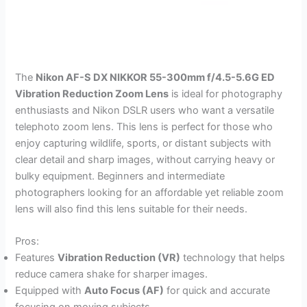
The
Nikon AF-S DX NIKKOR 55-300mm f/4.5-5.6G ED
Vibration Reduction Zoom Lens
is ideal for photography
enthusiasts and Nikon DSLR users who want a versatile
telephoto zoom lens. This lens is perfect for those who
enjoy capturing wildlife, sports, or distant subjects with
clear detail and sharp images, without carrying heavy or
bulky equipment. Beginners and intermediate
photographers looking for an affordable yet reliable zoom
lens will also find this lens suitable for their needs.
Pros:
Features
Vibration Reduction (VR)
technology that helps
reduce camera shake for sharper images.
Equipped with
Auto Focus (AF)
for quick and accurate