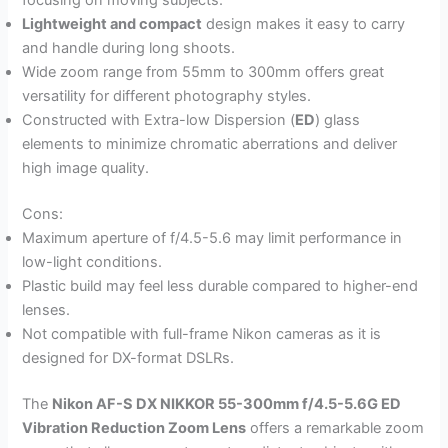
focusing on moving subjects.
Lightweight and compact
design makes it easy to carry
and handle during long shoots.
Wide zoom range from 55mm to 300mm offers great
versatility for different photography styles.
Constructed with Extra-low Dispersion (
ED
) glass
elements to minimize chromatic aberrations and deliver
high image quality.
Cons:
Maximum aperture of f/4.5-5.6 may limit performance in
low-light conditions.
Plastic build may feel less durable compared to higher-end
lenses.
Not compatible with full-frame Nikon cameras as it is
designed for DX-format DSLRs.
The
Nikon AF-S DX NIKKOR 55-300mm f/4.5-5.6G ED
Vibration Reduction Zoom Lens
offers a remarkable zoom