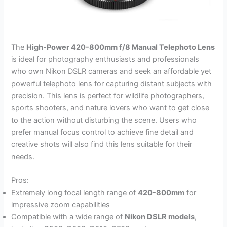
The
High-Power 420-800mm f/8 Manual Telephoto Lens
is ideal for photography enthusiasts and professionals
who own Nikon DSLR cameras and seek an affordable yet
powerful telephoto lens for capturing distant subjects with
precision. This lens is perfect for wildlife photographers,
sports shooters, and nature lovers who want to get close
to the action without disturbing the scene. Users who
prefer manual focus control to achieve fine detail and
creative shots will also find this lens suitable for their
needs.
Pros:
Extremely long focal length range of
420-800mm
for
impressive zoom capabilities
Compatible with a wide range of
Nikon DSLR models
,