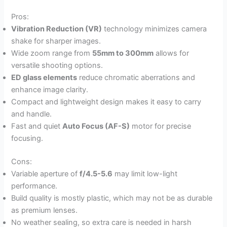
Pros:
Vibration Reduction (VR)
technology minimizes camera
shake for sharper images.
Wide zoom range from
55mm to 300mm
allows for
versatile shooting options.
ED glass elements
reduce chromatic aberrations and
enhance image clarity.
Compact and lightweight design makes it easy to carry
and handle.
Fast and quiet
Auto Focus (AF-S)
motor for precise
focusing.
Cons:
Variable aperture of
f/4.5-5.6
may limit low-light
performance.
Build quality is mostly plastic, which may not be as durable
as premium lenses.
No weather sealing, so extra care is needed in harsh