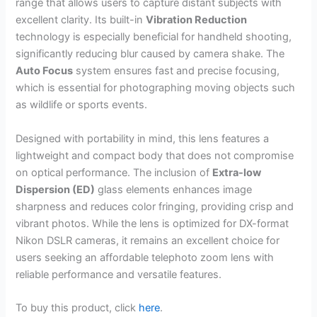
range that allows users to capture distant subjects with
excellent clarity. Its built-in
Vibration Reduction
technology is especially beneficial for handheld shooting,
significantly reducing blur caused by camera shake. The
Auto Focus
system ensures fast and precise focusing,
which is essential for photographing moving objects such
as wildlife or sports events.
Designed with portability in mind, this lens features a
lightweight and compact body that does not compromise
on optical performance. The inclusion of
Extra-low
Dispersion (ED)
glass elements enhances image
sharpness and reduces color fringing, providing crisp and
vibrant photos. While the lens is optimized for DX-format
Nikon DSLR cameras, it remains an excellent choice for
users seeking an affordable telephoto zoom lens with
reliable performance and versatile features.
To buy this product, click
here
.