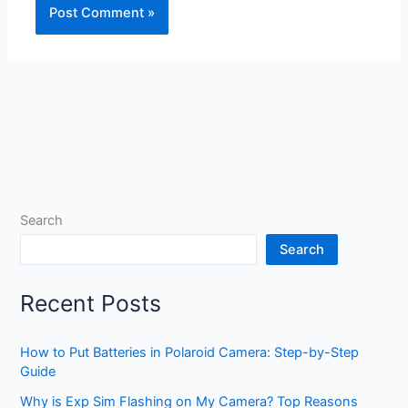
Search
Search
Recent Posts
How to Put Batteries in Polaroid Camera: Step-by-Step
Guide
Why is Exp Sim Flashing on My Camera? Top Reasons