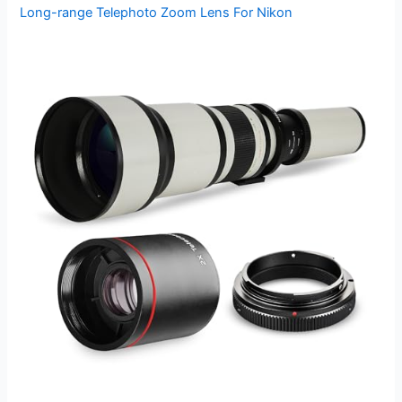
Long-range Telephoto Zoom Lens For Nikon