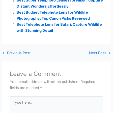
Best Super Telephoto Lenses for Nikon: Capture
Distant Wonders Effortlessly
Best Budget Telephoto Lens for Wildlife
Photography: Top Canon Picks Reviewed
Best Telephoto Lens for Safari: Capture Wildlife
with Stunning Detail
←
Previous Post
Next Post
→
Leave a Comment
Your email address will not be published.
Required
fields are marked
*
Type
here..