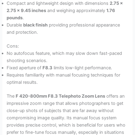
Compact and lightweight design with dimensions
2.75 x
2.75 x 9.45 inches
and weighing approximately
1.76
pounds
.
Durable
black finish
providing professional appearance
and protection.
Cons:
No autofocus feature, which may slow down fast-paced
shooting scenarios.
Fixed aperture of
F8.3
limits low-light performance.
Requires familiarity with manual focusing techniques for
optimal results.
The
F 420-800mm F8.3 Telephoto Zoom Lens
offers an
impressive zoom range that allows photographers to get
close-up shots of subjects that are far away without
compromising image quality. Its manual focus system
provides precise control, which is beneficial for users who
prefer to fine-tune focus manually, especially in situations