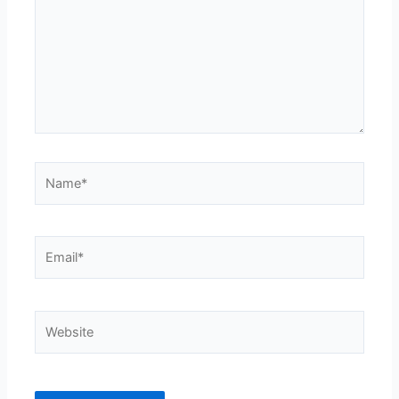
Name*
Email*
Website