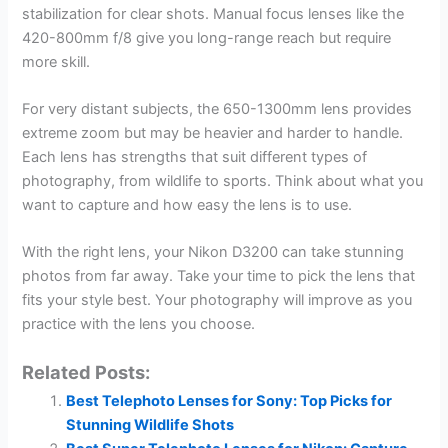
stabilization for clear shots. Manual focus lenses like the
420-800mm f/8 give you long-range reach but require
more skill.
For very distant subjects, the 650-1300mm lens provides
extreme zoom but may be heavier and harder to handle.
Each lens has strengths that suit different types of
photography, from wildlife to sports. Think about what you
want to capture and how easy the lens is to use.
With the right lens, your Nikon D3200 can take stunning
photos from far away. Take your time to pick the lens that
fits your style best. Your photography will improve as you
practice with the lens you choose.
Related Posts:
Best Telephoto Lenses for Sony: Top Picks for
Stunning Wildlife Shots