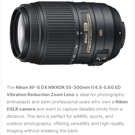
The
Nikon AF-S DX NIKKOR 55-300mm f/4.5-5.6G ED
Vibration Reduction Zoom Lens
is ideal for photography
enthusiasts and semi-professional users who own a
Nikon
DSLR camera
and want to capture detailed shots from a
distance. This lens is perfect for wildlife, sports, and
outdoor photography, offering versatility and high-quality
imaging without breaking the bank.