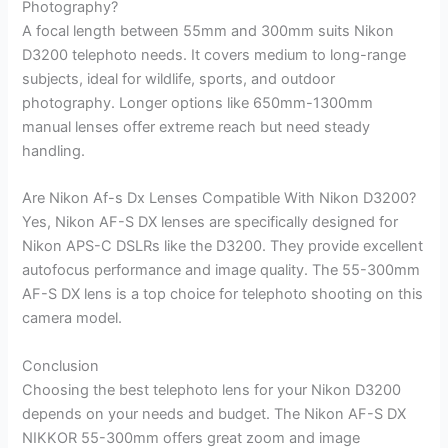
Photography?
A focal length between 55mm and 300mm suits Nikon
D3200 telephoto needs. It covers medium to long-range
subjects, ideal for wildlife, sports, and outdoor
photography. Longer options like 650mm-1300mm
manual lenses offer extreme reach but need steady
handling.
Are Nikon Af-s Dx Lenses Compatible With Nikon D3200?
Yes, Nikon AF-S DX lenses are specifically designed for
Nikon APS-C DSLRs like the D3200. They provide excellent
autofocus performance and image quality. The 55-300mm
AF-S DX lens is a top choice for telephoto shooting on this
camera model.
Conclusion
Choosing the best telephoto lens for your Nikon D3200
depends on your needs and budget. The Nikon AF-S DX
NIKKOR 55-300mm offers great zoom and image