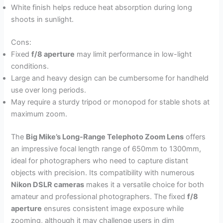
White finish helps reduce heat absorption during long
shoots in sunlight.
Cons:
Fixed
f/8 aperture
may limit performance in low-light
conditions.
Large and heavy design can be cumbersome for handheld
use over long periods.
May require a sturdy tripod or monopod for stable shots at
maximum zoom.
The
Big Mike’s Long-Range Telephoto Zoom Lens
offers
an impressive focal length range of 650mm to 1300mm,
ideal for photographers who need to capture distant
objects with precision. Its compatibility with numerous
Nikon DSLR cameras
makes it a versatile choice for both
amateur and professional photographers. The fixed
f/8
aperture
ensures consistent image exposure while
zooming, although it may challenge users in dim