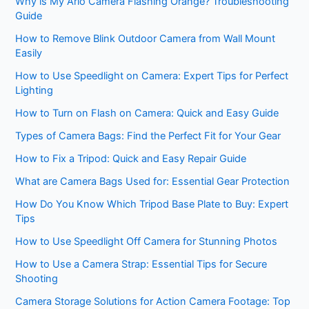
Why is My Arlo Camera Flashing Orange? Troubleshooting
Guide
How to Remove Blink Outdoor Camera from Wall Mount
Easily
How to Use Speedlight on Camera: Expert Tips for Perfect
Lighting
How to Turn on Flash on Camera: Quick and Easy Guide
Types of Camera Bags: Find the Perfect Fit for Your Gear
How to Fix a Tripod: Quick and Easy Repair Guide
What are Camera Bags Used for: Essential Gear Protection
How Do You Know Which Tripod Base Plate to Buy: Expert
Tips
How to Use Speedlight Off Camera for Stunning Photos
How to Use a Camera Strap: Essential Tips for Secure
Shooting
Camera Storage Solutions for Action Camera Footage: Top