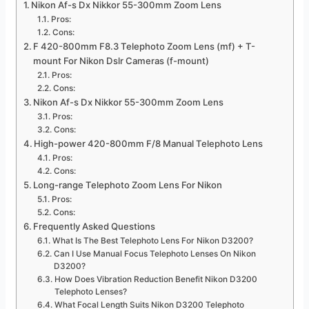
Nikon Af-s Dx Nikkor 55-300mm Zoom Lens
Pros:
Cons:
F 420-800mm F8.3 Telephoto Zoom Lens (mf) + T-
mount For Nikon Dslr Cameras (f-mount)
Pros:
Cons:
Nikon Af-s Dx Nikkor 55-300mm Zoom Lens
Pros:
Cons:
High-power 420-800mm F/8 Manual Telephoto Lens
Pros:
Cons:
Long-range Telephoto Zoom Lens For Nikon
Pros:
Cons:
Frequently Asked Questions
What Is The Best Telephoto Lens For Nikon D3200?
Can I Use Manual Focus Telephoto Lenses On Nikon
D3200?
How Does Vibration Reduction Benefit Nikon D3200
Telephoto Lenses?
What Focal Length Suits Nikon D3200 Telephoto