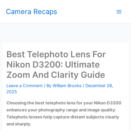
Skip
Camera Recaps
to
content
Best Telephoto Lens For
Nikon D3200: Ultimate
Zoom And Clarity Guide
Leave a Comment
/ By
William Brooks
/
December 28,
2025
Choosing the best telephoto lens for your Nikon D3200
enhances your photography range and image quality.
Telephoto lenses help capture distant subjects clearly
and sharply.