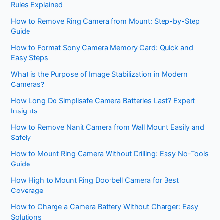
Rules Explained
How to Remove Ring Camera from Mount: Step-by-Step
Guide
How to Format Sony Camera Memory Card: Quick and
Easy Steps
What is the Purpose of Image Stabilization in Modern
Cameras?
How Long Do Simplisafe Camera Batteries Last? Expert
Insights
How to Remove Nanit Camera from Wall Mount Easily and
Safely
How to Mount Ring Camera Without Drilling: Easy No-Tools
Guide
How High to Mount Ring Doorbell Camera for Best
Coverage
How to Charge a Camera Battery Without Charger: Easy
Solutions