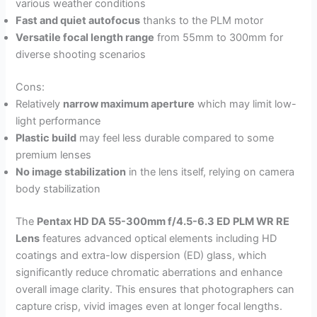
various weather conditions
Fast and quiet autofocus
thanks to the PLM motor
Versatile focal length range
from 55mm to 300mm for
diverse shooting scenarios
Cons:
Relatively
narrow maximum aperture
which may limit low-
light performance
Plastic build
may feel less durable compared to some
premium lenses
No image stabilization
in the lens itself, relying on camera
body stabilization
The
Pentax HD DA 55-300mm f/4.5-6.3 ED PLM WR RE
Lens
features advanced optical elements including HD
coatings and extra-low dispersion (ED) glass, which
significantly reduce chromatic aberrations and enhance
overall image clarity. This ensures that photographers can
capture crisp, vivid images even at longer focal lengths.