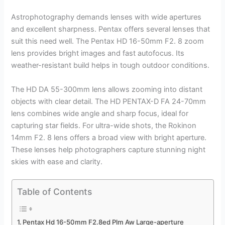
Astrophotography demands lenses with wide apertures
and excellent sharpness. Pentax offers several lenses that
suit this need well. The Pentax HD 16-50mm F2. 8 zoom
lens provides bright images and fast autofocus. Its
weather-resistant build helps in tough outdoor conditions.
The HD DA 55-300mm lens allows zooming into distant
objects with clear detail. The HD PENTAX-D FA 24-70mm
lens combines wide angle and sharp focus, ideal for
capturing star fields. For ultra-wide shots, the Rokinon
14mm F2. 8 lens offers a broad view with bright aperture.
These lenses help photographers capture stunning night
skies with ease and clarity.
Table of Contents
Pentax Hd 16-50mm F2.8ed Plm Aw Large-aperture