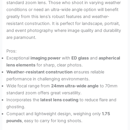
standard zoom lens. Those who shoot in varying weather
conditions or need an ultra-wide angle option will benefit
greatly from this lens’s robust features and weather-
resistant construction. It is perfect for landscape, portrait,
and event photography where image quality and durability
are paramount.
Pros:
Exceptional
imaging power
with
ED glass
and
aspherical
lens elements
for sharp, clear photos.
Weather-resistant construction
ensures reliable
performance in challenging environments.
Wide focal range from
24mm ultra-wide angle
to 70mm
standard zoom offers great versatility.
Incorporates the
latest lens coating
to reduce flare and
ghosting.
Compact and lightweight design, weighing only
1.75
pounds
, easy to carry for long shoots.