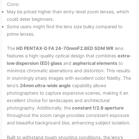
Cons:
May be priced higher than entry-level zoom lenses, which
could deter beginners.
Some users might find the lens size bulky compared to
prime lenses.
The
HD PENTAX-D FA 24-70mmF2.8ED SDM WR
lens
features a high-quality optical design that combines
extra-
low dispersion (ED) glass
and
aspherical elements
to
minimize chromatic aberrations and distortion. This results
in stunningly sharp images with excellent color fidelity. The
lens’s
24mm ultra-wide angle
capability allows
photographers to capture expansive scenes, making it an
excellent choice for landscapes and architectural
photography. Additionally, the
constant f/2.8 aperture
throughout the zoom range provides consistent exposure
and beautiful background blur, enhancing subject isolation.
Built to withstand tough shooting conditions, the lens’s