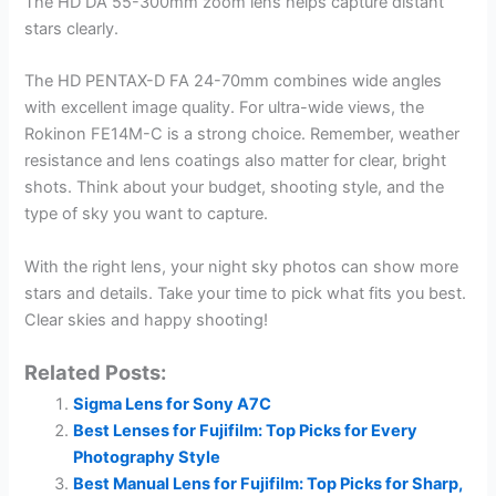
The HD DA 55-300mm zoom lens helps capture distant
stars clearly.
The HD PENTAX-D FA 24-70mm combines wide angles
with excellent image quality. For ultra-wide views, the
Rokinon FE14M-C is a strong choice. Remember, weather
resistance and lens coatings also matter for clear, bright
shots. Think about your budget, shooting style, and the
type of sky you want to capture.
With the right lens, your night sky photos can show more
stars and details. Take your time to pick what fits you best.
Clear skies and happy shooting!
Related Posts:
Sigma Lens for Sony A7C
Best Lenses for Fujifilm: Top Picks for Every
Photography Style
Best Manual Lens for Fujifilm: Top Picks for Sharp,