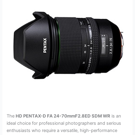
The
HD PENTAX-D FA 24-70mmF2.8ED SDM WR
is an
ideal choice for professional photographers and serious
enthusiasts who require a versatile, high-performance