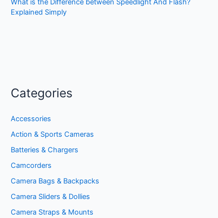
What is the Difference between Speedlight And Flash?
Explained Simply
Categories
Accessories
Action & Sports Cameras
Batteries & Chargers
Camcorders
Camera Bags & Backpacks
Camera Sliders & Dollies
Camera Straps & Mounts