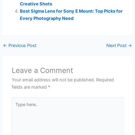
Creative Shots
Best Sigma Lens for Sony E Mount: Top Picks for
Every Photography Need
←
Previous Post
Next Post
→
Leave a Comment
Your email address will not be published.
Required
fields are marked
*
Type
here..