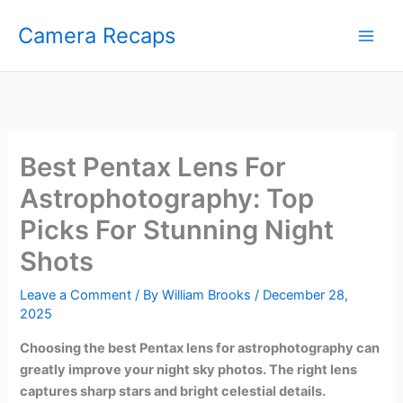
Skip
Camera Recaps
to
content
Best Pentax Lens For
Astrophotography: Top
Picks For Stunning Night
Shots
Leave a Comment
/ By
William Brooks
/
December 28,
2025
Choosing the best Pentax lens for astrophotography can
greatly improve your night sky photos. The right lens
captures sharp stars and bright celestial details.