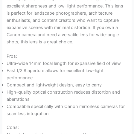
excellent sharpness and low-light performance. This lens
is perfect for landscape photographers, architecture
enthusiasts, and content creators who want to capture
expansive scenes with minimal distortion. If you own a
Canon camera and need a versatile lens for wide-angle
shots, this lens is a great choice.
Pros:
Ultra-wide 14mm focal length for expansive field of view
Fast f/2.8 aperture allows for excellent low-light
performance
Compact and lightweight design, easy to carry
High-quality optical construction reduces distortion and
aberrations
Compatible specifically with Canon mirrorless cameras for
seamless integration
Cons: