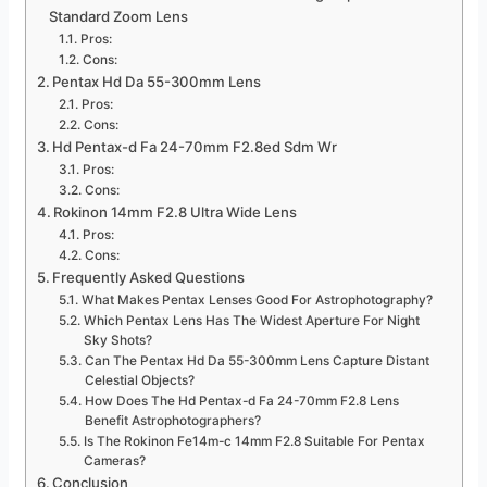
Standard Zoom Lens
Pros:
Cons:
Pentax Hd Da 55-300mm Lens
Pros:
Cons:
Hd Pentax-d Fa 24-70mm F2.8ed Sdm Wr
Pros:
Cons:
Rokinon 14mm F2.8 Ultra Wide Lens
Pros:
Cons:
Frequently Asked Questions
What Makes Pentax Lenses Good For Astrophotography?
Which Pentax Lens Has The Widest Aperture For Night
Sky Shots?
Can The Pentax Hd Da 55-300mm Lens Capture Distant
Celestial Objects?
How Does The Hd Pentax-d Fa 24-70mm F2.8 Lens
Benefit Astrophotographers?
Is The Rokinon Fe14m-c 14mm F2.8 Suitable For Pentax
Cameras?
Conclusion