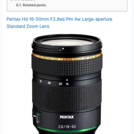
Related posts:
Pentax Hd 16-50mm F2.8ed Plm Aw Large-aperture
Standard Zoom Lens