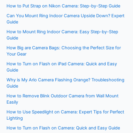
How to Put Strap on Nikon Camera: Step-by-Step Guide
Can You Mount Ring Indoor Camera Upside Down? Expert
Guide
How to Mount Ring Indoor Camera: Easy Step-by-Step
Guide
How Big are Camera Bags: Choosing the Perfect Size for
Your Gear
How to Turn on Flash on iPad Camera: Quick and Easy
Guide
Why is My Arlo Camera Flashing Orange? Troubleshooting
Guide
How to Remove Blink Outdoor Camera from Wall Mount
Easily
How to Use Speedlight on Camera: Expert Tips for Perfect
Lighting
How to Turn on Flash on Camera: Quick and Easy Guide