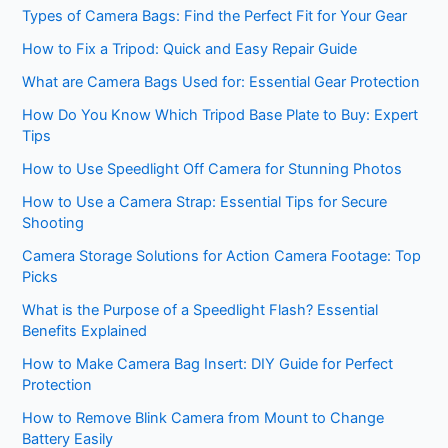
Types of Camera Bags: Find the Perfect Fit for Your Gear
How to Fix a Tripod: Quick and Easy Repair Guide
What are Camera Bags Used for: Essential Gear Protection
How Do You Know Which Tripod Base Plate to Buy: Expert
Tips
How to Use Speedlight Off Camera for Stunning Photos
How to Use a Camera Strap: Essential Tips for Secure
Shooting
Camera Storage Solutions for Action Camera Footage: Top
Picks
What is the Purpose of a Speedlight Flash? Essential
Benefits Explained
How to Make Camera Bag Insert: DIY Guide for Perfect
Protection
How to Remove Blink Camera from Mount to Change
Battery Easily