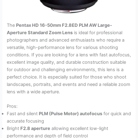
The
Pentax HD 16-50mm F2.8ED PLM AW Large-
Aperture Standard Zoom Lens
is ideal for professional
photographers and advanced enthusiasts who require a
versatile, high-performance lens for various shooting
conditions. If you are looking for a lens with fast autofocus,
excellent image quality, and durable construction suitable
for outdoor and challenging environments, this lens is a
perfect choice. It is especially suited for those who shoot
landscapes, portraits, and events and need a reliable zoom
lens with a wide aperture.
Pros:
Fast and silent
PLM (Pulse Motor) autofocus
for quick and
accurate focusing
Bright
F2.8 aperture
allowing excellent low-light
performance and depth of field control