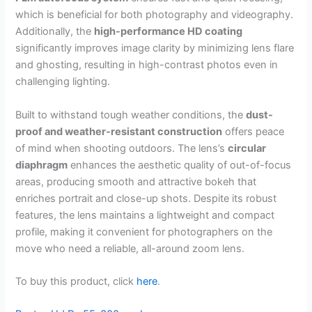
which is beneficial for both photography and videography.
Additionally, the
high-performance HD coating
significantly improves image clarity by minimizing lens flare
and ghosting, resulting in high-contrast photos even in
challenging lighting.
Built to withstand tough weather conditions, the
dust-
proof and weather-resistant construction
offers peace
of mind when shooting outdoors. The lens’s
circular
diaphragm
enhances the aesthetic quality of out-of-focus
areas, producing smooth and attractive bokeh that
enriches portrait and close-up shots. Despite its robust
features, the lens maintains a lightweight and compact
profile, making it convenient for photographers on the
move who need a reliable, all-around zoom lens.
To buy this product, click
here
.