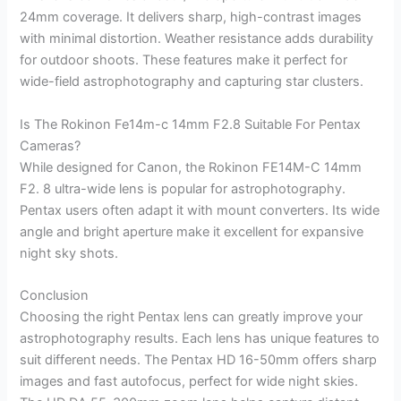
24mm coverage. It delivers sharp, high-contrast images
with minimal distortion. Weather resistance adds durability
for outdoor shoots. These features make it perfect for
wide-field astrophotography and capturing star clusters.
Is The Rokinon Fe14m-c 14mm F2.8 Suitable For Pentax
Cameras?
While designed for Canon, the Rokinon FE14M-C 14mm
F2. 8 ultra-wide lens is popular for astrophotography.
Pentax users often adapt it with mount converters. Its wide
angle and bright aperture make it excellent for expansive
night sky shots.
Conclusion
Choosing the right Pentax lens can greatly improve your
astrophotography results. Each lens has unique features to
suit different needs. The Pentax HD 16-50mm offers sharp
images and fast autofocus, perfect for wide night skies.