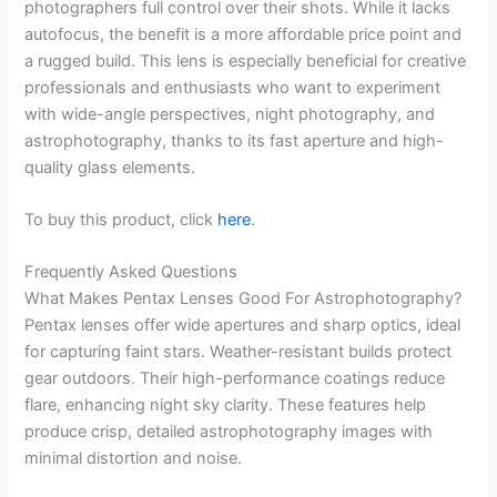
photographers full control over their shots. While it lacks
autofocus, the benefit is a more affordable price point and
a rugged build. This lens is especially beneficial for creative
professionals and enthusiasts who want to experiment
with wide-angle perspectives, night photography, and
astrophotography, thanks to its fast aperture and high-
quality glass elements.
To buy this product, click
here
.
Frequently Asked Questions
What Makes Pentax Lenses Good For Astrophotography?
Pentax lenses offer wide apertures and sharp optics, ideal
for capturing faint stars. Weather-resistant builds protect
gear outdoors. Their high-performance coatings reduce
flare, enhancing night sky clarity. These features help
produce crisp, detailed astrophotography images with
minimal distortion and noise.