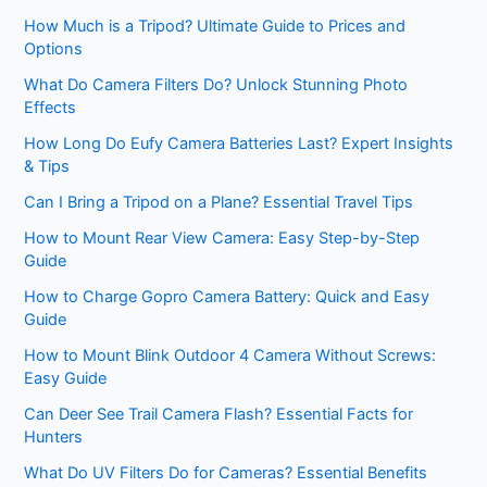
How Much is a Tripod? Ultimate Guide to Prices and
Options
What Do Camera Filters Do? Unlock Stunning Photo
Effects
How Long Do Eufy Camera Batteries Last? Expert Insights
& Tips
Can I Bring a Tripod on a Plane? Essential Travel Tips
How to Mount Rear View Camera: Easy Step-by-Step
Guide
How to Charge Gopro Camera Battery: Quick and Easy
Guide
How to Mount Blink Outdoor 4 Camera Without Screws:
Easy Guide
Can Deer See Trail Camera Flash? Essential Facts for
Hunters
What Do UV Filters Do for Cameras? Essential Benefits