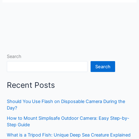
Search
Search
Recent Posts
Should You Use Flash on Disposable Camera During the
Day?
How to Mount Simplisafe Outdoor Camera: Easy Step-by-
Step Guide
What is a Tripod Fish: Unique Deep Sea Creature Explained