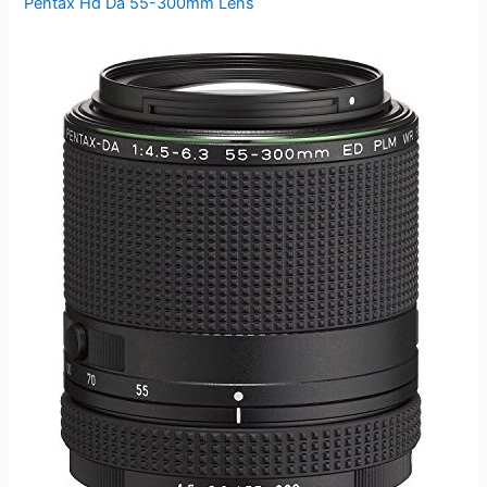
Pentax Hd Da 55-300mm Lens