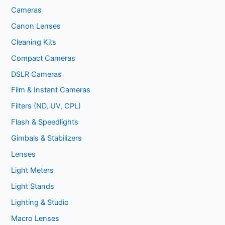
Cameras
Canon Lenses
Cleaning Kits
Compact Cameras
DSLR Cameras
Film & Instant Cameras
Filters (ND, UV, CPL)
Flash & Speedlights
Gimbals & Stabilizers
Lenses
Light Meters
Light Stands
Lighting & Studio
Macro Lenses