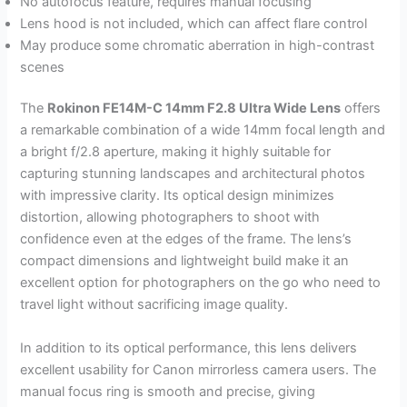
No autofocus feature, requires manual focusing
Lens hood is not included, which can affect flare control
May produce some chromatic aberration in high-contrast
scenes
The
Rokinon FE14M-C 14mm F2.8 Ultra Wide Lens
offers
a remarkable combination of a wide 14mm focal length and
a bright f/2.8 aperture, making it highly suitable for
capturing stunning landscapes and architectural photos
with impressive clarity. Its optical design minimizes
distortion, allowing photographers to shoot with
confidence even at the edges of the frame. The lens’s
compact dimensions and lightweight build make it an
excellent option for photographers on the go who need to
travel light without sacrificing image quality.
In addition to its optical performance, this lens delivers
excellent usability for Canon mirrorless camera users. The
manual focus ring is smooth and precise, giving