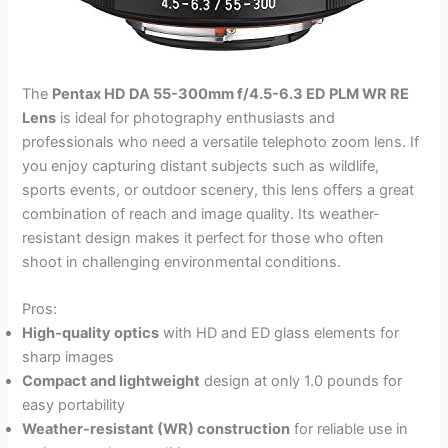
The
Pentax HD DA 55-300mm f/4.5-6.3 ED PLM WR RE
Lens
is ideal for photography enthusiasts and
professionals who need a versatile telephoto zoom lens. If
you enjoy capturing distant subjects such as wildlife,
sports events, or outdoor scenery, this lens offers a great
combination of reach and image quality. Its weather-
resistant design makes it perfect for those who often
shoot in challenging environmental conditions.
Pros:
High-quality optics
with HD and ED glass elements for
sharp images
Compact and lightweight
design at only 1.0 pounds for
easy portability
Weather-resistant (WR) construction
for reliable use in