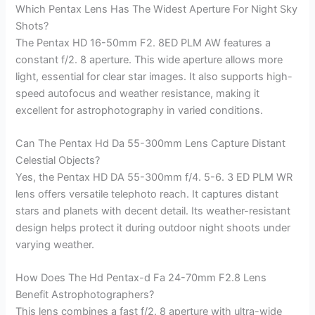
Which Pentax Lens Has The Widest Aperture For Night Sky
Shots?
The Pentax HD 16-50mm F2. 8ED PLM AW features a
constant f/2. 8 aperture. This wide aperture allows more
light, essential for clear star images. It also supports high-
speed autofocus and weather resistance, making it
excellent for astrophotography in varied conditions.
Can The Pentax Hd Da 55-300mm Lens Capture Distant
Celestial Objects?
Yes, the Pentax HD DA 55-300mm f/4. 5-6. 3 ED PLM WR
lens offers versatile telephoto reach. It captures distant
stars and planets with decent detail. Its weather-resistant
design helps protect it during outdoor night shoots under
varying weather.
How Does The Hd Pentax-d Fa 24-70mm F2.8 Lens
Benefit Astrophotographers?
This lens combines a fast f/2. 8 aperture with ultra-wide