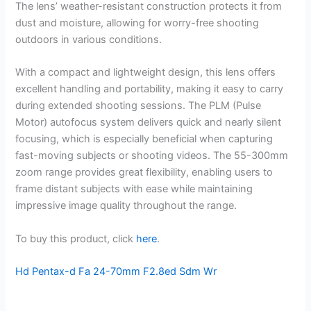
The lens’ weather-resistant construction protects it from
dust and moisture, allowing for worry-free shooting
outdoors in various conditions.
With a compact and lightweight design, this lens offers
excellent handling and portability, making it easy to carry
during extended shooting sessions. The PLM (Pulse
Motor) autofocus system delivers quick and nearly silent
focusing, which is especially beneficial when capturing
fast-moving subjects or shooting videos. The 55-300mm
zoom range provides great flexibility, enabling users to
frame distant subjects with ease while maintaining
impressive image quality throughout the range.
To buy this product, click
here
.
Hd Pentax-d Fa 24-70mm F2.8ed Sdm Wr