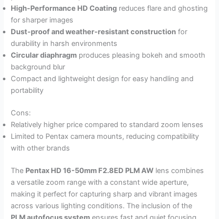
High-Performance HD Coating
reduces flare and ghosting
for sharper images
Dust-proof and weather-resistant construction
for
durability in harsh environments
Circular diaphragm
produces pleasing bokeh and smooth
background blur
Compact and lightweight design for easy handling and
portability
Cons:
Relatively higher price compared to standard zoom lenses
Limited to Pentax camera mounts, reducing compatibility
with other brands
The
Pentax HD 16-50mm F2.8ED PLM AW
lens combines
a versatile zoom range with a constant wide aperture,
making it perfect for capturing sharp and vibrant images
across various lighting conditions. The inclusion of the
PLM autofocus system
ensures fast and quiet focusing,