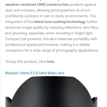
weather-resistant (WR) construction
protects against
dust and moisture, allowing photographers to shoot
confidently outdoors in rain or dusty environments. The
integration of the
latest lens coating technology
further
enhances image quality by reducing reflections, lens flare,
and ghosting, especially when shooting in bright light.
Compact yet powerful, this lens balances portability with
professional-grade performance, making it a reliable
companion for a wide range of photography applications.
To buy this product, click
here
.
Rokinon 14mm F2.8 Ultra Wide Lens