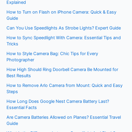
Explained
How to Turn on Flash on iPhone Camera: Quick & Easy
Guide
Can You Use Speedlights As Strobe Lights? Expert Guide
How to Sync Speedlight With Camera: Essential Tips and
Tricks
How to Style Camera Bag: Chic Tips for Every
Photographer
How High Should Ring Doorbell Camera Be Mounted for
Best Results
How to Remove Arlo Camera from Mount: Quick and Easy
Steps
How Long Does Google Nest Camera Battery Last?
Essential Facts
Are Camera Batteries Allowed on Planes? Essential Travel
Guide