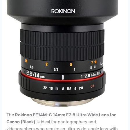
The
Rokinon FE14M-C 14mm F2.8 Ultra Wide Lens for
Canon (Black)
is ideal for photographers and
videographers who require an ultra-wide-angle lens with