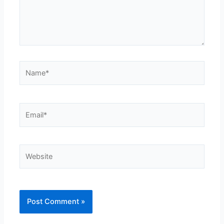
Name*
Email*
Website