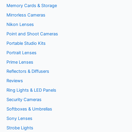
Memory Cards & Storage
Mirrorless Cameras
Nikon Lenses
Point and Shoot Cameras
Portable Studio Kits
Portrait Lenses
Prime Lenses
Reflectors & Diffusers
Reviews
Ring Lights & LED Panels
Security Cameras
Softboxes & Umbrellas
Sony Lenses
Strobe Lights