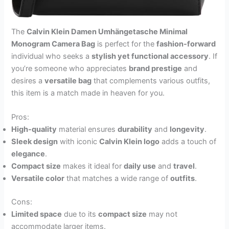
The
Calvin Klein Damen Umhängetasche Minimal
Monogram Camera Bag
is perfect for the
fashion-forward
individual who seeks a
stylish yet functional accessory
. If
you’re someone who appreciates
brand prestige
and
desires a
versatile bag
that complements various outfits,
this item is a match made in heaven for you.
Pros:
High-quality
material ensures
durability
and
longevity
.
Sleek design
with iconic
Calvin Klein logo
adds a touch of
elegance
.
Compact size
makes it ideal for
daily use
and
travel
.
Versatile color
that matches a wide range of
outfits
.
Cons:
Limited space
due to its
compact size
may not
accommodate larger items.