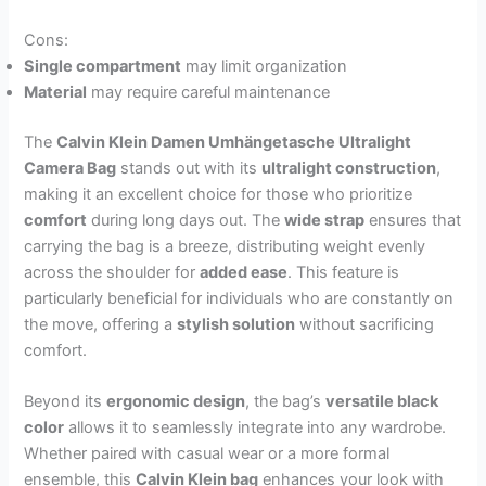
Cons:
Single compartment
may limit organization
Material
may require careful maintenance
The
Calvin Klein Damen Umhängetasche Ultralight
Camera Bag
stands out with its
ultralight construction
,
making it an excellent choice for those who prioritize
comfort
during long days out. The
wide strap
ensures that
carrying the bag is a breeze, distributing weight evenly
across the shoulder for
added ease
. This feature is
particularly beneficial for individuals who are constantly on
the move, offering a
stylish solution
without sacrificing
comfort.
Beyond its
ergonomic design
, the bag’s
versatile black
color
allows it to seamlessly integrate into any wardrobe.
Whether paired with casual wear or a more formal
ensemble, this
Calvin Klein bag
enhances your look with