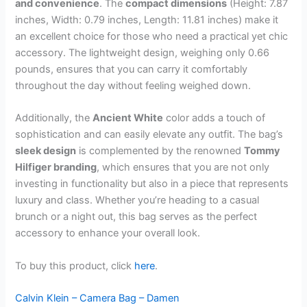
and convenience
. The
compact dimensions
(Height: 7.87
inches, Width: 0.79 inches, Length: 11.81 inches) make it
an excellent choice for those who need a practical yet chic
accessory. The lightweight design, weighing only 0.66
pounds, ensures that you can carry it comfortably
throughout the day without feeling weighed down.
Additionally, the
Ancient White
color adds a touch of
sophistication and can easily elevate any outfit. The bag’s
sleek design
is complemented by the renowned
Tommy
Hilfiger branding
, which ensures that you are not only
investing in functionality but also in a piece that represents
luxury and class. Whether you’re heading to a casual
brunch or a night out, this bag serves as the perfect
accessory to enhance your overall look.
To buy this product, click
here
.
Calvin Klein – Camera Bag – Damen