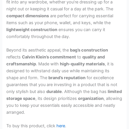
fit into any wardrobe, whether you’re dressing up for a
night out or keeping it casual for a day at the park. The
compact dimensions
are perfect for carrying essential
items such as your phone, wallet, and keys, while the
lightweight construction
ensures you can carry it
comfortably throughout the day.
Beyond its aesthetic appeal, the
bag’s construction
reflects
Calvin Klein’s commitment
to
quality and
craftsmanship
. Made with
high-quality materials
, it is
designed to withstand daily use while maintaining its
shape and form. The
brand’s reputation
for excellence
guarantees that you are investing in a product that is not
only stylish but also
durable
. Although the bag has
limited
storage space
, its design prioritizes
organization
, allowing
you to keep your essentials easily accessible and neatly
arranged.
To buy this product, click
here
.