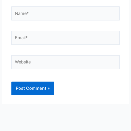
Name*
Email*
Website