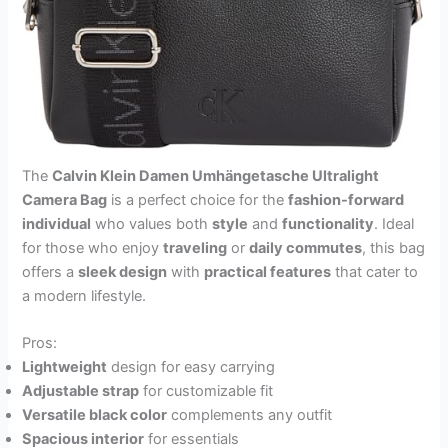
The
Calvin Klein Damen Umhängetasche Ultralight
Camera Bag
is a perfect choice for the
fashion-forward
individual
who values both
style
and
functionality
. Ideal
for those who enjoy
traveling
or
daily commutes
, this bag
offers a
sleek design
with
practical features
that cater to
a modern lifestyle.
Pros:
Lightweight
design for easy carrying
Adjustable strap
for customizable fit
Versatile black color
complements any outfit
Spacious interior
for essentials