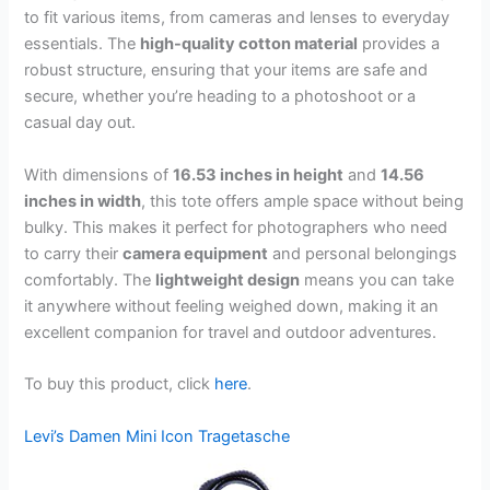
to fit various items, from cameras and lenses to everyday
essentials. The
high-quality cotton material
provides a
robust structure, ensuring that your items are safe and
secure, whether you’re heading to a photoshoot or a
casual day out.
With dimensions of
16.53 inches in height
and
14.56
inches in width
, this tote offers ample space without being
bulky. This makes it perfect for photographers who need
to carry their
camera equipment
and personal belongings
comfortably. The
lightweight design
means you can take
it anywhere without feeling weighed down, making it an
excellent companion for travel and outdoor adventures.
To buy this product, click
here
.
Levi’s Damen Mini Icon Tragetasche