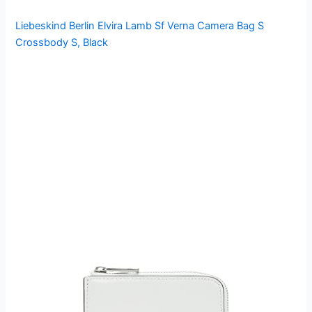
Liebeskind Berlin Elvira Lamb Sf Verna Camera Bag S
Crossbody S, Black