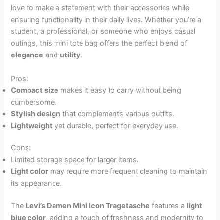
love to make a statement with their accessories while
ensuring functionality in their daily lives. Whether you’re a
student, a professional, or someone who enjoys casual
outings, this mini tote bag offers the perfect blend of
elegance
and
utility
.
Pros:
Compact size
makes it easy to carry without being
cumbersome.
Stylish design
that complements various outfits.
Lightweight
yet durable, perfect for everyday use.
Cons:
Limited storage space for larger items.
Light color
may require more frequent cleaning to maintain
its appearance.
The
Levi’s Damen Mini Icon Tragetasche
features a
light
blue color
, adding a touch of freshness and modernity to