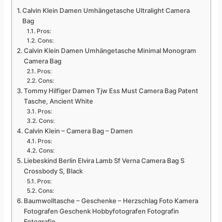
Calvin Klein Damen Umhängetasche Ultralight Camera
Bag
Pros:
Cons:
Calvin Klein Damen Umhängetasche Minimal Monogram
Camera Bag
Pros:
Cons:
Tommy Hilfiger Damen Tjw Ess Must Camera Bag Patent
Tasche, Ancient White
Pros:
Cons:
Calvin Klein – Camera Bag – Damen
Pros:
Cons:
Liebeskind Berlin Elvira Lamb Sf Verna Camera Bag S
Crossbody S, Black
Pros:
Cons:
Baumwolltasche – Geschenke – Herzschlag Foto Kamera
Fotografen Geschenk Hobbyfotografen Fotografin
Fotografie