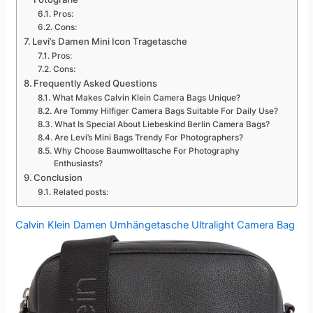
Pros:
Cons:
Levi’s Damen Mini Icon Tragetasche
Pros:
Cons:
Frequently Asked Questions
What Makes Calvin Klein Camera Bags Unique?
Are Tommy Hilfiger Camera Bags Suitable For Daily Use?
What Is Special About Liebeskind Berlin Camera Bags?
Are Levi’s Mini Bags Trendy For Photographers?
Why Choose Baumwolltasche For Photography
Enthusiasts?
Conclusion
Related posts:
Calvin Klein Damen Umhängetasche Ultralight Camera Bag