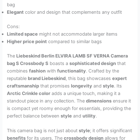
bag
Elegant
color and design that complements any outfit
Cons:
Limited space
might not accommodate larger items
Higher price point
compared to similar bags
The
Liebeskind Berlin ELVIRA LAMB SF VERNA Camera
bag S Crossbody S
boasts a
sophisticated design
that
combines
fashion
with
functionality
. Crafted by the
reputable
brand Liebeskind
, this bag showcases
expert
craftsmanship
that promises
longevity
and
style
. Its
Arctic Crinkle color
adds a unique touch, making it a
standout piece in any collection. The
dimensions
ensure it
is compact yet roomy enough for essentials, providing the
perfect balance between
style
and
utility
.
This camera bag is not just about
style
; it offers significant
benefits
for its users. The
crossbody design
allows for