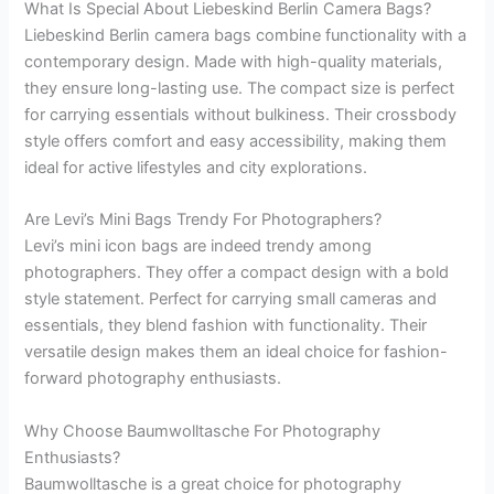
What Is Special About Liebeskind Berlin Camera Bags?
Liebeskind Berlin camera bags combine functionality with a
contemporary design. Made with high-quality materials,
they ensure long-lasting use. The compact size is perfect
for carrying essentials without bulkiness. Their crossbody
style offers comfort and easy accessibility, making them
ideal for active lifestyles and city explorations.
Are Levi’s Mini Bags Trendy For Photographers?
Levi’s mini icon bags are indeed trendy among
photographers. They offer a compact design with a bold
style statement. Perfect for carrying small cameras and
essentials, they blend fashion with functionality. Their
versatile design makes them an ideal choice for fashion-
forward photography enthusiasts.
Why Choose Baumwolltasche For Photography
Enthusiasts?
Baumwolltasche is a great choice for photography