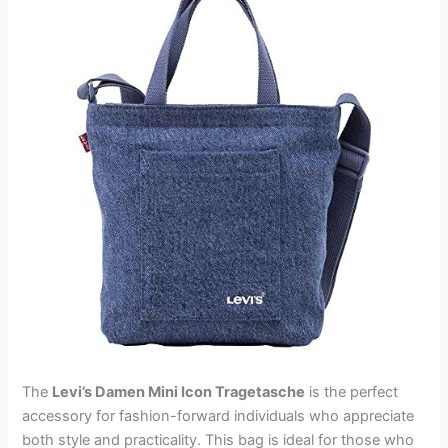
The
Levi’s Damen Mini Icon Tragetasche
is the perfect
accessory for fashion-forward individuals who appreciate
both style and practicality. This bag is ideal for those who