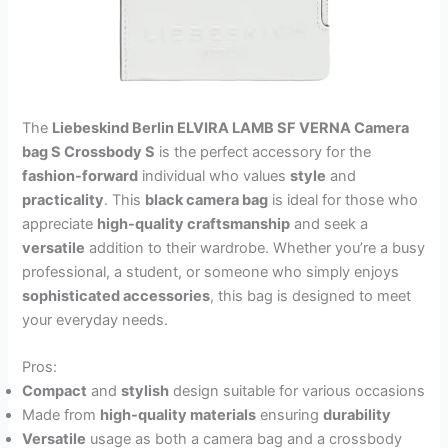
The
Liebeskind Berlin ELVIRA LAMB SF VERNA Camera
bag S Crossbody S
is the perfect accessory for the
fashion-forward
individual who values
style
and
practicality
. This
black camera bag
is ideal for those who
appreciate
high-quality craftsmanship
and seek a
versatile
addition to their wardrobe. Whether you’re a busy
professional, a student, or someone who simply enjoys
sophisticated accessories
, this bag is designed to meet
your everyday needs.
Pros:
Compact
and
stylish
design suitable for various occasions
Made from
high-quality materials
ensuring
durability
Versatile
usage as both a camera bag and a crossbody