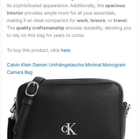
its sophisticated appearance. Additionally, the
spacious
interior
provides ample room for all your essentials,
making it an ideal companion for
work
,
leisure
, or
travel
.
The
quality craftsmanship
ensures durability, allowing you
to rely on this bag for years to come.
To buy this product, click
here
.
Calvin Klein Damen Umhängetasche Minimal Monogram
Camera Bag