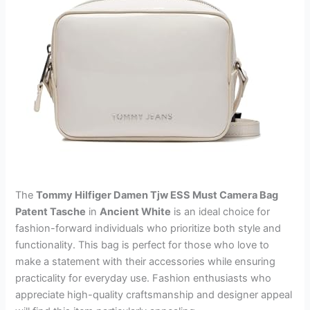
The
Tommy Hilfiger Damen Tjw ESS Must Camera Bag
Patent Tasche
in
Ancient White
is an ideal choice for
fashion-forward individuals who prioritize both style and
functionality. This bag is perfect for those who love to
make a statement with their accessories while ensuring
practicality for everyday use. Fashion enthusiasts who
appreciate high-quality craftsmanship and designer appeal