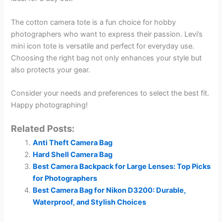
The cotton camera tote is a fun choice for hobby
photographers who want to express their passion. Levi’s
mini icon tote is versatile and perfect for everyday use.
Choosing the right bag not only enhances your style but
also protects your gear.
Consider your needs and preferences to select the best fit.
Happy photographing!
Related Posts:
Anti Theft Camera Bag
Hard Shell Camera Bag
Best Camera Backpack for Large Lenses: Top Picks
for Photographers
Best Camera Bag for Nikon D3200: Durable,
Waterproof, and Stylish Choices