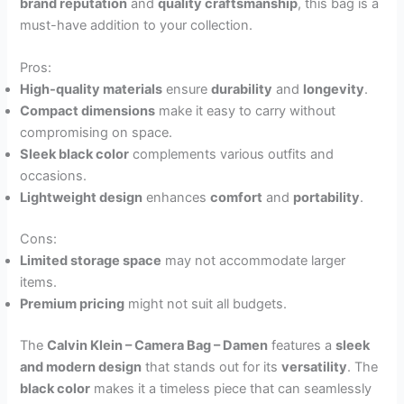
brand reputation
and
quality craftsmanship
, this bag is a
must-have addition to your collection.
Pros:
High-quality materials
ensure
durability
and
longevity
.
Compact dimensions
make it easy to carry without
compromising on space.
Sleek black color
complements various outfits and
occasions.
Lightweight design
enhances
comfort
and
portability
.
Cons:
Limited storage space
may not accommodate larger
items.
Premium pricing
might not suit all budgets.
The
Calvin Klein – Camera Bag – Damen
features a
sleek
and modern design
that stands out for its
versatility
. The
black color
makes it a timeless piece that can seamlessly