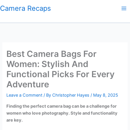
Skip
Camera Recaps
to
content
Best Camera Bags For
Women: Stylish And
Functional Picks For Every
Adventure
Leave a Comment
/ By
Christopher Hayes
/
May 8, 2025
Finding the perfect camera bag can be a challenge for
women who love photography. Style and functionality
are key.