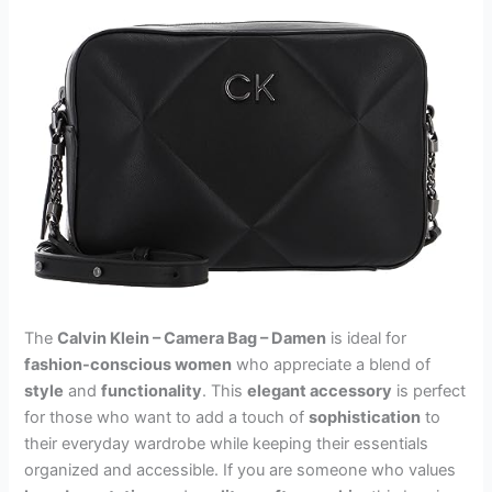
The
Calvin Klein – Camera Bag – Damen
is ideal for
fashion-conscious women
who appreciate a blend of
style
and
functionality
. This
elegant accessory
is perfect
for those who want to add a touch of
sophistication
to
their everyday wardrobe while keeping their essentials
organized and accessible. If you are someone who values