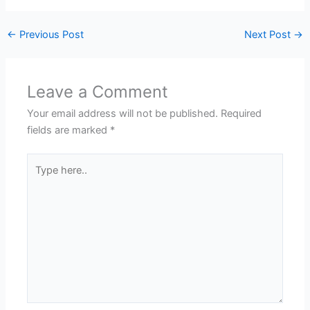
←
Previous Post
Next Post
→
Leave a Comment
Your email address will not be published.
Required
fields are marked
*
Type
here..