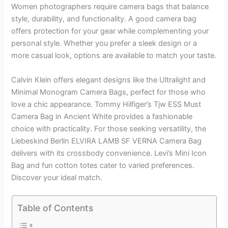
Women photographers require camera bags that balance
style, durability, and functionality. A good camera bag
offers protection for your gear while complementing your
personal style. Whether you prefer a sleek design or a
more casual look, options are available to match your taste.
Calvin Klein offers elegant designs like the Ultralight and
Minimal Monogram Camera Bags, perfect for those who
love a chic appearance. Tommy Hilfiger’s Tjw ESS Must
Camera Bag in Ancient White provides a fashionable
choice with practicality. For those seeking versatility, the
Liebeskind Berlin ELVIRA LAMB SF VERNA Camera Bag
delivers with its crossbody convenience. Levi’s Mini Icon
Bag and fun cotton totes cater to varied preferences.
Discover your ideal match.
Table of Contents