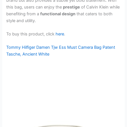
brand but also provides a subtle yet bold statement. With
this bag, users can enjoy the
prestige
of Calvin Klein while
benefiting from a
functional design
that caters to both
style and utility.
To buy this product, click
here
.
Tommy Hilfiger Damen Tjw Ess Must Camera Bag Patent
Tasche, Ancient White