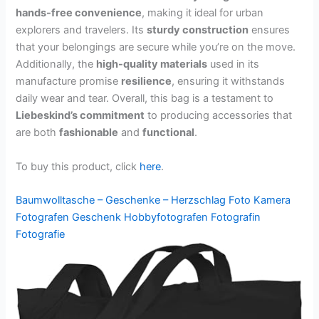
hands-free convenience
, making it ideal for urban
explorers and travelers. Its
sturdy construction
ensures
that your belongings are secure while you’re on the move.
Additionally, the
high-quality materials
used in its
manufacture promise
resilience
, ensuring it withstands
daily wear and tear. Overall, this bag is a testament to
Liebeskind’s commitment
to producing accessories that
are both
fashionable
and
functional
.
To buy this product, click
here
.
Baumwolltasche – Geschenke – Herzschlag Foto Kamera
Fotografen Geschenk Hobbyfotografen Fotografin
Fotografie