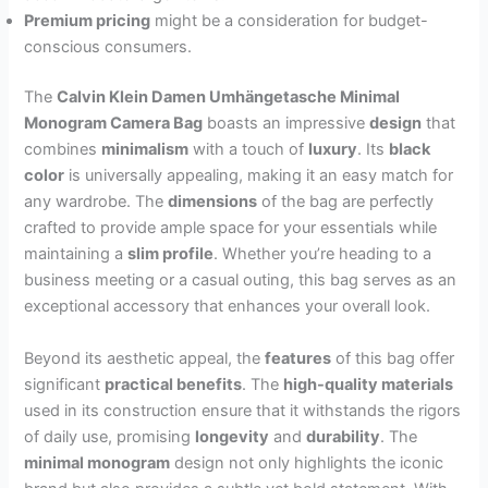
Premium pricing
might be a consideration for budget-
conscious consumers.
The
Calvin Klein Damen Umhängetasche Minimal
Monogram Camera Bag
boasts an impressive
design
that
combines
minimalism
with a touch of
luxury
. Its
black
color
is universally appealing, making it an easy match for
any wardrobe. The
dimensions
of the bag are perfectly
crafted to provide ample space for your essentials while
maintaining a
slim profile
. Whether you’re heading to a
business meeting or a casual outing, this bag serves as an
exceptional accessory that enhances your overall look.
Beyond its aesthetic appeal, the
features
of this bag offer
significant
practical benefits
. The
high-quality materials
used in its construction ensure that it withstands the rigors
of daily use, promising
longevity
and
durability
. The
minimal monogram
design not only highlights the iconic