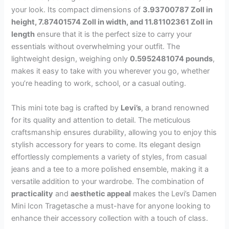
your look. Its compact dimensions of
3.93700787 Zoll in
height, 7.87401574 Zoll in width, and 11.81102361 Zoll in
length
ensure that it is the perfect size to carry your
essentials without overwhelming your outfit. The
lightweight design, weighing only
0.5952481074 pounds
,
makes it easy to take with you wherever you go, whether
you’re heading to work, school, or a casual outing.
This mini tote bag is crafted by
Levi’s
, a brand renowned
for its quality and attention to detail. The meticulous
craftsmanship ensures durability, allowing you to enjoy this
stylish accessory for years to come. Its elegant design
effortlessly complements a variety of styles, from casual
jeans and a tee to a more polished ensemble, making it a
versatile addition to your wardrobe. The combination of
practicality
and
aesthetic appeal
makes the Levi’s Damen
Mini Icon Tragetasche a must-have for anyone looking to
enhance their accessory collection with a touch of class.