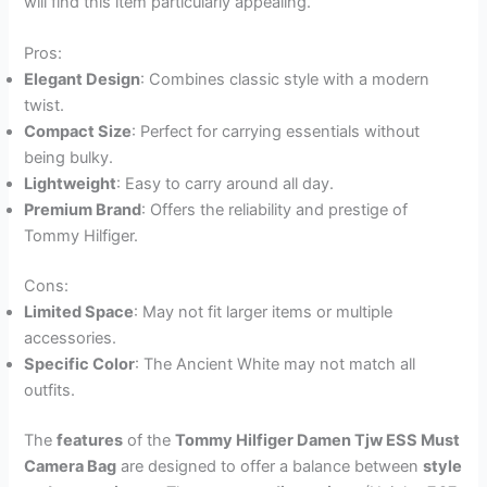
will find this item particularly appealing.
Pros:
Elegant Design
: Combines classic style with a modern
twist.
Compact Size
: Perfect for carrying essentials without
being bulky.
Lightweight
: Easy to carry around all day.
Premium Brand
: Offers the reliability and prestige of
Tommy Hilfiger.
Cons:
Limited Space
: May not fit larger items or multiple
accessories.
Specific Color
: The Ancient White may not match all
outfits.
The
features
of the
Tommy Hilfiger Damen Tjw ESS Must
Camera Bag
are designed to offer a balance between
style