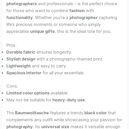
photographers
and professionals – is the perfect choice
for those who want to combine
fashion
with
functionality
. Whether you’re a
photographer
capturing
life’s precious moments or someone who simply
appreciates
unique gifts
, this is the ideal tote for you.
Pros:
Durable fabric
ensures longevity.
Stylish design
with a photography-themed print.
Lightweight
and easy to carry.
Spacious interior
for all your essentials.
Cons:
Limited color options
available.
May not be suitable for
heavy-duty use
.
The
Baumwolltasche
features a trendy
black color
that
complements any outfit while showcasing your passion for
photography
. Its
universal size
makes it versatile enough