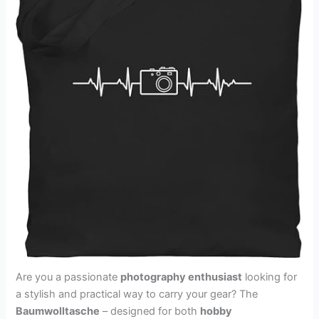
Are you a passionate
photography enthusiast
looking for
a stylish and practical way to carry your gear? The
Baumwolltasche
– designed for both
hobby