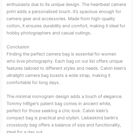
enthusiasts due to its unique design. The heartbeat camera
print adds a personalized touch. It’s spacious enough for
camera gear and accessories. Made from high-quality
cotton, it ensures durability and comfort, making it ideal for
hobby photographers and casual outings.
Conclusion
Finding the perfect camera bag is essential for women
who love photography. Each bag on our list offers unique
features tailored to different styles and needs. Calvin klein’s
ultralight camera bag boasts a wide strap, making it
comfortable for long days.
The minimal monogram design adds a touch of elegance.
Tommy hilfiger’s patent bag comes in ancient white,
perfect for those seeking a chic look. Calvin klein’s
compact bag is practical and stylish. Liebeskind berlin’s
crossbody bag offers a balance of size and functionality,
ideal for a day out.