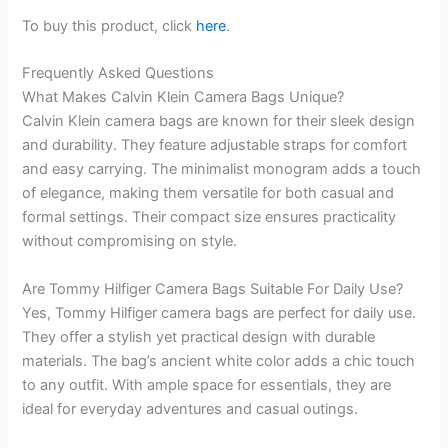
To buy this product, click
here
.
Frequently Asked Questions
What Makes Calvin Klein Camera Bags Unique?
Calvin Klein camera bags are known for their sleek design
and durability. They feature adjustable straps for comfort
and easy carrying. The minimalist monogram adds a touch
of elegance, making them versatile for both casual and
formal settings. Their compact size ensures practicality
without compromising on style.
Are Tommy Hilfiger Camera Bags Suitable For Daily Use?
Yes, Tommy Hilfiger camera bags are perfect for daily use.
They offer a stylish yet practical design with durable
materials. The bag’s ancient white color adds a chic touch
to any outfit. With ample space for essentials, they are
ideal for everyday adventures and casual outings.