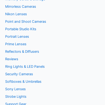
Mirrorless Cameras
Nikon Lenses
Point and Shoot Cameras
Portable Studio Kits
Portrait Lenses
Prime Lenses
Reflectors & Diffusers
Reviews
Ring Lights & LED Panels
Security Cameras
Softboxes & Umbrellas
Sony Lenses
Strobe Lights
Support Gear