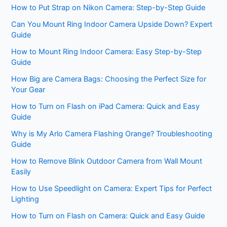
How to Put Strap on Nikon Camera: Step-by-Step Guide
Can You Mount Ring Indoor Camera Upside Down? Expert
Guide
How to Mount Ring Indoor Camera: Easy Step-by-Step
Guide
How Big are Camera Bags: Choosing the Perfect Size for
Your Gear
How to Turn on Flash on iPad Camera: Quick and Easy
Guide
Why is My Arlo Camera Flashing Orange? Troubleshooting
Guide
How to Remove Blink Outdoor Camera from Wall Mount
Easily
How to Use Speedlight on Camera: Expert Tips for Perfect
Lighting
How to Turn on Flash on Camera: Quick and Easy Guide