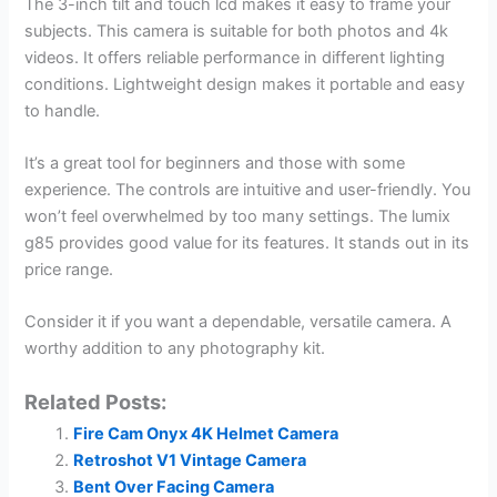
The 3-inch tilt and touch lcd makes it easy to frame your
subjects. This camera is suitable for both photos and 4k
videos. It offers reliable performance in different lighting
conditions. Lightweight design makes it portable and easy
to handle.
It’s a great tool for beginners and those with some
experience. The controls are intuitive and user-friendly. You
won’t feel overwhelmed by too many settings. The lumix
g85 provides good value for its features. It stands out in its
price range.
Consider it if you want a dependable, versatile camera. A
worthy addition to any photography kit.
Related Posts:
Fire Cam Onyx 4K Helmet Camera
Retroshot V1 Vintage Camera
Bent Over Facing Camera