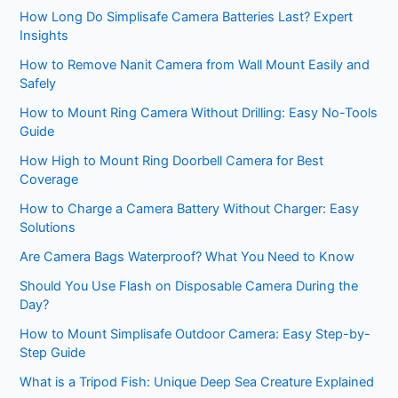
How Long Do Simplisafe Camera Batteries Last? Expert
Insights
How to Remove Nanit Camera from Wall Mount Easily and
Safely
How to Mount Ring Camera Without Drilling: Easy No-Tools
Guide
How High to Mount Ring Doorbell Camera for Best
Coverage
How to Charge a Camera Battery Without Charger: Easy
Solutions
Are Camera Bags Waterproof? What You Need to Know
Should You Use Flash on Disposable Camera During the
Day?
How to Mount Simplisafe Outdoor Camera: Easy Step-by-
Step Guide
What is a Tripod Fish: Unique Deep Sea Creature Explained