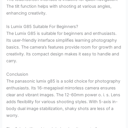
The tilt function helps with shooting at various angles,
enhancing creativity.
Is Lumix G85 Suitable For Beginners?
The Lumix G85 is suitable for beginners and enthusiasts.
Its user-friendly interface simplifies learning photography
basics. The camera’s features provide room for growth and
creativity. Its compact design makes it easy to handle and
carry.
Conclusion
The panasonic lumix g85 is a solid choice for photography
enthusiasts. Its 16-megapixel mirrorless camera ensures
clear and vibrant images. The 12-60mm power o. i. s. Lens
adds flexibility for various shooting styles. With 5-axis in-
body dual image stabilization, shaky shots are less of a
worry.