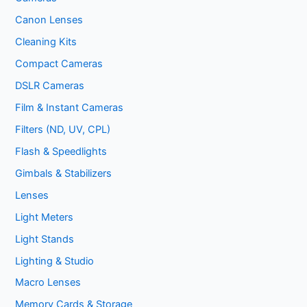
Canon Lenses
Cleaning Kits
Compact Cameras
DSLR Cameras
Film & Instant Cameras
Filters (ND, UV, CPL)
Flash & Speedlights
Gimbals & Stabilizers
Lenses
Light Meters
Light Stands
Lighting & Studio
Macro Lenses
Memory Cards & Storage