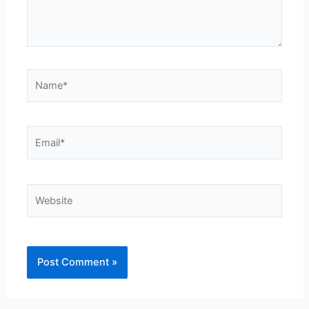
Name*
Email*
Website