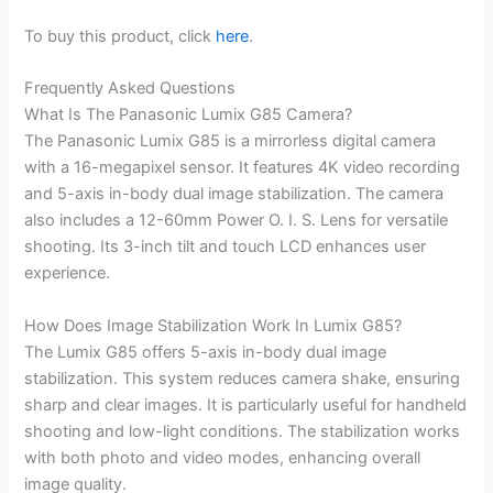
To buy this product, click
here
.
Frequently Asked Questions
What Is The Panasonic Lumix G85 Camera?
The Panasonic Lumix G85 is a mirrorless digital camera
with a 16-megapixel sensor. It features 4K video recording
and 5-axis in-body dual image stabilization. The camera
also includes a 12-60mm Power O. I. S. Lens for versatile
shooting. Its 3-inch tilt and touch LCD enhances user
experience.
How Does Image Stabilization Work In Lumix G85?
The Lumix G85 offers 5-axis in-body dual image
stabilization. This system reduces camera shake, ensuring
sharp and clear images. It is particularly useful for handheld
shooting and low-light conditions. The stabilization works
with both photo and video modes, enhancing overall
image quality.