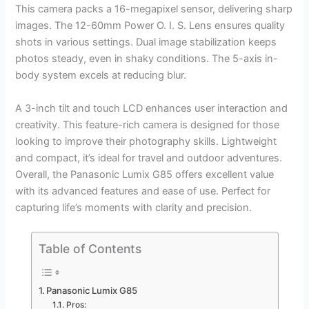
This camera packs a 16-megapixel sensor, delivering sharp
images. The 12-60mm Power O. I. S. Lens ensures quality
shots in various settings. Dual image stabilization keeps
photos steady, even in shaky conditions. The 5-axis in-
body system excels at reducing blur.
A 3-inch tilt and touch LCD enhances user interaction and
creativity. This feature-rich camera is designed for those
looking to improve their photography skills. Lightweight
and compact, it’s ideal for travel and outdoor adventures.
Overall, the Panasonic Lumix G85 offers excellent value
with its advanced features and ease of use. Perfect for
capturing life’s moments with clarity and precision.
Table of Contents
Panasonic Lumix G85
Pros: