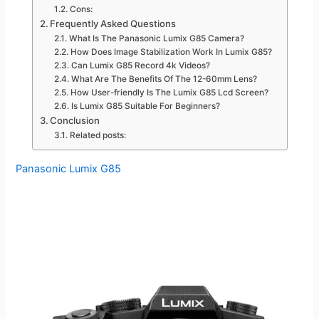
Cons:
Frequently Asked Questions
What Is The Panasonic Lumix G85 Camera?
How Does Image Stabilization Work In Lumix G85?
Can Lumix G85 Record 4k Videos?
What Are The Benefits Of The 12-60mm Lens?
How User-friendly Is The Lumix G85 Lcd Screen?
Is Lumix G85 Suitable For Beginners?
Conclusion
Related posts:
Panasonic Lumix G85