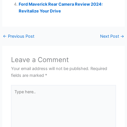
Ford Maverick Rear Camera Review 2024:
Revitalize Your Drive
←
Previous Post
Next Post
→
Leave a Comment
Your email address will not be published.
Required
fields are marked
*
Type
here..