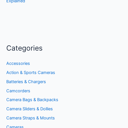
Explained
Categories
Accessories
Action & Sports Cameras
Batteries & Chargers
Camcorders
Camera Bags & Backpacks
Camera Sliders & Dollies
Camera Straps & Mounts
Cameras