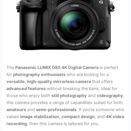
The
Panasonic LUMIX G85 4K Digital Camera
is perfect
for
photography enthusiasts
who are looking for a
versatile, high-quality mirrorless camera
that offers
advanced features
without breaking the bank. Ideal for
those who enjoy both
still photography
and
videography
,
this camera provides a range of capabilities suited for both
amateurs
and
semi-professionals
. If you’re someone who
values
image stabilization
,
compact design
, and
4K video
recording
, then this camera is tailored for you.