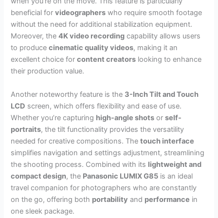
when you’re on the move. This feature is particularly
beneficial for
videographers
who require smooth footage
without the need for additional stabilization equipment.
Moreover, the
4K video recording
capability allows users
to produce
cinematic quality videos
, making it an
excellent choice for
content creators
looking to enhance
their production value.
Another noteworthy feature is the
3-Inch Tilt and Touch
LCD
screen, which offers flexibility and ease of use.
Whether you’re capturing
high-angle shots
or
self-
portraits
, the tilt functionality provides the versatility
needed for creative compositions. The
touch interface
simplifies navigation and settings adjustment, streamlining
the shooting process. Combined with its
lightweight and
compact design
, the
Panasonic LUMIX G85
is an ideal
travel companion for photographers who are constantly
on the go, offering both
portability
and
performance
in
one sleek package.