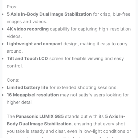
Pros:
5 Axis In-Body Dual Image Stabilization
for crisp, blur-free
images and videos.
4K video recording
capability for capturing high-resolution
videos.
Lightweight and compact
design, making it easy to carry
around.
Tilt and Touch LCD
screen for flexible viewing and easy
control.
Cons:
Limited battery life
for extended shooting sessions.
16 Megapixel resolution
may not satisfy users looking for
higher detail.
The
Panasonic LUMIX G85
stands out with its
5 Axis In-
Body Dual Image Stabilization
, ensuring that every shot
you take is steady and clear, even in low-light conditions or