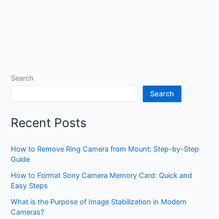
Search
Search
Recent Posts
How to Remove Ring Camera from Mount: Step-by-Step
Guide
How to Format Sony Camera Memory Card: Quick and
Easy Steps
What is the Purpose of Image Stabilization in Modern
Cameras?