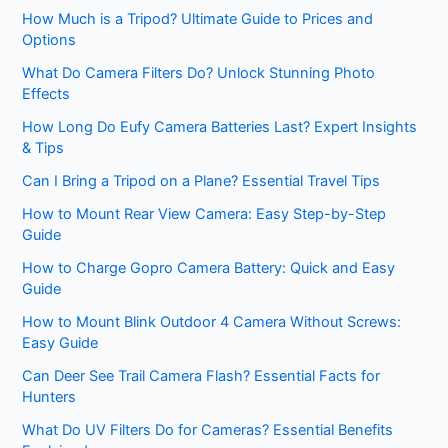
How Much is a Tripod? Ultimate Guide to Prices and
Options
What Do Camera Filters Do? Unlock Stunning Photo
Effects
How Long Do Eufy Camera Batteries Last? Expert Insights
& Tips
Can I Bring a Tripod on a Plane? Essential Travel Tips
How to Mount Rear View Camera: Easy Step-by-Step
Guide
How to Charge Gopro Camera Battery: Quick and Easy
Guide
How to Mount Blink Outdoor 4 Camera Without Screws:
Easy Guide
Can Deer See Trail Camera Flash? Essential Facts for
Hunters
What Do UV Filters Do for Cameras? Essential Benefits