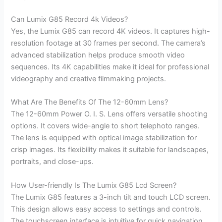
Can Lumix G85 Record 4k Videos?
Yes, the Lumix G85 can record 4K videos. It captures high-
resolution footage at 30 frames per second. The camera’s
advanced stabilization helps produce smooth video
sequences. Its 4K capabilities make it ideal for professional
videography and creative filmmaking projects.
What Are The Benefits Of The 12-60mm Lens?
The 12-60mm Power O. I. S. Lens offers versatile shooting
options. It covers wide-angle to short telephoto ranges.
The lens is equipped with optical image stabilization for
crisp images. Its flexibility makes it suitable for landscapes,
portraits, and close-ups.
How User-friendly Is The Lumix G85 Lcd Screen?
The Lumix G85 features a 3-inch tilt and touch LCD screen.
This design allows easy access to settings and controls.
The touchscreen interface is intuitive for quick navigation.