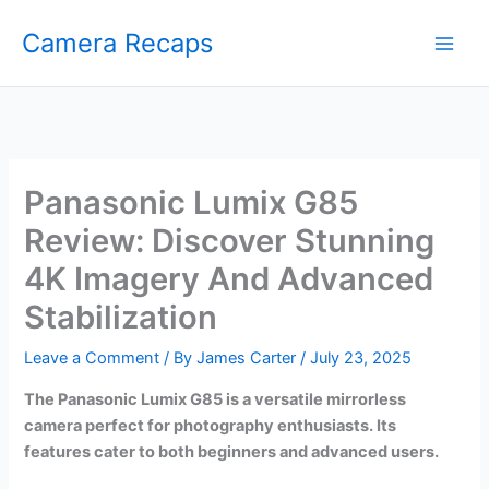
Skip
Camera Recaps
to
content
Panasonic Lumix G85
Review: Discover Stunning
4K Imagery And Advanced
Stabilization
Leave a Comment
/ By
James Carter
/
July 23, 2025
The Panasonic Lumix G85 is a versatile mirrorless
camera perfect for photography enthusiasts. Its
features cater to both beginners and advanced users.