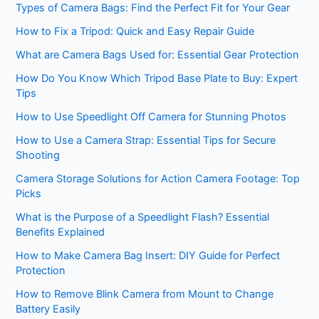
Types of Camera Bags: Find the Perfect Fit for Your Gear
How to Fix a Tripod: Quick and Easy Repair Guide
What are Camera Bags Used for: Essential Gear Protection
How Do You Know Which Tripod Base Plate to Buy: Expert
Tips
How to Use Speedlight Off Camera for Stunning Photos
How to Use a Camera Strap: Essential Tips for Secure
Shooting
Camera Storage Solutions for Action Camera Footage: Top
Picks
What is the Purpose of a Speedlight Flash? Essential
Benefits Explained
How to Make Camera Bag Insert: DIY Guide for Perfect
Protection
How to Remove Blink Camera from Mount to Change
Battery Easily