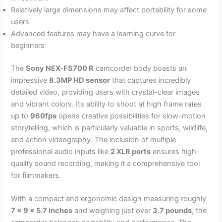
Relatively large dimensions may affect portability for some
users
Advanced features may have a learning curve for
beginners
The
Sony NEX-FS700 R
camcorder body boasts an
impressive
8.3MP HD sensor
that captures incredibly
detailed video, providing users with crystal-clear images
and vibrant colors. Its ability to shoot at high frame rates
up to
960fps
opens creative possibilities for slow-motion
storytelling, which is particularly valuable in sports, wildlife,
and action videography. The inclusion of multiple
professional audio inputs like
2 XLR ports
ensures high-
quality sound recording, making it a comprehensive tool
for filmmakers.
With a compact and ergonomic design measuring roughly
7 x 9 x 5.7 inches
and weighing just over
3.7 pounds
, the