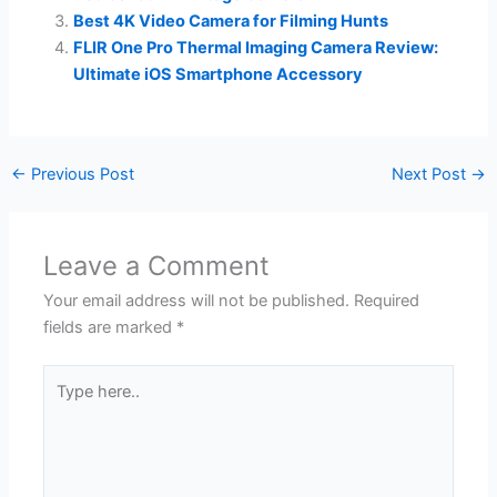
Best 4K Video Camera for Filming Hunts
FLIR One Pro Thermal Imaging Camera Review:
Ultimate iOS Smartphone Accessory
←
Previous Post
Next Post
→
Leave a Comment
Your email address will not be published.
Required
fields are marked
*
Type
here..