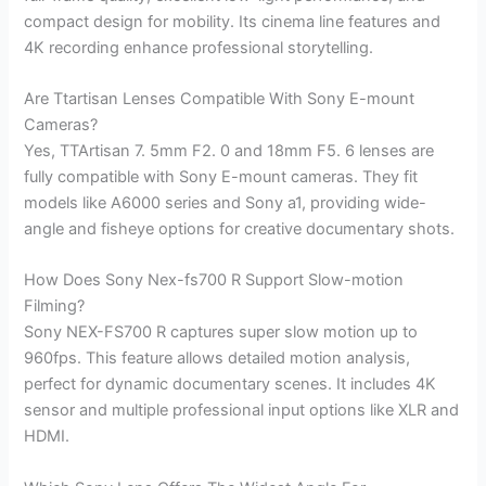
compact design for mobility. Its cinema line features and
4K recording enhance professional storytelling.
Are Ttartisan Lenses Compatible With Sony E-mount
Cameras?
Yes, TTArtisan 7. 5mm F2. 0 and 18mm F5. 6 lenses are
fully compatible with Sony E-mount cameras. They fit
models like A6000 series and Sony a1, providing wide-
angle and fisheye options for creative documentary shots.
How Does Sony Nex-fs700 R Support Slow-motion
Filming?
Sony NEX-FS700 R captures super slow motion up to
960fps. This feature allows detailed motion analysis,
perfect for dynamic documentary scenes. It includes 4K
sensor and multiple professional input options like XLR and
HDMI.