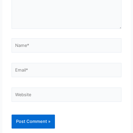
Name*
Email*
Website