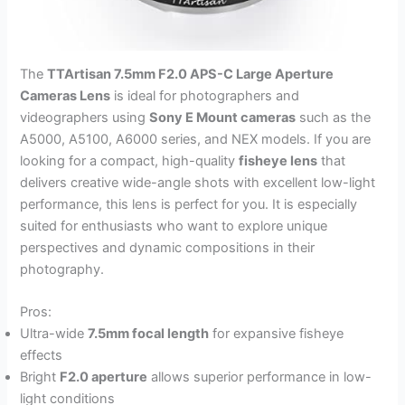
The
TTArtisan 7.5mm F2.0 APS-C Large Aperture
Cameras Lens
is ideal for photographers and
videographers using
Sony E Mount cameras
such as the
A5000, A5100, A6000 series, and NEX models. If you are
looking for a compact, high-quality
fisheye lens
that
delivers creative wide-angle shots with excellent low-light
performance, this lens is perfect for you. It is especially
suited for enthusiasts who want to explore unique
perspectives and dynamic compositions in their
photography.
Pros:
Ultra-wide
7.5mm focal length
for expansive fisheye
effects
Bright
F2.0 aperture
allows superior performance in low-
light conditions