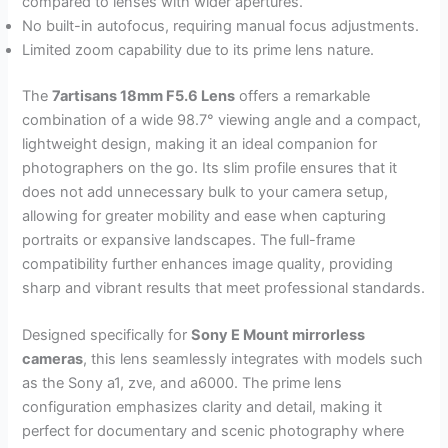
compared to lenses with wider apertures.
No built-in autofocus, requiring manual focus adjustments.
Limited zoom capability due to its prime lens nature.
The
7artisans 18mm F5.6 Lens
offers a remarkable
combination of a wide 98.7° viewing angle and a compact,
lightweight design, making it an ideal companion for
photographers on the go. Its slim profile ensures that it
does not add unnecessary bulk to your camera setup,
allowing for greater mobility and ease when capturing
portraits or expansive landscapes. The full-frame
compatibility further enhances image quality, providing
sharp and vibrant results that meet professional standards.
Designed specifically for
Sony E Mount mirrorless
cameras
, this lens seamlessly integrates with models such
as the Sony a1, zve, and a6000. The prime lens
configuration emphasizes clarity and detail, making it
perfect for documentary and scenic photography where