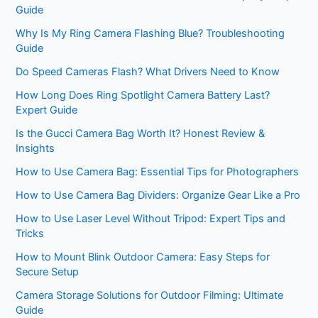
Guide
Why Is My Ring Camera Flashing Blue? Troubleshooting
Guide
Do Speed Cameras Flash? What Drivers Need to Know
How Long Does Ring Spotlight Camera Battery Last?
Expert Guide
Is the Gucci Camera Bag Worth It? Honest Review &
Insights
How to Use Camera Bag: Essential Tips for Photographers
How to Use Camera Bag Dividers: Organize Gear Like a Pro
How to Use Laser Level Without Tripod: Expert Tips and
Tricks
How to Mount Blink Outdoor Camera: Easy Steps for
Secure Setup
Camera Storage Solutions for Outdoor Filming: Ultimate
Guide