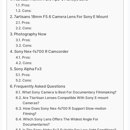
Pros:
Cons:
7artisans 18mm F5.6 Camera Lens For Sony E Mount
Pros:
Cons:
Photography Now
Pros:
Cons:
Sony Nex-fs700 R Camcorder
Pros:
Cons:
Sony Alpha Fx3
Pros:
Cons:
Frequently Asked Questions
What Sony Camera Is Best For Documentary Filmmaking?
Are Ttartisan Lenses Compatible With Sony E-mount
Cameras?
How Does Sony Nex-fs700 R Support Slow-motion
Filming?
Which Sony Lens Offers The Widest Angle For
Documentaries?