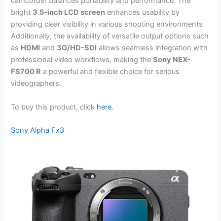
camcorder balances portability and performance. The
bright
3.5-inch LCD screen
enhances usability by
providing clear visibility in various shooting environments.
Additionally, the availability of versatile output options such
as
HDMI
and
3G/HD-SDI
allows seamless integration with
professional video workflows, making the
Sony NEX-
FS700 R
a powerful and flexible choice for serious
videographers.
To buy this product, click
here
.
Sony Alpha Fx3