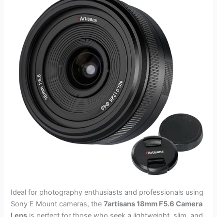
Ideal for photography enthusiasts and professionals using
Sony E Mount cameras, the
7artisans 18mm F5.6 Camera
Lens
is perfect for those who seek a lightweight, slim, and