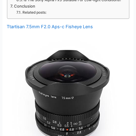
Is The Sony Alpha Fx3 Suitable For Low-light Conditions?
Conclusion
Related posts:
Ttartisan 7.5mm F2.0 Aps-c Fisheye Lens