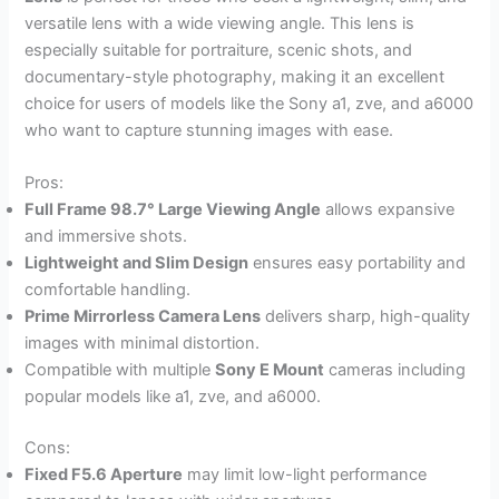
versatile lens with a wide viewing angle. This lens is
especially suitable for portraiture, scenic shots, and
documentary-style photography, making it an excellent
choice for users of models like the Sony a1, zve, and a6000
who want to capture stunning images with ease.
Pros:
Full Frame 98.7° Large Viewing Angle
allows expansive
and immersive shots.
Lightweight and Slim Design
ensures easy portability and
comfortable handling.
Prime Mirrorless Camera Lens
delivers sharp, high-quality
images with minimal distortion.
Compatible with multiple
Sony E Mount
cameras including
popular models like a1, zve, and a6000.
Cons:
Fixed F5.6 Aperture
may limit low-light performance