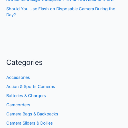
Should You Use Flash on Disposable Camera During the
Day?
Categories
Accessories
Action & Sports Cameras
Batteries & Chargers
Camcorders
Camera Bags & Backpacks
Camera Sliders & Dollies