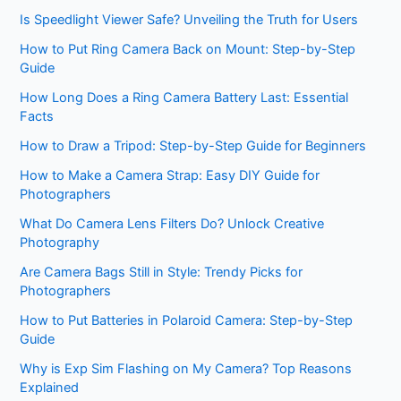
Is Speedlight Viewer Safe? Unveiling the Truth for Users
How to Put Ring Camera Back on Mount: Step-by-Step
Guide
How Long Does a Ring Camera Battery Last: Essential
Facts
How to Draw a Tripod: Step-by-Step Guide for Beginners
How to Make a Camera Strap: Easy DIY Guide for
Photographers
What Do Camera Lens Filters Do? Unlock Creative
Photography
Are Camera Bags Still in Style: Trendy Picks for
Photographers
How to Put Batteries in Polaroid Camera: Step-by-Step
Guide
Why is Exp Sim Flashing on My Camera? Top Reasons
Explained