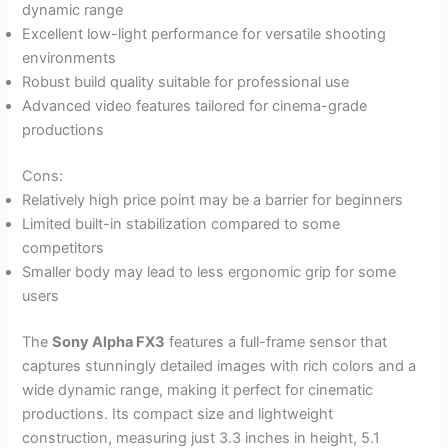
dynamic range
Excellent low-light performance for versatile shooting
environments
Robust build quality suitable for professional use
Advanced video features tailored for cinema-grade
productions
Cons:
Relatively high price point may be a barrier for beginners
Limited built-in stabilization compared to some
competitors
Smaller body may lead to less ergonomic grip for some
users
The
Sony Alpha FX3
features a full-frame sensor that
captures stunningly detailed images with rich colors and a
wide dynamic range, making it perfect for cinematic
productions. Its compact size and lightweight
construction, measuring just 3.3 inches in height, 5.1