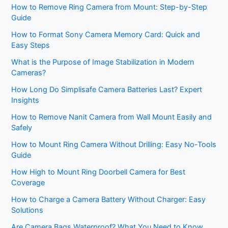
How to Remove Ring Camera from Mount: Step-by-Step
Guide
How to Format Sony Camera Memory Card: Quick and
Easy Steps
What is the Purpose of Image Stabilization in Modern
Cameras?
How Long Do Simplisafe Camera Batteries Last? Expert
Insights
How to Remove Nanit Camera from Wall Mount Easily and
Safely
How to Mount Ring Camera Without Drilling: Easy No-Tools
Guide
How High to Mount Ring Doorbell Camera for Best
Coverage
How to Charge a Camera Battery Without Charger: Easy
Solutions
Are Camera Bags Waterproof? What You Need to Know