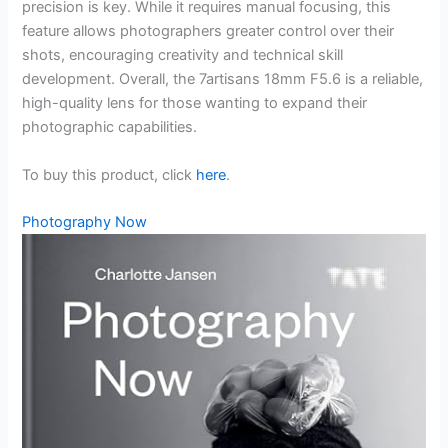
precision is key. While it requires manual focusing, this
feature allows photographers greater control over their
shots, encouraging creativity and technical skill
development. Overall, the 7artisans 18mm F5.6 is a reliable,
high-quality lens for those wanting to expand their
photographic capabilities.
To buy this product, click
here
.
Photography Now