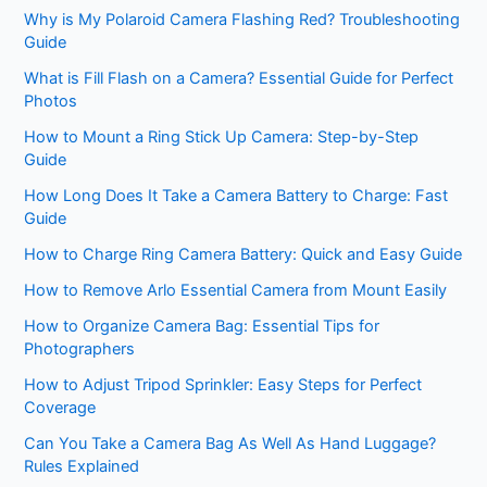
Why is My Polaroid Camera Flashing Red? Troubleshooting
Guide
What is Fill Flash on a Camera? Essential Guide for Perfect
Photos
How to Mount a Ring Stick Up Camera: Step-by-Step
Guide
How Long Does It Take a Camera Battery to Charge: Fast
Guide
How to Charge Ring Camera Battery: Quick and Easy Guide
How to Remove Arlo Essential Camera from Mount Easily
How to Organize Camera Bag: Essential Tips for
Photographers
How to Adjust Tripod Sprinkler: Easy Steps for Perfect
Coverage
Can You Take a Camera Bag As Well As Hand Luggage?
Rules Explained