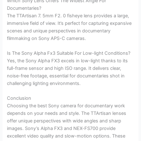
Which Sony Lens Offers The Widest Angle For
Documentaries?
The TTArtisan 7. 5mm F2. 0 fisheye lens provides a large,
immersive field of view. It’s perfect for capturing expansive
scenes and unique perspectives in documentary
filmmaking on Sony APS-C cameras.
Is The Sony Alpha Fx3 Suitable For Low-light Conditions?
Yes, the Sony Alpha FX3 excels in low-light thanks to its
full-frame sensor and high ISO range. It delivers clear,
noise-free footage, essential for documentaries shot in
challenging lighting environments.
Conclusion
Choosing the best Sony camera for documentary work
depends on your needs and style. The TTArtisan lenses
offer unique perspectives with wide angles and sharp
images. Sony’s Alpha FX3 and NEX-FS700 provide
excellent video quality and slow-motion options. These