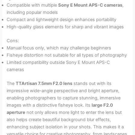
Compatible with multiple
Sony E Mount APS-C cameras
,
including popular models
Compact and lightweight design enhances portability
High-quality glass elements for sharp and vibrant images
Cons:
Manual focus only, which may challenge beginners
Fisheye distortion not suitable for all types of photography
Limited compatibility outside Sony E Mount APS-C
cameras
The
TTArtisan 7.5mm F2.0 lens
stands out with its
impressive wide-angle perspective and bright aperture,
enabling photographers to capture stunning, immersive
images with a distinctive fisheye look. Its
large F2.0
aperture
not only allows more light to enter the lens but
also helps create beautiful background blur effects,
enhancing subject isolation in your shots. This makes it a
versatile choice for creative photography, from landscapes