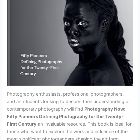
Photography enthusiasts, professional photographers,
and art students looking to deepen their understanding of
contemporary photography will find
Photography Now:
Fifty Pioneers Defining Photography for the Twenty-
First Century
an invaluable resource. This book is ideal for
those who want to explore the work and influence of the
most significant photographers shaping the art form