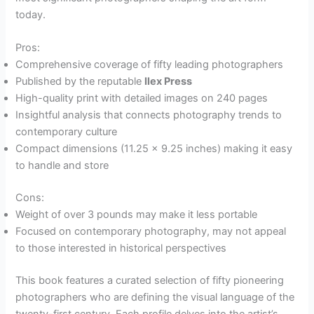
today.
Pros:
Comprehensive coverage of fifty leading photographers
Published by the reputable
Ilex Press
High-quality print with detailed images on 240 pages
Insightful analysis that connects photography trends to
contemporary culture
Compact dimensions (11.25 x 9.25 inches) making it easy
to handle and store
Cons:
Weight of over 3 pounds may make it less portable
Focused on contemporary photography, may not appeal
to those interested in historical perspectives
This book features a curated selection of fifty pioneering
photographers who are defining the visual language of the
twenty-first century. Each profile delves into the artist’s