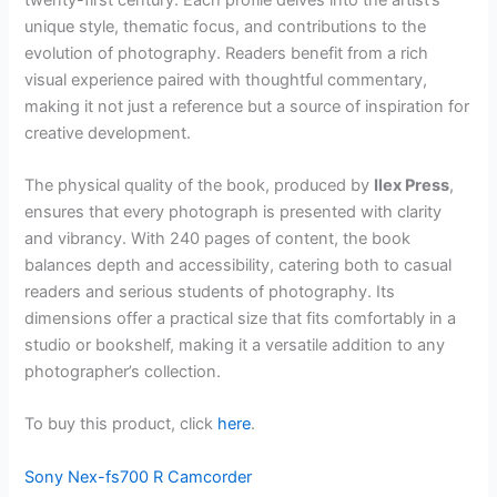
unique style, thematic focus, and contributions to the
evolution of photography. Readers benefit from a rich
visual experience paired with thoughtful commentary,
making it not just a reference but a source of inspiration for
creative development.
The physical quality of the book, produced by
Ilex Press
,
ensures that every photograph is presented with clarity
and vibrancy. With 240 pages of content, the book
balances depth and accessibility, catering both to casual
readers and serious students of photography. Its
dimensions offer a practical size that fits comfortably in a
studio or bookshelf, making it a versatile addition to any
photographer’s collection.
To buy this product, click
here
.
Sony Nex-fs700 R Camcorder