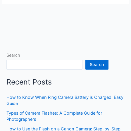
Search
Search
Recent Posts
How to Know When Ring Camera Battery is Charged: Easy
Guide
Types of Camera Flashes: A Complete Guide for
Photographers
How to Use the Flash on a Canon Camera: Step-by-Step