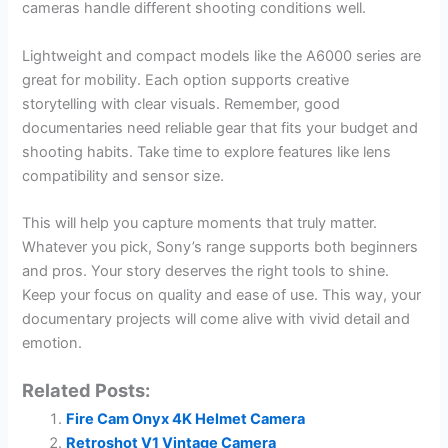
cameras handle different shooting conditions well.
Lightweight and compact models like the A6000 series are
great for mobility. Each option supports creative
storytelling with clear visuals. Remember, good
documentaries need reliable gear that fits your budget and
shooting habits. Take time to explore features like lens
compatibility and sensor size.
This will help you capture moments that truly matter.
Whatever you pick, Sony’s range supports both beginners
and pros. Your story deserves the right tools to shine.
Keep your focus on quality and ease of use. This way, your
documentary projects will come alive with vivid detail and
emotion.
Related Posts:
Fire Cam Onyx 4K Helmet Camera
Retroshot V1 Vintage Camera