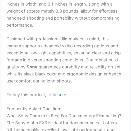
inches in width, and 3.1 inches in length, along with a
weight of approximately 3.3 pounds, allow for effortless
handheld shooting and portability without compromising
performance.
Designed with professional filmmakers in mind, this
camera supports advanced video recording options and
exceptional low-light capabilities, ensuring clear and crisp
footage in diverse shooting conditions. The robust build
quality by
Sony
guarantees durability and reliability on set,
while its sleek black color and ergonomic design enhance
user comfort during long shoots.
To buy this product, click
here
.
Frequently Asked Questions
What Sony Camera Is Best For Documentary Filmmaking?
The Sony Alpha FX3 is ideal for documentaries. It offers
full-frame quality, excellent low-light performance, and