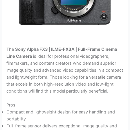
The
Sony Alpha FX3 | ILME-FX3A | Full-Frame Cinema
Line Camera
is ideal for professional videographers,
filmmakers, and content creators who demand superior
image quality and advanced video capabilities in a compact
and lightweight form. Those looking for a versatile camera
that excels in both high-resolution video and low-light
conditions will find this model particularly beneficial.
Pros:
Compact and lightweight design for easy handling and
portability
Full-frame sensor delivers exceptional image quality and