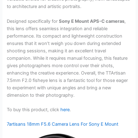
to architecture and artistic portraits.
Designed specifically for
Sony E Mount APS-C cameras
,
this lens offers seamless integration and reliable
performance. Its compact and lightweight construction
ensures that it won’t weigh you down during extended
shooting sessions, making it an excellent travel
companion. While it requires manual focusing, this feature
gives photographers more control over their shots,
enhancing the creative experience. Overall, the TTArtisan
7.5mm F2.0 fisheye lens is a fantastic tool for those eager
to experiment with unique angles and bring a new
dimension to their photography.
To buy this product, click
here
.
7artisans 18mm F5.6 Camera Lens For Sony E Mount