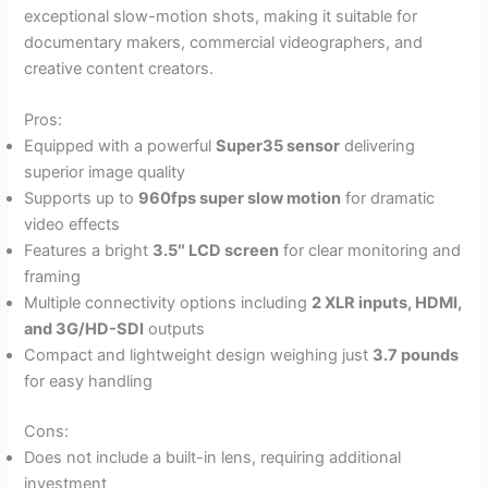
exceptional slow-motion shots, making it suitable for
documentary makers, commercial videographers, and
creative content creators.
Pros:
Equipped with a powerful
Super35 sensor
delivering
superior image quality
Supports up to
960fps super slow motion
for dramatic
video effects
Features a bright
3.5″ LCD screen
for clear monitoring and
framing
Multiple connectivity options including
2 XLR inputs, HDMI,
and 3G/HD-SDI
outputs
Compact and lightweight design weighing just
3.7 pounds
for easy handling
Cons:
Does not include a built-in lens, requiring additional
investment