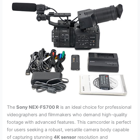
The
Sony NEX-FS700 R
is an ideal choice for professional
videographers and filmmakers who demand high-quality
footage with advanced features. This camcorder is perfect
for users seeking a robust, versatile camera body capable
of capturing stunning
4K sensor
resolution and