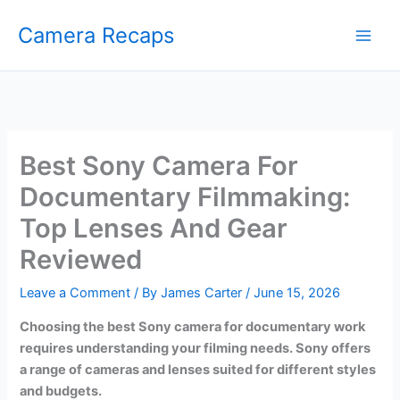
Skip
Camera Recaps
to
content
Best Sony Camera For
Documentary Filmmaking:
Top Lenses And Gear
Reviewed
Leave a Comment
/ By
James Carter
/
June 15, 2026
Choosing the best Sony camera for documentary work
requires understanding your filming needs. Sony offers
a range of cameras and lenses suited for different styles
and budgets.