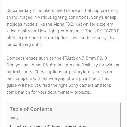
Documentary filmmakers need cameras that capture clear,
sharp images in various lighting conditions. Sony’s lineup
includes models like the Alpha FX3, known for excellent
video quality and low-light performance. The NEX-FS700 R
offers high-speed recording for slow-motion shots, ideal
for capturing detail.
Compact lenses such as the TTArtisan 7. 5mm F2. 0
fisheye and 18mm F5. 6 prime provide flexibility for wide or
portrait shots. These options help storytellers focus on
their subjects without worrying about gear limits. This
guide will help you find the right Sony camera and lens
combination for your documentary projects.
Table of Contents
Ttartisan 7.5mm F2.0 Aps-c Fisheye Lens