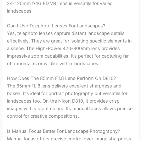
24-120mm f/4G ED VR Lens is versatile for varied
landscapes.
Can I Use Telephoto Lenses For Landscapes?
Yes, telephoto lenses capture distant landscape details
effectively. They are great for isolating specific elements in
a scene. The High-Power 420-800mm lens provides
impressive zoom capabilities. It’s perfect for capturing far-
off mountains or wildlife within landscapes.
How Does The 85mm F1.8 Lens Perform On D810?
The 85mm f1. 8 lens delivers excellent sharpness and
bokeh. It’s ideal for portrait photography but versatile for
landscapes too. On the Nikon D810, it provides crisp
images with vibrant colors. Its manual focus allows precise
control for creative compositions.
Is Manual Focus Better For Landscape Photography?
Manual focus offers precise control over image sharpness.