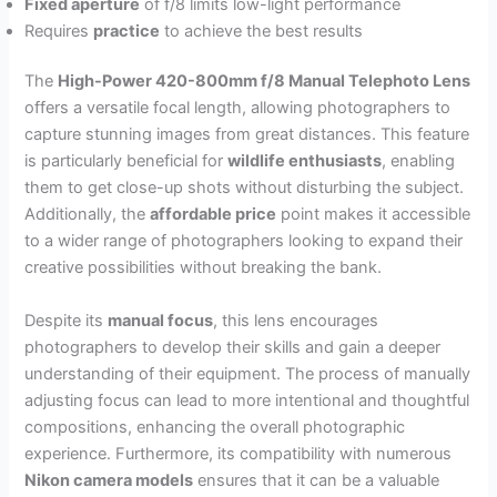
Fixed aperture
of f/8 limits low-light performance
Requires
practice
to achieve the best results
The
High-Power 420-800mm f/8 Manual Telephoto Lens
offers a versatile focal length, allowing photographers to
capture stunning images from great distances. This feature
is particularly beneficial for
wildlife enthusiasts
, enabling
them to get close-up shots without disturbing the subject.
Additionally, the
affordable price
point makes it accessible
to a wider range of photographers looking to expand their
creative possibilities without breaking the bank.
Despite its
manual focus
, this lens encourages
photographers to develop their skills and gain a deeper
understanding of their equipment. The process of manually
adjusting focus can lead to more intentional and thoughtful
compositions, enhancing the overall photographic
experience. Furthermore, its compatibility with numerous
Nikon camera models
ensures that it can be a valuable