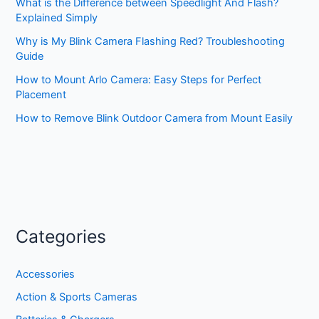
What is the Difference between Speedlight And Flash?
Explained Simply
Why is My Blink Camera Flashing Red? Troubleshooting
Guide
How to Mount Arlo Camera: Easy Steps for Perfect
Placement
How to Remove Blink Outdoor Camera from Mount Easily
Categories
Accessories
Action & Sports Cameras