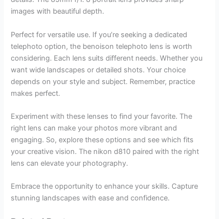
images with beautiful depth.
Perfect for versatile use. If you’re seeking a dedicated
telephoto option, the benoison telephoto lens is worth
considering. Each lens suits different needs. Whether you
want wide landscapes or detailed shots. Your choice
depends on your style and subject. Remember, practice
makes perfect.
Experiment with these lenses to find your favorite. The
right lens can make your photos more vibrant and
engaging. So, explore these options and see which fits
your creative vision. The nikon d810 paired with the right
lens can elevate your photography.
Embrace the opportunity to enhance your skills. Capture
stunning landscapes with ease and confidence.