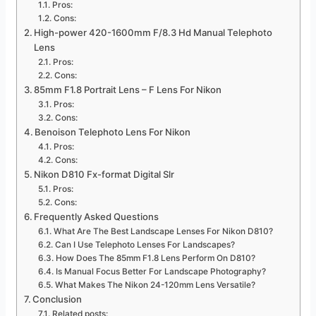
Pros:
Cons:
High-power 420-1600mm F/8.3 Hd Manual Telephoto
Lens
Pros:
Cons:
85mm F1.8 Portrait Lens – F Lens For Nikon
Pros:
Cons:
Benoison Telephoto Lens For Nikon
Pros:
Cons:
Nikon D810 Fx-format Digital Slr
Pros:
Cons:
Frequently Asked Questions
What Are The Best Landscape Lenses For Nikon D810?
Can I Use Telephoto Lenses For Landscapes?
How Does The 85mm F1.8 Lens Perform On D810?
Is Manual Focus Better For Landscape Photography?
What Makes The Nikon 24-120mm Lens Versatile?
Conclusion
Related posts: