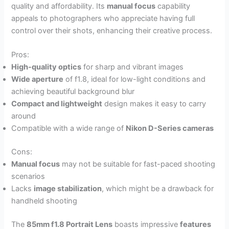
quality and affordability. Its
manual focus
capability
appeals to photographers who appreciate having full
control over their shots, enhancing their creative process.
Pros:
High-quality optics
for sharp and vibrant images
Wide aperture
of f1.8, ideal for low-light conditions and
achieving beautiful background blur
Compact and lightweight
design makes it easy to carry
around
Compatible with a wide range of
Nikon D-Series cameras
Cons:
Manual focus
may not be suitable for fast-paced shooting
scenarios
Lacks
image stabilization
, which might be a drawback for
handheld shooting
The
85mm f1.8 Portrait Lens
boasts impressive
features