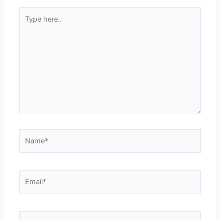
Type
here..
Name*
Email*
Website