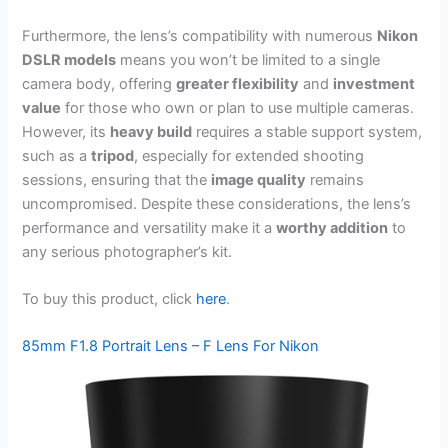
Furthermore, the lens’s compatibility with numerous
Nikon
DSLR models
means you won’t be limited to a single
camera body, offering
greater flexibility
and
investment
value
for those who own or plan to use multiple cameras.
However, its
heavy build
requires a stable support system,
such as a
tripod
, especially for extended shooting
sessions, ensuring that the
image quality
remains
uncompromised. Despite these considerations, the lens’s
performance and versatility make it a
worthy addition
to
any serious photographer’s kit.
To buy this product, click
here
.
85mm F1.8 Portrait Lens – F Lens For Nikon