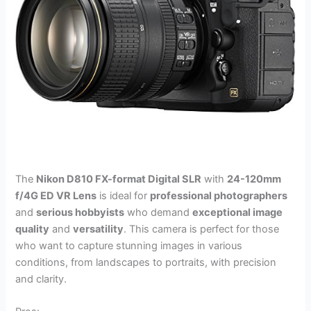
The
Nikon D810 FX-format Digital SLR
with
24-120mm
f/4G ED VR Lens
is ideal for
professional photographers
and
serious hobbyists
who demand
exceptional image
quality
and
versatility
. This camera is perfect for those
who want to capture stunning images in various
conditions, from landscapes to portraits, with precision
and clarity.