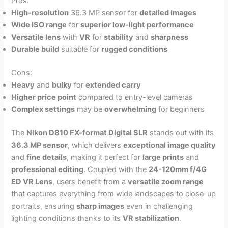
Pros:
High-resolution
36.3 MP sensor for
detailed images
Wide ISO range
for
superior low-light performance
Versatile lens
with
VR
for
stability
and
sharpness
Durable build
suitable for
rugged conditions
Cons:
Heavy
and
bulky
for
extended carry
Higher price point
compared to entry-level cameras
Complex settings
may be
overwhelming
for beginners
The
Nikon D810 FX-format Digital SLR
stands out with its
36.3 MP sensor
, which delivers
exceptional image quality
and
fine details
, making it perfect for
large prints
and
professional editing
. Coupled with the
24-120mm f/4G
ED VR Lens
, users benefit from a
versatile zoom range
that captures everything from wide landscapes to close-up
portraits, ensuring
sharp images
even in challenging
lighting conditions thanks to its
VR stabilization
.