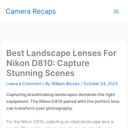
Skip
Camera Recaps
to
content
Best Landscape Lenses For
Nikon D810: Capture
Stunning Scenes
Leave a Comment
/ By
William Brooks
/
October 24, 2025
Capturing breathtaking landscapes demands the right
equipment. The Nikon D810 paired with the perfect lens
can transform your photography.
For the Nikon D810, selecting an ideal landscape lens is