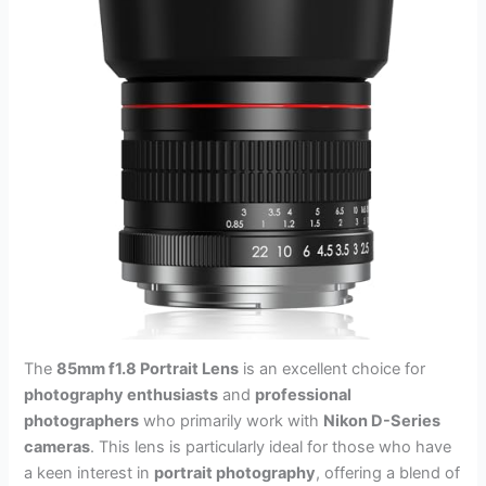
The
85mm f1.8 Portrait Lens
is an excellent choice for
photography enthusiasts
and
professional
photographers
who primarily work with
Nikon D-Series
cameras
. This lens is particularly ideal for those who have
a keen interest in
portrait photography
, offering a blend of