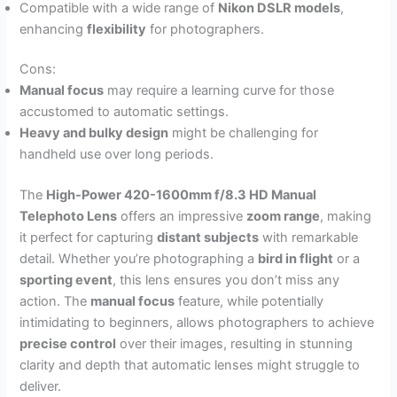
Compatible with a wide range of
Nikon DSLR models
,
enhancing
flexibility
for photographers.
Cons:
Manual focus
may require a learning curve for those
accustomed to automatic settings.
Heavy and bulky design
might be challenging for
handheld use over long periods.
The
High-Power 420-1600mm f/8.3 HD Manual
Telephoto Lens
offers an impressive
zoom range
, making
it perfect for capturing
distant subjects
with remarkable
detail. Whether you’re photographing a
bird in flight
or a
sporting event
, this lens ensures you don’t miss any
action. The
manual focus
feature, while potentially
intimidating to beginners, allows photographers to achieve
precise control
over their images, resulting in stunning
clarity and depth that automatic lenses might struggle to
deliver.