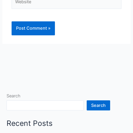
Search
Search
Recent Posts