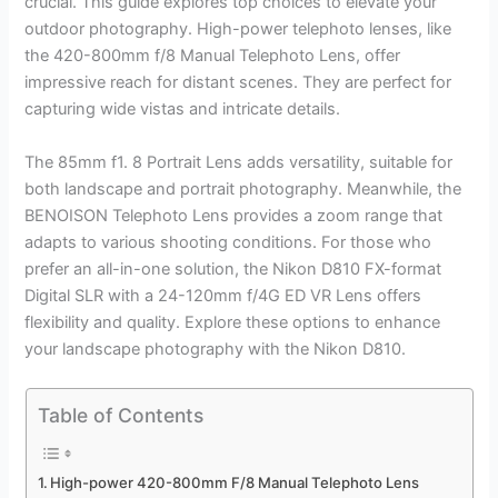
crucial. This guide explores top choices to elevate your
outdoor photography. High-power telephoto lenses, like
the 420-800mm f/8 Manual Telephoto Lens, offer
impressive reach for distant scenes. They are perfect for
capturing wide vistas and intricate details.
The 85mm f1. 8 Portrait Lens adds versatility, suitable for
both landscape and portrait photography. Meanwhile, the
BENOISON Telephoto Lens provides a zoom range that
adapts to various shooting conditions. For those who
prefer an all-in-one solution, the Nikon D810 FX-format
Digital SLR with a 24-120mm f/4G ED VR Lens offers
flexibility and quality. Explore these options to enhance
your landscape photography with the Nikon D810.
Table of Contents
High-power 420-800mm F/8 Manual Telephoto Lens