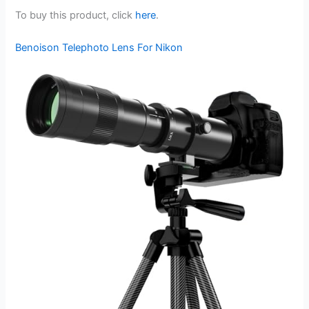
To buy this product, click
here
.
Benoison Telephoto Lens For Nikon