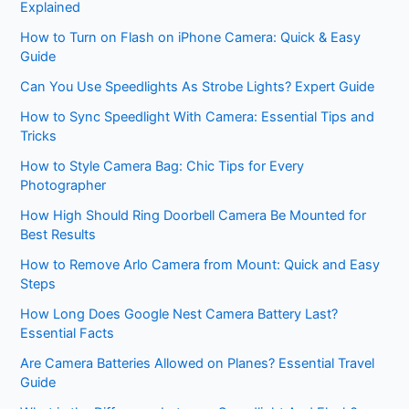
Explained
How to Turn on Flash on iPhone Camera: Quick & Easy
Guide
Can You Use Speedlights As Strobe Lights? Expert Guide
How to Sync Speedlight With Camera: Essential Tips and
Tricks
How to Style Camera Bag: Chic Tips for Every
Photographer
How High Should Ring Doorbell Camera Be Mounted for
Best Results
How to Remove Arlo Camera from Mount: Quick and Easy
Steps
How Long Does Google Nest Camera Battery Last?
Essential Facts
Are Camera Batteries Allowed on Planes? Essential Travel
Guide