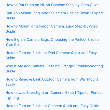
How to Put Strap on Nikon Camera: Step-by-Step Guide
Can You Mount Ring Indoor Camera Upside Down? Expert
Guide
How to Mount Ring Indoor Camera: Easy Step-by-Step
Guide
How Big are Camera Bags: Choosing the Perfect Size for
Your Gear
How to Turn on Flash on iPad Camera: Quick and Easy
Guide
Why is My Arlo Camera Flashing Orange? Troubleshooting
Guide
How to Remove Blink Outdoor Camera from Wall Mount
Easily
How to Use Speedlight on Camera: Expert Tips for Perfect
Lighting
How to Turn on Flash on Camera: Quick and Easy Guide