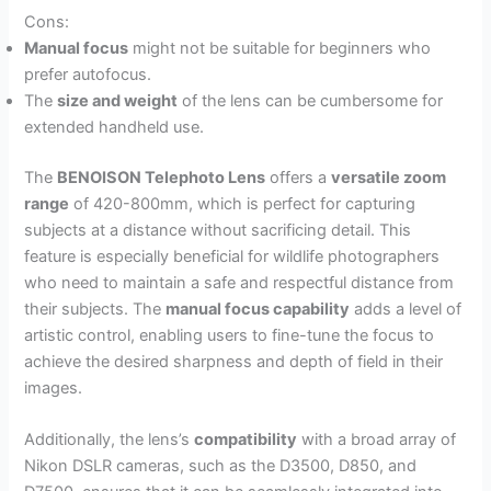
Cons:
Manual focus
might not be suitable for beginners who
prefer autofocus.
The
size and weight
of the lens can be cumbersome for
extended handheld use.
The
BENOISON Telephoto Lens
offers a
versatile zoom
range
of 420-800mm, which is perfect for capturing
subjects at a distance without sacrificing detail. This
feature is especially beneficial for wildlife photographers
who need to maintain a safe and respectful distance from
their subjects. The
manual focus capability
adds a level of
artistic control, enabling users to fine-tune the focus to
achieve the desired sharpness and depth of field in their
images.
Additionally, the lens’s
compatibility
with a broad array of
Nikon DSLR cameras, such as the D3500, D850, and