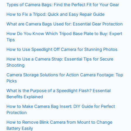
Types of Camera Bags: Find the Perfect Fit for Your Gear
How to Fix a Tripod: Quick and Easy Repair Guide
What are Camera Bags Used for: Essential Gear Protection
How Do You Know Which Tripod Base Plate to Buy: Expert
Tips
How to Use Speedlight Off Camera for Stunning Photos
How to Use a Camera Strap: Essential Tips for Secure
Shooting
Camera Storage Solutions for Action Camera Footage: Top
Picks
What is the Purpose of a Speedlight Flash? Essential
Benefits Explained
How to Make Camera Bag Insert: DIY Guide for Perfect
Protection
How to Remove Blink Camera from Mount to Change
Battery Easily