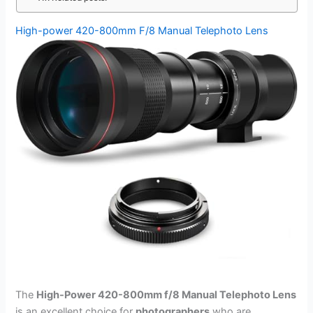
High-power 420-800mm F/8 Manual Telephoto Lens
The
High-Power 420-800mm f/8 Manual Telephoto Lens
is an excellent choice for
photographers
who are