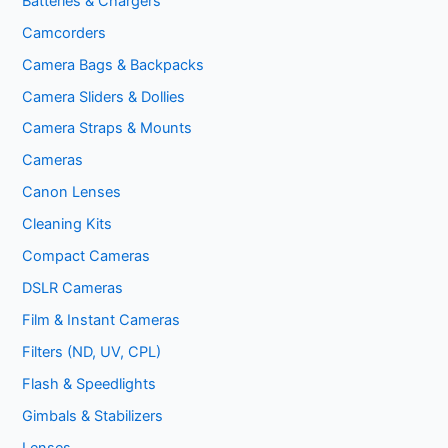
Batteries & Chargers
Camcorders
Camera Bags & Backpacks
Camera Sliders & Dollies
Camera Straps & Mounts
Cameras
Canon Lenses
Cleaning Kits
Compact Cameras
DSLR Cameras
Film & Instant Cameras
Filters (ND, UV, CPL)
Flash & Speedlights
Gimbals & Stabilizers
Lenses