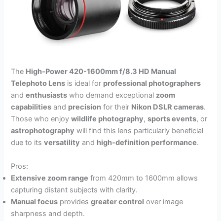
The
High-Power 420-1600mm f/8.3 HD Manual
Telephoto Lens
is ideal for
professional photographers
and
enthusiasts
who demand exceptional
zoom
capabilities
and
precision
for their
Nikon DSLR cameras
.
Those who enjoy
wildlife photography
,
sports events
, or
astrophotography
will find this lens particularly beneficial
due to its
versatility
and
high-definition performance
.
Pros:
Extensive zoom range
from 420mm to 1600mm allows
capturing distant subjects with clarity.
Manual focus
provides
greater control
over image
sharpness and depth.