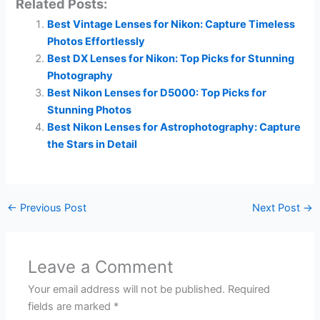
Related Posts:
Best Vintage Lenses for Nikon: Capture Timeless
Photos Effortlessly
Best DX Lenses for Nikon: Top Picks for Stunning
Photography
Best Nikon Lenses for D5000: Top Picks for
Stunning Photos
Best Nikon Lenses for Astrophotography: Capture
the Stars in Detail
←
Previous Post
Next Post
→
Leave a Comment
Your email address will not be published.
Required
fields are marked
*