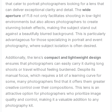
that cater to portrait photographers looking for a lens that
can deliver exceptional clarity and detail. The
wide
aperture
of f1.8 not only facilitates shooting in low-light
environments but also allows photographers to create
stunning bokeh effects, making the subject stand out
against a beautifully blurred background. This is particularly
advantageous for those specializing in portrait and event
photography, where subject isolation is often desired.
Additionally, the lens’s
compact and lightweight design
ensures that photographers can easily carry it during long
shoots or travel without feeling burdened. Despite its
manual focus, which requires a bit of a learning curve for
some, many photographers find that it offers them greater
creative control over their compositions. This lens is an
attractive option for photographers who prioritize image
quality and control, making it a valuable addition to any
photography kit.