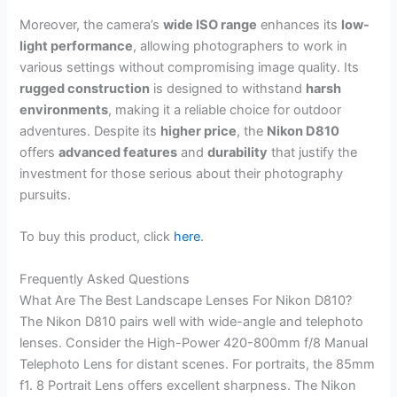
Moreover, the camera’s
wide ISO range
enhances its
low-
light performance
, allowing photographers to work in
various settings without compromising image quality. Its
rugged construction
is designed to withstand
harsh
environments
, making it a reliable choice for outdoor
adventures. Despite its
higher price
, the
Nikon D810
offers
advanced features
and
durability
that justify the
investment for those serious about their photography
pursuits.
To buy this product, click
here
.
Frequently Asked Questions
What Are The Best Landscape Lenses For Nikon D810?
The Nikon D810 pairs well with wide-angle and telephoto
lenses. Consider the High-Power 420-800mm f/8 Manual
Telephoto Lens for distant scenes. For portraits, the 85mm
f1. 8 Portrait Lens offers excellent sharpness. The Nikon