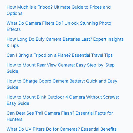
How Much is a Tripod? Ultimate Guide to Prices and
Options
What Do Camera Filters Do? Unlock Stunning Photo
Effects
How Long Do Eufy Camera Batteries Last? Expert Insights
& Tips
Can I Bring a Tripod on a Plane? Essential Travel Tips
How to Mount Rear View Camera: Easy Step-by-Step
Guide
How to Charge Gopro Camera Battery: Quick and Easy
Guide
How to Mount Blink Outdoor 4 Camera Without Screws:
Easy Guide
Can Deer See Trail Camera Flash? Essential Facts for
Hunters
What Do UV Filters Do for Cameras? Essential Benefits