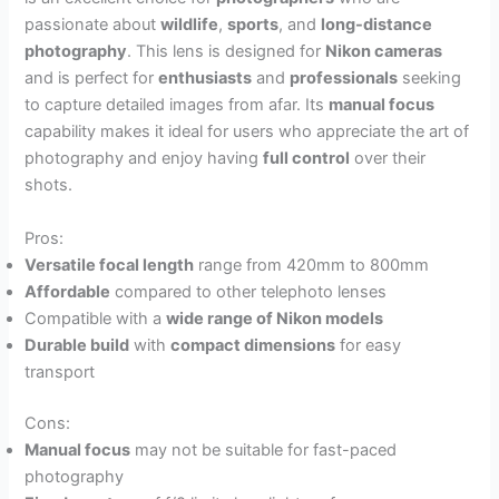
passionate about
wildlife
,
sports
, and
long-distance
photography
. This lens is designed for
Nikon cameras
and is perfect for
enthusiasts
and
professionals
seeking
to capture detailed images from afar. Its
manual focus
capability makes it ideal for users who appreciate the art of
photography and enjoy having
full control
over their
shots.
Pros:
Versatile focal length
range from 420mm to 800mm
Affordable
compared to other telephoto lenses
Compatible with a
wide range of Nikon models
Durable build
with
compact dimensions
for easy
transport
Cons:
Manual focus
may not be suitable for fast-paced
photography