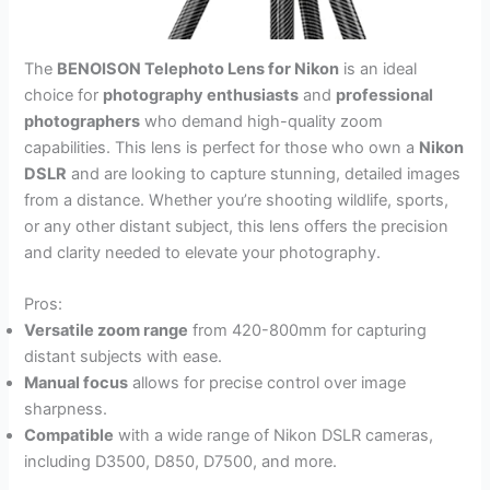
The
BENOISON Telephoto Lens for Nikon
is an ideal
choice for
photography enthusiasts
and
professional
photographers
who demand high-quality zoom
capabilities. This lens is perfect for those who own a
Nikon
DSLR
and are looking to capture stunning, detailed images
from a distance. Whether you’re shooting wildlife, sports,
or any other distant subject, this lens offers the precision
and clarity needed to elevate your photography.
Pros:
Versatile zoom range
from 420-800mm for capturing
distant subjects with ease.
Manual focus
allows for precise control over image
sharpness.
Compatible
with a wide range of Nikon DSLR cameras,
including D3500, D850, D7500, and more.