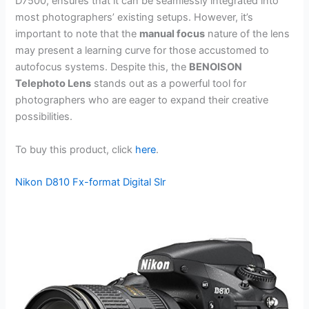
D7500, ensures that it can be seamlessly integrated into
most photographers’ existing setups. However, it’s
important to note that the
manual focus
nature of the lens
may present a learning curve for those accustomed to
autofocus systems. Despite this, the
BENOISON
Telephoto Lens
stands out as a powerful tool for
photographers who are eager to expand their creative
possibilities.
To buy this product, click
here
.
Nikon D810 Fx-format Digital Slr