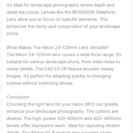
It’s ideal for landscape photography where depth and
detail are crucial. Lenses like the BENOISON Telephoto
Lens allow you to focus on specific elements. This
enhances the clarity and composition of your landscape
shots.
What Makes The Nikon 24-120mm Lens Versatile?
The Nikon 24-120mm lens covers a wide focal range. It’s
suitable for various landscape shots, from wide vistas to
closer details. The f/4G ED VR feature ensures steady
images. It’s perfect for adapting quickly to changing
scenes without switching lenses.
Conclusion
Choosing the right lens for your nikon d810 can greatly
enhance your landscape photography. The options are
diverse. The high-power 420-800mm and 420-1600mm
lenses offer impressive reach. Ideal for capturing distant
details. The 85mm f/1. 8 portrait lens provides sharp