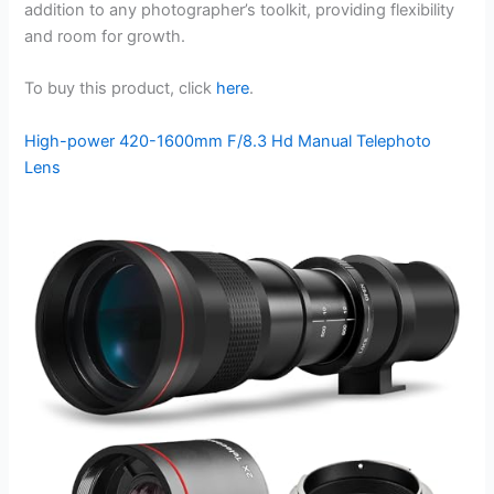
addition to any photographer’s toolkit, providing flexibility
and room for growth.
To buy this product, click
here
.
High-power 420-1600mm F/8.3 Hd Manual Telephoto
Lens