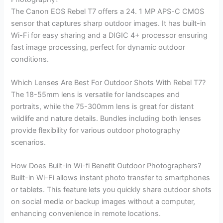
The Canon EOS Rebel T7 offers a 24. 1 MP APS-C CMOS
sensor that captures sharp outdoor images. It has built-in
Wi-Fi for easy sharing and a DIGIC 4+ processor ensuring
fast image processing, perfect for dynamic outdoor
conditions.
Which Lenses Are Best For Outdoor Shots With Rebel T7?
The 18-55mm lens is versatile for landscapes and
portraits, while the 75-300mm lens is great for distant
wildlife and nature details. Bundles including both lenses
provide flexibility for various outdoor photography
scenarios.
How Does Built-in Wi-fi Benefit Outdoor Photographers?
Built-in Wi-Fi allows instant photo transfer to smartphones
or tablets. This feature lets you quickly share outdoor shots
on social media or backup images without a computer,
enhancing convenience in remote locations.