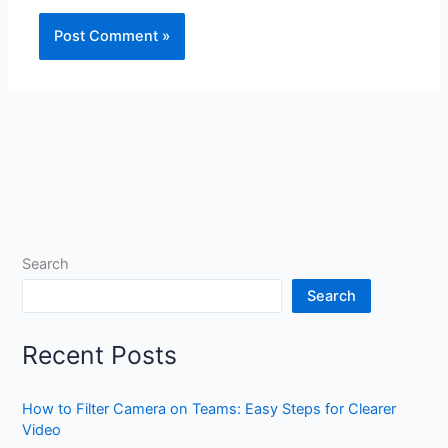
Search
Search
Recent Posts
How to Filter Camera on Teams: Easy Steps for Clearer
Video