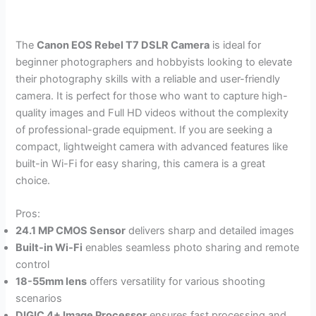
The
Canon EOS Rebel T7 DSLR Camera
is ideal for
beginner photographers and hobbyists looking to elevate
their photography skills with a reliable and user-friendly
camera. It is perfect for those who want to capture high-
quality images and Full HD videos without the complexity
of professional-grade equipment. If you are seeking a
compact, lightweight camera with advanced features like
built-in Wi-Fi for easy sharing, this camera is a great
choice.
Pros:
24.1 MP CMOS Sensor
delivers sharp and detailed images
Built-in Wi-Fi
enables seamless photo sharing and remote
control
18-55mm lens
offers versatility for various shooting
scenarios
DIGIC 4+ Image Processor
ensures fast processing and