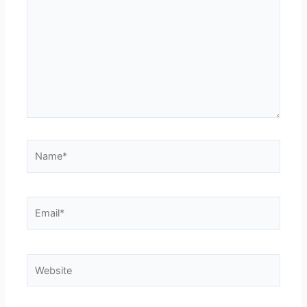
Name*
Email*
Website