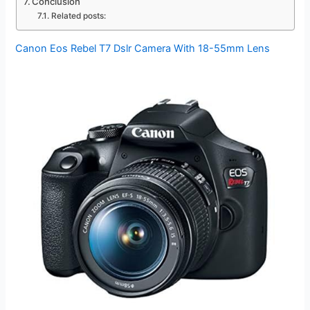
Conclusion
Related posts:
Canon Eos Rebel T7 Dslr Camera With 18-55mm Lens