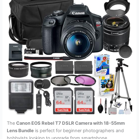
The
Canon EOS Rebel T7 DSLR Camera with 18-55mm
Lens Bundle
is perfect for beginner photographers and
hobbyists looking to upgrade from smartphone