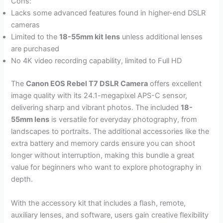
Cons:
Lacks some advanced features found in higher-end DSLR
cameras
Limited to the
18-55mm kit lens
unless additional lenses
are purchased
No 4K video recording capability, limited to Full HD
The
Canon EOS Rebel T7 DSLR Camera
offers excellent
image quality with its 24.1-megapixel APS-C sensor,
delivering sharp and vibrant photos. The included
18-
55mm lens
is versatile for everyday photography, from
landscapes to portraits. The additional accessories like the
extra battery and memory cards ensure you can shoot
longer without interruption, making this bundle a great
value for beginners who want to explore photography in
depth.
With the accessory kit that includes a flash, remote,
auxiliary lenses, and software, users gain creative flexibility