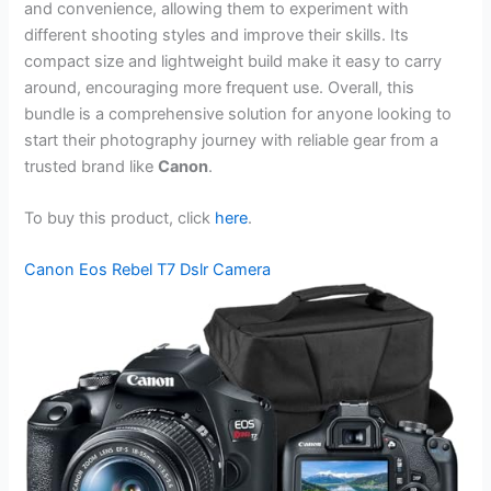
and convenience, allowing them to experiment with
different shooting styles and improve their skills. Its
compact size and lightweight build make it easy to carry
around, encouraging more frequent use. Overall, this
bundle is a comprehensive solution for anyone looking to
start their photography journey with reliable gear from a
trusted brand like
Canon
.
To buy this product, click
here
.
Canon Eos Rebel T7 Dslr Camera