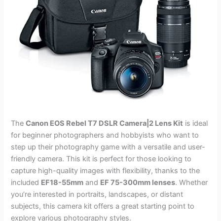
The
Canon EOS Rebel T7 DSLR Camera|2 Lens Kit
is ideal
for beginner photographers and hobbyists who want to
step up their photography game with a versatile and user-
friendly camera. This kit is perfect for those looking to
capture high-quality images with flexibility, thanks to the
included
EF18-55mm
and
EF 75-300mm lenses
. Whether
you’re interested in portraits, landscapes, or distant
subjects, this camera kit offers a great starting point to
explore various photography styles.