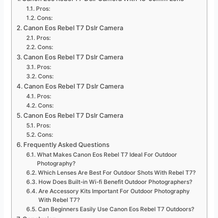
Pros:
Cons:
Canon Eos Rebel T7 Dslr Camera
Pros:
Cons:
Canon Eos Rebel T7 Dslr Camera
Pros:
Cons:
Canon Eos Rebel T7 Dslr Camera
Pros:
Cons:
Canon Eos Rebel T7 Dslr Camera
Pros:
Cons:
Frequently Asked Questions
What Makes Canon Eos Rebel T7 Ideal For Outdoor
Photography?
Which Lenses Are Best For Outdoor Shots With Rebel T7?
How Does Built-in Wi-fi Benefit Outdoor Photographers?
Are Accessory Kits Important For Outdoor Photography
With Rebel T7?
Can Beginners Easily Use Canon Eos Rebel T7 Outdoors?