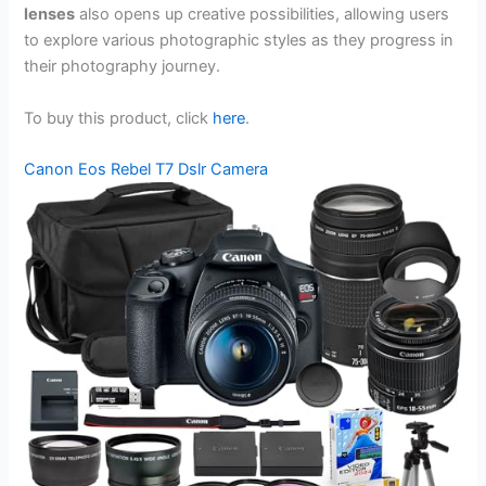
lenses
also opens up creative possibilities, allowing users
to explore various photographic styles as they progress in
their photography journey.
To buy this product, click
here
.
Canon Eos Rebel T7 Dslr Camera