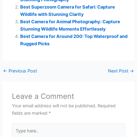
Best Superzoom Camera for Safari: Capture
Wildlife with Stunning Clarity
Best Camera for Animal Photography: Capture
Stunning Wildlife Moments Effortlessly
Best Camera for Around 200: Top Waterproof and
Rugged Picks
←
Previous Post
Next Post
→
Leave a Comment
Your email address will not be published.
Required
fields are marked
*
Type
here..