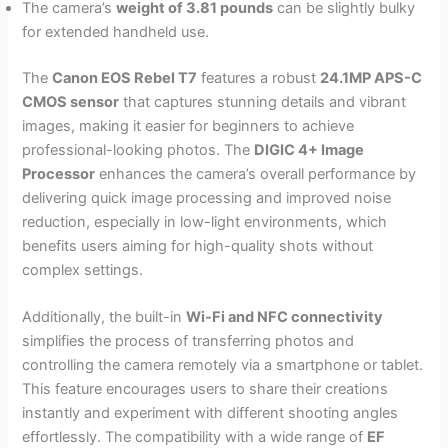
The camera’s
weight of 3.81 pounds
can be slightly bulky
for extended handheld use.
The
Canon EOS Rebel T7
features a robust
24.1MP APS-C
CMOS sensor
that captures stunning details and vibrant
images, making it easier for beginners to achieve
professional-looking photos. The
DIGIC 4+ Image
Processor
enhances the camera’s overall performance by
delivering quick image processing and improved noise
reduction, especially in low-light environments, which
benefits users aiming for high-quality shots without
complex settings.
Additionally, the built-in
Wi-Fi and NFC connectivity
simplifies the process of transferring photos and
controlling the camera remotely via a smartphone or tablet.
This feature encourages users to share their creations
instantly and experiment with different shooting angles
effortlessly. The compatibility with a wide range of
EF