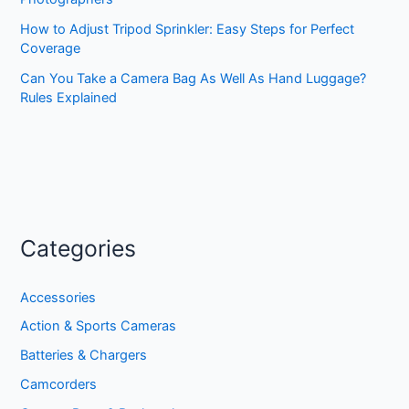
How to Adjust Tripod Sprinkler: Easy Steps for Perfect
Coverage
Can You Take a Camera Bag As Well As Hand Luggage?
Rules Explained
Categories
Accessories
Action & Sports Cameras
Batteries & Chargers
Camcorders