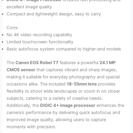
excellent image quality
Compact and lightweight design, easy to carry
Cons:
No 4K video recording capability
Limited touchscreen functionality
Basic autofocus system compared to higher-end models
The
Canon EOS Rebel T7
features a powerful
24.1 MP
CMOS sensor
that captures vibrant and sharp images,
making it suitable for everyday photography and special
occasions alike. The included
18-55mm lens
provides
flexibility to shoot wide landscapes or zoom in on closer
subjects, catering to a variety of creative needs.
Additionally, the
DIGIC 4+ image processor
enhances the
camera’s performance by delivering quick autofocus and
improved image quality, allowing users to capture
moments with precision.