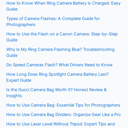
How to Know When Ring Camera Battery is Charged: Easy
Guide
Types of Camera Flashes: A Complete Guide for
Photographers
How to Use the Flash on a Canon Camera: Step-by-Step
Guide
Why Is My Ring Camera Flashing Blue? Troubleshooting
Guide
Do Speed Cameras Flash? What Drivers Need to Know
How Long Does Ring Spotlight Camera Battery Last?
Expert Guide
Is the Gucci Camera Bag Worth It? Honest Review &
Insights
How to Use Camera Bag: Essential Tips for Photographers
How to Use Camera Bag Dividers: Organize Gear Like a Pro
How to Use Laser Level Without Tripod: Expert Tips and