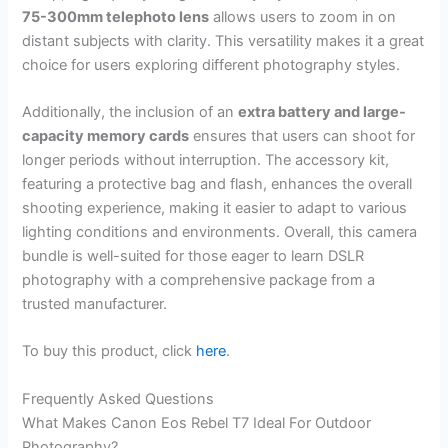
75-300mm telephoto lens
allows users to zoom in on
distant subjects with clarity. This versatility makes it a great
choice for users exploring different photography styles.
Additionally, the inclusion of an
extra battery and large-
capacity memory cards
ensures that users can shoot for
longer periods without interruption. The accessory kit,
featuring a protective bag and flash, enhances the overall
shooting experience, making it easier to adapt to various
lighting conditions and environments. Overall, this camera
bundle is well-suited for those eager to learn DSLR
photography with a comprehensive package from a
trusted manufacturer.
To buy this product, click
here
.
Frequently Asked Questions
What Makes Canon Eos Rebel T7 Ideal For Outdoor
Photography?