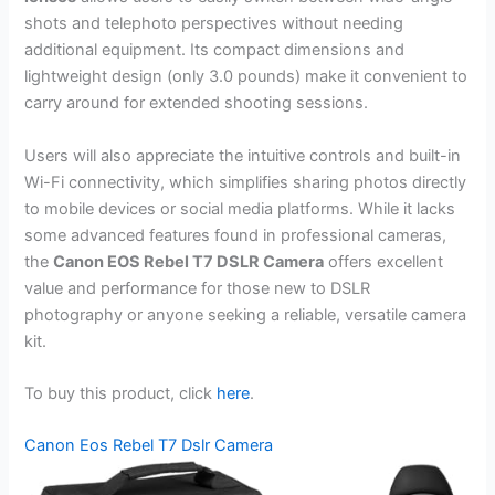
shots and telephoto perspectives without needing
additional equipment. Its compact dimensions and
lightweight design (only 3.0 pounds) make it convenient to
carry around for extended shooting sessions.
Users will also appreciate the intuitive controls and built-in
Wi-Fi connectivity, which simplifies sharing photos directly
to mobile devices or social media platforms. While it lacks
some advanced features found in professional cameras,
the
Canon EOS Rebel T7 DSLR Camera
offers excellent
value and performance for those new to DSLR
photography or anyone seeking a reliable, versatile camera
kit.
To buy this product, click
here
.
Canon Eos Rebel T7 Dslr Camera