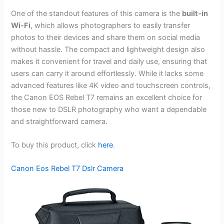
One of the standout features of this camera is the
built-in
Wi-Fi
, which allows photographers to easily transfer
photos to their devices and share them on social media
without hassle. The compact and lightweight design also
makes it convenient for travel and daily use, ensuring that
users can carry it around effortlessly. While it lacks some
advanced features like 4K video and touchscreen controls,
the Canon EOS Rebel T7 remains an excellent choice for
those new to DSLR photography who want a dependable
and straightforward camera.
To buy this product, click
here
.
Canon Eos Rebel T7 Dslr Camera