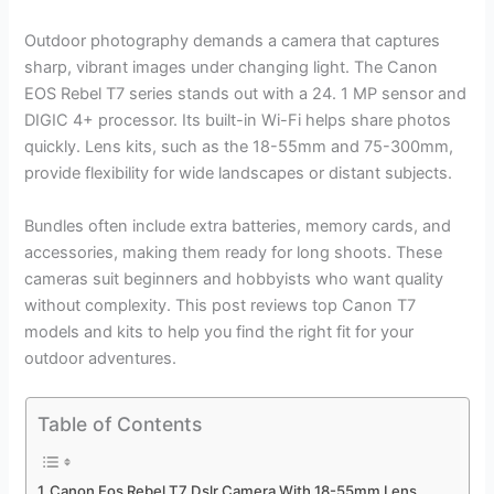
Outdoor photography demands a camera that captures
sharp, vibrant images under changing light. The Canon
EOS Rebel T7 series stands out with a 24. 1 MP sensor and
DIGIC 4+ processor. Its built-in Wi-Fi helps share photos
quickly. Lens kits, such as the 18-55mm and 75-300mm,
provide flexibility for wide landscapes or distant subjects.
Bundles often include extra batteries, memory cards, and
accessories, making them ready for long shoots. These
cameras suit beginners and hobbyists who want quality
without complexity. This post reviews top Canon T7
models and kits to help you find the right fit for your
outdoor adventures.
Table of Contents
Canon Eos Rebel T7 Dslr Camera With 18-55mm Lens