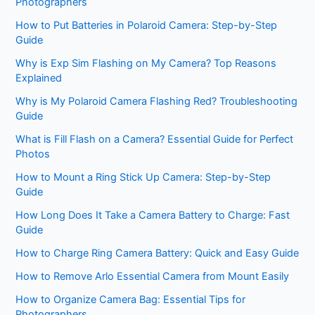
Photographers
How to Put Batteries in Polaroid Camera: Step-by-Step
Guide
Why is Exp Sim Flashing on My Camera? Top Reasons
Explained
Why is My Polaroid Camera Flashing Red? Troubleshooting
Guide
What is Fill Flash on a Camera? Essential Guide for Perfect
Photos
How to Mount a Ring Stick Up Camera: Step-by-Step
Guide
How Long Does It Take a Camera Battery to Charge: Fast
Guide
How to Charge Ring Camera Battery: Quick and Easy Guide
How to Remove Arlo Essential Camera from Mount Easily
How to Organize Camera Bag: Essential Tips for
Photographers