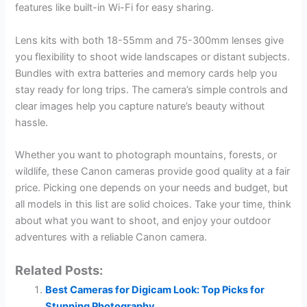
features like built-in Wi-Fi for easy sharing.
Lens kits with both 18-55mm and 75-300mm lenses give
you flexibility to shoot wide landscapes or distant subjects.
Bundles with extra batteries and memory cards help you
stay ready for long trips. The camera’s simple controls and
clear images help you capture nature’s beauty without
hassle.
Whether you want to photograph mountains, forests, or
wildlife, these Canon cameras provide good quality at a fair
price. Picking one depends on your needs and budget, but
all models in this list are solid choices. Take your time, think
about what you want to shoot, and enjoy your outdoor
adventures with a reliable Canon camera.
Related Posts:
Best Cameras for Digicam Look: Top Picks for
Stunning Photography