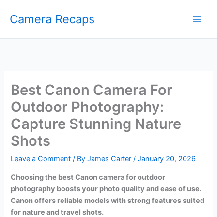
Skip
Camera Recaps
to
content
Best Canon Camera For
Outdoor Photography:
Capture Stunning Nature
Shots
Leave a Comment
/ By
James Carter
/
January 20, 2026
Choosing the best Canon camera for outdoor
photography boosts your photo quality and ease of use.
Canon offers reliable models with strong features suited
for nature and travel shots.