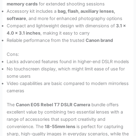
memory cards
for extended shooting sessions
Accessory kit includes a
bag, flash, auxiliary lenses,
software
, and more for enhanced photography options
Compact and lightweight design with dimensions of
3.1 x
4.0 x 3.1 inches
, making it easy to carry
Reliable performance from the trusted
Canon brand
Cons:
Lacks advanced features found in higher-end DSLR models
No touchscreen display, which might limit ease of use for
some users
Video capabilities are basic compared to modern mirrorless
cameras
The
Canon EOS Rebel T7 DSLR Camera
bundle offers
excellent value by combining two essential lenses with a
range of accessories that support creativity and
convenience. The
18-55mm lens
is perfect for capturing
sharp, high-quality images in everyday scenarios, while the