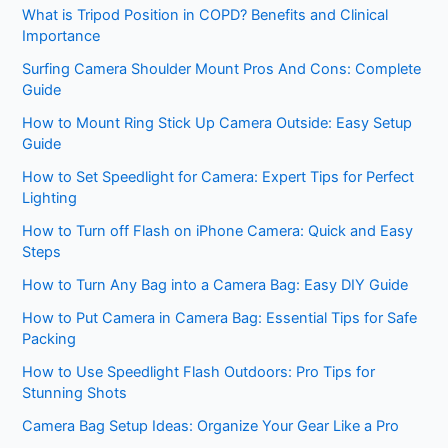
What is Tripod Position in COPD? Benefits and Clinical
Importance
Surfing Camera Shoulder Mount Pros And Cons: Complete
Guide
How to Mount Ring Stick Up Camera Outside: Easy Setup
Guide
How to Set Speedlight for Camera: Expert Tips for Perfect
Lighting
How to Turn off Flash on iPhone Camera: Quick and Easy
Steps
How to Turn Any Bag into a Camera Bag: Easy DIY Guide
How to Put Camera in Camera Bag: Essential Tips for Safe
Packing
How to Use Speedlight Flash Outdoors: Pro Tips for
Stunning Shots
Camera Bag Setup Ideas: Organize Your Gear Like a Pro