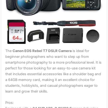
The
Canon EOS Rebel T7 DSLR Camera
is ideal for
beginner photographers who want to step up from
smartphone photography to a more professional level. It is
perfect for those looking for an easy-to-use camera kit
that includes essential accessories like a shoulder bag and
a 64GB memory card, making it an excellent choice for
students, hobbyists, and casual photographers eager to
learn and grow their skills.
Pros: