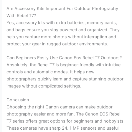
Are Accessory Kits Important For Outdoor Photography
With Rebel T7?
Yes, accessory kits with extra batteries, memory cards,
and bags ensure you stay powered and organized. They
help you capture more photos without interruption and
protect your gear in rugged outdoor environments.
Can Beginners Easily Use Canon Eos Rebel T7 Outdoors?
Absolutely, the Rebel T7 is beginner-friendly with intuitive
controls and automatic modes. It helps new
photographers quickly learn and capture stunning outdoor
images without complicated settings.
Conclusion
Choosing the right Canon camera can make outdoor
photography easier and more fun. The Canon EOS Rebel
T7 series offers great options for beginners and hobbyists.
These cameras have sharp 24. 1 MP sensors and useful