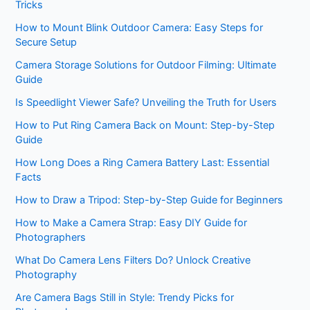
Tricks
How to Mount Blink Outdoor Camera: Easy Steps for
Secure Setup
Camera Storage Solutions for Outdoor Filming: Ultimate
Guide
Is Speedlight Viewer Safe? Unveiling the Truth for Users
How to Put Ring Camera Back on Mount: Step-by-Step
Guide
How Long Does a Ring Camera Battery Last: Essential
Facts
How to Draw a Tripod: Step-by-Step Guide for Beginners
How to Make a Camera Strap: Easy DIY Guide for
Photographers
What Do Camera Lens Filters Do? Unlock Creative
Photography
Are Camera Bags Still in Style: Trendy Picks for