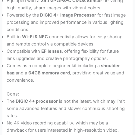
Equipped with a
24.1MP APS-C CMOS Sensor
delivering
high-quality, sharp images with vibrant colors.
Powered by the
DIGIC 4+ Image Processor
for fast image
processing and improved performance in various lighting
conditions.
Built-in
Wi-Fi & NFC
connectivity allows for easy sharing
and remote control via compatible devices.
Compatible with
EF lenses
, offering flexibility for future
lens upgrades and creative photography options.
Comes as a complete beginner kit including a
shoulder
bag
and a
64GB memory card
, providing great value and
convenience.
Cons:
The
DIGIC 4+ processor
is not the latest, which may limit
some advanced features and slower continuous shooting
rates.
No 4K video recording capability, which may be a
drawback for users interested in high-resolution video.