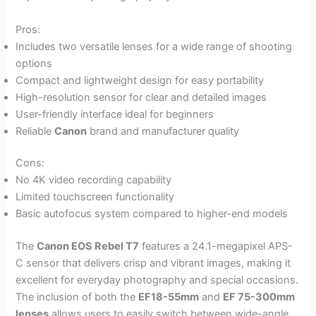
Pros:
Includes two versatile lenses for a wide range of shooting
options
Compact and lightweight design for easy portability
High-resolution sensor for clear and detailed images
User-friendly interface ideal for beginners
Reliable
Canon
brand and manufacturer quality
Cons:
No 4K video recording capability
Limited touchscreen functionality
Basic autofocus system compared to higher-end models
The
Canon EOS Rebel T7
features a 24.1-megapixel APS-
C sensor that delivers crisp and vibrant images, making it
excellent for everyday photography and special occasions.
The inclusion of both the
EF18-55mm
and
EF 75-300mm
lenses
allows users to easily switch between wide-angle