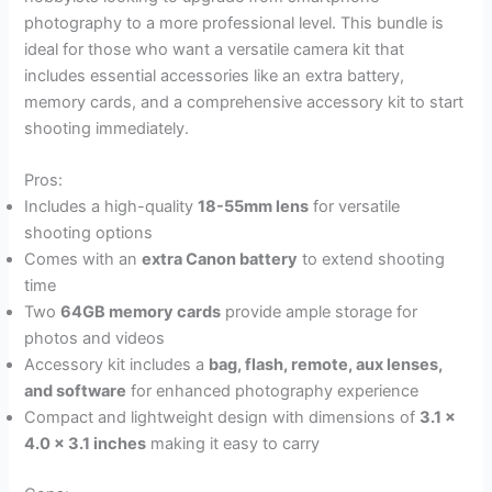
photography to a more professional level. This bundle is
ideal for those who want a versatile camera kit that
includes essential accessories like an extra battery,
memory cards, and a comprehensive accessory kit to start
shooting immediately.
Pros:
Includes a high-quality
18-55mm lens
for versatile
shooting options
Comes with an
extra Canon battery
to extend shooting
time
Two
64GB memory cards
provide ample storage for
photos and videos
Accessory kit includes a
bag, flash, remote, aux lenses,
and software
for enhanced photography experience
Compact and lightweight design with dimensions of
3.1 x
4.0 x 3.1 inches
making it easy to carry