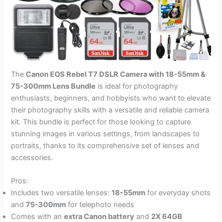
The
Canon EOS Rebel T7 DSLR Camera with 18-55mm &
75-300mm Lens Bundle
is ideal for photography
enthusiasts, beginners, and hobbyists who want to elevate
their photography skills with a versatile and reliable camera
kit. This bundle is perfect for those looking to capture
stunning images in various settings, from landscapes to
portraits, thanks to its comprehensive set of lenses and
accessories.
Pros:
Includes two versatile lenses:
18-55mm
for everyday shots
and
75-300mm
for telephoto needs
Comes with an
extra Canon battery
and
2X 64GB