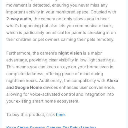
movement is detected, ensuring you never miss any
important activity in your monitored space. Coupled with
2-way audio
, the camera not only allows you to hear
what’s happening but also lets you communicate back,
which is particularly beneficial for parents checking in on
their children or pet owners calming their pets remotely.
Furthermore, the camera’s
night vision
is a major
advantage, providing clear visibility in low-light settings.
This means you can keep an eye on your home even in
complete darkness, offering peace of mind during
nighttime hours. Additionally, the compatibility with
Alexa
and Google Home
devices enhances user convenience,
allowing for voice-activated control and integration into
your existing smart home ecosystem.
To buy this product, click
here
.