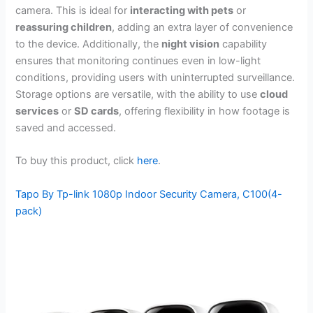
camera. This is ideal for
interacting with pets
or
reassuring children
, adding an extra layer of convenience
to the device. Additionally, the
night vision
capability
ensures that monitoring continues even in low-light
conditions, providing users with uninterrupted surveillance.
Storage options are versatile, with the ability to use
cloud
services
or
SD cards
, offering flexibility in how footage is
saved and accessed.
To buy this product, click
here
.
Tapo By Tp-link 1080p Indoor Security Camera, C100(4-
pack)