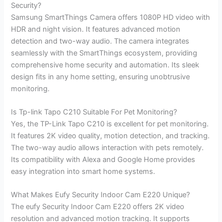
Security?
Samsung SmartThings Camera offers 1080P HD video with
HDR and night vision. It features advanced motion
detection and two-way audio. The camera integrates
seamlessly with the SmartThings ecosystem, providing
comprehensive home security and automation. Its sleek
design fits in any home setting, ensuring unobtrusive
monitoring.
Is Tp-link Tapo C210 Suitable For Pet Monitoring?
Yes, the TP-Link Tapo C210 is excellent for pet monitoring.
It features 2K video quality, motion detection, and tracking.
The two-way audio allows interaction with pets remotely.
Its compatibility with Alexa and Google Home provides
easy integration into smart home systems.
What Makes Eufy Security Indoor Cam E220 Unique?
The eufy Security Indoor Cam E220 offers 2K video
resolution and advanced motion tracking. It supports