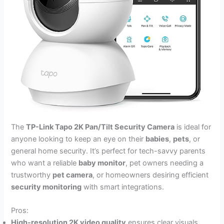
The
TP-Link Tapo 2K Pan/Tilt Security Camera
is ideal for
anyone looking to keep an eye on their
babies
,
pets
, or
general home security. It’s perfect for tech-savvy parents
who want a reliable
baby monitor
, pet owners needing a
trustworthy
pet camera
, or homeowners desiring efficient
security monitoring
with smart integrations.
Pros:
High-resolution 2K video quality
ensures clear visuals.