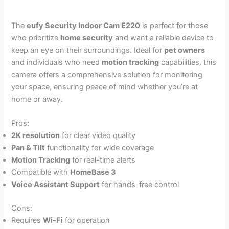
The
eufy Security Indoor Cam E220
is perfect for those
who prioritize
home security
and want a reliable device to
keep an eye on their surroundings. Ideal for
pet owners
and individuals who need
motion tracking
capabilities, this
camera offers a comprehensive solution for monitoring
your space, ensuring peace of mind whether you’re at
home or away.
Pros:
2K resolution
for clear video quality
Pan & Tilt
functionality for wide coverage
Motion Tracking
for real-time alerts
Compatible with
HomeBase 3
Voice Assistant Support
for hands-free control
Cons:
Requires
Wi-Fi
for operation