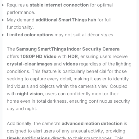
Requires a
stable internet connection
for optimal
performance.
May demand
additional SmartThings hub
for full
functionality.
Limited color options
may not suit all décor styles.
The
Samsung SmartThings Indoor Security Camera
offers
1080P HD Video
with
HDR
, ensuring users receive
crystal-clear images
and
videos
regardless of the lighting
conditions. This feature is particularly beneficial for those
seeking to capture every detail, making it easier to identify
individuals and objects within the camera’s view. Coupled
with
night vision
, users can confidently monitor their
home even in total darkness, ensuring continuous security
day and night.
Additionally, the camera’s
advanced motion detection
is
designed to alert users of any unusual activity, providing
timely notifications
directly to their smartphones. This