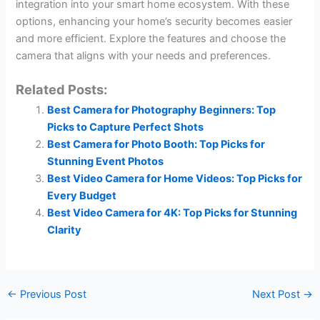
integration into your smart home ecosystem. With these
options, enhancing your home’s security becomes easier
and more efficient. Explore the features and choose the
camera that aligns with your needs and preferences.
Related Posts:
Best Camera for Photography Beginners: Top
Picks to Capture Perfect Shots
Best Camera for Photo Booth: Top Picks for
Stunning Event Photos
Best Video Camera for Home Videos: Top Picks for
Every Budget
Best Video Camera for 4K: Top Picks for Stunning
Clarity
←
Previous Post
Next Post
→