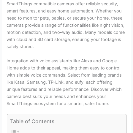
SmartThings compatible cameras offer reliable security,
smart features, and easy home automation. Whether you
need to monitor pets, babies, or secure your home, these
cameras provide a range of functionalities like night vision,
motion detection, and two-way audio. Many models come
with cloud and SD card storage, ensuring your footage is
safely stored.
Integration with voice assistants like Alexa and Google
Home adds to their appeal, making them easy to control
with simple voice commands. Select from leading brands
like Kasa, Samsung, TP-Link, and eufy, each offering
unique features and reliable performance. Discover which
camera best suits your needs and enhances your
SmartThings ecosystem for a smarter, safer home.
Table of Contents