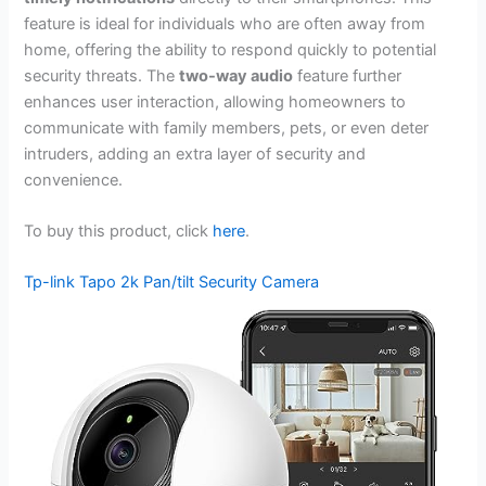
feature is ideal for individuals who are often away from
home, offering the ability to respond quickly to potential
security threats. The
two-way audio
feature further
enhances user interaction, allowing homeowners to
communicate with family members, pets, or even deter
intruders, adding an extra layer of security and
convenience.
To buy this product, click
here
.
Tp-link Tapo 2k Pan/tilt Security Camera