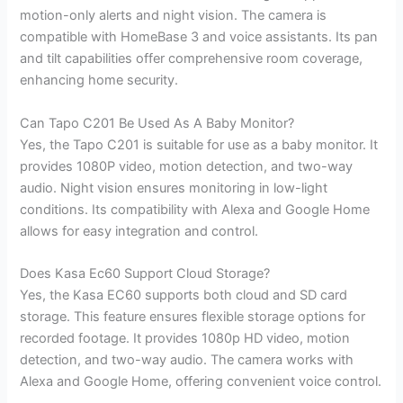
motion-only alerts and night vision. The camera is
compatible with HomeBase 3 and voice assistants. Its pan
and tilt capabilities offer comprehensive room coverage,
enhancing home security.
Can Tapo C201 Be Used As A Baby Monitor?
Yes, the Tapo C201 is suitable for use as a baby monitor. It
provides 1080P video, motion detection, and two-way
audio. Night vision ensures monitoring in low-light
conditions. Its compatibility with Alexa and Google Home
allows for easy integration and control.
Does Kasa Ec60 Support Cloud Storage?
Yes, the Kasa EC60 supports both cloud and SD card
storage. This feature ensures flexible storage options for
recorded footage. It provides 1080p HD video, motion
detection, and two-way audio. The camera works with
Alexa and Google Home, offering convenient voice control.