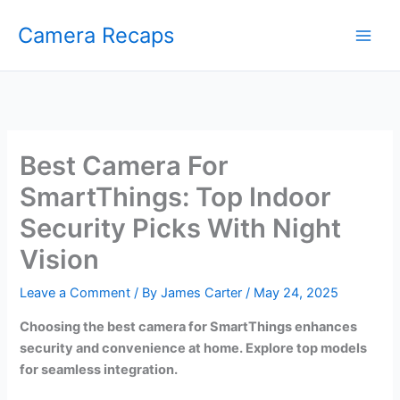
Skip
Camera Recaps
to
content
Best Camera For
SmartThings: Top Indoor
Security Picks With Night
Vision
Leave a Comment
/ By
James Carter
/
May 24, 2025
Choosing the best camera for SmartThings enhances
security and convenience at home. Explore top models
for seamless integration.