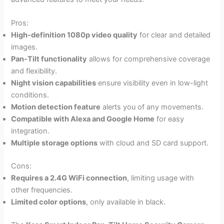
Pros:
High-definition 1080p video quality
for clear and detailed
images.
Pan-Tilt functionality
allows for comprehensive coverage
and flexibility.
Night vision capabilities
ensure visibility even in low-light
conditions.
Motion detection feature
alerts you of any movements.
Compatible with Alexa and Google Home
for easy
integration.
Multiple storage options
with cloud and SD card support.
Cons:
Requires a 2.4G WiFi connection
, limiting usage with
other frequencies.
Limited color options
, only available in black.