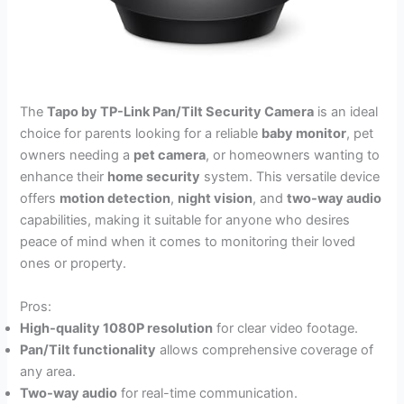
The
Tapo by TP-Link Pan/Tilt Security Camera
is an ideal
choice for parents looking for a reliable
baby monitor
, pet
owners needing a
pet camera
, or homeowners wanting to
enhance their
home security
system. This versatile device
offers
motion detection
,
night vision
, and
two-way audio
capabilities, making it suitable for anyone who desires
peace of mind when it comes to monitoring their loved
ones or property.
Pros:
High-quality 1080P resolution
for clear video footage.
Pan/Tilt functionality
allows comprehensive coverage of
any area.
Two-way audio
for real-time communication.