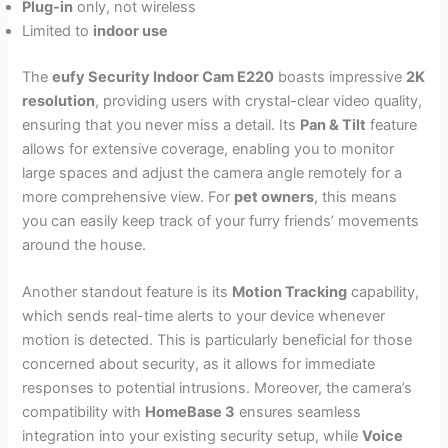
Plug-in
only, not wireless
Limited to
indoor use
The
eufy Security Indoor Cam E220
boasts impressive
2K
resolution
, providing users with crystal-clear video quality,
ensuring that you never miss a detail. Its
Pan & Tilt
feature
allows for extensive coverage, enabling you to monitor
large spaces and adjust the camera angle remotely for a
more comprehensive view. For
pet owners
, this means
you can easily keep track of your furry friends’ movements
around the house.
Another standout feature is its
Motion Tracking
capability,
which sends real-time alerts to your device whenever
motion is detected. This is particularly beneficial for those
concerned about security, as it allows for immediate
responses to potential intrusions. Moreover, the camera’s
compatibility with
HomeBase 3
ensures seamless
integration into your existing security setup, while
Voice