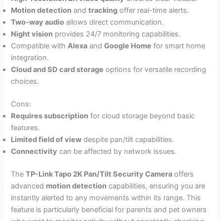
Motion detection
and
tracking
offer real-time alerts.
Two-way audio
allows direct communication.
Night vision
provides 24/7 monitoring capabilities.
Compatible with
Alexa
and
Google Home
for smart home
integration.
Cloud and SD card storage
options for versatile recording
choices.
Cons:
Requires subscription
for cloud storage beyond basic
features.
Limited field of view
despite pan/tilt capabilities.
Connectivity
can be affected by network issues.
The
TP-Link Tapo 2K Pan/Tilt Security Camera
offers
advanced
motion detection
capabilities, ensuring you are
instantly alerted to any movements within its range. This
feature is particularly beneficial for parents and pet owners