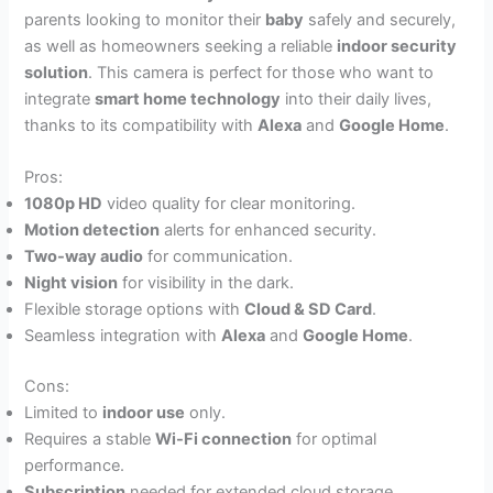
parents looking to monitor their
baby
safely and securely,
as well as homeowners seeking a reliable
indoor security
solution
. This camera is perfect for those who want to
integrate
smart home technology
into their daily lives,
thanks to its compatibility with
Alexa
and
Google Home
.
Pros:
1080p HD
video quality for clear monitoring.
Motion detection
alerts for enhanced security.
Two-way audio
for communication.
Night vision
for visibility in the dark.
Flexible storage options with
Cloud & SD Card
.
Seamless integration with
Alexa
and
Google Home
.
Cons:
Limited to
indoor use
only.
Requires a stable
Wi-Fi connection
for optimal
performance.
Subscription
needed for extended cloud storage.