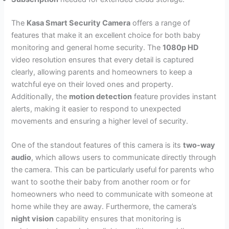
The
Kasa Smart Security Camera
offers a range of
features that make it an excellent choice for both baby
monitoring and general home security. The
1080p HD
video resolution ensures that every detail is captured
clearly, allowing parents and homeowners to keep a
watchful eye on their loved ones and property.
Additionally, the
motion detection
feature provides instant
alerts, making it easier to respond to unexpected
movements and ensuring a higher level of security.
One of the standout features of this camera is its
two-way
audio
, which allows users to communicate directly through
the camera. This can be particularly useful for parents who
want to soothe their baby from another room or for
homeowners who need to communicate with someone at
home while they are away. Furthermore, the camera’s
night vision
capability ensures that monitoring is