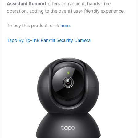
Assistant Support
offers convenient, hands-free
operation, adding to the overall user-friendly experience.
To buy this product, click
here
.
Tapo By Tp-link Pan/tilt Security Camera