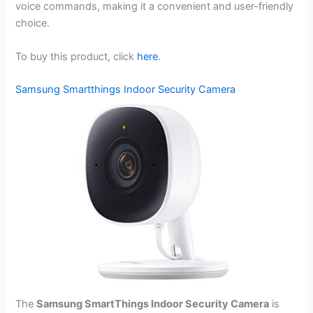
voice commands, making it a convenient and user-friendly
choice.
To buy this product, click
here
.
Samsung Smartthings Indoor Security Camera
The
Samsung SmartThings Indoor Security Camera
is