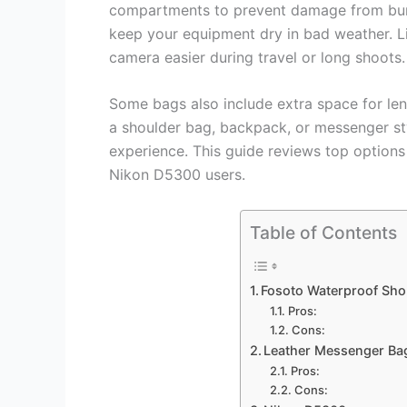
compartments to prevent damage from bump
keep your equipment dry in bad weather. L
camera easier during travel or long shoots.
Some bags also include extra space for le
a shoulder bag, backpack, or messenger sty
experience. This guide reviews top options
Nikon D5300 users.
Table of Contents
Fosoto Waterproof Sh
Pros:
Cons:
Leather Messenger Ba
Pros:
Cons: