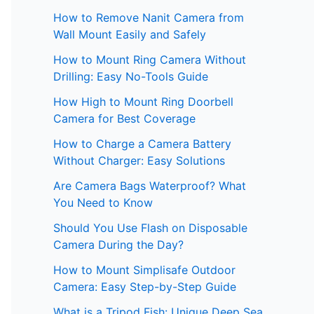
How to Remove Nanit Camera from
Wall Mount Easily and Safely
How to Mount Ring Camera Without
Drilling: Easy No-Tools Guide
How High to Mount Ring Doorbell
Camera for Best Coverage
How to Charge a Camera Battery
Without Charger: Easy Solutions
Are Camera Bags Waterproof? What
You Need to Know
Should You Use Flash on Disposable
Camera During the Day?
How to Mount Simplisafe Outdoor
Camera: Easy Step-by-Step Guide
What is a Tripod Fish: Unique Deep Sea