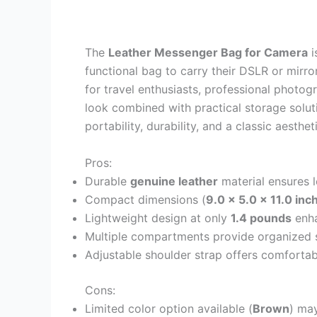
The
Leather Messenger Bag for Camera
i
functional bag to carry their DSLR or mirro
for travel enthusiasts, professional photogr
look combined with practical storage solut
portability, durability, and a classic aesthe
Pros:
Durable
genuine leather
material ensures l
Compact dimensions (
9.0 x 5.0 x 11.0 inc
Lightweight design at only
1.4 pounds
enha
Multiple compartments provide organized s
Adjustable shoulder strap offers comfortab
Cons:
Limited color option available (
Brown
) may