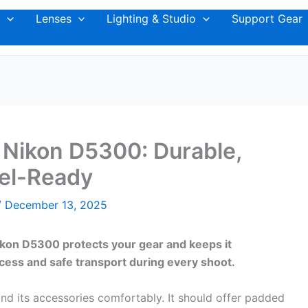
Lenses
Lighting & Studio
Support Gear
 Nikon D5300: Durable,
vel-Ready
/
December 13, 2025
ikon D5300 protects your gear and keeps it
cess and safe transport during every shoot.
d its accessories comfortably. It should offer padded