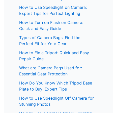
How to Use Speedlight on Camera:
Expert Tips for Perfect Lighting
How to Turn on Flash on Camera:
Quick and Easy Guide
Types of Camera Bags: Find the
Perfect Fit for Your Gear
How to Fix a Tripod: Quick and Easy
Repair Guide
What are Camera Bags Used for:
Essential Gear Protection
How Do You Know Which Tripod Base
Plate to Buy: Expert Tips
How to Use Speedlight Off Camera for
Stunning Photos