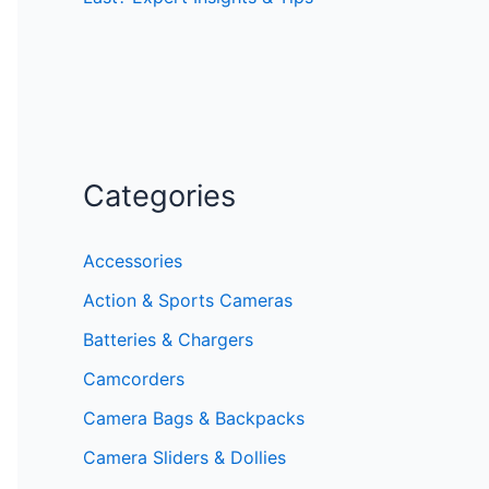
Categories
Accessories
Action & Sports Cameras
Batteries & Chargers
Camcorders
Camera Bags & Backpacks
Camera Sliders & Dollies