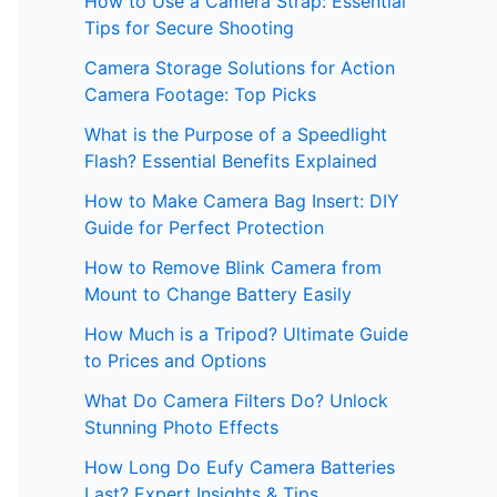
How to Use a Camera Strap: Essential
Tips for Secure Shooting
Camera Storage Solutions for Action
Camera Footage: Top Picks
What is the Purpose of a Speedlight
Flash? Essential Benefits Explained
How to Make Camera Bag Insert: DIY
Guide for Perfect Protection
How to Remove Blink Camera from
Mount to Change Battery Easily
How Much is a Tripod? Ultimate Guide
to Prices and Options
What Do Camera Filters Do? Unlock
Stunning Photo Effects
How Long Do Eufy Camera Batteries
Last? Expert Insights & Tips