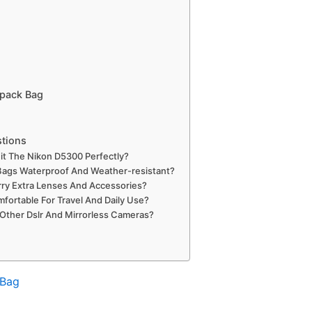
pack Bag
stions
t The Nikon D5300 Perfectly?
ags Waterproof And Weather-resistant?
ry Extra Lenses And Accessories?
fortable For Travel And Daily Use?
Other Dslr And Mirrorless Cameras?
 Bag