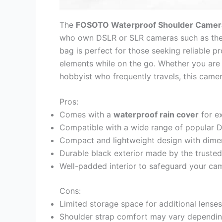
The
FOSOTO Waterproof Shoulder Camer
who own DSLR or SLR cameras such as th
bag is perfect for those seeking reliable p
elements while on the go. Whether you are 
hobbyist who frequently travels, this came
Pros:
Comes with a
waterproof rain cover
for ex
Compatible with a wide range of popular
Compact and lightweight design with dime
Durable black exterior made by the truste
Well-padded interior to safeguard your cam
Cons:
Limited storage space for additional lense
Shoulder strap comfort may vary depending