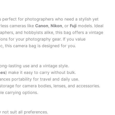
s perfect for photographers who need a stylish yet
rless cameras like
Canon
,
Nikon
, or
Fuji
models. Ideal
aphers, and hobbyists alike, this bag offers a vintage
ions for your photography gear. If you value
tic, this camera bag is designed for you.
ong-lasting use and a vintage style.
hes
) make it easy to carry without bulk.
nces portability for travel and daily use.
torage for camera bodies, lenses, and accessories.
le carrying options.
 not suit all preferences.