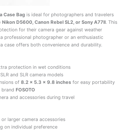
a Case Bag
is ideal for photographers and travelers
e
Nikon D5600, Canon Rebel SL2, or Sony A77II
. This
rotection for their camera gear against weather
a professional photographer or an enthusiastic
ra case offers both convenience and durability.
tra protection in wet conditions
 DSLR and SLR camera models
nsions of
8.2 x 5.3 x 9.8 inches
for easy portability
d brand
FOSOTO
era and accessories during travel
s or larger camera accessories
 on individual preference