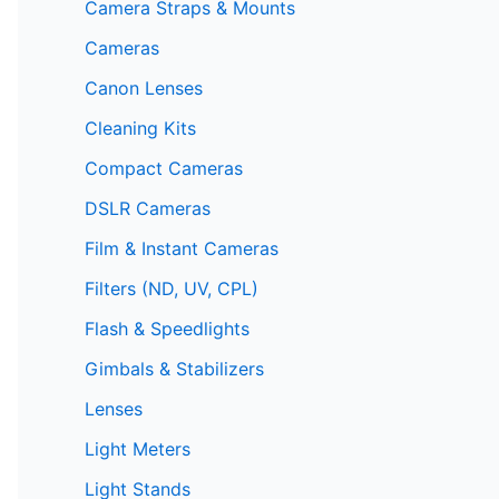
Camera Straps & Mounts
Cameras
Canon Lenses
Cleaning Kits
Compact Cameras
DSLR Cameras
Film & Instant Cameras
Filters (ND, UV, CPL)
Flash & Speedlights
Gimbals & Stabilizers
Lenses
Light Meters
Light Stands