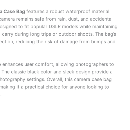
a Case Bag
features a robust waterproof material
camera remains safe from rain, dust, and accidental
 designed to fit popular DSLR models while maintaining
to carry during long trips or outdoor shoots. The bag’s
tection, reducing the risk of damage from bumps and
p
enhances user comfort, allowing photographers to
The classic black color and sleek design provide a
 photography settings. Overall, this camera case bag
 making it a practical choice for anyone looking to
.