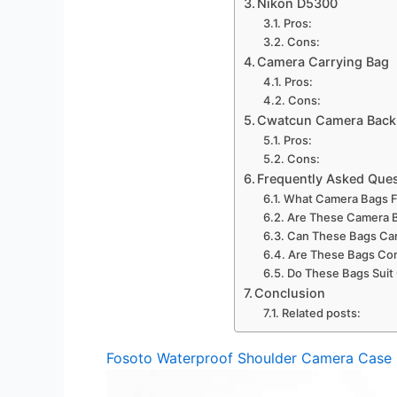
Nikon D5300
Pros:
Cons:
Camera Carrying Bag
Pros:
Cons:
Cwatcun Camera Back
Pros:
Cons:
Frequently Asked Que
What Camera Bags Fi
Are These Camera B
Can These Bags Car
Are These Bags Com
Do These Bags Suit 
Conclusion
Related posts:
Fosoto Waterproof Shoulder Camera Case