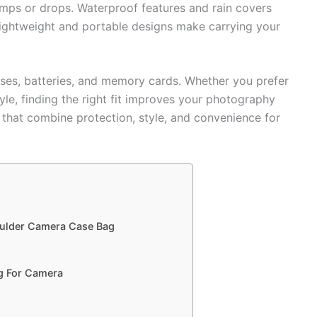
s or drops. Waterproof features and rain covers
ightweight and portable designs make carrying your
nses, batteries, and memory cards. Whether you prefer
le, finding the right fit improves your photography
 that combine protection, style, and convenience for
oulder Camera Case Bag
g For Camera