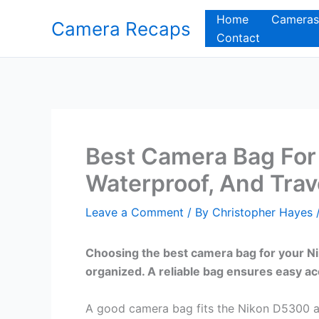
Skip
Home
Cameras
Camera Recaps
to
Contact
content
Best Camera Bag For
Waterproof, And Tra
Leave a Comment
/ By
Christopher Hayes
Choosing the best camera bag for your N
organized. A reliable bag ensures easy ac
A good camera bag fits the Nikon D5300 an