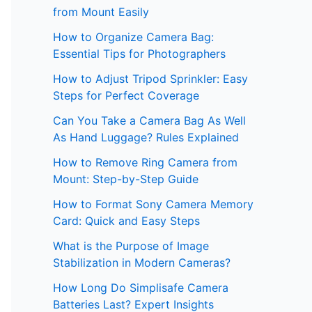
from Mount Easily
How to Organize Camera Bag:
Essential Tips for Photographers
How to Adjust Tripod Sprinkler: Easy
Steps for Perfect Coverage
Can You Take a Camera Bag As Well
As Hand Luggage? Rules Explained
How to Remove Ring Camera from
Mount: Step-by-Step Guide
How to Format Sony Camera Memory
Card: Quick and Easy Steps
What is the Purpose of Image
Stabilization in Modern Cameras?
How Long Do Simplisafe Camera
Batteries Last? Expert Insights