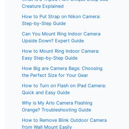
Creature Explained
How to Put Strap on Nikon Camera:
Step-by-Step Guide
Can You Mount Ring Indoor Camera
Upside Down? Expert Guide
How to Mount Ring Indoor Camera:
Easy Step-by-Step Guide
How Big are Camera Bags: Choosing
the Perfect Size for Your Gear
How to Turn on Flash on iPad Camera:
Quick and Easy Guide
Why is My Arlo Camera Flashing
Orange? Troubleshooting Guide
How to Remove Blink Outdoor Camera
from Wall Mount Easily