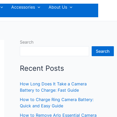
Accessories
About Us
Search
Search
Recent Posts
How Long Does It Take a Camera
Battery to Charge: Fast Guide
How to Charge Ring Camera Battery:
Quick and Easy Guide
How to Remove Arlo Essential Camera