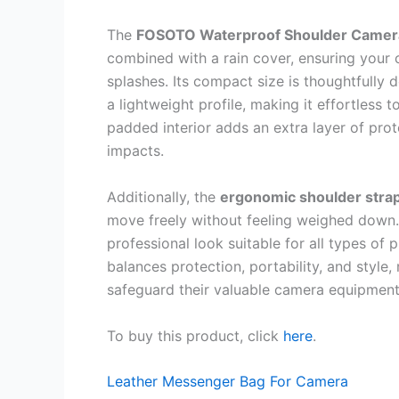
The
FOSOTO Waterproof Shoulder Camer
combined with a rain cover, ensuring your 
splashes. Its compact size is thoughtfully
a lightweight profile, making it effortless 
padded interior adds an extra layer of pro
impacts.
Additionally, the
ergonomic shoulder stra
move freely without feeling weighed down. 
professional look suitable for all types of
balances protection, portability, and style,
safeguard their valuable camera equipment
To buy this product, click
here
.
Leather Messenger Bag For Camera