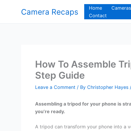
Skip
Home
Cameras
Camera Recaps
to
Contact
content
How To Assemble Tri
Step Guide
Leave a Comment
/ By
Christopher Hayes
Assembling a tripod for your phone is str
you’re ready.
A tripod can transform your phone into a v