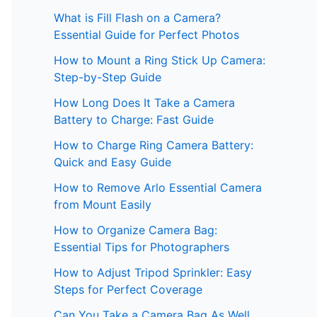
What is Fill Flash on a Camera?
Essential Guide for Perfect Photos
How to Mount a Ring Stick Up Camera:
Step-by-Step Guide
How Long Does It Take a Camera
Battery to Charge: Fast Guide
How to Charge Ring Camera Battery:
Quick and Easy Guide
How to Remove Arlo Essential Camera
from Mount Easily
How to Organize Camera Bag:
Essential Tips for Photographers
How to Adjust Tripod Sprinkler: Easy
Steps for Perfect Coverage
Can You Take a Camera Bag As Well