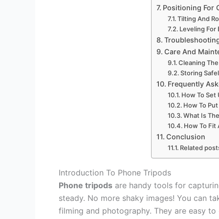
Positioning For 
Tilting And R
Leveling For
Troubleshootin
Care And Maint
Cleaning The
Storing Safe
Frequently As
How To Set 
How To Put
What Is The
How To Fit 
Conclusion
Related post
Introduction To Phone Tripods
Phone tripods
are handy tools for capturi
steady. No more shaky images! You can take
filming and photography. They are easy to 