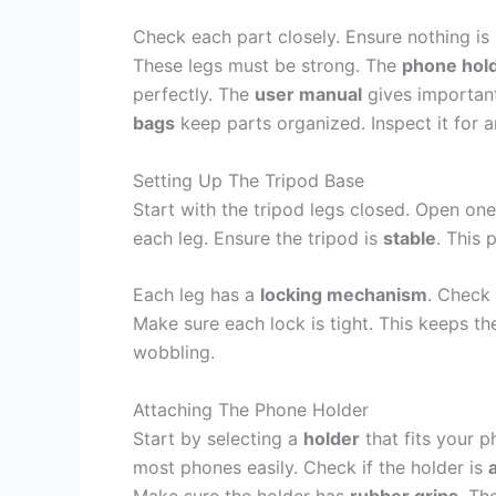
Check each part closely. Ensure nothing i
These legs must be strong. The
phone hol
perfectly. The
user manual
gives important
bags
keep parts organized. Inspect it for a
Setting Up The Tripod Base
Start with the tripod legs closed. Open one
each leg. Ensure the tripod is
stable
. This 
Each leg has a
locking mechanism
. Check 
Make sure each lock is tight. This keeps th
wobbling.
Attaching The Phone Holder
Start by selecting a
holder
that fits your 
most phones easily. Check if the holder is