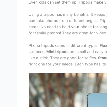
Even kids can set them up. Tripods make y
Using a tripod has many benefits. It keeps
can take photos from different angles. Tri
shots. No need to hold your phone for long 
for family photos! They are great for video 
Phone tripods come in different types.
Flex
surfaces.
Mini tripods
are small and easy to
like a stick. They are good for selfies.
Stan
right one for your needs. Each type has its