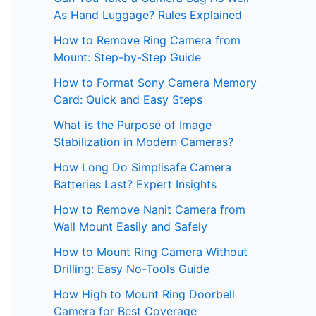
As Hand Luggage? Rules Explained
How to Remove Ring Camera from
Mount: Step-by-Step Guide
How to Format Sony Camera Memory
Card: Quick and Easy Steps
What is the Purpose of Image
Stabilization in Modern Cameras?
How Long Do Simplisafe Camera
Batteries Last? Expert Insights
How to Remove Nanit Camera from
Wall Mount Easily and Safely
How to Mount Ring Camera Without
Drilling: Easy No-Tools Guide
How High to Mount Ring Doorbell
Camera for Best Coverage