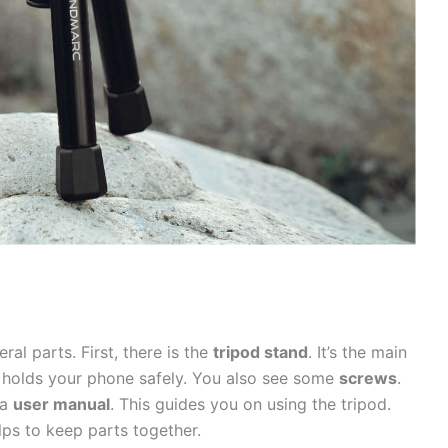
ral parts. First, there is the
tripod stand
. It’s the main
s holds your phone safely. You also see some
screws
.
 a
user manual
. This guides you on using the tripod.
elps to keep parts together.