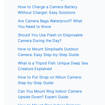
How to Charge a Camera Battery
Without Charger: Easy Solutions
Are Camera Bags Waterproof? What
You Need to Know
Should You Use Flash on Disposable
Camera During the Day?
How to Mount Simplisafe Outdoor
Camera: Easy Step-by-Step Guide
What is a Tripod Fish: Unique Deep Sea
Creature Explained
How to Put Strap on Nikon Camera:
Step-by-Step Guide
Can You Mount Ring Indoor Camera
Upside Down? Expert Guide