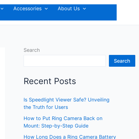
Accessories
About Us
Search
Search
Recent Posts
Is Speedlight Viewer Safe? Unveiling
the Truth for Users
How to Put Ring Camera Back on
Mount: Step-by-Step Guide
How Long Does a Ring Camera Battery