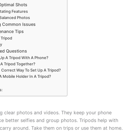
Optimal Shots
otating Features
 Balanced Photos
g Common Issues
enance Tips
 Tripod
ly
ked Questions
Up A Tripod With A Phone?
 A Tripod Together?
 Correct Way To Set Up A Tripod?
A Mobile Holder In A Tripod?
s:
ng clear photos and videos. They keep your phone
 better selfies and group photos. Tripods help with
carry around. Take them on trips or use them at home.