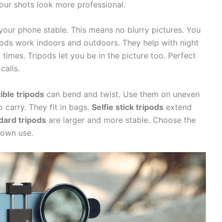
our shots look more professional.
 your phone stable. This means no blurry pictures. You
pods work indoors and outdoors. They help with night
times. Tripods let you be in the picture too. Perfect
calls.
ible tripods
can bend and twist. Use them on uneven
 carry. They fit in bags.
Selfie stick tripods
extend
dard tripods
are larger and more stable. Choose the
 own use.