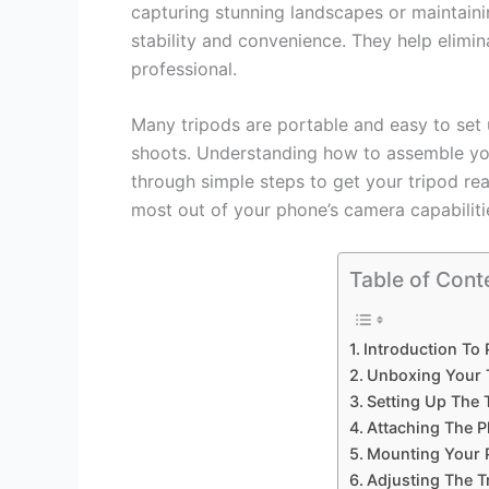
capturing stunning landscapes or maintaini
stability and convenience. They help elimi
professional.
Many tripods are portable and easy to set 
shoots. Understanding how to assemble your
through simple steps to get your tripod rea
most out of your phone’s camera capabilities
Table of Cont
Introduction To
Unboxing Your T
Setting Up The 
Attaching The 
Mounting Your 
Adjusting The T