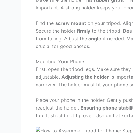
Make sure the holder has
rubber grips
. Th
important. A strong holder keeps your pho
Find the
screw mount
on your tripod. Alig
Secure the holder
firmly
to the tripod.
Dou
from falling. Adjust the
angle
if needed. Mak
crucial for good photos.
Mounting Your Phone
First, open the tripod legs. Make sure they 
adjustable.
Adjusting the holder
is importa
narrower. The holder must fit your phone s
Place your phone in the holder. Gently push 
readjust the holder.
Ensuring phone stabili
too. It should not tip over. Use on flat sur