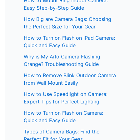
How to Mount Ring Indoor Camera:
Easy Step-by-Step Guide
How Big are Camera Bags: Choosing
the Perfect Size for Your Gear
How to Turn on Flash on iPad Camera:
Quick and Easy Guide
Why is My Arlo Camera Flashing
Orange? Troubleshooting Guide
How to Remove Blink Outdoor Camera
from Wall Mount Easily
How to Use Speedlight on Camera:
Expert Tips for Perfect Lighting
How to Turn on Flash on Camera:
Quick and Easy Guide
Types of Camera Bags: Find the
Perfect Fit for Your Gear