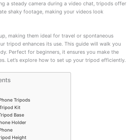
ng a steady camera during a video chat, tripods offer
nate shaky footage, making your videos look
up, making them ideal for travel or spontaneous
 tripod enhances its use. This guide will walk you
dy. Perfect for beginners, it ensures you make the
. Let’s explore how to set up your tripod efficiently.
ents
 Phone Tripods
ripod Kit
Tripod Base
Phone Holder
Phone
ripod Height