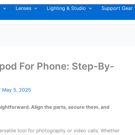
Lenses
Lighting & Studio
Support Gear
pod For Phone: Step-By-
/
May 5, 2025
aightforward. Align the parts, secure them, and
ersatile tool for photography or video calls. Whether