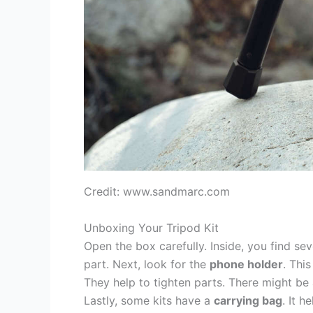
Credit: www.sandmarc.com
Unboxing Your Tripod Kit
Open the box carefully. Inside, you find seve
part. Next, look for the
phone holder
. Thi
They help to tighten parts. There might be
Lastly, some kits have a
carrying bag
. It h