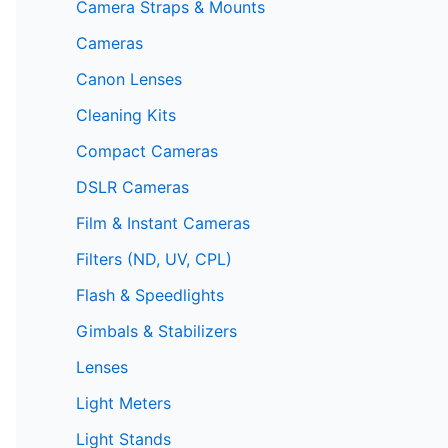
Camera Straps & Mounts
Cameras
Canon Lenses
Cleaning Kits
Compact Cameras
DSLR Cameras
Film & Instant Cameras
Filters (ND, UV, CPL)
Flash & Speedlights
Gimbals & Stabilizers
Lenses
Light Meters
Light Stands