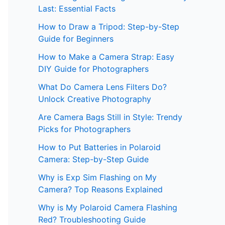
Last: Essential Facts
How to Draw a Tripod: Step-by-Step
Guide for Beginners
How to Make a Camera Strap: Easy
DIY Guide for Photographers
What Do Camera Lens Filters Do?
Unlock Creative Photography
Are Camera Bags Still in Style: Trendy
Picks for Photographers
How to Put Batteries in Polaroid
Camera: Step-by-Step Guide
Why is Exp Sim Flashing on My
Camera? Top Reasons Explained
Why is My Polaroid Camera Flashing
Red? Troubleshooting Guide