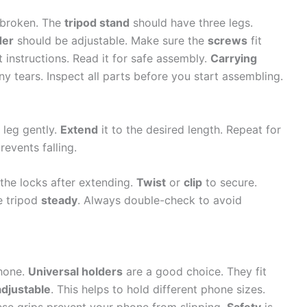
s broken. The
tripod stand
should have three legs.
der
should be adjustable. Make sure the
screws
fit
 instructions. Read it for safe assembly.
Carrying
ny tears. Inspect all parts before you start assembling.
 leg gently.
Extend
it to the desired length. Repeat for
prevents falling.
the locks after extending.
Twist
or
clip
to secure.
e tripod
steady
. Always double-check to avoid
phone.
Universal holders
are a good choice. They fit
adjustable
. This helps to hold different phone sizes.