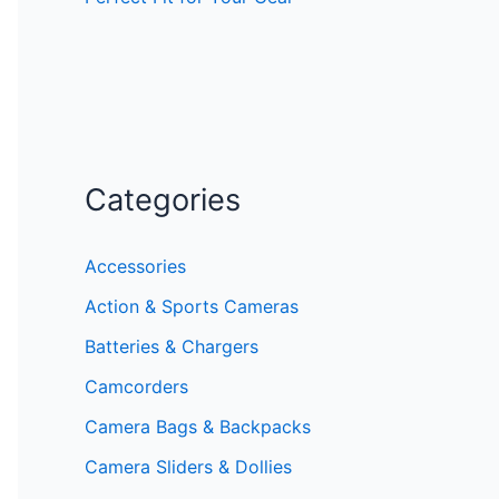
Categories
Accessories
Action & Sports Cameras
Batteries & Chargers
Camcorders
Camera Bags & Backpacks
Camera Sliders & Dollies