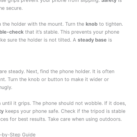
ese grips prevent your phone from slipping.
Safety
is
ne secure.
n the holder with the mount. Turn the
knob
to tighten.
ble-check
that it’s stable. This prevents your phone
e sure the holder is not tilted. A
steady base
is
are steady. Next, find the phone holder. It is often
nt. Turn the knob or button to make it wider or
nugly.
until it grips. The phone should not wobble. If it does,
ty
keeps your phone safe. Check if the tripod is stable
faces for best results. Take care when using outdoors.