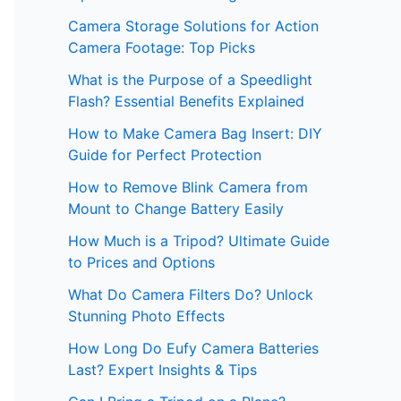
Camera Storage Solutions for Action
Camera Footage: Top Picks
What is the Purpose of a Speedlight
Flash? Essential Benefits Explained
How to Make Camera Bag Insert: DIY
Guide for Perfect Protection
How to Remove Blink Camera from
Mount to Change Battery Easily
How Much is a Tripod? Ultimate Guide
to Prices and Options
What Do Camera Filters Do? Unlock
Stunning Photo Effects
How Long Do Eufy Camera Batteries
Last? Expert Insights & Tips