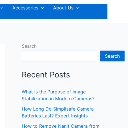
Accessories
About Us
Search
Search
Recent Posts
What is the Purpose of Image
Stabilization in Modern Cameras?
How Long Do Simplisafe Camera
Batteries Last? Expert Insights
How to Remove Nanit Camera from