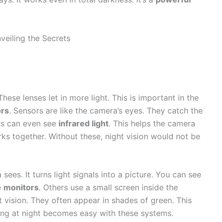
 These lenses let in more light. This is important in the
rs
. Sensors are like the camera’s eyes. They catch the
ors can even see
infrared light
. This helps the camera
ks together. Without these, night vision would not be
es. It turns light signals into a picture. You can see
e
monitors
. Others use a small screen inside the
t vision. They often appear in shades of green. This
eing at night becomes easy with these systems.