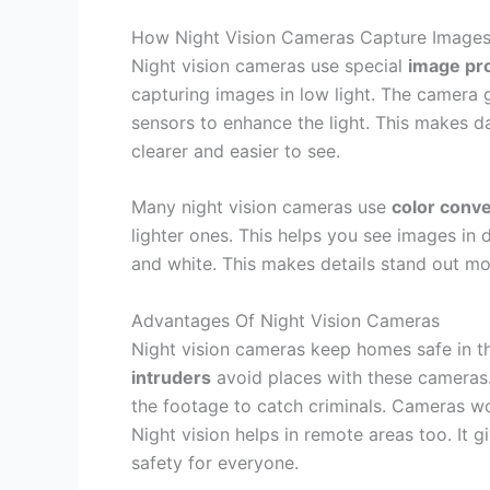
How Night Vision Cameras Capture Image
Night vision cameras use special
image pr
capturing images in low light. The camera g
sensors to enhance the light. This makes d
clearer and easier to see.
Many night vision cameras use
color conv
lighter ones. This helps you see images i
and white. This makes details stand out m
Advantages Of Night Vision Cameras
Night vision cameras keep homes safe in th
intruders
avoid places with these cameras.
the footage to catch criminals. Cameras wo
Night vision helps in remote areas too. It 
safety for everyone.