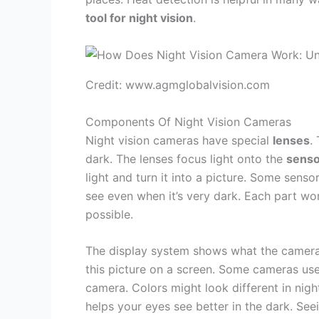
tool for night vision
.
Credit: www.agmglobalvision.com
Components Of Night Vision Cameras
Night vision cameras have special
lenses
.
dark. The lenses focus light onto the
senso
light and turn it into a picture. Some sens
see even when it’s very dark. Each part wor
possible.
The display system shows what the camera se
this picture on a screen. Some cameras us
camera. Colors might look different in nigh
helps your eyes see better in the dark. Se