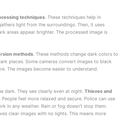
s
ocessing techniques
. These techniques help in
athers light from the surroundings. Then, it uses
ark areas appear brighter. The processed image is
ersion methods
. These methods change dark colors to
n dark places. Some cameras convert images to black
ore. The images become easier to understand.
e dark. They see clearly even at night.
Thieves and
 People feel more relaxed and secure. Police can use
rk in any weather. Rain or fog doesn’t stop them.
gives clear images with no lights. This means more