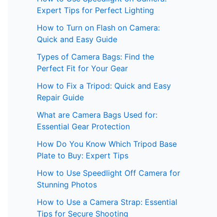
Expert Tips for Perfect Lighting
How to Turn on Flash on Camera:
Quick and Easy Guide
Types of Camera Bags: Find the
Perfect Fit for Your Gear
How to Fix a Tripod: Quick and Easy
Repair Guide
What are Camera Bags Used for:
Essential Gear Protection
How Do You Know Which Tripod Base
Plate to Buy: Expert Tips
How to Use Speedlight Off Camera for
Stunning Photos
How to Use a Camera Strap: Essential
Tips for Secure Shooting