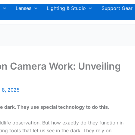
Lenses
Lighting & Studio
Support Gear
on Camera Work: Unveiling
 8, 2025
e dark. They use special technology to do this.
ldlife observation. But how exactly do they function in
ing tools that let us see in the dark. They rely on