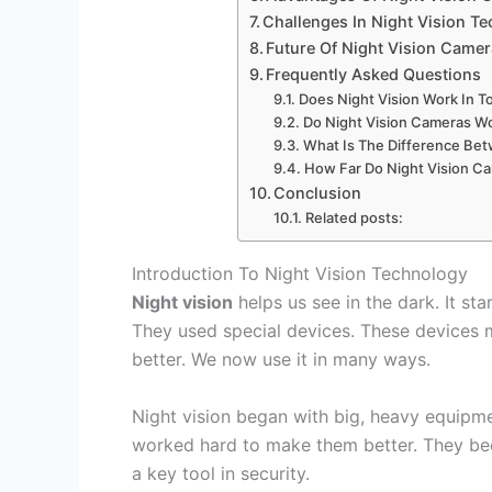
Challenges In Night Vision T
Future Of Night Vision Came
Frequently Asked Questions
Does Night Vision Work In T
Do Night Vision Cameras Wo
What Is The Difference Be
How Far Do Night Vision C
Conclusion
Related posts:
Introduction To Night Vision Technology
Night vision
helps us see in the dark. It sta
They used special devices. These devices m
better. We now use it in many ways.
Night vision began with big, heavy equipme
worked hard to make them better. They beca
a key tool in security.