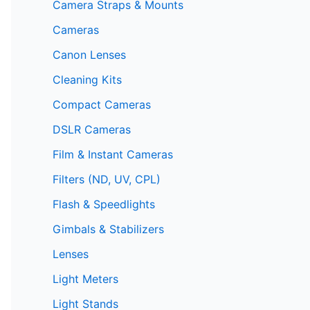
Camera Straps & Mounts
Cameras
Canon Lenses
Cleaning Kits
Compact Cameras
DSLR Cameras
Film & Instant Cameras
Filters (ND, UV, CPL)
Flash & Speedlights
Gimbals & Stabilizers
Lenses
Light Meters
Light Stands