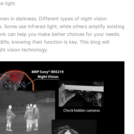
 light.
en in darkness. Different types of night vision
 Some use infrared light, while others amplify existing
rk can help you make better choices for your needs.
life, knowing their function is key. This blog will
ht vision technology.