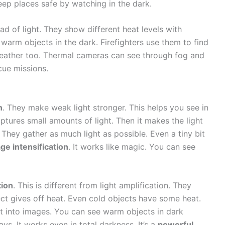
ep places safe by watching in the dark.
d of light. They show different heat levels with
warm objects in the dark. Firefighters use them to find
weather too. Thermal cameras can see through fog and
cue missions.
n
. They make weak light stronger. This helps you see in
aptures small amounts of light. Then it makes the light
They gather as much light as possible. Even a tiny bit
ge intensification
. It works like magic. You can see
tion
. This is different from light amplification. They
ect gives off heat. Even cold objects have some heat.
t into images. You can see warm objects in dark
ys. It works even in total darkness. It’s a
powerful