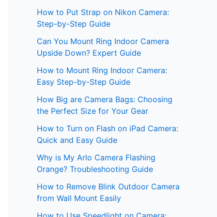
How to Put Strap on Nikon Camera:
Step-by-Step Guide
Can You Mount Ring Indoor Camera
Upside Down? Expert Guide
How to Mount Ring Indoor Camera:
Easy Step-by-Step Guide
How Big are Camera Bags: Choosing
the Perfect Size for Your Gear
How to Turn on Flash on iPad Camera:
Quick and Easy Guide
Why is My Arlo Camera Flashing
Orange? Troubleshooting Guide
How to Remove Blink Outdoor Camera
from Wall Mount Easily
How to Use Speedlight on Camera: