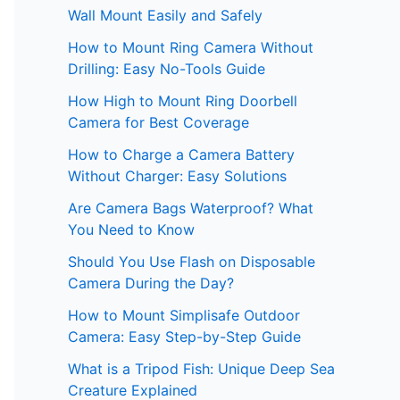
Wall Mount Easily and Safely
How to Mount Ring Camera Without
Drilling: Easy No-Tools Guide
How High to Mount Ring Doorbell
Camera for Best Coverage
How to Charge a Camera Battery
Without Charger: Easy Solutions
Are Camera Bags Waterproof? What
You Need to Know
Should You Use Flash on Disposable
Camera During the Day?
How to Mount Simplisafe Outdoor
Camera: Easy Step-by-Step Guide
What is a Tripod Fish: Unique Deep Sea
Creature Explained