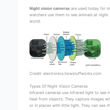
Night vision cameras
are used today for ma
watchers use them to see animals at night.
world.
Credit: electronics.howstuffworks.com
Types Of Night Vision Cameras
Infrared cameras use infrared light to see 
heat from objects. They capture images with
or in places with little light. They can see