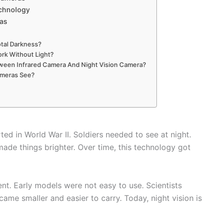
echnology
ras
otal Darkness?
rk Without Light?
tween Infrared Camera And Night Vision Camera?
ameras See?
rted in World War II. Soldiers needed to see at night.
ade things brighter. Over time, this technology got
nt. Early models were not easy to use. Scientists
me smaller and easier to carry. Today, night vision is