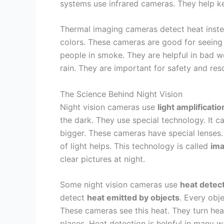
systems use infrared cameras. They help ke
Thermal imaging cameras detect heat instea
colors. These cameras are good for seeing 
people in smoke. They are helpful in bad 
rain. They are important for safety and res
The Science Behind Night Vision
Night vision cameras use
light amplificatio
the dark. They use special technology. It c
bigger. These cameras have special lenses. 
of light helps. This technology is called
ima
clear pictures at night.
Some night vision cameras use
heat detec
detect
heat emitted by objects
. Every obj
These cameras see this heat. They turn hea
places. Heat detection is helpful in many wa