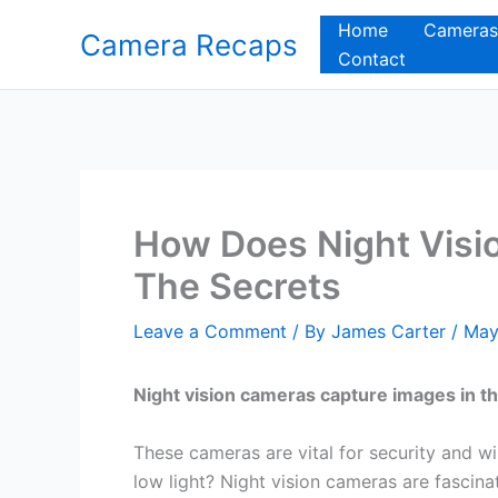
Skip
Home
Cameras
Camera Recaps
to
Contact
content
How Does Night Visi
The Secrets
Leave a Comment
/ By
James Carter
/
May
Night vision cameras capture images in th
These cameras are vital for security and wi
low light? Night vision cameras are fascinat