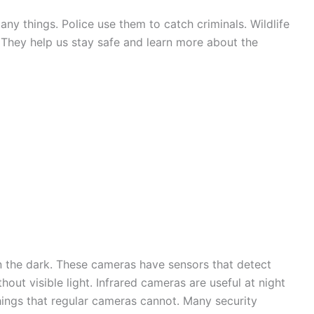
ny things. Police use them to catch criminals. Wildlife
 They help us stay safe and learn more about the
in the dark. These cameras have sensors that detect
out visible light. Infrared cameras are useful at night
 things that regular cameras cannot. Many security