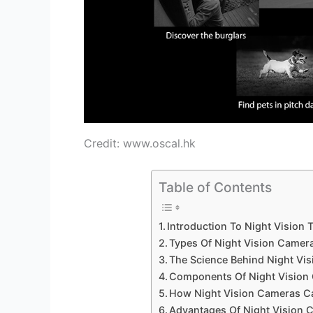
Credit: www.oscal.hk
Table of Contents
Introduction To Night Vision
Types Of Night Vision Camer
The Science Behind Night Vis
Components Of Night Vision
How Night Vision Cameras C
Advantages Of Night Vision 