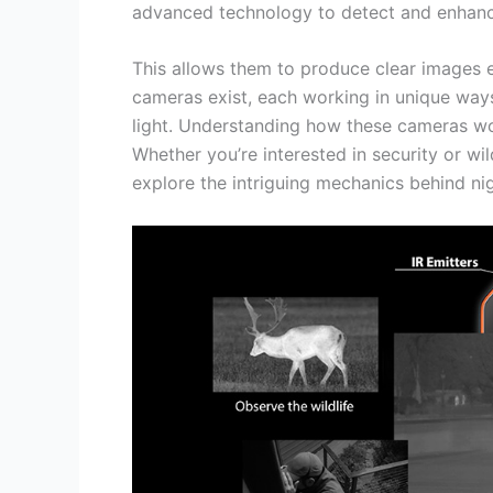
advanced technology to detect and enhance
This allows them to produce clear images ev
cameras exist, each working in unique ways.
light. Understanding how these cameras wo
Whether you’re interested in security or wild
explore the intriguing mechanics behind nig