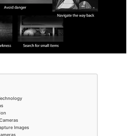
 Technology
as
ion
 Cameras
apture Images
Cameras