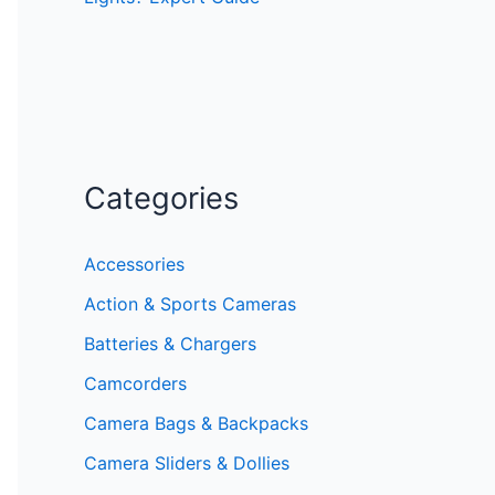
Categories
Accessories
Action & Sports Cameras
Batteries & Chargers
Camcorders
Camera Bags & Backpacks
Camera Sliders & Dollies