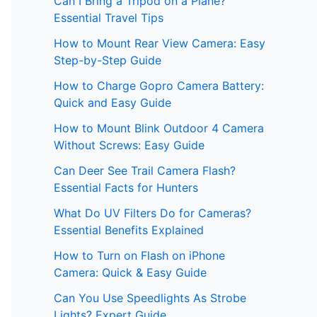
Can I Bring a Tripod on a Plane?
Essential Travel Tips
How to Mount Rear View Camera: Easy
Step-by-Step Guide
How to Charge Gopro Camera Battery:
Quick and Easy Guide
How to Mount Blink Outdoor 4 Camera
Without Screws: Easy Guide
Can Deer See Trail Camera Flash?
Essential Facts for Hunters
What Do UV Filters Do for Cameras?
Essential Benefits Explained
How to Turn on Flash on iPhone
Camera: Quick & Easy Guide
Can You Use Speedlights As Strobe
Lights? Expert Guide