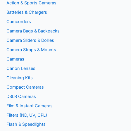
Action & Sports Cameras
Batteries & Chargers
Camcorders
Camera Bags & Backpacks
Camera Sliders & Dollies
Camera Straps & Mounts
Cameras
Canon Lenses
Cleaning Kits
Compact Cameras
DSLR Cameras
Film & Instant Cameras
Filters (ND, UV, CPL)
Flash & Speedlights