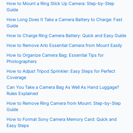
How to Mount a Ring Stick Up Camera: Step-by-Step
Guide
How Long Does It Take a Camera Battery to Charge: Fast
Guide
How to Charge Ring Camera Battery: Quick and Easy Guide
How to Remove Arlo Essential Camera from Mount Easily
How to Organize Camera Bag: Essential Tips for
Photographers
How to Adjust Tripod Sprinkler: Easy Steps for Perfect
Coverage
Can You Take a Camera Bag As Well As Hand Luggage?
Rules Explained
How to Remove Ring Camera from Mount: Step-by-Step
Guide
How to Format Sony Camera Memory Card: Quick and
Easy Steps