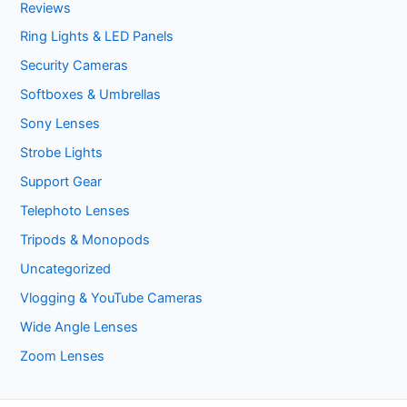
Reviews
Ring Lights & LED Panels
Security Cameras
Softboxes & Umbrellas
Sony Lenses
Strobe Lights
Support Gear
Telephoto Lenses
Tripods & Monopods
Uncategorized
Vlogging & YouTube Cameras
Wide Angle Lenses
Zoom Lenses