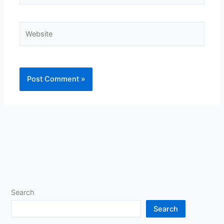
Website
Search
Search