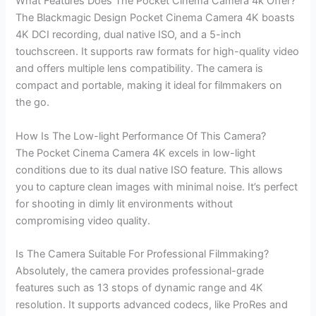
What Features Does The Pocket Cinema Camera 4k Offer?
The Blackmagic Design Pocket Cinema Camera 4K boasts
4K DCI recording, dual native ISO, and a 5-inch
touchscreen. It supports raw formats for high-quality video
and offers multiple lens compatibility. The camera is
compact and portable, making it ideal for filmmakers on
the go.
How Is The Low-light Performance Of This Camera?
The Pocket Cinema Camera 4K excels in low-light
conditions due to its dual native ISO feature. This allows
you to capture clean images with minimal noise. It’s perfect
for shooting in dimly lit environments without
compromising video quality.
Is The Camera Suitable For Professional Filmmaking?
Absolutely, the camera provides professional-grade
features such as 13 stops of dynamic range and 4K
resolution. It supports advanced codecs, like ProRes and