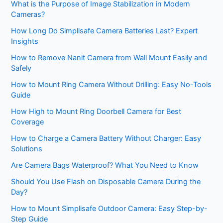
What is the Purpose of Image Stabilization in Modern
Cameras?
How Long Do Simplisafe Camera Batteries Last? Expert
Insights
How to Remove Nanit Camera from Wall Mount Easily and
Safely
How to Mount Ring Camera Without Drilling: Easy No-Tools
Guide
How High to Mount Ring Doorbell Camera for Best
Coverage
How to Charge a Camera Battery Without Charger: Easy
Solutions
Are Camera Bags Waterproof? What You Need to Know
Should You Use Flash on Disposable Camera During the
Day?
How to Mount Simplisafe Outdoor Camera: Easy Step-by-
Step Guide