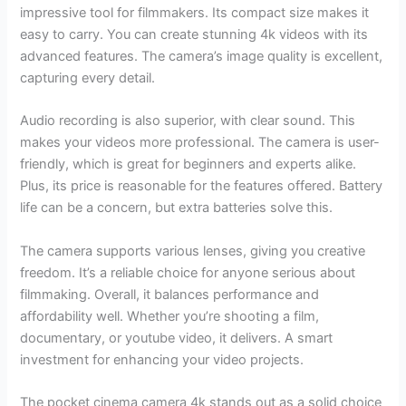
impressive tool for filmmakers. Its compact size makes it
easy to carry. You can create stunning 4k videos with its
advanced features. The camera’s image quality is excellent,
capturing every detail.
Audio recording is also superior, with clear sound. This
makes your videos more professional. The camera is user-
friendly, which is great for beginners and experts alike.
Plus, its price is reasonable for the features offered. Battery
life can be a concern, but extra batteries solve this.
The camera supports various lenses, giving you creative
freedom. It’s a reliable choice for anyone serious about
filmmaking. Overall, it balances performance and
affordability well. Whether you’re shooting a film,
documentary, or youtube video, it delivers. A smart
investment for enhancing your video projects.
The pocket cinema camera 4k stands out as a solid choice