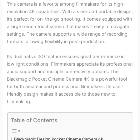
This camera is a favorite among filmmakers for its high-
resolution 4K capabilities. With a sleek and portable design,
it’s perfect for on-the-go shooting. It comes equipped with
a large 5-inch touchscreen that makes it easy to navigate
settings. The camera supports a wide range of recording
formats, allowing flexibility in post-production.
Its dual native ISO feature ensures great performance in
low light conditions. Filmmakers appreciate its professional
audio support and multiple connectivity options. The
Blackmagic Pocket Cinema Camera 4K is a powerful tool
for both amateur and professional filmmakers. Its user-
friendly design makes it accessible to those new to
filmmaking.
Table of Contents
Blackmagic Design Pocket Cinema Camera 4k