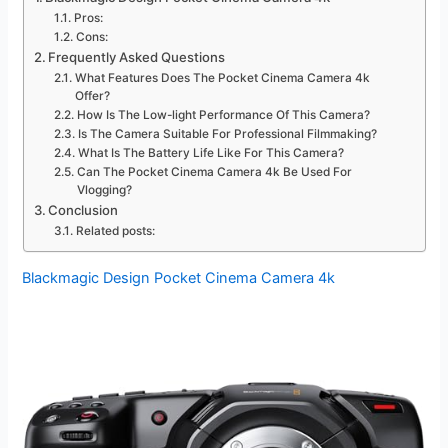
Pros:
Cons:
Frequently Asked Questions
What Features Does The Pocket Cinema Camera 4k
Offer?
How Is The Low-light Performance Of This Camera?
Is The Camera Suitable For Professional Filmmaking?
What Is The Battery Life Like For This Camera?
Can The Pocket Cinema Camera 4k Be Used For
Vlogging?
Conclusion
Related posts:
Blackmagic Design Pocket Cinema Camera 4k