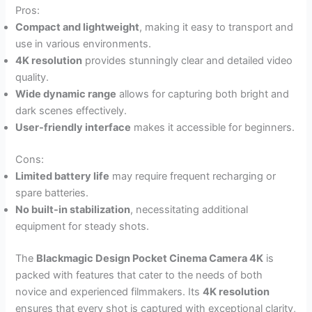
Pros:
Compact and lightweight
, making it easy to transport and
use in various environments.
4K resolution
provides stunningly clear and detailed video
quality.
Wide dynamic range
allows for capturing both bright and
dark scenes effectively.
User-friendly interface
makes it accessible for beginners.
Cons:
Limited battery life
may require frequent recharging or
spare batteries.
No built-in stabilization
, necessitating additional
equipment for steady shots.
The
Blackmagic Design Pocket Cinema Camera 4K
is
packed with features that cater to the needs of both
novice and experienced filmmakers. Its
4K resolution
ensures that every shot is captured with exceptional clarity,