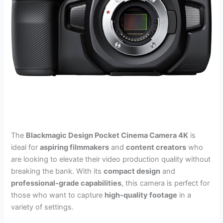
The
Blackmagic Design Pocket Cinema Camera 4K
is
ideal for
aspiring filmmakers
and
content creators
who
are looking to elevate their video production quality without
breaking the bank. With its
compact design
and
professional-grade capabilities
, this camera is perfect for
those who want to capture
high-quality footage
in a
variety of settings.