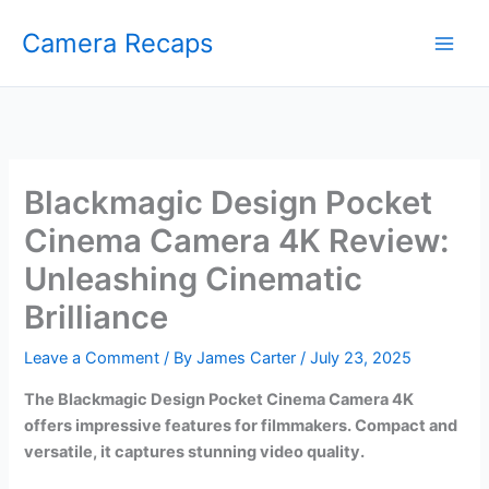
Skip
Camera Recaps
to
content
Blackmagic Design Pocket
Cinema Camera 4K Review:
Unleashing Cinematic
Brilliance
Leave a Comment
/ By
James Carter
/
July 23, 2025
The Blackmagic Design Pocket Cinema Camera 4K
offers impressive features for filmmakers. Compact and
versatile, it captures stunning video quality.