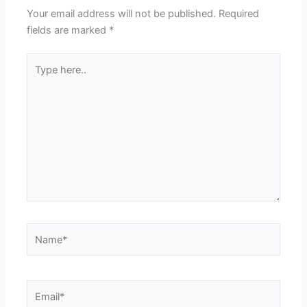
Your email address will not be published.
Required
fields are marked
*
Type
here..
Name*
Email*