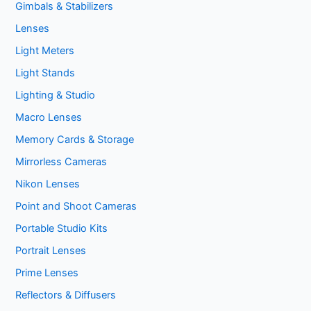
Gimbals & Stabilizers
Lenses
Light Meters
Light Stands
Lighting & Studio
Macro Lenses
Memory Cards & Storage
Mirrorless Cameras
Nikon Lenses
Point and Shoot Cameras
Portable Studio Kits
Portrait Lenses
Prime Lenses
Reflectors & Diffusers