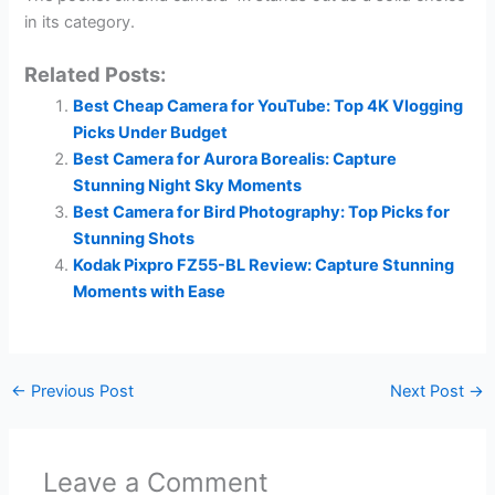
in its category.
Related Posts:
Best Cheap Camera for YouTube: Top 4K Vlogging
Picks Under Budget
Best Camera for Aurora Borealis: Capture
Stunning Night Sky Moments
Best Camera for Bird Photography: Top Picks for
Stunning Shots
Kodak Pixpro FZ55-BL Review: Capture Stunning
Moments with Ease
←
Previous Post
Next Post
→
Leave a Comment