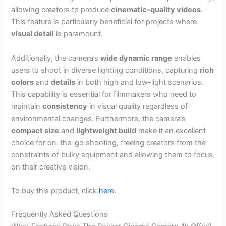
allowing creators to produce
cinematic-quality videos
.
This feature is particularly beneficial for projects where
visual detail
is paramount.
Additionally, the camera’s
wide dynamic range
enables
users to shoot in diverse lighting conditions, capturing
rich
colors
and
details
in both high and low-light scenarios.
This capability is essential for filmmakers who need to
maintain
consistency
in visual quality regardless of
environmental changes. Furthermore, the camera’s
compact size
and
lightweight build
make it an excellent
choice for on-the-go shooting, freeing creators from the
constraints of bulky equipment and allowing them to focus
on their creative vision.
To buy this product, click
here
.
Frequently Asked Questions