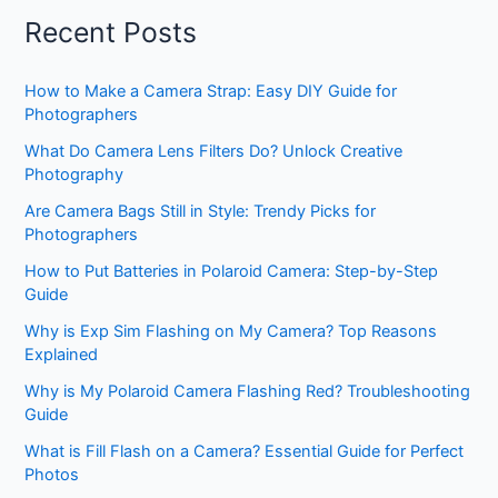
Recent Posts
How to Make a Camera Strap: Easy DIY Guide for
Photographers
What Do Camera Lens Filters Do? Unlock Creative
Photography
Are Camera Bags Still in Style: Trendy Picks for
Photographers
How to Put Batteries in Polaroid Camera: Step-by-Step
Guide
Why is Exp Sim Flashing on My Camera? Top Reasons
Explained
Why is My Polaroid Camera Flashing Red? Troubleshooting
Guide
What is Fill Flash on a Camera? Essential Guide for Perfect
Photos