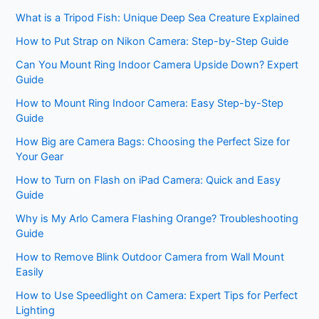
What is a Tripod Fish: Unique Deep Sea Creature Explained
How to Put Strap on Nikon Camera: Step-by-Step Guide
Can You Mount Ring Indoor Camera Upside Down? Expert
Guide
How to Mount Ring Indoor Camera: Easy Step-by-Step
Guide
How Big are Camera Bags: Choosing the Perfect Size for
Your Gear
How to Turn on Flash on iPad Camera: Quick and Easy
Guide
Why is My Arlo Camera Flashing Orange? Troubleshooting
Guide
How to Remove Blink Outdoor Camera from Wall Mount
Easily
How to Use Speedlight on Camera: Expert Tips for Perfect
Lighting