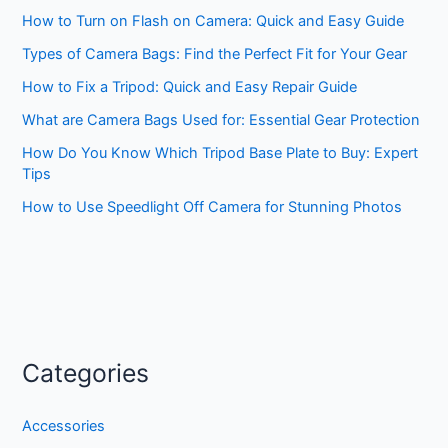
How to Turn on Flash on Camera: Quick and Easy Guide
Types of Camera Bags: Find the Perfect Fit for Your Gear
How to Fix a Tripod: Quick and Easy Repair Guide
What are Camera Bags Used for: Essential Gear Protection
How Do You Know Which Tripod Base Plate to Buy: Expert
Tips
How to Use Speedlight Off Camera for Stunning Photos
Categories
Accessories