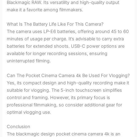
Blackmagic RAW. Its versatility and high-quality output
make it a favorite among filmmakers.
What Is The Battery Life Like For This Camera?
The camera uses LP-E6 batteries, offering around 45 to 60
minutes of usage per charge. It’s advisable to carry extra
batteries for extended shoots. USB-C power options are
available for longer recording sessions, ensuring
uninterrupted filming.
Can The Pocket Cinema Camera 4k Be Used For Vlogging?
Yes, its compact design and high-quality recording make it
suitable for vlogging. The 5-inch touchscreen simplifies
control and framing. However, its primary focus is
professional filmmaking, so consider additional gear for
optimal vlogging use.
Conclusion
The blackmagic design pocket cinema camera 4k is an