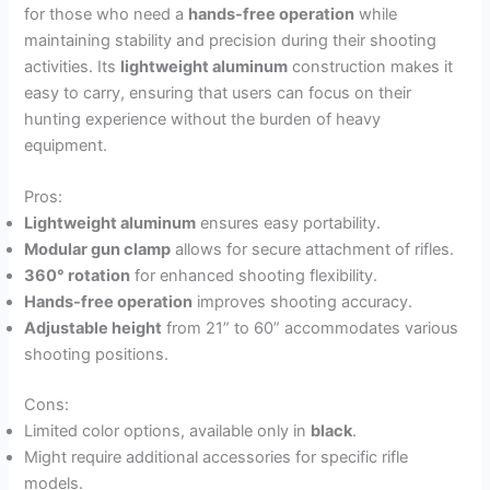
for those who need a
hands-free operation
while
maintaining stability and precision during their shooting
activities. Its
lightweight aluminum
construction makes it
easy to carry, ensuring that users can focus on their
hunting experience without the burden of heavy
equipment.
Pros:
Lightweight aluminum
ensures easy portability.
Modular gun clamp
allows for secure attachment of rifles.
360° rotation
for enhanced shooting flexibility.
Hands-free operation
improves shooting accuracy.
Adjustable height
from 21” to 60” accommodates various
shooting positions.
Cons:
Limited color options, available only in
black
.
Might require additional accessories for specific rifle
models.