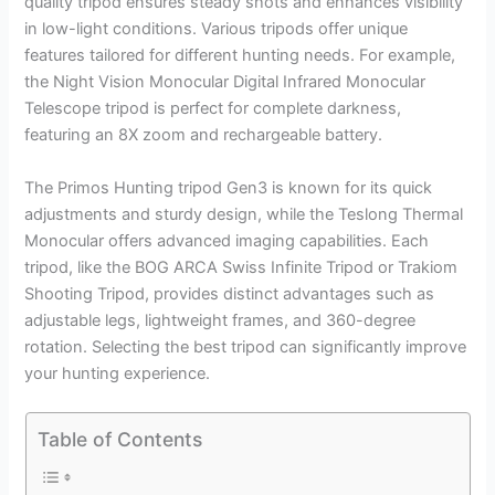
quality tripod ensures steady shots and enhances visibility
in low-light conditions. Various tripods offer unique
features tailored for different hunting needs. For example,
the Night Vision Monocular Digital Infrared Monocular
Telescope tripod is perfect for complete darkness,
featuring an 8X zoom and rechargeable battery.
The Primos Hunting tripod Gen3 is known for its quick
adjustments and sturdy design, while the Teslong Thermal
Monocular offers advanced imaging capabilities. Each
tripod, like the BOG ARCA Swiss Infinite Tripod or Trakiom
Shooting Tripod, provides distinct advantages such as
adjustable legs, lightweight frames, and 360-degree
rotation. Selecting the best tripod can significantly improve
your hunting experience.
Table of Contents