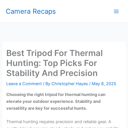
Skip
Camera Recaps
to
content
Best Tripod For Thermal
Hunting: Top Picks For
Stability And Precision
Leave a Comment
/ By
Christopher Hayes
/
May 8, 2025
Choosing the right tripod for thermal hunting can
elevate your outdoor experience. Stability and
versatility are key for successful hunts.
Thermal hunting requires precision and reliable gear. A