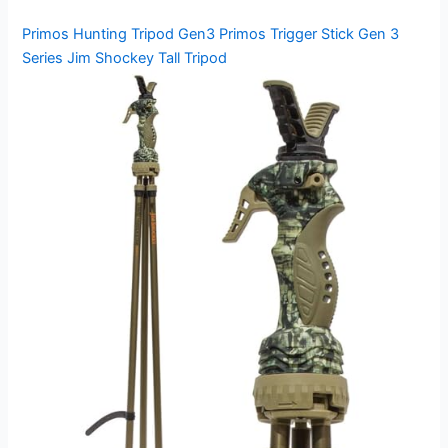
Primos Hunting Tripod Gen3 Primos Trigger Stick Gen 3
Series Jim Shockey Tall Tripod