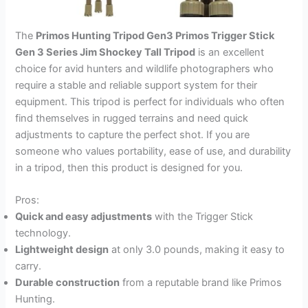
The
Primos Hunting Tripod Gen3 Primos Trigger Stick
Gen 3 Series Jim Shockey Tall Tripod
is an excellent
choice for avid hunters and wildlife photographers who
require a stable and reliable support system for their
equipment. This tripod is perfect for individuals who often
find themselves in rugged terrains and need quick
adjustments to capture the perfect shot. If you are
someone who values portability, ease of use, and durability
in a tripod, then this product is designed for you.
Pros:
Quick and easy adjustments
with the Trigger Stick
technology.
Lightweight design
at only 3.0 pounds, making it easy to
carry.
Durable construction
from a reputable brand like Primos
Hunting.