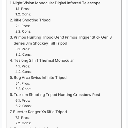
Night Vision Monocular Digital Infrared Telescope
Pros:
Cons:
Rifle Shooting Tripod
Pros:
Cons:
Primos Hunting Tripod Gen3 Primos Trigger Stick Gen 3
Series Jim Shockey Tall Tripod
Pros:
Cons:
Teslong 2 In 1 Thermal Monocular
Pros:
Cons:
Bog Arca Swiss Infinite Tripod
Pros:
Cons:
Trakiom Shooting Tripod Hunting Crossbow Rest
Pros:
Cons:
Fuceter Ranger Xs Rifle Tripod
Pros:
Cons: