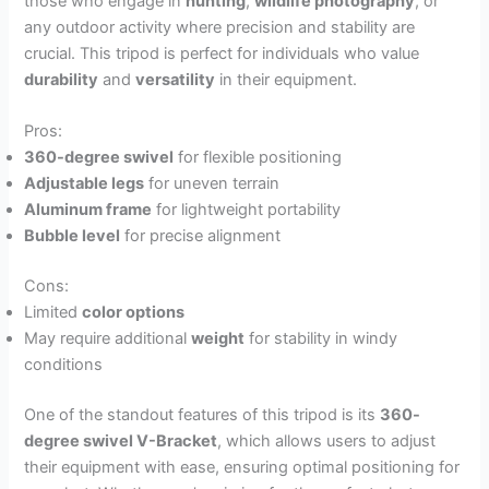
those who engage in
hunting
,
wildlife photography
, or
any outdoor activity where precision and stability are
crucial. This tripod is perfect for individuals who value
durability
and
versatility
in their equipment.
Pros:
360-degree swivel
for flexible positioning
Adjustable legs
for uneven terrain
Aluminum frame
for lightweight portability
Bubble level
for precise alignment
Cons:
Limited
color options
May require additional
weight
for stability in windy
conditions
One of the standout features of this tripod is its
360-
degree swivel V-Bracket
, which allows users to adjust
their equipment with ease, ensuring optimal positioning for