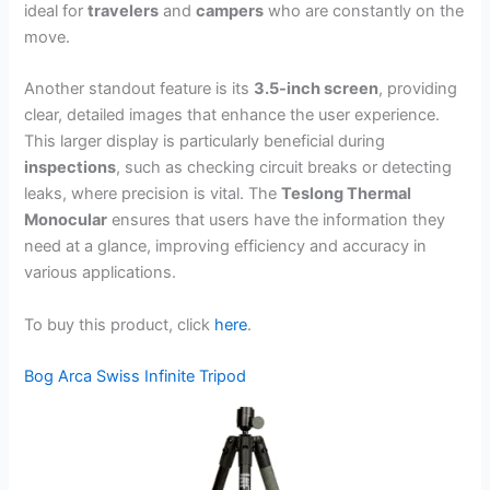
ideal for
travelers
and
campers
who are constantly on the
move.
Another standout feature is its
3.5-inch screen
, providing
clear, detailed images that enhance the user experience.
This larger display is particularly beneficial during
inspections
, such as checking circuit breaks or detecting
leaks, where precision is vital. The
Teslong Thermal
Monocular
ensures that users have the information they
need at a glance, improving efficiency and accuracy in
various applications.
To buy this product, click
here
.
Bog Arca Swiss Infinite Tripod