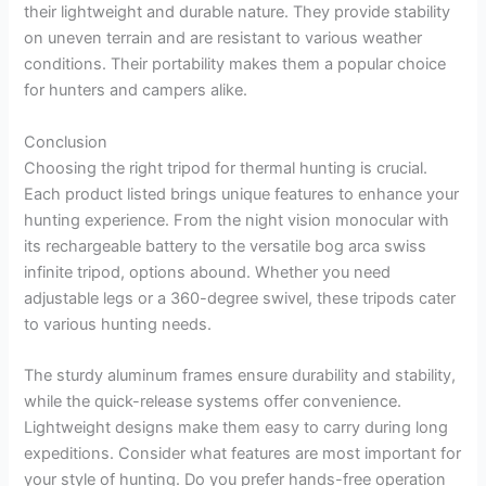
their lightweight and durable nature. They provide stability
on uneven terrain and are resistant to various weather
conditions. Their portability makes them a popular choice
for hunters and campers alike.
Conclusion
Choosing the right tripod for thermal hunting is crucial.
Each product listed brings unique features to enhance your
hunting experience. From the night vision monocular with
its rechargeable battery to the versatile bog arca swiss
infinite tripod, options abound. Whether you need
adjustable legs or a 360-degree swivel, these tripods cater
to various hunting needs.
The sturdy aluminum frames ensure durability and stability,
while the quick-release systems offer convenience.
Lightweight designs make them easy to carry during long
expeditions. Consider what features are most important for
your style of hunting. Do you prefer hands-free operation