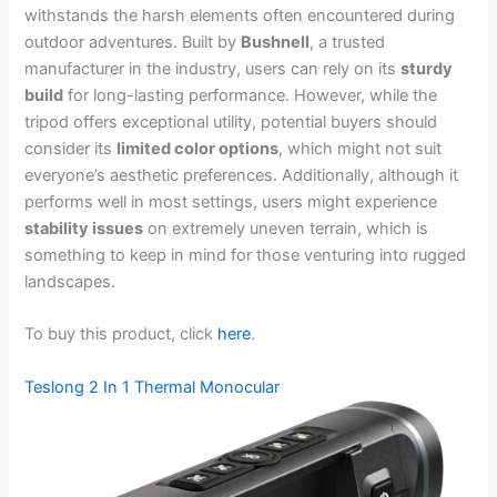
withstands the harsh elements often encountered during
outdoor adventures. Built by
Bushnell
, a trusted
manufacturer in the industry, users can rely on its
sturdy
build
for long-lasting performance. However, while the
tripod offers exceptional utility, potential buyers should
consider its
limited color options
, which might not suit
everyone’s aesthetic preferences. Additionally, although it
performs well in most settings, users might experience
stability issues
on extremely uneven terrain, which is
something to keep in mind for those venturing into rugged
landscapes.
To buy this product, click
here
.
Teslong 2 In 1 Thermal Monocular