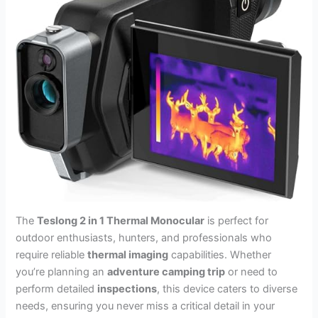
The
Teslong 2 in 1 Thermal Monocular
is perfect for
outdoor enthusiasts, hunters, and professionals who
require reliable
thermal imaging
capabilities. Whether
you’re planning an
adventure camping trip
or need to
perform detailed
inspections
, this device caters to diverse
needs, ensuring you never miss a critical detail in your