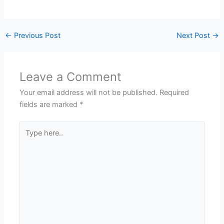
←
Previous Post
Next Post
→
Leave a Comment
Your email address will not be published.
Required
fields are marked
*
Type
here..