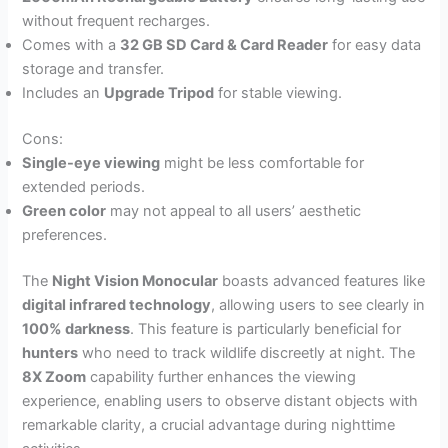
without frequent recharges.
Comes with a
32 GB SD Card & Card Reader
for easy data
storage and transfer.
Includes an
Upgrade Tripod
for stable viewing.
Cons:
Single-eye viewing
might be less comfortable for
extended periods.
Green color
may not appeal to all users’ aesthetic
preferences.
The
Night Vision Monocular
boasts advanced features like
digital infrared technology
, allowing users to see clearly in
100% darkness
. This feature is particularly beneficial for
hunters
who need to track wildlife discreetly at night. The
8X Zoom
capability further enhances the viewing
experience, enabling users to observe distant objects with
remarkable clarity, a crucial advantage during nighttime