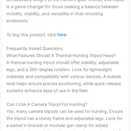
is a game-changer for those seeking a balance between
mobility, stability, and versatility in their shooting
endeavors.
To buy this product, click
here
.
Frequently Asked Questions
What Features Should A Thermal Hunting Tripod Have?
A thermal hunting tripod should offer stability, adjustable
legs, and a 360-degree rotation. Look for lightweight
materials and compatibility with various devices. A bubble
level helps ensure precise positioning, while quick-release
systems enhance ease of use in the field.
Can I Use A Camera Tripod For Hunting?
Yes, many camera tripods can be used for hunting. Ensure
the tripod has a sturdy frame and adjustable legs. Look for
a swivel V-bracket or modular gun clamp for added