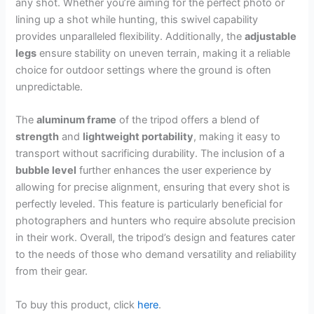
any shot. Whether you’re aiming for the perfect photo or
lining up a shot while hunting, this swivel capability
provides unparalleled flexibility. Additionally, the
adjustable
legs
ensure stability on uneven terrain, making it a reliable
choice for outdoor settings where the ground is often
unpredictable.
The
aluminum frame
of the tripod offers a blend of
strength
and
lightweight portability
, making it easy to
transport without sacrificing durability. The inclusion of a
bubble level
further enhances the user experience by
allowing for precise alignment, ensuring that every shot is
perfectly leveled. This feature is particularly beneficial for
photographers and hunters who require absolute precision
in their work. Overall, the tripod’s design and features cater
to the needs of those who demand versatility and reliability
from their gear.
To buy this product, click
here
.