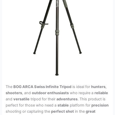
The
BOG ARCA Swiss Infinite Tripod
is ideal for
hunters
,
shooters
, and
outdoor enthusiasts
who require a
reliable
and
versatile
tripod for their
adventures
. This product is
perfect for those who need a
stable
platform for
precision
shooting or capturing the
perfect shot
in the
great