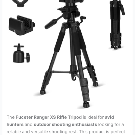
The
Fuceter Ranger XS Rifle Tripod
is ideal for
avid
hunters
and
outdoor shooting enthusiasts
looking for a
reliable and versatile shooting rest. This product is perfect