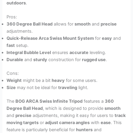
outdoors
.
Pros:
360 Degree Ball Head
allows for
smooth
and
precise
adjustments.
Quick-Release Arca Swiss Mount System
for
easy
and
fast
setup.
Integral Bubble Level
ensures
accurate
leveling.
Durable
and
sturdy
construction for
rugged use
.
Cons:
Weight
might be a bit
heavy
for some users.
Size
may not be ideal for
traveling
light.
The
BOG ARCA Swiss Infinite Tripod
features a
360
Degree Ball Head
, which is designed to provide
smooth
and
precise
adjustments, making it easy for users to
track
moving targets
or
adjust camera angles
with
ease
. This
feature is particularly beneficial for
hunters
and