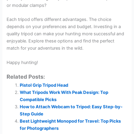
or modular clamps?
Each tripod offers different advantages. The choice
depends on your preferences and budget. Investing in a
quality tripod can make your hunting more successful and
enjoyable. Explore these options and find the perfect
match for your adventures in the wild.
Happy hunting!
Related Posts:
Pistol Grip Tripod Head
What Tripods Work With Peak Design: Top
Compatible Picks
How to Attach Webcam to Tripod: Easy Step-by-
Step Guide
Best Lightweight Monopod for Travel: Top Picks
for Photographers