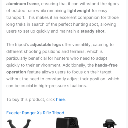
aluminum frame
, ensuring that it can withstand the rigors
of outdoor use while remaining
lightweight
for easy
transport. This makes it an excellent companion for those
long treks in search of the perfect hunting spot, allowing
users to set up quickly and maintain a
steady shot
.
The tripod’s
adjustable legs
offer versatility, catering to
different shooting positions and terrains, which is
particularly beneficial for hunters who need to adapt
quickly to their environment. Additionally, the
hands-free
operation
feature allows users to focus on their target
without the need to constantly adjust their position, which
can be crucial in high-pressure situations.
To buy this product, click
here
.
Fuceter Ranger Xs Rifle Tripod