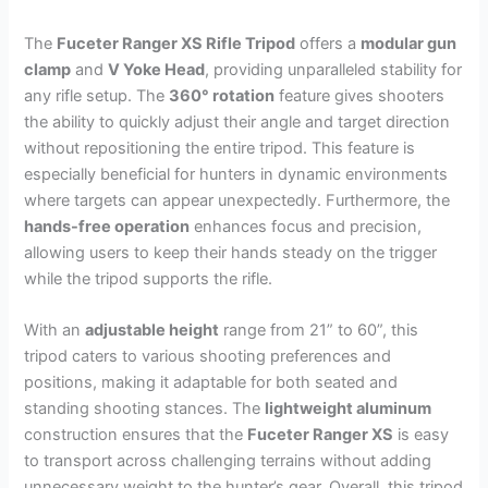
The
Fuceter Ranger XS Rifle Tripod
offers a
modular gun
clamp
and
V Yoke Head
, providing unparalleled stability for
any rifle setup. The
360° rotation
feature gives shooters
the ability to quickly adjust their angle and target direction
without repositioning the entire tripod. This feature is
especially beneficial for hunters in dynamic environments
where targets can appear unexpectedly. Furthermore, the
hands-free operation
enhances focus and precision,
allowing users to keep their hands steady on the trigger
while the tripod supports the rifle.
With an
adjustable height
range from 21” to 60”, this
tripod caters to various shooting preferences and
positions, making it adaptable for both seated and
standing shooting stances. The
lightweight aluminum
construction ensures that the
Fuceter Ranger XS
is easy
to transport across challenging terrains without adding
unnecessary weight to the hunter’s gear. Overall, this tripod