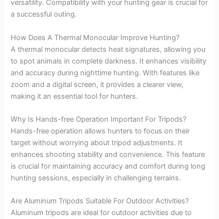
versatility. Compatibility with your hunting gear is crucial for
a successful outing.
How Does A Thermal Monocular Improve Hunting?
A thermal monocular detects heat signatures, allowing you
to spot animals in complete darkness. It enhances visibility
and accuracy during nighttime hunting. With features like
zoom and a digital screen, it provides a clearer view,
making it an essential tool for hunters.
Why Is Hands-free Operation Important For Tripods?
Hands-free operation allows hunters to focus on their
target without worrying about tripod adjustments. It
enhances shooting stability and convenience. This feature
is crucial for maintaining accuracy and comfort during long
hunting sessions, especially in challenging terrains.
Are Aluminum Tripods Suitable For Outdoor Activities?
Aluminum tripods are ideal for outdoor activities due to