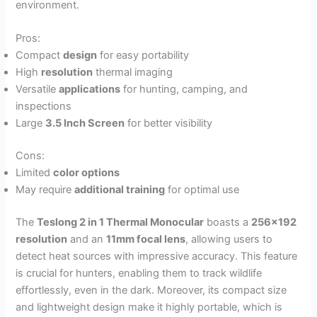
environment.
Pros:
Compact
design
for easy portability
High
resolution
thermal imaging
Versatile
applications
for hunting, camping, and
inspections
Large
3.5 Inch Screen
for better visibility
Cons:
Limited
color options
May require
additional training
for optimal use
The
Teslong 2 in 1 Thermal Monocular
boasts a
256×192
resolution
and an
11mm focal lens
, allowing users to
detect heat sources with impressive accuracy. This feature
is crucial for hunters, enabling them to track wildlife
effortlessly, even in the dark. Moreover, its compact size
and lightweight design make it highly portable, which is