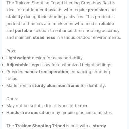
The Trakiom Shooting Tripod Hunting Crossbow Rest is
ideal for outdoor enthusiasts who require
precision
and
stability
during their shooting activities. This product is
perfect for hunters and marksmen who need a
reliable
and
portable
solution to enhance their shooting accuracy
and maintain
steadiness
in various outdoor environments.
Pros:
Lightweight
design for easy portability.
Adjustable Legs
allow for customized height settings.
Provides
hands-free operation
, enhancing shooting
focus.
Made from a
sturdy aluminum frame
for durability.
Cons:
May not be suitable for all types of terrain.
Hands-free operation
may require practice to master.
The
Trakiom Shooting Tripod
is built with a
sturdy