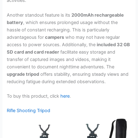
activities.
Another standout feature is its
2000mAh rechargeable
battery
, which ensures prolonged usage without the
hassle of constant recharging. This is particularly
advantageous for
campers
who may not have regular
access to power sources. Additionally, the
included 32 GB
SD card and card reader
facilitate easy storage and
transfer of captured images and videos, making it
convenient to document nighttime adventures. The
upgrade tripod
offers stability, ensuring steady views and
reducing fatigue during extended observations.
To buy this product, click
here
.
Rifle Shooting Tripod