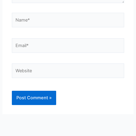
Name*
Email*
Website