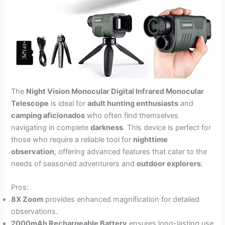
The
Night Vision Monocular Digital Infrared Monocular
Telescope
is ideal for
adult hunting enthusiasts
and
camping aficionados
who often find themselves
navigating in complete
darkness
. This device is perfect for
those who require a reliable tool for
nighttime
observation
, offering advanced features that cater to the
needs of seasoned adventurers and
outdoor explorers
.
Pros:
8X Zoom
provides enhanced magnification for detailed
observations.
2000mAh Rechargeable Battery
ensures long-lasting use