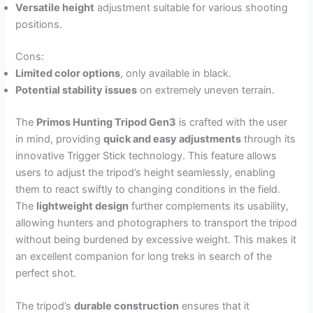
Versatile height
adjustment suitable for various shooting
positions.
Cons:
Limited color options
, only available in black.
Potential stability issues
on extremely uneven terrain.
The
Primos Hunting Tripod Gen3
is crafted with the user
in mind, providing
quick and easy adjustments
through its
innovative Trigger Stick technology. This feature allows
users to adjust the tripod’s height seamlessly, enabling
them to react swiftly to changing conditions in the field.
The
lightweight design
further complements its usability,
allowing hunters and photographers to transport the tripod
without being burdened by excessive weight. This makes it
an excellent companion for long treks in search of the
perfect shot.
The tripod’s
durable construction
ensures that it