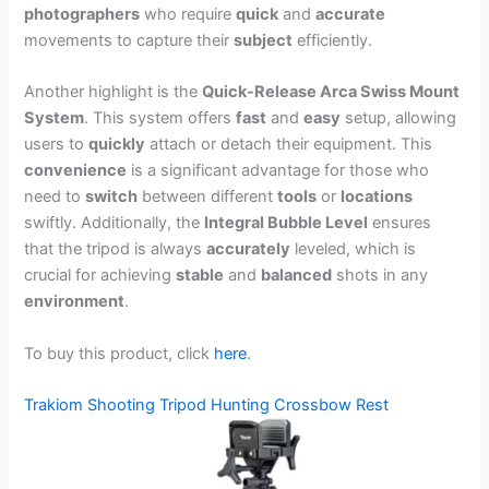
photographers
who require
quick
and
accurate
movements to capture their
subject
efficiently.
Another highlight is the
Quick-Release Arca Swiss Mount
System
. This system offers
fast
and
easy
setup, allowing
users to
quickly
attach or detach their equipment. This
convenience
is a significant advantage for those who
need to
switch
between different
tools
or
locations
swiftly. Additionally, the
Integral Bubble Level
ensures
that the tripod is always
accurately
leveled, which is
crucial for achieving
stable
and
balanced
shots in any
environment
.
To buy this product, click
here
.
Trakiom Shooting Tripod Hunting Crossbow Rest