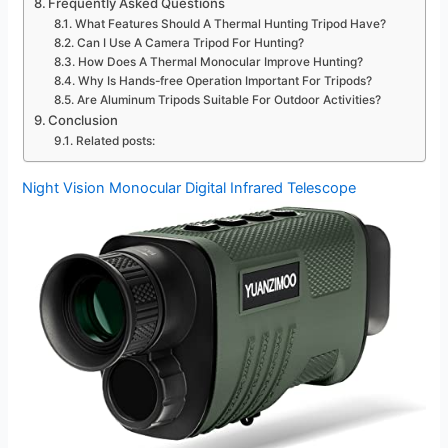
Frequently Asked Questions
What Features Should A Thermal Hunting Tripod Have?
Can I Use A Camera Tripod For Hunting?
How Does A Thermal Monocular Improve Hunting?
Why Is Hands-free Operation Important For Tripods?
Are Aluminum Tripods Suitable For Outdoor Activities?
Conclusion
Related posts:
Night Vision Monocular Digital Infrared Telescope