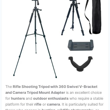
The
Rifle Shooting Tripod with 360 Swivel V-Bracket
and Camera Tripod Mount Adapter
is an excellent choice
for
hunters
and
outdoor enthusiasts
who require a stable
platform for their
rifle
or
camera
. It is particularly suited for