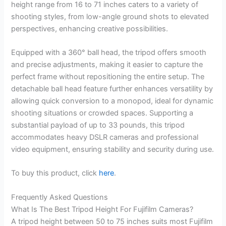
height range from 16 to 71 inches caters to a variety of
shooting styles, from low-angle ground shots to elevated
perspectives, enhancing creative possibilities.
Equipped with a 360° ball head, the tripod offers smooth
and precise adjustments, making it easier to capture the
perfect frame without repositioning the entire setup. The
detachable ball head feature further enhances versatility by
allowing quick conversion to a monopod, ideal for dynamic
shooting situations or crowded spaces. Supporting a
substantial payload of up to 33 pounds, this tripod
accommodates heavy DSLR cameras and professional
video equipment, ensuring stability and security during use.
To buy this product, click
here
.
Frequently Asked Questions
What Is The Best Tripod Height For Fujifilm Cameras?
A tripod height between 50 to 75 inches suits most Fujifilm