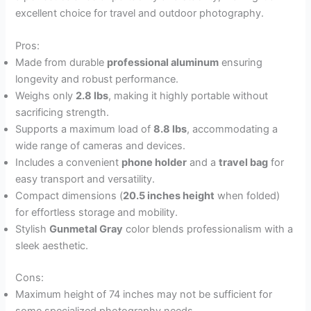
excellent choice for travel and outdoor photography.
Pros:
Made from durable
professional aluminum
ensuring
longevity and robust performance.
Weighs only
2.8 lbs
, making it highly portable without
sacrificing strength.
Supports a maximum load of
8.8 lbs
, accommodating a
wide range of cameras and devices.
Includes a convenient
phone holder
and a
travel bag
for
easy transport and versatility.
Compact dimensions (
20.5 inches height
when folded)
for effortless storage and mobility.
Stylish
Gunmetal Gray
color blends professionalism with a
sleek aesthetic.
Cons:
Maximum height of 74 inches may not be sufficient for