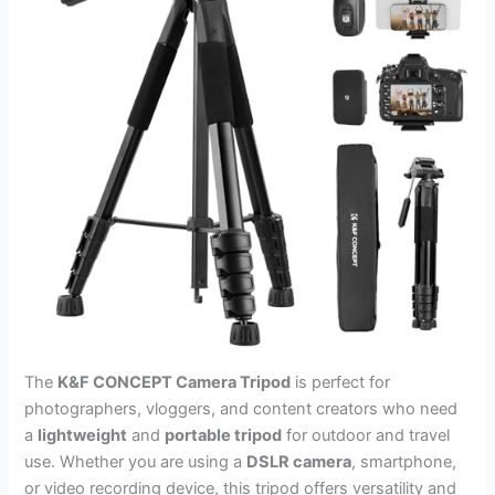
The
K&F CONCEPT Camera Tripod
is perfect for
photographers, vloggers, and content creators who need
a
lightweight
and
portable tripod
for outdoor and travel
use. Whether you are using a
DSLR camera
, smartphone,
or video recording device, this tripod offers versatility and