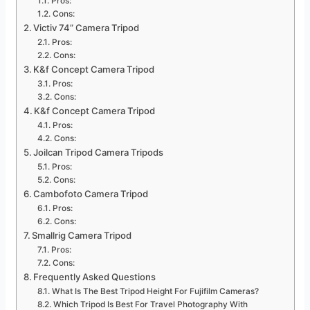
Pros:
Cons:
Victiv 74” Camera Tripod
Pros:
Cons:
K&f Concept Camera Tripod
Pros:
Cons:
K&f Concept Camera Tripod
Pros:
Cons:
Joilcan Tripod Camera Tripods
Pros:
Cons:
Cambofoto Camera Tripod
Pros:
Cons:
Smallrig Camera Tripod
Pros:
Cons:
Frequently Asked Questions
What Is The Best Tripod Height For Fujifilm Cameras?
Which Tripod Is Best For Travel Photography With