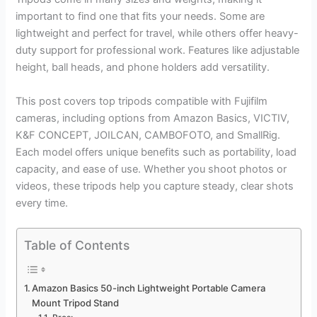
important to find one that fits your needs. Some are
lightweight and perfect for travel, while others offer heavy-
duty support for professional work. Features like adjustable
height, ball heads, and phone holders add versatility.
This post covers top tripods compatible with Fujifilm
cameras, including options from Amazon Basics, VICTIV,
K&F CONCEPT, JOILCAN, CAMBOFOTO, and SmallRig.
Each model offers unique benefits such as portability, load
capacity, and ease of use. Whether you shoot photos or
videos, these tripods help you capture steady, clear shots
every time.
Table of Contents
Amazon Basics 50-inch Lightweight Portable Camera
Mount Tripod Stand