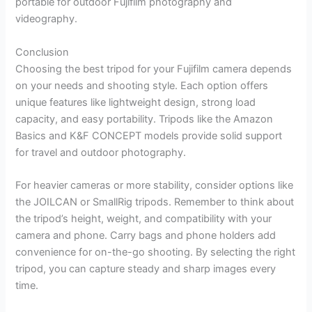
portable for outdoor Fujifilm photography and
videography.
Conclusion
Choosing the best tripod for your Fujifilm camera depends
on your needs and shooting style. Each option offers
unique features like lightweight design, strong load
capacity, and easy portability. Tripods like the Amazon
Basics and K&F CONCEPT models provide solid support
for travel and outdoor photography.
For heavier cameras or more stability, consider options like
the JOILCAN or SmallRig tripods. Remember to think about
the tripod’s height, weight, and compatibility with your
camera and phone. Carry bags and phone holders add
convenience for on-the-go shooting. By selecting the right
tripod, you can capture steady and sharp images every
time.