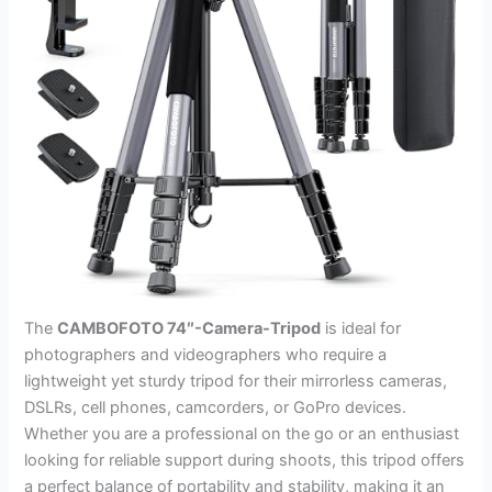
The
CAMBOFOTO 74″-Camera-Tripod
is ideal for
photographers and videographers who require a
lightweight yet sturdy tripod for their mirrorless cameras,
DSLRs, cell phones, camcorders, or GoPro devices.
Whether you are a professional on the go or an enthusiast
looking for reliable support during shoots, this tripod offers
a perfect balance of portability and stability, making it an