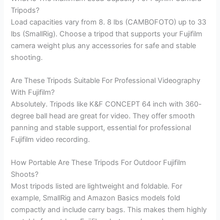
Tripods?
Load capacities vary from 8. 8 lbs (CAMBOFOTO) up to 33
lbs (SmallRig). Choose a tripod that supports your Fujifilm
camera weight plus any accessories for safe and stable
shooting.
Are These Tripods Suitable For Professional Videography
With Fujifilm?
Absolutely. Tripods like K&F CONCEPT 64 inch with 360-
degree ball head are great for video. They offer smooth
panning and stable support, essential for professional
Fujifilm video recording.
How Portable Are These Tripods For Outdoor Fujifilm
Shoots?
Most tripods listed are lightweight and foldable. For
example, SmallRig and Amazon Basics models fold
compactly and include carry bags. This makes them highly