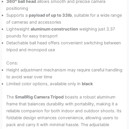
360° ball head
allows smooth and precise camera
positioning
Supports a
payload of up to 33lb
, suitable for a wide range
of cameras and accessories
Lightweight
aluminum construction
weighing just 3.37
pounds for easy transport
Detachable ball head offers convenient switching between
tripod and monopod use
Cons:
Height adjustment mechanism may require careful handling
to avoid wear over time
Limited color options, available only in
black
The
SmallRig Camera Tripod
boasts a robust aluminum
frame that balances durability with portability, making it a
reliable companion for both indoor and outdoor shoots. Its
foldable design enhances convenience, allowing users to
pack and carry it with minimal hassle. The adjustable