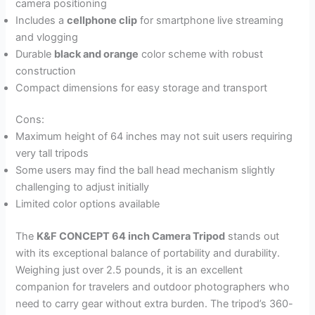
camera positioning
Includes a
cellphone clip
for smartphone live streaming
and vlogging
Durable
black and orange
color scheme with robust
construction
Compact dimensions for easy storage and transport
Cons:
Maximum height of 64 inches may not suit users requiring
very tall tripods
Some users may find the ball head mechanism slightly
challenging to adjust initially
Limited color options available
The
K&F CONCEPT 64 inch Camera Tripod
stands out
with its exceptional balance of portability and durability.
Weighing just over 2.5 pounds, it is an excellent
companion for travelers and outdoor photographers who
need to carry gear without extra burden. The tripod’s 360-