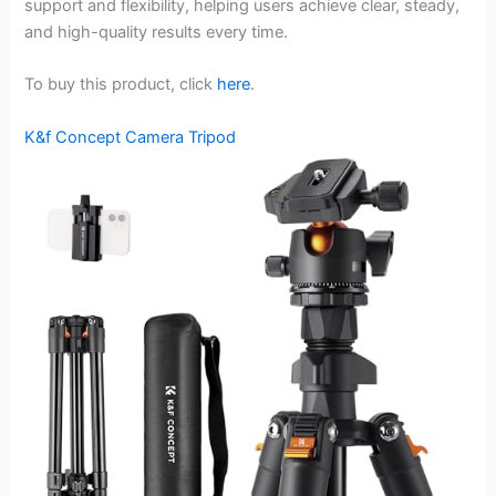
support and flexibility, helping users achieve clear, steady,
and high-quality results every time.
To buy this product, click
here
.
K&f Concept Camera Tripod