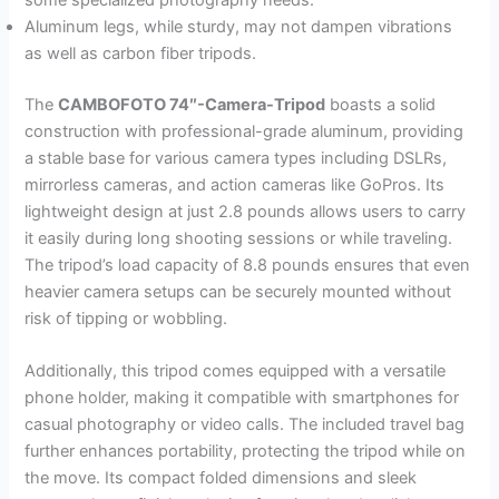
some specialized photography needs.
Aluminum legs, while sturdy, may not dampen vibrations
as well as carbon fiber tripods.
The
CAMBOFOTO 74″-Camera-Tripod
boasts a solid
construction with professional-grade aluminum, providing
a stable base for various camera types including DSLRs,
mirrorless cameras, and action cameras like GoPros. Its
lightweight design at just 2.8 pounds allows users to carry
it easily during long shooting sessions or while traveling.
The tripod’s load capacity of 8.8 pounds ensures that even
heavier camera setups can be securely mounted without
risk of tipping or wobbling.
Additionally, this tripod comes equipped with a versatile
phone holder, making it compatible with smartphones for
casual photography or video calls. The included travel bag
further enhances portability, protecting the tripod while on
the move. Its compact folded dimensions and sleek