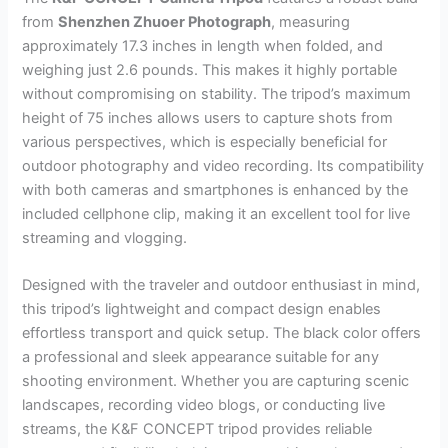
from
Shenzhen Zhuoer Photograph
, measuring
approximately 17.3 inches in length when folded, and
weighing just 2.6 pounds. This makes it highly portable
without compromising on stability. The tripod’s maximum
height of 75 inches allows users to capture shots from
various perspectives, which is especially beneficial for
outdoor photography and video recording. Its compatibility
with both cameras and smartphones is enhanced by the
included cellphone clip, making it an excellent tool for live
streaming and vlogging.
Designed with the traveler and outdoor enthusiast in mind,
this tripod’s lightweight and compact design enables
effortless transport and quick setup. The black color offers
a professional and sleek appearance suitable for any
shooting environment. Whether you are capturing scenic
landscapes, recording video blogs, or conducting live
streams, the K&F CONCEPT tripod provides reliable