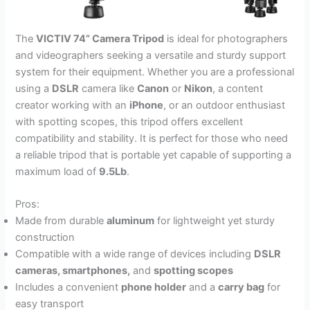
The
VICTIV 74” Camera Tripod
is ideal for photographers
and videographers seeking a versatile and sturdy support
system for their equipment. Whether you are a professional
using a
DSLR
camera like
Canon
or
Nikon
, a content
creator working with an
iPhone
, or an outdoor enthusiast
with spotting scopes, this tripod offers excellent
compatibility and stability. It is perfect for those who need
a reliable tripod that is portable yet capable of supporting a
maximum load of
9.5Lb
.
Pros:
Made from durable
aluminum
for lightweight yet sturdy
construction
Compatible with a wide range of devices including
DSLR
cameras, smartphones,
and
spotting scopes
Includes a convenient
phone holder
and a
carry bag
for
easy transport