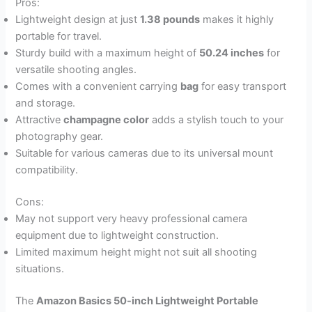
Pros:
Lightweight design at just
1.38 pounds
makes it highly
portable for travel.
Sturdy build with a maximum height of
50.24 inches
for
versatile shooting angles.
Comes with a convenient carrying
bag
for easy transport
and storage.
Attractive
champagne color
adds a stylish touch to your
photography gear.
Suitable for various cameras due to its universal mount
compatibility.
Cons:
May not support very heavy professional camera
equipment due to lightweight construction.
Limited maximum height might not suit all shooting
situations.
The
Amazon Basics 50-inch Lightweight Portable