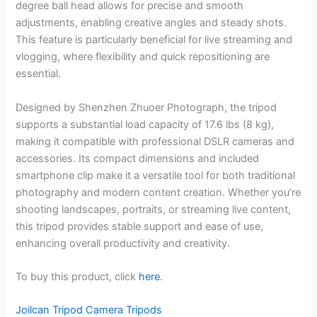
degree ball head allows for precise and smooth
adjustments, enabling creative angles and steady shots.
This feature is particularly beneficial for live streaming and
vlogging, where flexibility and quick repositioning are
essential.
Designed by Shenzhen Zhuoer Photograph, the tripod
supports a substantial load capacity of 17.6 lbs (8 kg),
making it compatible with professional DSLR cameras and
accessories. Its compact dimensions and included
smartphone clip make it a versatile tool for both traditional
photography and modern content creation. Whether you’re
shooting landscapes, portraits, or streaming live content,
this tripod provides stable support and ease of use,
enhancing overall productivity and creativity.
To buy this product, click
here
.
Joilcan Tripod Camera Tripods