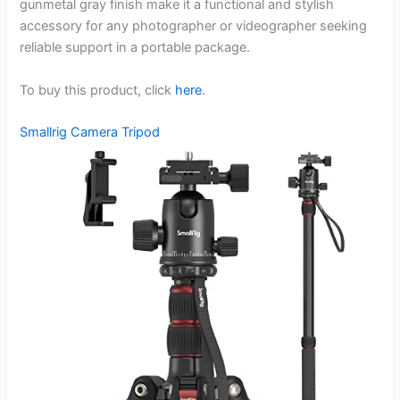
gunmetal gray finish make it a functional and stylish
accessory for any photographer or videographer seeking
reliable support in a portable package.
To buy this product, click
here
.
Smallrig Camera Tripod