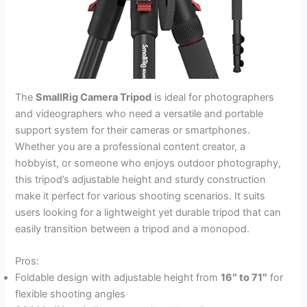
The
SmallRig Camera Tripod
is ideal for photographers
and videographers who need a versatile and portable
support system for their cameras or smartphones.
Whether you are a professional content creator, a
hobbyist, or someone who enjoys outdoor photography,
this tripod’s adjustable height and sturdy construction
make it perfect for various shooting scenarios. It suits
users looking for a lightweight yet durable tripod that can
easily transition between a tripod and a monopod.
Pros:
Foldable design with adjustable height from
16″ to 71″
for
flexible shooting angles