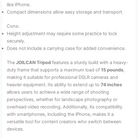
like iPhone.
Compact dimensions allow easy storage and transport.
Cons:
Height adjustment may require some practice to lock
securely.
Does not include a carrying case for added convenience.
The
JOILCAN Tripod
features a sturdy build with a heavy-
duty frame that supports a maximum load of
15 pounds
,
making it suitable for professional DSLR cameras and
heavier equipment. Its ability to extend up to
74 inches
allows users to achieve a wide range of shooting
perspectives, whether for landscape photography or
overhead video recording. Additionally, its compatibility
with smartphones, including the iPhone, makes it a
versatile tool for content creators who switch between
devices.