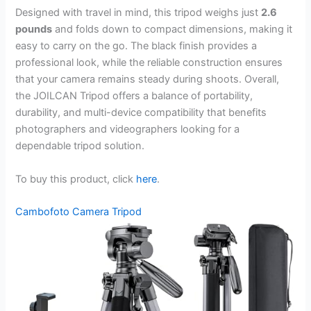
Designed with travel in mind, this tripod weighs just
2.6
pounds
and folds down to compact dimensions, making it
easy to carry on the go. The black finish provides a
professional look, while the reliable construction ensures
that your camera remains steady during shoots. Overall,
the JOILCAN Tripod offers a balance of portability,
durability, and multi-device compatibility that benefits
photographers and videographers looking for a
dependable tripod solution.
To buy this product, click
here
.
Cambofoto Camera Tripod