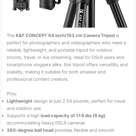
The
K&F CONCEPT 64 inch/163 cm Camera Tripod
is
perfect for photographers and videographers who need a
reliable, lightweight, and portable tripod for outdoor
shoots, travel, or live streaming. Ideal for DSLR users and
smartphone vloggers alike, this tripod offers versatility and
stability, making it suitable for both amateur and
professional content creators.
Pros:
Lightweight
design at just 2.54 pounds, perfect for travel
and outdoor use
Supports a high
load capacity of 17.6 lbs (8 kg)
,
accommodating heavy DSLR cameras
360-degree ball head
provides flexible and smooth