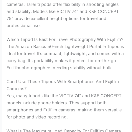
cameras. Taller tripods offer flexibility in shooting angles
and stability. Models like VICTIV 74” and K&F CONCEPT
75″ provide excellent height options for travel and
professional use.
Which Tripod Is Best For Travel Photography With Fujifilm?
The Amazon Basics 50-inch Lightweight Portable Tripod is
ideal for travel. It’s compact, lightweight, and comes with a
carry bag. Its portability makes it perfect for on-the-go
Fujifilm photographers needing stability without bulk.
Can I Use These Tripods With Smartphones And Fujifilm
Cameras?
Yes, many tripods like the VICTIV 74” and K&F CONCEPT
models include phone holders. They support both
smartphones and Fujifilm cameras, making them versatile
for photo and video recording.
What Is The Maximum Load Capacity For Fujifilm Camera