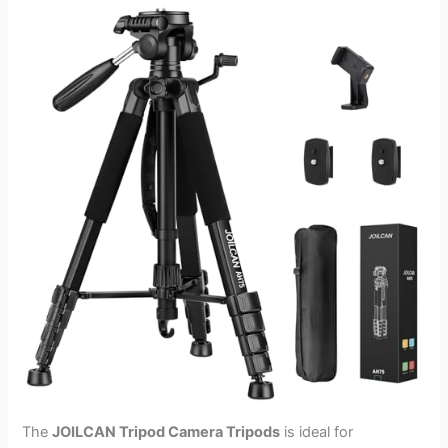
The
JOILCAN Tripod Camera Tripods
is ideal for