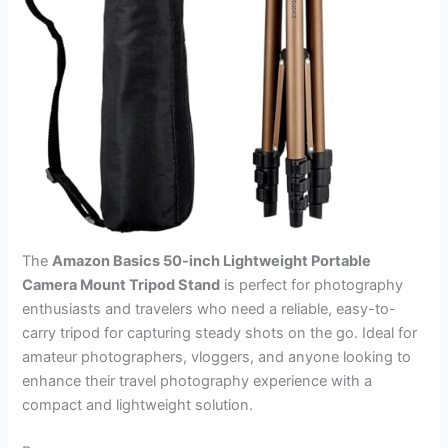
The
Amazon Basics 50-inch Lightweight Portable
Camera Mount Tripod Stand
is perfect for photography
enthusiasts and travelers who need a reliable, easy-to-
carry tripod for capturing steady shots on the go. Ideal for
amateur photographers, vloggers, and anyone looking to
enhance their travel photography experience with a
compact and lightweight solution.