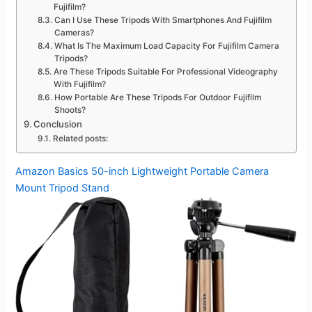
Fujifilm?
Can I Use These Tripods With Smartphones And Fujifilm
Cameras?
What Is The Maximum Load Capacity For Fujifilm Camera
Tripods?
Are These Tripods Suitable For Professional Videography
With Fujifilm?
How Portable Are These Tripods For Outdoor Fujifilm
Shoots?
Conclusion
Related posts:
Amazon Basics 50-inch Lightweight Portable Camera
Mount Tripod Stand