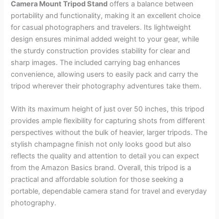
Camera Mount Tripod Stand
offers a balance between
portability and functionality, making it an excellent choice
for casual photographers and travelers. Its lightweight
design ensures minimal added weight to your gear, while
the sturdy construction provides stability for clear and
sharp images. The included carrying bag enhances
convenience, allowing users to easily pack and carry the
tripod wherever their photography adventures take them.
With its maximum height of just over 50 inches, this tripod
provides ample flexibility for capturing shots from different
perspectives without the bulk of heavier, larger tripods. The
stylish champagne finish not only looks good but also
reflects the quality and attention to detail you can expect
from the Amazon Basics brand. Overall, this tripod is a
practical and affordable solution for those seeking a
portable, dependable camera stand for travel and everyday
photography.