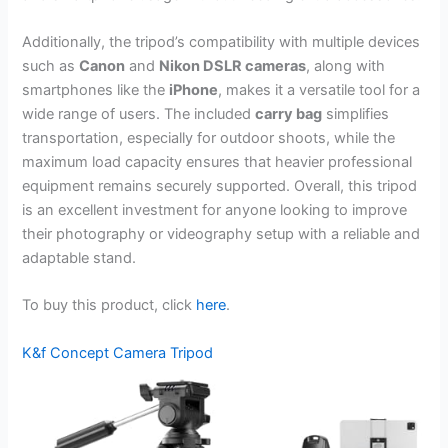
Additionally, the tripod’s compatibility with multiple devices
such as
Canon
and
Nikon DSLR cameras
, along with
smartphones like the
iPhone
, makes it a versatile tool for a
wide range of users. The included
carry bag
simplifies
transportation, especially for outdoor shoots, while the
maximum load capacity ensures that heavier professional
equipment remains securely supported. Overall, this tripod
is an excellent investment for anyone looking to improve
their photography or videography setup with a reliable and
adaptable stand.
To buy this product, click
here
.
K&f Concept Camera Tripod