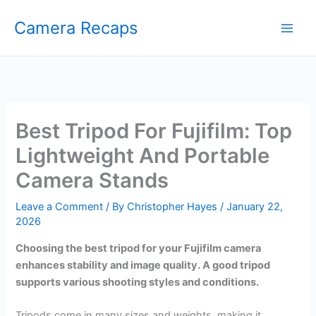
Skip
Camera Recaps
to
content
Best Tripod For Fujifilm: Top
Lightweight And Portable
Camera Stands
Leave a Comment
/ By
Christopher Hayes
/
January 22,
2026
Choosing the best tripod for your Fujifilm camera
enhances stability and image quality. A good tripod
supports various shooting styles and conditions.
Tripods come in many sizes and weights, making it