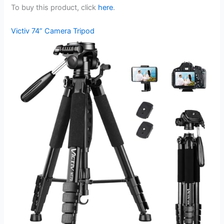
To buy this product, click
here
.
Victiv 74” Camera Tripod