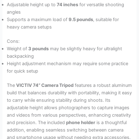
Adjustable height up to
74 inches
for versatile shooting
angles
Supports a maximum load of
9.5 pounds
, suitable for
heavy camera setups
Cons:
Weight of
3 pounds
may be slightly heavy for ultralight
backpacking
Height adjustment mechanism may require some practice
for quick setup
The
VICTIV 74” Camera Tripod
features a robust aluminum
build that balances durability with portability, making it easy
to carry while ensuring stability during shoots. Its
adjustable height allows photographers to capture images
and videos from various perspectives, enhancing creativity
and precision. The included
phone holder
is a thoughtful
addition, enabling seamless switching between camera
and smartphone usage without needing extra accessories.