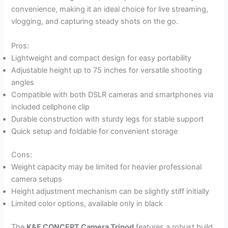
convenience, making it an ideal choice for live streaming,
vlogging, and capturing steady shots on the go.
Pros:
Lightweight and compact design for easy portability
Adjustable height up to 75 inches for versatile shooting
angles
Compatible with both DSLR cameras and smartphones via
included cellphone clip
Durable construction with sturdy legs for stable support
Quick setup and foldable for convenient storage
Cons:
Weight capacity may be limited for heavier professional
camera setups
Height adjustment mechanism can be slightly stiff initially
Limited color options, available only in black
The
K&F CONCEPT Camera Tripod
features a robust build