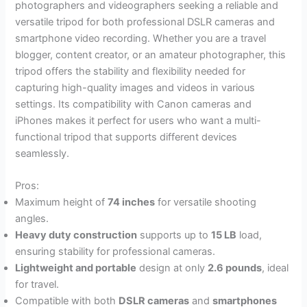
photographers and videographers seeking a reliable and
versatile tripod for both professional DSLR cameras and
smartphone video recording. Whether you are a travel
blogger, content creator, or an amateur photographer, this
tripod offers the stability and flexibility needed for
capturing high-quality images and videos in various
settings. Its compatibility with Canon cameras and
iPhones makes it perfect for users who want a multi-
functional tripod that supports different devices
seamlessly.
Pros:
Maximum height of
74 inches
for versatile shooting
angles.
Heavy duty construction
supports up to
15 LB
load,
ensuring stability for professional cameras.
Lightweight and portable
design at only
2.6 pounds
, ideal
for travel.
Compatible with both
DSLR cameras
and
smartphones