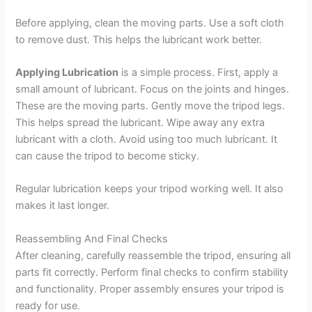
Before applying, clean the moving parts. Use a soft cloth
to remove dust. This helps the lubricant work better.
Applying Lubrication
is a simple process. First, apply a
small amount of lubricant. Focus on the joints and hinges.
These are the moving parts. Gently move the tripod legs.
This helps spread the lubricant. Wipe away any extra
lubricant with a cloth. Avoid using too much lubricant. It
can cause the tripod to become sticky.
Regular lubrication keeps your tripod working well. It also
makes it last longer.
Reassembling And Final Checks
After cleaning, carefully reassemble the tripod, ensuring all
parts fit correctly. Perform final checks to confirm stability
and functionality. Proper assembly ensures your tripod is
ready for use.