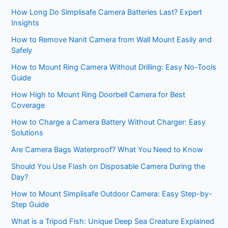
How Long Do Simplisafe Camera Batteries Last? Expert
Insights
How to Remove Nanit Camera from Wall Mount Easily and
Safely
How to Mount Ring Camera Without Drilling: Easy No-Tools
Guide
How High to Mount Ring Doorbell Camera for Best
Coverage
How to Charge a Camera Battery Without Charger: Easy
Solutions
Are Camera Bags Waterproof? What You Need to Know
Should You Use Flash on Disposable Camera During the
Day?
How to Mount Simplisafe Outdoor Camera: Easy Step-by-
Step Guide
What is a Tripod Fish: Unique Deep Sea Creature Explained