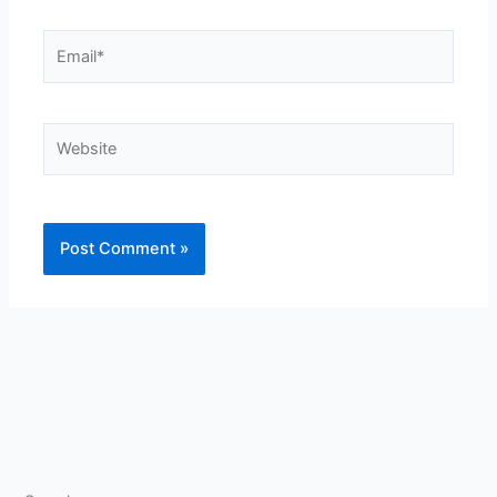
Email*
Website