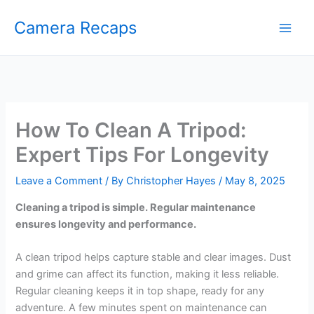
Skip
Camera Recaps
to
content
How To Clean A Tripod:
Expert Tips For Longevity
Leave a Comment
/ By
Christopher Hayes
/
May 8, 2025
Cleaning a tripod is simple. Regular maintenance
ensures longevity and performance.
A clean tripod helps capture stable and clear images. Dust
and grime can affect its function, making it less reliable.
Regular cleaning keeps it in top shape, ready for any
adventure. A few minutes spent on maintenance can