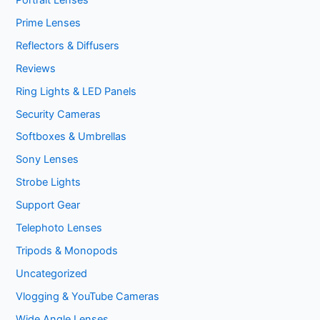
Prime Lenses
Reflectors & Diffusers
Reviews
Ring Lights & LED Panels
Security Cameras
Softboxes & Umbrellas
Sony Lenses
Strobe Lights
Support Gear
Telephoto Lenses
Tripods & Monopods
Uncategorized
Vlogging & YouTube Cameras
Wide Angle Lenses