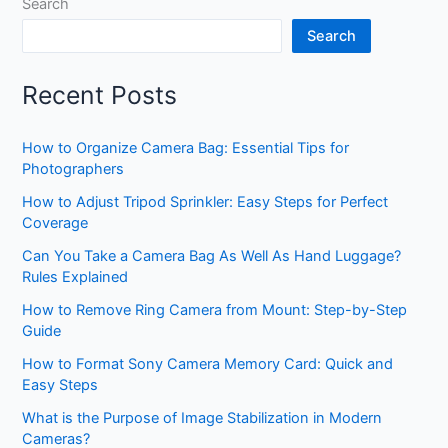
Search
Search
Recent Posts
How to Organize Camera Bag: Essential Tips for
Photographers
How to Adjust Tripod Sprinkler: Easy Steps for Perfect
Coverage
Can You Take a Camera Bag As Well As Hand Luggage?
Rules Explained
How to Remove Ring Camera from Mount: Step-by-Step
Guide
How to Format Sony Camera Memory Card: Quick and
Easy Steps
What is the Purpose of Image Stabilization in Modern
Cameras?