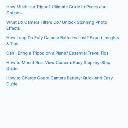
How Much is a Tripod? Ultimate Guide to Prices and
Options
What Do Camera Filters Do? Unlock Stunning Photo
Effects
How Long Do Eufy Camera Batteries Last? Expert Insights
& Tips
Can I Bring a Tripod on a Plane? Essential Travel Tips
How to Mount Rear View Camera: Easy Step-by-Step
Guide
How to Charge Gopro Camera Battery: Quick and Easy
Guide