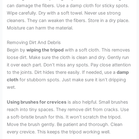
can damage the fibers. Use a damp cloth for sticky spots.
Wipe carefully. Dry with a soft towel. Never use strong
cleaners. They can weaken the fibers. Store in a dry place.
Moisture can harm the material.
Removing Dirt And Debris
Begin by
wiping the tripod
with a soft cloth. This removes
loose dirt. Make sure the cloth is clean and dry. Gently run
it over each part. Don’t miss any spots. Pay close attention
to the joints. Dirt hides there easily. If needed, use a
damp
cloth
for stubborn spots. Just make sure it isn’t dripping
wet.
Using brushes for crevices
is also helpful. Small brushes
reach into tiny spaces. They remove dirt from cracks. Use
a soft-bristle brush for this. It won’t scratch the tripod.
Move the brush gently. Be patient and thorough. Clean
every crevice. This keeps the tripod working well.