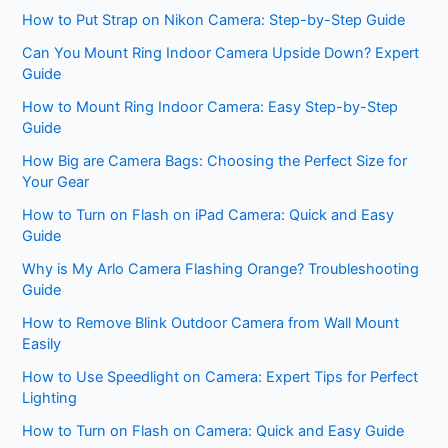
How to Put Strap on Nikon Camera: Step-by-Step Guide
Can You Mount Ring Indoor Camera Upside Down? Expert
Guide
How to Mount Ring Indoor Camera: Easy Step-by-Step
Guide
How Big are Camera Bags: Choosing the Perfect Size for
Your Gear
How to Turn on Flash on iPad Camera: Quick and Easy
Guide
Why is My Arlo Camera Flashing Orange? Troubleshooting
Guide
How to Remove Blink Outdoor Camera from Wall Mount
Easily
How to Use Speedlight on Camera: Expert Tips for Perfect
Lighting
How to Turn on Flash on Camera: Quick and Easy Guide