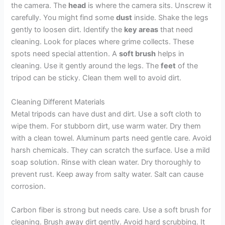
the camera. The
head
is where the camera sits. Unscrew it
carefully. You might find some
dust
inside. Shake the legs
gently to loosen dirt. Identify the
key areas
that need
cleaning. Look for places where grime collects. These
spots need special attention. A
soft brush
helps in
cleaning. Use it gently around the legs. The
feet
of the
tripod can be sticky. Clean them well to avoid dirt.
Cleaning Different Materials
Metal tripods can have dust and dirt. Use a soft cloth to
wipe them. For stubborn dirt, use warm water. Dry them
with a clean towel. Aluminum parts need gentle care. Avoid
harsh chemicals. They can scratch the surface. Use a mild
soap solution. Rinse with clean water. Dry thoroughly to
prevent rust. Keep away from salty water. Salt can cause
corrosion.
Carbon fiber is strong but needs care. Use a soft brush for
cleaning. Brush away dirt gently. Avoid hard scrubbing. It