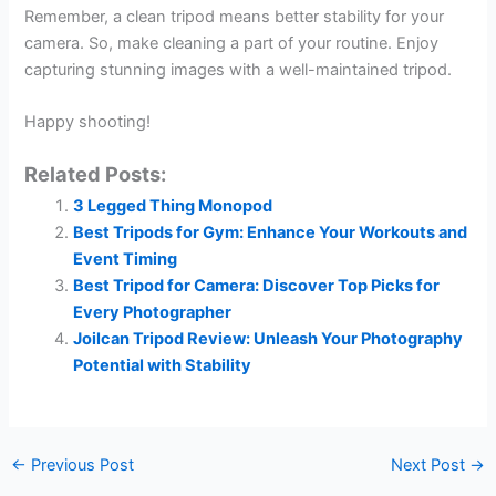
Remember, a clean tripod means better stability for your
camera. So, make cleaning a part of your routine. Enjoy
capturing stunning images with a well-maintained tripod.
Happy shooting!
Related Posts:
3 Legged Thing Monopod
Best Tripods for Gym: Enhance Your Workouts and
Event Timing
Best Tripod for Camera: Discover Top Picks for
Every Photographer
Joilcan Tripod Review: Unleash Your Photography
Potential with Stability
←
Previous Post
Next Post
→