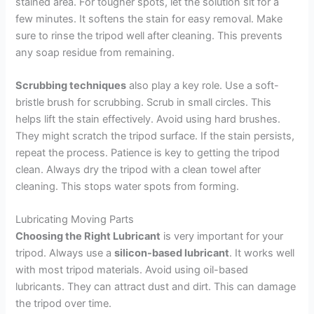
stained area. For tougher spots, let the solution sit for a
few minutes. It softens the stain for easy removal. Make
sure to rinse the tripod well after cleaning. This prevents
any soap residue from remaining.
Scrubbing techniques
also play a key role. Use a soft-
bristle brush for scrubbing. Scrub in small circles. This
helps lift the stain effectively. Avoid using hard brushes.
They might scratch the tripod surface. If the stain persists,
repeat the process. Patience is key to getting the tripod
clean. Always dry the tripod with a clean towel after
cleaning. This stops water spots from forming.
Lubricating Moving Parts
Choosing the Right Lubricant
is very important for your
tripod. Always use a
silicon-based lubricant
. It works well
with most tripod materials. Avoid using oil-based
lubricants. They can attract dust and dirt. This can damage
the tripod over time.