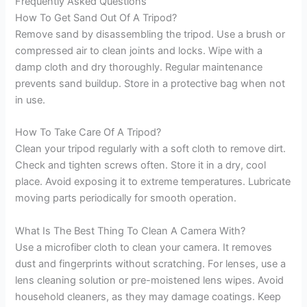
Frequently Asked Questions
How To Get Sand Out Of A Tripod?
Remove sand by disassembling the tripod. Use a brush or
compressed air to clean joints and locks. Wipe with a
damp cloth and dry thoroughly. Regular maintenance
prevents sand buildup. Store in a protective bag when not
in use.
How To Take Care Of A Tripod?
Clean your tripod regularly with a soft cloth to remove dirt.
Check and tighten screws often. Store it in a dry, cool
place. Avoid exposing it to extreme temperatures. Lubricate
moving parts periodically for smooth operation.
What Is The Best Thing To Clean A Camera With?
Use a microfiber cloth to clean your camera. It removes
dust and fingerprints without scratching. For lenses, use a
lens cleaning solution or pre-moistened lens wipes. Avoid
household cleaners, as they may damage coatings. Keep