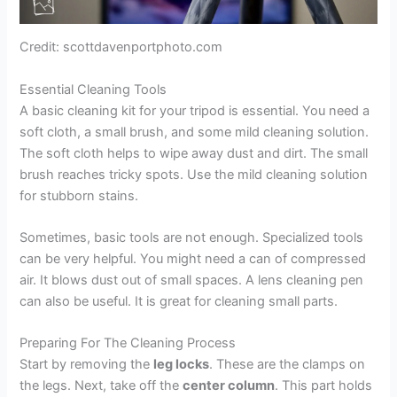
Credit: scottdavenportphoto.com
Essential Cleaning Tools
A basic cleaning kit for your tripod is essential. You need a
soft cloth, a small brush, and some mild cleaning solution.
The soft cloth helps to wipe away dust and dirt. The small
brush reaches tricky spots. Use the mild cleaning solution
for stubborn stains.
Sometimes, basic tools are not enough. Specialized tools
can be very helpful. You might need a can of compressed
air. It blows dust out of small spaces. A lens cleaning pen
can also be useful. It is great for cleaning small parts.
Preparing For The Cleaning Process
Start by removing the
leg locks
. These are the clamps on
the legs. Next, take off the
center column
. This part holds