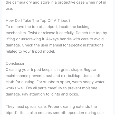
the camera dry and store in a protective case when not in
use.
How Do I Take The Top Off A Tripod?
To remove the top of a tripod, locate the locking
mechanism. Twist or release it carefully. Detach the top by
lifting or unscrewing it. Always handle with care to avoid
damage. Check the user manual for specific instructions
related to your tripod model.
Conclusion
Cleaning your tripod keeps it in great shape. Regular
maintenance prevents rust and dirt buildup. Use a soft
cloth for dusting. For stubborn spots, warm soapy water
works well. Dry all parts carefully to prevent moisture
damage. Pay attention to joints and locks.
They need special care. Proper cleaning extends the
tripod’s life. It also ensures smooth operation during use.