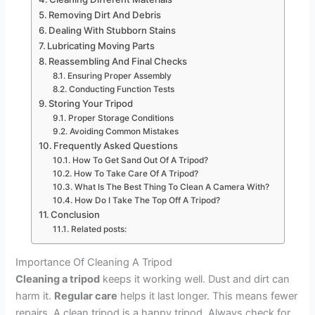
Removing Dirt And Debris
Dealing With Stubborn Stains
Lubricating Moving Parts
Reassembling And Final Checks
Ensuring Proper Assembly
Conducting Function Tests
Storing Your Tripod
Proper Storage Conditions
Avoiding Common Mistakes
Frequently Asked Questions
How To Get Sand Out Of A Tripod?
How To Take Care Of A Tripod?
What Is The Best Thing To Clean A Camera With?
How Do I Take The Top Off A Tripod?
Conclusion
Related posts:
Importance Of Cleaning A Tripod
Cleaning a tripod
keeps it working well. Dust and dirt can
harm it.
Regular care
helps it last longer. This means fewer
repairs. A clean tripod is a happy tripod. Always check for