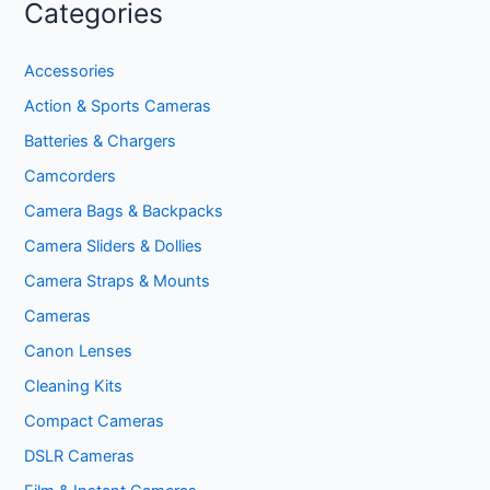
Categories
Accessories
Action & Sports Cameras
Batteries & Chargers
Camcorders
Camera Bags & Backpacks
Camera Sliders & Dollies
Camera Straps & Mounts
Cameras
Canon Lenses
Cleaning Kits
Compact Cameras
DSLR Cameras