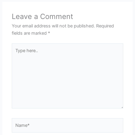
Leave a Comment
Your email address will not be published.
Required
fields are marked
*
Type
here..
Name*