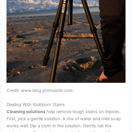
Credit: www.blog.promaster.com
Dealing With Stubborn Stains
Cleaning solutions
help remove tough stains on tripods.
First, pick a gentle solution. A mix of water and mild soap
works well. Dip a cloth in the solution. Gently rub the