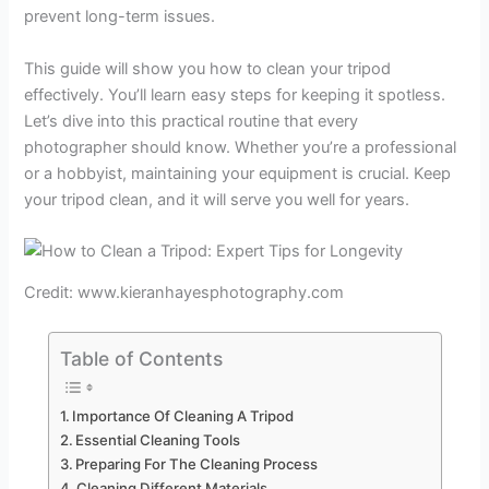
prevent long-term issues.
This guide will show you how to clean your tripod
effectively. You’ll learn easy steps for keeping it spotless.
Let’s dive into this practical routine that every
photographer should know. Whether you’re a professional
or a hobbyist, maintaining your equipment is crucial. Keep
your tripod clean, and it will serve you well for years.
Credit: www.kieranhayesphotography.com
Table of Contents
Importance Of Cleaning A Tripod
Essential Cleaning Tools
Preparing For The Cleaning Process
Cleaning Different Materials