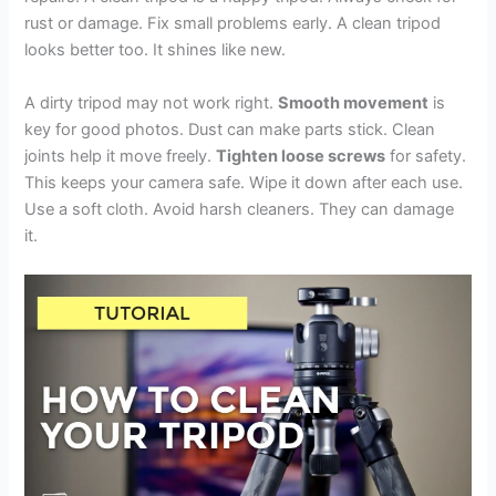
rust or damage. Fix small problems early. A clean tripod
looks better too. It shines like new.
A dirty tripod may not work right.
Smooth movement
is
key for good photos. Dust can make parts stick. Clean
joints help it move freely.
Tighten loose screws
for safety.
This keeps your camera safe. Wipe it down after each use.
Use a soft cloth. Avoid harsh cleaners. They can damage
it.