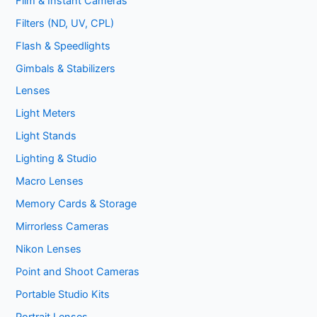
Film & Instant Cameras
Filters (ND, UV, CPL)
Flash & Speedlights
Gimbals & Stabilizers
Lenses
Light Meters
Light Stands
Lighting & Studio
Macro Lenses
Memory Cards & Storage
Mirrorless Cameras
Nikon Lenses
Point and Shoot Cameras
Portable Studio Kits
Portrait Lenses