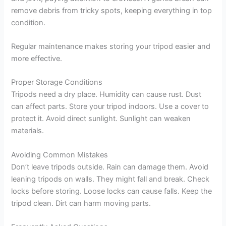
remove debris from tricky spots, keeping everything in top
condition.
Regular maintenance makes storing your tripod easier and
more effective.
Proper Storage Conditions
Tripods need a dry place. Humidity can cause rust. Dust
can affect parts. Store your tripod indoors. Use a cover to
protect it. Avoid direct sunlight. Sunlight can weaken
materials.
Avoiding Common Mistakes
Don’t leave tripods outside. Rain can damage them. Avoid
leaning tripods on walls. They might fall and break. Check
locks before storing. Loose locks can cause falls. Keep the
tripod clean. Dirt can harm moving parts.