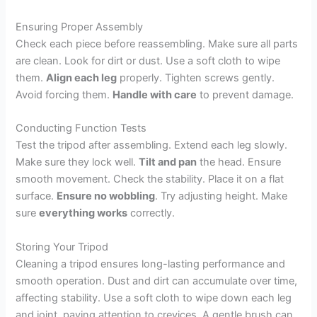
Ensuring Proper Assembly
Check each piece before reassembling. Make sure all parts
are clean. Look for dirt or dust. Use a soft cloth to wipe
them.
Align each leg
properly. Tighten screws gently.
Avoid forcing them.
Handle with care
to prevent damage.
Conducting Function Tests
Test the tripod after assembling. Extend each leg slowly.
Make sure they lock well.
Tilt and pan
the head. Ensure
smooth movement. Check the stability. Place it on a flat
surface.
Ensure no wobbling
. Try adjusting height. Make
sure
everything works
correctly.
Storing Your Tripod
Cleaning a tripod ensures long-lasting performance and
smooth operation. Dust and dirt can accumulate over time,
affecting stability. Use a soft cloth to wipe down each leg
and joint, paying attention to crevices. A gentle brush can