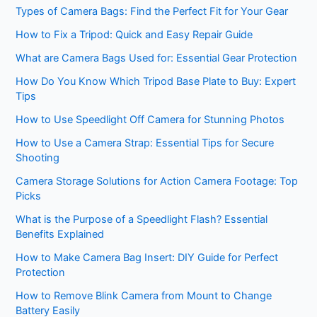
Types of Camera Bags: Find the Perfect Fit for Your Gear
How to Fix a Tripod: Quick and Easy Repair Guide
What are Camera Bags Used for: Essential Gear Protection
How Do You Know Which Tripod Base Plate to Buy: Expert
Tips
How to Use Speedlight Off Camera for Stunning Photos
How to Use a Camera Strap: Essential Tips for Secure
Shooting
Camera Storage Solutions for Action Camera Footage: Top
Picks
What is the Purpose of a Speedlight Flash? Essential
Benefits Explained
How to Make Camera Bag Insert: DIY Guide for Perfect
Protection
How to Remove Blink Camera from Mount to Change
Battery Easily