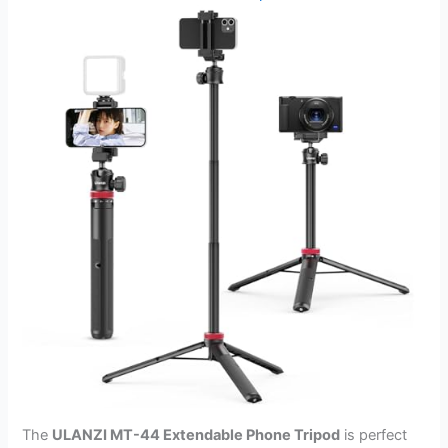
The
ULANZI MT-44 Extendable Phone Tripod
is perfect