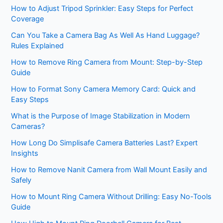
How to Adjust Tripod Sprinkler: Easy Steps for Perfect
Coverage
Can You Take a Camera Bag As Well As Hand Luggage?
Rules Explained
How to Remove Ring Camera from Mount: Step-by-Step
Guide
How to Format Sony Camera Memory Card: Quick and
Easy Steps
What is the Purpose of Image Stabilization in Modern
Cameras?
How Long Do Simplisafe Camera Batteries Last? Expert
Insights
How to Remove Nanit Camera from Wall Mount Easily and
Safely
How to Mount Ring Camera Without Drilling: Easy No-Tools
Guide