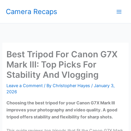
Skip
Camera Recaps
to
content
Best Tripod For Canon G7X
Mark III: Top Picks For
Stability And Vlogging
Leave a Comment
/ By
Christopher Hayes
/
January 3,
2026
Choosing the best tripod for your Canon G7X Mark III
improves your photography and video quality. A good
tripod offers stability and flexibility for sharp shots.
This guide reviews top tripods that fit the Canon G7X Mark