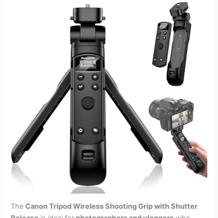
The
Canon Tripod Wireless Shooting Grip with Shutter