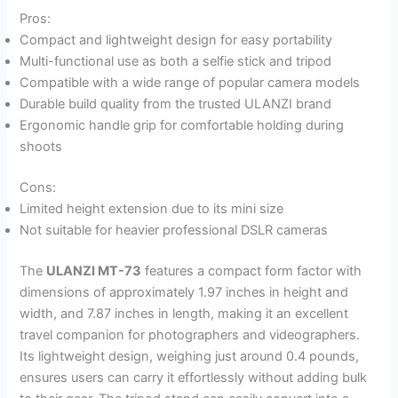
Pros:
Compact and lightweight design for easy portability
Multi-functional use as both a selfie stick and tripod
Compatible with a wide range of popular camera models
Durable build quality from the trusted ULANZI brand
Ergonomic handle grip for comfortable holding during
shoots
Cons:
Limited height extension due to its mini size
Not suitable for heavier professional DSLR cameras
The
ULANZI MT-73
features a compact form factor with
dimensions of approximately 1.97 inches in height and
width, and 7.87 inches in length, making it an excellent
travel companion for photographers and videographers.
Its lightweight design, weighing just around 0.4 pounds,
ensures users can carry it effortlessly without adding bulk