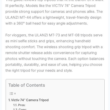
III perfectly. Models like the VICTIV 74” Camera Tripod
provide strong support for cameras and phones alike. The
ULANZI MT-44 offers a lightweight, travel-friendly design
with a 360° ball head for easy angle adjustments.
For vloggers, the ULANZI MT-73 and MT-08 tripods serve
as mini selfie sticks and grips, enhancing handheld
shooting comfort. The wireless shooting grip tripod with a
remote shutter release adds convenience for capturing
photos without touching the camera. Each option balances
portability, durability, and ease of use, helping you choose
the right tripod for your needs and style.
Table of Contents
Victiv 74” Camera Tripod
Pros:
Cons: