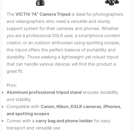
The
VICTIV 74” Camera Tripod
is ideal for photographers
and videographers who need a versatile and sturdy
support system for their cameras and phones. Whether
you are a professional DSLR user, a smartphone content
creator, or an outdoor enthusiast using spotting scopes,
this tripod offers the perfect balance of portability and
durability. Those seeking a lightweight yet robust tripod
that can handle various devices will find this product a
great fit.
Pros:
Aluminum professional tripod stand
ensures durability
and stability
Compatible with
Canon, Nikon, DSLR cameras, iPhones,
and spotting scopes
Comes with a
carry bag and phone holder
for easy
transport and versatile use