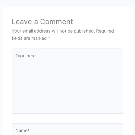
Leave a Comment
Your email address will not be published.
Required
fields are marked
*
Type
here..
Name*