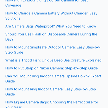
How High to Mount Ring Doorbell Camera for Best
Coverage
How to Charge a Camera Battery Without Charger: Easy
Solutions
Are Camera Bags Waterproof? What You Need to Know
Should You Use Flash on Disposable Camera During the
Day?
How to Mount Simplisafe Outdoor Camera: Easy Step-by-
Step Guide
What is a Tripod Fish: Unique Deep Sea Creature Explained
How to Put Strap on Nikon Camera: Step-by-Step Guide
Can You Mount Ring Indoor Camera Upside Down? Expert
Guide
How to Mount Ring Indoor Camera: Easy Step-by-Step
Guide
How Big are Camera Bags: Choosing the Perfect Size for
Your Gear