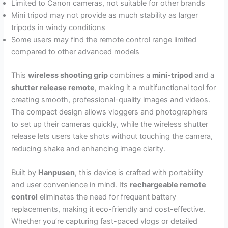
Limited to Canon cameras, not suitable for other brands
Mini tripod may not provide as much stability as larger
tripods in windy conditions
Some users may find the remote control range limited
compared to other advanced models
This
wireless shooting grip
combines a
mini-tripod
and a
shutter release remote
, making it a multifunctional tool for
creating smooth, professional-quality images and videos.
The compact design allows vloggers and photographers
to set up their cameras quickly, while the wireless shutter
release lets users take shots without touching the camera,
reducing shake and enhancing image clarity.
Built by
Hanpusen
, this device is crafted with portability
and user convenience in mind. Its
rechargeable remote
control
eliminates the need for frequent battery
replacements, making it eco-friendly and cost-effective.
Whether you’re capturing fast-paced vlogs or detailed