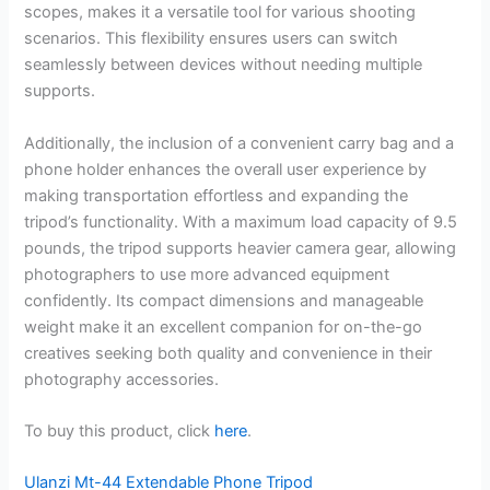
scopes, makes it a versatile tool for various shooting
scenarios. This flexibility ensures users can switch
seamlessly between devices without needing multiple
supports.
Additionally, the inclusion of a convenient carry bag and a
phone holder enhances the overall user experience by
making transportation effortless and expanding the
tripod’s functionality. With a maximum load capacity of 9.5
pounds, the tripod supports heavier camera gear, allowing
photographers to use more advanced equipment
confidently. Its compact dimensions and manageable
weight make it an excellent companion for on-the-go
creatives seeking both quality and convenience in their
photography accessories.
To buy this product, click
here
.
Ulanzi Mt-44 Extendable Phone Tripod