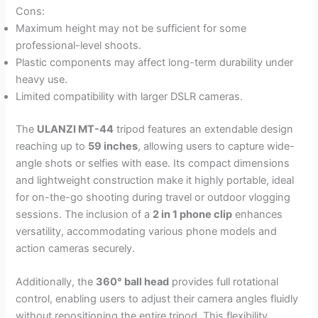
Cons:
Maximum height may not be sufficient for some
professional-level shoots.
Plastic components may affect long-term durability under
heavy use.
Limited compatibility with larger DSLR cameras.
The
ULANZI MT-44
tripod features an extendable design
reaching up to
59 inches
, allowing users to capture wide-
angle shots or selfies with ease. Its compact dimensions
and lightweight construction make it highly portable, ideal
for on-the-go shooting during travel or outdoor vlogging
sessions. The inclusion of a
2 in 1 phone clip
enhances
versatility, accommodating various phone models and
action cameras securely.
Additionally, the
360° ball head
provides full rotational
control, enabling users to adjust their camera angles fluidly
without repositioning the entire tripod. This flexibility