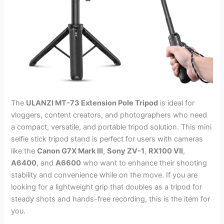
The
ULANZI MT-73 Extension Pole Tripod
is ideal for
vloggers, content creators, and photographers who need
a compact, versatile, and portable tripod solution. This mini
selfie stick tripod stand is perfect for users with cameras
like the
Canon G7X Mark III
,
Sony ZV-1
,
RX100 VII
,
A6400
, and
A6600
who want to enhance their shooting
stability and convenience while on the move. If you are
looking for a lightweight grip that doubles as a tripod for
steady shots and hands-free recording, this is the item for
you.