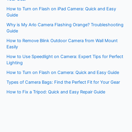
How to Turn on Flash on iPad Camera: Quick and Easy
Guide
Why is My Arlo Camera Flashing Orange? Troubleshooting
Guide
How to Remove Blink Outdoor Camera from Wall Mount
Easily
How to Use Speedlight on Camera: Expert Tips for Perfect
Lighting
How to Turn on Flash on Camera: Quick and Easy Guide
Types of Camera Bags: Find the Perfect Fit for Your Gear
How to Fix a Tripod: Quick and Easy Repair Guide