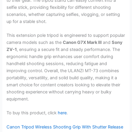
to their gear. The tripod stand can easily convert into a
selfie stick, providing flexibility for different shooting
scenarios, whether capturing selfies, vlogging, or setting
up for a stable shot.
This extension pole tripod is engineered to support popular
camera models such as the
Canon G7X Mark III
and
Sony
ZV-1
, ensuring a secure fit and steady performance. The
ergonomic handle grip enhances user comfort during
handheld shooting sessions, reducing fatigue and
improving control. Overall, the ULANZI MT-73 combines
portability, versatility, and solid build quality, making it a
smart choice for content creators looking to elevate their
shooting experience without carrying heavy or bulky
equipment.
To buy this product, click
here
.
Canon Tripod Wireless Shooting Grip With Shutter Release