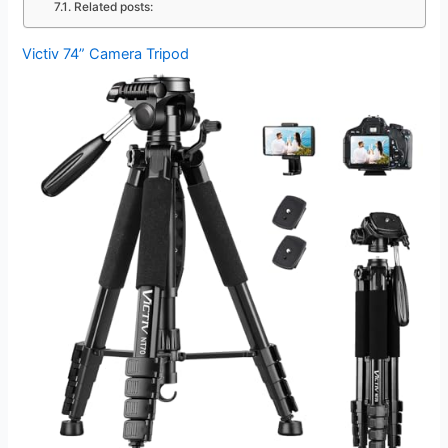
Related posts:
Victiv 74” Camera Tripod