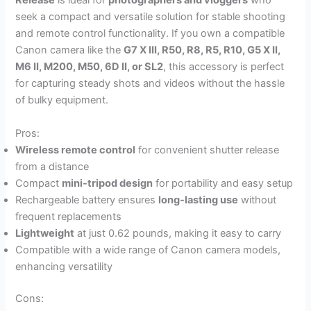
Release
is ideal for
photographers and vloggers
who
seek a compact and versatile solution for stable shooting
and remote control functionality. If you own a compatible
Canon camera like the
G7 X III, R50, R8, R5, R10, G5 X II,
M6 II, M200, M50, 6D II, or SL2
, this accessory is perfect
for capturing steady shots and videos without the hassle
of bulky equipment.
Pros:
Wireless remote control
for convenient shutter release
from a distance
Compact
mini-tripod design
for portability and easy setup
Rechargeable battery ensures
long-lasting use
without
frequent replacements
Lightweight
at just 0.62 pounds, making it easy to carry
Compatible with a wide range of Canon camera models,
enhancing versatility
Cons: