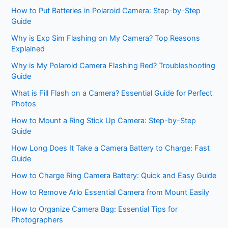
How to Put Batteries in Polaroid Camera: Step-by-Step
Guide
Why is Exp Sim Flashing on My Camera? Top Reasons
Explained
Why is My Polaroid Camera Flashing Red? Troubleshooting
Guide
What is Fill Flash on a Camera? Essential Guide for Perfect
Photos
How to Mount a Ring Stick Up Camera: Step-by-Step
Guide
How Long Does It Take a Camera Battery to Charge: Fast
Guide
How to Charge Ring Camera Battery: Quick and Easy Guide
How to Remove Arlo Essential Camera from Mount Easily
How to Organize Camera Bag: Essential Tips for
Photographers