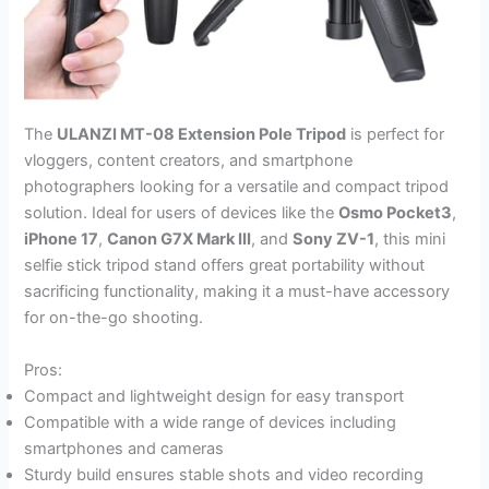
The
ULANZI MT-08 Extension Pole Tripod
is perfect for
vloggers, content creators, and smartphone
photographers looking for a versatile and compact tripod
solution. Ideal for users of devices like the
Osmo Pocket3
,
iPhone 17
,
Canon G7X Mark III
, and
Sony ZV-1
, this mini
selfie stick tripod stand offers great portability without
sacrificing functionality, making it a must-have accessory
for on-the-go shooting.
Pros:
Compact and lightweight design for easy transport
Compatible with a wide range of devices including
smartphones and cameras
Sturdy build ensures stable shots and video recording