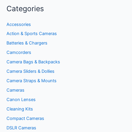
Categories
Accessories
Action & Sports Cameras
Batteries & Chargers
Camcorders
Camera Bags & Backpacks
Camera Sliders & Dollies
Camera Straps & Mounts
Cameras
Canon Lenses
Cleaning Kits
Compact Cameras
DSLR Cameras