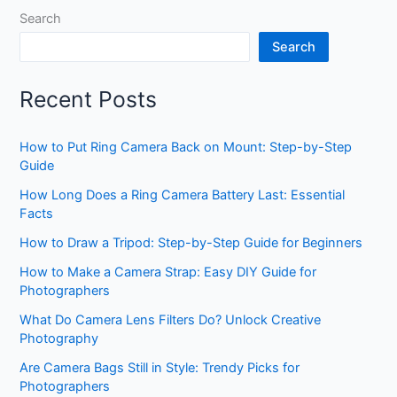
Search
Search
Recent Posts
How to Put Ring Camera Back on Mount: Step-by-Step
Guide
How Long Does a Ring Camera Battery Last: Essential
Facts
How to Draw a Tripod: Step-by-Step Guide for Beginners
How to Make a Camera Strap: Easy DIY Guide for
Photographers
What Do Camera Lens Filters Do? Unlock Creative
Photography
Are Camera Bags Still in Style: Trendy Picks for
Photographers