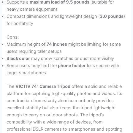
Supports a
maximum load of 9.5 pounds
, suitable for
heavy camera equipment
Compact dimensions and lightweight design (
3.0 pounds
)
for portability
Cons:
Maximum height of
74 inches
might be limiting for some
users requiring taller setups
Black color
may show scratches or dust more visibly
Some users may find the
phone holder
less secure with
larger smartphones
The
VICTIV 74” Camera Tripod
offers a solid and reliable
platform for capturing high-quality photos and videos. Its
construction from sturdy aluminum not only provides
excellent stability but also keeps the tripod lightweight
enough to carry on outdoor shoots. The tripod’s
compatibility with a wide range of devices, from
professional DSLR cameras to smartphones and spotting