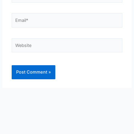
Email*
Website