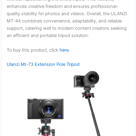
enhances creative freedom and ensures professional-
quality stability for photos and videos. Overall, the ULANZI
MT-44 combines convenience, adaptability, and reliable
support, catering well to modern content creators seeking
an efficient and portable tripod solution.
To buy this product, click
here
.
Ulanzi Mt-73 Extension Pole Tripod