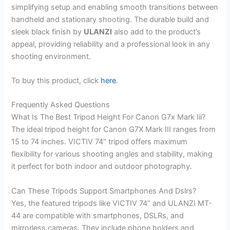
simplifying setup and enabling smooth transitions between
handheld and stationary shooting. The durable build and
sleek black finish by
ULANZI
also add to the product’s
appeal, providing reliability and a professional look in any
shooting environment.
To buy this product, click
here
.
Frequently Asked Questions
What Is The Best Tripod Height For Canon G7x Mark Iii?
The ideal tripod height for Canon G7X Mark III ranges from
15 to 74 inches. VICTIV 74” tripod offers maximum
flexibility for various shooting angles and stability, making
it perfect for both indoor and outdoor photography.
Can These Tripods Support Smartphones And Dslrs?
Yes, the featured tripods like VICTIV 74” and ULANZI MT-
44 are compatible with smartphones, DSLRs, and
mirrorless cameras. They include phone holders and