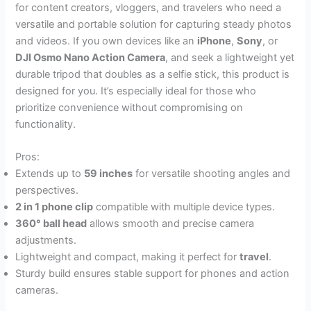
for content creators, vloggers, and travelers who need a
versatile and portable solution for capturing steady photos
and videos. If you own devices like an
iPhone
,
Sony
, or
DJI Osmo Nano Action Camera
, and seek a lightweight yet
durable tripod that doubles as a selfie stick, this product is
designed for you. It’s especially ideal for those who
prioritize convenience without compromising on
functionality.
Pros:
Extends up to
59 inches
for versatile shooting angles and
perspectives.
2 in 1 phone clip
compatible with multiple device types.
360° ball head
allows smooth and precise camera
adjustments.
Lightweight and compact, making it perfect for
travel
.
Sturdy build ensures stable support for phones and action
cameras.