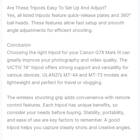
Are These Tripods Easy To Set Up And Adjust?
Yes, all listed tripods feature quick-release plates and 360°
ball heads. These features allow fast setup and smooth
angle adjustments for efficient shooting.
Conclusion
Choosing the right tripod for your Canon G7X Mark III can
greatly improve your photography and video quality. The
VICTIV 74” tripod offers strong support and versatility for
various devices. ULANZI’s MT-44 and MT-73 models are
lightweight and perfect for travel or vlogging.
The wireless shooting grip adds convenience with remote
control features. Each tripod has unique benefits, so
consider your needs before buying. Stability, portability,
and ease of use are key factors to remember. A good
tripod helps you capture steady shots and creative angles.