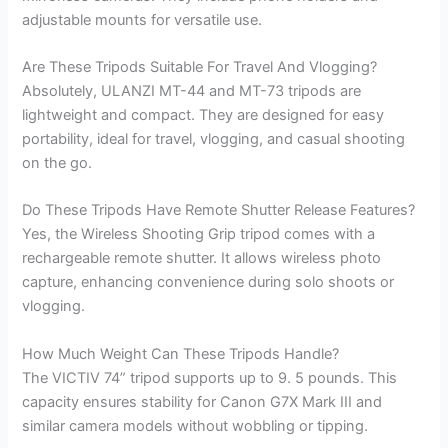
adjustable mounts for versatile use.
Are These Tripods Suitable For Travel And Vlogging?
Absolutely, ULANZI MT-44 and MT-73 tripods are
lightweight and compact. They are designed for easy
portability, ideal for travel, vlogging, and casual shooting
on the go.
Do These Tripods Have Remote Shutter Release Features?
Yes, the Wireless Shooting Grip tripod comes with a
rechargeable remote shutter. It allows wireless photo
capture, enhancing convenience during solo shoots or
vlogging.
How Much Weight Can These Tripods Handle?
The VICTIV 74” tripod supports up to 9. 5 pounds. This
capacity ensures stability for Canon G7X Mark III and
similar camera models without wobbling or tipping.