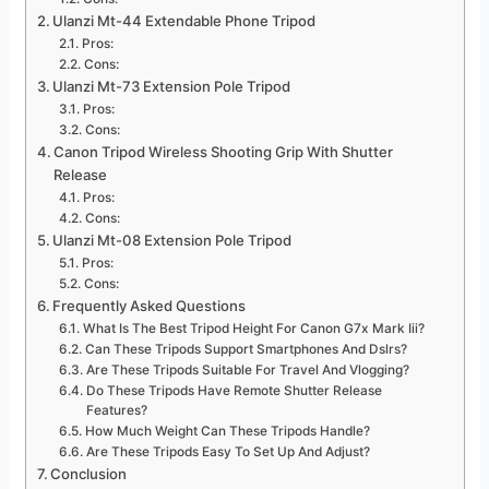
Ulanzi Mt-44 Extendable Phone Tripod
Pros:
Cons:
Ulanzi Mt-73 Extension Pole Tripod
Pros:
Cons:
Canon Tripod Wireless Shooting Grip With Shutter
Release
Pros:
Cons:
Ulanzi Mt-08 Extension Pole Tripod
Pros:
Cons:
Frequently Asked Questions
What Is The Best Tripod Height For Canon G7x Mark Iii?
Can These Tripods Support Smartphones And Dslrs?
Are These Tripods Suitable For Travel And Vlogging?
Do These Tripods Have Remote Shutter Release
Features?
How Much Weight Can These Tripods Handle?
Are These Tripods Easy To Set Up And Adjust?
Conclusion