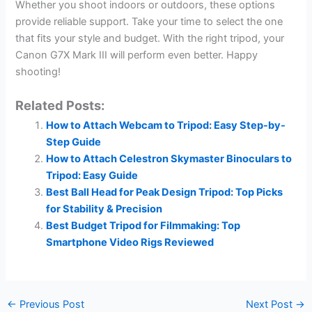
Whether you shoot indoors or outdoors, these options
provide reliable support. Take your time to select the one
that fits your style and budget. With the right tripod, your
Canon G7X Mark III will perform even better. Happy
shooting!
Related Posts:
How to Attach Webcam to Tripod: Easy Step-by-
Step Guide
How to Attach Celestron Skymaster Binoculars to
Tripod: Easy Guide
Best Ball Head for Peak Design Tripod: Top Picks
for Stability & Precision
Best Budget Tripod for Filmmaking: Top
Smartphone Video Rigs Reviewed
←
Previous Post
Next Post
→