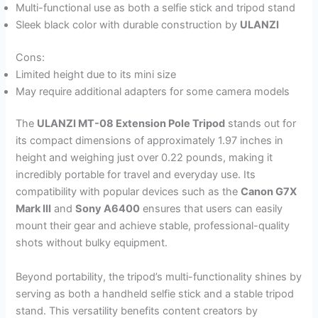
Multi-functional use as both a selfie stick and tripod stand
Sleek black color with durable construction by
ULANZI
Cons:
Limited height due to its mini size
May require additional adapters for some camera models
The
ULANZI MT-08 Extension Pole Tripod
stands out for
its compact dimensions of approximately 1.97 inches in
height and weighing just over 0.22 pounds, making it
incredibly portable for travel and everyday use. Its
compatibility with popular devices such as the
Canon G7X
Mark III
and
Sony A6400
ensures that users can easily
mount their gear and achieve stable, professional-quality
shots without bulky equipment.
Beyond portability, the tripod’s multi-functionality shines by
serving as both a handheld selfie stick and a stable tripod
stand. This versatility benefits content creators by