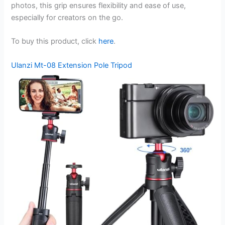
photos, this grip ensures flexibility and ease of use,
especially for creators on the go.
To buy this product, click
here
.
Ulanzi Mt-08 Extension Pole Tripod