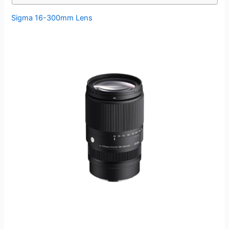
Sigma 16-300mm Lens