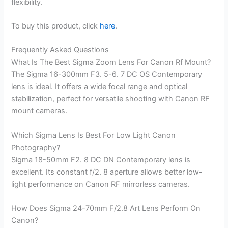
flexibility.
To buy this product, click
here
.
Frequently Asked Questions
What Is The Best Sigma Zoom Lens For Canon Rf Mount?
The Sigma 16-300mm F3. 5-6. 7 DC OS Contemporary
lens is ideal. It offers a wide focal range and optical
stabilization, perfect for versatile shooting with Canon RF
mount cameras.
Which Sigma Lens Is Best For Low Light Canon
Photography?
Sigma 18-50mm F2. 8 DC DN Contemporary lens is
excellent. Its constant f/2. 8 aperture allows better low-
light performance on Canon RF mirrorless cameras.
How Does Sigma 24-70mm F/2.8 Art Lens Perform On
Canon?