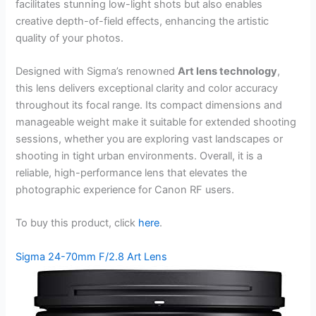
facilitates stunning low-light shots but also enables
creative depth-of-field effects, enhancing the artistic
quality of your photos.
Designed with Sigma’s renowned
Art lens technology
,
this lens delivers exceptional clarity and color accuracy
throughout its focal range. Its compact dimensions and
manageable weight make it suitable for extended shooting
sessions, whether you are exploring vast landscapes or
shooting in tight urban environments. Overall, it is a
reliable, high-performance lens that elevates the
photographic experience for Canon RF users.
To buy this product, click
here
.
Sigma 24-70mm F/2.8 Art Lens