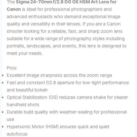
The
Sigma 24-70mm f/2.8 DG OS HSM Art Lens for
Canon
is ideal for professional photographers and
advanced enthusiasts who demand exceptional image
quality and versatility in their lenses. If you are a Canon
shooter looking for a reliable, fast, and sharp zoom lens
suitable for a wide range of photography styles including
portraits, landscapes, and events, this lens is designed to
meet your needs.
Pros:
Excellent image sharpness across the zoom range
Fast and constant f/2.8 aperture for low-light performance
and beautiful bokeh
Optical Stabilization (OS) reduces camera shake for clearer
handheld shots
Durable build quality with weather-sealing for professional
use
Hypersonic Motor (HSM) ensures quick and quiet
autofocus