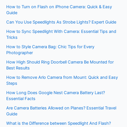
How to Turn on Flash on iPhone Camera: Quick & Easy
Guide
Can You Use Speedlights As Strobe Lights? Expert Guide
How to Sync Speedlight With Camera: Essential Tips and
Tricks
How to Style Camera Bag: Chic Tips for Every
Photographer
How High Should Ring Doorbell Camera Be Mounted for
Best Results
How to Remove Arlo Camera from Mount: Quick and Easy
Steps
How Long Does Google Nest Camera Battery Last?
Essential Facts
Are Camera Batteries Allowed on Planes? Essential Travel
Guide
What is the Difference between Speedlight And Flash?