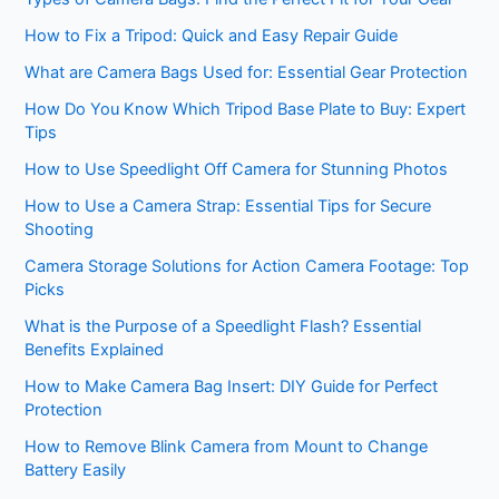
How to Fix a Tripod: Quick and Easy Repair Guide
What are Camera Bags Used for: Essential Gear Protection
How Do You Know Which Tripod Base Plate to Buy: Expert
Tips
How to Use Speedlight Off Camera for Stunning Photos
How to Use a Camera Strap: Essential Tips for Secure
Shooting
Camera Storage Solutions for Action Camera Footage: Top
Picks
What is the Purpose of a Speedlight Flash? Essential
Benefits Explained
How to Make Camera Bag Insert: DIY Guide for Perfect
Protection
How to Remove Blink Camera from Mount to Change
Battery Easily