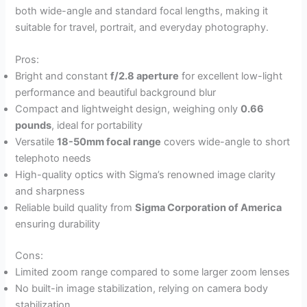
both wide-angle and standard focal lengths, making it
suitable for travel, portrait, and everyday photography.
Pros:
Bright and constant
f/2.8 aperture
for excellent low-light
performance and beautiful background blur
Compact and lightweight design, weighing only
0.66
pounds
, ideal for portability
Versatile
18-50mm focal range
covers wide-angle to short
telephoto needs
High-quality optics with Sigma’s renowned image clarity
and sharpness
Reliable build quality from
Sigma Corporation of America
ensuring durability
Cons:
Limited zoom range compared to some larger zoom lenses
No built-in image stabilization, relying on camera body
stabilization