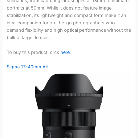
scenarios, from capturing landscapes at 18mm to intimate
portraits at 50mm. While it does not feature image
stabilization, its lightweight and compact form make it an
ideal companion for on-the-go photographers who
demand flexibility and high optical performance without the
bulk of larger lenses.
To buy this product, click
here
.
Sigma 17-40mm Art