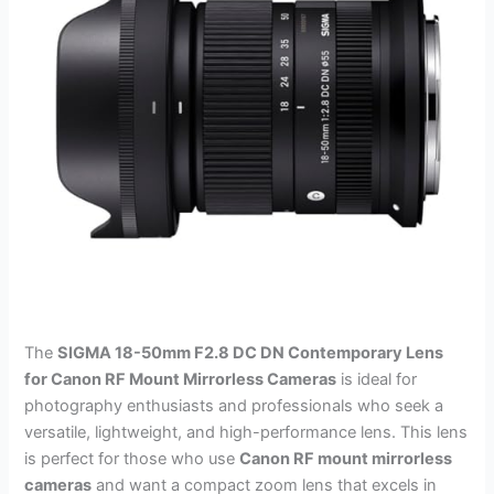
The
SIGMA 18-50mm F2.8 DC DN Contemporary Lens
for Canon RF Mount Mirrorless Cameras
is ideal for
photography enthusiasts and professionals who seek a
versatile, lightweight, and high-performance lens. This lens
is perfect for those who use
Canon RF mount mirrorless
cameras
and want a compact zoom lens that excels in