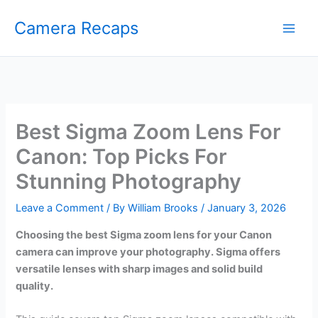
Skip
Camera Recaps
to
content
Best Sigma Zoom Lens For
Canon: Top Picks For
Stunning Photography
Leave a Comment
/ By
William Brooks
/
January 3, 2026
Choosing the best Sigma zoom lens for your Canon
camera can improve your photography. Sigma offers
versatile lenses with sharp images and solid build
quality.