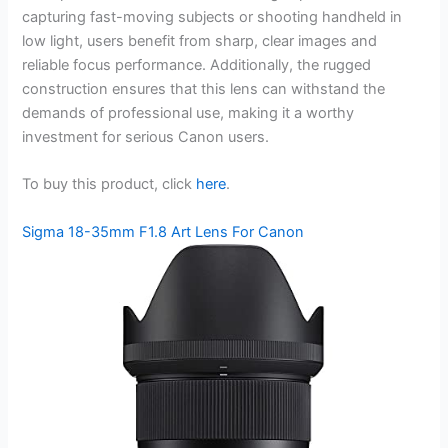
capturing fast-moving subjects or shooting handheld in
low light, users benefit from sharp, clear images and
reliable focus performance. Additionally, the rugged
construction ensures that this lens can withstand the
demands of professional use, making it a worthy
investment for serious Canon users.
To buy this product, click
here
.
Sigma 18-35mm F1.8 Art Lens For Canon