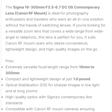
The
Sigma 16-300mm F3.5-6.7 DC OS Contemporary
Lens (Canon RF Mount)
is ideal for photography
enthusiasts and travelers who want an all-in-one solution
without the hassle of switching lenses. If you’re looking for
a versatile zoom lens that covers a wide range from wide-
angle to telephoto, this lens is perfect for you. It suits
Canon RF mount users who desire convenience,
lightweight design, and high-quality images on the go.
Pros:
Extremely versatile focal length range from
16mm to
300mm
Compact and lightweight design at just
1.0 pound
Optical Stabilization (OS) for sharper images in low light
and at long zooms
High-quality optics with Sigma’s contemporary line
standards
Compatible with Canon RF mount cameras ensuring