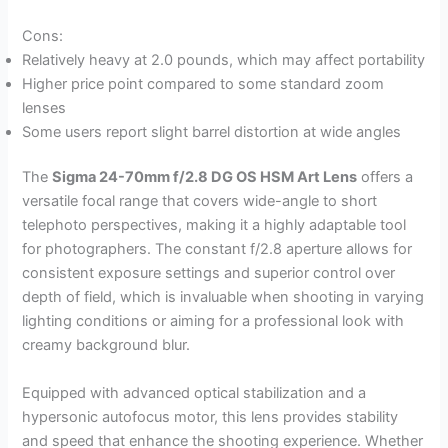
Cons:
Relatively heavy at 2.0 pounds, which may affect portability
Higher price point compared to some standard zoom
lenses
Some users report slight barrel distortion at wide angles
The
Sigma 24-70mm f/2.8 DG OS HSM Art Lens
offers a
versatile focal range that covers wide-angle to short
telephoto perspectives, making it a highly adaptable tool
for photographers. The constant f/2.8 aperture allows for
consistent exposure settings and superior control over
depth of field, which is invaluable when shooting in varying
lighting conditions or aiming for a professional look with
creamy background blur.
Equipped with advanced optical stabilization and a
hypersonic autofocus motor, this lens provides stability
and speed that enhance the shooting experience. Whether