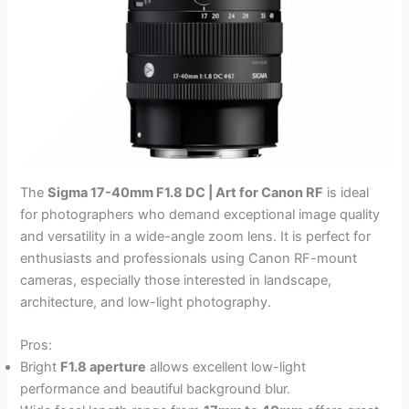
The
Sigma 17-40mm F1.8 DC | Art for Canon RF
is ideal
for photographers who demand exceptional image quality
and versatility in a wide-angle zoom lens. It is perfect for
enthusiasts and professionals using Canon RF-mount
cameras, especially those interested in landscape,
architecture, and low-light photography.
Pros:
Bright
F1.8 aperture
allows excellent low-light
performance and beautiful background blur.