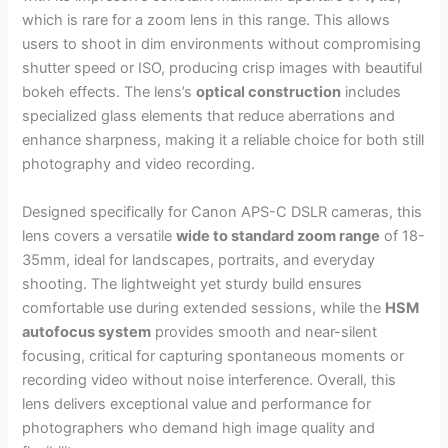
which is rare for a zoom lens in this range. This allows
users to shoot in dim environments without compromising
shutter speed or ISO, producing crisp images with beautiful
bokeh effects. The lens’s
optical construction
includes
specialized glass elements that reduce aberrations and
enhance sharpness, making it a reliable choice for both still
photography and video recording.
Designed specifically for Canon APS-C DSLR cameras, this
lens covers a versatile
wide to standard zoom range
of 18-
35mm, ideal for landscapes, portraits, and everyday
shooting. The lightweight yet sturdy build ensures
comfortable use during extended sessions, while the
HSM
autofocus system
provides smooth and near-silent
focusing, critical for capturing spontaneous moments or
recording video without noise interference. Overall, this
lens delivers exceptional value and performance for
photographers who demand high image quality and