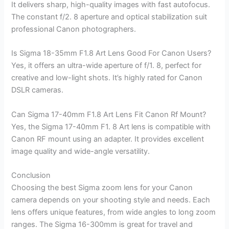
It delivers sharp, high-quality images with fast autofocus.
The constant f/2. 8 aperture and optical stabilization suit
professional Canon photographers.
Is Sigma 18-35mm F1.8 Art Lens Good For Canon Users?
Yes, it offers an ultra-wide aperture of f/1. 8, perfect for
creative and low-light shots. It’s highly rated for Canon
DSLR cameras.
Can Sigma 17-40mm F1.8 Art Lens Fit Canon Rf Mount?
Yes, the Sigma 17-40mm F1. 8 Art lens is compatible with
Canon RF mount using an adapter. It provides excellent
image quality and wide-angle versatility.
Conclusion
Choosing the best Sigma zoom lens for your Canon
camera depends on your shooting style and needs. Each
lens offers unique features, from wide angles to long zoom
ranges. The Sigma 16-300mm is great for travel and