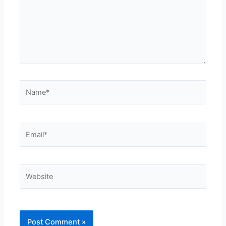
Name*
Email*
Website