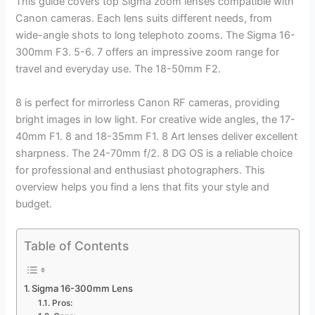
This guide covers top Sigma zoom lenses compatible with
Canon cameras. Each lens suits different needs, from
wide-angle shots to long telephoto zooms. The Sigma 16-
300mm F3. 5-6. 7 offers an impressive zoom range for
travel and everyday use. The 18-50mm F2.
8 is perfect for mirrorless Canon RF cameras, providing
bright images in low light. For creative wide angles, the 17-
40mm F1. 8 and 18-35mm F1. 8 Art lenses deliver excellent
sharpness. The 24-70mm f/2. 8 DG OS is a reliable choice
for professional and enthusiast photographers. This
overview helps you find a lens that fits your style and
budget.
Table of Contents
Sigma 16-300mm Lens
Pros: