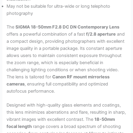
May not be suitable for ultra-wide or long telephoto
photography
The
SIGMA 18-50mm F2.8 DC DN Contemporary Lens
offers a powerful combination of a fast
f/2.8 aperture
and
a compact design, providing photographers with excellent
image quality in a portable package. Its constant aperture
allows users to maintain consistent exposure throughout
the zoom range, which is especially beneficial in
challenging lighting conditions or when shooting video.
The lens is tailored for
Canon RF mount mirrorless
cameras
, ensuring full compatibility and optimized
autofocus performance.
Designed with high-quality glass elements and coatings,
this lens minimizes aberrations and flare, resulting in sharp,
vibrant images with excellent contrast. The
18-50mm
focal length
range covers a broad spectrum of shooting