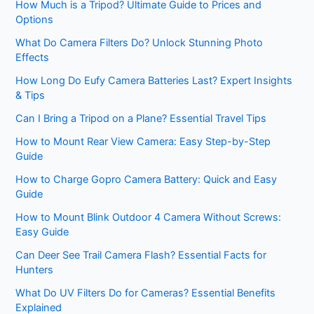
How Much is a Tripod? Ultimate Guide to Prices and
Options
What Do Camera Filters Do? Unlock Stunning Photo
Effects
How Long Do Eufy Camera Batteries Last? Expert Insights
& Tips
Can I Bring a Tripod on a Plane? Essential Travel Tips
How to Mount Rear View Camera: Easy Step-by-Step
Guide
How to Charge Gopro Camera Battery: Quick and Easy
Guide
How to Mount Blink Outdoor 4 Camera Without Screws:
Easy Guide
Can Deer See Trail Camera Flash? Essential Facts for
Hunters
What Do UV Filters Do for Cameras? Essential Benefits
Explained