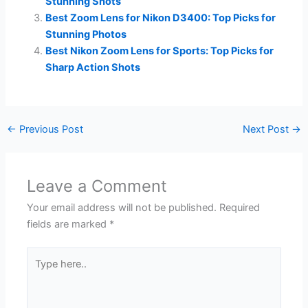
Stunning Shots
Best Zoom Lens for Nikon D3400: Top Picks for
Stunning Photos
Best Nikon Zoom Lens for Sports: Top Picks for
Sharp Action Shots
←
Previous Post
Next Post
→
Leave a Comment
Your email address will not be published.
Required
fields are marked
*
Type
here..