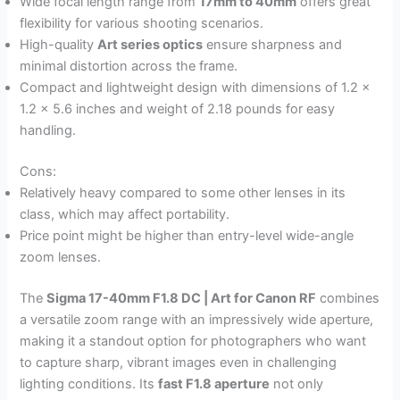
Wide focal length range from
17mm to 40mm
offers great
flexibility for various shooting scenarios.
High-quality
Art series optics
ensure sharpness and
minimal distortion across the frame.
Compact and lightweight design with dimensions of 1.2 x
1.2 x 5.6 inches and weight of 2.18 pounds for easy
handling.
Cons:
Relatively heavy compared to some other lenses in its
class, which may affect portability.
Price point might be higher than entry-level wide-angle
zoom lenses.
The
Sigma 17-40mm F1.8 DC | Art for Canon RF
combines
a versatile zoom range with an impressively wide aperture,
making it a standout option for photographers who want
to capture sharp, vibrant images even in challenging
lighting conditions. Its
fast F1.8 aperture
not only