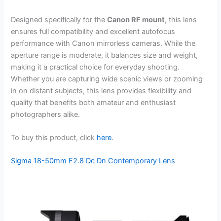
Designed specifically for the
Canon RF mount
, this lens
ensures full compatibility and excellent autofocus
performance with Canon mirrorless cameras. While the
aperture range is moderate, it balances size and weight,
making it a practical choice for everyday shooting.
Whether you are capturing wide scenic views or zooming
in on distant subjects, this lens provides flexibility and
quality that benefits both amateur and enthusiast
photographers alike.
To buy this product, click
here
.
Sigma 18-50mm F2.8 Dc Dn Contemporary Lens