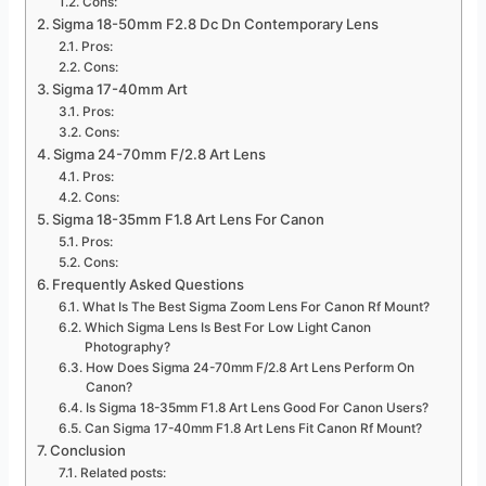
Cons:
Sigma 18-50mm F2.8 Dc Dn Contemporary Lens
Pros:
Cons:
Sigma 17-40mm Art
Pros:
Cons:
Sigma 24-70mm F/2.8 Art Lens
Pros:
Cons:
Sigma 18-35mm F1.8 Art Lens For Canon
Pros:
Cons:
Frequently Asked Questions
What Is The Best Sigma Zoom Lens For Canon Rf Mount?
Which Sigma Lens Is Best For Low Light Canon
Photography?
How Does Sigma 24-70mm F/2.8 Art Lens Perform On
Canon?
Is Sigma 18-35mm F1.8 Art Lens Good For Canon Users?
Can Sigma 17-40mm F1.8 Art Lens Fit Canon Rf Mount?
Conclusion
Related posts: