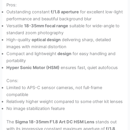
Pros:
Outstanding constant
f/1.8 aperture
for excellent low-light
performance and beautiful background blur
Versatile
18-35mm focal range
suitable for wide-angle to
standard zoom photography
High-quality
optical design
delivering sharp, detailed
images with minimal distortion
Compact and lightweight
design
for easy handling and
portability
Hyper Sonic Motor (HSM)
ensures fast, quiet autofocus
Cons:
Limited to APS-C sensor cameras, not full-frame
compatible
Relatively higher weight compared to some other kit lenses
No image stabilization feature
The
Sigma 18-35mm F1.8 Art DC HSM Lens
stands out
with its impressive constant maximum aperture of
f/1.8
,