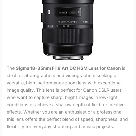
The
Sigma 18-35mm F1.8 Art DC HSM Lens for Canon
is
ideal for photographers and videographers seeking a
versatile, high-performance zoom lens with exceptional
image quality. This lens is perfect for Canon DSLR users
who want to capture sharp, bright images in low-light
conditions or achieve a shallow depth of field for creative
effects. Whether you are an enthusiast or a professional,
this lens offers the perfect blend of speed, sharpness, and
flexibility for everyday shooting and artistic projects.