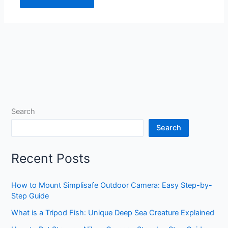
Search
Search
Recent Posts
How to Mount Simplisafe Outdoor Camera: Easy Step-by-
Step Guide
What is a Tripod Fish: Unique Deep Sea Creature Explained