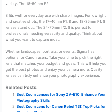
variety. The 18-50mm F2.
8 fits well for everyday use with sharp images. For low light
and creative shots, the 17-40mm F1. 8 and 18-35mm F1. 8
lenses stand out. The 24-70mm f/2. 8 is perfect for
professionals needing versatility and quality. Think about
what you want to capture most.
Whether landscapes, portraits, or events, Sigma has
options for Canon users. Take your time to pick the right
lens that matches your budget and goals. This will help you
get the best photos and enjoy your camera more. Quality
lenses can truly enhance your photography experience.
Related Posts:
Best Zoom Lenses for Sony ZV-E10: Enhance Your
Photography Skills
Best Zoom Lens for Canon Rebel T3I: Top Picks for