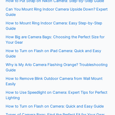
How to Put Strap on Nikon Camera: Step-by-Step Guide
Can You Mount Ring Indoor Camera Upside Down? Expert
Guide
How to Mount Ring Indoor Camera: Easy Step-by-Step
Guide
How Big are Camera Bags: Choosing the Perfect Size for
Your Gear
How to Turn on Flash on iPad Camera: Quick and Easy
Guide
Why is My Arlo Camera Flashing Orange? Troubleshooting
Guide
How to Remove Blink Outdoor Camera from Wall Mount
Easily
How to Use Speedlight on Camera: Expert Tips for Perfect
Lighting
How to Turn on Flash on Camera: Quick and Easy Guide
Types of Camera Bags: Find the Perfect Fit for Your Gear