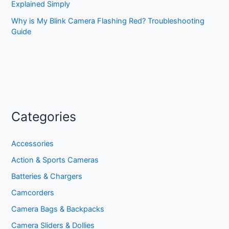
Explained Simply
Why is My Blink Camera Flashing Red? Troubleshooting
Guide
Categories
Accessories
Action & Sports Cameras
Batteries & Chargers
Camcorders
Camera Bags & Backpacks
Camera Sliders & Dollies