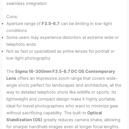
seamless integration
Cons:
Aperture range of
F3.5-6.7
can be limiting in low-light
conditions
Some users may experience distortion at extreme wide or
telephoto ends
Not as fast or specialized as prime lenses for portrait or
low-light photography
The
Sigma 16-300mm F3.5-6.7 DC OS Contemporary
Lens
offers an impressive zoom range that covers wide-
angle shots perfect for landscapes and architecture, all the
way to detailed telephoto shots like wildlife or sports. Its
lightweight and compact design make it highly portable,
ideal for travel photographers who want to minimize gear
without sacrificing capability. The built-in
Optical
Stabilization (OS)
greatly reduces camera shake, allowing
for sharper handheld images even at longer focal lengths.