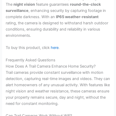
The
night vision
feature guarantees
round-the-clock
surveillance
, enhancing security by capturing footage in
complete darkness. With an
IP65 weather-resistant
rating, the camera is designed to withstand harsh outdoor
conditions, ensuring durability and reliability in various
environments.
To buy this product, click
here
.
Frequently Asked Questions
How Does A Trail Camera Enhance Home Security?
Trail cameras provide constant surveillance with motion
detection, capturing real-time images and videos. They can
alert homeowners of any unusual activity. With features like
night vision and weather resistance, these cameras ensure
your property remains secure, day and night, without the
need for constant monitoring.
Can Trail Cameras Work Without Wifi?