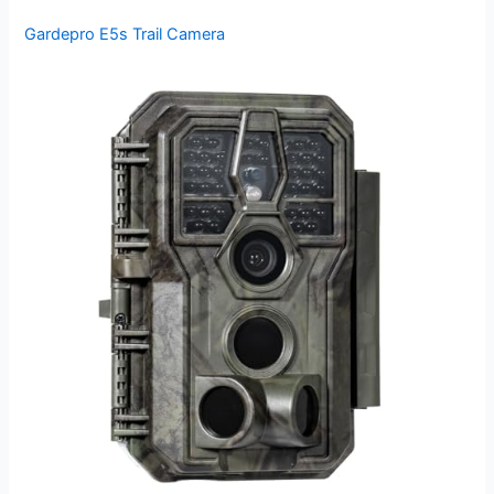
Gardepro E5s Trail Camera