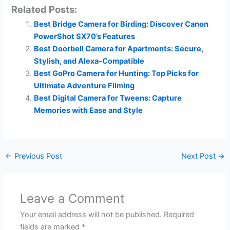
Related Posts:
Best Bridge Camera for Birding: Discover Canon
PowerShot SX70’s Features
Best Doorbell Camera for Apartments: Secure,
Stylish, and Alexa-Compatible
Best GoPro Camera for Hunting: Top Picks for
Ultimate Adventure Filming
Best Digital Camera for Tweens: Capture
Memories with Ease and Style
←
Previous Post
Next Post
→
Leave a Comment
Your email address will not be published.
Required
fields are marked
*