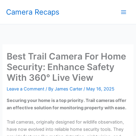
Skip
Camera Recaps
to
content
Best Trail Camera For Home
Security: Enhance Safety
With 360° Live View
Leave a Comment
/ By
James Carter
/
May 16, 2025
Securing your home is a top priority. Trail cameras offer
an effective solution for monitoring property with ease.
Trail cameras, originally designed for wildlife observation,
have now evolved into reliable home security tools. They