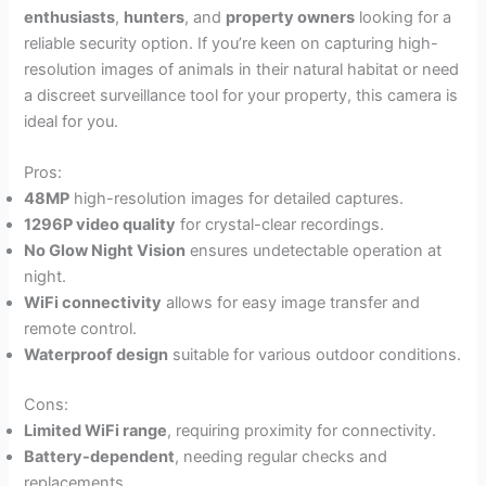
enthusiasts
,
hunters
, and
property owners
looking for a
reliable security option. If you’re keen on capturing high-
resolution images of animals in their natural habitat or need
a discreet surveillance tool for your property, this camera is
ideal for you.
Pros:
48MP
high-resolution images for detailed captures.
1296P video quality
for crystal-clear recordings.
No Glow Night Vision
ensures undetectable operation at
night.
WiFi connectivity
allows for easy image transfer and
remote control.
Waterproof design
suitable for various outdoor conditions.
Cons:
Limited WiFi range
, requiring proximity for connectivity.
Battery-dependent
, needing regular checks and
replacements.