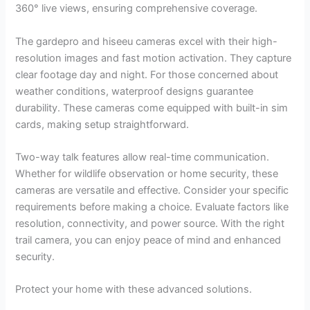
360° live views, ensuring comprehensive coverage.
The gardepro and hiseeu cameras excel with their high-
resolution images and fast motion activation. They capture
clear footage day and night. For those concerned about
weather conditions, waterproof designs guarantee
durability. These cameras come equipped with built-in sim
cards, making setup straightforward.
Two-way talk features allow real-time communication.
Whether for wildlife observation or home security, these
cameras are versatile and effective. Consider your specific
requirements before making a choice. Evaluate factors like
resolution, connectivity, and power source. With the right
trail camera, you can enjoy peace of mind and enhanced
security.
Protect your home with these advanced solutions.