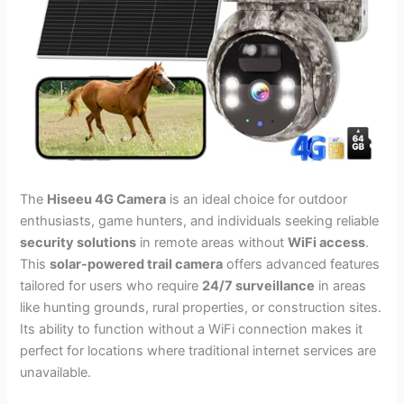
The
Hiseeu 4G Camera
is an ideal choice for outdoor
enthusiasts, game hunters, and individuals seeking reliable
security solutions
in remote areas without
WiFi access
.
This
solar-powered trail camera
offers advanced features
tailored for users who require
24/7 surveillance
in areas
like hunting grounds, rural properties, or construction sites.
Its ability to function without a WiFi connection makes it
perfect for locations where traditional internet services are
unavailable.