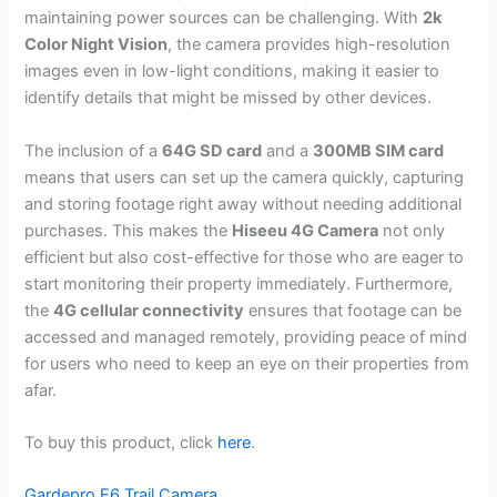
maintaining power sources can be challenging. With
2k
Color Night Vision
, the camera provides high-resolution
images even in low-light conditions, making it easier to
identify details that might be missed by other devices.
The inclusion of a
64G SD card
and a
300MB SIM card
means that users can set up the camera quickly, capturing
and storing footage right away without needing additional
purchases. This makes the
Hiseeu 4G Camera
not only
efficient but also cost-effective for those who are eager to
start monitoring their property immediately. Furthermore,
the
4G cellular connectivity
ensures that footage can be
accessed and managed remotely, providing peace of mind
for users who need to keep an eye on their properties from
afar.
To buy this product, click
here
.
Gardepro E6 Trail Camera