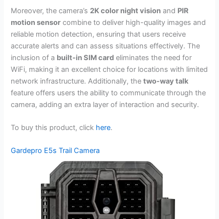
Moreover, the camera’s
2K color night vision
and
PIR
motion sensor
combine to deliver high-quality images and
reliable motion detection, ensuring that users receive
accurate alerts and can assess situations effectively. The
inclusion of a
built-in SIM card
eliminates the need for
WiFi, making it an excellent choice for locations with limited
network infrastructure. Additionally, the
two-way talk
feature offers users the ability to communicate through the
camera, adding an extra layer of interaction and security.
To buy this product, click
here
.
Gardepro E5s Trail Camera