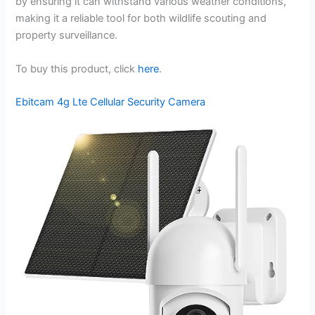
by ensuring it can withstand various weather conditions,
making it a reliable tool for both wildlife scouting and
property surveillance.
To buy this product, click
here
.
Ebitcam 4g Lte Cellular Security Camera