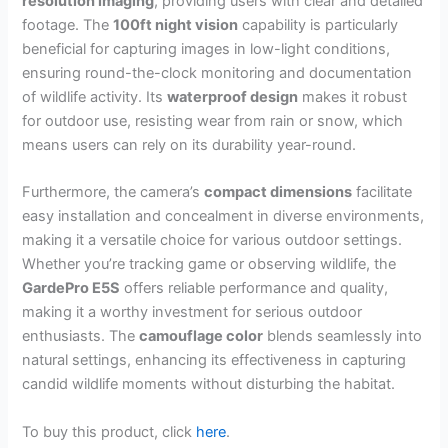
resolution imaging
, providing users with clear and detailed
footage. The
100ft night vision
capability is particularly
beneficial for capturing images in low-light conditions,
ensuring round-the-clock monitoring and documentation
of wildlife activity. Its
waterproof design
makes it robust
for outdoor use, resisting wear from rain or snow, which
means users can rely on its durability year-round.
Furthermore, the camera’s
compact dimensions
facilitate
easy installation and concealment in diverse environments,
making it a versatile choice for various outdoor settings.
Whether you’re tracking game or observing wildlife, the
GardePro E5S
offers reliable performance and quality,
making it a worthy investment for serious outdoor
enthusiasts. The
camouflage color
blends seamlessly into
natural settings, enhancing its effectiveness in capturing
candid wildlife moments without disturbing the habitat.
To buy this product, click
here
.