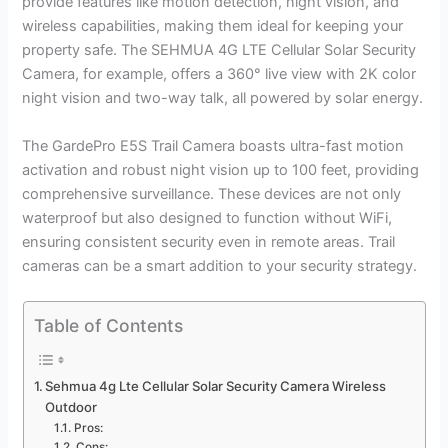
provide features like motion detection, night vision, and
wireless capabilities, making them ideal for keeping your
property safe. The SEHMUA 4G LTE Cellular Solar Security
Camera, for example, offers a 360° live view with 2K color
night vision and two-way talk, all powered by solar energy.
The GardePro E5S Trail Camera boasts ultra-fast motion
activation and robust night vision up to 100 feet, providing
comprehensive surveillance. These devices are not only
waterproof but also designed to function without WiFi,
ensuring consistent security even in remote areas. Trail
cameras can be a smart addition to your security strategy.
Table of Contents
Sehmua 4g Lte Cellular Solar Security Camera Wireless
Outdoor
Pros:
Cons: