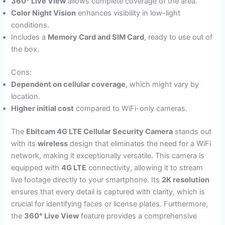
360° Live View
allows complete coverage of the area.
Color Night Vision
enhances visibility in low-light
conditions.
Includes a
Memory Card and SIM Card
, ready to use out of
the box.
Cons:
Dependent on cellular coverage
, which might vary by
location.
Higher initial cost
compared to WiFi-only cameras.
The
Ebitcam 4G LTE Cellular Security Camera
stands out
with its
wireless
design that eliminates the need for a WiFi
network, making it exceptionally versatile. This camera is
equipped with
4G LTE
connectivity, allowing it to stream
live footage directly to your smartphone. Its
2K resolution
ensures that every detail is captured with clarity, which is
crucial for identifying faces or license plates. Furthermore,
the
360° Live View
feature provides a comprehensive