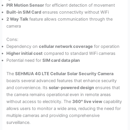
PIR Motion Sensor
for efficient detection of movement
Built-in SIM Card
ensures connectivity without WiFi
2 Way Talk
feature allows communication through the
camera
Cons:
Dependency on
cellular network coverage
for operation
Higher initial cost
compared to standard WiFi cameras
Potential need for
SIM card data plan
The
SEHMUA 4G LTE Cellular Solar Security Camera
boasts several advanced features that enhance security
and convenience. Its
solar-powered design
ensures that
the camera remains operational even in remote areas
without access to electricity. The
360° live view
capability
allows users to monitor a wide area, reducing the need for
multiple cameras and providing comprehensive
surveillance.