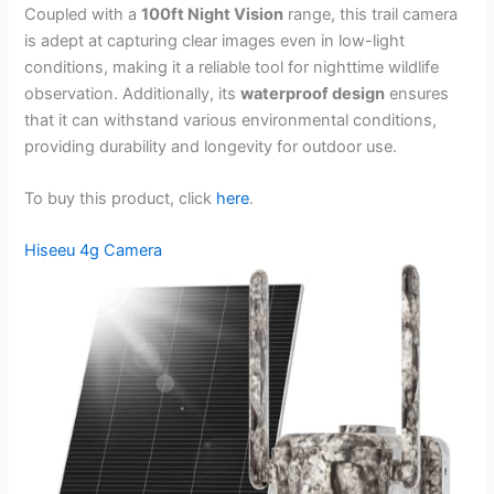
Coupled with a
100ft Night Vision
range, this trail camera
is adept at capturing clear images even in low-light
conditions, making it a reliable tool for nighttime wildlife
observation. Additionally, its
waterproof design
ensures
that it can withstand various environmental conditions,
providing durability and longevity for outdoor use.
To buy this product, click
here
.
Hiseeu 4g Camera