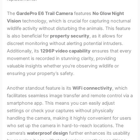
The
GardePro E6 Trail Camera
features
No Glow Night
Vision
technology, which is crucial for capturing nocturnal
wildlife activity without disturbing the animals. This feature
is also beneficial for
property security
, as it allows for
discreet monitoring without alerting potential intruders.
Additionally, its
1296P video capability
ensures that every
movement is recorded in stunning clarity, providing
valuable insights whether you’re observing wildlife or
ensuring your property’s safety.
Another standout feature is its
WiFi connectivity
, which
facilitates seamless image transfer and remote control via a
smartphone app. This means you can easily adjust
settings or check your captures without physically
handling the camera, making it highly convenient for users
who set up the camera in hard-to-reach locations. The
camera’s
waterproof design
further enhances its usability