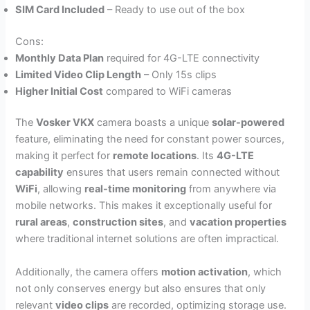
SIM Card Included
– Ready to use out of the box
Cons:
Monthly Data Plan
required for 4G-LTE connectivity
Limited Video Clip Length
– Only 15s clips
Higher Initial Cost
compared to WiFi cameras
The
Vosker VKX
camera boasts a unique
solar-powered
feature, eliminating the need for constant power sources,
making it perfect for
remote locations
. Its
4G-LTE
capability
ensures that users remain connected without
WiFi
, allowing
real-time monitoring
from anywhere via
mobile networks. This makes it exceptionally useful for
rural areas
,
construction sites
, and
vacation properties
where traditional internet solutions are often impractical.
Additionally, the camera offers
motion activation
, which
not only conserves energy but also ensures that only
relevant
video clips
are recorded, optimizing storage use.