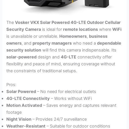
The
Vosker VKX Solar Powered 4G-LTE Outdoor Cellular
Security Camera
is ideal for
remote locations
where
WiFi
is unavailable or unreliable.
Homeowners
,
business
owners
, and
property managers
who need a
dependable
security solution
will find this camera indispensable. Its
solar-powered
design and
4G-LTE
connectivity offer
flexibility and peace of mind, ensuring coverage without
the constraints of traditional setups.
Pros:
Solar Powered
– No need for electrical outlets
4G-LTE Connectivity
– Works without WiFi
Motion Activated
– Saves energy and captures relevant
footage
Night Vision
– Provides 24/7 surveillance
Weather-Resistant
– Suitable for outdoor conditions