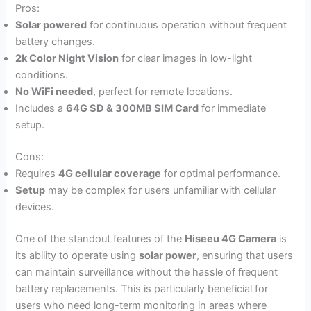
Pros:
Solar powered
for continuous operation without frequent
battery changes.
2k Color Night Vision
for clear images in low-light
conditions.
No WiFi needed
, perfect for remote locations.
Includes a
64G SD & 300MB SIM Card
for immediate
setup.
Cons:
Requires
4G cellular coverage
for optimal performance.
Setup
may be complex for users unfamiliar with cellular
devices.
One of the standout features of the
Hiseeu 4G Camera
is
its ability to operate using
solar power
, ensuring that users
can maintain surveillance without the hassle of frequent
battery replacements. This is particularly beneficial for
users who need long-term monitoring in areas where