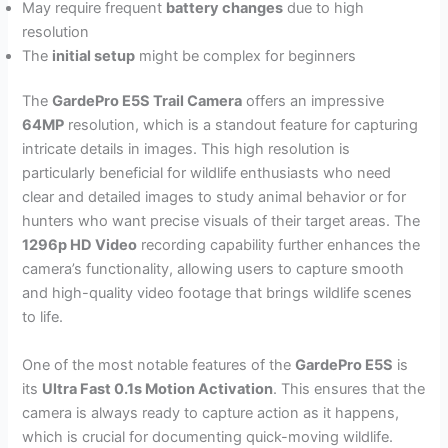
May require frequent
battery changes
due to high
resolution
The
initial setup
might be complex for beginners
The
GardePro E5S Trail Camera
offers an impressive
64MP
resolution, which is a standout feature for capturing
intricate details in images. This high resolution is
particularly beneficial for wildlife enthusiasts who need
clear and detailed images to study animal behavior or for
hunters who want precise visuals of their target areas. The
1296p HD Video
recording capability further enhances the
camera’s functionality, allowing users to capture smooth
and high-quality video footage that brings wildlife scenes
to life.
One of the most notable features of the
GardePro E5S
is
its
Ultra Fast 0.1s Motion Activation
. This ensures that the
camera is always ready to capture action as it happens,
which is crucial for documenting quick-moving wildlife.