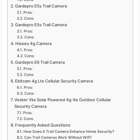
Gardepro E5s Trail Camera
Pros:
Cons:
Gardepro E5s Trail Camera
Pros:
Cons:
Hiseeu 4g Camera
Pros:
Cons:
Gardepro E6 Trail Camera
Pros:
Cons:
Ebitcam 4g Lte Cellular Security Camera
Pros:
Cons:
Vosker Vkx Solar Powered 4g-lte Outdoor Cellular
Security Camera
Pros:
Cons:
Frequently Asked Questions
How Does A Trail Camera Enhance Home Security?
Can Trail Cameras Work Without Wifi?