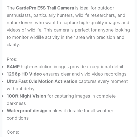
The
GardePro E5S Trail Camera
is ideal for outdoor
enthusiasts, particularly hunters, wildlife researchers, and
nature lovers who want to capture high-quality images and
videos of wildlife. This camera is perfect for anyone looking
to monitor wildlife activity in their area with precision and
clarity.
Pros:
64MP
high-resolution images provide exceptional detail
1296p HD Video
ensures clear and vivid video recordings
Ultra Fast 0.1s Motion Activation
captures every moment
without delay
100ft Night Vision
for capturing images in complete
darkness
Waterproof design
makes it durable for all weather
conditions
Cons: