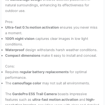
natural surroundings, enhancing its effectiveness for
outdoor use.
Pros:
Ultra-fast 0.1s motion activation
ensures you never miss
a moment.
100ft night vision
captures clear images in low light
conditions.
Waterproof
design withstands harsh weather conditions.
Compact dimensions
make it easy to install and conceal.
Cons:
Requires
regular battery replacements
for optimal
performance.
The
camouflage color
may not suit all environments.
The
GardePro E5S Trail Camera
boasts impressive
features such as
ultra-fast motion activation
and
high-