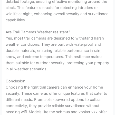
detailed footage, ensuring effective monitoring around the
clock. This feature is crucial for detecting intruders or
wildlife at night, enhancing overall security and surveillance
capabilities.
Are Trail Cameras Weather-resistant?
Yes, most trail cameras are designed to withstand harsh
weather conditions. They are built with waterproof and
durable materials, ensuring reliable performance in rain,
snow, and extreme temperatures. This resilience makes
them suitable for outdoor security, protecting your property
in all weather scenarios.
Conclusion
Choosing the right trail camera can enhance your home
security. These cameras offer unique features that cater to
different needs. From solar-powered options to cellular
connectivity, they provide reliable surveillance without
needing wifi. Models like the sehmua and vosker vkx offer