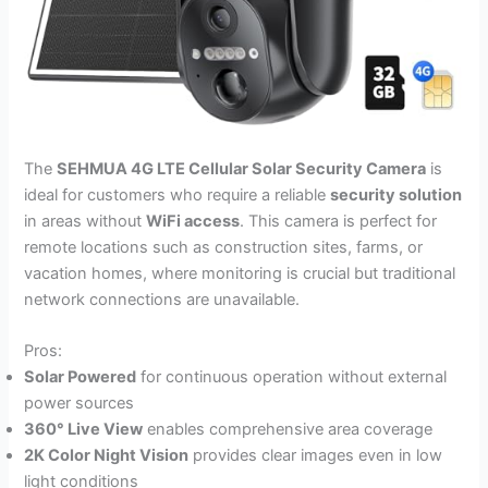
The
SEHMUA 4G LTE Cellular Solar Security Camera
is
ideal for customers who require a reliable
security solution
in areas without
WiFi access
. This camera is perfect for
remote locations such as construction sites, farms, or
vacation homes, where monitoring is crucial but traditional
network connections are unavailable.
Pros:
Solar Powered
for continuous operation without external
power sources
360° Live View
enables comprehensive area coverage
2K Color Night Vision
provides clear images even in low
light conditions