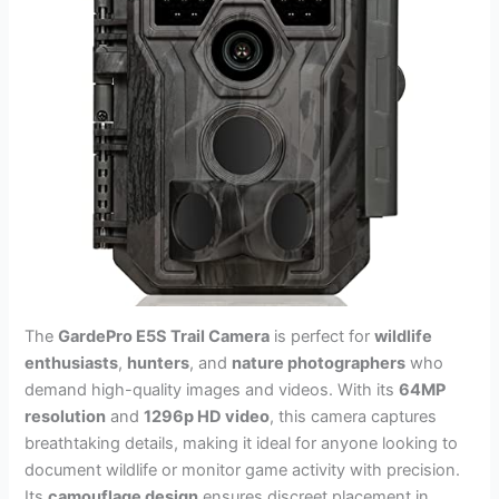
The
GardePro E5S Trail Camera
is perfect for
wildlife
enthusiasts
,
hunters
, and
nature photographers
who
demand high-quality images and videos. With its
64MP
resolution
and
1296p HD video
, this camera captures
breathtaking details, making it ideal for anyone looking to
document wildlife or monitor game activity with precision.
Its
camouflage design
ensures discreet placement in