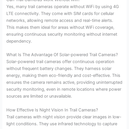
Yes, many trail cameras operate without WiFi by using 4G
LTE connectivity. They come with SIM cards for cellular
networks, allowing remote access and real-time alerts.
This makes them ideal for areas without WiFi coverage,
ensuring continuous security monitoring without internet
dependency.
What Is The Advantage Of Solar-powered Trail Cameras?
Solar-powered trail cameras offer continuous operation
without frequent battery changes. They harness solar
energy, making them eco-friendly and cost-effective. This
ensures the camera remains active, providing uninterrupted
security monitoring, even in remote locations where power
sources are limited or unavailable.
How Effective Is Night Vision In Trail Cameras?
Trail cameras with night vision provide clear images in low-
light conditions. They use infrared technology to capture