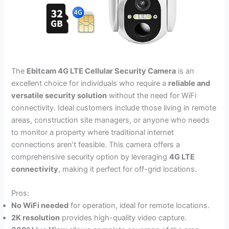
The
Ebitcam 4G LTE Cellular Security Camera
is an
excellent choice for individuals who require a
reliable and
versatile security solution
without the need for WiFi
connectivity. Ideal customers include those living in remote
areas, construction site managers, or anyone who needs
to monitor a property where traditional internet
connections aren’t feasible. This camera offers a
comprehensive security option by leveraging
4G LTE
connectivity
, making it perfect for off-grid locations.
Pros:
No WiFi needed
for operation, ideal for remote locations.
2K resolution
provides high-quality video capture.