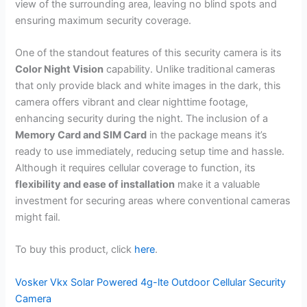
view of the surrounding area, leaving no blind spots and
ensuring maximum security coverage.
One of the standout features of this security camera is its
Color Night Vision
capability. Unlike traditional cameras
that only provide black and white images in the dark, this
camera offers vibrant and clear nighttime footage,
enhancing security during the night. The inclusion of a
Memory Card and SIM Card
in the package means it’s
ready to use immediately, reducing setup time and hassle.
Although it requires cellular coverage to function, its
flexibility and ease of installation
make it a valuable
investment for securing areas where conventional cameras
might fail.
To buy this product, click
here
.
Vosker Vkx Solar Powered 4g-lte Outdoor Cellular Security
Camera