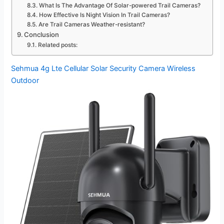
What Is The Advantage Of Solar-powered Trail Cameras?
How Effective Is Night Vision In Trail Cameras?
Are Trail Cameras Weather-resistant?
Conclusion
Related posts:
Sehmua 4g Lte Cellular Solar Security Camera Wireless
Outdoor