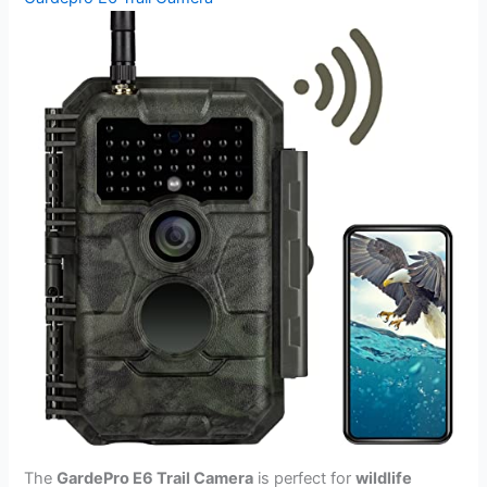
The
GardePro E6 Trail Camera
is perfect for
wildlife