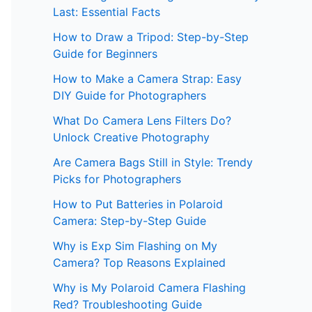
Last: Essential Facts
How to Draw a Tripod: Step-by-Step
Guide for Beginners
How to Make a Camera Strap: Easy
DIY Guide for Photographers
What Do Camera Lens Filters Do?
Unlock Creative Photography
Are Camera Bags Still in Style: Trendy
Picks for Photographers
How to Put Batteries in Polaroid
Camera: Step-by-Step Guide
Why is Exp Sim Flashing on My
Camera? Top Reasons Explained
Why is My Polaroid Camera Flashing
Red? Troubleshooting Guide