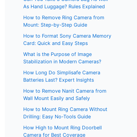
As Hand Luggage? Rules Explained
How to Remove Ring Camera from
Mount: Step-by-Step Guide
How to Format Sony Camera Memory
Card: Quick and Easy Steps
What is the Purpose of Image
Stabilization in Modern Cameras?
How Long Do Simplisafe Camera
Batteries Last? Expert Insights
How to Remove Nanit Camera from
Wall Mount Easily and Safely
How to Mount Ring Camera Without
Drilling: Easy No-Tools Guide
How High to Mount Ring Doorbell
Camera for Best Coverage