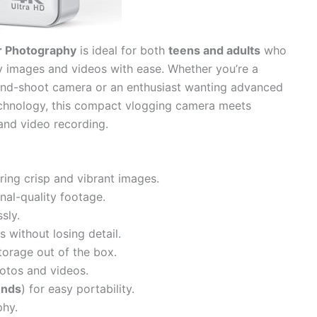
r Photography
is ideal for both
teens and adults
who
y images and videos with ease. Whether you’re a
t-and-shoot camera or an enthusiast wanting advanced
hnology, this compact vlogging camera meets
and video recording.
ring crisp and vibrant images.
nal-quality footage.
sly.
 without losing detail.
torage out of the box.
hotos and videos.
unds
) for easy portability.
phy.