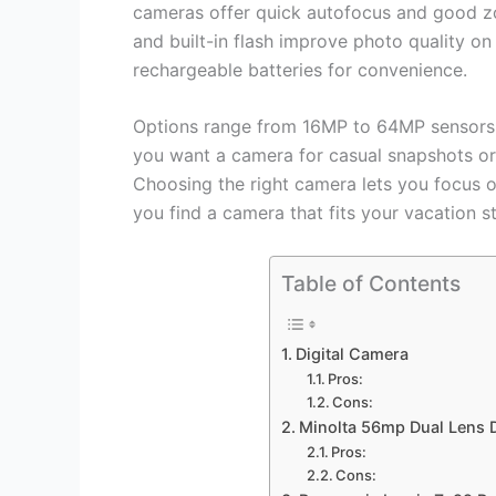
cameras offer quick autofocus and good z
and built-in flash improve photo quality o
rechargeable batteries for convenience.
Options range from 16MP to 64MP sensors a
you want a camera for casual snapshots or 
Choosing the right camera lets you focus on
you find a camera that fits your vacation st
Table of Contents
Digital Camera
Pros:
Cons:
Minolta 56mp Dual Lens D
Pros:
Cons: