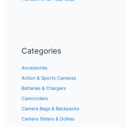
Categories
Accessories
Action & Sports Cameras
Batteries & Chargers
Camcorders
Camera Bags & Backpacks
Camera Sliders & Dollies