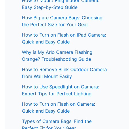
How to Mount Ring Indoor Camera:
Easy Step-by-Step Guide
How Big are Camera Bags: Choosing
the Perfect Size for Your Gear
How to Turn on Flash on iPad Camera:
Quick and Easy Guide
Why is My Arlo Camera Flashing
Orange? Troubleshooting Guide
How to Remove Blink Outdoor Camera
from Wall Mount Easily
How to Use Speedlight on Camera:
Expert Tips for Perfect Lighting
How to Turn on Flash on Camera:
Quick and Easy Guide
Types of Camera Bags: Find the
Perfect Fit for Your Gear