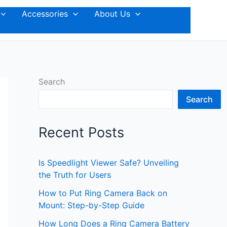
Accessories
About Us
Search
Search
Recent Posts
Is Speedlight Viewer Safe? Unveiling
the Truth for Users
How to Put Ring Camera Back on
Mount: Step-by-Step Guide
How Long Does a Ring Camera Battery