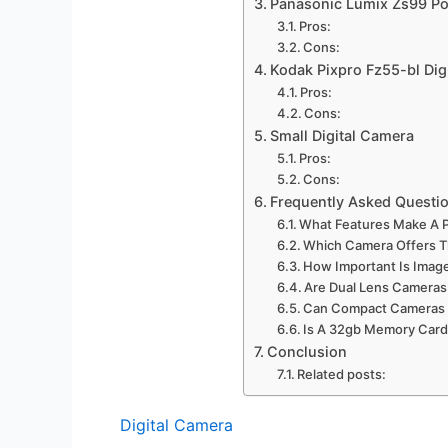
Panasonic Lumix Zs99 Po
Pros:
Cons:
Kodak Pixpro Fz55-bl Dig
Pros:
Cons:
Small Digital Camera
Pros:
Cons:
Frequently Asked Questi
What Features Make A P
Which Camera Offers T
How Important Is Image
Are Dual Lens Cameras 
Can Compact Cameras H
Is A 32gb Memory Card 
Conclusion
Related posts:
Digital Camera