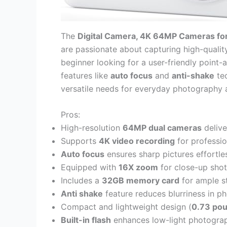
The
Digital Camera, 4K 64MP Cameras fo
are passionate about capturing high-qualit
beginner looking for a user-friendly poin
features like
auto focus
and
anti-shake
tec
versatile needs for everyday photography 
Pros:
High-resolution
64MP dual cameras
delive
Supports
4K video recording
for professio
Auto focus
ensures sharp pictures effortles
Equipped with
16X zoom
for close-up shots
Includes a
32GB memory card
for ample s
Anti shake
feature reduces blurriness in p
Compact and lightweight design (
0.73 po
Built-in flash
enhances low-light photogra