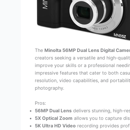
The
Minolta 56MP Dual Lens Digital Came
creators seeking a versatile and high-qual
improve your skills or a professional need
impressive features that cater to both casu
resolution, video capabilities, and portabil
photography.
Pros:
56MP Dual Lens
delivers stunning, high-res
5X Optical Zoom
allows you to capture dist
5K Ultra HD Video
recording provides prof