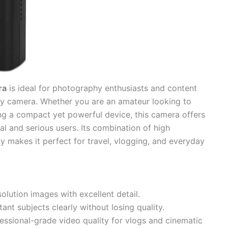
ra
is ideal for photography enthusiasts and content
ity camera. Whether you are an amateur looking to
ing a compact yet powerful device, this camera offers
al and serious users. Its combination of high
ity makes it perfect for travel, vlogging, and everyday
olution images with excellent detail.
ant subjects clearly without losing quality.
essional-grade video quality for vlogs and cinematic