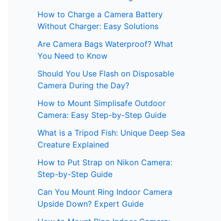
How to Charge a Camera Battery
Without Charger: Easy Solutions
Are Camera Bags Waterproof? What
You Need to Know
Should You Use Flash on Disposable
Camera During the Day?
How to Mount Simplisafe Outdoor
Camera: Easy Step-by-Step Guide
What is a Tripod Fish: Unique Deep Sea
Creature Explained
How to Put Strap on Nikon Camera:
Step-by-Step Guide
Can You Mount Ring Indoor Camera
Upside Down? Expert Guide