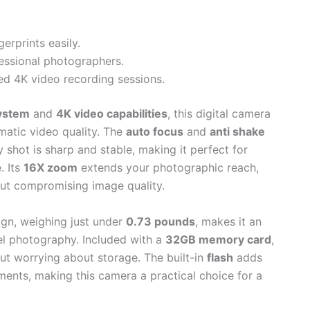
erprints easily.
essional photographers.
ded 4K video recording sessions.
ystem
and
4K video capabilities
, this digital camera
matic video quality. The
auto focus
and
anti shake
shot is sharp and stable, making it perfect for
. Its
16X zoom
extends your photographic reach,
out compromising image quality.
gn, weighing just under
0.73 pounds
, makes it an
el photography. Included with a
32GB memory card
,
ut worrying about storage. The built-in
flash
adds
nments, making this camera a practical choice for a