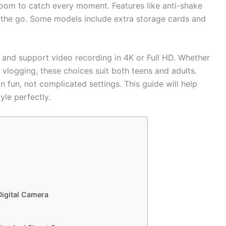
oom to catch every moment. Features like anti-shake
n the go. Some models include extra storage cards and
nd support video recording in 4K or Full HD. Whether
vlogging, these choices suit both teens and adults.
 fun, not complicated settings. This guide will help
yle perfectly.
igital Camera