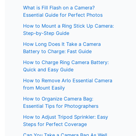
What is Fill Flash on a Camera?
Essential Guide for Perfect Photos
How to Mount a Ring Stick Up Camera:
Step-by-Step Guide
How Long Does It Take a Camera
Battery to Charge: Fast Guide
How to Charge Ring Camera Battery:
Quick and Easy Guide
How to Remove Arlo Essential Camera
from Mount Easily
How to Organize Camera Bag:
Essential Tips for Photographers
How to Adjust Tripod Sprinkler: Easy
Steps for Perfect Coverage
Can You Take a Camera Bag As Well