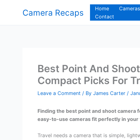
Skip
Home
Cameras
Camera Recaps
to
Contact
content
Best Point And Shoot
Compact Picks For Tr
Leave a Comment
/ By
James Carter
/
Jan
Finding the best point and shoot camera 
easy-to-use cameras fit perfectly in your 
Travel needs a camera that is simple, light