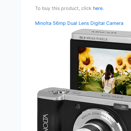
To buy this product, click
here
.
Minolta 56mp Dual Lens Digital Camera