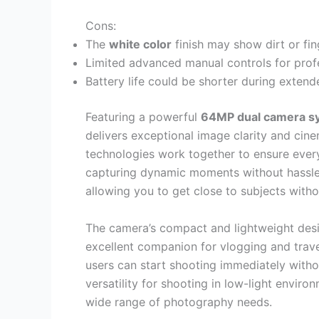
Cons:
The
white color
finish may show dirt or fing
Limited advanced manual controls for prof
Battery life could be shorter during exten
Featuring a powerful
64MP dual camera s
delivers exceptional image clarity and cine
technologies work together to ensure every 
capturing dynamic moments without hassle
allowing you to get close to subjects with
The camera’s compact and lightweight desi
excellent companion for vlogging and trav
users can start shooting immediately witho
versatility for shooting in low-light enviro
wide range of photography needs.