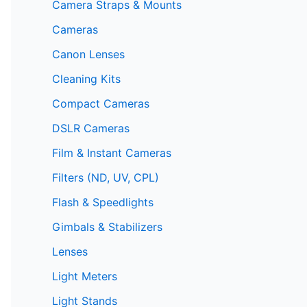
Camera Straps & Mounts
Cameras
Canon Lenses
Cleaning Kits
Compact Cameras
DSLR Cameras
Film & Instant Cameras
Filters (ND, UV, CPL)
Flash & Speedlights
Gimbals & Stabilizers
Lenses
Light Meters
Light Stands