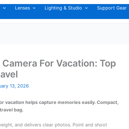
Lenses
Lighting & Studio
Support Gear
 Camera For Vacation: Top
avel
uary 13, 2026
for vacation helps capture memories easily. Compact,
travel bag.
weight, and delivers clear photos. Point and shoot