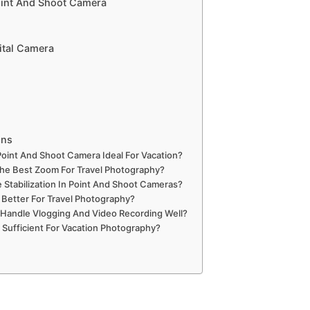
int And Shoot Camera
ital Camera
ons
oint And Shoot Camera Ideal For Vacation?
he Best Zoom For Travel Photography?
 Stabilization In Point And Shoot Cameras?
Better For Travel Photography?
andle Vlogging And Video Recording Well?
Sufficient For Vacation Photography?