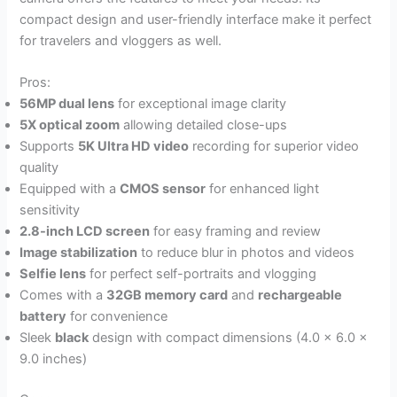
compact design and user-friendly interface make it perfect
for travelers and vloggers as well.
Pros:
56MP dual lens
for exceptional image clarity
5X optical zoom
allowing detailed close-ups
Supports
5K Ultra HD video
recording for superior video
quality
Equipped with a
CMOS sensor
for enhanced light
sensitivity
2.8-inch LCD screen
for easy framing and review
Image stabilization
to reduce blur in photos and videos
Selfie lens
for perfect self-portraits and vlogging
Comes with a
32GB memory card
and
rechargeable
battery
for convenience
Sleek
black
design with compact dimensions (4.0 x 6.0 x
9.0 inches)