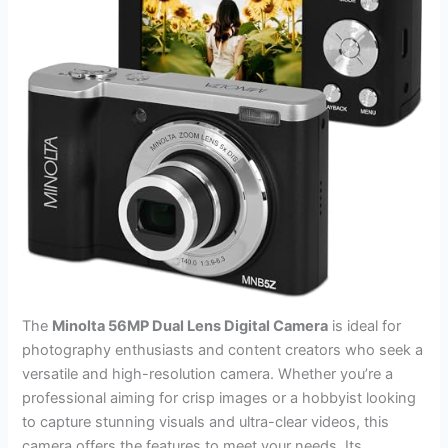
The
Minolta 56MP Dual Lens Digital Camera
is ideal for
photography enthusiasts and content creators who seek a
versatile and high-resolution camera. Whether you’re a
professional aiming for crisp images or a hobbyist looking
to capture stunning visuals and ultra-clear videos, this
camera offers the features to meet your needs. Its