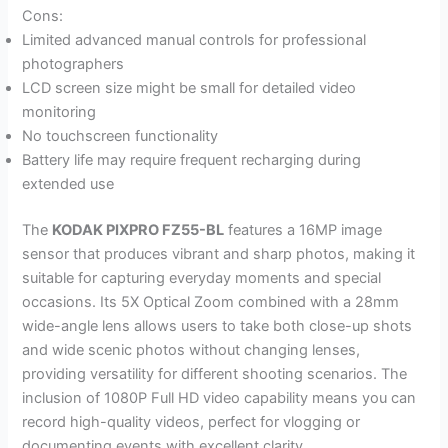
Cons:
Limited advanced manual controls for professional
photographers
LCD screen size might be small for detailed video
monitoring
No touchscreen functionality
Battery life may require frequent recharging during
extended use
The
KODAK PIXPRO FZ55-BL
features a 16MP image
sensor that produces vibrant and sharp photos, making it
suitable for capturing everyday moments and special
occasions. Its 5X Optical Zoom combined with a 28mm
wide-angle lens allows users to take both close-up shots
and wide scenic photos without changing lenses,
providing versatility for different shooting scenarios. The
inclusion of 1080P Full HD video capability means you can
record high-quality videos, perfect for vlogging or
documenting events with excellent clarity.