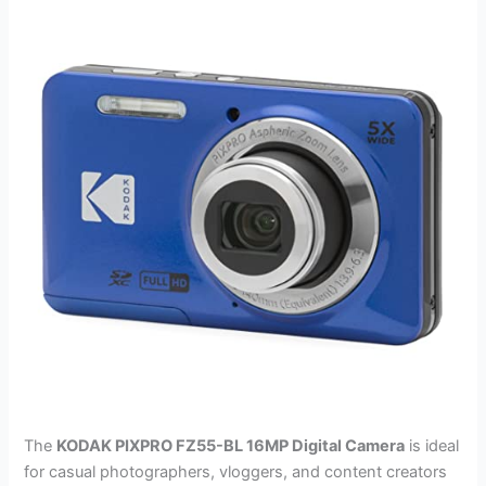
The
KODAK PIXPRO FZ55-BL 16MP Digital Camera
is ideal
for casual photographers, vloggers, and content creators