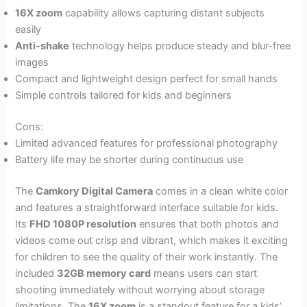
16X zoom
capability allows capturing distant subjects
easily
Anti-shake
technology helps produce steady and blur-free
images
Compact and lightweight design perfect for small hands
Simple controls tailored for kids and beginners
Cons:
Limited advanced features for professional photography
Battery life may be shorter during continuous use
The
Camkory Digital Camera
comes in a clean white color
and features a straightforward interface suitable for kids.
Its
FHD 1080P resolution
ensures that both photos and
videos come out crisp and vibrant, which makes it exciting
for children to see the quality of their work instantly. The
included
32GB memory card
means users can start
shooting immediately without worrying about storage
limitations. The
16X zoom
is a standout feature for a kids’