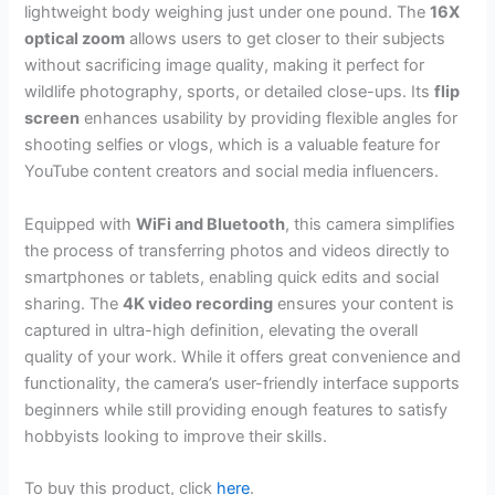
lightweight body weighing just under one pound. The
16X
optical zoom
allows users to get closer to their subjects
without sacrificing image quality, making it perfect for
wildlife photography, sports, or detailed close-ups. Its
flip
screen
enhances usability by providing flexible angles for
shooting selfies or vlogs, which is a valuable feature for
YouTube content creators and social media influencers.
Equipped with
WiFi and Bluetooth
, this camera simplifies
the process of transferring photos and videos directly to
smartphones or tablets, enabling quick edits and social
sharing. The
4K video recording
ensures your content is
captured in ultra-high definition, elevating the overall
quality of your work. While it offers great convenience and
functionality, the camera’s user-friendly interface supports
beginners while still providing enough features to satisfy
hobbyists looking to improve their skills.
To buy this product, click
here
.