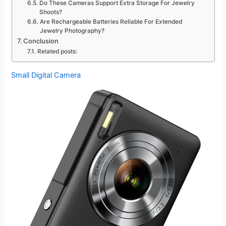
Do These Cameras Support Extra Storage For Jewelry
Shoots?
Are Rechargeable Batteries Reliable For Extended
Jewelry Photography?
Conclusion
Related posts:
Small Digital Camera