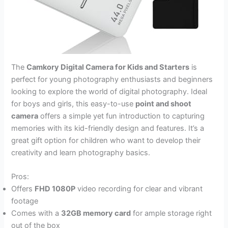
The
Camkory Digital Camera for Kids and Starters
is
perfect for young photography enthusiasts and beginners
looking to explore the world of digital photography. Ideal
for boys and girls, this easy-to-use
point and shoot
camera
offers a simple yet fun introduction to capturing
memories with its kid-friendly design and features. It’s a
great gift option for children who want to develop their
creativity and learn photography basics.
Pros:
Offers
FHD 1080P
video recording for clear and vibrant
footage
Comes with a
32GB memory card
for ample storage right
out of the box