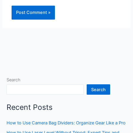
Search
Search
Recent Posts
How to Use Camera Bag Dividers: Organize Gear Like a Pro
How to Use Laser Level Without Tripod: Expert Tips and