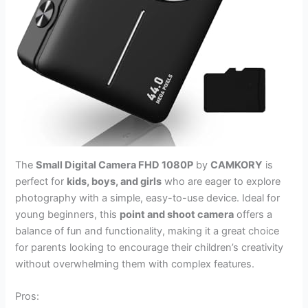
The
Small Digital Camera FHD 1080P
by
CAMKORY
is
perfect for
kids, boys, and girls
who are eager to explore
photography with a simple, easy-to-use device. Ideal for
young beginners, this
point and shoot camera
offers a
balance of fun and functionality, making it a great choice
for parents looking to encourage their children’s creativity
without overwhelming them with complex features.
Pros: