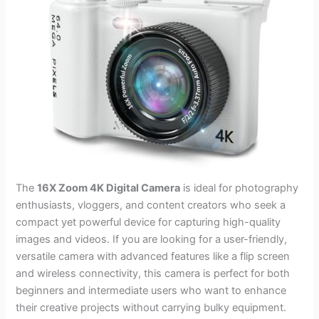
The
16X Zoom 4K Digital Camera
is ideal for photography
enthusiasts, vloggers, and content creators who seek a
compact yet powerful device for capturing high-quality
images and videos. If you are looking for a user-friendly,
versatile camera with advanced features like a flip screen
and wireless connectivity, this camera is perfect for both
beginners and intermediate users who want to enhance
their creative projects without carrying bulky equipment.