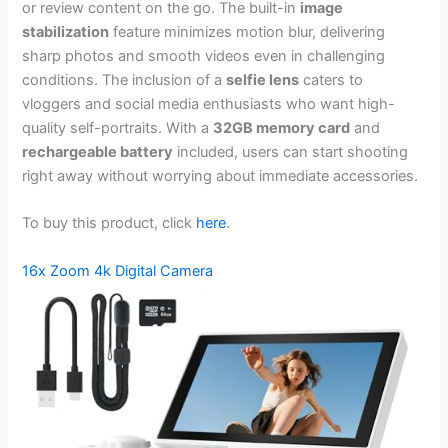
or review content on the go. The built-in
image
stabilization
feature minimizes motion blur, delivering
sharp photos and smooth videos even in challenging
conditions. The inclusion of a
selfie lens
caters to
vloggers and social media enthusiasts who want high-
quality self-portraits. With a
32GB memory card
and
rechargeable battery
included, users can start shooting
right away without worrying about immediate accessories.
To buy this product, click
here
.
16x Zoom 4k Digital Camera