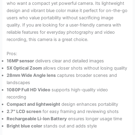
who want a compact yet powerful camera. Its lightweight
design and vibrant blue color make it perfect for on-the-go
users who value portability without sacrificing image
quality. If you are looking for a user-friendly camera with
reliable features for everyday photography and video
recording, this camera is a great choice.
Pros:
16MP sensor
delivers clear and detailed images
5X Optical Zoom
allows closer shots without losing quality
28mm Wide Angle lens
captures broader scenes and
landscapes
1080P Full HD Video
supports high-quality video
recording
Compact and lightweight
design enhances portability
2.7″ LCD screen
for easy framing and reviewing shots
Rechargeable Li-Ion Battery
ensures longer usage time
Bright blue color
stands out and adds style