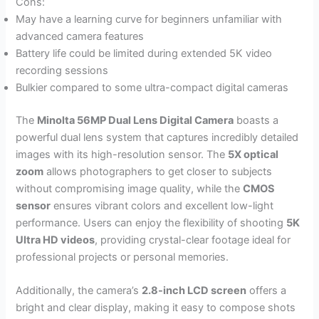
Cons:
May have a learning curve for beginners unfamiliar with
advanced camera features
Battery life could be limited during extended 5K video
recording sessions
Bulkier compared to some ultra-compact digital cameras
The
Minolta 56MP Dual Lens Digital Camera
boasts a
powerful dual lens system that captures incredibly detailed
images with its high-resolution sensor. The
5X optical
zoom
allows photographers to get closer to subjects
without compromising image quality, while the
CMOS
sensor
ensures vibrant colors and excellent low-light
performance. Users can enjoy the flexibility of shooting
5K
Ultra HD videos
, providing crystal-clear footage ideal for
professional projects or personal memories.
Additionally, the camera’s
2.8-inch LCD screen
offers a
bright and clear display, making it easy to compose shots