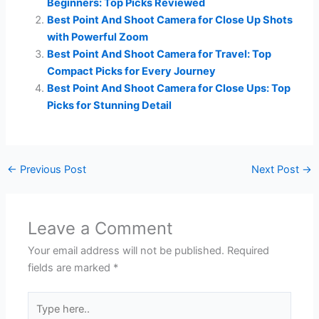
Beginners: Top Picks Reviewed
Best Point And Shoot Camera for Close Up Shots
with Powerful Zoom
Best Point And Shoot Camera for Travel: Top
Compact Picks for Every Journey
Best Point And Shoot Camera for Close Ups: Top
Picks for Stunning Detail
←
Previous Post
Next Post
→
Leave a Comment
Your email address will not be published.
Required
fields are marked
*
Type
here..