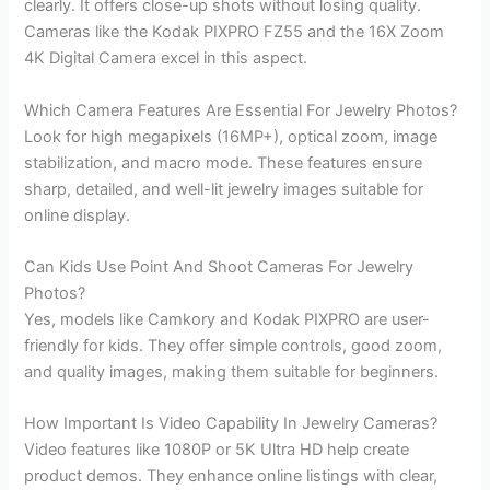
clearly. It offers close-up shots without losing quality.
Cameras like the Kodak PIXPRO FZ55 and the 16X Zoom
4K Digital Camera excel in this aspect.
Which Camera Features Are Essential For Jewelry Photos?
Look for high megapixels (16MP+), optical zoom, image
stabilization, and macro mode. These features ensure
sharp, detailed, and well-lit jewelry images suitable for
online display.
Can Kids Use Point And Shoot Cameras For Jewelry
Photos?
Yes, models like Camkory and Kodak PIXPRO are user-
friendly for kids. They offer simple controls, good zoom,
and quality images, making them suitable for beginners.
How Important Is Video Capability In Jewelry Cameras?
Video features like 1080P or 5K Ultra HD help create
product demos. They enhance online listings with clear,