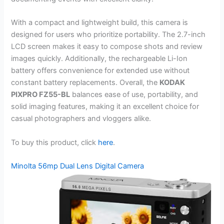
With a compact and lightweight build, this camera is
designed for users who prioritize portability. The 2.7-inch
LCD screen makes it easy to compose shots and review
images quickly. Additionally, the rechargeable Li-Ion
battery offers convenience for extended use without
constant battery replacements. Overall, the
KODAK
PIXPRO FZ55-BL
balances ease of use, portability, and
solid imaging features, making it an excellent choice for
casual photographers and vloggers alike.
To buy this product, click
here
.
Minolta 56mp Dual Lens Digital Camera