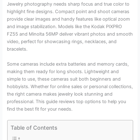
Jewelry photography needs sharp focus and true color to
highlight fine designs. Compact point and shoot cameras
provide clear images and handy features like optical zoom
and image stabilization. Models like the Kodak PIXPRO
FZ55 and Minolta 56MP deliver vibrant photos and smooth
video, perfect for showcasing rings, necklaces, and
bracelets.
Some cameras include extra batteries and memory cards,
making them ready for long shoots. Lightweight and
simple to use, these cameras suit both beginners and
hobbyists. Whether for online sales or personal collections,
the right camera makes jewelry look stunning and
professional. This guide reviews top options to help you
find the best fit for your needs.
Table of Contents