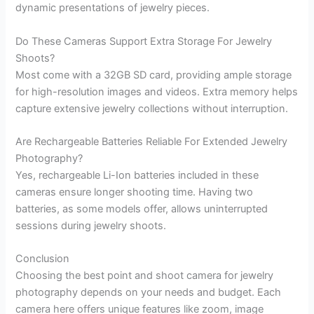
dynamic presentations of jewelry pieces.
Do These Cameras Support Extra Storage For Jewelry
Shoots?
Most come with a 32GB SD card, providing ample storage
for high-resolution images and videos. Extra memory helps
capture extensive jewelry collections without interruption.
Are Rechargeable Batteries Reliable For Extended Jewelry
Photography?
Yes, rechargeable Li-Ion batteries included in these
cameras ensure longer shooting time. Having two
batteries, as some models offer, allows uninterrupted
sessions during jewelry shoots.
Conclusion
Choosing the best point and shoot camera for jewelry
photography depends on your needs and budget. Each
camera here offers unique features like zoom, image