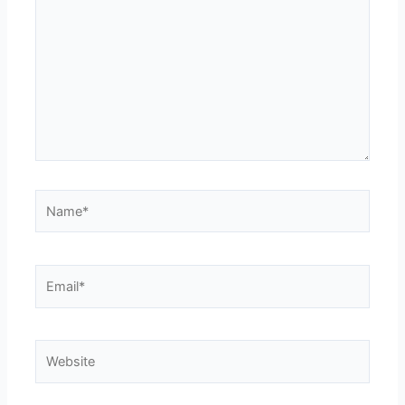
Name*
Email*
Website