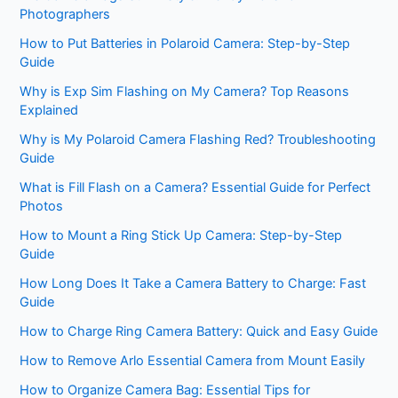
Photographers
How to Put Batteries in Polaroid Camera: Step-by-Step
Guide
Why is Exp Sim Flashing on My Camera? Top Reasons
Explained
Why is My Polaroid Camera Flashing Red? Troubleshooting
Guide
What is Fill Flash on a Camera? Essential Guide for Perfect
Photos
How to Mount a Ring Stick Up Camera: Step-by-Step
Guide
How Long Does It Take a Camera Battery to Charge: Fast
Guide
How to Charge Ring Camera Battery: Quick and Easy Guide
How to Remove Arlo Essential Camera from Mount Easily
How to Organize Camera Bag: Essential Tips for