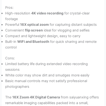
Pros:
High-resolution
4K video recording
for crystal-clear
footage
Powerful
16X optical zoom
for capturing distant subjects
Convenient
flip screen
ideal for vlogging and selfies
Compact and lightweight design, easy to carry
Built-in
WiFi and Bluetooth
for quick sharing and remote
control
Cons:
Limited battery life during extended video recording
sessions
White color may show dirt and smudges more easily
Basic manual controls may not satisfy professional
photographers
The
16X Zoom 4K Digital Camera
from saiyuanxing offers
remarkable imaging capabilities packed into a small,