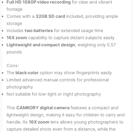
Full HD 1080P video recording
for clear and vibrant
footage
Comes with a
32GB SD card
included, providing ample
storage
Includes
two batteries
for extended usage time
16X zoom
capability to capture distant subjects easily
Lightweight and compact design
, weighing only 0.57
pounds
Cons:
The
black color
option may show fingerprints easily
Limited advanced manual controls for professional
photography
Not suitable for low-light or night photography
This
CAMKORY digital camera
features a compact and
lightweight design, making it easy for children to carry and
handle. Its
16X zoom
lens allows young photographers to
capture detailed shots even from a distance, while the