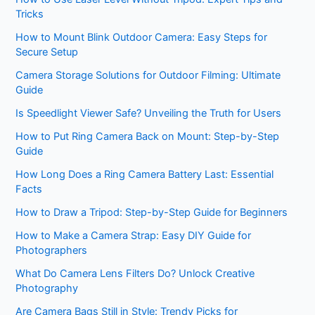
Tricks
How to Mount Blink Outdoor Camera: Easy Steps for
Secure Setup
Camera Storage Solutions for Outdoor Filming: Ultimate
Guide
Is Speedlight Viewer Safe? Unveiling the Truth for Users
How to Put Ring Camera Back on Mount: Step-by-Step
Guide
How Long Does a Ring Camera Battery Last: Essential
Facts
How to Draw a Tripod: Step-by-Step Guide for Beginners
How to Make a Camera Strap: Easy DIY Guide for
Photographers
What Do Camera Lens Filters Do? Unlock Creative
Photography
Are Camera Bags Still in Style: Trendy Picks for