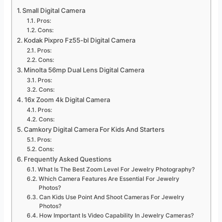
Small Digital Camera
Pros:
Cons:
Kodak Pixpro Fz55-bl Digital Camera
Pros:
Cons:
Minolta 56mp Dual Lens Digital Camera
Pros:
Cons:
16x Zoom 4k Digital Camera
Pros:
Cons:
Camkory Digital Camera For Kids And Starters
Pros:
Cons:
Frequently Asked Questions
What Is The Best Zoom Level For Jewelry Photography?
Which Camera Features Are Essential For Jewelry
Photos?
Can Kids Use Point And Shoot Cameras For Jewelry
Photos?
How Important Is Video Capability In Jewelry Cameras?