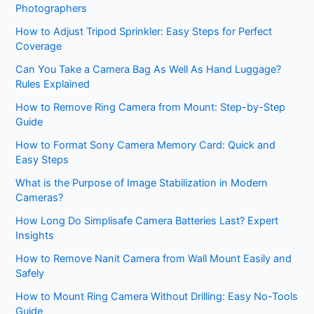
Photographers
How to Adjust Tripod Sprinkler: Easy Steps for Perfect
Coverage
Can You Take a Camera Bag As Well As Hand Luggage?
Rules Explained
How to Remove Ring Camera from Mount: Step-by-Step
Guide
How to Format Sony Camera Memory Card: Quick and
Easy Steps
What is the Purpose of Image Stabilization in Modern
Cameras?
How Long Do Simplisafe Camera Batteries Last? Expert
Insights
How to Remove Nanit Camera from Wall Mount Easily and
Safely
How to Mount Ring Camera Without Drilling: Easy No-Tools
Guide