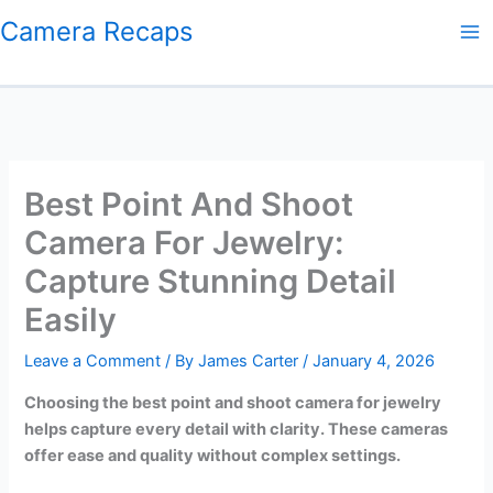
Skip
Camera Recaps
to
content
Best Point And Shoot
Camera For Jewelry:
Capture Stunning Detail
Easily
Leave a Comment
/ By
James Carter
/
January 4, 2026
Choosing the best point and shoot camera for jewelry
helps capture every detail with clarity. These cameras
offer ease and quality without complex settings.