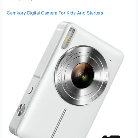
Camkory Digital Camera For Kids And Starters