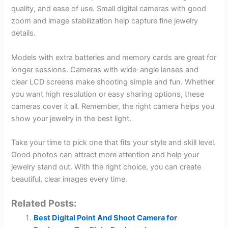
quality, and ease of use. Small digital cameras with good
zoom and image stabilization help capture fine jewelry
details.
Models with extra batteries and memory cards are great for
longer sessions. Cameras with wide-angle lenses and
clear LCD screens make shooting simple and fun. Whether
you want high resolution or easy sharing options, these
cameras cover it all. Remember, the right camera helps you
show your jewelry in the best light.
Take your time to pick one that fits your style and skill level.
Good photos can attract more attention and help your
jewelry stand out. With the right choice, you can create
beautiful, clear images every time.
Related Posts:
Best Digital Point And Shoot Camera for