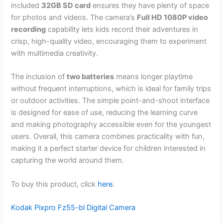
included
32GB SD card
ensures they have plenty of space
for photos and videos. The camera’s
Full HD 1080P video
recording
capability lets kids record their adventures in
crisp, high-quality video, encouraging them to experiment
with multimedia creativity.
The inclusion of
two batteries
means longer playtime
without frequent interruptions, which is ideal for family trips
or outdoor activities. The simple point-and-shoot interface
is designed for ease of use, reducing the learning curve
and making photography accessible even for the youngest
users. Overall, this camera combines practicality with fun,
making it a perfect starter device for children interested in
capturing the world around them.
To buy this product, click
here
.
Kodak Pixpro Fz55-bl Digital Camera