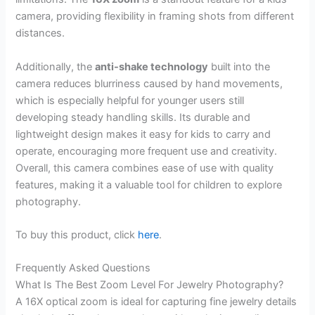
camera, providing flexibility in framing shots from different
distances.
Additionally, the
anti-shake technology
built into the
camera reduces blurriness caused by hand movements,
which is especially helpful for younger users still
developing steady handling skills. Its durable and
lightweight design makes it easy for kids to carry and
operate, encouraging more frequent use and creativity.
Overall, this camera combines ease of use with quality
features, making it a valuable tool for children to explore
photography.
To buy this product, click
here
.
Frequently Asked Questions
What Is The Best Zoom Level For Jewelry Photography?
A 16X optical zoom is ideal for capturing fine jewelry details