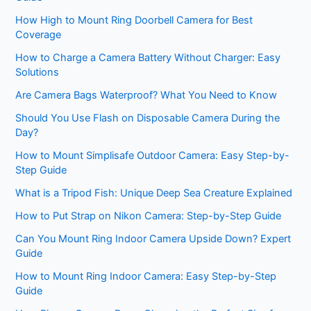
How High to Mount Ring Doorbell Camera for Best
Coverage
How to Charge a Camera Battery Without Charger: Easy
Solutions
Are Camera Bags Waterproof? What You Need to Know
Should You Use Flash on Disposable Camera During the
Day?
How to Mount Simplisafe Outdoor Camera: Easy Step-by-
Step Guide
What is a Tripod Fish: Unique Deep Sea Creature Explained
How to Put Strap on Nikon Camera: Step-by-Step Guide
Can You Mount Ring Indoor Camera Upside Down? Expert
Guide
How to Mount Ring Indoor Camera: Easy Step-by-Step
Guide