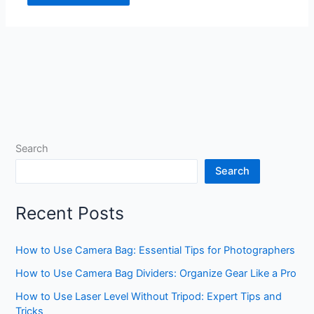
Search
Search
Recent Posts
How to Use Camera Bag: Essential Tips for Photographers
How to Use Camera Bag Dividers: Organize Gear Like a Pro
How to Use Laser Level Without Tripod: Expert Tips and
Tricks