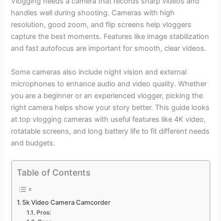
Vlogging needs a camera that records sharp videos and
handles well during shooting. Cameras with high
resolution, good zoom, and flip screens help vloggers
capture the best moments. Features like image stabilization
and fast autofocus are important for smooth, clear videos.
Some cameras also include night vision and external
microphones to enhance audio and video quality. Whether
you are a beginner or an experienced vlogger, picking the
right camera helps show your story better. This guide looks
at top vlogging cameras with useful features like 4K video,
rotatable screens, and long battery life to fit different needs
and budgets.
Table of Contents
5k Video Camera Camcorder
Pros: