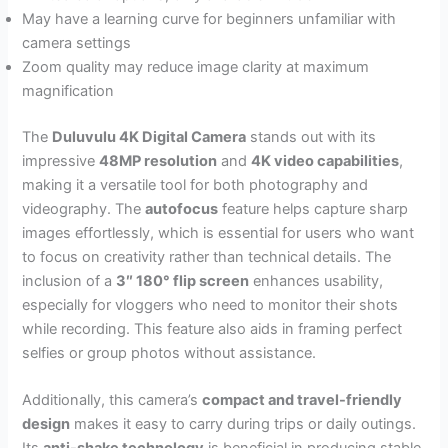
May have a learning curve for beginners unfamiliar with
camera settings
Zoom quality may reduce image clarity at maximum
magnification
The
Duluvulu 4K Digital Camera
stands out with its
impressive
48MP resolution
and
4K video capabilities
,
making it a versatile tool for both photography and
videography. The
autofocus
feature helps capture sharp
images effortlessly, which is essential for users who want
to focus on creativity rather than technical details. The
inclusion of a
3″ 180° flip screen
enhances usability,
especially for vloggers who need to monitor their shots
while recording. This feature also aids in framing perfect
selfies or group photos without assistance.
Additionally, this camera’s
compact and travel-friendly
design
makes it easy to carry during trips or daily outings.