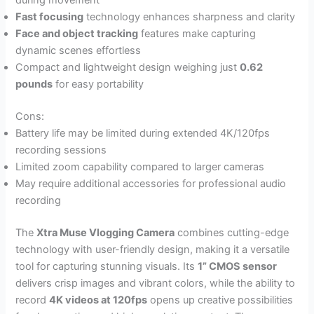
during movement
Fast focusing
technology enhances sharpness and clarity
Face and object tracking
features make capturing
dynamic scenes effortless
Compact and lightweight design weighing just
0.62
pounds
for easy portability
Cons:
Battery life may be limited during extended 4K/120fps
recording sessions
Limited zoom capability compared to larger cameras
May require additional accessories for professional audio
recording
The
Xtra Muse Vlogging Camera
combines cutting-edge
technology with user-friendly design, making it a versatile
tool for capturing stunning visuals. Its
1” CMOS sensor
delivers crisp images and vibrant colors, while the ability to
record
4K videos at 120fps
opens up creative possibilities