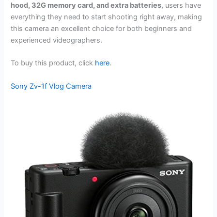
hood, 32G memory card, and extra batteries
, users have
everything they need to start shooting right away, making
this camera an excellent choice for both beginners and
experienced videographers.
To buy this product, click
here
.
Sony Zv-1f Vlog Camera