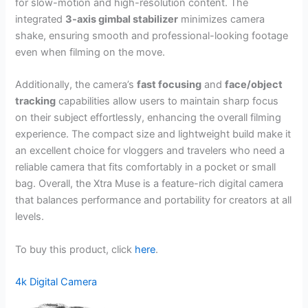
for slow-motion and high-resolution content. The
integrated
3-axis gimbal stabilizer
minimizes camera
shake, ensuring smooth and professional-looking footage
even when filming on the move.
Additionally, the camera’s
fast focusing
and
face/object
tracking
capabilities allow users to maintain sharp focus
on their subject effortlessly, enhancing the overall filming
experience. The compact size and lightweight build make it
an excellent choice for vloggers and travelers who need a
reliable camera that fits comfortably in a pocket or small
bag. Overall, the Xtra Muse is a feature-rich digital camera
that balances performance and portability for creators at all
levels.
To buy this product, click
here
.
4k Digital Camera