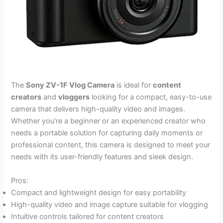
The
Sony ZV-1F Vlog Camera
is ideal for
content
creators
and
vloggers
looking for a compact, easy-to-use
camera that delivers high-quality video and images.
Whether you’re a beginner or an experienced creator who
needs a portable solution for capturing daily moments or
professional content, this camera is designed to meet your
needs with its user-friendly features and sleek design.
Pros:
Compact and lightweight design for easy portability
High-quality video and image capture suitable for vlogging
Intuitive controls tailored for content creators