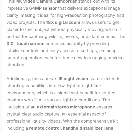
This
4K Video Camera Camcorder
stands out with its
impressive
64MP sensor
that delivers exceptional image
clarity, making it ideal for high-resolution photography and
video projects. The
18X digital zoom
allows users to get
closer to their subject without physically moving, which is
perfect for capturing wildlife, events, or distant scenes. The
3.0″ touch screen
enhances usability by providing
intuitive controls and easy access to settings, ensuring
smooth operation even for those new to vlogging or video
shooting.
Additionally, the camera’s
IR night vision
feature extends
shooting capabilities into low-light or nighttime
environments, which is a significant benefit for content
creators who film in various lighting conditions. The
inclusion of an
external stereo microphone
ensures
crystal-clear audio capture, an essential aspect of
professional-quality videos. With the comprehensive kit
including a
remote control, handheld stabilizer, lens