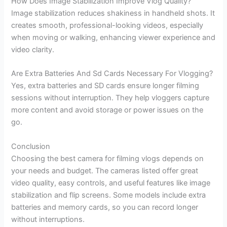
How Does Image Stabilization Improve Vlog Quality?
Image stabilization reduces shakiness in handheld shots. It
creates smooth, professional-looking videos, especially
when moving or walking, enhancing viewer experience and
video clarity.
Are Extra Batteries And Sd Cards Necessary For Vlogging?
Yes, extra batteries and SD cards ensure longer filming
sessions without interruption. They help vloggers capture
more content and avoid storage or power issues on the
go.
Conclusion
Choosing the best camera for filming vlogs depends on
your needs and budget. The cameras listed offer great
video quality, easy controls, and useful features like image
stabilization and flip screens. Some models include extra
batteries and memory cards, so you can record longer
without interruptions.