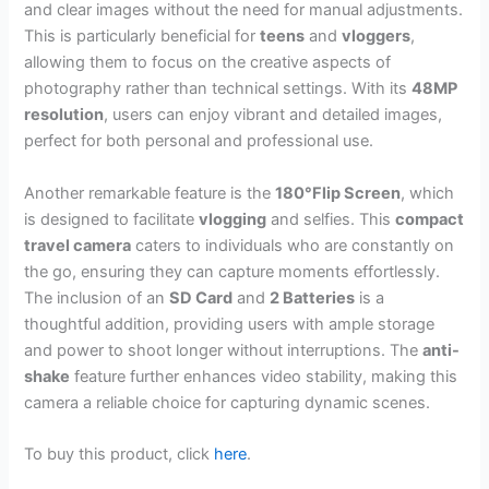
and clear images without the need for manual adjustments.
This is particularly beneficial for
teens
and
vloggers
,
allowing them to focus on the creative aspects of
photography rather than technical settings. With its
48MP
resolution
, users can enjoy vibrant and detailed images,
perfect for both personal and professional use.
Another remarkable feature is the
180°Flip Screen
, which
is designed to facilitate
vlogging
and selfies. This
compact
travel camera
caters to individuals who are constantly on
the go, ensuring they can capture moments effortlessly.
The inclusion of an
SD Card
and
2 Batteries
is a
thoughtful addition, providing users with ample storage
and power to shoot longer without interruptions. The
anti-
shake
feature further enhances video stability, making this
camera a reliable choice for capturing dynamic scenes.
To buy this product, click
here
.