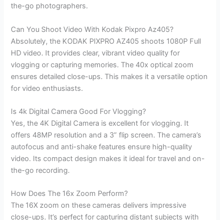
the-go photographers.
Can You Shoot Video With Kodak Pixpro Az405?
Absolutely, the KODAK PIXPRO AZ405 shoots 1080P Full
HD video. It provides clear, vibrant video quality for
vlogging or capturing memories. The 40x optical zoom
ensures detailed close-ups. This makes it a versatile option
for video enthusiasts.
Is 4k Digital Camera Good For Vlogging?
Yes, the 4K Digital Camera is excellent for vlogging. It
offers 48MP resolution and a 3” flip screen. The camera’s
autofocus and anti-shake features ensure high-quality
video. Its compact design makes it ideal for travel and on-
the-go recording.
How Does The 16x Zoom Perform?
The 16X zoom on these cameras delivers impressive
close-ups. It’s perfect for capturing distant subjects with