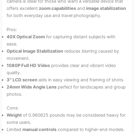
camera is ideal for those who want a versatile device that
offers excellent
zoom capabilities
and
image stabilization
for both everyday use and travel photography.
Pros:
40X Optical Zoom
for capturing distant subjects with
ease.
Optical Image Stabilization
reduces blurring caused by
movement.
1080P Full HD Video
provides clear and vibrant video
quality.
3″ LCD screen
aids in easy viewing and framing of shots.
24mm Wide Angle Lens
perfect for landscapes and group
photos.
Cons:
Weight
of 0.960625 pounds may be considered heavy for
some users.
Limited
manual controls
compared to higher-end models.