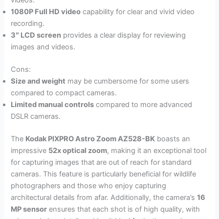
videos.
1080P Full HD video
capability for clear and vivid video
recording.
3″ LCD screen
provides a clear display for reviewing
images and videos.
Cons:
Size and weight
may be cumbersome for some users
compared to compact cameras.
Limited manual controls
compared to more advanced
DSLR cameras.
The
Kodak PIXPRO Astro Zoom AZ528-BK
boasts an
impressive
52x optical zoom
, making it an exceptional tool
for capturing images that are out of reach for standard
cameras. This feature is particularly beneficial for wildlife
photographers and those who enjoy capturing
architectural details from afar. Additionally, the camera’s
16
MP sensor
ensures that each shot is of high quality, with