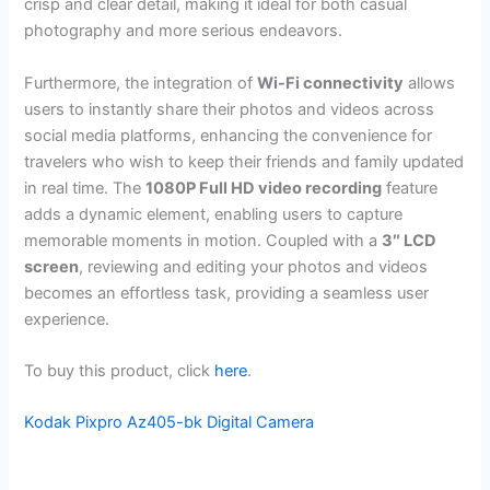
crisp and clear detail, making it ideal for both casual
photography and more serious endeavors.
Furthermore, the integration of
Wi-Fi connectivity
allows
users to instantly share their photos and videos across
social media platforms, enhancing the convenience for
travelers who wish to keep their friends and family updated
in real time. The
1080P Full HD video recording
feature
adds a dynamic element, enabling users to capture
memorable moments in motion. Coupled with a
3″ LCD
screen
, reviewing and editing your photos and videos
becomes an effortless task, providing a seamless user
experience.
To buy this product, click
here
.
Kodak Pixpro Az405-bk Digital Camera