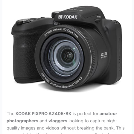
The
KODAK PIXPRO AZ405-BK
is perfect for
amateur
photographers
and
vloggers
looking to capture high-
quality images and videos without breaking the bank. This