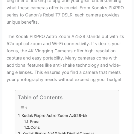
beginner or looking to upgrade your gear, understanding
what these cameras offer is crucial. From Kodak’s PIXPRO
series to Canon’s Rebel T7 DSLR, each camera provides
unique benefits.
The Kodak PIXPRO Astro Zoom AZ528 stands out with its
52x optical zoom and Wi-Fi connectivity. If video is your
focus, the 4K Vlogging Cameras offer high-resolution
capture and easy portability. Many cameras come with
additional features like anti-shake technology and wide-
angle lenses. This ensures you find a camera that meets
your photography needs without exceeding your budget.
Table of Contents
Kodak Pixpro Astro Zoom Az528-bk
Pros:
Cons:
Kodak Pixpro Az405-bk Digital Camera