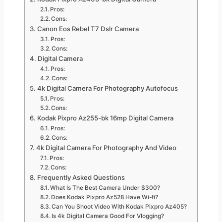
Pros:
Cons:
Canon Eos Rebel T7 Dslr Camera
Pros:
Cons:
Digital Camera
Pros:
Cons:
4k Digital Camera For Photography Autofocus
Pros:
Cons:
Kodak Pixpro Az255-bk 16mp Digital Camera
Pros:
Cons:
4k Digital Camera For Photography And Video
Pros:
Cons:
Frequently Asked Questions
What Is The Best Camera Under $300?
Does Kodak Pixpro Az528 Have Wi-fi?
Can You Shoot Video With Kodak Pixpro Az405?
Is 4k Digital Camera Good For Vlogging?