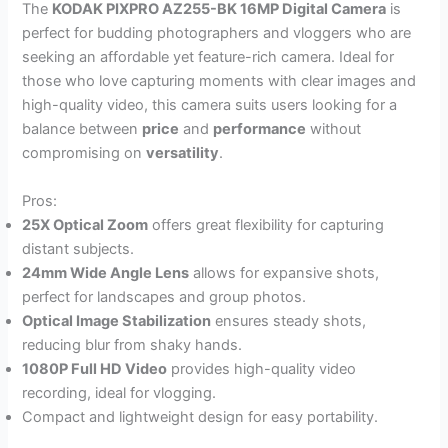
The
KODAK PIXPRO AZ255-BK 16MP Digital Camera
is
perfect for budding photographers and vloggers who are
seeking an affordable yet feature-rich camera. Ideal for
those who love capturing moments with clear images and
high-quality video, this camera suits users looking for a
balance between
price
and
performance
without
compromising on
versatility
.
Pros:
25X Optical Zoom
offers great flexibility for capturing
distant subjects.
24mm Wide Angle Lens
allows for expansive shots,
perfect for landscapes and group photos.
Optical Image Stabilization
ensures steady shots,
reducing blur from shaky hands.
1080P Full HD Video
provides high-quality video
recording, ideal for vlogging.
Compact and lightweight design for easy portability.