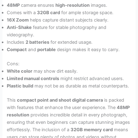
48MP
camera ensures
high-resolution
images.
Comes with a
32GB card
for ample storage space.
16X Zoom
helps capture distant subjects clearly.
Anti-Shake
feature for stable photography and
videography.
Includes
2 batteries
for extended usage.
Compact
and
portable
design makes it easy to carry.
Cons:
White color
may show dirt easily.
Limited manual controls
might restrict advanced users.
Plastic build
may not be as durable as metal counterparts.
This
compact point and shoot digital camera
is packed
with features that enhance the user experience. The
48MP
resolution
provides incredible detail in every photograph,
ensuring that even beginners can capture stunning images
effortlessly. The inclusion of a
32GB memory card
means
users can store plenty of photos and videos without