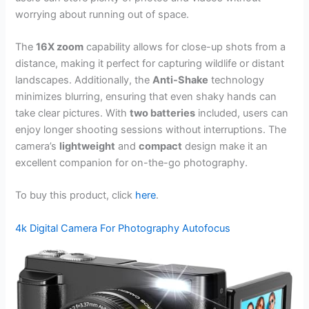
worrying about running out of space.
The
16X zoom
capability allows for close-up shots from a
distance, making it perfect for capturing wildlife or distant
landscapes. Additionally, the
Anti-Shake
technology
minimizes blurring, ensuring that even shaky hands can
take clear pictures. With
two batteries
included, users can
enjoy longer shooting sessions without interruptions. The
camera’s
lightweight
and
compact
design make it an
excellent companion for on-the-go photography.
To buy this product, click
here
.
4k Digital Camera For Photography Autofocus