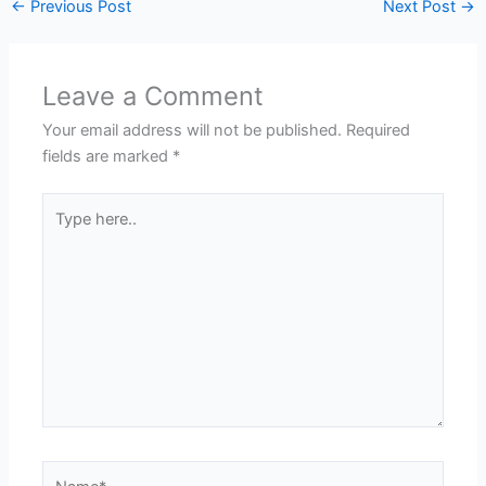
←
Previous Post
Next Post
→
Leave a Comment
Your email address will not be published.
Required
fields are marked
*
Type
here..
Name*