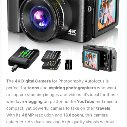
The
4K Digital Camera
for Photography Autofocus is
perfect for
teens
and
aspiring photographers
who want
to capture stunning images and videos. It’s ideal for those
who love
vlogging
on platforms like
YouTube
and need a
compact, yet powerful camera to take on their
travels
.
With its
48MP
resolution and
16X zoom
, this camera
caters to individuals seeking high-quality visuals without