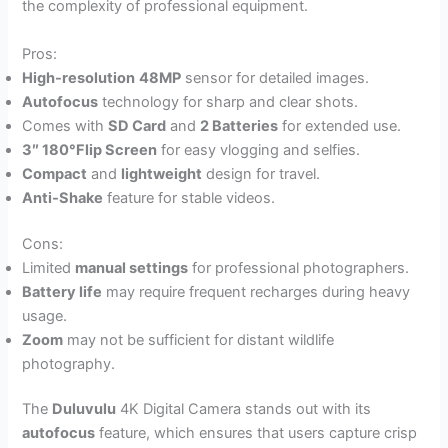
the complexity of professional equipment.
Pros:
High-resolution
48MP
sensor for detailed images.
Autofocus
technology for sharp and clear shots.
Comes with
SD Card
and
2 Batteries
for extended use.
3″ 180°Flip Screen
for easy vlogging and selfies.
Compact
and
lightweight
design for travel.
Anti-Shake
feature for stable videos.
Cons:
Limited
manual settings
for professional photographers.
Battery life
may require frequent recharges during heavy
usage.
Zoom
may not be sufficient for distant wildlife
photography.
The
Duluvulu
4K Digital Camera stands out with its
autofocus
feature, which ensures that users capture crisp