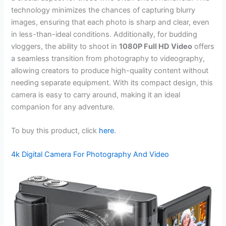
technology minimizes the chances of capturing blurry
images, ensuring that each photo is sharp and clear, even
in less-than-ideal conditions. Additionally, for budding
vloggers, the ability to shoot in
1080P Full HD Video
offers
a seamless transition from photography to videography,
allowing creators to produce high-quality content without
needing separate equipment. With its compact design, this
camera is easy to carry around, making it an ideal
companion for any adventure.
To buy this product, click
here
.
4k Digital Camera For Photography And Video