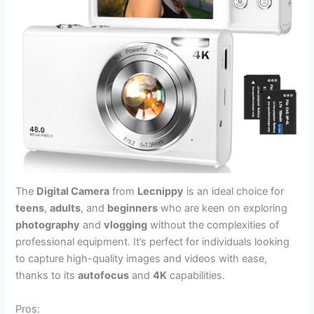
The
Digital Camera
from
Lecnippy
is an ideal choice for
teens
,
adults
, and
beginners
who are keen on exploring
photography
and
vlogging
without the complexities of
professional equipment. It’s perfect for individuals looking
to capture high-quality images and videos with ease,
thanks to its
autofocus
and
4K
capabilities.
Pros: