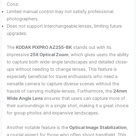
Cons:
Limited manual control may not satisfy professional
photographers.
Does not support interchangeable lenses, limiting future
upgrades.
The
KODAK PIXPRO AZ255-BK
stands out with its
impressive
25X Optical Zoom
, which gives users the ability
to capture both wide-angle landscapes and detailed close-
ups without needing to change lenses. This feature is
especially beneficial for travel enthusiasts who need a
versatile camera to capture diverse scenes without the
hassle of carrying multiple lenses. Furthermore, the
24mm
Wide Angle Lens
ensures that users can capture more of
their surroundings in a single shot, making it a great choice
for group photos and expansive landscapes.
Another notable feature is the
Optical Image Stabilization
,
a crucial aspect for those who often shoot handheld. This