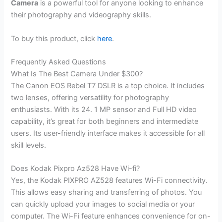
Camera
is a powerful tool for anyone looking to enhance
their photography and videography skills.
To buy this product, click
here
.
Frequently Asked Questions
What Is The Best Camera Under $300?
The Canon EOS Rebel T7 DSLR is a top choice. It includes
two lenses, offering versatility for photography
enthusiasts. With its 24. 1 MP sensor and Full HD video
capability, it’s great for both beginners and intermediate
users. Its user-friendly interface makes it accessible for all
skill levels.
Does Kodak Pixpro Az528 Have Wi-fi?
Yes, the Kodak PIXPRO AZ528 features Wi-Fi connectivity.
This allows easy sharing and transferring of photos. You
can quickly upload your images to social media or your
computer. The Wi-Fi feature enhances convenience for on-