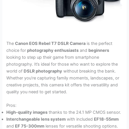
The
Canon EOS Rebel T7 DSLR Camera
is the perfect
choice for
photography enthusiasts
and
beginners
looking to step up their game from smartphone
photography. It’s ideal for those who want to explore the
world of
DSLR photography
without breaking the bank.
Whether you’re capturing family moments, landscapes, or
creative projects, this camera kit offers the versatility and
quality you need to get started.
Pros:
High-quality images
thanks to the 24.1 MP CMOS sensor.
Interchangeable lens system
with included
EF18-55mm
and
EF 75-300mm
lenses for versatile shooting options.