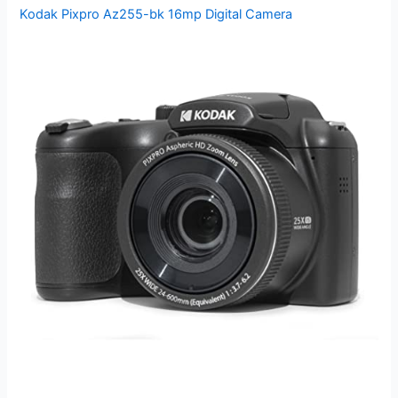
Kodak Pixpro Az255-bk 16mp Digital Camera