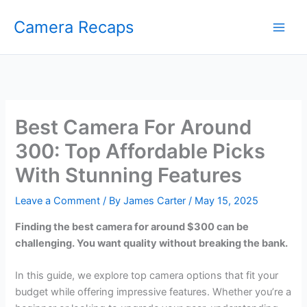
Skip
Camera Recaps
to
content
Best Camera For Around
300: Top Affordable Picks
With Stunning Features
Leave a Comment
/ By
James Carter
/
May 15, 2025
Finding the best camera for around $300 can be
challenging. You want quality without breaking the bank.
In this guide, we explore top camera options that fit your
budget while offering impressive features. Whether you’re a