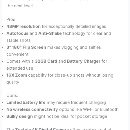
the next level.
Pros:
48MP resolution
for exceptionally detailed images
Autofocus
and
Anti-Shake
technology for clear and
stable shots
3” 180° Flip Screen
makes vlogging and selfies
convenient
Comes with a
32GB Card
and
Battery Charger
for
extended use
16X Zoom
capability for close-up shots without losing
quality
Cons:
Limited battery life
may require frequent charging
No wireless connectivity
options like Wi-Fi or Bluetooth
Bulky design
might not be ideal for pocket storage
The
Zostuic 4K Digital Camera
offers a robust set of