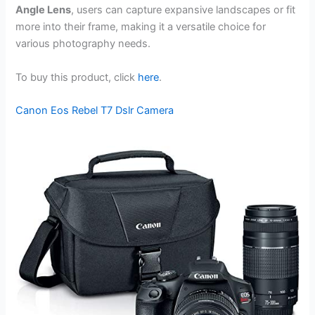
Angle Lens
, users can capture expansive landscapes or fit
more into their frame, making it a versatile choice for
various photography needs.
To buy this product, click
here
.
Canon Eos Rebel T7 Dslr Camera