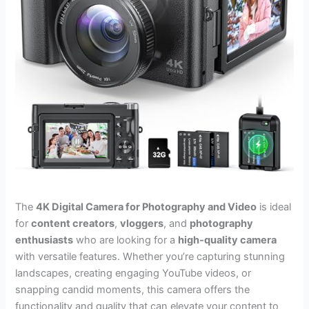
The
4K Digital Camera for Photography and Video
is ideal
for
content creators
,
vloggers
, and
photography
enthusiasts
who are looking for a
high-quality camera
with versatile features. Whether you’re capturing stunning
landscapes, creating engaging YouTube videos, or
snapping candid moments, this camera offers the
functionality and quality that can elevate your content to