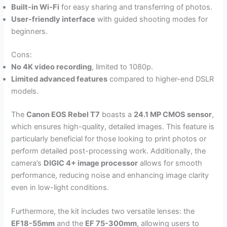
Built-in Wi-Fi
for easy sharing and transferring of photos.
User-friendly interface
with guided shooting modes for
beginners.
Cons:
No 4K video recording
, limited to 1080p.
Limited advanced features
compared to higher-end DSLR
models.
The
Canon EOS Rebel T7
boasts a
24.1 MP CMOS sensor
,
which ensures high-quality, detailed images. This feature is
particularly beneficial for those looking to print photos or
perform detailed post-processing work. Additionally, the
camera’s
DIGIC 4+ image processor
allows for smooth
performance, reducing noise and enhancing image clarity
even in low-light conditions.
Furthermore, the kit includes two versatile lenses: the
EF18-55mm
and the
EF 75-300mm
, allowing users to