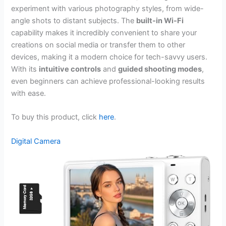
experiment with various photography styles, from wide-
angle shots to distant subjects. The
built-in Wi-Fi
capability makes it incredibly convenient to share your
creations on social media or transfer them to other
devices, making it a modern choice for tech-savvy users.
With its
intuitive controls
and
guided shooting modes
,
even beginners can achieve professional-looking results
with ease.
To buy this product, click
here
.
Digital Camera