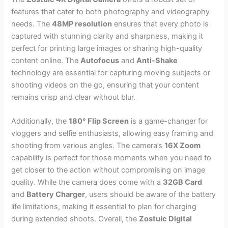
features that cater to both photography and videography
needs. The
48MP resolution
ensures that every photo is
captured with stunning clarity and sharpness, making it
perfect for printing large images or sharing high-quality
content online. The
Autofocus
and
Anti-Shake
technology are essential for capturing moving subjects or
shooting videos on the go, ensuring that your content
remains crisp and clear without blur.
Additionally, the
180° Flip Screen
is a game-changer for
vloggers and selfie enthusiasts, allowing easy framing and
shooting from various angles. The camera’s
16X Zoom
capability is perfect for those moments when you need to
get closer to the action without compromising on image
quality. While the camera does come with a
32GB Card
and
Battery Charger
, users should be aware of the battery
life limitations, making it essential to plan for charging
during extended shoots. Overall, the
Zostuic Digital