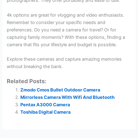
photographers. They offer portability and ease of use.
4k options are great for vlogging and video enthusiasts.
Remember to consider your specific needs and
preferences. Do you need a camera for travel? Or for
capturing family moments? With these options, finding a
camera that fits your lifestyle and budget is possible.
Explore these cameras and capture amazing memories
without breaking the bank.
Related Posts:
Zmodo Cmos Bullet Outdoor Camera
Mirrorless Camera With Wifi And Bluetooth
Pentax A3000 Camera
Toshiba Digital Camera