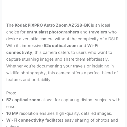
The
Kodak PIXPRO Astro Zoom AZ528-BK
is an ideal
choice for
enthusiast photographers
and
travelers
who
desire a versatile camera without the complexity of a DSLR.
With its impressive
52x optical zoom
and
Wi-Fi
connectivity
, this camera caters to users who want to
capture stunning images and share them effortlessly.
Whether you’re documenting your travels or indulging in
wildlife photography, this camera offers a perfect blend of
features and portability.
Pros:
52x optical zoom
allows for capturing distant subjects with
ease.
16 MP
resolution ensures high-quality, detailed images.
Wi-Fi connectivity
facilitates easy sharing of photos and