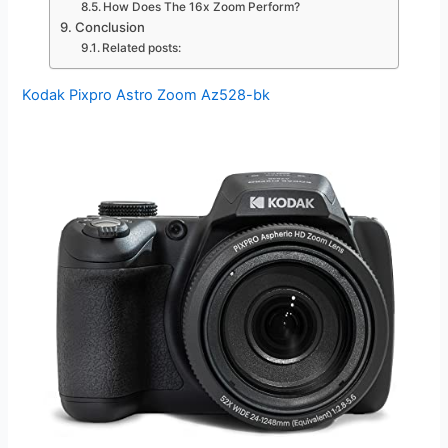
How Does The 16x Zoom Perform?
Conclusion
Related posts:
Kodak Pixpro Astro Zoom Az528-bk