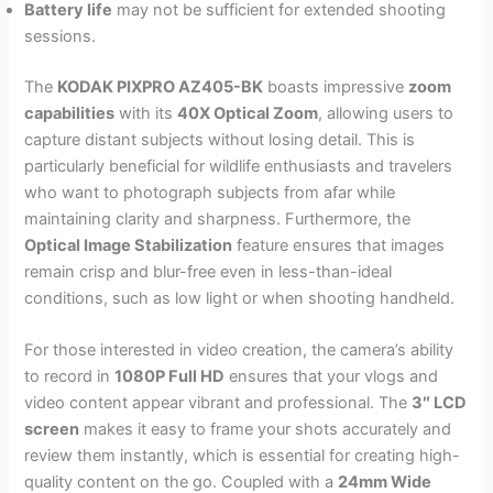
Battery life
may not be sufficient for extended shooting
sessions.
The
KODAK PIXPRO AZ405-BK
boasts impressive
zoom
capabilities
with its
40X Optical Zoom
, allowing users to
capture distant subjects without losing detail. This is
particularly beneficial for wildlife enthusiasts and travelers
who want to photograph subjects from afar while
maintaining clarity and sharpness. Furthermore, the
Optical Image Stabilization
feature ensures that images
remain crisp and blur-free even in less-than-ideal
conditions, such as low light or when shooting handheld.
For those interested in video creation, the camera’s ability
to record in
1080P Full HD
ensures that your vlogs and
video content appear vibrant and professional. The
3″ LCD
screen
makes it easy to frame your shots accurately and
review them instantly, which is essential for creating high-
quality content on the go. Coupled with a
24mm Wide