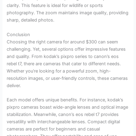
clarity. This feature is ideal for wildlife or sports
photography. The zoom maintains image quality, providing
sharp, detailed photos.
Conclusion
Choosing the right camera for around $300 can seem
challenging. Yet, several options offer impressive features
and quality. From kodak’s pixpro series to canon’s eos
rebel t7, there are cameras that cater to different needs.
Whether you’re looking for a powerful zoom, high-
resolution images, or user-friendly controls, these cameras
deliver.
Each model offers unique benefits. For instance, kodak’s
pixpro cameras boast wide-angle lenses and optical image
stabilization. Meanwhile, canon’s eos rebel t7 provides
versatility with interchangeable lenses. Compact digital
cameras are perfect for beginners and casual