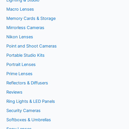
Lighting & Studio
Macro Lenses
Memory Cards & Storage
Mirrorless Cameras
Nikon Lenses
Point and Shoot Cameras
Portable Studio Kits
Portrait Lenses
Prime Lenses
Reflectors & Diffusers
Reviews
Ring Lights & LED Panels
Security Cameras
Softboxes & Umbrellas
Sony Lenses