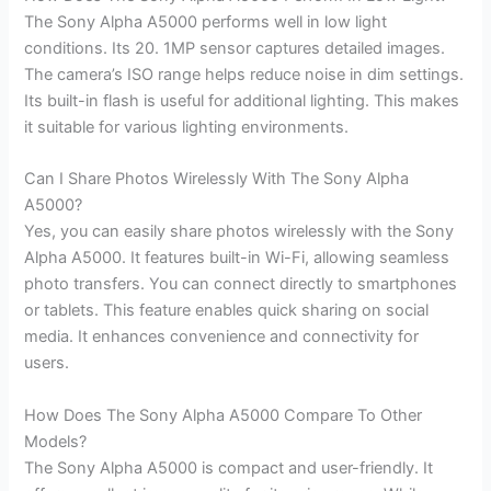
The Sony Alpha A5000 performs well in low light
conditions. Its 20. 1MP sensor captures detailed images.
The camera’s ISO range helps reduce noise in dim settings.
Its built-in flash is useful for additional lighting. This makes
it suitable for various lighting environments.
Can I Share Photos Wirelessly With The Sony Alpha
A5000?
Yes, you can easily share photos wirelessly with the Sony
Alpha A5000. It features built-in Wi-Fi, allowing seamless
photo transfers. You can connect directly to smartphones
or tablets. This feature enables quick sharing on social
media. It enhances convenience and connectivity for
users.
How Does The Sony Alpha A5000 Compare To Other
Models?
The Sony Alpha A5000 is compact and user-friendly. It