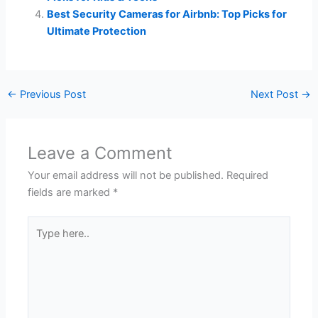
Best Security Cameras for Airbnb: Top Picks for
Ultimate Protection
←
Previous Post
Next Post
→
Leave a Comment
Your email address will not be published.
Required
fields are marked
*
Type
here..