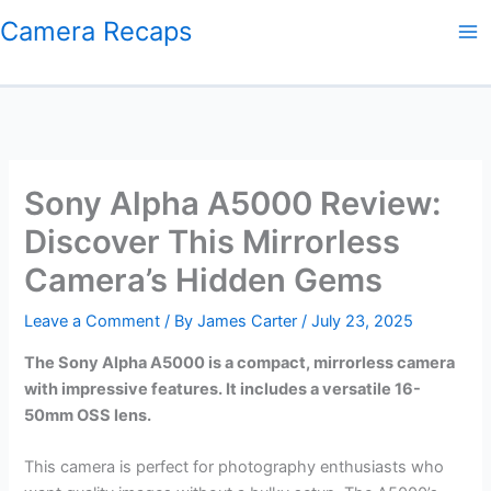
Skip
Camera Recaps
to
content
Sony Alpha A5000 Review:
Discover This Mirrorless
Camera’s Hidden Gems
Leave a Comment
/ By
James Carter
/
July 23, 2025
The Sony Alpha A5000 is a compact, mirrorless camera
with impressive features. It includes a versatile 16-
50mm OSS lens.
This camera is perfect for photography enthusiasts who