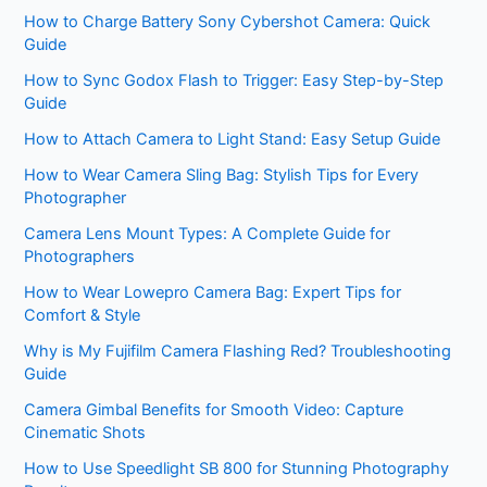
How to Charge Battery Sony Cybershot Camera: Quick
Guide
How to Sync Godox Flash to Trigger: Easy Step-by-Step
Guide
How to Attach Camera to Light Stand: Easy Setup Guide
How to Wear Camera Sling Bag: Stylish Tips for Every
Photographer
Camera Lens Mount Types: A Complete Guide for
Photographers
How to Wear Lowepro Camera Bag: Expert Tips for
Comfort & Style
Why is My Fujifilm Camera Flashing Red? Troubleshooting
Guide
Camera Gimbal Benefits for Smooth Video: Capture
Cinematic Shots
How to Use Speedlight SB 800 for Stunning Photography