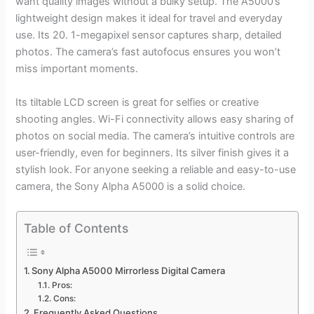
want quality images without a bulky setup. The A5000’s
lightweight design makes it ideal for travel and everyday
use. Its 20. 1-megapixel sensor captures sharp, detailed
photos. The camera’s fast autofocus ensures you won’t
miss important moments.
Its tiltable LCD screen is great for selfies or creative
shooting angles. Wi-Fi connectivity allows easy sharing of
photos on social media. The camera’s intuitive controls are
user-friendly, even for beginners. Its silver finish gives it a
stylish look. For anyone seeking a reliable and easy-to-use
camera, the Sony Alpha A5000 is a solid choice.
Table of Contents
Sony Alpha A5000 Mirrorless Digital Camera
Pros:
Cons:
Frequently Asked Questions