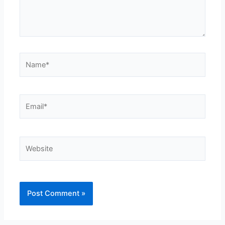
Name*
Email*
Website