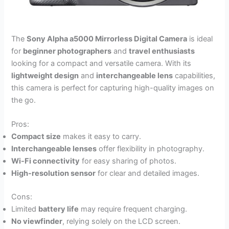
The
Sony Alpha a5000 Mirrorless Digital Camera
is ideal
for
beginner photographers
and
travel enthusiasts
looking for a compact and versatile camera. With its
lightweight design
and
interchangeable lens
capabilities,
this camera is perfect for capturing high-quality images on
the go.
Pros:
Compact size
makes it easy to carry.
Interchangeable lenses
offer flexibility in photography.
Wi-Fi connectivity
for easy sharing of photos.
High-resolution sensor
for clear and detailed images.
Cons:
Limited
battery life
may require frequent charging.
No viewfinder
, relying solely on the LCD screen.