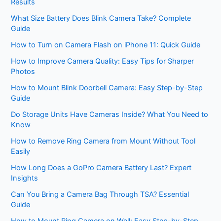
Results
What Size Battery Does Blink Camera Take? Complete
Guide
How to Turn on Camera Flash on iPhone 11: Quick Guide
How to Improve Camera Quality: Easy Tips for Sharper
Photos
How to Mount Blink Doorbell Camera: Easy Step-by-Step
Guide
Do Storage Units Have Cameras Inside? What You Need to
Know
How to Remove Ring Camera from Mount Without Tool
Easily
How Long Does a GoPro Camera Battery Last? Expert
Insights
Can You Bring a Camera Bag Through TSA? Essential
Guide
How to Mount Ring Camera on Wall: Easy Step-by-Step