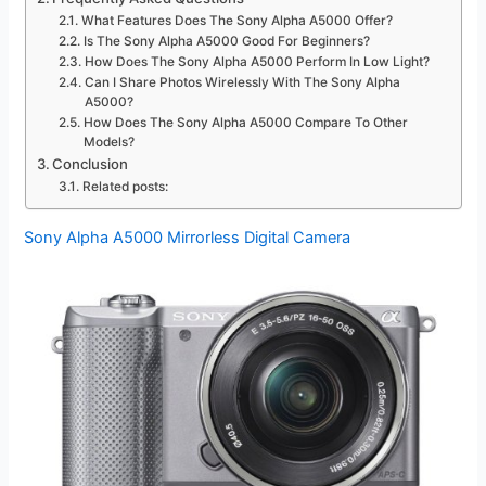
What Features Does The Sony Alpha A5000 Offer?
Is The Sony Alpha A5000 Good For Beginners?
How Does The Sony Alpha A5000 Perform In Low Light?
Can I Share Photos Wirelessly With The Sony Alpha
A5000?
How Does The Sony Alpha A5000 Compare To Other
Models?
Conclusion
Related posts:
Sony Alpha A5000 Mirrorless Digital Camera