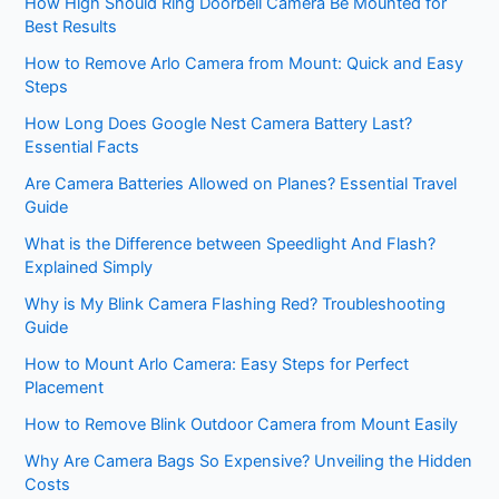
How High Should Ring Doorbell Camera Be Mounted for
Best Results
How to Remove Arlo Camera from Mount: Quick and Easy
Steps
How Long Does Google Nest Camera Battery Last?
Essential Facts
Are Camera Batteries Allowed on Planes? Essential Travel
Guide
What is the Difference between Speedlight And Flash?
Explained Simply
Why is My Blink Camera Flashing Red? Troubleshooting
Guide
How to Mount Arlo Camera: Easy Steps for Perfect
Placement
How to Remove Blink Outdoor Camera from Mount Easily
Why Are Camera Bags So Expensive? Unveiling the Hidden
Costs