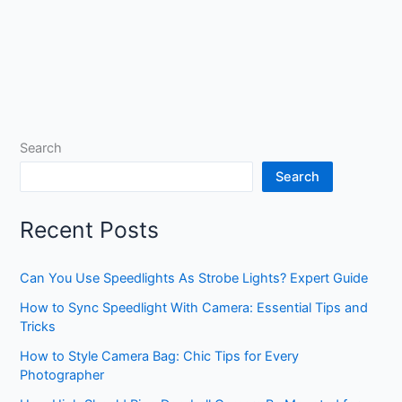
Search
Search
Recent Posts
Can You Use Speedlights As Strobe Lights? Expert Guide
How to Sync Speedlight With Camera: Essential Tips and
Tricks
How to Style Camera Bag: Chic Tips for Every
Photographer