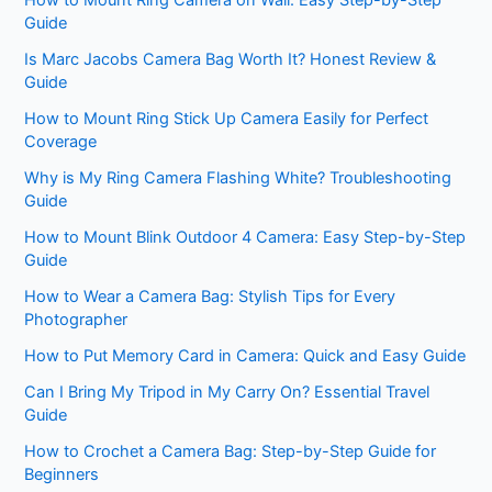
Guide
Is Marc Jacobs Camera Bag Worth It? Honest Review &
Guide
How to Mount Ring Stick Up Camera Easily for Perfect
Coverage
Why is My Ring Camera Flashing White? Troubleshooting
Guide
How to Mount Blink Outdoor 4 Camera: Easy Step-by-Step
Guide
How to Wear a Camera Bag: Stylish Tips for Every
Photographer
How to Put Memory Card in Camera: Quick and Easy Guide
Can I Bring My Tripod in My Carry On? Essential Travel
Guide
How to Crochet a Camera Bag: Step-by-Step Guide for
Beginners