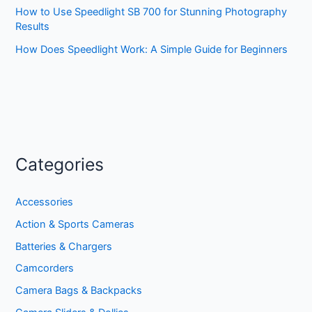
How to Use Speedlight SB 700 for Stunning Photography
Results
How Does Speedlight Work: A Simple Guide for Beginners
Categories
Accessories
Action & Sports Cameras
Batteries & Chargers
Camcorders
Camera Bags & Backpacks