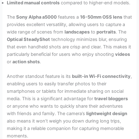
Limited manual controls
compared to higher-end models.
The
Sony Alpha a5000
features a
16-50mm OSS lens
that
provides excellent versatility, allowing users to capture a
wide range of scenes from
landscapes
to
portraits
. The
Optical SteadyShot
technology minimizes blur, ensuring
that even handheld shots are crisp and clear. This makes it
particularly beneficial for users who enjoy shooting
videos
or
action shots
.
Another standout feature is its
built-in Wi-Fi connectivity
,
enabling users to easily transfer photos to their
smartphones or tablets for immediate sharing on social
media. This is a significant advantage for
travel bloggers
or anyone who wants to quickly share their adventures
with friends and family. The camera’s
lightweight design
also means it won’t weigh you down during long trips,
making it a reliable companion for capturing memorable
moments.