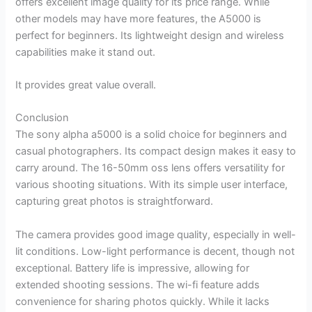
offers excellent image quality for its price range. While
other models may have more features, the A5000 is
perfect for beginners. Its lightweight design and wireless
capabilities make it stand out.
It provides great value overall.
Conclusion
The sony alpha a5000 is a solid choice for beginners and
casual photographers. Its compact design makes it easy to
carry around. The 16-50mm oss lens offers versatility for
various shooting situations. With its simple user interface,
capturing great photos is straightforward.
The camera provides good image quality, especially in well-
lit conditions. Low-light performance is decent, though not
exceptional. Battery life is impressive, allowing for
extended shooting sessions. The wi-fi feature adds
convenience for sharing photos quickly. While it lacks