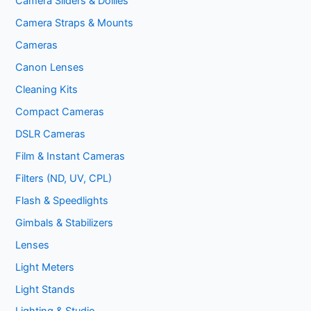
Camera Sliders & Dollies
Camera Straps & Mounts
Cameras
Canon Lenses
Cleaning Kits
Compact Cameras
DSLR Cameras
Film & Instant Cameras
Filters (ND, UV, CPL)
Flash & Speedlights
Gimbals & Stabilizers
Lenses
Light Meters
Light Stands