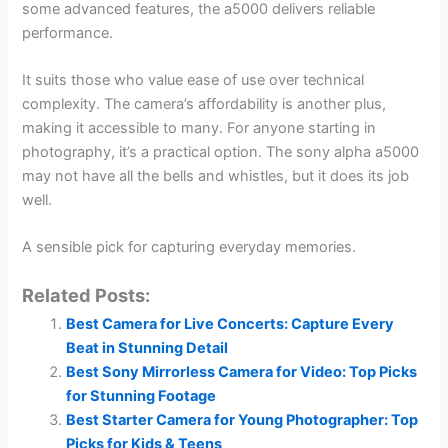
some advanced features, the a5000 delivers reliable
performance.
It suits those who value ease of use over technical
complexity. The camera’s affordability is another plus,
making it accessible to many. For anyone starting in
photography, it’s a practical option. The sony alpha a5000
may not have all the bells and whistles, but it does its job
well.
A sensible pick for capturing everyday memories.
Related Posts:
Best Camera for Live Concerts: Capture Every
Beat in Stunning Detail
Best Sony Mirrorless Camera for Video: Top Picks
for Stunning Footage
Best Starter Camera for Young Photographer: Top
Picks for Kids & Teens