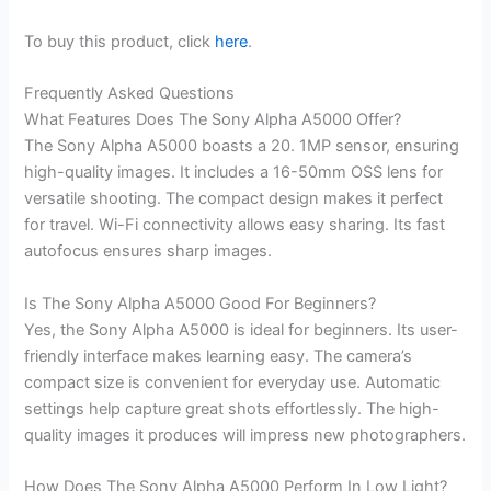
To buy this product, click
here
.
Frequently Asked Questions
What Features Does The Sony Alpha A5000 Offer?
The Sony Alpha A5000 boasts a 20. 1MP sensor, ensuring
high-quality images. It includes a 16-50mm OSS lens for
versatile shooting. The compact design makes it perfect
for travel. Wi-Fi connectivity allows easy sharing. Its fast
autofocus ensures sharp images.
Is The Sony Alpha A5000 Good For Beginners?
Yes, the Sony Alpha A5000 is ideal for beginners. Its user-
friendly interface makes learning easy. The camera’s
compact size is convenient for everyday use. Automatic
settings help capture great shots effortlessly. The high-
quality images it produces will impress new photographers.
How Does The Sony Alpha A5000 Perform In Low Light?