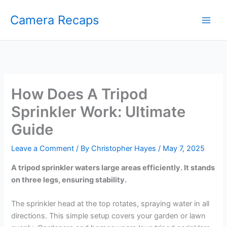
Skip
Camera Recaps
to
content
How Does A Tripod
Sprinkler Work: Ultimate
Guide
Leave a Comment
/ By
Christopher Hayes
/
May 7, 2025
A tripod sprinkler waters large areas efficiently. It stands
on three legs, ensuring stability.
The sprinkler head at the top rotates, spraying water in all
directions. This simple setup covers your garden or lawn