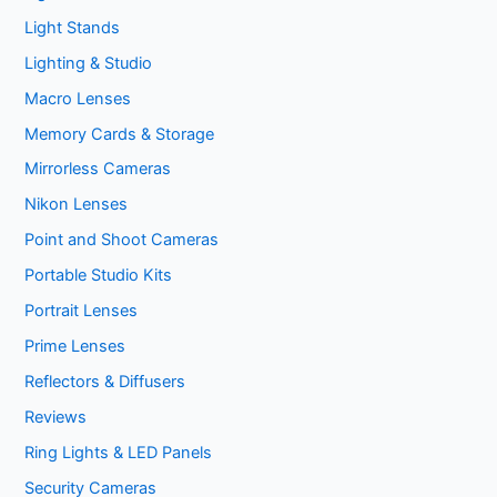
Light Stands
Lighting & Studio
Macro Lenses
Memory Cards & Storage
Mirrorless Cameras
Nikon Lenses
Point and Shoot Cameras
Portable Studio Kits
Portrait Lenses
Prime Lenses
Reflectors & Diffusers
Reviews
Ring Lights & LED Panels
Security Cameras