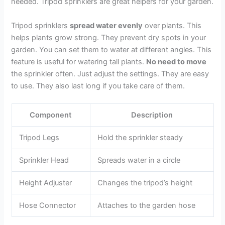
needed. Tripod sprinklers are great helpers for your garden.
Tripod sprinklers
spread water evenly
over plants. This
helps plants grow strong. They prevent dry spots in your
garden. You can set them to water at different angles. This
feature is useful for watering tall plants.
No need to move
the sprinkler often. Just adjust the settings. They are easy
to use. They also last long if you take care of them.
Component
Description
Tripod Legs
Hold the sprinkler steady
Sprinkler Head
Spreads water in a circle
Height Adjuster
Changes the tripod’s height
Hose Connector
Attaches to the garden hose