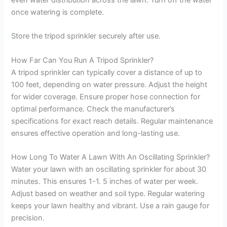
even water distribution across the lawn. Turn off the water
once watering is complete.
Store the tripod sprinkler securely after use.
How Far Can You Run A Tripod Sprinkler?
A tripod sprinkler can typically cover a distance of up to
100 feet, depending on water pressure. Adjust the height
for wider coverage. Ensure proper hose connection for
optimal performance. Check the manufacturer’s
specifications for exact reach details. Regular maintenance
ensures effective operation and long-lasting use.
How Long To Water A Lawn With An Oscillating Sprinkler?
Water your lawn with an oscillating sprinkler for about 30
minutes. This ensures 1-1. 5 inches of water per week.
Adjust based on weather and soil type. Regular watering
keeps your lawn healthy and vibrant. Use a rain gauge for
precision.