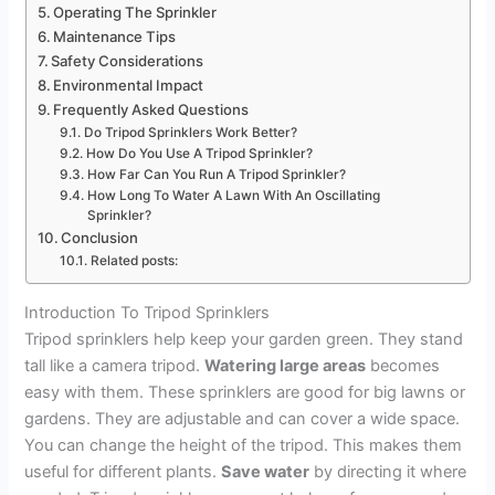
Operating The Sprinkler
Maintenance Tips
Safety Considerations
Environmental Impact
Frequently Asked Questions
Do Tripod Sprinklers Work Better?
How Do You Use A Tripod Sprinkler?
How Far Can You Run A Tripod Sprinkler?
How Long To Water A Lawn With An Oscillating
Sprinkler?
Conclusion
Related posts:
Introduction To Tripod Sprinklers
Tripod sprinklers help keep your garden green. They stand
tall like a camera tripod.
Watering large areas
becomes
easy with them. These sprinklers are good for big lawns or
gardens. They are adjustable and can cover a wide space.
You can change the height of the tripod. This makes them
useful for different plants.
Save water
by directing it where