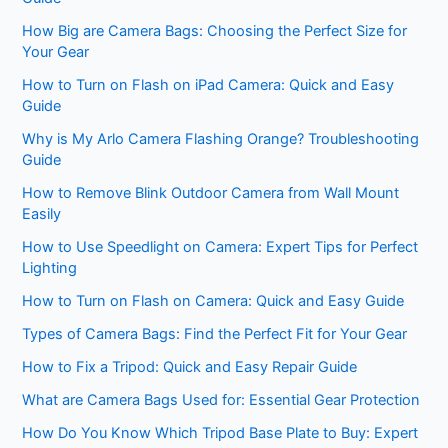
How Big are Camera Bags: Choosing the Perfect Size for
Your Gear
How to Turn on Flash on iPad Camera: Quick and Easy
Guide
Why is My Arlo Camera Flashing Orange? Troubleshooting
Guide
How to Remove Blink Outdoor Camera from Wall Mount
Easily
How to Use Speedlight on Camera: Expert Tips for Perfect
Lighting
How to Turn on Flash on Camera: Quick and Easy Guide
Types of Camera Bags: Find the Perfect Fit for Your Gear
How to Fix a Tripod: Quick and Easy Repair Guide
What are Camera Bags Used for: Essential Gear Protection
How Do You Know Which Tripod Base Plate to Buy: Expert