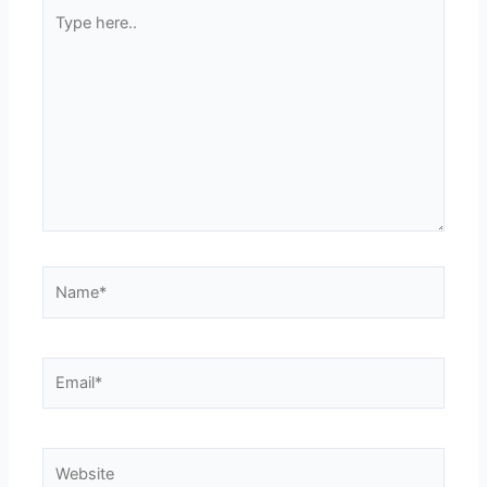
Type
here..
Name*
Email*
Website