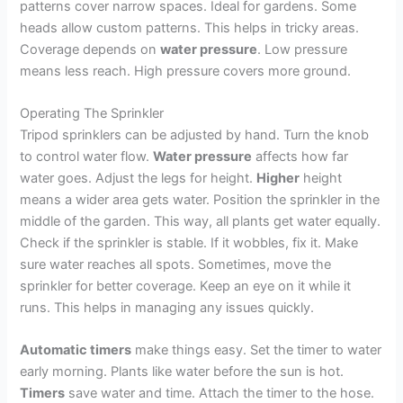
patterns cover narrow spaces. Ideal for gardens. Some
heads allow custom patterns. This helps in tricky areas.
Coverage depends on
water pressure
. Low pressure
means less reach. High pressure covers more ground.
Operating The Sprinkler
Tripod sprinklers can be adjusted by hand. Turn the knob
to control water flow.
Water pressure
affects how far
water goes. Adjust the legs for height.
Higher
height
means a wider area gets water. Position the sprinkler in the
middle of the garden. This way, all plants get water equally.
Check if the sprinkler is stable. If it wobbles, fix it. Make
sure water reaches all spots. Sometimes, move the
sprinkler for better coverage. Keep an eye on it while it
runs. This helps in managing any issues quickly.
Automatic timers
make things easy. Set the timer to water
early morning. Plants like water before the sun is hot.
Timers
save water and time. Attach the timer to the hose.