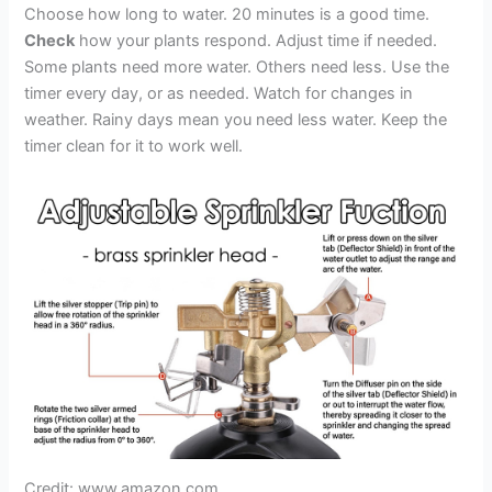
Choose how long to water. 20 minutes is a good time.
Check
how your plants respond. Adjust time if needed.
Some plants need more water. Others need less. Use the
timer every day, or as needed. Watch for changes in
weather. Rainy days mean you need less water. Keep the
timer clean for it to work well.
Credit: www.amazon.com