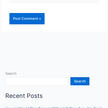
Search
Search
Recent Posts