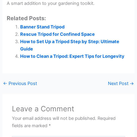
A smart addition to your gardening toolkit.
Related Posts:
Banner Stand Tripod
Rescue Tripod for Confined Space
How to Set Up a Tripod Step by Step: Ultimate
Guide
How to Clean a Tripod: Expert Tips for Longevity
←
Previous Post
Next Post
→
Leave a Comment
Your email address will not be published.
Required
fields are marked
*