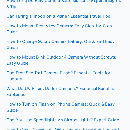
How Long Do Eufy Camera Batteries Last? Expert Insights
& Tips
Can I Bring a Tripod on a Plane? Essential Travel Tips
How to Mount Rear View Camera: Easy Step-by-Step
Guide
How to Charge Gopro Camera Battery: Quick and Easy
Guide
How to Mount Blink Outdoor 4 Camera Without Screws:
Easy Guide
Can Deer See Trail Camera Flash? Essential Facts for
Hunters
What Do UV Filters Do for Cameras? Essential Benefits
Explained
How to Turn on Flash on iPhone Camera: Quick & Easy
Guide
Can You Use Speedlights As Strobe Lights? Expert Guide
How to Sync Speedlight With Camera: Essential Tips and