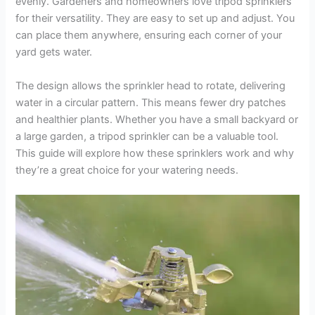
evenly. Gardeners and homeowners love tripod sprinklers
for their versatility. They are easy to set up and adjust. You
can place them anywhere, ensuring each corner of your
yard gets water.
The design allows the sprinkler head to rotate, delivering
water in a circular pattern. This means fewer dry patches
and healthier plants. Whether you have a small backyard or
a large garden, a tripod sprinkler can be a valuable tool.
This guide will explore how these sprinklers work and why
they’re a great choice for your watering needs.