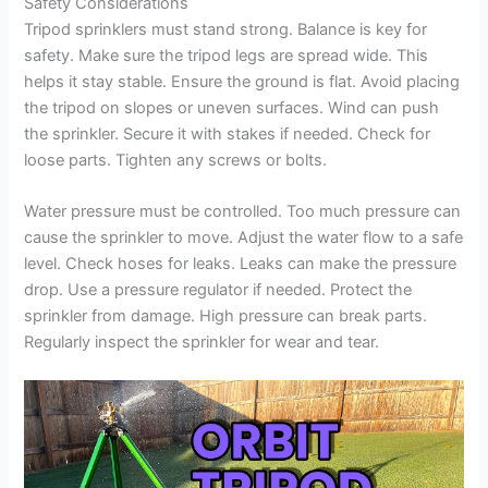
Safety Considerations
Tripod sprinklers must stand strong. Balance is key for
safety. Make sure the tripod legs are spread wide. This
helps it stay stable. Ensure the ground is flat. Avoid placing
the tripod on slopes or uneven surfaces. Wind can push
the sprinkler. Secure it with stakes if needed. Check for
loose parts. Tighten any screws or bolts.
Water pressure must be controlled. Too much pressure can
cause the sprinkler to move. Adjust the water flow to a safe
level. Check hoses for leaks. Leaks can make the pressure
drop. Use a pressure regulator if needed. Protect the
sprinkler from damage. High pressure can break parts.
Regularly inspect the sprinkler for wear and tear.