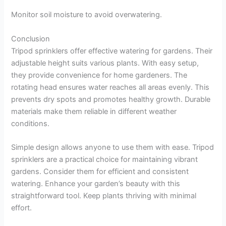
Monitor soil moisture to avoid overwatering.
Conclusion
Tripod sprinklers offer effective watering for gardens. Their
adjustable height suits various plants. With easy setup,
they provide convenience for home gardeners. The
rotating head ensures water reaches all areas evenly. This
prevents dry spots and promotes healthy growth. Durable
materials make them reliable in different weather
conditions.
Simple design allows anyone to use them with ease. Tripod
sprinklers are a practical choice for maintaining vibrant
gardens. Consider them for efficient and consistent
watering. Enhance your garden’s beauty with this
straightforward tool. Keep plants thriving with minimal
effort.