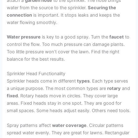
attach a
garden hose
to the sprinkler. The hose brings
water from the source to the sprinkler.
Securing the
connection
is important. It stops leaks and keeps the
water flowing smoothly.
Water pressure
is key to a good spray. Turn the
faucet
to
control the flow. Too much pressure can damage plants.
Too little pressure won’t cover the lawn. Find the right
balance for the best results.
Sprinkler Head Functionality
Sprinkler heads come in different
types
. Each type serves
a unique purpose. The most common types are
rotary
and
fixed
. Rotary heads move in circles. They cover large
areas. Fixed heads stay in one spot. They are good for
small spaces. Some heads adjust easily. Others need tools.
Spray patterns affect
water coverage
. Circular patterns
spread water evenly. They are great for lawns. Rectangular