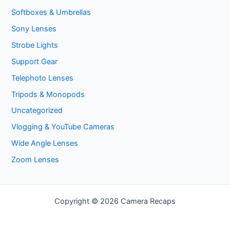
Softboxes & Umbrellas
Sony Lenses
Strobe Lights
Support Gear
Telephoto Lenses
Tripods & Monopods
Uncategorized
Vlogging & YouTube Cameras
Wide Angle Lenses
Zoom Lenses
Copyright © 2026 Camera Recaps