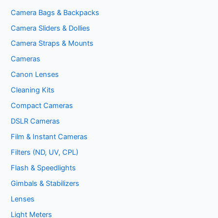
Camera Bags & Backpacks
Camera Sliders & Dollies
Camera Straps & Mounts
Cameras
Canon Lenses
Cleaning Kits
Compact Cameras
DSLR Cameras
Film & Instant Cameras
Filters (ND, UV, CPL)
Flash & Speedlights
Gimbals & Stabilizers
Lenses
Light Meters