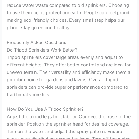
reduce water waste compared to old sprinklers. Choosing
to use them helps protect our earth. People can feel proud
making eco-friendly choices. Every small step helps our
planet stay green and healthy.
Frequently Asked Questions
Do Tripod Sprinklers Work Better?
Tripod sprinklers cover large areas evenly and adjust to
different heights. They offer better control and are ideal for
uneven terrain. Their versatility and efficiency make them a
popular choice for gardens and lawns. Overall, tripod
sprinklers can provide superior performance compared to
traditional sprinklers.
How Do You Use A Tripod Sprinkler?
Adjust the tripod legs for stability. Connect the hose to the
sprinkler. Position the sprinkler head for desired coverage.
Turn on the water and adjust the spray pattern. Ensure