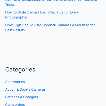
Tricks
How to Style Camera Bag: Chic Tips for Every
Photographer
How High Should Ring Doorbell Camera Be Mounted for
Best Results
Categories
Accessories
Action & Sports Cameras
Batteries & Chargers
Camcorders