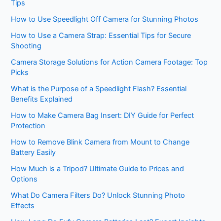
Tips
How to Use Speedlight Off Camera for Stunning Photos
How to Use a Camera Strap: Essential Tips for Secure
Shooting
Camera Storage Solutions for Action Camera Footage: Top
Picks
What is the Purpose of a Speedlight Flash? Essential
Benefits Explained
How to Make Camera Bag Insert: DIY Guide for Perfect
Protection
How to Remove Blink Camera from Mount to Change
Battery Easily
How Much is a Tripod? Ultimate Guide to Prices and
Options
What Do Camera Filters Do? Unlock Stunning Photo
Effects