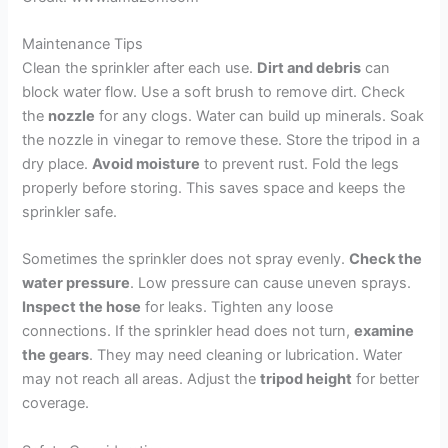
Maintenance Tips
Clean the sprinkler after each use.
Dirt and debris
can
block water flow. Use a soft brush to remove dirt. Check
the
nozzle
for any clogs. Water can build up minerals. Soak
the nozzle in vinegar to remove these. Store the tripod in a
dry place.
Avoid moisture
to prevent rust. Fold the legs
properly before storing. This saves space and keeps the
sprinkler safe.
Sometimes the sprinkler does not spray evenly.
Check the
water pressure
. Low pressure can cause uneven sprays.
Inspect the hose
for leaks. Tighten any loose
connections. If the sprinkler head does not turn,
examine
the gears
. They may need cleaning or lubrication. Water
may not reach all areas. Adjust the
tripod height
for better
coverage.