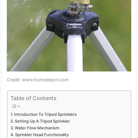
Credit: www.homedepot.com
Table of Contents
Introduction To Tripod Sprinklers
Setting Up A Tripod Sprinkler
Water Flow Mechanism
Sprinkler Head Functionality