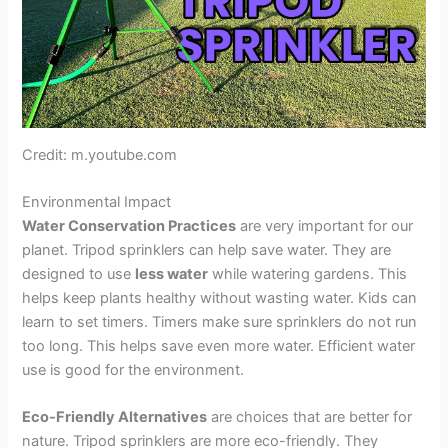
Credit: m.youtube.com
Environmental Impact
Water Conservation Practices
are very important for our
planet. Tripod sprinklers can help save water. They are
designed to use
less water
while watering gardens. This
helps keep plants healthy without wasting water. Kids can
learn to set timers. Timers make sure sprinklers do not run
too long. This helps save even more water. Efficient water
use is good for the environment.
Eco-Friendly Alternatives
are choices that are better for
nature. Tripod sprinklers are more eco-friendly. They