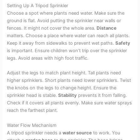
Setting Up A Tripod Sprinkler
Choose a spot where plants need water. Make sure the
ground is flat. Avoid putting the sprinkler near walls or
fences. It might not cover the whole area.
Distance
matters. Choose a place where water can reach all plants.
Keep it away from sidewalks to prevent wet paths.
Safety
is important. Ensure children won’t trip over the sprinkler
legs. Avoid areas with high foot traffic.
Adjust the legs to match plant height. Tall plants need
higher sprinklers. Short plants need lower sprinklers. Twist
the knobs on the legs to change height. Ensure the
sprinkler head is stable.
Stability
prevents it from falling.
Check if it covers all plants evenly. Make sure water sprays
reach the farthest plant.
Water Flow Mechanism
A tripod sprinkler needs a
water source
to work. You