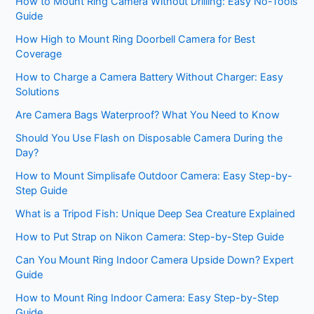
How to Mount Ring Camera Without Drilling: Easy No-Tools
Guide
How High to Mount Ring Doorbell Camera for Best
Coverage
How to Charge a Camera Battery Without Charger: Easy
Solutions
Are Camera Bags Waterproof? What You Need to Know
Should You Use Flash on Disposable Camera During the
Day?
How to Mount Simplisafe Outdoor Camera: Easy Step-by-
Step Guide
What is a Tripod Fish: Unique Deep Sea Creature Explained
How to Put Strap on Nikon Camera: Step-by-Step Guide
Can You Mount Ring Indoor Camera Upside Down? Expert
Guide
How to Mount Ring Indoor Camera: Easy Step-by-Step
Guide