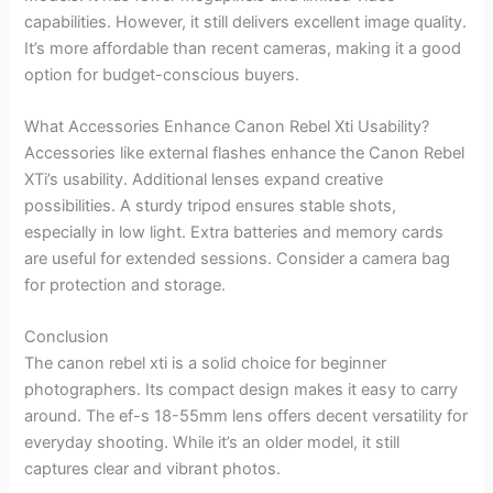
capabilities. However, it still delivers excellent image quality.
It’s more affordable than recent cameras, making it a good
option for budget-conscious buyers.
What Accessories Enhance Canon Rebel Xti Usability?
Accessories like external flashes enhance the Canon Rebel
XTi’s usability. Additional lenses expand creative
possibilities. A sturdy tripod ensures stable shots,
especially in low light. Extra batteries and memory cards
are useful for extended sessions. Consider a camera bag
for protection and storage.
Conclusion
The canon rebel xti is a solid choice for beginner
photographers. Its compact design makes it easy to carry
around. The ef-s 18-55mm lens offers decent versatility for
everyday shooting. While it’s an older model, it still
captures clear and vibrant photos.