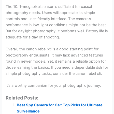
The 10. 1-megapixel sensor is sufficient for casual
photography needs. Users will appreciate its simple
controls and user-friendly interface. The camera’s
performance in low-light conditions might not be the best.
But for daylight photography, it performs well. Battery life is
adequate for a day of shooting.
Overall, the canon rebel xti is a good starting point for
photography enthusiasts. It may lack advanced features
found in newer models. Yet, it remains a reliable option for
those learning the basics. If you need a dependable dslr for
simple photography tasks, consider the canon rebel xti.
It’s a worthy companion for your photographic journey.
Related Posts:
Best Spy Camera for Car: Top Picks for Ultimate
Surveillance