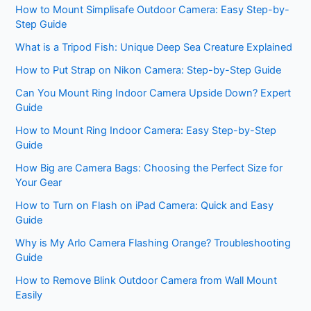
How to Mount Simplisafe Outdoor Camera: Easy Step-by-
Step Guide
What is a Tripod Fish: Unique Deep Sea Creature Explained
How to Put Strap on Nikon Camera: Step-by-Step Guide
Can You Mount Ring Indoor Camera Upside Down? Expert
Guide
How to Mount Ring Indoor Camera: Easy Step-by-Step
Guide
How Big are Camera Bags: Choosing the Perfect Size for
Your Gear
How to Turn on Flash on iPad Camera: Quick and Easy
Guide
Why is My Arlo Camera Flashing Orange? Troubleshooting
Guide
How to Remove Blink Outdoor Camera from Wall Mount
Easily