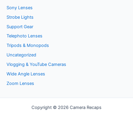
Sony Lenses
Strobe Lights
Support Gear
Telephoto Lenses
Tripods & Monopods
Uncategorized
Vlogging & YouTube Cameras
Wide Angle Lenses
Zoom Lenses
Copyright © 2026 Camera Recaps