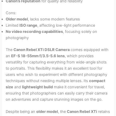
Canon’s reputation
for quality and reliability
Cons:
Older model
, lacks some modern features
Limited
ISO range
, affecting low-light performance
No video recording capabilities
, focusing solely on
photography
The
Canon Rebel XTi DSLR Camera
comes equipped with
an
EF-S 18-55mm f/3.5-5.6 lens
, which provides
versatility for capturing everything from wide-angle shots
to portraits. This flexibility makes it an excellent tool for
users who wish to experiment with different photography
techniques without needing multiple lenses. Its
compact
size
and
lightweight build
make it convenient for travel,
ensuring that photographers can easily carry their camera
on adventures and capture stunning images on the go.
Despite being an
older model
, the
Canon Rebel XTi
retains