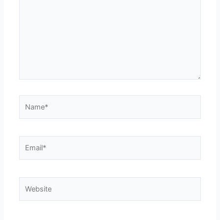
Name*
Email*
Website