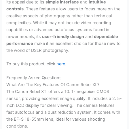
its appeal due to its
simple interface
and
intuitive
controls
. These features allow users to focus more on the
creative aspects of photography rather than technical
complexities. While it may not include video recording
capabilities or advanced autofocus systems found in
newer models, its
user-friendly design
and
dependable
performance
make it an excellent choice for those new to
the world of DSLR photography.
To buy this product, click
here
.
Frequently Asked Questions
What Are The Key Features Of Canon Rebel Xti?
The Canon Rebel XTi offers a 10. 1-megapixel CMOS
sensor, providing excellent image quality. It includes a 2. 5-
inch LCD display for clear viewing. The camera features
fast autofocus and a dust reduction system. It comes with
the EF-S 18-55mm lens, ideal for various shooting
conditions.