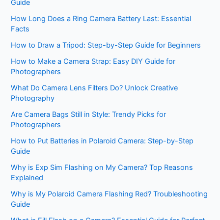
Guide
How Long Does a Ring Camera Battery Last: Essential
Facts
How to Draw a Tripod: Step-by-Step Guide for Beginners
How to Make a Camera Strap: Easy DIY Guide for
Photographers
What Do Camera Lens Filters Do? Unlock Creative
Photography
Are Camera Bags Still in Style: Trendy Picks for
Photographers
How to Put Batteries in Polaroid Camera: Step-by-Step
Guide
Why is Exp Sim Flashing on My Camera? Top Reasons
Explained
Why is My Polaroid Camera Flashing Red? Troubleshooting
Guide