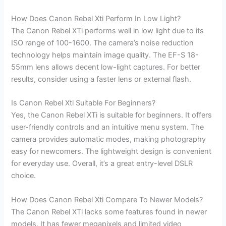
How Does Canon Rebel Xti Perform In Low Light?
The Canon Rebel XTi performs well in low light due to its
ISO range of 100-1600. The camera’s noise reduction
technology helps maintain image quality. The EF-S 18-
55mm lens allows decent low-light captures. For better
results, consider using a faster lens or external flash.
Is Canon Rebel Xti Suitable For Beginners?
Yes, the Canon Rebel XTi is suitable for beginners. It offers
user-friendly controls and an intuitive menu system. The
camera provides automatic modes, making photography
easy for newcomers. The lightweight design is convenient
for everyday use. Overall, it’s a great entry-level DSLR
choice.
How Does Canon Rebel Xti Compare To Newer Models?
The Canon Rebel XTi lacks some features found in newer
models. It has fewer megapixels and limited video