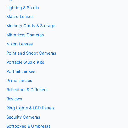
Lighting & Studio
Macro Lenses
Memory Cards & Storage
Mirrorless Cameras
Nikon Lenses
Point and Shoot Cameras
Portable Studio Kits
Portrait Lenses
Prime Lenses
Reflectors & Diffusers
Reviews
Ring Lights & LED Panels
Security Cameras
Softboxes & Umbrellas