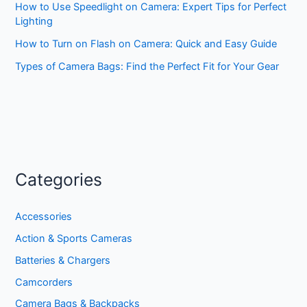
How to Use Speedlight on Camera: Expert Tips for Perfect
Lighting
How to Turn on Flash on Camera: Quick and Easy Guide
Types of Camera Bags: Find the Perfect Fit for Your Gear
Categories
Accessories
Action & Sports Cameras
Batteries & Chargers
Camcorders
Camera Bags & Backpacks