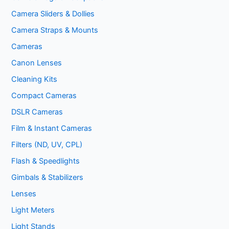
Camera Sliders & Dollies
Camera Straps & Mounts
Cameras
Canon Lenses
Cleaning Kits
Compact Cameras
DSLR Cameras
Film & Instant Cameras
Filters (ND, UV, CPL)
Flash & Speedlights
Gimbals & Stabilizers
Lenses
Light Meters
Light Stands