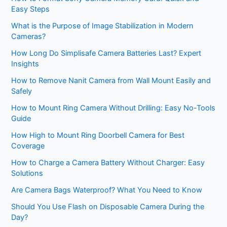
Easy Steps
What is the Purpose of Image Stabilization in Modern
Cameras?
How Long Do Simplisafe Camera Batteries Last? Expert
Insights
How to Remove Nanit Camera from Wall Mount Easily and
Safely
How to Mount Ring Camera Without Drilling: Easy No-Tools
Guide
How High to Mount Ring Doorbell Camera for Best
Coverage
How to Charge a Camera Battery Without Charger: Easy
Solutions
Are Camera Bags Waterproof? What You Need to Know
Should You Use Flash on Disposable Camera During the
Day?