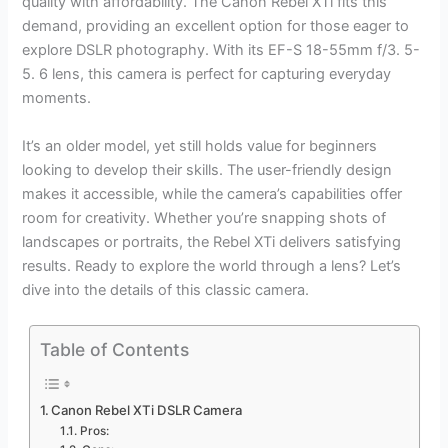
quality with affordability. The Canon Rebel XTi fits this
demand, providing an excellent option for those eager to
explore DSLR photography. With its EF-S 18-55mm f/3. 5-
5. 6 lens, this camera is perfect for capturing everyday
moments.
It’s an older model, yet still holds value for beginners
looking to develop their skills. The user-friendly design
makes it accessible, while the camera’s capabilities offer
room for creativity. Whether you’re snapping shots of
landscapes or portraits, the Rebel XTi delivers satisfying
results. Ready to explore the world through a lens? Let’s
dive into the details of this classic camera.
Table of Contents
Canon Rebel XTi DSLR Camera
Pros: