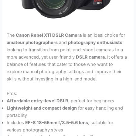
The
Canon Rebel XTi DSLR Camera
is an ideal choice for
amateur photographers
and
photography enthusiasts
looking to transition from point-and-shoot cameras to a
more advanced, yet user-friendly
DSLR camera
. It offers a
balance of features that cater to those who want to
explore manual photography settings and improve their
skills without investing in a high-end model.
Pros:
Affordable entry-level DSLR
, perfect for beginners
Lightweight and compact design
for easy handling and
portability
Includes
EF-S 18-55mm f/3.5-5.6 lens
, suitable for
various photography styles