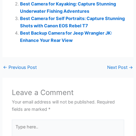
Best Camera for Kayaking: Capture Stunning
Underwater Fishing Adventures
Best Camera for Self Portraits: Capture Stunning
Shots with Canon EOS Rebel T7
Best Backup Camera for Jeep Wrangler JK:
Enhance Your Rear View
←
Previous Post
Next Post
→
Leave a Comment
Your email address will not be published.
Required
fields are marked
*
Type
here..