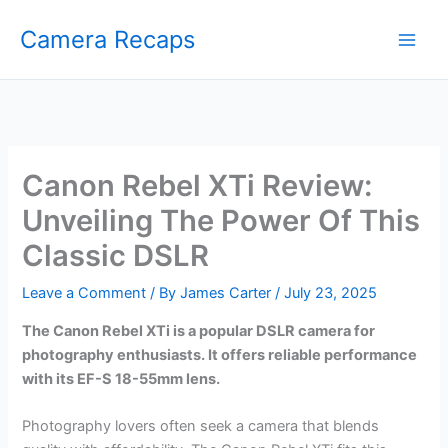
Skip
Camera Recaps
to
content
Canon Rebel XTi Review:
Unveiling The Power Of This
Classic DSLR
Leave a Comment
/ By
James Carter
/
July 23, 2025
The Canon Rebel XTi is a popular DSLR camera for
photography enthusiasts. It offers reliable performance
with its EF-S 18-55mm lens.
Photography lovers often seek a camera that blends