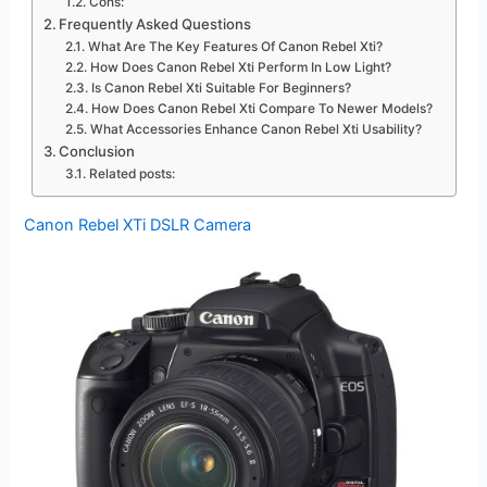
Cons:
Frequently Asked Questions
What Are The Key Features Of Canon Rebel Xti?
How Does Canon Rebel Xti Perform In Low Light?
Is Canon Rebel Xti Suitable For Beginners?
How Does Canon Rebel Xti Compare To Newer Models?
What Accessories Enhance Canon Rebel Xti Usability?
Conclusion
Related posts:
Canon Rebel XTi DSLR Camera