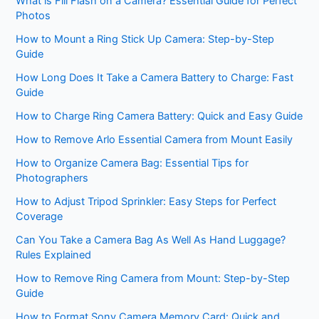
What is Fill Flash on a Camera? Essential Guide for Perfect
Photos
How to Mount a Ring Stick Up Camera: Step-by-Step
Guide
How Long Does It Take a Camera Battery to Charge: Fast
Guide
How to Charge Ring Camera Battery: Quick and Easy Guide
How to Remove Arlo Essential Camera from Mount Easily
How to Organize Camera Bag: Essential Tips for
Photographers
How to Adjust Tripod Sprinkler: Easy Steps for Perfect
Coverage
Can You Take a Camera Bag As Well As Hand Luggage?
Rules Explained
How to Remove Ring Camera from Mount: Step-by-Step
Guide
How to Format Sony Camera Memory Card: Quick and