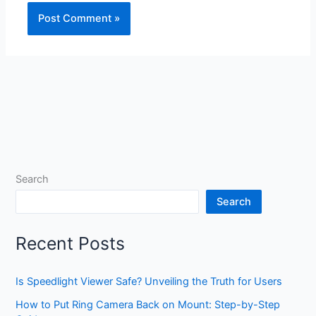
Search
Search
Recent Posts
Is Speedlight Viewer Safe? Unveiling the Truth for Users
How to Put Ring Camera Back on Mount: Step-by-Step