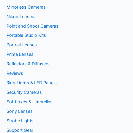
Mirrorless Cameras
Nikon Lenses
Point and Shoot Cameras
Portable Studio Kits
Portrait Lenses
Prime Lenses
Reflectors & Diffusers
Reviews
Ring Lights & LED Panels
Security Cameras
Softboxes & Umbrellas
Sony Lenses
Strobe Lights
Support Gear