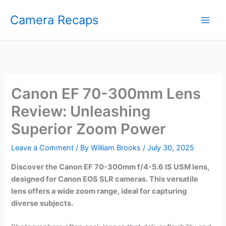
Skip
Camera Recaps
to
content
Canon EF 70-300mm Lens
Review: Unleashing
Superior Zoom Power
Leave a Comment
/ By
William Brooks
/
July 30, 2025
Discover the Canon EF 70-300mm f/4-5.6 IS USM lens,
designed for Canon EOS SLR cameras. This versatile
lens offers a wide zoom range, ideal for capturing
diverse subjects.