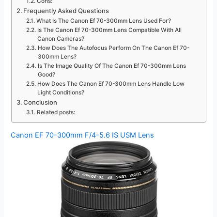
Cons:
Frequently Asked Questions
What Is The Canon Ef 70-300mm Lens Used For?
Is The Canon Ef 70-300mm Lens Compatible With All
Canon Cameras?
How Does The Autofocus Perform On The Canon Ef 70-
300mm Lens?
Is The Image Quality Of The Canon Ef 70-300mm Lens
Good?
How Does The Canon Ef 70-300mm Lens Handle Low
Light Conditions?
Conclusion
Related posts:
Canon EF 70-300mm F/4-5.6 IS USM Lens