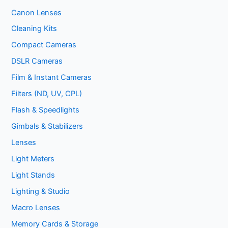
Canon Lenses
Cleaning Kits
Compact Cameras
DSLR Cameras
Film & Instant Cameras
Filters (ND, UV, CPL)
Flash & Speedlights
Gimbals & Stabilizers
Lenses
Light Meters
Light Stands
Lighting & Studio
Macro Lenses
Memory Cards & Storage