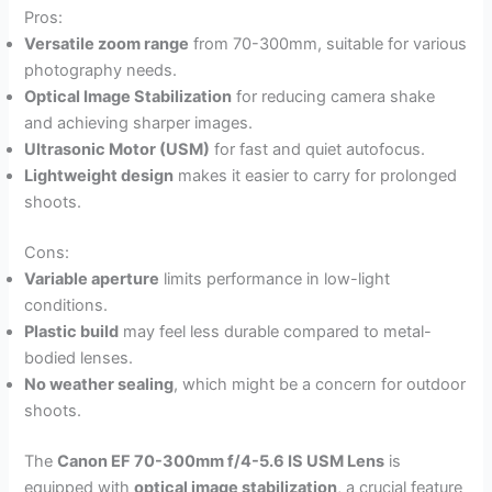
Pros:
Versatile zoom range
from 70-300mm, suitable for various
photography needs.
Optical Image Stabilization
for reducing camera shake
and achieving sharper images.
Ultrasonic Motor (USM)
for fast and quiet autofocus.
Lightweight design
makes it easier to carry for prolonged
shoots.
Cons:
Variable aperture
limits performance in low-light
conditions.
Plastic build
may feel less durable compared to metal-
bodied lenses.
No weather sealing
, which might be a concern for outdoor
shoots.
The
Canon EF 70-300mm f/4-5.6 IS USM Lens
is
equipped with
optical image stabilization
, a crucial feature