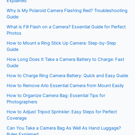
Explained
Why is My Polaroid Camera Flashing Red? Troubleshooting
Guide
What is Fill Flash on a Camera? Essential Guide for Perfect
Photos
How to Mount a Ring Stick Up Camera: Step-by-Step
Guide
How Long Does It Take a Camera Battery to Charge: Fast
Guide
How to Charge Ring Camera Battery: Quick and Easy Guide
How to Remove Arlo Essential Camera from Mount Easily
How to Organize Camera Bag: Essential Tips for
Photographers
How to Adjust Tripod Sprinkler: Easy Steps for Perfect
Coverage
Can You Take a Camera Bag As Well As Hand Luggage?
Rules Explained