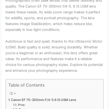
Photographers often seek lenses that deliver flexibility and
quality. The Canon EF 70-300mm f/4-5. 6 IS USM lens
meets these needs. Its wide zoom range makes it perfect
for wildlife, sports, and portrait photography. The lens
features Image Stabilization, which helps reduce blur,
especially in low-light conditions.
Autofocus is fast and quiet, thanks to the Ultrasonic Motor
(USM). Build quality is solid, ensuring durability. Whether
you’re a beginner or an enthusiast, this lens offers great
value. Its performance and features make it a reliable
choice for various photography styles. Explore its potential
and enhance your photography experience.
Table of Contents
Canon EF 70-300mm F/4-5.6 IS USM Lens
Pros: