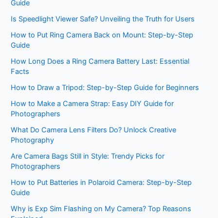
Guide
Is Speedlight Viewer Safe? Unveiling the Truth for Users
How to Put Ring Camera Back on Mount: Step-by-Step
Guide
How Long Does a Ring Camera Battery Last: Essential
Facts
How to Draw a Tripod: Step-by-Step Guide for Beginners
How to Make a Camera Strap: Easy DIY Guide for
Photographers
What Do Camera Lens Filters Do? Unlock Creative
Photography
Are Camera Bags Still in Style: Trendy Picks for
Photographers
How to Put Batteries in Polaroid Camera: Step-by-Step
Guide
Why is Exp Sim Flashing on My Camera? Top Reasons