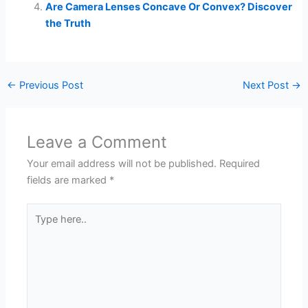
Are Camera Lenses Concave Or Convex? Discover
the Truth
←
Previous Post
Next Post
→
Leave a Comment
Your email address will not be published.
Required
fields are marked
*
Type
here..