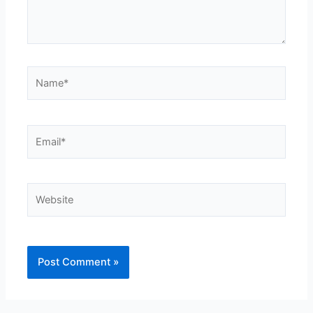
Name*
Email*
Website