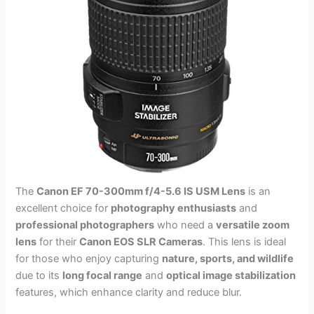
The
Canon EF 70-300mm f/4-5.6 IS USM Lens
is an
excellent choice for
photography enthusiasts
and
professional photographers
who need a
versatile zoom
lens
for their
Canon EOS SLR Cameras
. This lens is ideal
for those who enjoy capturing
nature, sports, and wildlife
due to its
long focal range
and
optical image stabilization
features, which enhance clarity and reduce blur.