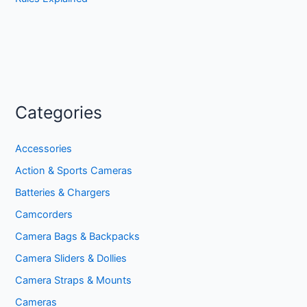
Categories
Accessories
Action & Sports Cameras
Batteries & Chargers
Camcorders
Camera Bags & Backpacks
Camera Sliders & Dollies
Camera Straps & Mounts
Cameras