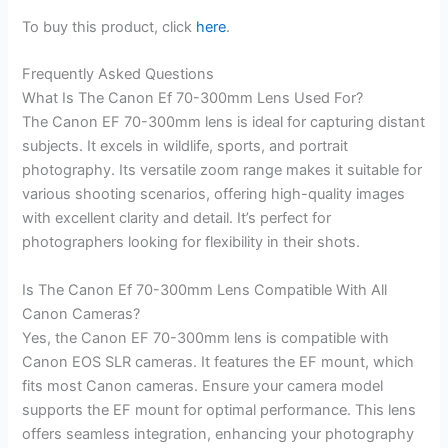
To buy this product, click
here
.
Frequently Asked Questions
What Is The Canon Ef 70-300mm Lens Used For?
The Canon EF 70-300mm lens is ideal for capturing distant
subjects. It excels in wildlife, sports, and portrait
photography. Its versatile zoom range makes it suitable for
various shooting scenarios, offering high-quality images
with excellent clarity and detail. It’s perfect for
photographers looking for flexibility in their shots.
Is The Canon Ef 70-300mm Lens Compatible With All
Canon Cameras?
Yes, the Canon EF 70-300mm lens is compatible with
Canon EOS SLR cameras. It features the EF mount, which
fits most Canon cameras. Ensure your camera model
supports the EF mount for optimal performance. This lens
offers seamless integration, enhancing your photography