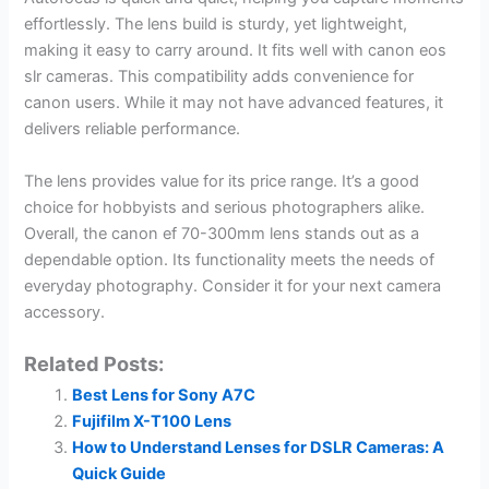
effortlessly. The lens build is sturdy, yet lightweight,
making it easy to carry around. It fits well with canon eos
slr cameras. This compatibility adds convenience for
canon users. While it may not have advanced features, it
delivers reliable performance.
The lens provides value for its price range. It’s a good
choice for hobbyists and serious photographers alike.
Overall, the canon ef 70-300mm lens stands out as a
dependable option. Its functionality meets the needs of
everyday photography. Consider it for your next camera
accessory.
Related Posts:
Best Lens for Sony A7C
Fujifilm X-T100 Lens
How to Understand Lenses for DSLR Cameras: A
Quick Guide