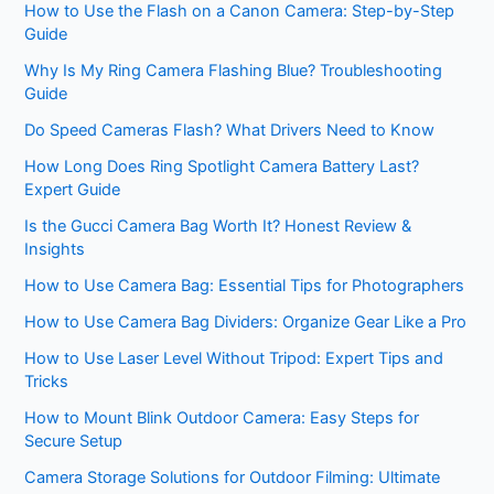
How to Use the Flash on a Canon Camera: Step-by-Step
Guide
Why Is My Ring Camera Flashing Blue? Troubleshooting
Guide
Do Speed Cameras Flash? What Drivers Need to Know
How Long Does Ring Spotlight Camera Battery Last?
Expert Guide
Is the Gucci Camera Bag Worth It? Honest Review &
Insights
How to Use Camera Bag: Essential Tips for Photographers
How to Use Camera Bag Dividers: Organize Gear Like a Pro
How to Use Laser Level Without Tripod: Expert Tips and
Tricks
How to Mount Blink Outdoor Camera: Easy Steps for
Secure Setup
Camera Storage Solutions for Outdoor Filming: Ultimate