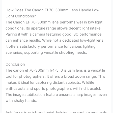
How Does The Canon Ef 70-300mm Lens Handle Low
Light Conditions?
The Canon EF 70-300mm lens performs well in low light
conditions. Its aperture range allows decent light intake.
Pairing it with a camera featuring good ISO performance
can enhance results. While not a dedicated low-light lens,
it offers satisfactory performance for various lighting
scenarios, supporting versatile shooting needs.
Conclusion
The canon ef 70-300mm f/4-5. 6 is usm lens is a versatile
tool for photographers. It offers a broad zoom range. This
makes it ideal for capturing distant subjects. Wildlife
enthusiasts and sports photographers will find it useful.
The image stabilization feature ensures sharp images, even
with shaky hands.
Autofocus is quick and quiet, helping you capture moments