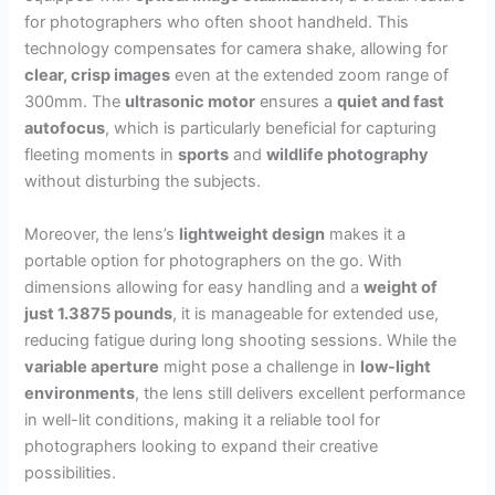
for photographers who often shoot handheld. This
technology compensates for camera shake, allowing for
clear, crisp images
even at the extended zoom range of
300mm. The
ultrasonic motor
ensures a
quiet and fast
autofocus
, which is particularly beneficial for capturing
fleeting moments in
sports
and
wildlife photography
without disturbing the subjects.
Moreover, the lens’s
lightweight design
makes it a
portable option for photographers on the go. With
dimensions allowing for easy handling and a
weight of
just 1.3875 pounds
, it is manageable for extended use,
reducing fatigue during long shooting sessions. While the
variable aperture
might pose a challenge in
low-light
environments
, the lens still delivers excellent performance
in well-lit conditions, making it a reliable tool for
photographers looking to expand their creative
possibilities.