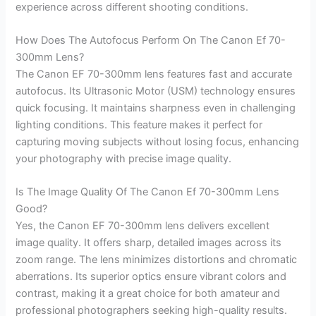
experience across different shooting conditions.
How Does The Autofocus Perform On The Canon Ef 70-
300mm Lens?
The Canon EF 70-300mm lens features fast and accurate
autofocus. Its Ultrasonic Motor (USM) technology ensures
quick focusing. It maintains sharpness even in challenging
lighting conditions. This feature makes it perfect for
capturing moving subjects without losing focus, enhancing
your photography with precise image quality.
Is The Image Quality Of The Canon Ef 70-300mm Lens
Good?
Yes, the Canon EF 70-300mm lens delivers excellent
image quality. It offers sharp, detailed images across its
zoom range. The lens minimizes distortions and chromatic
aberrations. Its superior optics ensure vibrant colors and
contrast, making it a great choice for both amateur and
professional photographers seeking high-quality results.