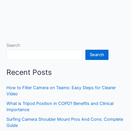
Search
Search
Recent Posts
How to Filter Camera on Teams: Easy Steps for Clearer
Video
What is Tripod Position in COPD? Benefits and Clinical
Importance
Surfing Camera Shoulder Mount Pros And Cons: Complete
Guide