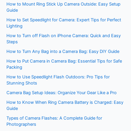
How to Mount Ring Stick Up Camera Outside: Easy Setup
Guide
How to Set Speedlight for Camera: Expert Tips for Perfect
Lighting
How to Turn off Flash on iPhone Camera: Quick and Easy
Steps
How to Turn Any Bag into a Camera Bag: Easy DIY Guide
How to Put Camera in Camera Bag: Essential Tips for Safe
Packing
How to Use Speedlight Flash Outdoors: Pro Tips for
Stunning Shots
Camera Bag Setup Ideas: Organize Your Gear Like a Pro
How to Know When Ring Camera Battery is Charged: Easy
Guide
Types of Camera Flashes: A Complete Guide for
Photographers