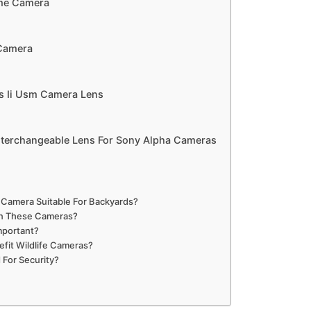
ame Camera
 Camera
s Ii Usm Camera Lens
terchangeable Lens For Sony Alpha Cameras
 Camera Suitable For Backyards?
In These Cameras?
mportant?
fit Wildlife Cameras?
 For Security?