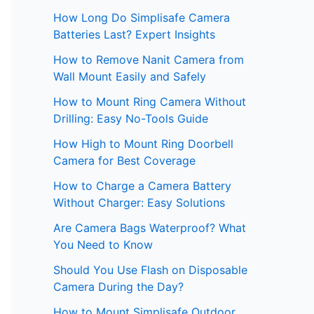
How Long Do Simplisafe Camera
Batteries Last? Expert Insights
How to Remove Nanit Camera from
Wall Mount Easily and Safely
How to Mount Ring Camera Without
Drilling: Easy No-Tools Guide
How High to Mount Ring Doorbell
Camera for Best Coverage
How to Charge a Camera Battery
Without Charger: Easy Solutions
Are Camera Bags Waterproof? What
You Need to Know
Should You Use Flash on Disposable
Camera During the Day?
How to Mount Simplisafe Outdoor