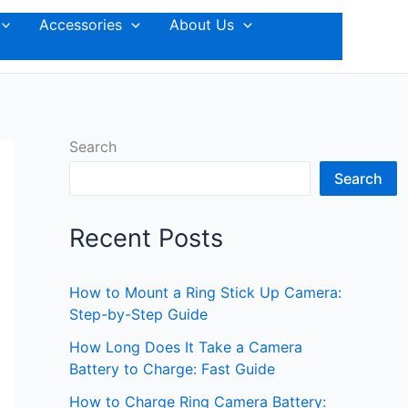
Accessories
About Us
Search
Search
Recent Posts
How to Mount a Ring Stick Up Camera:
Step-by-Step Guide
How Long Does It Take a Camera
Battery to Charge: Fast Guide
How to Charge Ring Camera Battery: