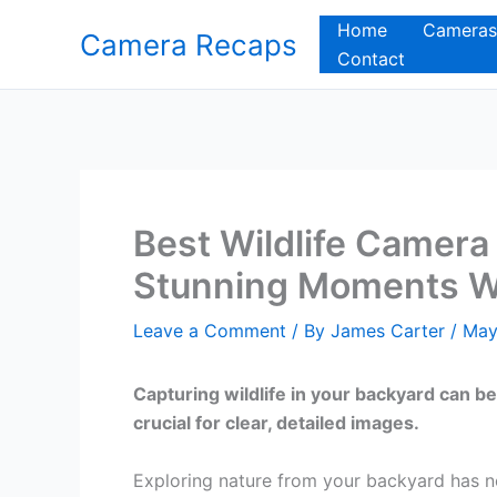
Skip
Home
Cameras
Camera Recaps
to
Contact
content
Best Wildlife Camera
Stunning Moments Wi
Leave a Comment
/ By
James Carter
/
May
Capturing wildlife in your backyard can be
crucial for clear, detailed images.
Exploring nature from your backyard has ne