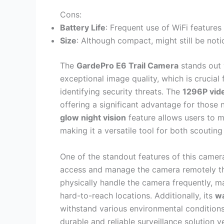
Cons:
Battery Life
: Frequent use of WiFi features
Size
: Although compact, might still be noti
The
GardePro E6 Trail Camera
stands out 
exceptional image quality, which is crucial f
identifying security threats. The
1296P vide
offering a significant advantage for those 
glow night vision
feature allows users to mo
making it a versatile tool for both scouting
One of the standout features of this camera
access and manage the camera remotely thr
physically handle the camera frequently, m
hard-to-reach locations. Additionally, its
wa
withstand various environmental conditions
durable and reliable surveillance solution y