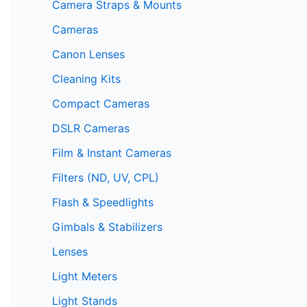
Camera Straps & Mounts
Cameras
Canon Lenses
Cleaning Kits
Compact Cameras
DSLR Cameras
Film & Instant Cameras
Filters (ND, UV, CPL)
Flash & Speedlights
Gimbals & Stabilizers
Lenses
Light Meters
Light Stands