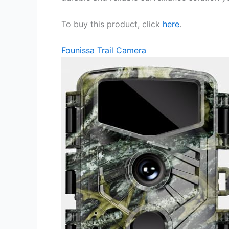
To buy this product, click
here
.
Founissa Trail Camera