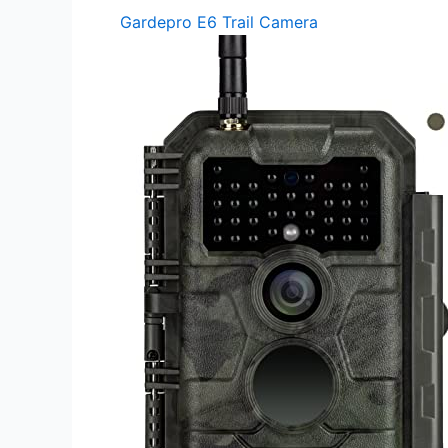
Gardepro E6 Trail Camera