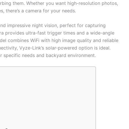
urbing them. Whether you want high-resolution photos,
ies, there’s a camera for your needs.
nd impressive night vision, perfect for capturing
a provides ultra-fast trigger times and a wide-angle
l combines WiFi with high image quality and reliable
nectivity, Vyze-Link’s solar-powered option is ideal.
r specific needs and backyard environment.