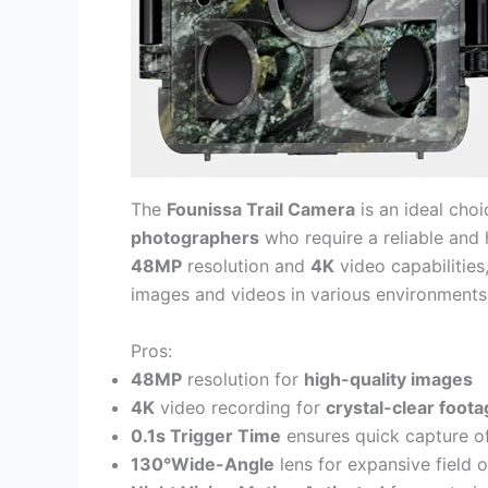
The
Founissa Trail Camera
is an ideal cho
photographers
who require a reliable and 
48MP
resolution and
4K
video capabilities,
images and videos in various environments
Pros:
48MP
resolution for
high-quality images
4K
video recording for
crystal-clear foot
0.1s Trigger Time
ensures quick capture o
130°Wide-Angle
lens for expansive field 