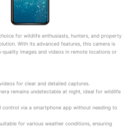
choice for wildlife enthusiasts, hunters, and property
olution. With its advanced features, this camera is
-quality images and videos in remote locations or
ideos for clear and detailed captures.
era remains undetectable at night, ideal for wildlife
d control via a smartphone app without needing to
suitable for various weather conditions, ensuring