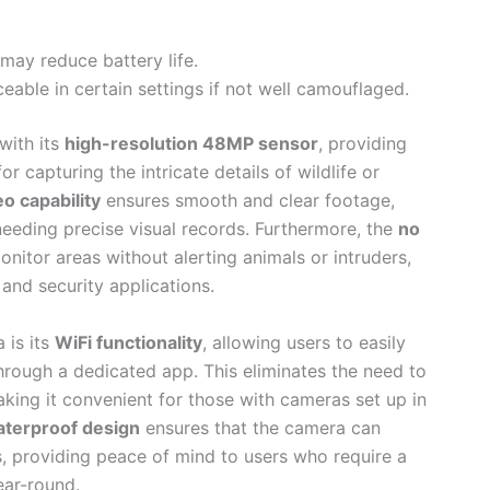
 may reduce battery life.
ceable in certain settings if not well camouflaged.
with its
high-resolution 48MP sensor
, providing
or capturing the intricate details of wildlife or
o capability
ensures smooth and clear footage,
needing precise visual records. Furthermore, the
no
nitor areas without alerting animals or intruders,
 and security applications.
 is its
WiFi functionality
, allowing users to easily
ough a dedicated app. This eliminates the need to
aking it convenient for those with cameras set up in
terproof design
ensures that the camera can
, providing peace of mind to users who require a
ear-round.