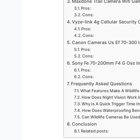
Maxdone Trail Camera Wifi G
Pros:
Cons:
Vyze-link 4g Cellular Security
Pros:
Cons:
Canon Cameras Us Ef 70-300 I
Pros:
Cons:
Sony Fe 70-200mm F4 G Oss In
Pros:
Cons:
Frequently Asked Questions
What Features Make A Wildlife
How Does Night Vision Work 
Why Is A Quick Trigger Time I
How Does Waterproofing Bene
Can Wildlife Cameras Be Used
Conclusion
Related posts: