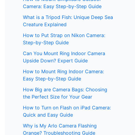
Camera: Easy Step-by-Step Guide
What is a Tripod Fish: Unique Deep Sea
Creature Explained
How to Put Strap on Nikon Camera:
Step-by-Step Guide
Can You Mount Ring Indoor Camera
Upside Down? Expert Guide
How to Mount Ring Indoor Camera:
Easy Step-by-Step Guide
How Big are Camera Bags: Choosing
the Perfect Size for Your Gear
How to Turn on Flash on iPad Camera:
Quick and Easy Guide
Why is My Arlo Camera Flashing
Orange? Troubleshooting Guide