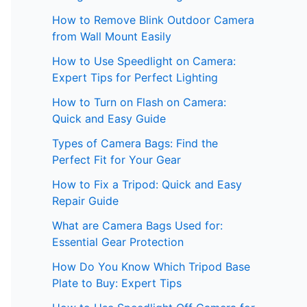
How to Remove Blink Outdoor Camera
from Wall Mount Easily
How to Use Speedlight on Camera:
Expert Tips for Perfect Lighting
How to Turn on Flash on Camera:
Quick and Easy Guide
Types of Camera Bags: Find the
Perfect Fit for Your Gear
How to Fix a Tripod: Quick and Easy
Repair Guide
What are Camera Bags Used for:
Essential Gear Protection
How Do You Know Which Tripod Base
Plate to Buy: Expert Tips