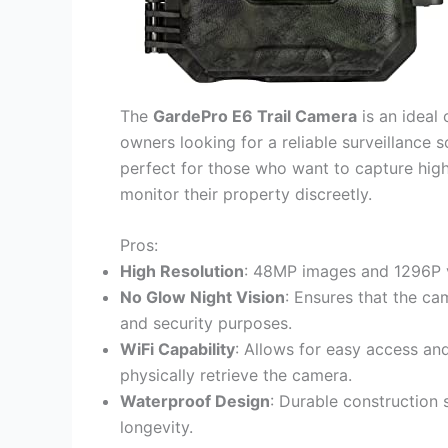
The
GardePro E6 Trail Camera
is an ideal 
owners looking for a reliable surveillance s
perfect for those who want to capture high
monitor their property discreetly.
Pros:
High Resolution
: 48MP images and 1296P v
No Glow Night Vision
: Ensures that the cam
and security purposes.
WiFi Capability
: Allows for easy access an
physically retrieve the camera.
Waterproof Design
: Durable construction 
longevity.