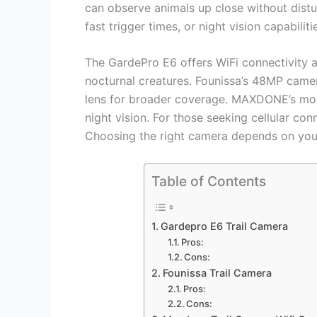
can observe animals up close without dist
fast trigger times, or night vision capabilit
The GardePro E6 offers WiFi connectivity a
nocturnal creatures. Founissa’s 48MP camer
lens for broader coverage. MAXDONE’s mode
night vision. For those seeking cellular con
Choosing the right camera depends on you
Table of Contents
Gardepro E6 Trail Camera
Pros:
Cons:
Founissa Trail Camera
Pros:
Cons: