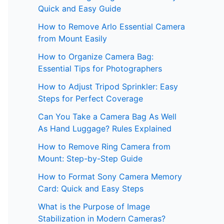
Quick and Easy Guide
How to Remove Arlo Essential Camera
from Mount Easily
How to Organize Camera Bag:
Essential Tips for Photographers
How to Adjust Tripod Sprinkler: Easy
Steps for Perfect Coverage
Can You Take a Camera Bag As Well
As Hand Luggage? Rules Explained
How to Remove Ring Camera from
Mount: Step-by-Step Guide
How to Format Sony Camera Memory
Card: Quick and Easy Steps
What is the Purpose of Image
Stabilization in Modern Cameras?