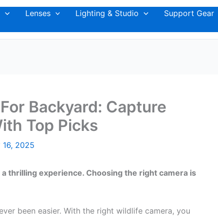
Lenses
Lighting & Studio
Support Gear
 For Backyard: Capture
th Top Picks
 16, 2025
 a thrilling experience. Choosing the right camera is
ver been easier. With the right wildlife camera, you