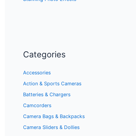
Categories
Accessories
Action & Sports Cameras
Batteries & Chargers
Camcorders
Camera Bags & Backpacks
Camera Sliders & Dollies