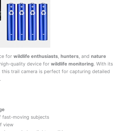
ice for
wildlife enthusiasts
,
hunters
, and
nature
high-quality device for
wildlife monitoring
. With its
 this trail camera is perfect for capturing detailed
.
age
f fast-moving subjects
of view