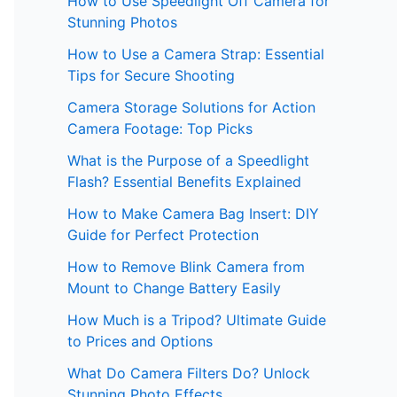
How to Use Speedlight Off Camera for
Stunning Photos
How to Use a Camera Strap: Essential
Tips for Secure Shooting
Camera Storage Solutions for Action
Camera Footage: Top Picks
What is the Purpose of a Speedlight
Flash? Essential Benefits Explained
How to Make Camera Bag Insert: DIY
Guide for Perfect Protection
How to Remove Blink Camera from
Mount to Change Battery Easily
How Much is a Tripod? Ultimate Guide
to Prices and Options
What Do Camera Filters Do? Unlock
Stunning Photo Effects