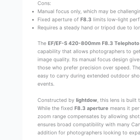
Cons:
Manual focus only, which may be challengi
Fixed aperture of
F8.3
limits low-light pe
Requires a steady hand or tripod due to lo
The
EF/EF-S 420-800mm F8.3 Telephoto
capability that allows photographers to get
image quality. Its manual focus design gives
those who prefer precision over speed. Th
easy to carry during extended outdoor shoo
events.
Constructed by
lightdow
, this lens is buil
While the fixed
F8.3 aperture
means it perf
zoom range compensates by allowing shots 
ensures broad compatibility with many Can
addition for photographers looking to expa