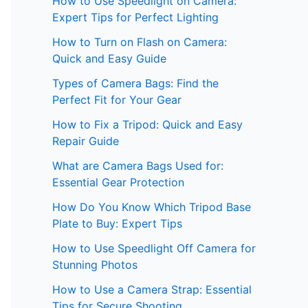
How to Use Speedlight on Camera:
Expert Tips for Perfect Lighting
How to Turn on Flash on Camera:
Quick and Easy Guide
Types of Camera Bags: Find the
Perfect Fit for Your Gear
How to Fix a Tripod: Quick and Easy
Repair Guide
What are Camera Bags Used for:
Essential Gear Protection
How Do You Know Which Tripod Base
Plate to Buy: Expert Tips
How to Use Speedlight Off Camera for
Stunning Photos
How to Use a Camera Strap: Essential
Tips for Secure Shooting