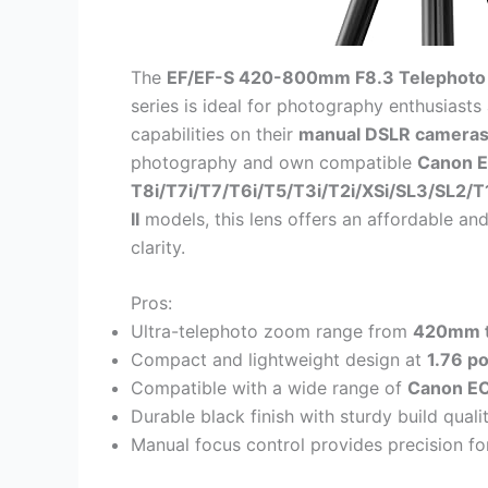
The
EF/EF-S 420-800mm F8.3 Telephoto
series is ideal for photography enthusiast
capabilities on their
manual DSLR camera
photography and own compatible
Canon E
T8i/T7i/T7/T6i/T5/T3i/T2i/XSi/SL3/SL2/T1
II
models, this lens offers an affordable and
clarity.
Pros:
Ultra-telephoto zoom range from
420mm 
Compact and lightweight design at
1.76 p
Compatible with a wide range of
Canon EO
Durable black finish with sturdy build qual
Manual focus control provides precision f