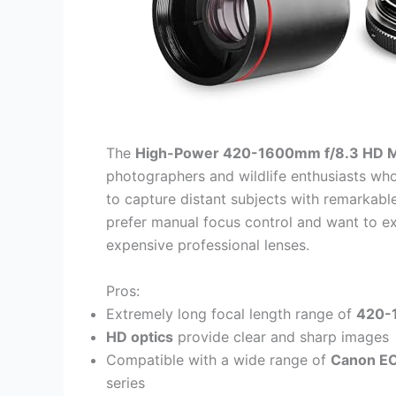
The
High-Power 420-1600mm f/8.3 HD M
photographers and wildlife enthusiasts w
to capture distant subjects with remarkable 
prefer manual focus control and want to e
expensive professional lenses.
Pros:
Extremely long focal length range of
420-
HD optics
provide clear and sharp images
Compatible with a wide range of
Canon E
series