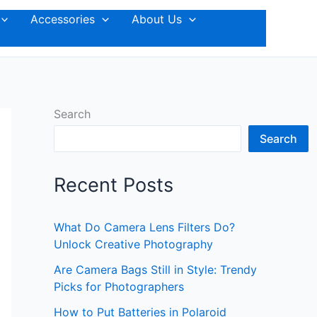
Accessories
About Us
Search
Search
Recent Posts
What Do Camera Lens Filters Do?
Unlock Creative Photography
Are Camera Bags Still in Style: Trendy
Picks for Photographers
How to Put Batteries in Polaroid