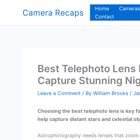
Skip
Home
Cameras
Camera Recaps
to
Contact
content
Best Telephoto Lens 
Capture Stunning Nig
Leave a Comment
/ By
William Brooks
/
Ja
Choosing the best telephoto lens is key f
help capture distant stars and celestial ob
Astrophotography needs lenses that zoom i