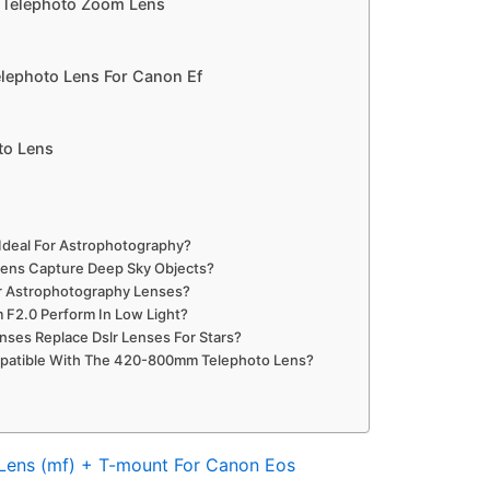
 Telephoto Zoom Lens
lephoto Lens For Canon Ef
to Lens
Ideal For Astrophotography?
ens Capture Deep Sky Objects?
r Astrophotography Lenses?
F2.0 Perform In Low Light?
ses Replace Dslr Lenses For Stars?
atible With The 420-800mm Telephoto Lens?
Lens (mf) + T-mount For Canon Eos