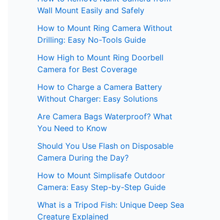
Wall Mount Easily and Safely
How to Mount Ring Camera Without
Drilling: Easy No-Tools Guide
How High to Mount Ring Doorbell
Camera for Best Coverage
How to Charge a Camera Battery
Without Charger: Easy Solutions
Are Camera Bags Waterproof? What
You Need to Know
Should You Use Flash on Disposable
Camera During the Day?
How to Mount Simplisafe Outdoor
Camera: Easy Step-by-Step Guide
What is a Tripod Fish: Unique Deep Sea
Creature Explained