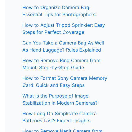
How to Organize Camera Bag:
Essential Tips for Photographers
How to Adjust Tripod Sprinkler: Easy
Steps for Perfect Coverage
Can You Take a Camera Bag As Well
As Hand Luggage? Rules Explained
How to Remove Ring Camera from
Mount: Step-by-Step Guide
How to Format Sony Camera Memory
Card: Quick and Easy Steps
What is the Purpose of Image
Stabilization in Modern Cameras?
How Long Do Simplisafe Camera
Batteries Last? Expert Insights
How to Remove Nanit Camera from