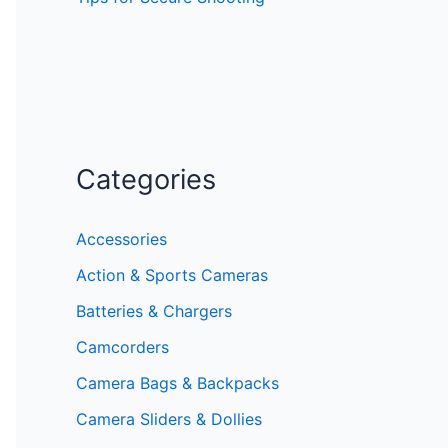
Categories
Accessories
Action & Sports Cameras
Batteries & Chargers
Camcorders
Camera Bags & Backpacks
Camera Sliders & Dollies