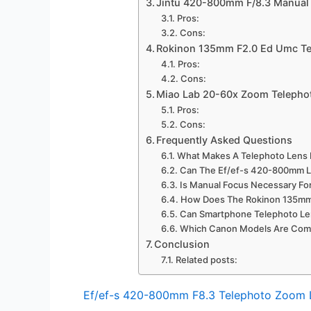
Jintu 420-800mm F/8.3 Manual
Pros:
Cons:
Rokinon 135mm F2.0 Ed Umc Te
Pros:
Cons:
Miao Lab 20-60x Zoom Telepho
Pros:
Cons:
Frequently Asked Questions
What Makes A Telephoto Lens 
Can The Ef/ef-s 420-800mm L
Is Manual Focus Necessary Fo
How Does The Rokinon 135mm 
Can Smartphone Telephoto Len
Which Canon Models Are Comp
Conclusion
Related posts:
Ef/ef-s 420-800mm F8.3 Telephoto Zoom 