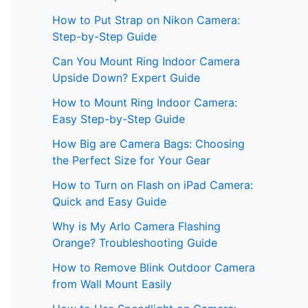
How to Put Strap on Nikon Camera:
Step-by-Step Guide
Can You Mount Ring Indoor Camera
Upside Down? Expert Guide
How to Mount Ring Indoor Camera:
Easy Step-by-Step Guide
How Big are Camera Bags: Choosing
the Perfect Size for Your Gear
How to Turn on Flash on iPad Camera:
Quick and Easy Guide
Why is My Arlo Camera Flashing
Orange? Troubleshooting Guide
How to Remove Blink Outdoor Camera
from Wall Mount Easily