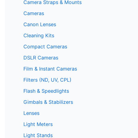
Camera Straps & Mounts
Cameras
Canon Lenses
Cleaning Kits
Compact Cameras
DSLR Cameras
Film & Instant Cameras
Filters (ND, UV, CPL)
Flash & Speedlights
Gimbals & Stabilizers
Lenses
Light Meters
Light Stands