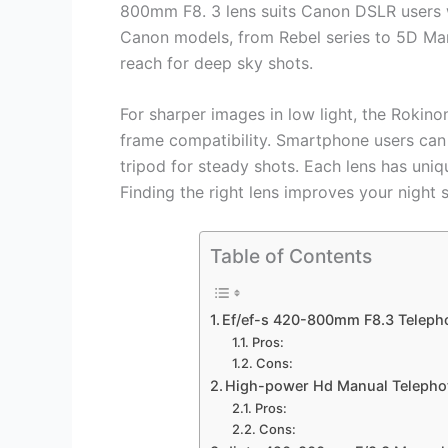
800mm F8. 3 lens suits Canon DSLR users w
Canon models, from Rebel series to 5D M
reach for deep sky shots.
For sharper images in low light, the Rokino
frame compatibility. Smartphone users can
tripod for steady shots. Each lens has uni
Finding the right lens improves your night 
Table of Contents
Ef/ef-s 420-800mm F8.3 Teleph
Pros:
Cons:
High-power Hd Manual Telepho
Pros:
Cons: