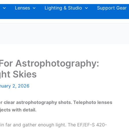
Lenses
Lighting & Studio
Support Gear
For Astrophotography:
ht Skies
nuary 2, 2026
or clear astrophotography shots. Telephoto lenses
jects with detail.
n far and gather enough light. The EF/EF-S 420-