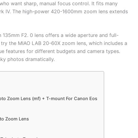
ho want sharp, manual focus control. It fits many
ark IV. The high-power 420-1600mm zoom lens extends
n 135mm F2. 0 lens offers a wide aperture and full-
 try the MIAO LAB 20-60X zoom lens, which includes a
que features for different budgets and camera types.
sky photos dramatically.
oto Zoom Lens (mf) + T-mount For Canon Eos
to Zoom Lens