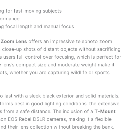
ng for fast-moving subjects
rformance
ng focal length and manual focus
 Zoom Lens
offers an impressive telephoto zoom
 close-up shots of distant objects without sacrificing
 users full control over focusing, which is perfect for
e lens’s compact size and moderate weight make it
ts, whether you are capturing wildlife or sports
t to last with a sleek black exterior and solid materials.
orms best in good lighting conditions, the extensive
from a safe distance. The inclusion of a
T-Mount
on EOS Rebel DSLR cameras, making it a flexible
nd their lens collection without breaking the bank.