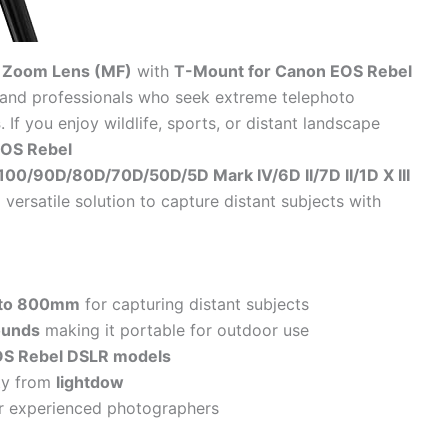
 Zoom Lens (MF)
with
T-Mount for Canon EOS Rebel
s and professionals who seek extreme telephoto
s
. If you enjoy wildlife, sports, or distant landscape
OS Rebel
00/90D/80D/70D/50D/5D Mark IV/6D II/7D II/1D X III
 versatile solution to capture distant subjects with
to 800mm
for capturing distant subjects
ounds
making it portable for outdoor use
S Rebel DSLR models
ity from
lightdow
or experienced photographers