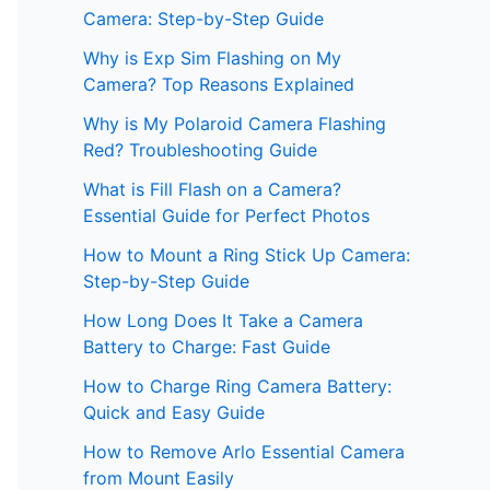
Camera: Step-by-Step Guide
Why is Exp Sim Flashing on My
Camera? Top Reasons Explained
Why is My Polaroid Camera Flashing
Red? Troubleshooting Guide
What is Fill Flash on a Camera?
Essential Guide for Perfect Photos
How to Mount a Ring Stick Up Camera:
Step-by-Step Guide
How Long Does It Take a Camera
Battery to Charge: Fast Guide
How to Charge Ring Camera Battery:
Quick and Easy Guide
How to Remove Arlo Essential Camera
from Mount Easily