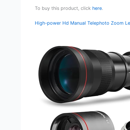
To buy this product, click
here
.
High-power Hd Manual Telephoto Zoom L