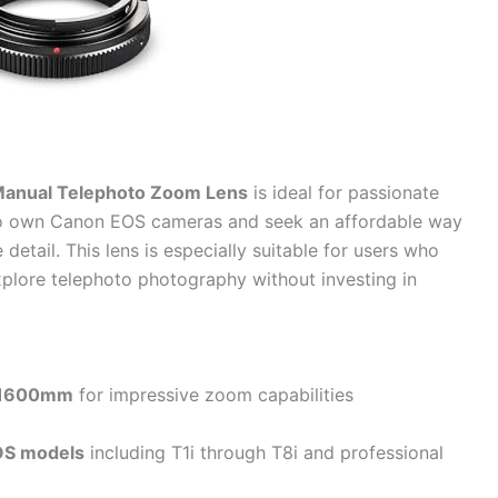
anual Telephoto Zoom Lens
is ideal for passionate
ho own Canon EOS cameras and seek an affordable way
detail. This lens is especially suitable for users who
xplore telephoto photography without investing in
1600mm
for impressive zoom capabilities
OS models
including T1i through T8i and professional