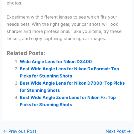
photos.
Experiment with different lenses to see which fits your
needs best. With the right gear, your car shots will look
sharper and more professional. Take your time, try these
lenses, and enjoy capturing stunning car images.
Related Posts:
Wide Angle Lens for Nikon D3400
Best Wide Angle Lens for Nikon Dx Format: Top
Picks for Stunning Shots
Best Wide Angle Lens for Nikon D7000: Top Picks
for Stunning Shots
Best Wide Angle Zoom Lens for Nikon Fx: Top
Picks for Stunning Shots
←
Previous Post
Next Post
→