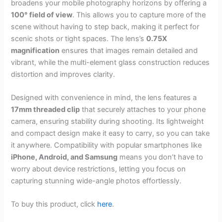
broadens your mobile photography horizons by offering a
100° field of view
. This allows you to capture more of the
scene without having to step back, making it perfect for
scenic shots or tight spaces. The lens’s
0.75X
magnification
ensures that images remain detailed and
vibrant, while the multi-element glass construction reduces
distortion and improves clarity.
Designed with convenience in mind, the lens features a
17mm threaded clip
that securely attaches to your phone
camera, ensuring stability during shooting. Its lightweight
and compact design make it easy to carry, so you can take
it anywhere. Compatibility with popular smartphones like
iPhone, Android, and Samsung
means you don’t have to
worry about device restrictions, letting you focus on
capturing stunning wide-angle photos effortlessly.
To buy this product, click
here
.