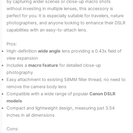
by capturing wider scenes or close-up macro shots
without investing in multiple lenses, this accessory is
perfect for you. It is especially suitable for travelers, nature
photographers, and anyone looking to enhance their DSLR
capabilities with an easy-to-attach lens.
Pros:
High-definition
wide angle
lens providing a 0.43x field of
view expansion
Includes a
macro feature
for detailed close-up
photography
Easy attachment to existing 58MM filter thread, no need to
remove the camera body lens
Compatible with a wide range of popular
Canon DSLR
models
Compact and lightweight design, measuring just 3.54
inches in all dimensions
Cons: