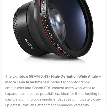
The
Lightdow 58MM 0.43x High-Definition Wide Angle +
Macro Lens Attachment
is perfect for photography
enthusiasts and Canon EOS camera users who want to
expand their creative possibilities. Ideal for those looking to
capture stunning wide-angle landscapes or intricate close-
up details, this lens attachment enhances versatility