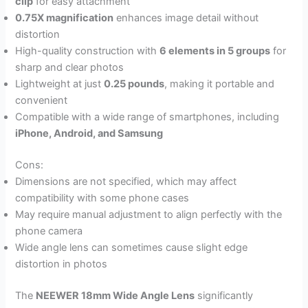
clip
for easy attachment
0.75X magnification
enhances image detail without
distortion
High-quality construction with
6 elements in 5 groups
for
sharp and clear photos
Lightweight at just
0.25 pounds
, making it portable and
convenient
Compatible with a wide range of smartphones, including
iPhone, Android, and Samsung
Cons:
Dimensions are not specified, which may affect
compatibility with some phone cases
May require manual adjustment to align perfectly with the
phone camera
Wide angle lens can sometimes cause slight edge
distortion in photos
The
NEEWER 18mm Wide Angle Lens
significantly