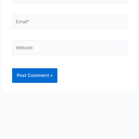
Email*
Website