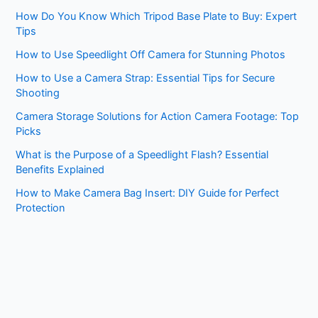
How Do You Know Which Tripod Base Plate to Buy: Expert
Tips
How to Use Speedlight Off Camera for Stunning Photos
How to Use a Camera Strap: Essential Tips for Secure
Shooting
Camera Storage Solutions for Action Camera Footage: Top
Picks
What is the Purpose of a Speedlight Flash? Essential
Benefits Explained
How to Make Camera Bag Insert: DIY Guide for Perfect
Protection