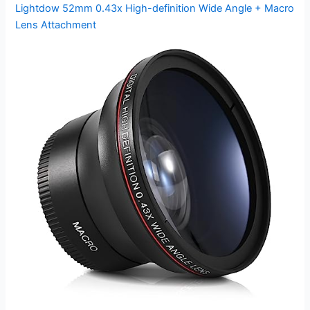
Lightdow 52mm 0.43x High-definition Wide Angle + Macro
Lens Attachment