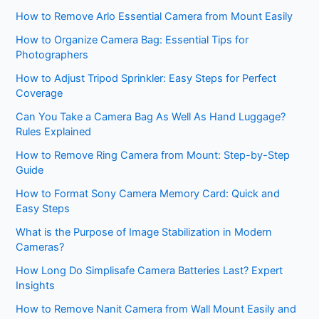
How to Remove Arlo Essential Camera from Mount Easily
How to Organize Camera Bag: Essential Tips for
Photographers
How to Adjust Tripod Sprinkler: Easy Steps for Perfect
Coverage
Can You Take a Camera Bag As Well As Hand Luggage?
Rules Explained
How to Remove Ring Camera from Mount: Step-by-Step
Guide
How to Format Sony Camera Memory Card: Quick and
Easy Steps
What is the Purpose of Image Stabilization in Modern
Cameras?
How Long Do Simplisafe Camera Batteries Last? Expert
Insights
How to Remove Nanit Camera from Wall Mount Easily and