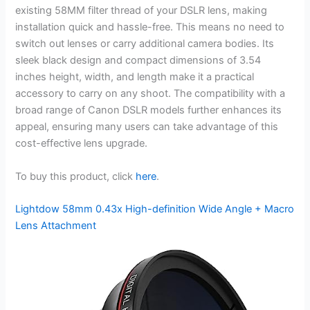
existing 58MM filter thread of your DSLR lens, making
installation quick and hassle-free. This means no need to
switch out lenses or carry additional camera bodies. Its
sleek black design and compact dimensions of 3.54
inches height, width, and length make it a practical
accessory to carry on any shoot. The compatibility with a
broad range of Canon DSLR models further enhances its
appeal, ensuring many users can take advantage of this
cost-effective lens upgrade.
To buy this product, click
here
.
Lightdow 58mm 0.43x High-definition Wide Angle + Macro
Lens Attachment