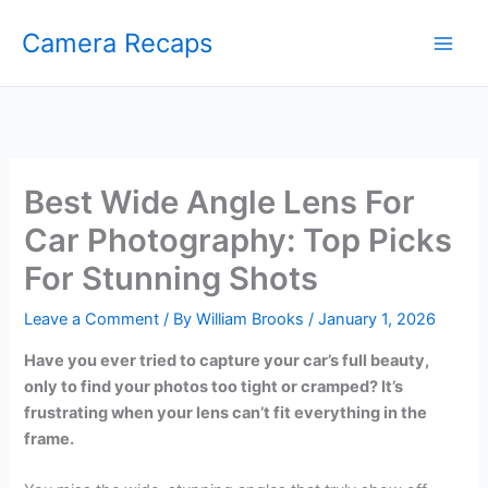
Skip
Camera Recaps
to
content
Best Wide Angle Lens For
Car Photography: Top Picks
For Stunning Shots
Leave a Comment
/ By
William Brooks
/
January 1, 2026
Have you ever tried to capture your car’s full beauty,
only to find your photos too tight or cramped? It’s
frustrating when your lens can’t fit everything in the
frame.