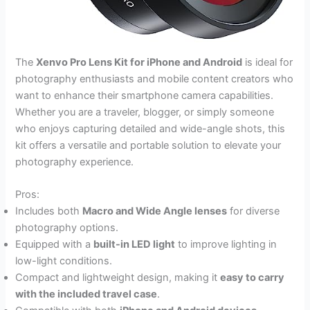
The
Xenvo Pro Lens Kit for iPhone and Android
is ideal for
photography enthusiasts and mobile content creators who
want to enhance their smartphone camera capabilities.
Whether you are a traveler, blogger, or simply someone
who enjoys capturing detailed and wide-angle shots, this
kit offers a versatile and portable solution to elevate your
photography experience.
Pros:
Includes both
Macro and Wide Angle lenses
for diverse
photography options.
Equipped with a
built-in LED light
to improve lighting in
low-light conditions.
Compact and lightweight design, making it
easy to carry
with the included travel case
.