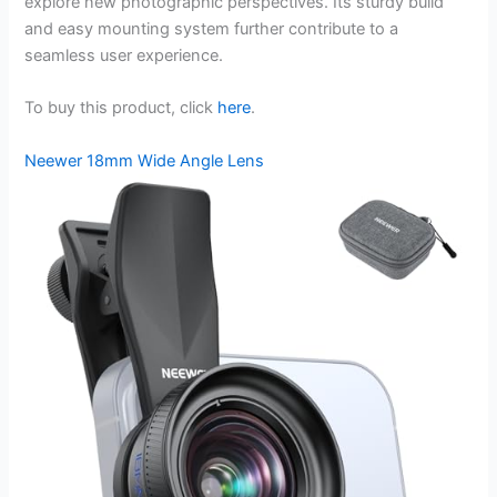
explore new photographic perspectives. Its sturdy build
and easy mounting system further contribute to a
seamless user experience.
To buy this product, click
here
.
Neewer 18mm Wide Angle Lens