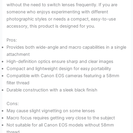
without the need to switch lenses frequently. If you are
someone who enjoys experimenting with different
photographic styles or needs a compact, easy-to-use
accessory, this product is designed for you.
Pros:
Provides both wide-angle and macro capabilities in a single
attachment
High-definition optics ensure sharp and clear images
Compact and lightweight design for easy portability
Compatible with Canon EOS cameras featuring a 58mm
filter thread
Durable construction with a sleek black finish
Cons:
May cause slight vignetting on some lenses
Macro focus requires getting very close to the subject
Not suitable for all Canon EOS models without 58mm
thread