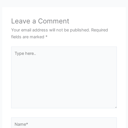
Leave a Comment
Your email address will not be published.
Required
fields are marked
*
Type
here..
Name*