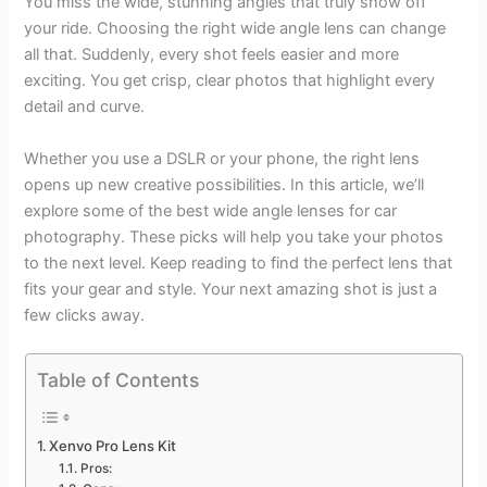
You miss the wide, stunning angles that truly show off
your ride. Choosing the right wide angle lens can change
all that. Suddenly, every shot feels easier and more
exciting. You get crisp, clear photos that highlight every
detail and curve.
Whether you use a DSLR or your phone, the right lens
opens up new creative possibilities. In this article, we’ll
explore some of the best wide angle lenses for car
photography. These picks will help you take your photos
to the next level. Keep reading to find the perfect lens that
fits your gear and style. Your next amazing shot is just a
few clicks away.
Table of Contents
Xenvo Pro Lens Kit
Pros: