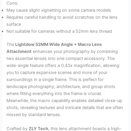
Cons:
May cause slight vignetting on some camera models
Requires careful handling to avoid scratches on the lens
surface
Not suitable for cameras without a 52mm lens thread
The
Lightdow 52MM Wide Angle + Macro Lens
Attachment
enhances your photography by combining
two essential lenses into one compact accessory. The
wide-angle feature offers a 0.43x magnification, allowing
you to capture expansive scenes and more of your
surroundings in a single frame. This is perfect for
landscape photography, architecture, and group shots
where fitting everything into the frame is crucial.
Meanwhile, the macro capability enables detailed close-up
shots, revealing textures and intricate details that are often
missed by standard lenses.
Crafted by
ZLY Tech
, this lens attachment boasts a high-