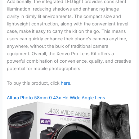
Additionally, the integrated LED light provides consistent
illumination, reducing shadows and enhancing image
clarity in dimly lit environments. The compact size and
lightweight construction, along with the convenient travel
case, make it easy to carry the kit on the go. This means
users can quickly enhance their phone’s camera anytime,
anywhere, without the bulk of traditional camera
equipment. Overall, the Xenvo Pro Lens Kit offers a
powerful combination of convenience, quality, and creative
potential for mobile photographers.
To buy this product, click
here
.
Altura Photo 58mm 0.43x Hd Wide Angle Lens