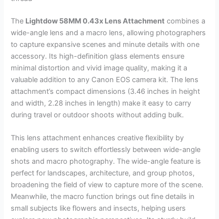
The
Lightdow 58MM 0.43x Lens Attachment
combines a
wide-angle lens and a macro lens, allowing photographers
to capture expansive scenes and minute details with one
accessory. Its high-definition glass elements ensure
minimal distortion and vivid image quality, making it a
valuable addition to any Canon EOS camera kit. The lens
attachment’s compact dimensions (3.46 inches in height
and width, 2.28 inches in length) make it easy to carry
during travel or outdoor shoots without adding bulk.
This lens attachment enhances creative flexibility by
enabling users to switch effortlessly between wide-angle
shots and macro photography. The wide-angle feature is
perfect for landscapes, architecture, and group photos,
broadening the field of view to capture more of the scene.
Meanwhile, the macro function brings out fine details in
small subjects like flowers and insects, helping users