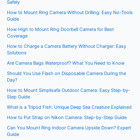
Safely
How to Mount Ring Camera Without Drilling: Easy No-Tools
Guide
How High to Mount Ring Doorbell Camera for Best
Coverage
How to Charge a Camera Battery Without Charger: Easy
Solutions
Are Camera Bags Waterproof? What You Need to Know
Should You Use Flash on Disposable Camera During the
Day?
How to Mount Simplisafe Outdoor Camera: Easy Step-by-
Step Guide
What is a Tripod Fish: Unique Deep Sea Creature Explained
How to Put Strap on Nikon Camera: Step-by-Step Guide
Can You Mount Ring Indoor Camera Upside Down? Expert
Guide