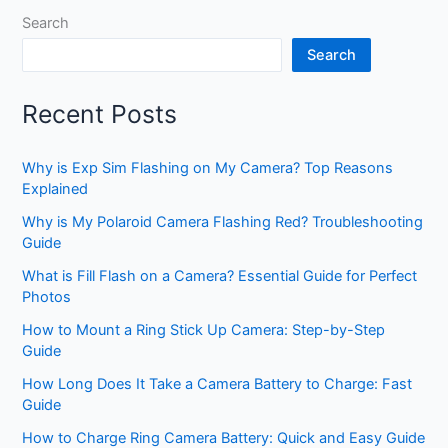
Search
Search
Recent Posts
Why is Exp Sim Flashing on My Camera? Top Reasons
Explained
Why is My Polaroid Camera Flashing Red? Troubleshooting
Guide
What is Fill Flash on a Camera? Essential Guide for Perfect
Photos
How to Mount a Ring Stick Up Camera: Step-by-Step
Guide
How Long Does It Take a Camera Battery to Charge: Fast
Guide
How to Charge Ring Camera Battery: Quick and Easy Guide