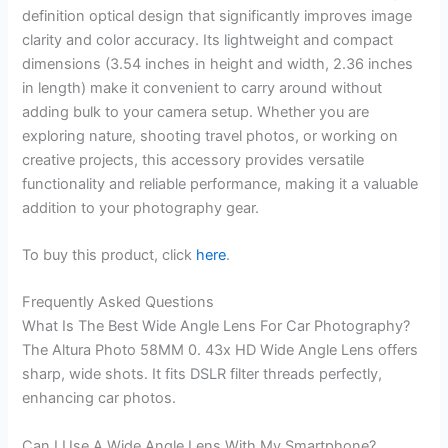
definition optical design that significantly improves image
clarity and color accuracy. Its lightweight and compact
dimensions (3.54 inches in height and width, 2.36 inches
in length) make it convenient to carry around without
adding bulk to your camera setup. Whether you are
exploring nature, shooting travel photos, or working on
creative projects, this accessory provides versatile
functionality and reliable performance, making it a valuable
addition to your photography gear.
To buy this product, click
here
.
Frequently Asked Questions
What Is The Best Wide Angle Lens For Car Photography?
The Altura Photo 58MM 0. 43x HD Wide Angle Lens offers
sharp, wide shots. It fits DSLR filter threads perfectly,
enhancing car photos.
Can I Use A Wide Angle Lens With My Smartphone?