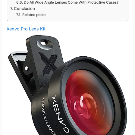
Do All Wide Angle Lenses Come With Protective Cases?
Conclusion
Related posts:
Xenvo Pro Lens Kit