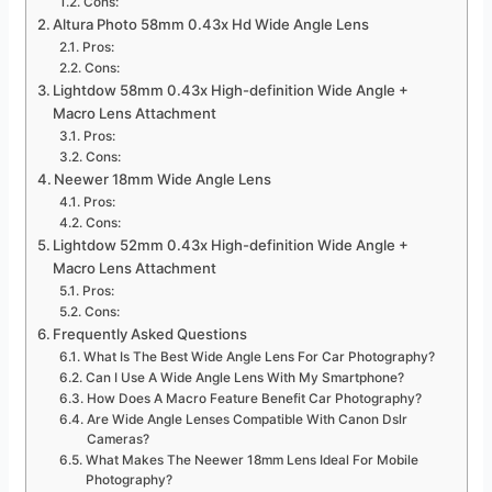
Cons:
Altura Photo 58mm 0.43x Hd Wide Angle Lens
Pros:
Cons:
Lightdow 58mm 0.43x High-definition Wide Angle +
Macro Lens Attachment
Pros:
Cons:
Neewer 18mm Wide Angle Lens
Pros:
Cons:
Lightdow 52mm 0.43x High-definition Wide Angle +
Macro Lens Attachment
Pros:
Cons:
Frequently Asked Questions
What Is The Best Wide Angle Lens For Car Photography?
Can I Use A Wide Angle Lens With My Smartphone?
How Does A Macro Feature Benefit Car Photography?
Are Wide Angle Lenses Compatible With Canon Dslr
Cameras?
What Makes The Neewer 18mm Lens Ideal For Mobile
Photography?