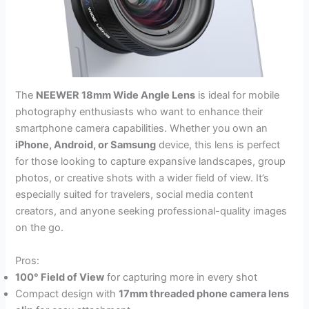
The
NEEWER 18mm Wide Angle Lens
is ideal for mobile
photography enthusiasts who want to enhance their
smartphone camera capabilities. Whether you own an
iPhone, Android, or Samsung
device, this lens is perfect
for those looking to capture expansive landscapes, group
photos, or creative shots with a wider field of view. It’s
especially suited for travelers, social media content
creators, and anyone seeking professional-quality images
on the go.
Pros:
100° Field of View
for capturing more in every shot
Compact design with
17mm threaded phone camera lens