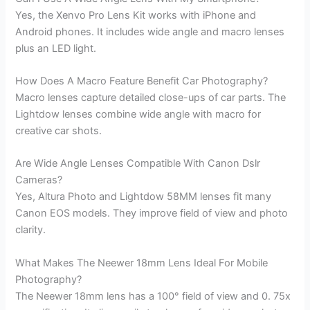
Yes, the Xenvo Pro Lens Kit works with iPhone and
Android phones. It includes wide angle and macro lenses
plus an LED light.
How Does A Macro Feature Benefit Car Photography?
Macro lenses capture detailed close-ups of car parts. The
Lightdow lenses combine wide angle with macro for
creative car shots.
Are Wide Angle Lenses Compatible With Canon Dslr
Cameras?
Yes, Altura Photo and Lightdow 58MM lenses fit many
Canon EOS models. They improve field of view and photo
clarity.
What Makes The Neewer 18mm Lens Ideal For Mobile
Photography?
The Neewer 18mm lens has a 100° field of view and 0. 75x