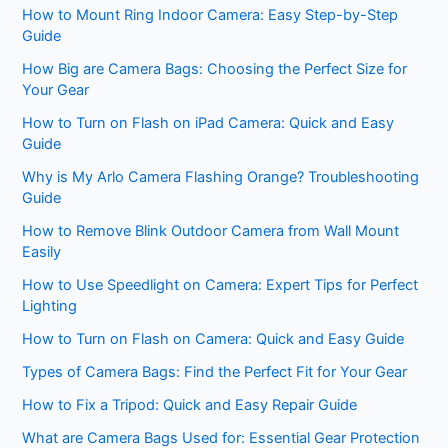
How to Mount Ring Indoor Camera: Easy Step-by-Step
Guide
How Big are Camera Bags: Choosing the Perfect Size for
Your Gear
How to Turn on Flash on iPad Camera: Quick and Easy
Guide
Why is My Arlo Camera Flashing Orange? Troubleshooting
Guide
How to Remove Blink Outdoor Camera from Wall Mount
Easily
How to Use Speedlight on Camera: Expert Tips for Perfect
Lighting
How to Turn on Flash on Camera: Quick and Easy Guide
Types of Camera Bags: Find the Perfect Fit for Your Gear
How to Fix a Tripod: Quick and Easy Repair Guide
What are Camera Bags Used for: Essential Gear Protection