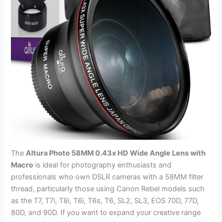
The
Altura Photo 58MM 0.43x HD Wide Angle Lens with
Macro
is ideal for photography enthusiasts and
professionals who own DSLR cameras with a 58MM filter
thread, particularly those using Canon Rebel models such
as the T7, T7i, T8i, T6i, T6s, T6, SL2, SL3, EOS 70D, 77D,
80D, and 90D. If you want to expand your creative range