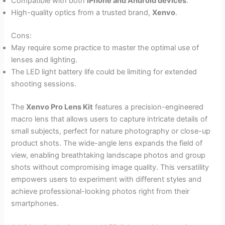
Compatible with both
iPhone and Android devices
.
High-quality optics from a trusted brand,
Xenvo
.
Cons:
May require some practice to master the optimal use of
lenses and lighting.
The LED light battery life could be limiting for extended
shooting sessions.
The
Xenvo Pro Lens Kit
features a precision-engineered
macro lens that allows users to capture intricate details of
small subjects, perfect for nature photography or close-up
product shots. The wide-angle lens expands the field of
view, enabling breathtaking landscape photos and group
shots without compromising image quality. This versatility
empowers users to experiment with different styles and
achieve professional-looking photos right from their
smartphones.