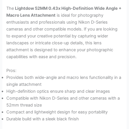
The
Lightdow 52MM 0.43x High-Definition Wide Angle +
Macro Lens Attachment
is ideal for photography
enthusiasts and professionals using Nikon D-Series
cameras and other compatible models. If you are looking
to expand your creative potential by capturing wider
landscapes or intricate close-up details, this lens
attachment is designed to enhance your photographic
capabilities with ease and precision.
Pros:
Provides both wide-angle and macro lens functionality in a
single attachment
High-definition optics ensure sharp and clear images
Compatible with Nikon D-Series and other cameras with a
52mm thread size
Compact and lightweight design for easy portability
Durable build with a sleek black finish