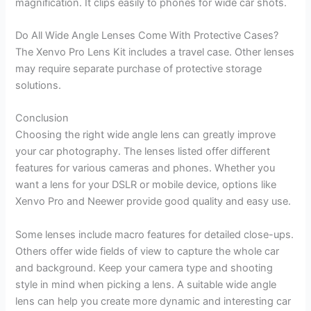
magnification. It clips easily to phones for wide car shots.
Do All Wide Angle Lenses Come With Protective Cases?
The Xenvo Pro Lens Kit includes a travel case. Other lenses
may require separate purchase of protective storage
solutions.
Conclusion
Choosing the right wide angle lens can greatly improve
your car photography. The lenses listed offer different
features for various cameras and phones. Whether you
want a lens for your DSLR or mobile device, options like
Xenvo Pro and Neewer provide good quality and easy use.
Some lenses include macro features for detailed close-ups.
Others offer wide fields of view to capture the whole car
and background. Keep your camera type and shooting
style in mind when picking a lens. A suitable wide angle
lens can help you create more dynamic and interesting car