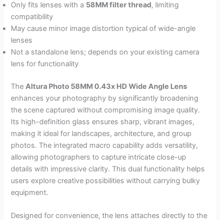
Only fits lenses with a
58MM filter thread
, limiting
compatibility
May cause minor image distortion typical of wide-angle
lenses
Not a standalone lens; depends on your existing camera
lens for functionality
The
Altura Photo 58MM 0.43x HD Wide Angle Lens
enhances your photography by significantly broadening
the scene captured without compromising image quality.
Its high-definition glass ensures sharp, vibrant images,
making it ideal for landscapes, architecture, and group
photos. The integrated macro capability adds versatility,
allowing photographers to capture intricate close-up
details with impressive clarity. This dual functionality helps
users explore creative possibilities without carrying bulky
equipment.
Designed for convenience, the lens attaches directly to the