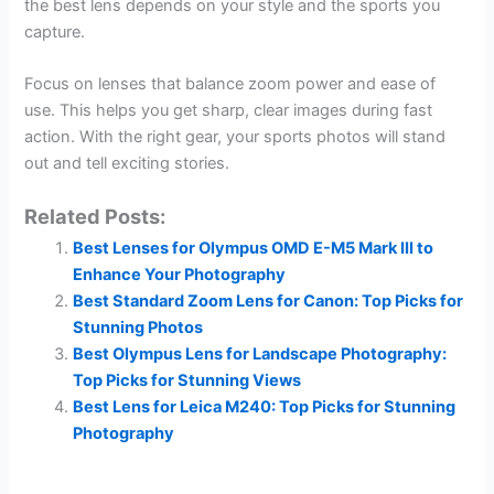
the best lens depends on your style and the sports you
capture.
Focus on lenses that balance zoom power and ease of
use. This helps you get sharp, clear images during fast
action. With the right gear, your sports photos will stand
out and tell exciting stories.
Related Posts:
Best Lenses for Olympus OMD E-M5 Mark III to
Enhance Your Photography
Best Standard Zoom Lens for Canon: Top Picks for
Stunning Photos
Best Olympus Lens for Landscape Photography:
Top Picks for Stunning Views
Best Lens for Leica M240: Top Picks for Stunning
Photography