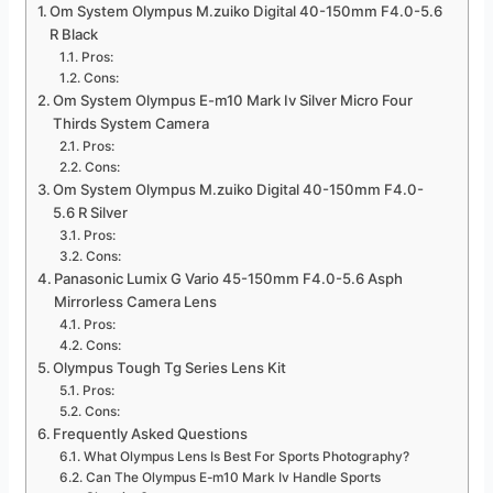
Om System Olympus M.zuiko Digital 40-150mm F4.0-5.6
R Black
Pros:
Cons:
Om System Olympus E-m10 Mark Iv Silver Micro Four
Thirds System Camera
Pros:
Cons:
Om System Olympus M.zuiko Digital 40-150mm F4.0-
5.6 R Silver
Pros:
Cons:
Panasonic Lumix G Vario 45-150mm F4.0-5.6 Asph
Mirrorless Camera Lens
Pros:
Cons:
Olympus Tough Tg Series Lens Kit
Pros:
Cons:
Frequently Asked Questions
What Olympus Lens Is Best For Sports Photography?
Can The Olympus E-m10 Mark Iv Handle Sports