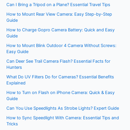
Can I Bring a Tripod on a Plane? Essential Travel Tips
How to Mount Rear View Camera: Easy Step-by-Step
Guide
How to Charge Gopro Camera Battery: Quick and Easy
Guide
How to Mount Blink Outdoor 4 Camera Without Screws:
Easy Guide
Can Deer See Trail Camera Flash? Essential Facts for
Hunters
What Do UV Filters Do for Cameras? Essential Benefits
Explained
How to Turn on Flash on iPhone Camera: Quick & Easy
Guide
Can You Use Speedlights As Strobe Lights? Expert Guide
How to Sync Speedlight With Camera: Essential Tips and
Tricks