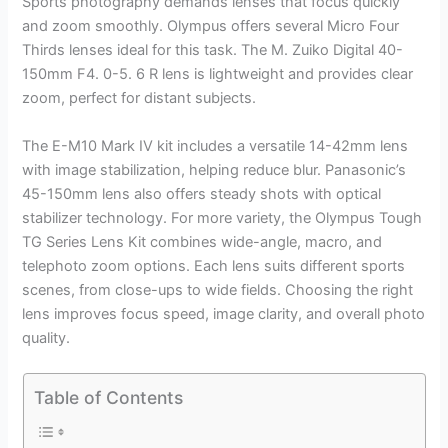
Sports photography demands lenses that focus quickly
and zoom smoothly. Olympus offers several Micro Four
Thirds lenses ideal for this task. The M. Zuiko Digital 40-
150mm F4. 0-5. 6 R lens is lightweight and provides clear
zoom, perfect for distant subjects.
The E-M10 Mark IV kit includes a versatile 14-42mm lens
with image stabilization, helping reduce blur. Panasonic’s
45-150mm lens also offers steady shots with optical
stabilizer technology. For more variety, the Olympus Tough
TG Series Lens Kit combines wide-angle, macro, and
telephoto zoom options. Each lens suits different sports
scenes, from close-ups to wide fields. Choosing the right
lens improves focus speed, image clarity, and overall photo
quality.
Table of Contents