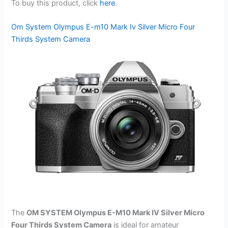
To buy this product, click
here
.
Om System Olympus E-m10 Mark Iv Silver Micro Four
Thirds System Camera
The
OM SYSTEM Olympus E-M10 Mark IV Silver Micro
Four Thirds System Camera
is ideal for amateur