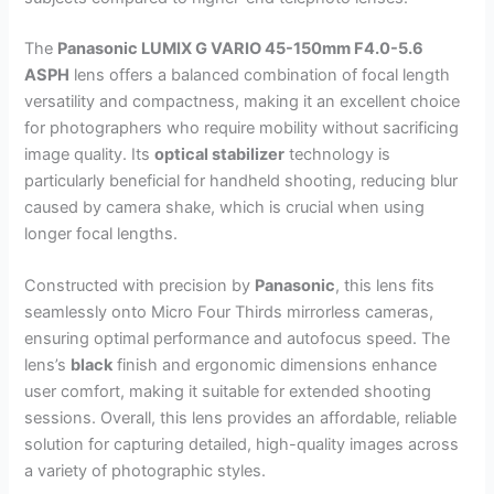
The
Panasonic LUMIX G VARIO 45-150mm F4.0-5.6
ASPH
lens offers a balanced combination of focal length
versatility and compactness, making it an excellent choice
for photographers who require mobility without sacrificing
image quality. Its
optical stabilizer
technology is
particularly beneficial for handheld shooting, reducing blur
caused by camera shake, which is crucial when using
longer focal lengths.
Constructed with precision by
Panasonic
, this lens fits
seamlessly onto Micro Four Thirds mirrorless cameras,
ensuring optimal performance and autofocus speed. The
lens’s
black
finish and ergonomic dimensions enhance
user comfort, making it suitable for extended shooting
sessions. Overall, this lens provides an affordable, reliable
solution for capturing detailed, high-quality images across
a variety of photographic styles.