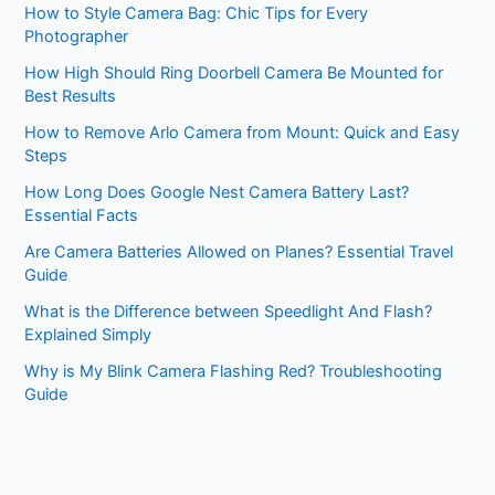
How to Style Camera Bag: Chic Tips for Every
Photographer
How High Should Ring Doorbell Camera Be Mounted for
Best Results
How to Remove Arlo Camera from Mount: Quick and Easy
Steps
How Long Does Google Nest Camera Battery Last?
Essential Facts
Are Camera Batteries Allowed on Planes? Essential Travel
Guide
What is the Difference between Speedlight And Flash?
Explained Simply
Why is My Blink Camera Flashing Red? Troubleshooting
Guide