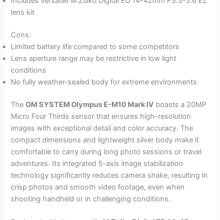
Includes versatile M.Zuiko Digital ED 14-42mm F3.5-5.6 EZ
lens kit
Cons:
Limited battery life compared to some competitors
Lens aperture range may be restrictive in low light
conditions
No fully weather-sealed body for extreme environments
The
OM SYSTEM Olympus E-M10 Mark IV
boasts a 20MP
Micro Four Thirds sensor that ensures high-resolution
images with exceptional detail and color accuracy. The
compact dimensions and lightweight silver body make it
comfortable to carry during long photo sessions or travel
adventures. Its integrated 5-axis image stabilization
technology significantly reduces camera shake, resulting in
crisp photos and smooth video footage, even when
shooting handheld or in challenging conditions.