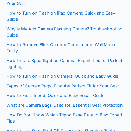
Your Gear
How to Turn on Flash on iPad Camera: Quick and Easy
Guide
Why is My Arlo Camera Flashing Orange? Troubleshooting
Guide
How to Remove Blink Outdoor Camera from Wall Mount
Easily
How to Use Speedlight on Camera: Expert Tips for Perfect
Lighting
How to Turn on Flash on Camera: Quick and Easy Guide
Types of Camera Bags: Find the Perfect Fit for Your Gear
How to Fix a Tripod: Quick and Easy Repair Guide
What are Camera Bags Used for: Essential Gear Protection
How Do You Know Which Tripod Base Plate to Buy: Expert
Tips
How to Use Speedlight Off Camera for Stunning Photos