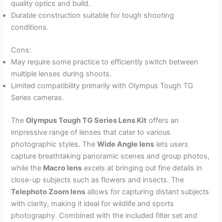
quality optics and build.
Durable construction suitable for tough shooting
conditions.
Cons:
May require some practice to efficiently switch between
multiple lenses during shoots.
Limited compatibility primarily with Olympus Tough TG
Series cameras.
The
Olympus Tough TG Series Lens Kit
offers an
impressive range of lenses that cater to various
photographic styles. The
Wide Angle lens
lets users
capture breathtaking panoramic scenes and group photos,
while the
Macro lens
excels at bringing out fine details in
close-up subjects such as flowers and insects. The
Telephoto Zoom lens
allows for capturing distant subjects
with clarity, making it ideal for wildlife and sports
photography. Combined with the included filter set and