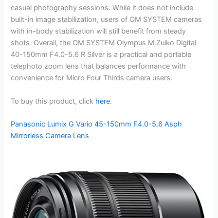
casual photography sessions. While it does not include
built-in image stabilization, users of OM SYSTEM cameras
with in-body stabilization will still benefit from steady
shots. Overall, the OM SYSTEM Olympus M.Zuiko Digital
40-150mm F4.0-5.6 R Silver is a practical and portable
telephoto zoom lens that balances performance with
convenience for Micro Four Thirds camera users.
To buy this product, click
here
.
Panasonic Lumix G Vario 45-150mm F4.0-5.6 Asph
Mirrorless Camera Lens