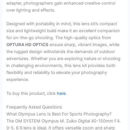
adapter, photographers gain enhanced creative control
over lighting and effects.
Designed with portability in mind, this lens kit’s compact
size and lightweight build make it an excellent companion
for on-the-go shooting. The high-quality optics from
OPTURA HD OPTICS
ensure sharp, vibrant images, while
the rugged design withstands the demands of outdoor
adventures. Whether you are exploring nature or shooting
in challenging environments, this lens kit provides both
flexibility and reliability to elevate your photography
experience.
To buy this product, click
here
.
Frequently Asked Questions
What Olympus Lens Is Best For Sports Photography?
The OM SYSTEM Olympus M. Zuiko Digital 40-150mm F4.
0-5. 6 R lens is ideal. It offers versatile zoom and sharp