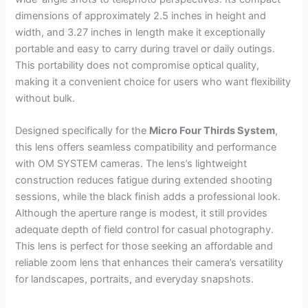
dimensions of approximately 2.5 inches in height and
width, and 3.27 inches in length make it exceptionally
portable and easy to carry during travel or daily outings.
This portability does not compromise optical quality,
making it a convenient choice for users who want flexibility
without bulk.
Designed specifically for the
Micro Four Thirds System
,
this lens offers seamless compatibility and performance
with OM SYSTEM cameras. The lens’s lightweight
construction reduces fatigue during extended shooting
sessions, while the black finish adds a professional look.
Although the aperture range is modest, it still provides
adequate depth of field control for casual photography.
This lens is perfect for those seeking an affordable and
reliable zoom lens that enhances their camera’s versatility
for landscapes, portraits, and everyday snapshots.