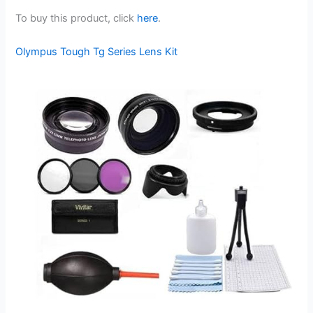
To buy this product, click
here
.
Olympus Tough Tg Series Lens Kit