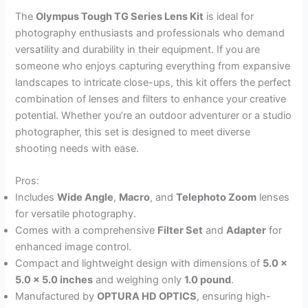
The
Olympus Tough TG Series Lens Kit
is ideal for
photography enthusiasts and professionals who demand
versatility and durability in their equipment. If you are
someone who enjoys capturing everything from expansive
landscapes to intricate close-ups, this kit offers the perfect
combination of lenses and filters to enhance your creative
potential. Whether you’re an outdoor adventurer or a studio
photographer, this set is designed to meet diverse
shooting needs with ease.
Pros:
Includes
Wide Angle
,
Macro
, and
Telephoto Zoom
lenses
for versatile photography.
Comes with a comprehensive
Filter Set
and
Adapter
for
enhanced image control.
Compact and lightweight design with dimensions of
5.0 x
5.0 x 5.0 inches
and weighing only
1.0 pound
.
Manufactured by
OPTURA HD OPTICS
, ensuring high-