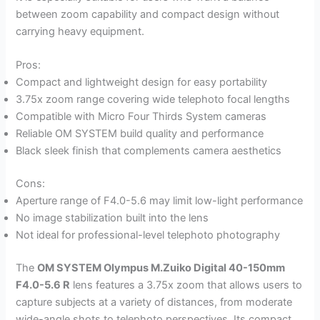
between zoom capability and compact design without
carrying heavy equipment.
Pros:
Compact and lightweight design for easy portability
3.75x zoom range covering wide telephoto focal lengths
Compatible with Micro Four Thirds System cameras
Reliable OM SYSTEM build quality and performance
Black sleek finish that complements camera aesthetics
Cons:
Aperture range of F4.0-5.6 may limit low-light performance
No image stabilization built into the lens
Not ideal for professional-level telephoto photography
The
OM SYSTEM Olympus M.Zuiko Digital 40-150mm
F4.0-5.6 R
lens features a 3.75x zoom that allows users to
capture subjects at a variety of distances, from moderate
wide-angle shots to telephoto perspectives. Its compact