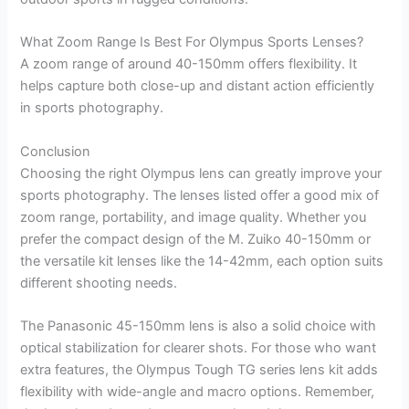
What Zoom Range Is Best For Olympus Sports Lenses?
A zoom range of around 40-150mm offers flexibility. It
helps capture both close-up and distant action efficiently
in sports photography.
Conclusion
Choosing the right Olympus lens can greatly improve your
sports photography. The lenses listed offer a good mix of
zoom range, portability, and image quality. Whether you
prefer the compact design of the M. Zuiko 40-150mm or
the versatile kit lenses like the 14-42mm, each option suits
different shooting needs.
The Panasonic 45-150mm lens is also a solid choice with
optical stabilization for clearer shots. For those who want
extra features, the Olympus Tough TG series lens kit adds
flexibility with wide-angle and macro options. Remember,