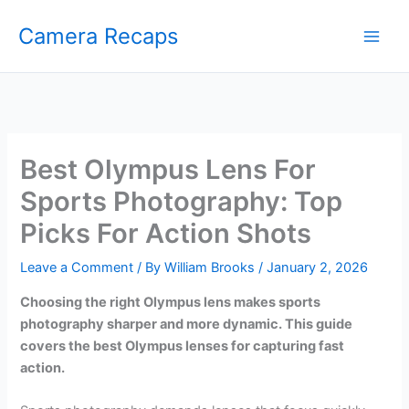
Skip
Camera Recaps
to
content
Best Olympus Lens For
Sports Photography: Top
Picks For Action Shots
Leave a Comment
/ By
William Brooks
/
January 2, 2026
Choosing the right Olympus lens makes sports
photography sharper and more dynamic. This guide
covers the best Olympus lenses for capturing fast
action.