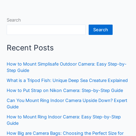
Search
Search
Recent Posts
How to Mount Simplisafe Outdoor Camera: Easy Step-by-
Step Guide
What is a Tripod Fish: Unique Deep Sea Creature Explained
How to Put Strap on Nikon Camera: Step-by-Step Guide
Can You Mount Ring Indoor Camera Upside Down? Expert
Guide
How to Mount Ring Indoor Camera: Easy Step-by-Step
Guide
How Big are Camera Bags: Choosing the Perfect Size for