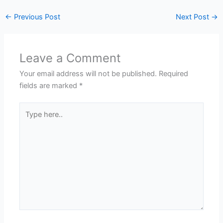
←
Previous Post
Next Post
→
Leave a Comment
Your email address will not be published.
Required
fields are marked
*
Type
here..