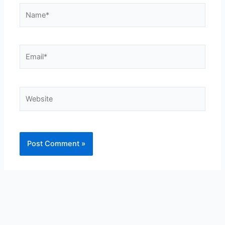
Name*
Email*
Website