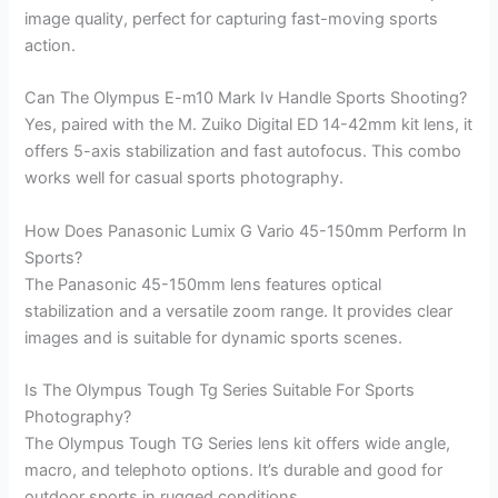
image quality, perfect for capturing fast-moving sports
action.
Can The Olympus E-m10 Mark Iv Handle Sports Shooting?
Yes, paired with the M. Zuiko Digital ED 14-42mm kit lens, it
offers 5-axis stabilization and fast autofocus. This combo
works well for casual sports photography.
How Does Panasonic Lumix G Vario 45-150mm Perform In
Sports?
The Panasonic 45-150mm lens features optical
stabilization and a versatile zoom range. It provides clear
images and is suitable for dynamic sports scenes.
Is The Olympus Tough Tg Series Suitable For Sports
Photography?
The Olympus Tough TG Series lens kit offers wide angle,
macro, and telephoto options. It’s durable and good for
outdoor sports in rugged conditions.