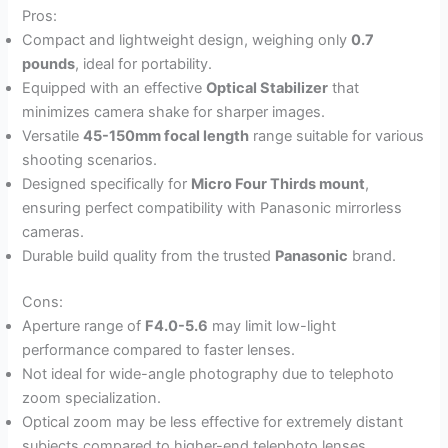
Pros:
Compact and lightweight design, weighing only
0.7
pounds
, ideal for portability.
Equipped with an effective
Optical Stabilizer
that
minimizes camera shake for sharper images.
Versatile
45-150mm focal length
range suitable for various
shooting scenarios.
Designed specifically for
Micro Four Thirds mount
,
ensuring perfect compatibility with Panasonic mirrorless
cameras.
Durable build quality from the trusted
Panasonic
brand.
Cons:
Aperture range of
F4.0-5.6
may limit low-light
performance compared to faster lenses.
Not ideal for wide-angle photography due to telephoto
zoom specialization.
Optical zoom may be less effective for extremely distant
subjects compared to higher-end telephoto lenses.