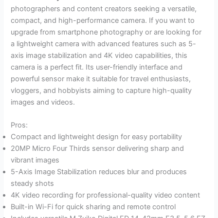
photographers and content creators seeking a versatile,
compact, and high-performance camera. If you want to
upgrade from smartphone photography or are looking for
a lightweight camera with advanced features such as 5-
axis image stabilization and 4K video capabilities, this
camera is a perfect fit. Its user-friendly interface and
powerful sensor make it suitable for travel enthusiasts,
vloggers, and hobbyists aiming to capture high-quality
images and videos.
Pros:
Compact and lightweight design for easy portability
20MP Micro Four Thirds sensor delivering sharp and
vibrant images
5-Axis Image Stabilization reduces blur and produces
steady shots
4K video recording for professional-quality video content
Built-in Wi-Fi for quick sharing and remote control