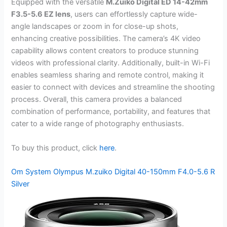
Equipped with the versatile
M.Zuiko Digital ED 14-42mm
F3.5-5.6 EZ lens
, users can effortlessly capture wide-
angle landscapes or zoom in for close-up shots,
enhancing creative possibilities. The camera’s 4K video
capability allows content creators to produce stunning
videos with professional clarity. Additionally, built-in Wi-Fi
enables seamless sharing and remote control, making it
easier to connect with devices and streamline the shooting
process. Overall, this camera provides a balanced
combination of performance, portability, and features that
cater to a wide range of photography enthusiasts.
To buy this product, click
here
.
Om System Olympus M.zuiko Digital 40-150mm F4.0-5.6 R
Silver