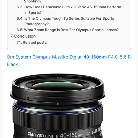
Shooting?
How Does Panasonic Lumix G Vario 45-150mm Perform
In Sports?
Is The Olympus Tough Tg Series Suitable For Sports
Photography?
What Zoom Range Is Best For Olympus Sports Lenses?
Conclusion
Related posts:
Om System Olympus M.zuiko Digital 40-150mm F4.0-5.6 R
Black