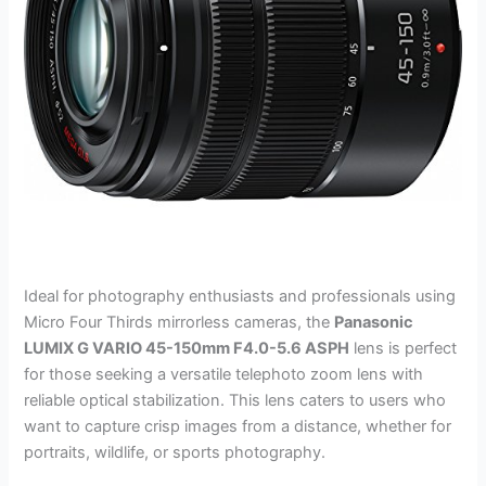
Ideal for photography enthusiasts and professionals using
Micro Four Thirds mirrorless cameras, the
Panasonic
LUMIX G VARIO 45-150mm F4.0-5.6 ASPH
lens is perfect
for those seeking a versatile telephoto zoom lens with
reliable optical stabilization. This lens caters to users who
want to capture crisp images from a distance, whether for
portraits, wildlife, or sports photography.