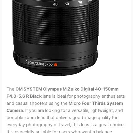
The
OM SYSTEM Olympus M.Zuiko Digital 40-150mm
F4.0-5.6 R Black
lens is ideal for photography enthusiasts
and casual shooters using the
Micro Four Thirds System
Camera
. If you are looking for a versatile, lightweight, and
portable zoom lens that delivers good image quality for
everyday photography or travel, this lens is a great choice.
It is especially suitable for users who want a balance