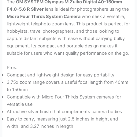
The
OM SYSTEM Olympus M.Zuiko Digital 40-150mm
F4.0-5.6 R Silver
lens is ideal for photographers using the
Micro Four Thirds System Camera
who seek a versatile,
lightweight telephoto zoom lens. This product is perfect for
hobbyists, travel photographers, and those looking to
capture distant subjects with ease without carrying bulky
equipment. Its compact and portable design makes it
suitable for users who want quality performance on the go.
Pros:
Compact and lightweight design for easy portability
3.75x zoom range covers a useful focal length from 40mm
to 150mm
Compatible with Micro Four Thirds System cameras for
versatile use
Attractive silver finish that complements camera bodies
Easy to carry, measuring just 2.5 inches in height and
width, and 3.27 inches in length