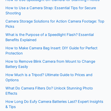
How to Use a Camera Strap: Essential Tips for Secure
Shooting
Camera Storage Solutions for Action Camera Footage: Top
Picks
What is the Purpose of a Speedlight Flash? Essential
Benefits Explained
How to Make Camera Bag Insert: DIY Guide for Perfect
Protection
How to Remove Blink Camera from Mount to Change
Battery Easily
How Much is a Tripod? Ultimate Guide to Prices and
Options
What Do Camera Filters Do? Unlock Stunning Photo
Effects
How Long Do Eufy Camera Batteries Last? Expert Insights
& Tips