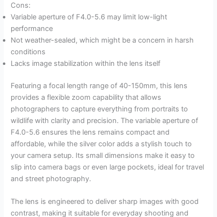
Cons:
Variable aperture of F4.0-5.6 may limit low-light
performance
Not weather-sealed, which might be a concern in harsh
conditions
Lacks image stabilization within the lens itself
Featuring a focal length range of 40-150mm, this lens
provides a flexible zoom capability that allows
photographers to capture everything from portraits to
wildlife with clarity and precision. The variable aperture of
F4.0-5.6 ensures the lens remains compact and
affordable, while the silver color adds a stylish touch to
your camera setup. Its small dimensions make it easy to
slip into camera bags or even large pockets, ideal for travel
and street photography.
The lens is engineered to deliver sharp images with good
contrast, making it suitable for everyday shooting and