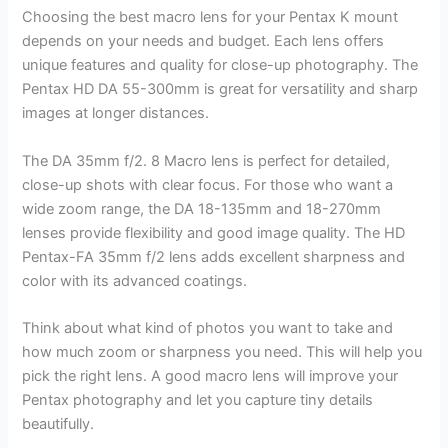
Choosing the best macro lens for your Pentax K mount
depends on your needs and budget. Each lens offers
unique features and quality for close-up photography. The
Pentax HD DA 55-300mm is great for versatility and sharp
images at longer distances.
The DA 35mm f/2. 8 Macro lens is perfect for detailed,
close-up shots with clear focus. For those who want a
wide zoom range, the DA 18-135mm and 18-270mm
lenses provide flexibility and good image quality. The HD
Pentax-FA 35mm f/2 lens adds excellent sharpness and
color with its advanced coatings.
Think about what kind of photos you want to take and
how much zoom or sharpness you need. This will help you
pick the right lens. A good macro lens will improve your
Pentax photography and let you capture tiny details
beautifully.