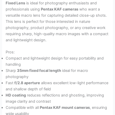
Fixed Lens
is ideal for photography enthusiasts and
professionals using
Pentax KAF cameras
who want a
versatile macro lens for capturing detailed close-up shots.
This lens is perfect for those interested in nature
photography, product photography, or any creative work
requiring sharp, high-quality macro images with a compact
and lightweight design.
Pros:
Compact and lightweight design for easy portability and
handling
Sharp
35mm fixed focal length
ideal for macro
photography
Fast
f/2.8 aperture
allows excellent low-light performance
and shallow depth of field
HD coating
reduces reflections and ghosting, improving
image clarity and contrast
Compatible with all
Pentax KAF mount cameras
, ensuring
wide usability