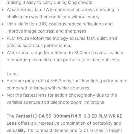
making it easy to carry during long shoots.
Weather-resistant (WR) construction allows shooting in
challenging weather conditions without worry.
High-definition (HD) coatings reduce reflections and
improve image contrast and sharpness.
PLM (Pulse Motor) technology ensures fast, quiet, and
precise autofocus performance.
Wide zoom range from 55mm to 300mm covers a variety
of shooting scenarios from portraits to distant subjects.
Cons:
Aperture range of f/4.5-6.3 may limit low-light performance
compared to lenses with wider apertures.
Not the fastest lens for action photography due to the
variable aperture and telephoto zoom limitations.
The
Pentax HD DA 55-300mm f/4.5-6.3 ED PLM WR RE
Lens
offers an impressive combination of portability and
versatility. Its compact dimensions (3.01 inches in height