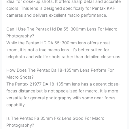
ideal for close-up shots. It offers sharp detail and accurate
colors. This lens is designed specifically for Pentax KAF
cameras and delivers excellent macro performance.
Can I Use The Pentax Hd Da 55-300mm Lens For Macro
Photography?
While the Pentax HD DA 55-300mm lens offers great
zoom, it is not a true macro lens. It’s better suited for
telephoto and wildlife shots rather than detailed close-ups.
How Does The Pentax Da 18-135mm Lens Perform For
Macro Shots?
The Pentax 21977 DA 18-135mm lens has a decent close-
focus distance but is not specialized for macro. It is more
versatile for general photography with some near-focus
capability.
Is The Pentax Fa 35mm F/2 Lens Good For Macro
Photography?