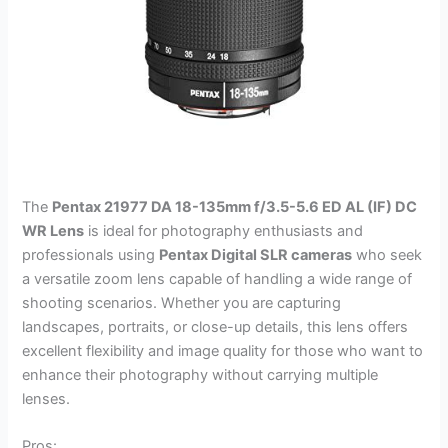
The
Pentax 21977 DA 18-135mm f/3.5-5.6 ED AL (IF) DC
WR Lens
is ideal for photography enthusiasts and
professionals using
Pentax Digital SLR cameras
who seek
a versatile zoom lens capable of handling a wide range of
shooting scenarios. Whether you are capturing
landscapes, portraits, or close-up details, this lens offers
excellent flexibility and image quality for those who want to
enhance their photography without carrying multiple
lenses.
Pros: