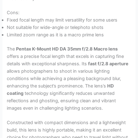
Cons:
Fixed focal length may limit versatility for some users
Not suitable for wide-angle or telephoto shots
Limited zoom range as it is a macro prime lens
The
Pentax K-Mount HD DA 35mm f/2.8 Macro lens
offers a precise focal length that excels in capturing fine
details with exceptional sharpness. Its
fast f/2.8 aperture
allows photographers to shoot in various lighting
conditions while achieving a pleasing background blur,
enhancing the subject’s prominence. The lens’s
HD
coating
technology significantly reduces unwanted
reflections and ghosting, ensuring clean and vibrant
images even in challenging lighting scenarios.
Constructed with compact dimensions and a lightweight
build, this lens is highly portable, making it an excellent
choice for photographers who need to travel light without