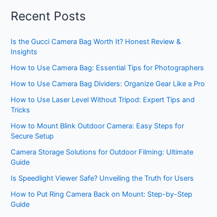
Recent Posts
Is the Gucci Camera Bag Worth It? Honest Review &
Insights
How to Use Camera Bag: Essential Tips for Photographers
How to Use Camera Bag Dividers: Organize Gear Like a Pro
How to Use Laser Level Without Tripod: Expert Tips and
Tricks
How to Mount Blink Outdoor Camera: Easy Steps for
Secure Setup
Camera Storage Solutions for Outdoor Filming: Ultimate
Guide
Is Speedlight Viewer Safe? Unveiling the Truth for Users
How to Put Ring Camera Back on Mount: Step-by-Step
Guide