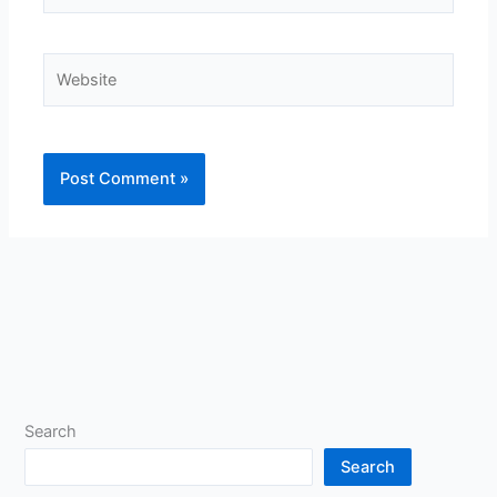
Website
Search
Search