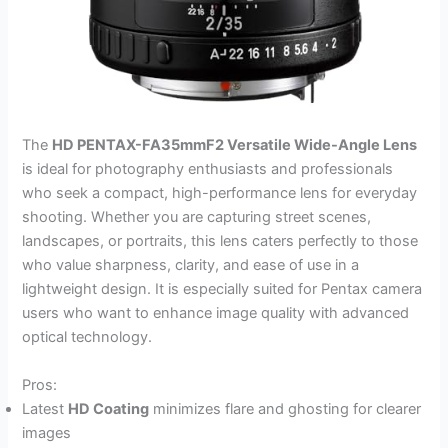
The
HD PENTAX-FA35mmF2 Versatile Wide-Angle Lens
is ideal for photography enthusiasts and professionals
who seek a compact, high-performance lens for everyday
shooting. Whether you are capturing street scenes,
landscapes, or portraits, this lens caters perfectly to those
who value sharpness, clarity, and ease of use in a
lightweight design. It is especially suited for Pentax camera
users who want to enhance image quality with advanced
optical technology.
Pros:
Latest
HD Coating
minimizes flare and ghosting for clearer
images