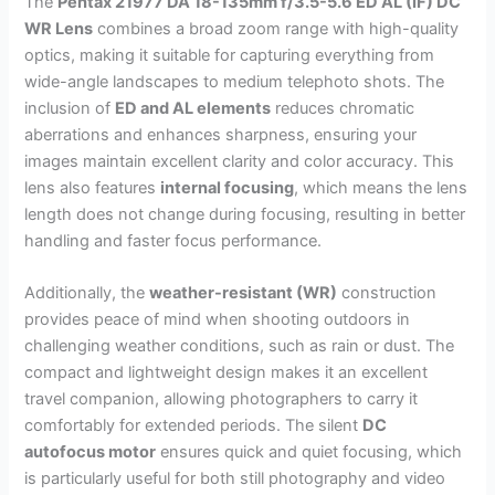
The
Pentax 21977 DA 18-135mm f/3.5-5.6 ED AL (IF) DC
WR Lens
combines a broad zoom range with high-quality
optics, making it suitable for capturing everything from
wide-angle landscapes to medium telephoto shots. The
inclusion of
ED and AL elements
reduces chromatic
aberrations and enhances sharpness, ensuring your
images maintain excellent clarity and color accuracy. This
lens also features
internal focusing
, which means the lens
length does not change during focusing, resulting in better
handling and faster focus performance.
Additionally, the
weather-resistant (WR)
construction
provides peace of mind when shooting outdoors in
challenging weather conditions, such as rain or dust. The
compact and lightweight design makes it an excellent
travel companion, allowing photographers to carry it
comfortably for extended periods. The silent
DC
autofocus motor
ensures quick and quiet focusing, which
is particularly useful for both still photography and video