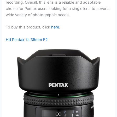
recording. Overall, this lens is a reliable and adaptable
choice for Pentax users looking for a single lens to cover a
wide variety of photographic needs.
To buy this product, click
here
.
Hd Pentax-fa 35mm F2