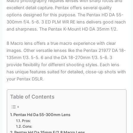
Macro photography requires lenses with sharp focus and
excellent detail capture. Pentax offers several quality
options designed for this purpose. The Pentax HD DA 55-
300mm f/4. 5-6. 3 ED PLM WR RE lens delivers good reach
and sharpness. The Pentax K-Mount HD DA 35mm f/2.
8 Macro lens offers a true macro experience with clear
images. Other versatile lenses like the Pentax 21977 DA 18-
135mm f/3. 5-5. 6 and the DA 18-270mm f/3. 5-6. 3
provide flexibility for different shooting styles. Each lens
has unique features suited for detailed, close-up shots with
your Pentax DSLR.
Table of Contents
Pentax Hd Da 55-300mm Lens
Pros:
Cons:
Pentax Hd Da 35mm F/2.8 Macro Lens