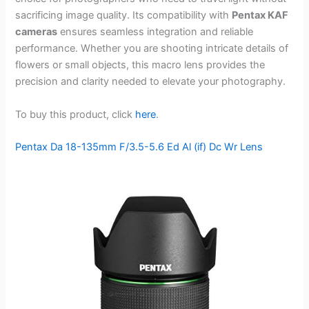
sacrificing image quality. Its compatibility with
Pentax KAF
cameras
ensures seamless integration and reliable
performance. Whether you are shooting intricate details of
flowers or small objects, this macro lens provides the
precision and clarity needed to elevate your photography.
To buy this product, click
here
.
Pentax Da 18-135mm F/3.5-5.6 Ed Al (if) Dc Wr Lens