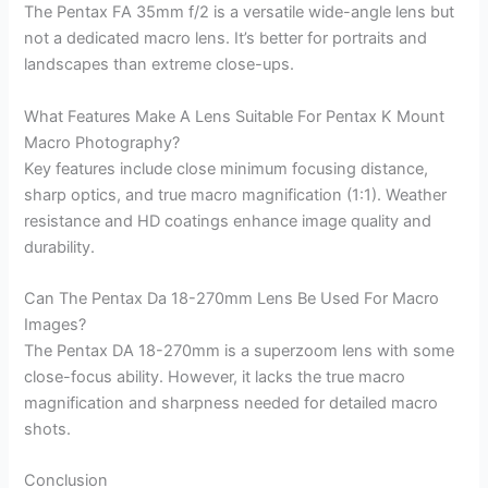
The Pentax FA 35mm f/2 is a versatile wide-angle lens but
not a dedicated macro lens. It’s better for portraits and
landscapes than extreme close-ups.
What Features Make A Lens Suitable For Pentax K Mount
Macro Photography?
Key features include close minimum focusing distance,
sharp optics, and true macro magnification (1:1). Weather
resistance and HD coatings enhance image quality and
durability.
Can The Pentax Da 18-270mm Lens Be Used For Macro
Images?
The Pentax DA 18-270mm is a superzoom lens with some
close-focus ability. However, it lacks the true macro
magnification and sharpness needed for detailed macro
shots.
Conclusion