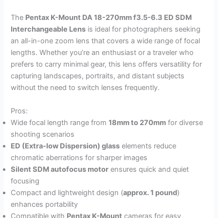
The
Pentax K-Mount DA 18-270mm f3.5-6.3 ED SDM
Interchangeable Lens
is ideal for photographers seeking
an all-in-one zoom lens that covers a wide range of focal
lengths. Whether you’re an enthusiast or a traveler who
prefers to carry minimal gear, this lens offers versatility for
capturing landscapes, portraits, and distant subjects
without the need to switch lenses frequently.
Pros:
Wide focal length range from
18mm to 270mm
for diverse
shooting scenarios
ED (Extra-low Dispersion) glass
elements reduce
chromatic aberrations for sharper images
Silent SDM autofocus motor
ensures quick and quiet
focusing
Compact and lightweight design (
approx. 1 pound
)
enhances portability
Compatible with
Pentax K-Mount
cameras for easy