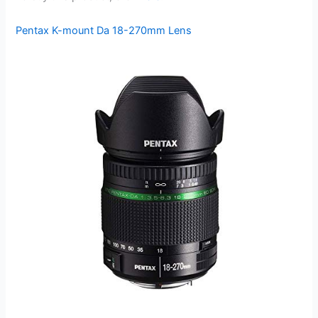
Pentax K-mount Da 18-270mm Lens