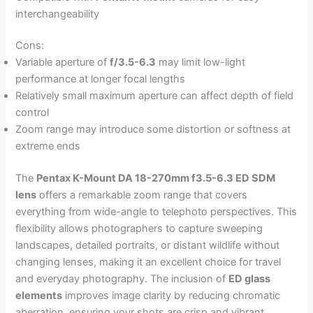
interchangeability
Cons:
Variable aperture of
f/3.5-6.3
may limit low-light
performance at longer focal lengths
Relatively small maximum aperture can affect depth of field
control
Zoom range may introduce some distortion or softness at
extreme ends
The
Pentax K-Mount DA 18-270mm f3.5-6.3 ED SDM
lens
offers a remarkable zoom range that covers
everything from wide-angle to telephoto perspectives. This
flexibility allows photographers to capture sweeping
landscapes, detailed portraits, or distant wildlife without
changing lenses, making it an excellent choice for travel
and everyday photography. The inclusion of
ED glass
elements
improves image clarity by reducing chromatic
aberration, ensuring your shots are crisp and vibrant.