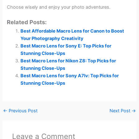
Choose wisely and enjoy your photo adventures.
Related Posts:
Best Affordable Macro Lens for Canon to Boost
Your Photography Creativity
Best Macro Lens for Sony E: Top Picks for
Stunning Close-Ups
Best Macro Lens for Nikon Z8: Top Picks for
Stunning Close-Ups
Best Macro Lens for Sony A7Iv: Top Picks for
Stunning Close-Ups
←
Previous Post
Next Post
→
Leave a Comment