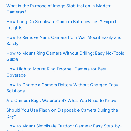
What is the Purpose of Image Stabilization in Modern
Cameras?
How Long Do Simplisafe Camera Batteries Last? Expert
Insights
How to Remove Nanit Camera from Wall Mount Easily and
Safely
How to Mount Ring Camera Without Drilling: Easy No-Tools
Guide
How High to Mount Ring Doorbell Camera for Best
Coverage
How to Charge a Camera Battery Without Charger: Easy
Solutions
Are Camera Bags Waterproof? What You Need to Know
Should You Use Flash on Disposable Camera During the
Day?
How to Mount Simplisafe Outdoor Camera: Easy Step-by-