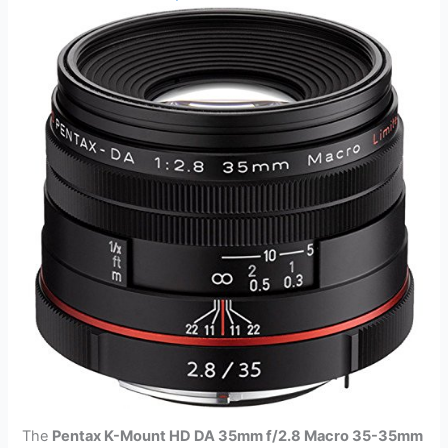
The
Pentax K-Mount HD DA 35mm f/2.8 Macro 35-35mm