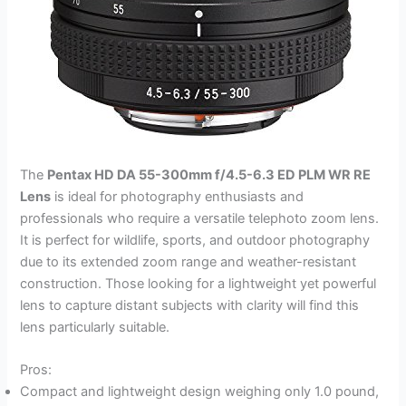
The
Pentax HD DA 55-300mm f/4.5-6.3 ED PLM WR RE
Lens
is ideal for photography enthusiasts and
professionals who require a versatile telephoto zoom lens.
It is perfect for wildlife, sports, and outdoor photography
due to its extended zoom range and weather-resistant
construction. Those looking for a lightweight yet powerful
lens to capture distant subjects with clarity will find this
lens particularly suitable.
Pros:
Compact and lightweight design weighing only 1.0 pound,