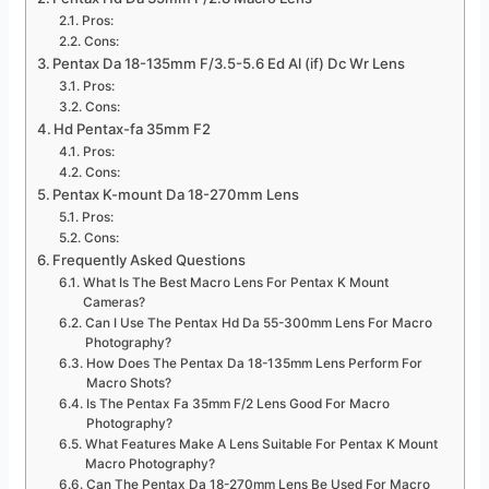
Pros:
Cons:
Pentax Da 18-135mm F/3.5-5.6 Ed Al (if) Dc Wr Lens
Pros:
Cons:
Hd Pentax-fa 35mm F2
Pros:
Cons:
Pentax K-mount Da 18-270mm Lens
Pros:
Cons:
Frequently Asked Questions
What Is The Best Macro Lens For Pentax K Mount
Cameras?
Can I Use The Pentax Hd Da 55-300mm Lens For Macro
Photography?
How Does The Pentax Da 18-135mm Lens Perform For
Macro Shots?
Is The Pentax Fa 35mm F/2 Lens Good For Macro
Photography?
What Features Make A Lens Suitable For Pentax K Mount
Macro Photography?
Can The Pentax Da 18-270mm Lens Be Used For Macro