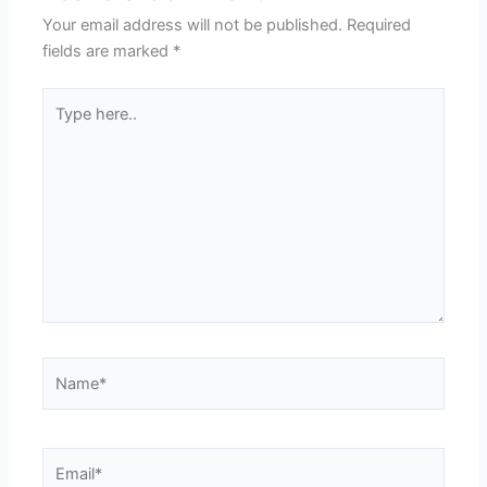
Your email address will not be published.
Required
fields are marked
*
Type
here..
Name*
Email*