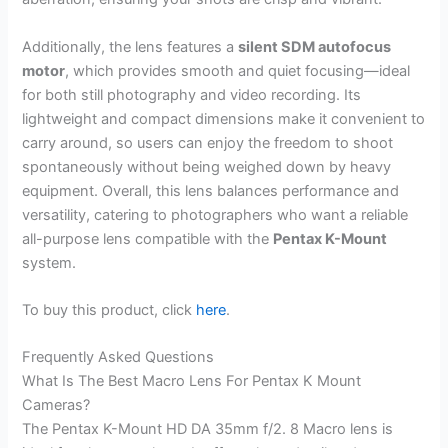
Additionally, the lens features a
silent SDM autofocus
motor
, which provides smooth and quiet focusing—ideal
for both still photography and video recording. Its
lightweight and compact dimensions make it convenient to
carry around, so users can enjoy the freedom to shoot
spontaneously without being weighed down by heavy
equipment. Overall, this lens balances performance and
versatility, catering to photographers who want a reliable
all-purpose lens compatible with the
Pentax K-Mount
system.
To buy this product, click
here
.
Frequently Asked Questions
What Is The Best Macro Lens For Pentax K Mount
Cameras?
The Pentax K-Mount HD DA 35mm f/2. 8 Macro lens is