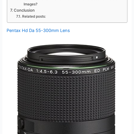
Images?
Conclusion
Related posts:
Pentax Hd Da 55-300mm Lens