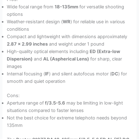
Wide focal range from
18-135mm
for versatile shooting
options
Weather-resistant design (
WR
) for reliable use in various
conditions
Compact and lightweight with dimensions approximately
2.87 x 2.99 inches
and weight under 1 pound
High-quality optical elements including
ED (Extra-low
Dispersion)
and
AL (Aspherical Lens)
for sharp, clear
images
Internal focusing (
IF
) and silent autofocus motor (
DC
) for
smooth and quiet operation
Cons:
Aperture range of
f/3.5-5.6
may be limiting in low-light
situations compared to faster lenses
Not the best choice for extreme telephoto needs beyond
135mm