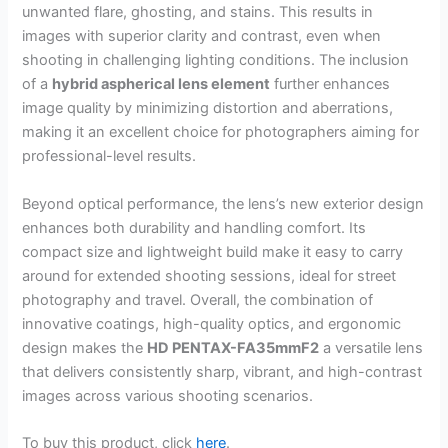
unwanted flare, ghosting, and stains. This results in
images with superior clarity and contrast, even when
shooting in challenging lighting conditions. The inclusion
of a
hybrid aspherical lens element
further enhances
image quality by minimizing distortion and aberrations,
making it an excellent choice for photographers aiming for
professional-level results.
Beyond optical performance, the lens’s new exterior design
enhances both durability and handling comfort. Its
compact size and lightweight build make it easy to carry
around for extended shooting sessions, ideal for street
photography and travel. Overall, the combination of
innovative coatings, high-quality optics, and ergonomic
design makes the
HD PENTAX-FA35mmF2
a versatile lens
that delivers consistently sharp, vibrant, and high-contrast
images across various shooting scenarios.
To buy this product, click
here
.