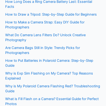
How Long Does a Ring Camera Battery Last: Essential
Facts
How to Draw a Tripod: Step-by-Step Guide for Beginners
How to Make a Camera Strap: Easy DIY Guide for
Photographers
What Do Camera Lens Filters Do? Unlock Creative
Photography
Are Camera Bags Still in Style: Trendy Picks for
Photographers
How to Put Batteries in Polaroid Camera: Step-by-Step
Guide
Why is Exp Sim Flashing on My Camera? Top Reasons
Explained
Why is My Polaroid Camera Flashing Red? Troubleshooting
Guide
What is Fill Flash on a Camera? Essential Guide for Perfect
Photos