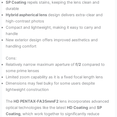
SP Coating
repels stains, keeping the lens clean and
durable
Hybrid aspherical lens
design delivers extra-clear and
high-contrast photos
Compact and lightweight, making it easy to carry and
handle
New exterior design offers improved aesthetics and
handling comfort
Cons:
Relatively narrow maximum aperture of
f/2
compared to
some prime lenses
Limited zoom capability as it is a fixed focal length lens
Dimensions may feel bulky for some users despite
lightweight construction
The
HD PENTAX-FA35mmF2
lens incorporates advanced
optical technologies like the latest
HD Coating
and
SP
Coating
, which work together to significantly reduce