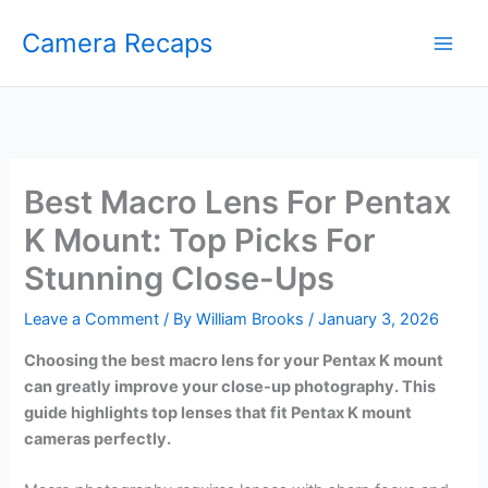
Skip
Camera Recaps
to
content
Best Macro Lens For Pentax
K Mount: Top Picks For
Stunning Close-Ups
Leave a Comment
/ By
William Brooks
/
January 3, 2026
Choosing the best macro lens for your Pentax K mount
can greatly improve your close-up photography. This
guide highlights top lenses that fit Pentax K mount
cameras perfectly.