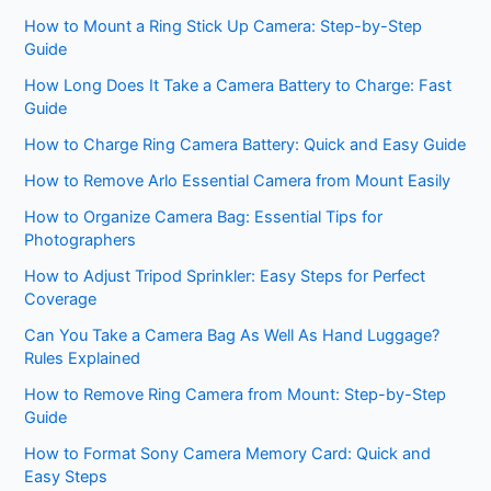
How to Mount a Ring Stick Up Camera: Step-by-Step
Guide
How Long Does It Take a Camera Battery to Charge: Fast
Guide
How to Charge Ring Camera Battery: Quick and Easy Guide
How to Remove Arlo Essential Camera from Mount Easily
How to Organize Camera Bag: Essential Tips for
Photographers
How to Adjust Tripod Sprinkler: Easy Steps for Perfect
Coverage
Can You Take a Camera Bag As Well As Hand Luggage?
Rules Explained
How to Remove Ring Camera from Mount: Step-by-Step
Guide
How to Format Sony Camera Memory Card: Quick and
Easy Steps