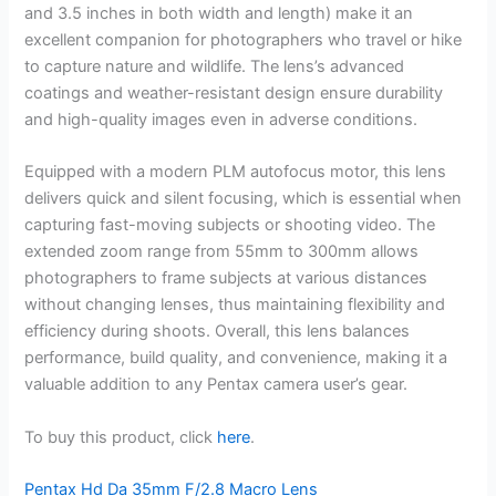
and 3.5 inches in both width and length) make it an
excellent companion for photographers who travel or hike
to capture nature and wildlife. The lens’s advanced
coatings and weather-resistant design ensure durability
and high-quality images even in adverse conditions.
Equipped with a modern PLM autofocus motor, this lens
delivers quick and silent focusing, which is essential when
capturing fast-moving subjects or shooting video. The
extended zoom range from 55mm to 300mm allows
photographers to frame subjects at various distances
without changing lenses, thus maintaining flexibility and
efficiency during shoots. Overall, this lens balances
performance, build quality, and convenience, making it a
valuable addition to any Pentax camera user’s gear.
To buy this product, click
here
.
Pentax Hd Da 35mm F/2.8 Macro Lens