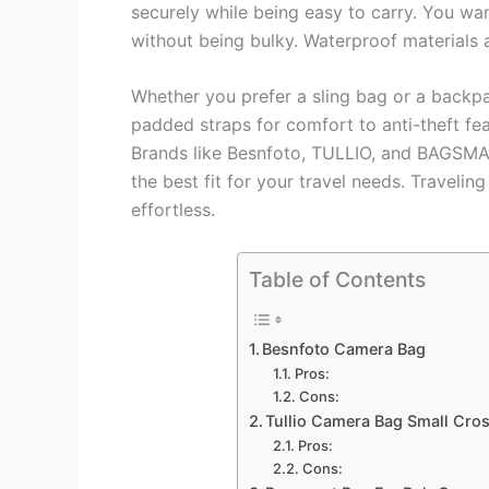
securely while being easy to carry. You wa
without being bulky. Waterproof materials 
Whether you prefer a sling bag or a backp
padded straps for comfort to anti-theft fea
Brands like Besnfoto, TULLIO, and BAGSMART
the best fit for your travel needs. Travel
effortless.
Table of Contents
Besnfoto Camera Bag
Pros:
Cons:
Tullio Camera Bag Small Cr
Pros:
Cons: