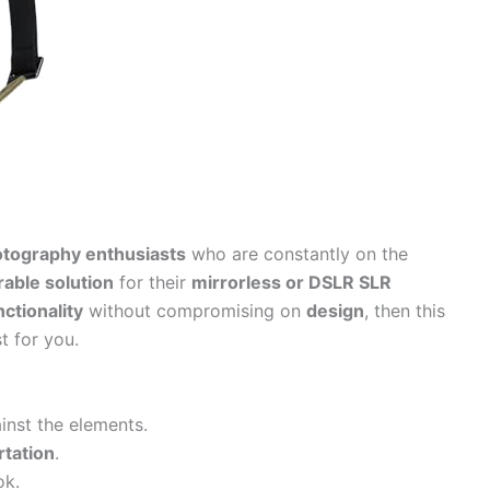
tography enthusiasts
who are constantly on the
rable solution
for their
mirrorless or DSLR SLR
nctionality
without compromising on
design
, then this
st for you.
inst the elements.
rtation
.
ok.