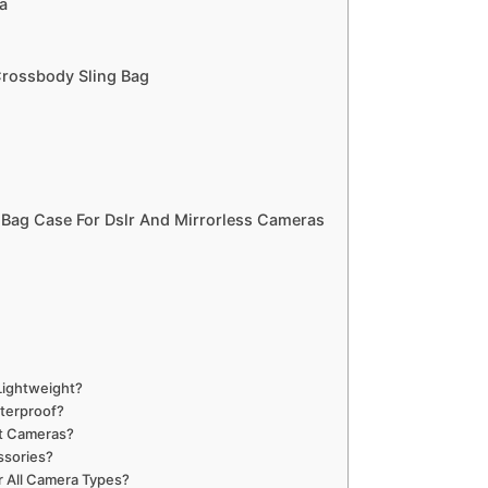
a
Crossbody Sling Bag
Bag Case For Dslr And Mirrorless Cameras
ightweight?
terproof?
t Cameras?
ssories?
r All Camera Types?