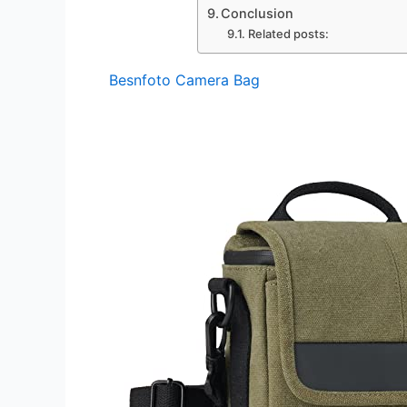
Conclusion
Related posts:
Besnfoto Camera Bag