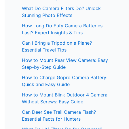
What Do Camera Filters Do? Unlock
Stunning Photo Effects
How Long Do Eufy Camera Batteries
Last? Expert Insights & Tips
Can I Bring a Tripod on a Plane?
Essential Travel Tips
How to Mount Rear View Camera: Easy
Step-by-Step Guide
How to Charge Gopro Camera Battery:
Quick and Easy Guide
How to Mount Blink Outdoor 4 Camera
Without Screws: Easy Guide
Can Deer See Trail Camera Flash?
Essential Facts for Hunters