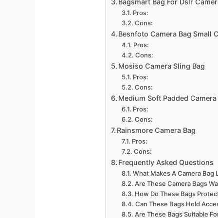
Bagsmart Bag For Dslr Camer
Pros:
Cons:
Besnfoto Camera Bag Small 
Pros:
Cons:
Mosiso Camera Sling Bag
Pros:
Cons:
Medium Soft Padded Camera 
Pros:
Cons:
Rainsmore Camera Bag
Pros:
Cons:
Frequently Asked Questions
What Makes A Camera Bag L
Are These Camera Bags Wa
How Do These Bags Protec
Can These Bags Hold Acce
Are These Bags Suitable Fo