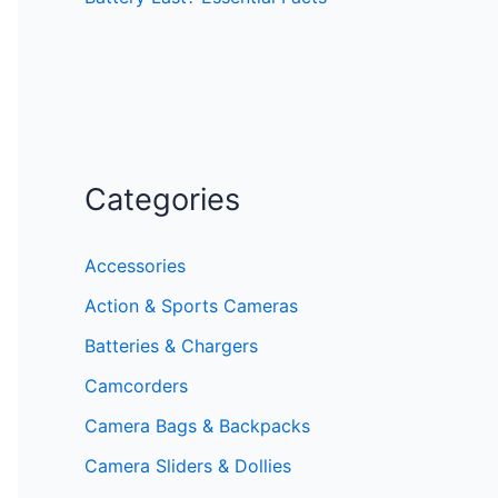
Categories
Accessories
Action & Sports Cameras
Batteries & Chargers
Camcorders
Camera Bags & Backpacks
Camera Sliders & Dollies