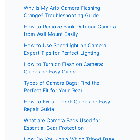
Why is My Arlo Camera Flashing
Orange? Troubleshooting Guide
How to Remove Blink Outdoor Camera
from Wall Mount Easily
How to Use Speedlight on Camera:
Expert Tips for Perfect Lighting
How to Turn on Flash on Camera:
Quick and Easy Guide
Types of Camera Bags: Find the
Perfect Fit for Your Gear
How to Fix a Tripod: Quick and Easy
Repair Guide
What are Camera Bags Used for:
Essential Gear Protection
How Do You Know Which Tripod Base