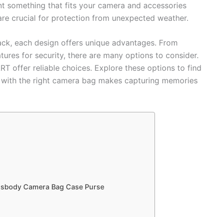
nt something that fits your camera and accessories
are crucial for protection from unexpected weather.
ack, each design offers unique advantages. From
tures for security, there are many options to consider.
 offer reliable choices. Explore these options to find
ing with the right camera bag makes capturing memories
ossbody Camera Bag Case Purse