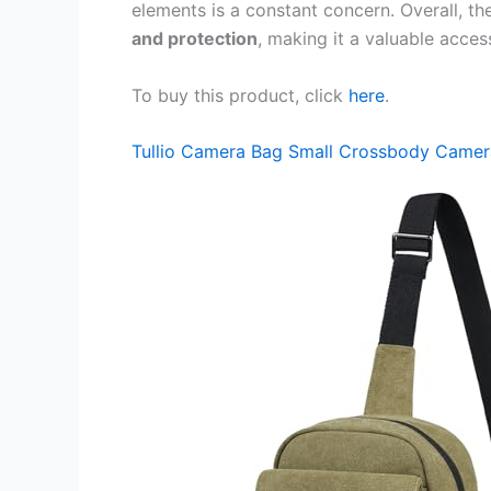
elements is a constant concern. Overall, t
and protection
, making it a valuable acce
To buy this product, click
here
.
Tullio Camera Bag Small Crossbody Camer