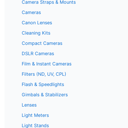
Camera Straps & Mounts
Cameras
Canon Lenses
Cleaning Kits
Compact Cameras
DSLR Cameras
Film & Instant Cameras
Filters (ND, UV, CPL)
Flash & Speedlights
Gimbals & Stabilizers
Lenses
Light Meters
Light Stands