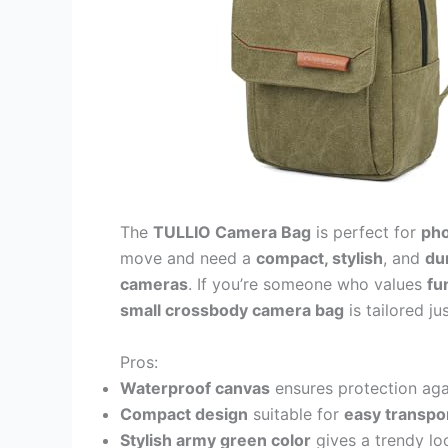
The
TULLIO Camera Bag
is perfect for
pho
move and need a
compact, stylish
, and
du
cameras
. If you’re someone who values
fu
small crossbody camera bag
is tailored ju
Pros:
Waterproof canvas
ensures protection aga
Compact design
suitable for
easy transpo
Stylish army green color
gives a trendy lo