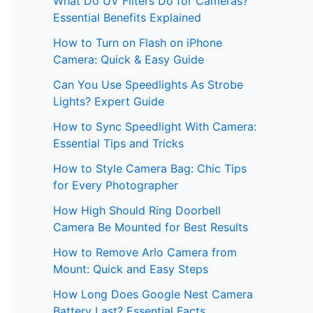
What Do UV Filters Do for Cameras?
Essential Benefits Explained
How to Turn on Flash on iPhone
Camera: Quick & Easy Guide
Can You Use Speedlights As Strobe
Lights? Expert Guide
How to Sync Speedlight With Camera:
Essential Tips and Tricks
How to Style Camera Bag: Chic Tips
for Every Photographer
How High Should Ring Doorbell
Camera Be Mounted for Best Results
How to Remove Arlo Camera from
Mount: Quick and Easy Steps
How Long Does Google Nest Camera
Battery Last? Essential Facts