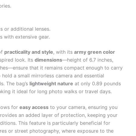
ries.
 or additional lenses.
s with extensive gear.
of
practicality and style
, with its
army green color
spired look. Its
dimensions
—height of 6.7 inches,
nches—ensure that it remains compact enough to carry
 hold a small mirrorless camera and essential
ds. The bag’s
lightweight nature
at only 0.89 pounds
ing it ideal for long photo walks or travel days.
lows for
easy access
to your camera, ensuring you
rovides an added layer of protection, keeping your
ions. This feature is particularly beneficial for
es or street photography, where exposure to the