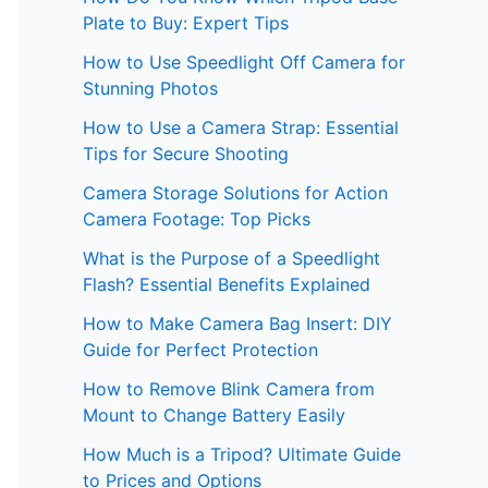
Plate to Buy: Expert Tips
How to Use Speedlight Off Camera for
Stunning Photos
How to Use a Camera Strap: Essential
Tips for Secure Shooting
Camera Storage Solutions for Action
Camera Footage: Top Picks
What is the Purpose of a Speedlight
Flash? Essential Benefits Explained
How to Make Camera Bag Insert: DIY
Guide for Perfect Protection
How to Remove Blink Camera from
Mount to Change Battery Easily
How Much is a Tripod? Ultimate Guide
to Prices and Options