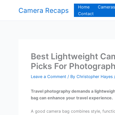
Skip
Home
Cameras
Camera Recaps
to
Contact
content
Best Lightweight Cam
Picks For Photograp
Leave a Comment
/ By
Christopher Hayes
Travel photography demands a lightweight
bag can enhance your travel experience.
A good camera bag combines style, functiona