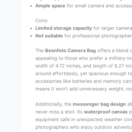
Ample space
for small camera and accesso
Cons:
Limited storage capacity
for larger cameras
Not suitable
for professional photographer
The
Besnfoto Camera Bag
offers a blend 
appealing to those who prefer a military-in
width of 4.72 inches, and length of 8.27 i
around effortlessly, yet spacious enough to
accessories like batteries and memory car
means it won’t add unnecessary weight, mak
Additionally, the
messenger bag design
al
never miss a shot. Its
waterproof canvas
p
equipment safe in unexpected weather condit
photographers who enjoy outdoor adventur