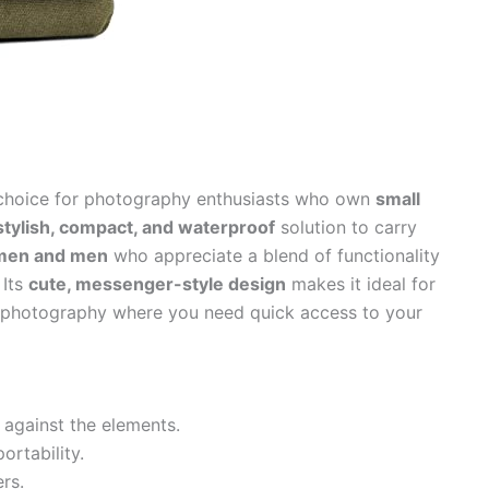
 choice for photography enthusiasts who own
small
stylish, compact, and waterproof
solution to carry
en and men
who appreciate a blend of functionality
 Its
cute, messenger-style design
makes it ideal for
el photography where you need quick access to your
 against the elements.
ortability.
rs.