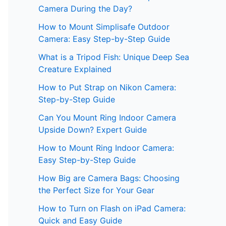
Camera During the Day?
How to Mount Simplisafe Outdoor
Camera: Easy Step-by-Step Guide
What is a Tripod Fish: Unique Deep Sea
Creature Explained
How to Put Strap on Nikon Camera:
Step-by-Step Guide
Can You Mount Ring Indoor Camera
Upside Down? Expert Guide
How to Mount Ring Indoor Camera:
Easy Step-by-Step Guide
How Big are Camera Bags: Choosing
the Perfect Size for Your Gear
How to Turn on Flash on iPad Camera:
Quick and Easy Guide