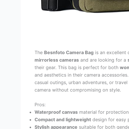
The
Besnfoto Camera Bag
is an excellent
mirrorless cameras
and are looking for a
their gear. This bag is perfect for both
wom
and aesthetics in their camera accessories.
casual outings, urban adventures, or trav
camera without compromising on style.
Pros:
Waterproof canvas
material for protection
Compact and lightweight
design for easy p
Stylish appearance
suitable for both gende