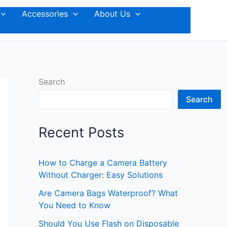
Accessories
About Us
Search
Search
Recent Posts
How to Charge a Camera Battery
Without Charger: Easy Solutions
Are Camera Bags Waterproof? What
You Need to Know
Should You Use Flash on Disposable