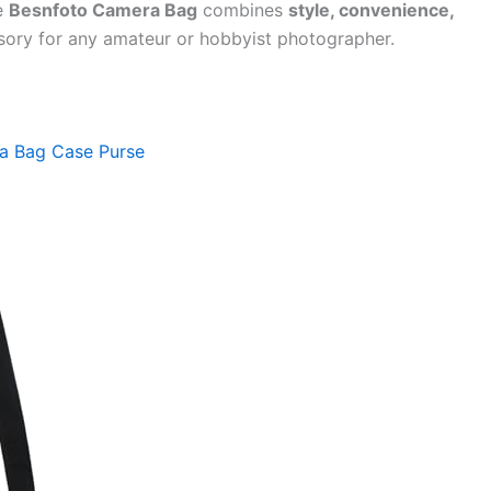
he
Besnfoto Camera Bag
combines
style, convenience,
ssory for any amateur or hobbyist photographer.
a Bag Case Purse