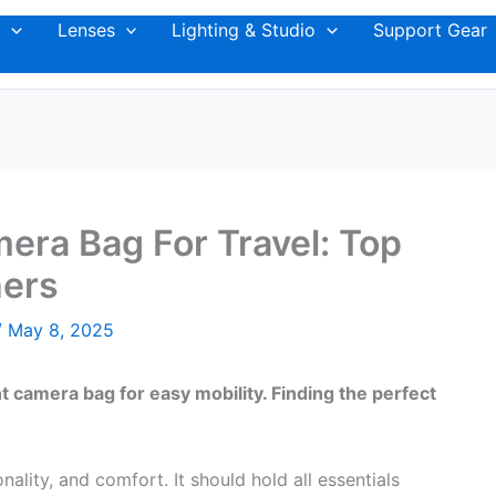
Lenses
Lighting & Studio
Support Gear
era Bag For Travel: Top
hers
/
May 8, 2025
 camera bag for easy mobility. Finding the perfect
lity, and comfort. It should hold all essentials