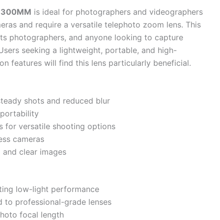
00-300MM
is ideal for photographers and videographers
ras and require a versatile telephoto zoom lens. This
ports photographers, and anyone looking to capture
 Users seeking a lightweight, portable, and high-
 features will find this lens particularly beneficial.
 steady shots and reduced blur
ortability
 for versatile shooting options
ess cameras
p and clear images
iting low-light performance
d to professional-grade lenses
photo focal length