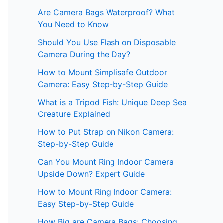
Are Camera Bags Waterproof? What
You Need to Know
Should You Use Flash on Disposable
Camera During the Day?
How to Mount Simplisafe Outdoor
Camera: Easy Step-by-Step Guide
What is a Tripod Fish: Unique Deep Sea
Creature Explained
How to Put Strap on Nikon Camera:
Step-by-Step Guide
Can You Mount Ring Indoor Camera
Upside Down? Expert Guide
How to Mount Ring Indoor Camera:
Easy Step-by-Step Guide
How Big are Camera Bags: Choosing