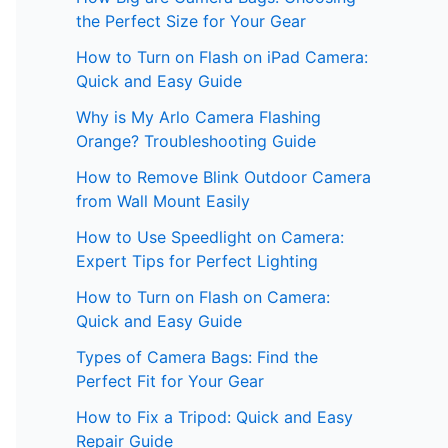
the Perfect Size for Your Gear
How to Turn on Flash on iPad Camera:
Quick and Easy Guide
Why is My Arlo Camera Flashing
Orange? Troubleshooting Guide
How to Remove Blink Outdoor Camera
from Wall Mount Easily
How to Use Speedlight on Camera:
Expert Tips for Perfect Lighting
How to Turn on Flash on Camera:
Quick and Easy Guide
Types of Camera Bags: Find the
Perfect Fit for Your Gear
How to Fix a Tripod: Quick and Easy
Repair Guide