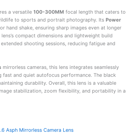
res a versatile
100-300MM
focal length that caters to
ldlife to sports and portrait photography. Its
Power
or hand shake, ensuring sharp images even at longer
e lens’s compact dimensions and lightweight build
 extended shooting sessions, reducing fatigue and
s
mirrorless cameras, this lens integrates seamlessly
g fast and quiet autofocus performance. The black
intaining durability. Overall, this lens is a valuable
age stabilization, zoom flexibility, and portability in a
.6 Asph Mirrorless Camera Lens