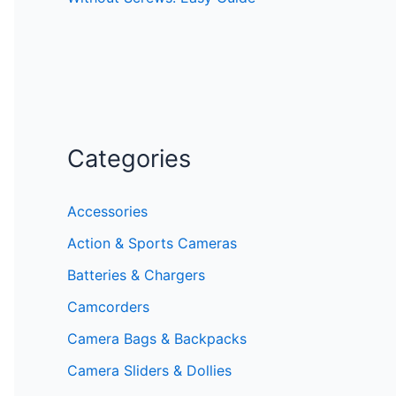
Categories
Accessories
Action & Sports Cameras
Batteries & Chargers
Camcorders
Camera Bags & Backpacks
Camera Sliders & Dollies