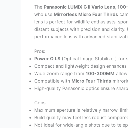
The
Panasonic LUMIX G II Vario Lens, 1
who use
Mirrorless Micro Four Thirds
came
lens is perfect for wildlife enthusiasts, s
distant subjects with precision and clarity.
performance lens with advanced stabilization
Pros:
Power O.I.S
(Optical Image Stabilizer) for
Compact and lightweight design enhances p
Wide zoom range from
100-300MM
allows
Compatible with
Micro Four Thirds
mirrorl
High-quality Panasonic optics ensure shar
Cons:
Maximum aperture is relatively narrow, lim
Build quality may feel less robust compare
Not ideal for wide-angle shots due to tele