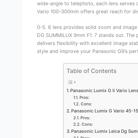
wide-angle to telephoto, each lens serves 
Vario 100-300mm offers great reach for di
0-5. 6 lens provides solid zoom and image st
DG SUMMILUX 9mm F1. 7 stands out. The pr
delivers flexibility with excellent image sta
style and improve your Panasonic G9’s pe
Table of Contents
Panasonic Lumix G Ii Vario Len
Pros:
Cons:
Panasonic Lumix G Vario 45-1
Pros:
Cons:
Panasonic Lumix Leica Dg Sum
Pros: