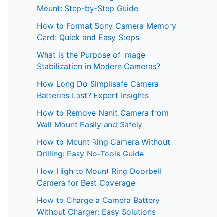
Mount: Step-by-Step Guide
How to Format Sony Camera Memory
Card: Quick and Easy Steps
What is the Purpose of Image
Stabilization in Modern Cameras?
How Long Do Simplisafe Camera
Batteries Last? Expert Insights
How to Remove Nanit Camera from
Wall Mount Easily and Safely
How to Mount Ring Camera Without
Drilling: Easy No-Tools Guide
How High to Mount Ring Doorbell
Camera for Best Coverage
How to Charge a Camera Battery
Without Charger: Easy Solutions