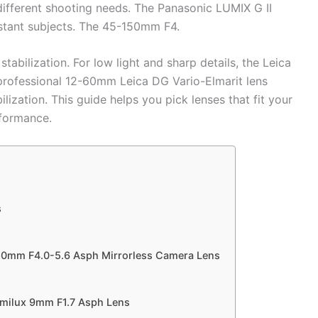
different shooting needs. The Panasonic LUMIX G II
stant subjects. The 45-150mm F4.
abilization. For low light and sharp details, the Leica
ofessional 12-60mm Leica DG Vario-Elmarit lens
bilization. This guide helps you pick lenses that fit your
rformance.
s
50mm F4.0-5.6 Asph Mirrorless Camera Lens
milux 9mm F1.7 Asph Lens