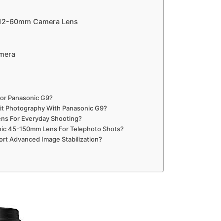
l 12-60mm Camera Lens
amera
or Panasonic G9?
rait Photography With Panasonic G9?
ens For Everyday Shooting?
nic 45-150mm Lens For Telephoto Shots?
rt Advanced Image Stabilization?