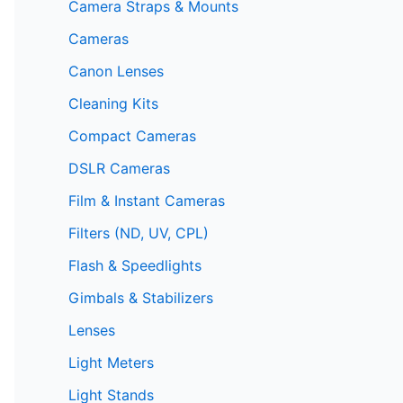
Camera Straps & Mounts
Cameras
Canon Lenses
Cleaning Kits
Compact Cameras
DSLR Cameras
Film & Instant Cameras
Filters (ND, UV, CPL)
Flash & Speedlights
Gimbals & Stabilizers
Lenses
Light Meters
Light Stands