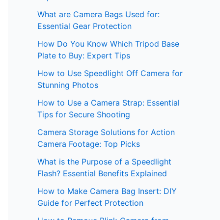
What are Camera Bags Used for:
Essential Gear Protection
How Do You Know Which Tripod Base
Plate to Buy: Expert Tips
How to Use Speedlight Off Camera for
Stunning Photos
How to Use a Camera Strap: Essential
Tips for Secure Shooting
Camera Storage Solutions for Action
Camera Footage: Top Picks
What is the Purpose of a Speedlight
Flash? Essential Benefits Explained
How to Make Camera Bag Insert: DIY
Guide for Perfect Protection