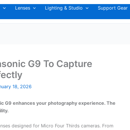
Lenses
Lighting & Studio
Support Gear
asonic G9 To Capture
ectly
nuary 18, 2026
nic G9 enhances your photography experience. The
lity.
lenses designed for Micro Four Thirds cameras. From