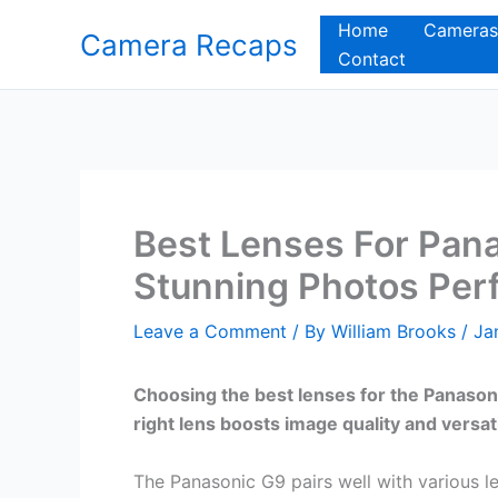
Skip
Home
Cameras
Camera Recaps
to
Contact
content
Best Lenses For Pan
Stunning Photos Perf
Leave a Comment
/ By
William Brooks
/
Ja
Choosing the best lenses for the Panaso
right lens boosts image quality and versati
The Panasonic G9 pairs well with various 