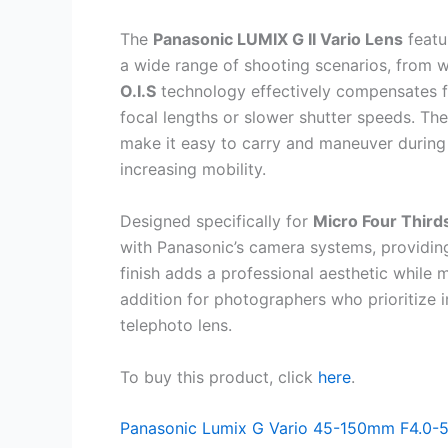
The
Panasonic LUMIX G II Vario Lens
featu
a wide range of shooting scenarios, from wi
O.I.S
technology effectively compensates f
focal lengths or slower shutter speeds. Th
make it easy to carry and maneuver during
increasing mobility.
Designed specifically for
Micro Four Third
with Panasonic’s camera systems, providin
finish adds a professional aesthetic while ma
addition for photographers who prioritize im
telephoto lens.
To buy this product, click
here
.
Panasonic Lumix G Vario 45-150mm F4.0-5