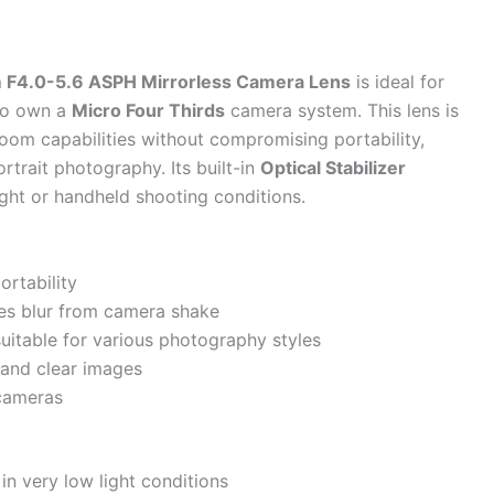
F4.0-5.6 ASPH Mirrorless Camera Lens
is ideal for
ho own a
Micro Four Thirds
camera system. This lens is
zoom capabilities without compromising portability,
portrait photography. Its built-in
Optical Stabilizer
ight or handheld shooting conditions.
rtability
ces blur from camera shake
uitable for various photography styles
 and clear images
cameras
in very low light conditions