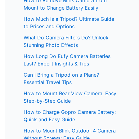
How to Remove Blink Camera from
Mount to Change Battery Easily
How Much is a Tripod? Ultimate Guide
to Prices and Options
What Do Camera Filters Do? Unlock
Stunning Photo Effects
How Long Do Eufy Camera Batteries
Last? Expert Insights & Tips
Can I Bring a Tripod on a Plane?
Essential Travel Tips
How to Mount Rear View Camera: Easy
Step-by-Step Guide
How to Charge Gopro Camera Battery:
Quick and Easy Guide
How to Mount Blink Outdoor 4 Camera
Without Screws: Easy Guide