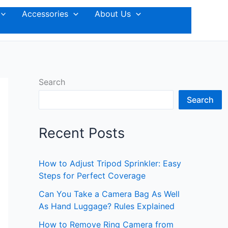
Accessories
About Us
Search
Search
Recent Posts
How to Adjust Tripod Sprinkler: Easy
Steps for Perfect Coverage
Can You Take a Camera Bag As Well
As Hand Luggage? Rules Explained
How to Remove Ring Camera from