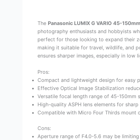
The
Panasonic LUMIX G VARIO 45-150mm 
photography enthusiasts and hobbyists w
perfect for those looking to expand their 
making it suitable for travel, wildlife, and 
ensures sharper images, especially in low l
Pros:
Compact and lightweight design for easy po
Effective Optical Image Stabilization redu
Versatile focal length range of 45-150mm s
High-quality ASPH lens elements for sharp
Compatible with Micro Four Thirds mount 
Cons:
Aperture range of F4.0-5.6 may be limiting 