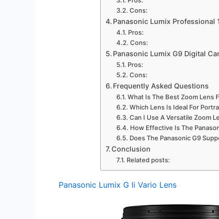
Cons:
Panasonic Lumix Professiona
Pros:
Cons:
Panasonic Lumix G9 Digital C
Pros:
Cons:
Frequently Asked Questions
What Is The Best Zoom Lens F
Which Lens Is Ideal For Port
Can I Use A Versatile Zoom L
How Effective Is The Panaso
Does The Panasonic G9 Suppo
Conclusion
Related posts:
Panasonic Lumix G Ii Vario Lens