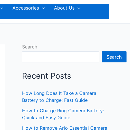
Accessories
About Us
Search
Search
Recent Posts
How Long Does It Take a Camera
Battery to Charge: Fast Guide
How to Charge Ring Camera Battery:
Quick and Easy Guide
How to Remove Arlo Essential Camera