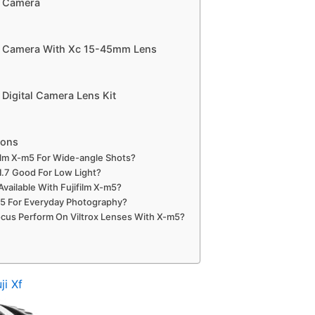
s Camera
ss Camera With Xc 15-45mm Lens
 Digital Camera Lens Kit
ions
film X-m5 For Wide-angle Shots?
1.7 Good For Low Light?
vailable With Fujifilm X-m5?
-m5 For Everyday Photography?
us Perform On Viltrox Lenses With X-m5?
ji Xf