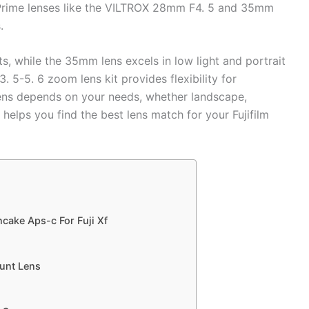
ey. Prime lenses like the VILTROX 28mm F4. 5 and 35mm
.
s, while the 35mm lens excels in low light and portrait
5-5. 6 zoom lens kit provides flexibility for
ens depends on your needs, whether landscape,
 helps you find the best lens match for your Fujifilm
cake Aps-c For Fuji Xf
ount Lens