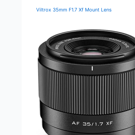
Viltrox 35mm F1.7 Xf Mount Lens