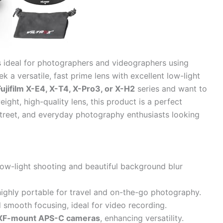
s ideal for photographers and videographers using
 a versatile, fast prime lens with excellent low-light
Fujifilm X-E4, X-T4, X-Pro3, or X-H2
series and want to
ight, high-quality lens, this product is a perfect
, street, and everyday photography enthusiasts looking
low-light shooting and beautiful background blur
ighly portable for travel and on-the-go photography.
 smooth focusing, ideal for video recording.
m XF-mount APS-C cameras
, enhancing versatility.