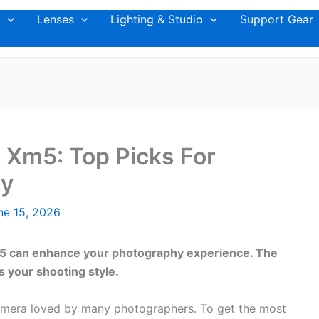
Lenses
Lighting & Studio
Support Gear
m Xm5: Top Picks For
hy
ne 15, 2026
XM5 can enhance your photography experience. The
s your shooting style.
 camera loved by many photographers. To get the most