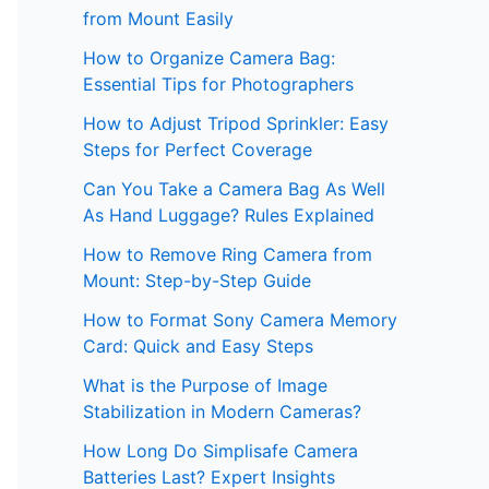
from Mount Easily
How to Organize Camera Bag:
Essential Tips for Photographers
How to Adjust Tripod Sprinkler: Easy
Steps for Perfect Coverage
Can You Take a Camera Bag As Well
As Hand Luggage? Rules Explained
How to Remove Ring Camera from
Mount: Step-by-Step Guide
How to Format Sony Camera Memory
Card: Quick and Easy Steps
What is the Purpose of Image
Stabilization in Modern Cameras?
How Long Do Simplisafe Camera
Batteries Last? Expert Insights