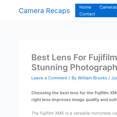
Skip
Home
Cameras
Camera Recaps
to
Contact
content
Best Lens For Fujifil
Stunning Photograp
Leave a Comment
/ By
William Brooks
/
Ju
Choosing the best lens for the Fujifilm 
right lens improves image quality and suit
The Fujifilm XM5 is a versatile mirrorless