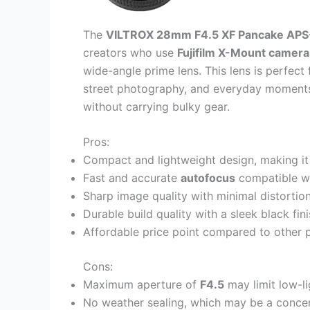
The
VILTROX 28mm F4.5 XF Pancake APS
creators who use
Fujifilm X-Mount camera
wide-angle prime lens. This lens is perfec
street photography, and everyday moments 
without carrying bulky gear.
Pros:
Compact and lightweight design, making it 
Fast and accurate
autofocus
compatible wi
Sharp image quality with minimal distortio
Durable build quality with a sleek black fin
Affordable price point compared to other 
Cons:
Maximum aperture of
F4.5
may limit low-l
No weather sealing, which may be a concer