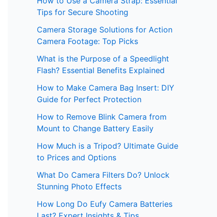
How to Use a Camera Strap: Essential
Tips for Secure Shooting
Camera Storage Solutions for Action
Camera Footage: Top Picks
What is the Purpose of a Speedlight
Flash? Essential Benefits Explained
How to Make Camera Bag Insert: DIY
Guide for Perfect Protection
How to Remove Blink Camera from
Mount to Change Battery Easily
How Much is a Tripod? Ultimate Guide
to Prices and Options
What Do Camera Filters Do? Unlock
Stunning Photo Effects
How Long Do Eufy Camera Batteries
Last? Expert Insights & Tips