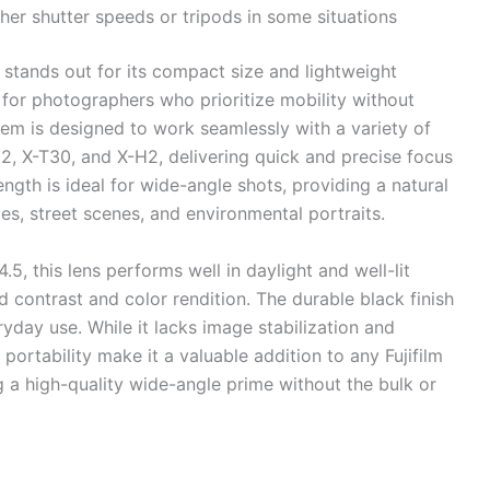
her shutter speeds or tripods in some situations
stands out for its compact size and lightweight
 for photographers who prioritize mobility without
stem is designed to work seamlessly with a variety of
o2, X-T30, and X-H2, delivering quick and precise focus
ngth is ideal for wide-angle shots, providing a natural
pes, street scenes, and environmental portraits.
, this lens performs well in daylight and well-lit
 contrast and color rendition. The durable black finish
eryday use. While it lacks image stabilization and
 portability make it a valuable addition to any Fujifilm
g a high-quality wide-angle prime without the bulk or