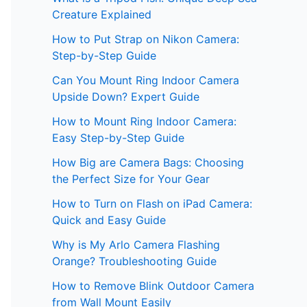
Creature Explained
How to Put Strap on Nikon Camera:
Step-by-Step Guide
Can You Mount Ring Indoor Camera
Upside Down? Expert Guide
How to Mount Ring Indoor Camera:
Easy Step-by-Step Guide
How Big are Camera Bags: Choosing
the Perfect Size for Your Gear
How to Turn on Flash on iPad Camera:
Quick and Easy Guide
Why is My Arlo Camera Flashing
Orange? Troubleshooting Guide
How to Remove Blink Outdoor Camera
from Wall Mount Easily