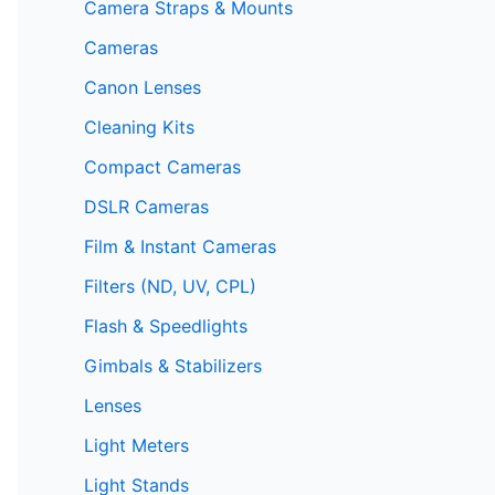
Camera Straps & Mounts
Cameras
Canon Lenses
Cleaning Kits
Compact Cameras
DSLR Cameras
Film & Instant Cameras
Filters (ND, UV, CPL)
Flash & Speedlights
Gimbals & Stabilizers
Lenses
Light Meters
Light Stands