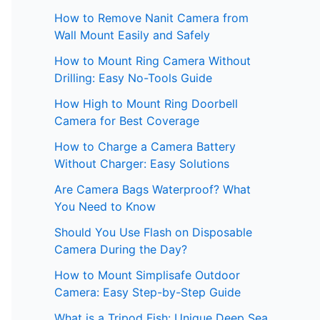
How to Remove Nanit Camera from
Wall Mount Easily and Safely
How to Mount Ring Camera Without
Drilling: Easy No-Tools Guide
How High to Mount Ring Doorbell
Camera for Best Coverage
How to Charge a Camera Battery
Without Charger: Easy Solutions
Are Camera Bags Waterproof? What
You Need to Know
Should You Use Flash on Disposable
Camera During the Day?
How to Mount Simplisafe Outdoor
Camera: Easy Step-by-Step Guide
What is a Tripod Fish: Unique Deep Sea