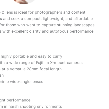
-C
lens is ideal for photographers and content
s
and seek a compact, lightweight, and affordable
t for those who want to capture stunning landscapes,
with excellent clarity and autofocus performance
highly portable and easy to carry
th a wide range of Fujifilm X-mount cameras
n at a versatile 28mm focal length
ish
prime wide-angle lenses
ight performance
n in harsh shooting environments