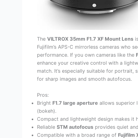
The
VILTROX 35mm F1.7 XF Mount Lens
i
Fujifilm’s APS-C mirrorless cameras who seek
performance. If you own cameras like the
enhance your creative control with a lightwe
match. It’s especially suitable for portrait
for sharp images and smooth autofocus.
Pros:
Bright
F1.7 large aperture
allows superior 
(bokeh).
Compact and lightweight design makes it h
Reliable
STM autofocus
provides quiet and
Compatible with a broad range of
Fujifil