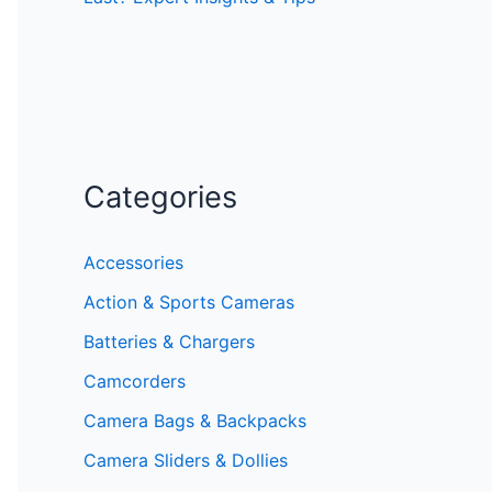
Categories
Accessories
Action & Sports Cameras
Batteries & Chargers
Camcorders
Camera Bags & Backpacks
Camera Sliders & Dollies