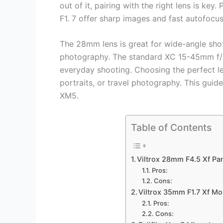
out of it, pairing with the right lens is k
F1. 7 offer sharp images and fast autofocus
The 28mm lens is great for wide-angle shot
photography. The standard XC 15-45mm f/3. 
everyday shooting. Choosing the perfect l
portraits, or travel photography. This guide
XM5.
Table of Contents
Viltrox 28mm F4.5 Xf Pan
Pros:
Cons:
Viltrox 35mm F1.7 Xf M
Pros:
Cons: