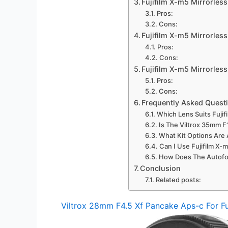
Fujifilm X-m5 Mirrorles
Pros:
Cons:
Fujifilm X-m5 Mirrorle
Pros:
Cons:
Fujifilm X-m5 Mirrorless
Pros:
Cons:
Frequently Asked Quest
Which Lens Suits Fuji
Is The Viltrox 35mm F
What Kit Options Are A
Can I Use Fujifilm X
How Does The Autofoc
Conclusion
Related posts:
Viltrox 28mm F4.5 Xf Pancake Aps-c For Fu