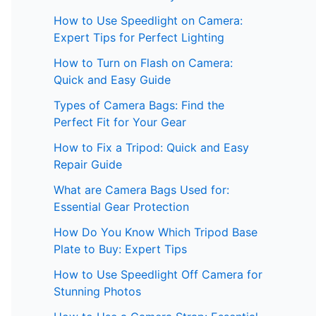
How to Use Speedlight on Camera:
Expert Tips for Perfect Lighting
How to Turn on Flash on Camera:
Quick and Easy Guide
Types of Camera Bags: Find the
Perfect Fit for Your Gear
How to Fix a Tripod: Quick and Easy
Repair Guide
What are Camera Bags Used for:
Essential Gear Protection
How Do You Know Which Tripod Base
Plate to Buy: Expert Tips
How to Use Speedlight Off Camera for
Stunning Photos