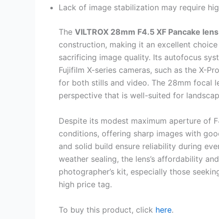
Lack of image stabilization may require hig
The
VILTROX 28mm F4.5 XF Pancake lens
construction, making it an excellent choice
sacrificing image quality. Its autofocus sy
Fujifilm X-series cameras, such as the X-Pr
for both stills and video. The 28mm focal le
perspective that is well-suited for landsca
Despite its modest maximum aperture of F4.5
conditions, offering sharp images with good
and solid build ensure reliability during ev
weather sealing, the lens’s affordability and
photographer’s kit, especially those seekin
high price tag.
To buy this product, click
here
.