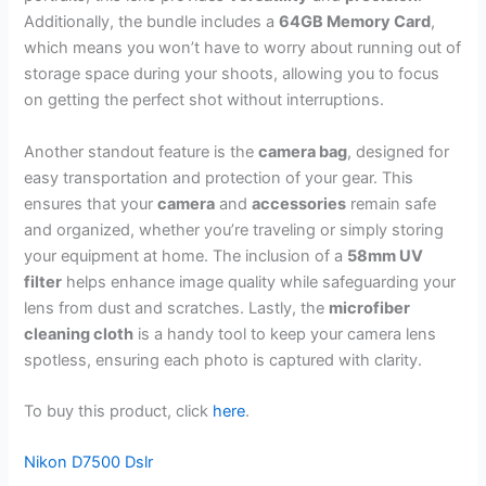
Additionally, the bundle includes a
64GB Memory Card
,
which means you won’t have to worry about running out of
storage space during your shoots, allowing you to focus
on getting the perfect shot without interruptions.
Another standout feature is the
camera bag
, designed for
easy transportation and protection of your gear. This
ensures that your
camera
and
accessories
remain safe
and organized, whether you’re traveling or simply storing
your equipment at home. The inclusion of a
58mm UV
filter
helps enhance image quality while safeguarding your
lens from dust and scratches. Lastly, the
microfiber
cleaning cloth
is a handy tool to keep your camera lens
spotless, ensuring each photo is captured with clarity.
To buy this product, click
here
.
Nikon D7500 Dslr