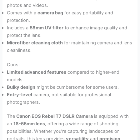
photos and videos.
Comes with a
camera bag
for easy portability and
protection.
Includes a
58mm UV filter
to enhance image quality and
protect the lens.
Microfiber cleaning cloth
for maintaining camera and lens
cleanliness.
Cons:
Limited advanced features
compared to higher-end
models.
Bulky design
might be cumbersome for some users.
Entry-level
camera, not suitable for professional
photographers.
The
Canon EOS Rebel T7 DSLR Camera
is equipped with
an
18-55mm lens
, offering a wide range of shooting
possibilities. Whether you’re capturing landscapes or
portraits, this lens provides
versatility
and
precision
.