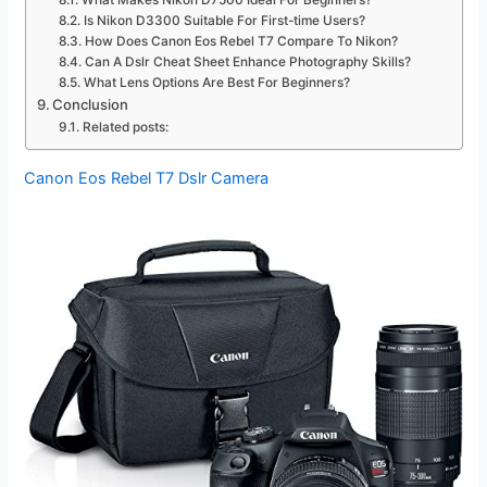
What Makes Nikon D7500 Ideal For Beginners?
Is Nikon D3300 Suitable For First-time Users?
How Does Canon Eos Rebel T7 Compare To Nikon?
Can A Dslr Cheat Sheet Enhance Photography Skills?
What Lens Options Are Best For Beginners?
Conclusion
Related posts:
Canon Eos Rebel T7 Dslr Camera