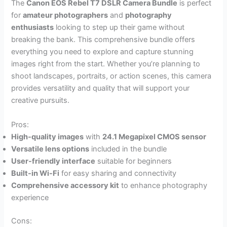
The
Canon EOS Rebel T7 DSLR Camera Bundle
is perfect
for
amateur photographers
and
photography
enthusiasts
looking to step up their game without
breaking the bank. This comprehensive bundle offers
everything you need to explore and capture stunning
images right from the start. Whether you’re planning to
shoot landscapes, portraits, or action scenes, this camera
provides versatility and quality that will support your
creative pursuits.
Pros:
High-quality images
with
24.1 Megapixel CMOS sensor
Versatile lens options
included in the bundle
User-friendly interface
suitable for beginners
Built-in Wi-Fi
for easy sharing and connectivity
Comprehensive accessory kit
to enhance photography
experience
Cons: