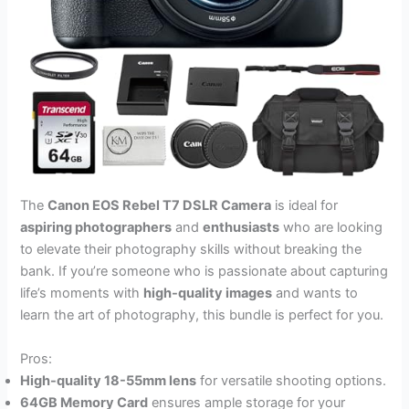
The
Canon EOS Rebel T7 DSLR Camera
is ideal for
aspiring photographers
and
enthusiasts
who are looking
to elevate their photography skills without breaking the
bank. If you’re someone who is passionate about capturing
life’s moments with
high-quality images
and wants to
learn the art of photography, this bundle is perfect for you.
Pros:
High-quality 18-55mm lens
for versatile shooting options.
64GB Memory Card
ensures ample storage for your