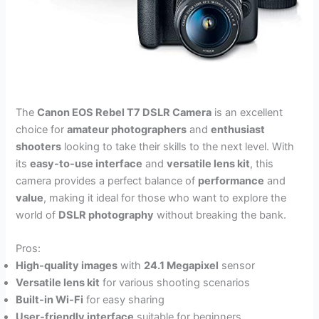
The
Canon EOS Rebel T7 DSLR Camera
is an excellent
choice for
amateur photographers
and
enthusiast
shooters
looking to take their skills to the next level. With
its
easy-to-use interface
and
versatile lens kit
, this
camera provides a perfect balance of
performance
and
value
, making it ideal for those who want to explore the
world of
DSLR photography
without breaking the bank.
Pros:
High-quality images
with
24.1 Megapixel
sensor
Versatile lens kit
for various shooting scenarios
Built-in Wi-Fi
for easy sharing
User-friendly interface
suitable for beginners