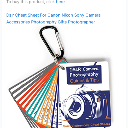
To buy this product, click
here
.
Dslr Cheat Sheet For Canon Nikon Sony Camera
Accessories Photography Gifts Photographer