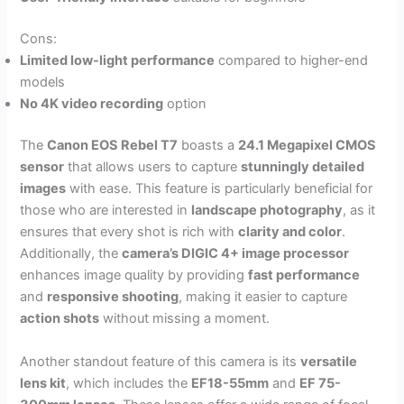
Cons:
Limited low-light performance
compared to higher-end
models
No 4K video recording
option
The
Canon EOS Rebel T7
boasts a
24.1 Megapixel CMOS
sensor
that allows users to capture
stunningly detailed
images
with ease. This feature is particularly beneficial for
those who are interested in
landscape photography
, as it
ensures that every shot is rich with
clarity and color
.
Additionally, the
camera’s DIGIC 4+ image processor
enhances image quality by providing
fast performance
and
responsive shooting
, making it easier to capture
action shots
without missing a moment.
Another standout feature of this camera is its
versatile
lens kit
, which includes the
EF18-55mm
and
EF 75-