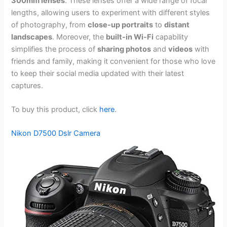
300mm lenses
. These lenses offer a wide range of focal
lengths, allowing users to experiment with different styles
of photography, from
close-up portraits
to
distant
landscapes
. Moreover, the
built-in Wi-Fi
capability
simplifies the process of
sharing photos
and
videos
with
friends and family, making it convenient for those who love
to keep their social media updated with their latest
captures.
To buy this product, click
here
.
Nikon D7500 Dslr Camera