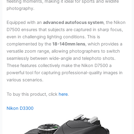
fleeting moments, making it ideal for sports and wildlife
photography.
Equipped with an
advanced autofocus system
, the Nikon
D7500 ensures that subjects are captured in sharp focus,
even in challenging lighting conditions. This is
complemented by the
18-140mm lens
, which provides a
versatile zoom range, allowing photographers to switch
seamlessly between wide-angle and telephoto shots.
These features collectively make the Nikon D7500 a
powerful tool for capturing professional-quality images in
various scenarios.
To buy this product, click
here
.
Nikon D3300