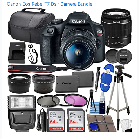
Canon Eos Rebel T7 Dslr Camera Bundle