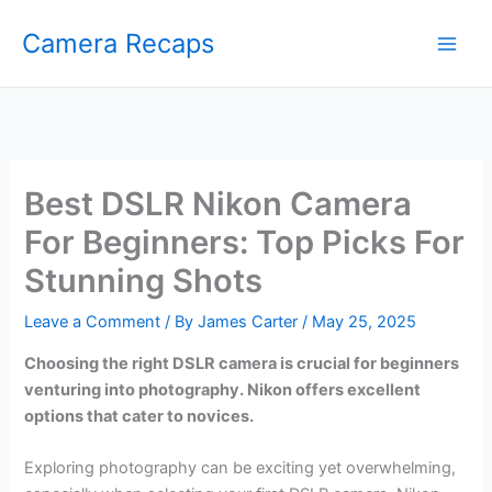
Skip
Camera Recaps
to
content
Best DSLR Nikon Camera
For Beginners: Top Picks For
Stunning Shots
Leave a Comment
/ By
James Carter
/
May 25, 2025
Choosing the right DSLR camera is crucial for beginners
venturing into photography. Nikon offers excellent
options that cater to novices.
Exploring photography can be exciting yet overwhelming,