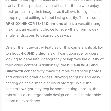
clarity. This is particularly beneficial for those who enjoy
post-processing their images, as it allows for significant
cropping and editing without losing quality. The included
AF-S DX NIKKOR 18-140mm lens
offers a versatile range,
making it an excellent choice for everything from wide-
angle landscapes to detailed close-ups.
One of the noteworthy features of this camera is its ability
to shoot
4K UHD video
, a significant upgrade for users
looking to delve into videography or improve the quality of
their video content. Additionally, the
built-in Wi-Fi and
Bluetooth
connectivity make it simple to transfer photos
and videos to other devices, allowing for quick and easy
sharing on social media or cloud storage. While the
camera’s
weight
may require some getting used to, the
robust build and ergonomic design ensure a comfortable
shooting experience.