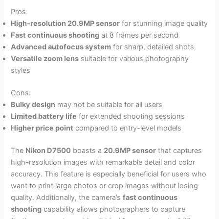
Pros:
High-resolution 20.9MP sensor
for stunning image quality
Fast continuous shooting
at 8 frames per second
Advanced autofocus system
for sharp, detailed shots
Versatile zoom lens
suitable for various photography
styles
Cons:
Bulky design
may not be suitable for all users
Limited battery life
for extended shooting sessions
Higher price point
compared to entry-level models
The
Nikon D7500
boasts a
20.9MP sensor
that captures
high-resolution images with remarkable detail and color
accuracy. This feature is especially beneficial for users who
want to print large photos or crop images without losing
quality. Additionally, the camera’s
fast continuous
shooting
capability allows photographers to capture