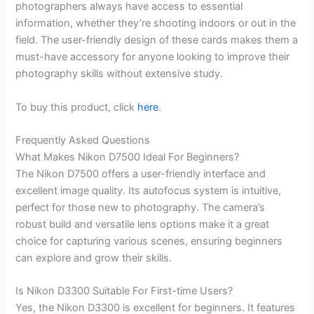
photographers always have access to essential
information, whether they’re shooting indoors or out in the
field. The user-friendly design of these cards makes them a
must-have accessory for anyone looking to improve their
photography skills without extensive study.
To buy this product, click
here
.
Frequently Asked Questions
What Makes Nikon D7500 Ideal For Beginners?
The Nikon D7500 offers a user-friendly interface and
excellent image quality. Its autofocus system is intuitive,
perfect for those new to photography. The camera’s
robust build and versatile lens options make it a great
choice for capturing various scenes, ensuring beginners
can explore and grow their skills.
Is Nikon D3300 Suitable For First-time Users?
Yes, the Nikon D3300 is excellent for beginners. It features