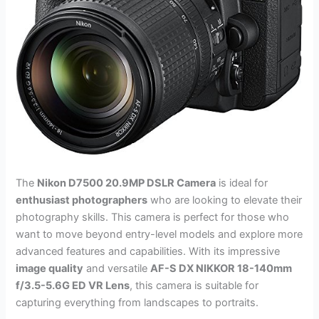
The
Nikon D7500 20.9MP DSLR Camera
is ideal for
enthusiast photographers
who are looking to elevate their
photography skills. This camera is perfect for those who
want to move beyond entry-level models and explore more
advanced features and capabilities. With its impressive
image quality
and versatile
AF-S DX NIKKOR 18-140mm
f/3.5-5.6G ED VR Lens
, this camera is suitable for
capturing everything from landscapes to portraits.