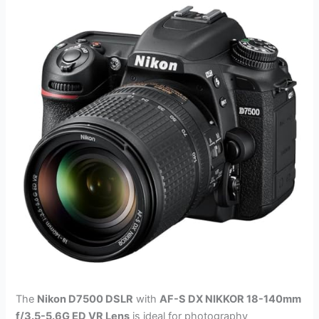
The
Nikon D7500 DSLR
with
AF-S DX NIKKOR 18-140mm
f/3.5-5.6G ED VR Lens
is ideal for photography