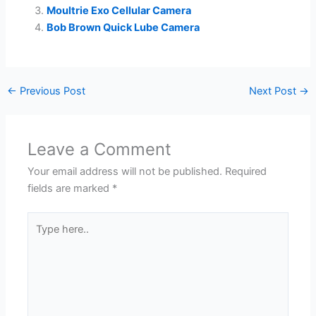
Moultrie Exo Cellular Camera
Bob Brown Quick Lube Camera
←
Previous Post
Next Post
→
Leave a Comment
Your email address will not be published.
Required
fields are marked
*
Type
here..