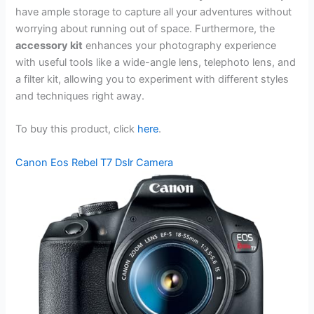
have ample storage to capture all your adventures without
worrying about running out of space. Furthermore, the
accessory kit
enhances your photography experience
with useful tools like a wide-angle lens, telephoto lens, and
a filter kit, allowing you to experiment with different styles
and techniques right away.
To buy this product, click
here
.
Canon Eos Rebel T7 Dslr Camera