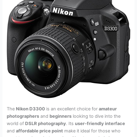
The
Nikon D3300
is an excellent choice for
amateur
photographers
and
beginners
looking to dive into the
world of
DSLR photography
. Its
user-friendly interface
and
affordable price point
make it ideal for those who