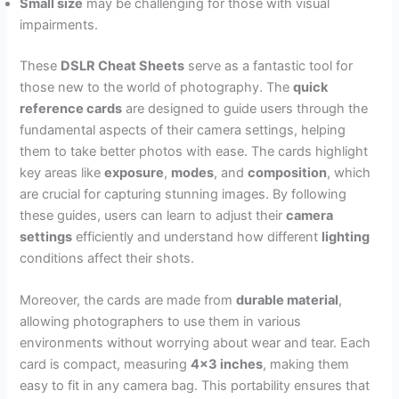
Small size
may be challenging for those with visual
impairments.
These
DSLR Cheat Sheets
serve as a fantastic tool for
those new to the world of photography. The
quick
reference cards
are designed to guide users through the
fundamental aspects of their camera settings, helping
them to take better photos with ease. The cards highlight
key areas like
exposure
,
modes
, and
composition
, which
are crucial for capturing stunning images. By following
these guides, users can learn to adjust their
camera
settings
efficiently and understand how different
lighting
conditions affect their shots.
Moreover, the cards are made from
durable material
,
allowing photographers to use them in various
environments without worrying about wear and tear. Each
card is compact, measuring
4×3 inches
, making them
easy to fit in any camera bag. This portability ensures that