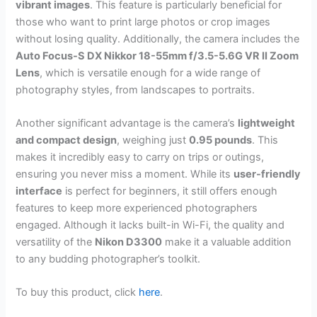
vibrant images
. This feature is particularly beneficial for
those who want to print large photos or crop images
without losing quality. Additionally, the camera includes the
Auto Focus-S DX Nikkor 18-55mm f/3.5-5.6G VR II Zoom
Lens
, which is versatile enough for a wide range of
photography styles, from landscapes to portraits.
Another significant advantage is the camera’s
lightweight
and compact design
, weighing just
0.95 pounds
. This
makes it incredibly easy to carry on trips or outings,
ensuring you never miss a moment. While its
user-friendly
interface
is perfect for beginners, it still offers enough
features to keep more experienced photographers
engaged. Although it lacks built-in Wi-Fi, the quality and
versatility of the
Nikon D3300
make it a valuable addition
to any budding photographer’s toolkit.
To buy this product, click
here
.