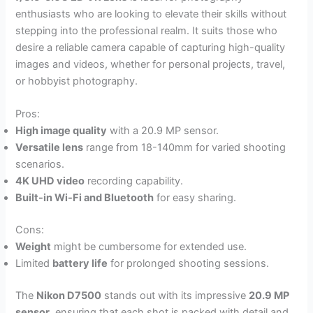
enthusiasts who are looking to elevate their skills without
stepping into the professional realm. It suits those who
desire a reliable camera capable of capturing high-quality
images and videos, whether for personal projects, travel,
or hobbyist photography.
Pros:
High image quality
with a 20.9 MP sensor.
Versatile lens
range from 18-140mm for varied shooting
scenarios.
4K UHD video
recording capability.
Built-in Wi-Fi and Bluetooth
for easy sharing.
Cons:
Weight
might be cumbersome for extended use.
Limited
battery life
for prolonged shooting sessions.
The
Nikon D7500
stands out with its impressive
20.9 MP
sensor
, ensuring that each shot is packed with detail and