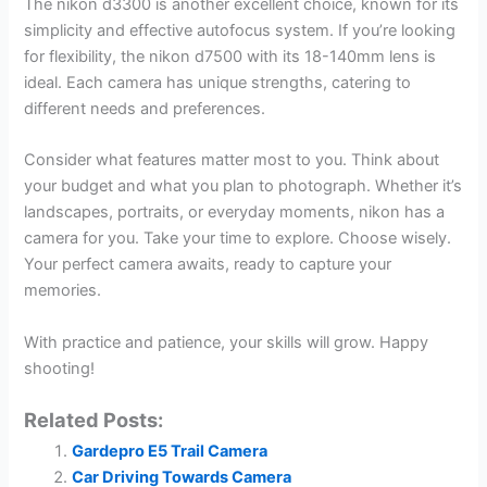
The nikon d3300 is another excellent choice, known for its
simplicity and effective autofocus system. If you’re looking
for flexibility, the nikon d7500 with its 18-140mm lens is
ideal. Each camera has unique strengths, catering to
different needs and preferences.
Consider what features matter most to you. Think about
your budget and what you plan to photograph. Whether it’s
landscapes, portraits, or everyday moments, nikon has a
camera for you. Take your time to explore. Choose wisely.
Your perfect camera awaits, ready to capture your
memories.
With practice and patience, your skills will grow. Happy
shooting!
Related Posts:
Gardepro E5 Trail Camera
Car Driving Towards Camera