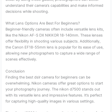
understand their camera’s capabilities and make informed
decisions while shooting.
What Lens Options Are Best For Beginners?
Beginner-friendly cameras often include versatile lens kits,
like the Nikon AF-S DX NIKKOR 18-140mm. These lenses
offer flexibility in shooting various subjects. Additionally,
the Canon EF18-55mm lens is popular for its ease of use,
allowing new photographers to capture a wide range of
scenes effectively.
Conclusion
Finding the best dslr camera for beginners can be
overwhelming. Nikon cameras offer great options to start
your photography journey. The nikon d7500 stands out
with its versatile lens and impressive features. It’s perfect
for capturing high-quality images in various settings.