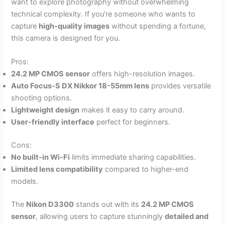
want to explore photography without overwhelming
technical complexity. If you’re someone who wants to
capture
high-quality images
without spending a fortune,
this camera is designed for you.
Pros:
24.2 MP CMOS sensor
offers high-resolution images.
Auto Focus-S DX Nikkor 18-55mm lens
provides versatile
shooting options.
Lightweight design
makes it easy to carry around.
User-friendly interface
perfect for beginners.
Cons:
No built-in Wi-Fi
limits immediate sharing capabilities.
Limited lens compatibility
compared to higher-end
models.
The
Nikon D3300
stands out with its
24.2 MP CMOS
sensor
, allowing users to capture stunningly
detailed and