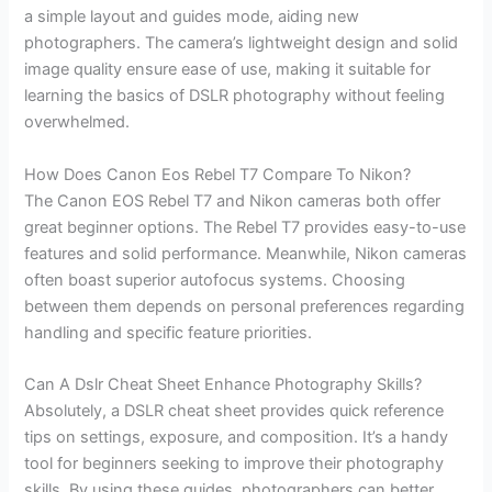
a simple layout and guides mode, aiding new
photographers. The camera’s lightweight design and solid
image quality ensure ease of use, making it suitable for
learning the basics of DSLR photography without feeling
overwhelmed.
How Does Canon Eos Rebel T7 Compare To Nikon?
The Canon EOS Rebel T7 and Nikon cameras both offer
great beginner options. The Rebel T7 provides easy-to-use
features and solid performance. Meanwhile, Nikon cameras
often boast superior autofocus systems. Choosing
between them depends on personal preferences regarding
handling and specific feature priorities.
Can A Dslr Cheat Sheet Enhance Photography Skills?
Absolutely, a DSLR cheat sheet provides quick reference
tips on settings, exposure, and composition. It’s a handy
tool for beginners seeking to improve their photography
skills. By using these guides, photographers can better