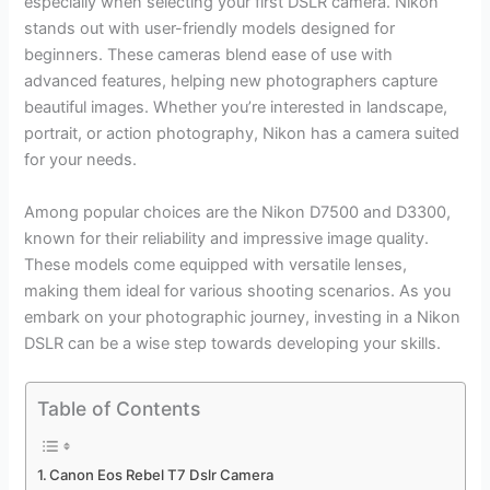
especially when selecting your first DSLR camera. Nikon
stands out with user-friendly models designed for
beginners. These cameras blend ease of use with
advanced features, helping new photographers capture
beautiful images. Whether you’re interested in landscape,
portrait, or action photography, Nikon has a camera suited
for your needs.
Among popular choices are the Nikon D7500 and D3300,
known for their reliability and impressive image quality.
These models come equipped with versatile lenses,
making them ideal for various shooting scenarios. As you
embark on your photographic journey, investing in a Nikon
DSLR can be a wise step towards developing your skills.
Table of Contents
Canon Eos Rebel T7 Dslr Camera