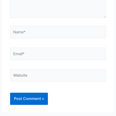
Name*
Email*
Website