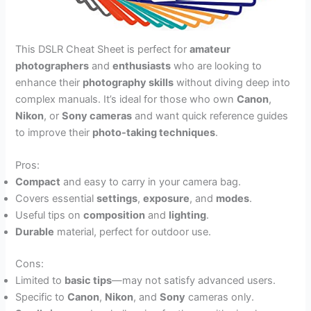
This DSLR Cheat Sheet is perfect for
amateur
photographers
and
enthusiasts
who are looking to
enhance their
photography skills
without diving deep into
complex manuals. It’s ideal for those who own
Canon
,
Nikon
, or
Sony cameras
and want quick reference guides
to improve their
photo-taking techniques
.
Pros:
Compact
and easy to carry in your camera bag.
Covers essential
settings
,
exposure
, and
modes
.
Useful tips on
composition
and
lighting
.
Durable
material, perfect for outdoor use.
Cons:
Limited to
basic tips
—may not satisfy advanced users.
Specific to
Canon
,
Nikon
, and
Sony
cameras only.