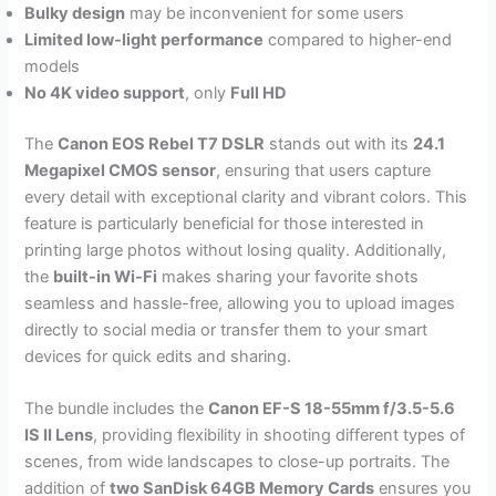
Bulky design
may be inconvenient for some users
Limited low-light performance
compared to higher-end
models
No 4K video support
, only
Full HD
The
Canon EOS Rebel T7 DSLR
stands out with its
24.1
Megapixel CMOS sensor
, ensuring that users capture
every detail with exceptional clarity and vibrant colors. This
feature is particularly beneficial for those interested in
printing large photos without losing quality. Additionally,
the
built-in Wi-Fi
makes sharing your favorite shots
seamless and hassle-free, allowing you to upload images
directly to social media or transfer them to your smart
devices for quick edits and sharing.
The bundle includes the
Canon EF-S 18-55mm f/3.5-5.6
IS II Lens
, providing flexibility in shooting different types of
scenes, from wide landscapes to close-up portraits. The
addition of
two SanDisk 64GB Memory Cards
ensures you