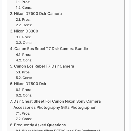
Pros:
Cons:
Nikon D7500 Dslr Camera
Pros:
Cons:
Nikon D3300
Pros:
Cons:
Canon Eos Rebel T7 Dslr Camera Bundle
Pros:
Cons:
Canon Eos Rebel T7 Dslr Camera
Pros:
Cons:
Nikon D7500 Dslr
Pros:
Cons:
Dslr Cheat Sheet For Canon Nikon Sony Camera
Accessories Photography Gifts Photographer
Pros:
Cons:
Frequently Asked Questions