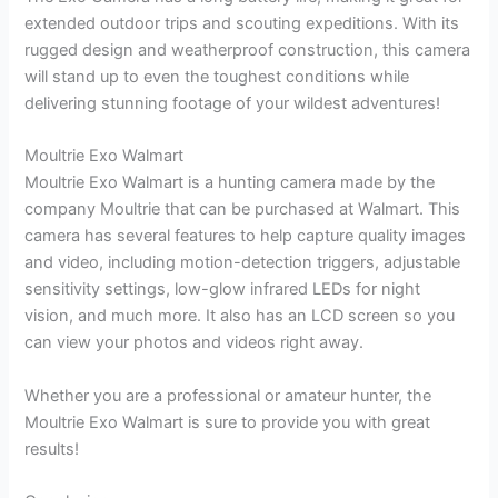
extended outdoor trips and scouting expeditions. With its
rugged design and weatherproof construction, this camera
will stand up to even the toughest conditions while
delivering stunning footage of your wildest adventures!
Moultrie Exo Walmart
Moultrie Exo Walmart is a hunting camera made by the
company Moultrie that can be purchased at Walmart. This
camera has several features to help capture quality images
and video, including motion-detection triggers, adjustable
sensitivity settings, low-glow infrared LEDs for night
vision, and much more. It also has an LCD screen so you
can view your photos and videos right away.
Whether you are a professional or amateur hunter, the
Moultrie Exo Walmart is sure to provide you with great
results!