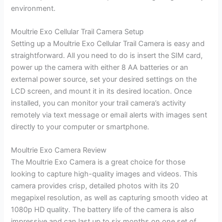
environment.
Moultrie Exo Cellular Trail Camera Setup
Setting up a Moultrie Exo Cellular Trail Camera is easy and
straightforward. All you need to do is insert the SIM card,
power up the camera with either 8 AA batteries or an
external power source, set your desired settings on the
LCD screen, and mount it in its desired location. Once
installed, you can monitor your trail camera’s activity
remotely via text message or email alerts with images sent
directly to your computer or smartphone.
Moultrie Exo Camera Review
The Moultrie Exo Camera is a great choice for those
looking to capture high-quality images and videos. This
camera provides crisp, detailed photos with its 20
megapixel resolution, as well as capturing smooth video at
1080p HD quality. The battery life of the camera is also
impressive and can last up to six months on one set of