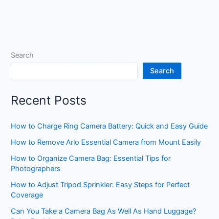
Search
Search
Recent Posts
How to Charge Ring Camera Battery: Quick and Easy Guide
How to Remove Arlo Essential Camera from Mount Easily
How to Organize Camera Bag: Essential Tips for
Photographers
How to Adjust Tripod Sprinkler: Easy Steps for Perfect
Coverage
Can You Take a Camera Bag As Well As Hand Luggage?