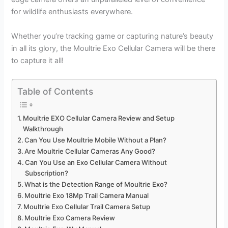
for wildlife enthusiasts everywhere.
Whether you’re tracking game or capturing nature’s beauty
in all its glory, the Moultrie Exo Cellular Camera will be there
to capture it all!
Table of Contents
Moultrie EXO Cellular Camera Review and Setup
Walkthrough
Can You Use Moultrie Mobile Without a Plan?
Are Moultrie Cellular Cameras Any Good?
Can You Use an Exo Cellular Camera Without
Subscription?
What is the Detection Range of Moultrie Exo?
Moultrie Exo 18Mp Trail Camera Manual
Moultrie Exo Cellular Trail Camera Setup
Moultrie Exo Camera Review