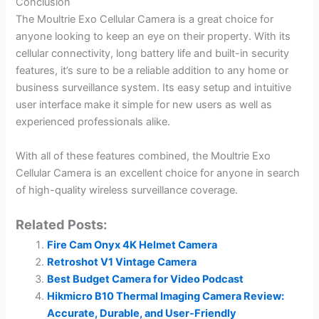
Conclusion
The Moultrie Exo Cellular Camera is a great choice for
anyone looking to keep an eye on their property. With its
cellular connectivity, long battery life and built-in security
features, it’s sure to be a reliable addition to any home or
business surveillance system. Its easy setup and intuitive
user interface make it simple for new users as well as
experienced professionals alike.
With all of these features combined, the Moultrie Exo
Cellular Camera is an excellent choice for anyone in search
of high-quality wireless surveillance coverage.
Related Posts:
Fire Cam Onyx 4K Helmet Camera
Retroshot V1 Vintage Camera
Best Budget Camera for Video Podcast
Hikmicro B10 Thermal Imaging Camera Review:
Accurate, Durable, and User-Friendly