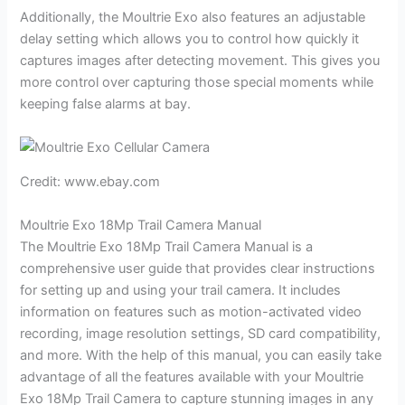
Additionally, the Moultrie Exo also features an adjustable
delay setting which allows you to control how quickly it
captures images after detecting movement. This gives you
more control over capturing those special moments while
keeping false alarms at bay.
Credit: www.ebay.com
Moultrie Exo 18Mp Trail Camera Manual
The Moultrie Exo 18Mp Trail Camera Manual is a
comprehensive user guide that provides clear instructions
for setting up and using your trail camera. It includes
information on features such as motion-activated video
recording, image resolution settings, SD card compatibility,
and more. With the help of this manual, you can easily take
advantage of all the features available with your Moultrie
Exo 18Mp Trail Camera to capture stunning images in any