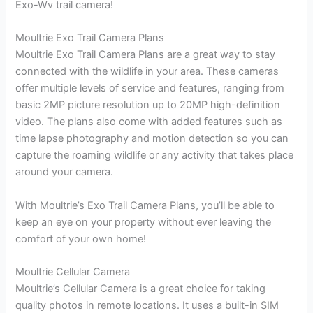
Exo-Wv trail camera!
Moultrie Exo Trail Camera Plans
Moultrie Exo Trail Camera Plans are a great way to stay
connected with the wildlife in your area. These cameras
offer multiple levels of service and features, ranging from
basic 2MP picture resolution up to 20MP high-definition
video. The plans also come with added features such as
time lapse photography and motion detection so you can
capture the roaming wildlife or any activity that takes place
around your camera.
With Moultrie’s Exo Trail Camera Plans, you’ll be able to
keep an eye on your property without ever leaving the
comfort of your own home!
Moultrie Cellular Camera
Moultrie’s Cellular Camera is a great choice for taking
quality photos in remote locations. It uses a built-in SIM