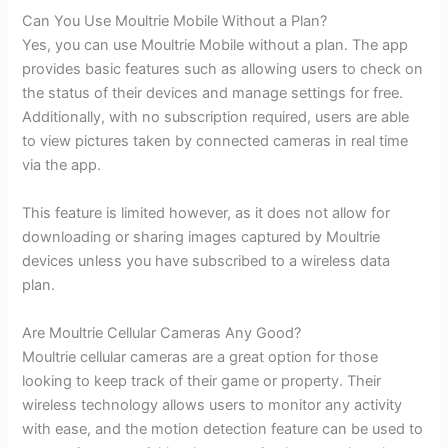
Can You Use Moultrie Mobile Without a Plan?
Yes, you can use Moultrie Mobile without a plan. The app
provides basic features such as allowing users to check on
the status of their devices and manage settings for free.
Additionally, with no subscription required, users are able
to view pictures taken by connected cameras in real time
via the app.
This feature is limited however, as it does not allow for
downloading or sharing images captured by Moultrie
devices unless you have subscribed to a wireless data
plan.
Are Moultrie Cellular Cameras Any Good?
Moultrie cellular cameras are a great option for those
looking to keep track of their game or property. Their
wireless technology allows users to monitor any activity
with ease, and the motion detection feature can be used to