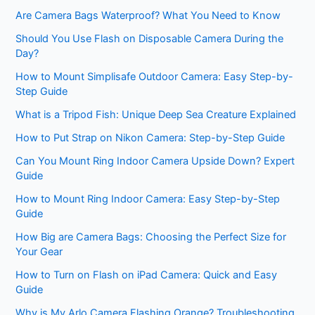
Are Camera Bags Waterproof? What You Need to Know
Should You Use Flash on Disposable Camera During the
Day?
How to Mount Simplisafe Outdoor Camera: Easy Step-by-
Step Guide
What is a Tripod Fish: Unique Deep Sea Creature Explained
How to Put Strap on Nikon Camera: Step-by-Step Guide
Can You Mount Ring Indoor Camera Upside Down? Expert
Guide
How to Mount Ring Indoor Camera: Easy Step-by-Step
Guide
How Big are Camera Bags: Choosing the Perfect Size for
Your Gear
How to Turn on Flash on iPad Camera: Quick and Easy
Guide
Why is My Arlo Camera Flashing Orange? Troubleshooting