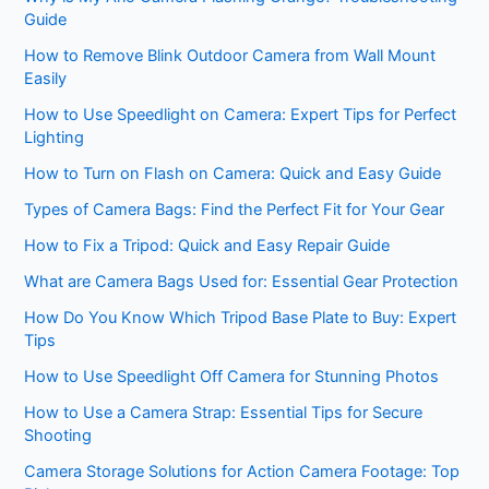
Guide
How to Remove Blink Outdoor Camera from Wall Mount
Easily
How to Use Speedlight on Camera: Expert Tips for Perfect
Lighting
How to Turn on Flash on Camera: Quick and Easy Guide
Types of Camera Bags: Find the Perfect Fit for Your Gear
How to Fix a Tripod: Quick and Easy Repair Guide
What are Camera Bags Used for: Essential Gear Protection
How Do You Know Which Tripod Base Plate to Buy: Expert
Tips
How to Use Speedlight Off Camera for Stunning Photos
How to Use a Camera Strap: Essential Tips for Secure
Shooting
Camera Storage Solutions for Action Camera Footage: Top