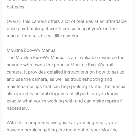
batteries.
Overall, this camera offers a lot of features at an affordable
price point making it worth considering if you’re in the
market for a reliable wildlife camera.
Moultrie Exo-Wv Manual
The Moultrie Exo-Wv Manual is an invaluable resource for
anyone who owns the popular Moultrie Exo-Wv trail
camera. It provides detailed instructions on how to set up
and use the camera, as well as troubleshooting and
maintenance tips that can help prolong its life. The manual
also includes helpful diagrams of all parts so you know
exactly what you’re working with and can make repairs if
necessary.
With this comprehensive guide at your fingertips, you’ll
have no problem getting the most out of your Moultrie