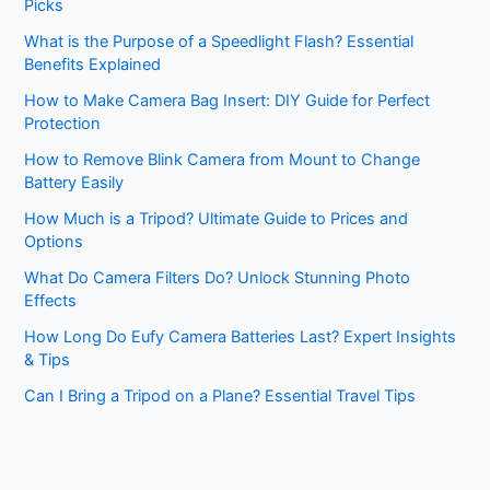
Picks
What is the Purpose of a Speedlight Flash? Essential
Benefits Explained
How to Make Camera Bag Insert: DIY Guide for Perfect
Protection
How to Remove Blink Camera from Mount to Change
Battery Easily
How Much is a Tripod? Ultimate Guide to Prices and
Options
What Do Camera Filters Do? Unlock Stunning Photo
Effects
How Long Do Eufy Camera Batteries Last? Expert Insights
& Tips
Can I Bring a Tripod on a Plane? Essential Travel Tips