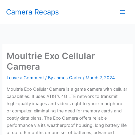
Skip
Camera Recaps
to
content
Moultrie Exo Cellular
Camera
Leave a Comment
/ By
James Carter
/
March 7, 2024
Moultrie Exo Cellular Camera is a game camera with cellular
capabilities. It uses AT&T’s 4G LTE network to transmit
high-quality images and videos right to your smartphone
or computer, eliminating the need for memory cards and
costly data plans. The Exo Camera offers reliable
performance via its weatherproof housing, long battery life
of up to 6 months on one set of batteries, advanced