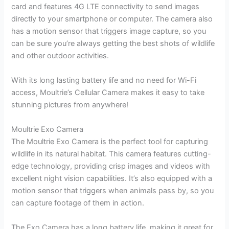
card and features 4G LTE connectivity to send images
directly to your smartphone or computer. The camera also
has a motion sensor that triggers image capture, so you
can be sure you’re always getting the best shots of wildlife
and other outdoor activities.
With its long lasting battery life and no need for Wi-Fi
access, Moultrie’s Cellular Camera makes it easy to take
stunning pictures from anywhere!
Moultrie Exo Camera
The Moultrie Exo Camera is the perfect tool for capturing
wildlife in its natural habitat. This camera features cutting-
edge technology, providing crisp images and videos with
excellent night vision capabilities. It’s also equipped with a
motion sensor that triggers when animals pass by, so you
can capture footage of them in action.
The Exo Camera has a long battery life, making it great for