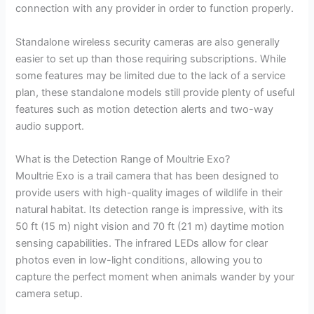
connection with any provider in order to function properly.
Standalone wireless security cameras are also generally
easier to set up than those requiring subscriptions. While
some features may be limited due to the lack of a service
plan, these standalone models still provide plenty of useful
features such as motion detection alerts and two-way
audio support.
What is the Detection Range of Moultrie Exo?
Moultrie Exo is a trail camera that has been designed to
provide users with high-quality images of wildlife in their
natural habitat. Its detection range is impressive, with its
50 ft (15 m) night vision and 70 ft (21 m) daytime motion
sensing capabilities. The infrared LEDs allow for clear
photos even in low-light conditions, allowing you to
capture the perfect moment when animals wander by your
camera setup.