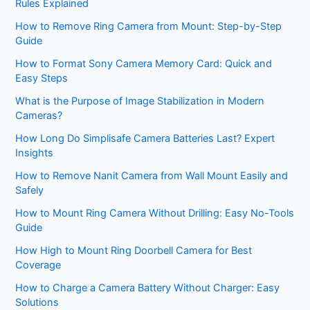
Rules Explained
How to Remove Ring Camera from Mount: Step-by-Step
Guide
How to Format Sony Camera Memory Card: Quick and
Easy Steps
What is the Purpose of Image Stabilization in Modern
Cameras?
How Long Do Simplisafe Camera Batteries Last? Expert
Insights
How to Remove Nanit Camera from Wall Mount Easily and
Safely
How to Mount Ring Camera Without Drilling: Easy No-Tools
Guide
How High to Mount Ring Doorbell Camera for Best
Coverage
How to Charge a Camera Battery Without Charger: Easy
Solutions