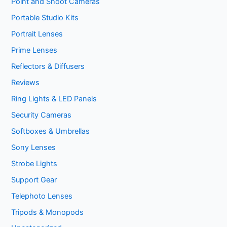
Point and Shoot Cameras
Portable Studio Kits
Portrait Lenses
Prime Lenses
Reflectors & Diffusers
Reviews
Ring Lights & LED Panels
Security Cameras
Softboxes & Umbrellas
Sony Lenses
Strobe Lights
Support Gear
Telephoto Lenses
Tripods & Monopods