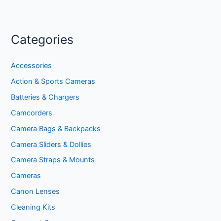
Categories
Accessories
Action & Sports Cameras
Batteries & Chargers
Camcorders
Camera Bags & Backpacks
Camera Sliders & Dollies
Camera Straps & Mounts
Cameras
Canon Lenses
Cleaning Kits