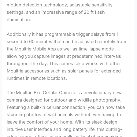
motion detection technology, adjustable sensitivity
settings, and an impressive range of 20 ft flash
illumination.
Additionally it has programmable trigger delays from 1
second to 60 minutes that can be adjusted remotely from
the Moultrie Mobile App as well as time-lapse mode
allowing you capture images at predetermined intervals
throughout the day. This camera also works with other
Moultrie accessories such as solar panels for extended
runtimes in remote locations.
The Moultrie Exo Cellular Camera is a revolutionary new
camera designed for outdoor and wildlife photography.
Featuring a built-in cellular connection, you can now take
stunning photos of wild animals without ever having to
leave the comfort of your home. With its sleek design,
intuitive user interface and long battery life, this cutting-
edge camera offers an unparalleled level of convenience