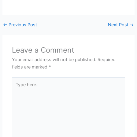
←
Previous Post
Next Post
→
Leave a Comment
Your email address will not be published.
Required
fields are marked
*
Type
here..