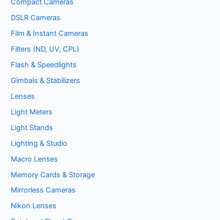
Compact Cameras
DSLR Cameras
Film & Instant Cameras
Filters (ND, UV, CPL)
Flash & Speedlights
Gimbals & Stabilizers
Lenses
Light Meters
Light Stands
Lighting & Studio
Macro Lenses
Memory Cards & Storage
Mirrorless Cameras
Nikon Lenses