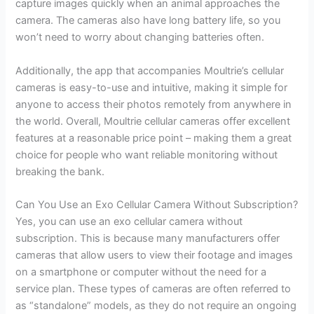
capture images quickly when an animal approaches the
camera. The cameras also have long battery life, so you
won’t need to worry about changing batteries often.
Additionally, the app that accompanies Moultrie’s cellular
cameras is easy-to-use and intuitive, making it simple for
anyone to access their photos remotely from anywhere in
the world. Overall, Moultrie cellular cameras offer excellent
features at a reasonable price point – making them a great
choice for people who want reliable monitoring without
breaking the bank.
Can You Use an Exo Cellular Camera Without Subscription?
Yes, you can use an exo cellular camera without
subscription. This is because many manufacturers offer
cameras that allow users to view their footage and images
on a smartphone or computer without the need for a
service plan. These types of cameras are often referred to
as “standalone” models, as they do not require an ongoing