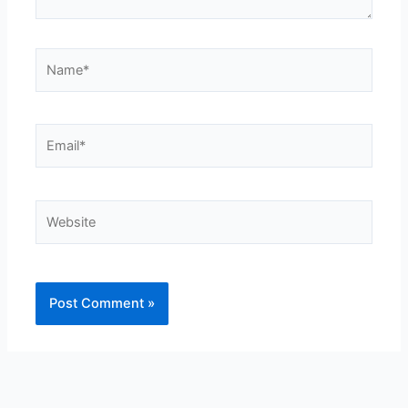
Name*
Email*
Website