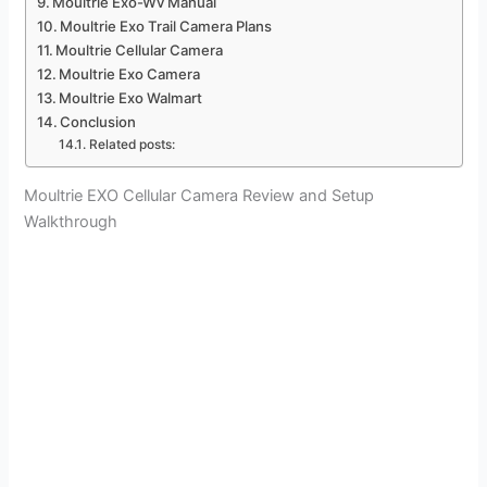
Moultrie Exo-Wv Manual
Moultrie Exo Trail Camera Plans
Moultrie Cellular Camera
Moultrie Exo Camera
Moultrie Exo Walmart
Conclusion
Related posts:
Moultrie EXO Cellular Camera Review and Setup
Walkthrough