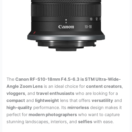
The
Canon RF-S10-18mm F4.5-6.3 is STM Ultra-Wide-
Angle Zoom Lens
is an ideal choice for
content creators
,
vloggers
, and
travel enthusiasts
who are looking for a
compact
and
lightweight
lens that offers
versatility
and
high-quality
performance. Its
mirrorless
design makes it
perfect for
modern photographers
who want to capture
stunning landscapes, interiors, and
selfies
with ease.