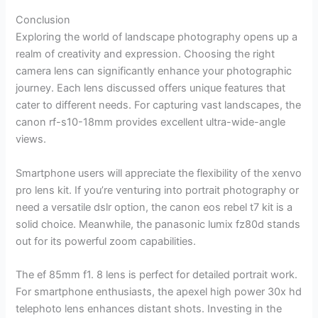
Conclusion
Exploring the world of landscape photography opens up a
realm of creativity and expression. Choosing the right
camera lens can significantly enhance your photographic
journey. Each lens discussed offers unique features that
cater to different needs. For capturing vast landscapes, the
canon rf-s10-18mm provides excellent ultra-wide-angle
views.
Smartphone users will appreciate the flexibility of the xenvo
pro lens kit. If you’re venturing into portrait photography or
need a versatile dslr option, the canon eos rebel t7 kit is a
solid choice. Meanwhile, the panasonic lumix fz80d stands
out for its powerful zoom capabilities.
The ef 85mm f1. 8 lens is perfect for detailed portrait work.
For smartphone enthusiasts, the apexel high power 30x hd
telephoto lens enhances distant shots. Investing in the