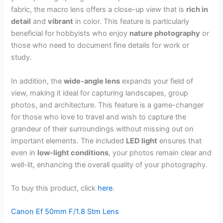
fabric, the macro lens offers a close-up view that is
rich in
detail
and
vibrant
in color. This feature is particularly
beneficial for hobbyists who enjoy
nature photography
or
those who need to document fine details for work or
study.
In addition, the
wide-angle lens
expands your field of
view, making it ideal for capturing landscapes, group
photos, and architecture. This feature is a game-changer
for those who love to travel and wish to capture the
grandeur of their surroundings without missing out on
important elements. The included
LED light
ensures that
even in
low-light conditions
, your photos remain clear and
well-lit, enhancing the overall quality of your photography.
To buy this product, click
here
.
Canon Ef 50mm F/1.8 Stm Lens