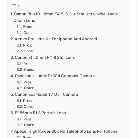
Canon Rf-s10-18mm F4.5-6.3 Is Stm Ultra-wide-angle
Zoom Lens
Pros:
Cons:
Xenvo Pro Lens Kit For Iphone And Android
Pros:
Cons:
Canon Ef 50mm F/1.8 Stm Lens
Pros:
Cons:
Panasonic Lumix Fz80d Compact Camera
Pros:
Cons:
Canon Eos Rebel T7 Dslr Camera
Pros:
Cons:
Ef 85mm F1.8 Portrait Lens
Pros:
Cons:
Apexel High Power 30x Hd Telephoto Lens For Iphone
Pros: