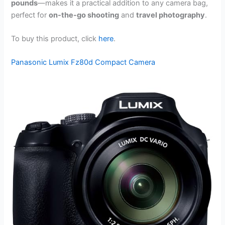
pounds
—makes it a practical addition to any camera bag,
perfect for
on-the-go shooting
and
travel photography
.
To buy this product, click
here
.
Panasonic Lumix Fz80d Compact Camera