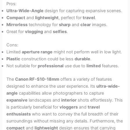
Pros:
Ultra-Wide-Angle
design for capturing expansive scenes.
Compact
and
lightweight
, perfect for
travel
.
Mirrorless
technology for
sharp
and
clear
images.
Great for
vlogging
and
selfies
.
Cons:
Limited
aperture range
might not perform well in low light.
Plastic
construction could be less
durable
.
Not suitable for
professional
use due to
limited
features.
The
Canon RF-S10-18mm
offers a variety of features
designed to enhance the user experience. Its
ultra-wide-
angle
capabilities allow photographers to capture
expansive
landscapes and
interior
shots effortlessly. This
is particularly beneficial for
vloggers
and
travel
enthusiasts
who want to convey the full breadth of their
surroundings without missing any details. Furthermore, the
compact
and
lightweight
design ensures that carrying