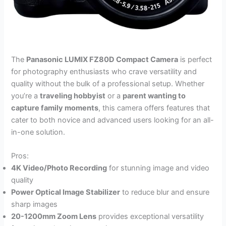
The
Panasonic LUMIX FZ80D Compact Camera
is perfect
for photography enthusiasts who crave versatility and
quality without the bulk of a professional setup. Whether
you’re a
traveling hobbyist
or a
parent wanting to
capture family moments
, this camera offers features that
cater to both novice and advanced users looking for an all-
in-one solution.
Pros:
4K Video/Photo Recording
for stunning image and video
quality
Power Optical Image Stabilizer
to reduce blur and ensure
sharp images
20-1200mm Zoom Lens
provides exceptional versatility