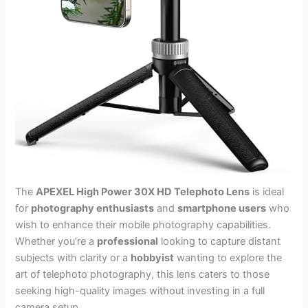
The
APEXEL High Power 30X HD Telephoto Lens
is ideal
for
photography enthusiasts
and
smartphone users
who
wish to enhance their mobile photography capabilities.
Whether you’re a
professional
looking to capture distant
subjects with clarity or a
hobbyist
wanting to explore the
art of telephoto photography, this lens caters to those
seeking high-quality images without investing in a full
camera setup.