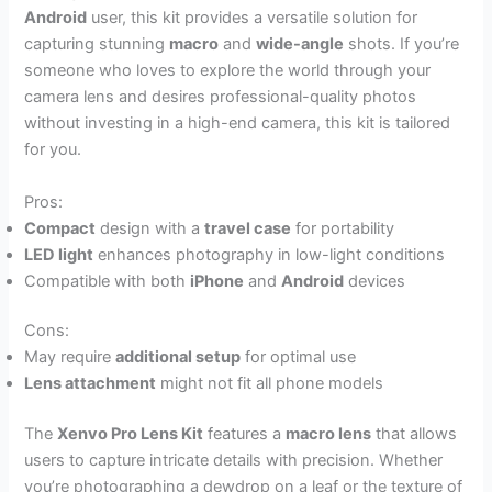
Android
user, this kit provides a versatile solution for
capturing stunning
macro
and
wide-angle
shots. If you’re
someone who loves to explore the world through your
camera lens and desires professional-quality photos
without investing in a high-end camera, this kit is tailored
for you.
Pros:
Compact
design with a
travel case
for portability
LED light
enhances photography in low-light conditions
Compatible with both
iPhone
and
Android
devices
Cons:
May require
additional setup
for optimal use
Lens attachment
might not fit all phone models
The
Xenvo Pro Lens Kit
features a
macro lens
that allows
users to capture intricate details with precision. Whether
you’re photographing a dewdrop on a leaf or the texture of