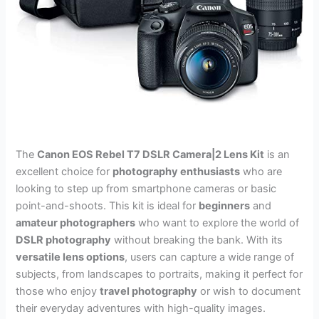
The
Canon EOS Rebel T7 DSLR Camera|2 Lens Kit
is an
excellent choice for
photography enthusiasts
who are
looking to step up from smartphone cameras or basic
point-and-shoots. This kit is ideal for
beginners
and
amateur photographers
who want to explore the world of
DSLR photography
without breaking the bank. With its
versatile lens options
, users can capture a wide range of
subjects, from landscapes to portraits, making it perfect for
those who enjoy
travel photography
or wish to document
their everyday adventures with high-quality images.