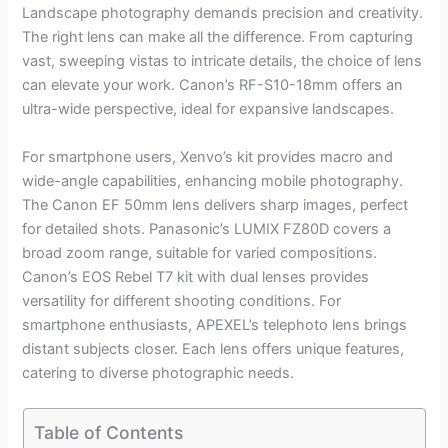
Landscape photography demands precision and creativity.
The right lens can make all the difference. From capturing
vast, sweeping vistas to intricate details, the choice of lens
can elevate your work. Canon’s RF-S10-18mm offers an
ultra-wide perspective, ideal for expansive landscapes.
For smartphone users, Xenvo’s kit provides macro and
wide-angle capabilities, enhancing mobile photography.
The Canon EF 50mm lens delivers sharp images, perfect
for detailed shots. Panasonic’s LUMIX FZ80D covers a
broad zoom range, suitable for varied compositions.
Canon’s EOS Rebel T7 kit with dual lenses provides
versatility for different shooting conditions. For
smartphone enthusiasts, APEXEL’s telephoto lens brings
distant subjects closer. Each lens offers unique features,
catering to diverse photographic needs.
Table of Contents