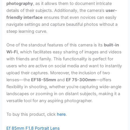
photography
, as it allows them to document intricate
details of their subjects. Additionally, the camera’s
user-
friendly interface
ensures that even novices can easily
navigate settings and capture beautiful photos without a
steep learning curve.
One of the standout features of this camera is its
built-in
Wi-Fi
, which facilitates easy sharing of images and videos
with friends and family. This functionality is perfect for
users who are active on social media and want to instantly
upload their captures. Moreover, the inclusion of two
lenses—the
EF18-55mm
and
EF 75-300mm
—offers
flexibility in shooting, whether you’re capturing wide-angle
landscapes or zooming in on distant subjects, making it a
versatile tool for any aspiring photographer.
To buy this product, click
here
.
Ef 85mm F1.8 Portrait Lens