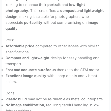
looking to enhance their
portrait
and
low-light
photography
. This lens offers a
compact and lightweight
design
, making it suitable for photographers who
appreciate
portability
without compromising on
image
quality
.
Pros:
Affordable price
compared to other lenses with similar
specifications.
Compact and lightweight
design for easy handling and
transport.
Fast and accurate autofocus
thanks to the STM motor.
Excellent image quality
with sharp details and vibrant
colors.
Cons:
Plastic build
may not be as durable as metal counterparts.
No image stabilization
, requiring careful handling in low-