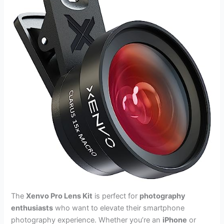
The
Xenvo Pro Lens Kit
is perfect for
photography
enthusiasts
who want to elevate their smartphone
photography experience. Whether you’re an
iPhone
or