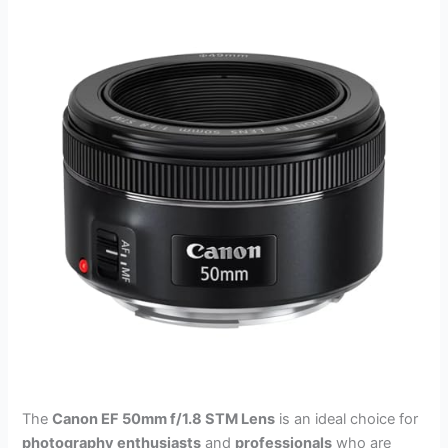
The
Canon EF 50mm f/1.8 STM Lens
is an ideal choice for
photography enthusiasts
and
professionals
who are