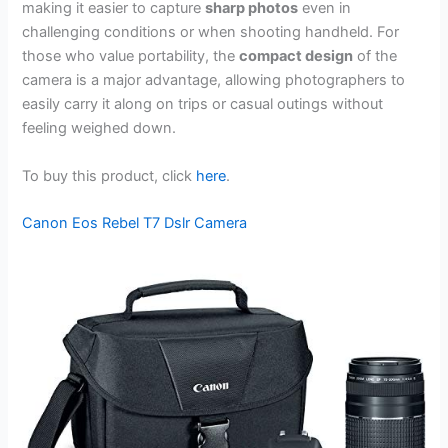
making it easier to capture
sharp photos
even in
challenging conditions or when shooting handheld. For
those who value portability, the
compact design
of the
camera is a major advantage, allowing photographers to
easily carry it along on trips or casual outings without
feeling weighed down.
To buy this product, click
here
.
Canon Eos Rebel T7 Dslr Camera