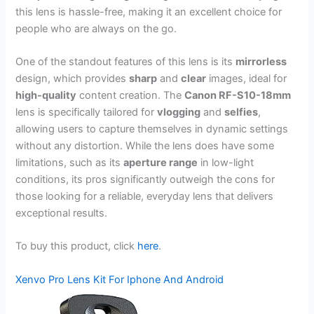
this lens is hassle-free, making it an excellent choice for
people who are always on the go.
One of the standout features of this lens is its
mirrorless
design, which provides
sharp
and
clear
images, ideal for
high-quality
content creation. The
Canon RF-S10-18mm
lens is specifically tailored for
vlogging
and
selfies
,
allowing users to capture themselves in dynamic settings
without any distortion. While the lens does have some
limitations, such as its
aperture range
in low-light
conditions, its pros significantly outweigh the cons for
those looking for a reliable, everyday lens that delivers
exceptional results.
To buy this product, click
here
.
Xenvo Pro Lens Kit For Iphone And Android