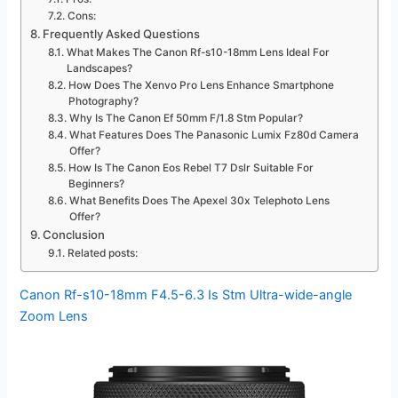
Cons:
Frequently Asked Questions
What Makes The Canon Rf-s10-18mm Lens Ideal For
Landscapes?
How Does The Xenvo Pro Lens Enhance Smartphone
Photography?
Why Is The Canon Ef 50mm F/1.8 Stm Popular?
What Features Does The Panasonic Lumix Fz80d Camera
Offer?
How Is The Canon Eos Rebel T7 Dslr Suitable For
Beginners?
What Benefits Does The Apexel 30x Telephoto Lens
Offer?
Conclusion
Related posts:
Canon Rf-s10-18mm F4.5-6.3 Is Stm Ultra-wide-angle
Zoom Lens