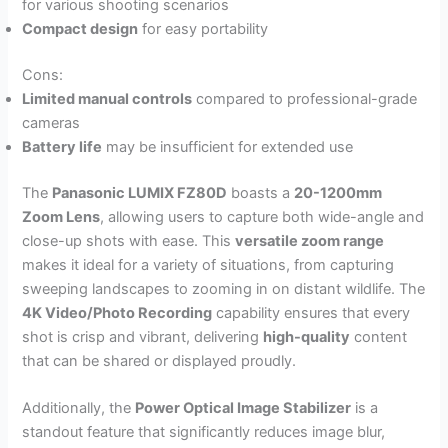
for various shooting scenarios
Compact design
for easy portability
Cons:
Limited manual controls
compared to professional-grade
cameras
Battery life
may be insufficient for extended use
The
Panasonic LUMIX FZ80D
boasts a
20-1200mm
Zoom Lens
, allowing users to capture both wide-angle and
close-up shots with ease. This
versatile zoom range
makes it ideal for a variety of situations, from capturing
sweeping landscapes to zooming in on distant wildlife. The
4K Video/Photo Recording
capability ensures that every
shot is crisp and vibrant, delivering
high-quality
content
that can be shared or displayed proudly.
Additionally, the
Power Optical Image Stabilizer
is a
standout feature that significantly reduces image blur,