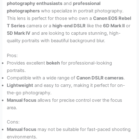
photography enthusiasts
and
professional
photographers
who specialize in portrait photography.
This lens is perfect for those who own a
Canon EOS Rebel
T Series
camera or a
high-end DSLR
like the
6D Mark II
or
5D Mark IV
and are looking to capture stunning, high-
quality portraits with beautiful background blur.
Pros:
Provides excellent
bokeh
for professional-looking
portraits.
Compatible with a wide range of
Canon DSLR cameras
.
Lightweight
and easy to carry, making it perfect for on-
the-go photography.
Manual focus
allows for precise control over the focus
area.
Cons:
Manual focus
may not be suitable for fast-paced shooting
environments.