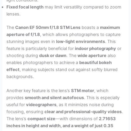
light conditions.
Fixed focal length
may limit versatility compared to zoom
lenses.
The
Canon EF 50mm f/1.8 STM Lens
boasts a
maximum
aperture of f/1.8
, which allows photographers to capture
stunning images even in
low-light environments
. This
feature is particularly beneficial for
indoor photography
or
shooting during
dusk or dawn
. The
wide aperture
also
enables photographers to achieve a
beautiful bokeh
effect
, making subjects stand out against softly blurred
backgrounds.
Another key feature is the lens’s
STM motor
, which
provides
smooth and silent autofocus
. This is especially
useful for
videographers
, as it minimizes noise during
focusing, ensuring
clear and professional-quality videos
.
The lens’s
compact size
—with dimensions of
2.71653
inches in height and width, and a weight of just 0.35