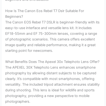
How Is The Canon Eos Rebel T7 Dslr Suitable For
Beginners?
The Canon EOS Rebel T7 DSLR is beginner-friendly with its
easy-to-use interface and versatile lens kit. It includes
EF18-55mm and EF 75-300mm lenses, covering a range
of photographic scenarios. This camera offers excellent
image quality and reliable performance, making it a great
starting point for newcomers.
What Benefits Does The Apexel 30x Telephoto Lens Offer?
The APEXEL 30X Telephoto Lens enhances smartphone
photography by allowing distant subjects to be captured
clearly. It’s compatible with most smartphones, offering
versatility. The included tripod attachment ensures stability
during shooting. This lens is ideal for wildlife and sports
photography, providing a new perspective to mobile
photographers.