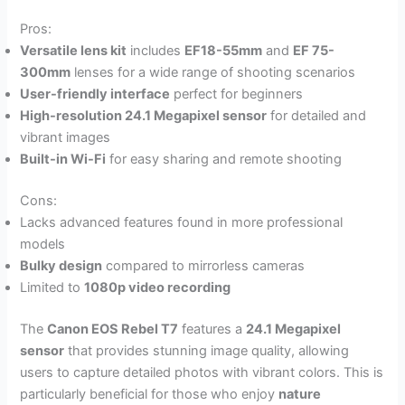
Pros:
Versatile lens kit
includes
EF18-55mm
and
EF 75-
300mm
lenses for a wide range of shooting scenarios
User-friendly interface
perfect for beginners
High-resolution 24.1 Megapixel sensor
for detailed and
vibrant images
Built-in Wi-Fi
for easy sharing and remote shooting
Cons:
Lacks advanced features found in more professional
models
Bulky design
compared to mirrorless cameras
Limited to
1080p video recording
The
Canon EOS Rebel T7
features a
24.1 Megapixel
sensor
that provides stunning image quality, allowing
users to capture detailed photos with vibrant colors. This is
particularly beneficial for those who enjoy
nature