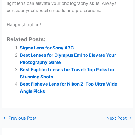
right lens can elevate your photography skills. Always
consider your specific needs and preferences.
Happy shooting!
Related Posts:
Sigma Lens for Sony A7C
Best Lenses for Olympus Em1 to Elevate Your
Photography Game
Best Fujifilm Lenses for Travel: Top Picks for
Stunning Shots
Best Fisheye Lens for Nikon Z: Top Ultra Wide
Angle Picks
←
Previous Post
Next Post
→