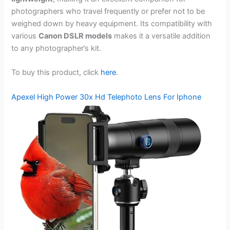
photographers who travel frequently or prefer not to be
weighed down by heavy equipment. Its compatibility with
various
Canon DSLR models
makes it a versatile addition
to any photographer’s kit.
To buy this product, click
here
.
Apexel High Power 30x Hd Telephoto Lens For Iphone