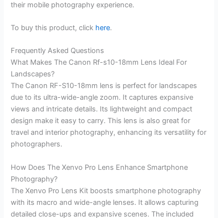
their mobile photography experience.
To buy this product, click
here
.
Frequently Asked Questions
What Makes The Canon Rf-s10-18mm Lens Ideal For
Landscapes?
The Canon RF-S10-18mm lens is perfect for landscapes
due to its ultra-wide-angle zoom. It captures expansive
views and intricate details. Its lightweight and compact
design make it easy to carry. This lens is also great for
travel and interior photography, enhancing its versatility for
photographers.
How Does The Xenvo Pro Lens Enhance Smartphone
Photography?
The Xenvo Pro Lens Kit boosts smartphone photography
with its macro and wide-angle lenses. It allows capturing
detailed close-ups and expansive scenes. The included