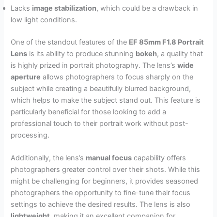
Lacks
image stabilization
, which could be a drawback in
low light conditions.
One of the standout features of the
EF 85mm F1.8 Portrait
Lens
is its ability to produce stunning
bokeh
, a quality that
is highly prized in portrait photography. The lens’s
wide
aperture
allows photographers to focus sharply on the
subject while creating a beautifully blurred background,
which helps to make the subject stand out. This feature is
particularly beneficial for those looking to add a
professional touch to their portrait work without post-
processing.
Additionally, the lens’s
manual focus
capability offers
photographers greater control over their shots. While this
might be challenging for beginners, it provides seasoned
photographers the opportunity to fine-tune their focus
settings to achieve the desired results. The lens is also
lightweight
, making it an excellent companion for