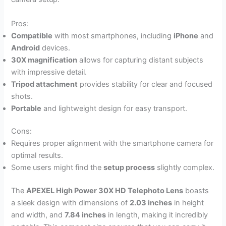
Pros:
Compatible
with most smartphones, including
iPhone
and
Android
devices.
30X magnification
allows for capturing distant subjects
with impressive detail.
Tripod attachment
provides stability for clear and focused
shots.
Portable
and lightweight design for easy transport.
Cons:
Requires proper alignment with the smartphone camera for
optimal results.
Some users might find the
setup process
slightly complex.
The
APEXEL High Power 30X HD Telephoto Lens
boasts
a sleek design with dimensions of
2.03 inches
in height
and width, and
7.84 inches
in length, making it incredibly