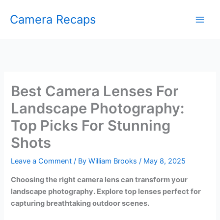
Skip
Camera Recaps
to
content
Best Camera Lenses For
Landscape Photography:
Top Picks For Stunning
Shots
Leave a Comment
/ By
William Brooks
/
May 8, 2025
Choosing the right camera lens can transform your
landscape photography. Explore top lenses perfect for
capturing breathtaking outdoor scenes.