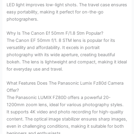
LED light improves low-light shots. The travel case ensures
easy portability, making it perfect for on-the-go
photographers.
Why Is The Canon Ef 50mm F/1.8 Stm Popular?
The Canon EF 50mm f/1. 8 STM lens is popular for its
versatility and affordability. It excels in portrait
photography with its wide aperture, creating beautiful
bokeh. The lens is lightweight and compact, making it ideal
for everyday use and travel.
What Features Does The Panasonic Lumix Fz80d Camera
Offer?
The Panasonic LUMIX FZ80D offers a powerful 20-
1200mm zoom lens, ideal for various photography styles.
It supports 4K video and photo recording for high-quality
content. The optical image stabilizer ensures sharp images,
even in challenging conditions, making it suitable for both
beginners and enthusiasts.